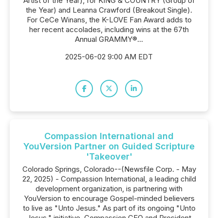
Artist of the Year), for KING & COUNTRY (Group of
the Year) and Leanna Crawford (Breakout Single).
For CeCe Winans, the K-LOVE Fan Award adds to
her recent accolades, including wins at the 67th
Annual GRAMMY®...
2025-06-02 9:00 AM EDT
Compassion International and
YouVersion Partner on Guided Scripture
'Takeover'
Colorado Springs, Colorado--(Newsfile Corp. - May
22, 2025) - Compassion International, a leading child
development organization, is partnering with
YouVersion to encourage Gospel-minded believers
to live as "Unto Jesus." As part of its ongoing "Unto
Jesus," initiative, Compassion CEO and President