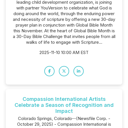
leading child development organization, is joining
with partner YouVersion to celebrate what God is
doing around the world, through the enduring power
and necessity of scripture by offering a new 30-day
prayer plan in conjunction with Global Bible Month
this November. At the heart of Global Bible Month is
a 30-Day Bible Challenge that invites people from all
walks of life to engage with Scripture...
2025-11-10 10:00 AM EST
Compassion International Artists
Celebrate a Season of Recognition and
Impact
Colorado Springs, Colorado--(Newsfile Corp. -
October 29, 2025) - Compassion International is