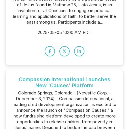
of Jesus found in Matthew 25, Unto Jesus, is an
invitation for all Christians to engage in practical
learning and applications of faith, to better serve the
least among us. Participants include a...
2025-05-05 10:00 AM EDT
Compassion International Launches
New 'Causes' Platform
Colorado Springs, Colorado--(Newsfile Corp. -
December 3, 2024) - Compassion International, a
leading child development organization, is excited to
announce the launch of "Compassion Causes," a
new fundraising platform developed to create more
opportunities to release children from poverty in
Jesus' name. Designed to bridge the gap between