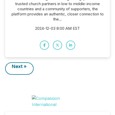
trusted church partners in low to middle-income
countries and a community of supporters, the
platform provides an authentic, closer connection to
the...
2024-12-03 8:00 AM EST
Next »