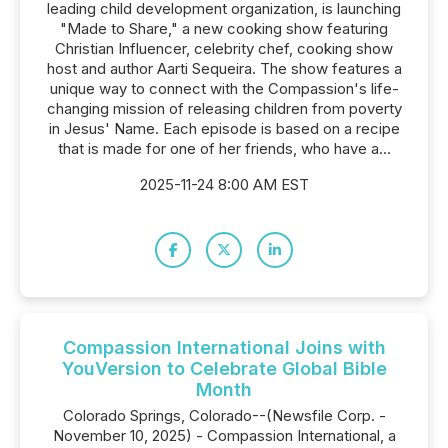
leading child development organization, is launching
"Made to Share," a new cooking show featuring
Christian Influencer, celebrity chef, cooking show
host and author Aarti Sequeira. The show features a
unique way to connect with the Compassion's life-
changing mission of releasing children from poverty
in Jesus' Name. Each episode is based on a recipe
that is made for one of her friends, who have a...
2025-11-24 8:00 AM EST
Compassion International Joins with
YouVersion to Celebrate Global Bible
Month
Colorado Springs, Colorado--(Newsfile Corp. -
November 10, 2025) - Compassion International, a