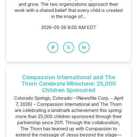
and grow. The two organizations approach their
work with a shared belief that every child is created
in the image of...
2026-05-26 8:00 AM EDT
Compassion International and The
Thorn Celebrate Milestone: 25,000
Children Sponsored
Colorado Springs, Colorado--(Newsfile Corp. - April
7, 2026) - Compassion International and The Thorn
are celebrating a landmark achievement this spring:
more than 25,000 children sponsored through their
partnership since 2011. Through the collaboration,
The Thorn has teamed up with Compassion to
extend the message of Jesus beyond the stage—