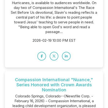
Hurricanes, is available to audiences worldwide. On
day two of Compassion International's The Race
Set Before Us devotional, Slavin's reading reflects a
central part of his life: a desire to point people
toward Jesus' teaching to serve people in need.
"Being able to open God's word and read a
passage...
2026-02-19 10:00 PM EST
Compassion International "Nuance,"
Series Honored with Crown Awards
Nomination
Colorado Springs, Colorado--(Newsfile Corp. -
February 16, 2026) - Compassion International, a
leading child development organization, is pleased