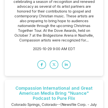
celebrating a season of recognition and renewed
advocacy as several of its artist partners are
honored for their contributions to gospel and
contemporary Christian music. These artists are
also preparing to bring hope to audiences
nationwide through the upcoming Christmas
Together Tour. At the Dove Awards, held on
October 7 at the Bridgestone Arena in Nashville,
Compassion artists were recognized for...
2025-10-29 9:00 AM EDT
Compassion International and Great
American Media Bring "Nuance"
Podcast to Pure Flix
Colorado Springs, Colorado--(Newsfile Corp. - July