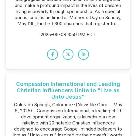
and make a profound impact in the lives of children
living in poverty through sponsorship. As a special
bonus, and just in time for Mother's Day on Sunday,
May 11th, the first 300 churches that register to...
2025-05-08 3:59 PM EDT
Compassion International and Leading
Christian Influencers Unite to "Live as
Unto Jesus"
Colorado Springs, Colorado--(Newsfile Corp. - May
5, 2025) - Compassion International, a leading child
development organization, is launching a new
initiative with 20 notable Christian Influencers
designed to encourage Gospel-minded believers to
live as "Unto Jesus." Inspired by the powerful words