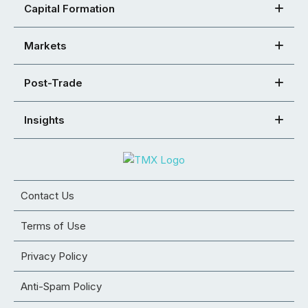
Capital Formation
Markets
Post-Trade
Insights
Contact Us
Terms of Use
Privacy Policy
Anti-Spam Policy