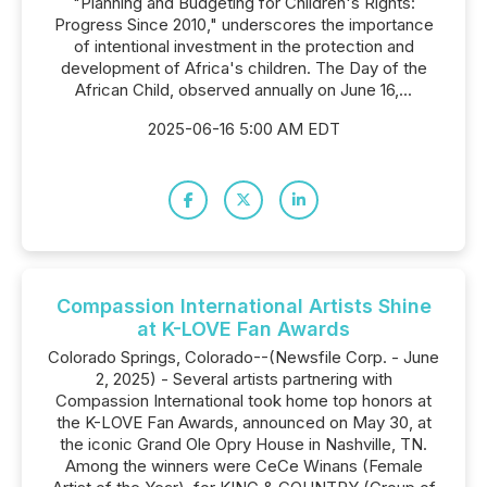
"Planning and Budgeting for Children's Rights:
Progress Since 2010," underscores the importance
of intentional investment in the protection and
development of Africa's children. The Day of the
African Child, observed annually on June 16,...
2025-06-16 5:00 AM EDT
Compassion International Artists Shine
at K-LOVE Fan Awards
Colorado Springs, Colorado--(Newsfile Corp. - June
2, 2025) - Several artists partnering with
Compassion International took home top honors at
the K-LOVE Fan Awards, announced on May 30, at
the iconic Grand Ole Opry House in Nashville, TN.
Among the winners were CeCe Winans (Female