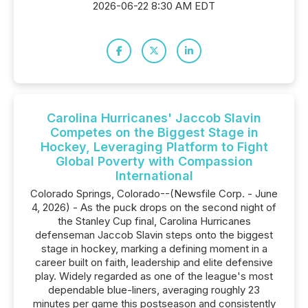
2026-06-22 8:30 AM EDT
Carolina Hurricanes' Jaccob Slavin
Competes on the Biggest Stage in
Hockey, Leveraging Platform to Fight
Global Poverty with Compassion
International
Colorado Springs, Colorado--(Newsfile Corp. - June
4, 2026) - As the puck drops on the second night of
the Stanley Cup final, Carolina Hurricanes
defenseman Jaccob Slavin steps onto the biggest
stage in hockey, marking a defining moment in a
career built on faith, leadership and elite defensive
play. Widely regarded as one of the league's most
dependable blue-liners, averaging roughly 23
minutes per game this postseason and consistently