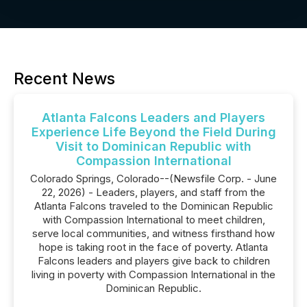
Recent News
Atlanta Falcons Leaders and Players
Experience Life Beyond the Field During
Visit to Dominican Republic with
Compassion International
Colorado Springs, Colorado--(Newsfile Corp. - June
22, 2026) - Leaders, players, and staff from the
Atlanta Falcons traveled to the Dominican Republic
with Compassion International to meet children,
serve local communities, and witness firsthand how
hope is taking root in the face of poverty. Atlanta
Falcons leaders and players give back to children
living in poverty with Compassion International in the
Dominican Republic.