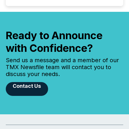
Ready to Announce
with Confidence?
Send us a message and a member of our
TMX Newsfile team will contact you to
discuss your needs.
Contact Us