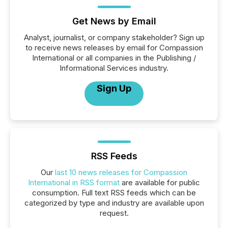
Get News by Email
Analyst, journalist, or company stakeholder? Sign up
to receive news releases by email for Compassion
International or all companies in the Publishing /
Informational Services industry.
Sign Up
RSS Feeds
Our
last 10 news releases for Compassion
International in RSS format
are available for public
consumption. Full text RSS feeds which can be
categorized by type and industry are available upon
request.