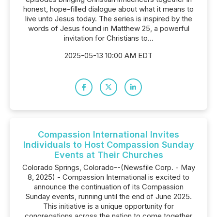
honest, hope-filled dialogue about what it means to
live unto Jesus today. The series is inspired by the
words of Jesus found in Matthew 25, a powerful
invitation for Christians to...
2025-05-13 10:00 AM EDT
Compassion International Invites
Individuals to Host Compassion Sunday
Events at Their Churches
Colorado Springs, Colorado--(Newsfile Corp. - May
8, 2025) - Compassion International is excited to
announce the continuation of its Compassion
Sunday events, running until the end of June 2025.
This initiative is a unique opportunity for
congregations across the nation to come together