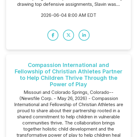
drawing top defensive assignments, Slavin was...
2026-06-04 8:00 AM EDT
Compassion International and
Fellowship of Christian Athletes Partner
to Help Children Thrive Through the
Power of Play
Missouri and Colorado Springs, Colorado--
(Newsfile Corp. - May 26, 2026) - Compassion
International and Fellowship of Christian Athletes are
proud to share about their partnership rooted in a
shared commitment to help children in vulnerable
communities thrive. The collaboration brings
together holistic child development and the
transformative power of play to help children heal