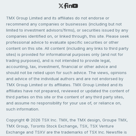
TMX Group Limited and its affiliates do not endorse or
recommend any companies or businesses (including but not
limited to investment advisors/firms), or securities issued by any
companies identified on, or linked through, this site. Please seek
professional advice to evaluate specific securities or other
content on this site. All content (including any links to third party
sites) is provided for informational purposes only (and not for
trading purposes), and is not intended to provide legal,
accounting, tax, investment, financial or other advice and
should not be relied upon for such advice. The views, opinions
and advice of the individual authors and are not endorsed by
TMX Group Limited or its affiliates. TMX Group Limited and its
affiliates have not prepared, reviewed or updated the content of
third parties on this site or the content of any third party sites,
and assume no responsibility for your use of, or reliance on,
such information.
Copyright © 2026 TSX Inc. TMX, the TMX design, Groupe TMX,
TMX Group, Toronto Stock Exchange, TSX, TSX Venture
Exchange and TSXV are the trademarks of TSX Inc. Newsfile is