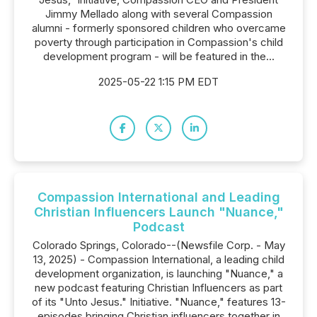
Jimmy Mellado along with several Compassion
alumni - formerly sponsored children who overcame
poverty through participation in Compassion's child
development program - will be featured in the...
2025-05-22 1:15 PM EDT
Compassion International and Leading
Christian Influencers Launch "Nuance,"
Podcast
Colorado Springs, Colorado--(Newsfile Corp. - May
13, 2025) - Compassion International, a leading child
development organization, is launching "Nuance," a
new podcast featuring Christian Influencers as part
of its "Unto Jesus." Initiative. "Nuance," features 13-
episodes bringing Christian influencers together in