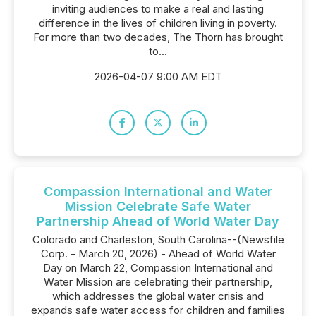
inviting audiences to make a real and lasting
difference in the lives of children living in poverty.
For more than two decades, The Thorn has brought
to...
2026-04-07 9:00 AM EDT
Compassion International and Water
Mission Celebrate Safe Water
Partnership Ahead of World Water Day
Colorado and Charleston, South Carolina--(Newsfile
Corp. - March 20, 2026) - Ahead of World Water
Day on March 22, Compassion International and
Water Mission are celebrating their partnership,
which addresses the global water crisis and
expands safe water access for children and families