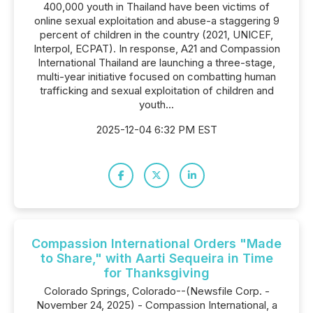
400,000 youth in Thailand have been victims of
online sexual exploitation and abuse-a staggering 9
percent of children in the country (2021, UNICEF,
Interpol, ECPAT). In response, A21 and Compassion
International Thailand are launching a three-stage,
multi-year initiative focused on combatting human
trafficking and sexual exploitation of children and
youth...
2025-12-04 6:32 PM EST
Compassion International Orders "Made
to Share," with Aarti Sequeira in Time
for Thanksgiving
Colorado Springs, Colorado--(Newsfile Corp. -
November 24, 2025) - Compassion International, a