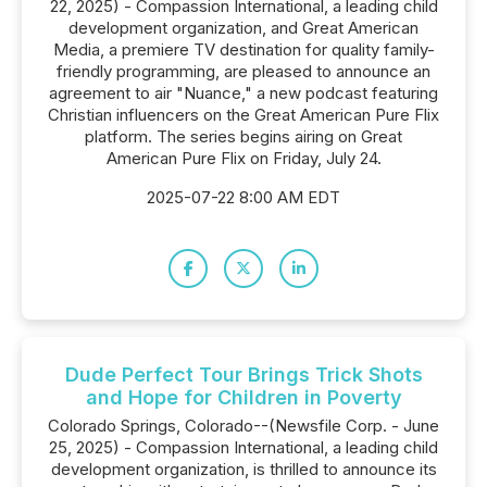
22, 2025) - Compassion International, a leading child
development organization, and Great American
Media, a premiere TV destination for quality family-
friendly programming, are pleased to announce an
agreement to air "Nuance," a new podcast featuring
Christian influencers on the Great American Pure Flix
platform. The series begins airing on Great
American Pure Flix on Friday, July 24.
2025-07-22 8:00 AM EDT
Dude Perfect Tour Brings Trick Shots
and Hope for Children in Poverty
Colorado Springs, Colorado--(Newsfile Corp. - June
25, 2025) - Compassion International, a leading child
development organization, is thrilled to announce its