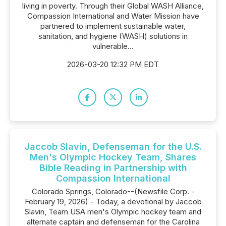
living in poverty. Through their Global WASH Alliance,
Compassion International and Water Mission have
partnered to implement sustainable water,
sanitation, and hygiene (WASH) solutions in
vulnerable...
2026-03-20 12:32 PM EDT
Jaccob Slavin, Defenseman for the U.S.
Men's Olympic Hockey Team, Shares
Bible Reading in Partnership with
Compassion International
Colorado Springs, Colorado--(Newsfile Corp. -
February 19, 2026) - Today, a devotional by Jaccob
Slavin, Team USA men's Olympic hockey team and
alternate captain and defenseman for the Carolina