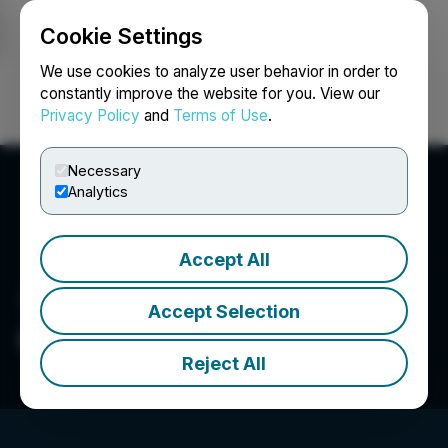
Cookie Settings
NEWSFILE
We use cookies to analyze user behavior in order to
constantly improve the website for you. View our
Privacy Policy
and
Terms of Use
.
Login
Search
Français
Necessary
Analytics
Accept All
Accept Selection
Compassion International
Reject All