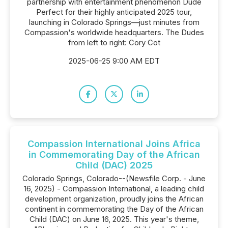
partnership with entertainment phenomenon Dude
Perfect for their highly anticipated 2025 tour,
launching in Colorado Springs—just minutes from
Compassion's worldwide headquarters. The Dudes
from left to right: Cory Cot
2025-06-25 9:00 AM EDT
Compassion International Joins Africa
in Commemorating Day of the African
Child (DAC) 2025
Colorado Springs, Colorado--(Newsfile Corp. - June
16, 2025) - Compassion International, a leading child
development organization, proudly joins the African
continent in commemorating the Day of the African
Child (DAC) on June 16, 2025. This year's theme,