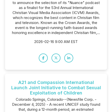
to announce the selection of its "Nuance" podcast
as a finalist for the 53rd Annual International
Christian Visual Media Association (ICVM) Awards,
which recognizes the best content in Christian film
and television. Known as the Crown Awards, the
event is the longest-running faith-based awards
honoring excellence in independent Christian film,...
2026-02-16 9:00 AM EST
A21 and Compassion International
Launch Joint Initiative to Combat Sexual
Exploitation of Children
Colorado Springs, Colorado--(Newsfile Corp. -
December 4, 2025) - A recent UNICEF study found
that, during a 12-month period, an estimated