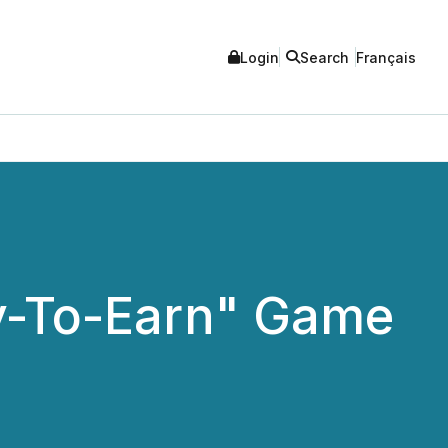
Login
Search
Français
ay-To-Earn" Game