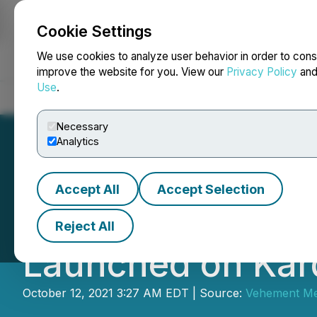
Cookie Settings
NEWSFILE
We use cookies to analyze user behavior in order to cons
improve the website for you. View our
Privacy Policy
an
Use
.
Home
About
Services
Newsroom
Blog
Contact
Necessary
Analytics
Accept All
Accept Selection
Kripto Galaxy Ba
Reject All
Launched on Kar
October 12, 2021 3:27 AM EDT | Source:
Vehement Med