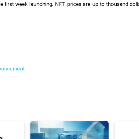
irst week launching. NFT prices are up to thousand dollars
nouncement
s