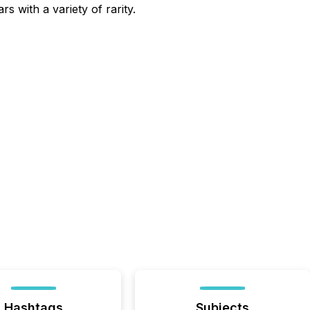
 with a variety of rarity.
Hashtags
Subjects