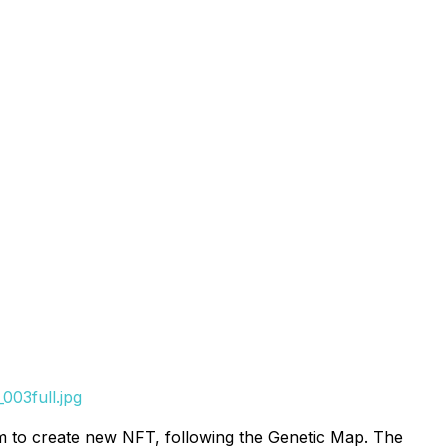
003full.jpg
 to create new NFT, following the Genetic Map. The