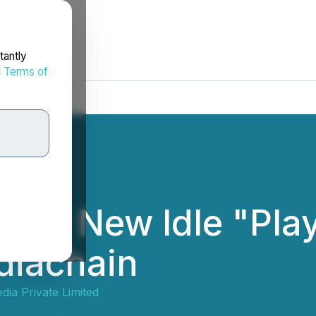
tantly
d
Terms of
ttle - New Idle "Pl
diachain
ia Private Limited