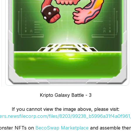
Kripto Galaxy Battle - 3
If you cannot view the image above, please visit:
ders.newsfilecorp.com/files/8203/99238_b5996a31f4a0f961_
Monster NFTs on
BecoSwap Marketplace
and assemble them