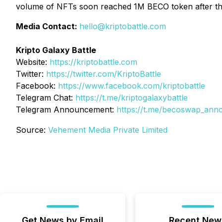
volume of NFTs soon reached 1M BECO token after the f
Media Contact:
hello@kriptobattle.com
Kripto Galaxy Battle
Website:
https://kriptobattle.com
Twitter:
https://twitter.com/KriptoBattle
Facebook:
https://www.facebook.com/kriptobattle
Telegram Chat:
https://t.me/kriptogalaxybattle
Telegram Announcement:
https://t.me/becoswap_an
Source:
Vehement Media Private Limited
Get News by Email
Recent New