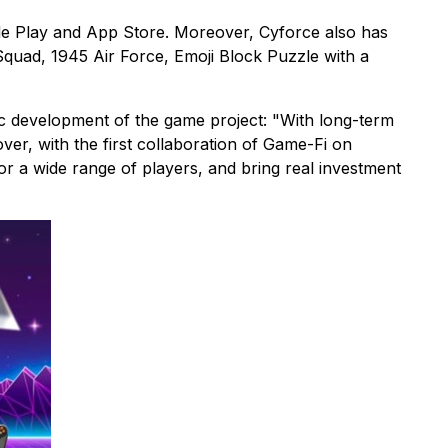
gle Play and App Store. Moreover, Cyforce also has
quad, 1945 Air Force, Emoji Block Puzzle with a
c development of the game project: "With long-term
er, with the first collaboration of Game-Fi on
or a wide range of players, and bring real investment