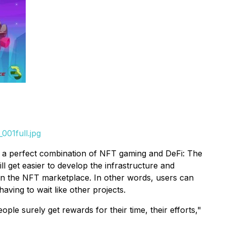
001full.jpg
 is a perfect combination of NFT gaming and DeFi: The
get easier to develop the infrastructure and
ven the NFT marketplace. In other words, users can
ing to wait like other projects.
le surely get rewards for their time, their efforts,"