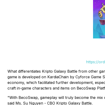
https://or
What differentiates Kripto Galaxy Battle from other ga
game is developed on KardiaChain by Cyforce Game Stu
economy, which facilitated further development, especi
craft in-game characters and items on BecoSwap Platf
"With BecoSwap, gameplay will truly become the mix of 
said Ms. Su Nguyen - CBO Kripto Galaxy Battle.