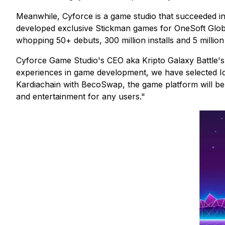
Meanwhile, Cyforce is a game studio that succeeded in
developed exclusive Stickman games for OneSoft Globa
whopping 50+ debuts, 300 million installs and 5 million 
Cyforce Game Studio's CEO aka Kripto Galaxy Battle'
experiences in game development, we have selected Idl
Kardiachain with BecoSwap, the game platform will be a
and entertainment for any users."