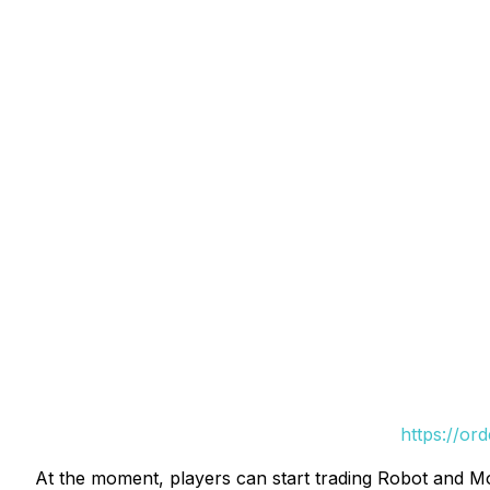
https://or
At the moment, players can start trading Robot and 