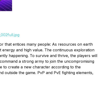
002full.jpg
actor that entices many people: As resources on earth
at energy and high value. The continuous exploration
ntly happening. To survive and thrive, the players will
and command a strong army to join the uncompromising
e to create a new character according to the
nd outside the game. PvP and PvE fighting elements,