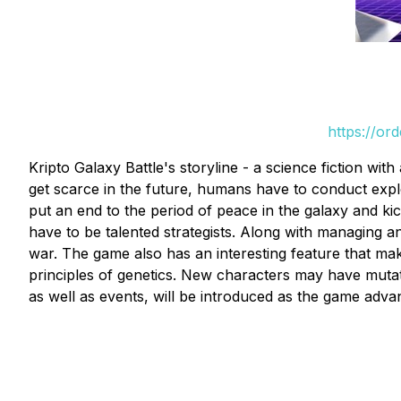
https://or
Kripto Galaxy Battle's storyline - a science fiction wi
get scarce in the future, humans have to conduct expl
put an end to the period of peace in the galaxy and kic
have to be talented strategists. Along with managing 
war. The game also has an interesting feature that ma
principles of genetics. New characters may have mutat
as well as events, will be introduced as the game adva