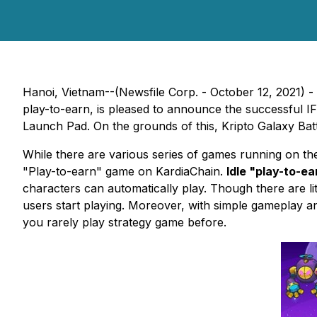
Hanoi, Vietnam--(Newsfile Corp. - October 12, 2021) -
play-to-earn, is pleased to announce the successful
Launch Pad. On the grounds of this, Kripto Galaxy Batt
While there are various series of games running on the 
"Play-to-earn" game on KardiaChain.
Idle "play-to-e
characters can automatically play. Though there are lit
users start playing. Moreover, with simple gameplay an
you rarely play strategy game before.