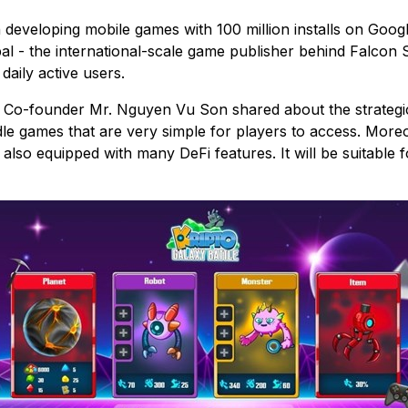
 developing mobile games with 100 million installs on Goo
l - the international-scale game publisher behind Falcon S
daily active users.
s Co-founder Mr. Nguyen Vu Son shared about the strategi
e games that are very simple for players to access. Moreov
lso equipped with many DeFi features. It will be suitable f