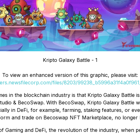
Kripto Galaxy Battle - 1
To view an enhanced version of this graphic, please visit:
ders.newsfilecorp.com/files/8203/99238_b5996a31f4a0f961_
mes in the blockchain industry is that Kripto Galaxy Battle
dio & BecoSwap. With BecoSwap, Kripto Galaxy Battle will 
ally in DeFi, for example, farming, staking features, or e
orm and trade on Becoswap NFT Marketplace, no longer hav
Gaming and DeFi, the revolution of the industry, when peop