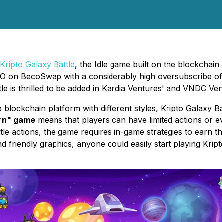
Kripto Galaxy Battle
, the Idle game built on the blockchai
 IFO on BecoSwap with a considerably high oversubscribe
le is thrilled to be added in Kardia Ventures' and VNDC Ven
blockchain platform with different styles, Kripto Galaxy Batt
arn" game
means that players can have limited actions or e
tle actions, the game requires in-game strategies to earn th
d friendly graphics, anyone could easily start playing Kri