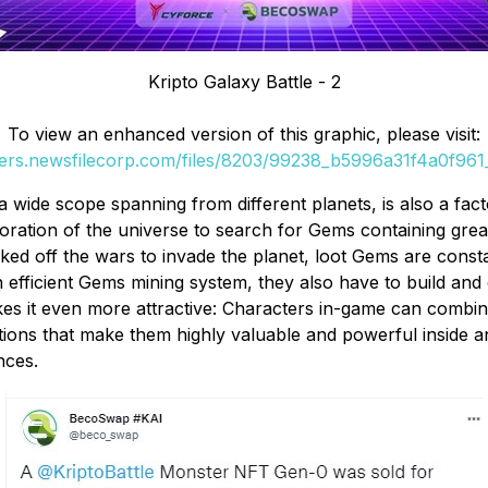
Kripto Galaxy Battle - 2
To view an enhanced version of this graphic, please visit:
ders.newsfilecorp.com/files/8203/99238_b5996a31f4a0f961_
th a wide scope spanning from different planets, is also a f
oration of the universe to search for Gems containing gre
ked off the wars to invade the planet, loot Gems are consta
an efficient Gems mining system, they also have to build 
kes it even more attractive: Characters in-game can combin
ions that make them highly valuable and powerful inside a
nces.