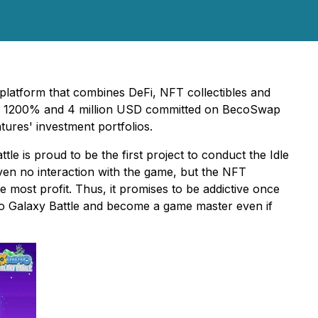
n platform that combines DeFi, NFT collectibles and
 of 1200% and 4 million USD committed on BecoSwap
tures' investment portfolios.
le is proud to be the first project to conduct the Idle
ven no interaction with the game, but the NFT
e most profit. Thus, it promises to be addictive once
pto Galaxy Battle and become a game master even if