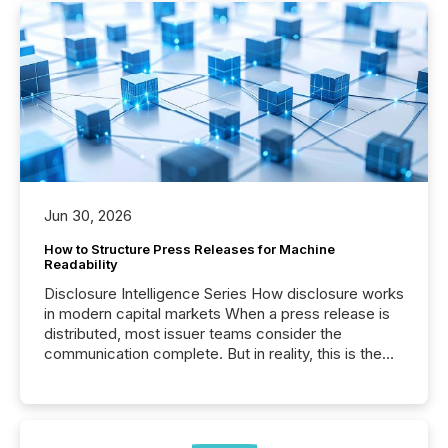
Jun 30, 2026
How to Structure Press Releases for Machine
Readability
Disclosure Intelligence Series How disclosure works
in modern capital markets When a press release is
distributed, most issuer teams consider the
communication complete. But in reality, this is the
point at which another audience begins reading it.
Search engines, AI models, financial data platforms,
and brokerage systems start processing corporate
announcements within seconds of publication.