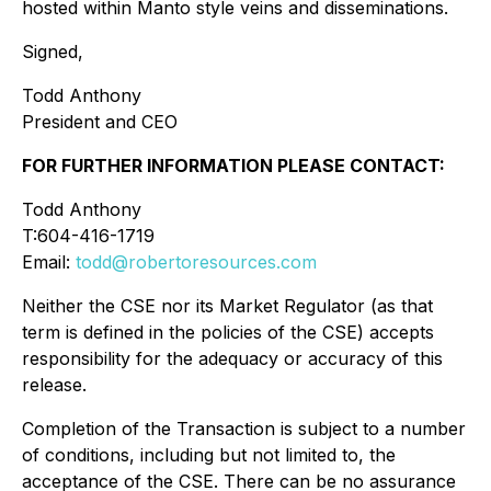
hosted within Manto style veins and disseminations.
Signed,
Todd Anthony
President and CEO
FOR FURTHER INFORMATION PLEASE CONTACT:
Todd Anthony
T:604-416-1719
Email:
todd@robertoresources.com
Neither the CSE nor its Market Regulator (as that
term is defined in the policies of the CSE) accepts
responsibility for the adequacy or accuracy of this
release.
Completion of the Transaction is subject to a number
of conditions, including but not limited to, the
acceptance of the CSE. There can be no assurance