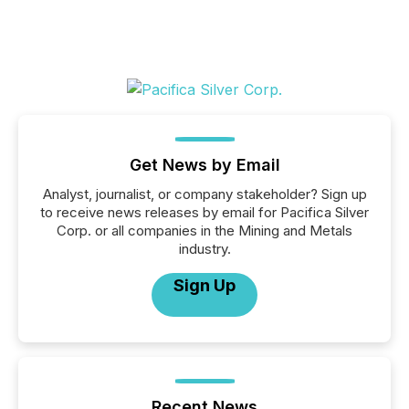
Get News by Email
Analyst, journalist, or company stakeholder? Sign up
to receive news releases by email for Pacifica Silver
Corp. or all companies in the Mining and Metals
industry.
Sign Up
Recent News