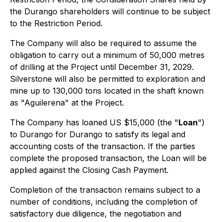
the Durango shareholders will continue to be subject
to the Restriction Period.
The Company will also be required to assume the
obligation to carry out a minimum of 50,000 metres
of drilling at the Project until December 31, 2029.
Silverstone will also be permitted to exploration and
mine up to 130,000 tons located in the shaft known
as "Aguilerena" at the Project.
The Company has loaned US $15,000 (the "
Loan
")
to Durango for Durango to satisfy its legal and
accounting costs of the transaction. If the parties
complete the proposed transaction, the Loan will be
applied against the Closing Cash Payment.
Completion of the transaction remains subject to a
number of conditions, including the completion of
satisfactory due diligence, the negotiation and