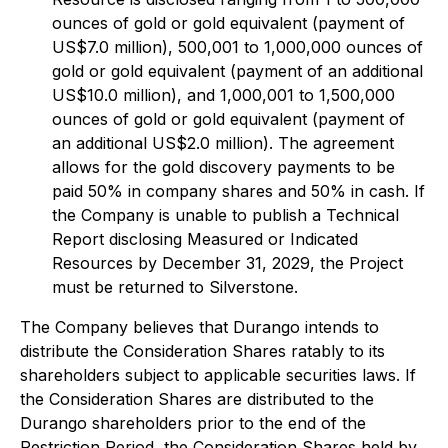
ounces of gold or gold equivalent (payment of
US$7.0 million), 500,001 to 1,000,000 ounces of
gold or gold equivalent (payment of an additional
US$10.0 million), and 1,000,001 to 1,500,000
ounces of gold or gold equivalent (payment of
an additional US$2.0 million). The agreement
allows for the gold discovery payments to be
paid 50% in company shares and 50% in cash. If
the Company is unable to publish a Technical
Report disclosing Measured or Indicated
Resources by December 31, 2029, the Project
must be returned to Silverstone.
The Company believes that Durango intends to
distribute the Consideration Shares ratably to its
shareholders subject to applicable securities laws. If
the Consideration Shares are distributed to the
Durango shareholders prior to the end of the
Restriction Period, the Consideration Shares held by