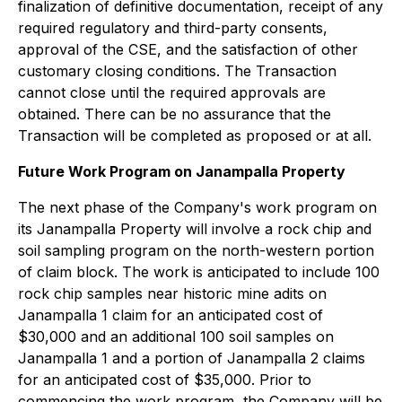
finalization of definitive documentation, receipt of any
required regulatory and third-party consents,
approval of the CSE, and the satisfaction of other
customary closing conditions. The Transaction
cannot close until the required approvals are
obtained. There can be no assurance that the
Transaction will be completed as proposed or at all.
Future Work Program on Janampalla Property
The next phase of the Company's work program on
its Janampalla Property will involve a rock chip and
soil sampling program on the north-western portion
of claim block. The work is anticipated to include 100
rock chip samples near historic mine adits on
Janampalla 1 claim for an anticipated cost of
$30,000 and an additional 100 soil samples on
Janampalla 1 and a portion of Janampalla 2 claims
for an anticipated cost of $35,000. Prior to
commencing the work program, the Company will be