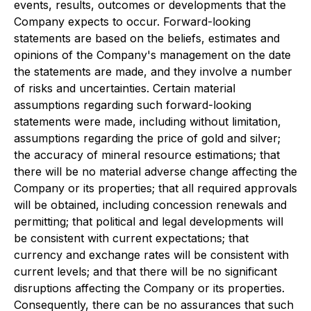
events, results, outcomes or developments that the
Company expects to occur. Forward-looking
statements are based on the beliefs, estimates and
opinions of the Company's management on the date
the statements are made, and they involve a number
of risks and uncertainties. Certain material
assumptions regarding such forward-looking
statements were made, including without limitation,
assumptions regarding the price of gold and silver;
the accuracy of mineral resource estimations; that
there will be no material adverse change affecting the
Company or its properties; that all required approvals
will be obtained, including concession renewals and
permitting; that political and legal developments will
be consistent with current expectations; that
currency and exchange rates will be consistent with
current levels; and that there will be no significant
disruptions affecting the Company or its properties.
Consequently, there can be no assurances that such