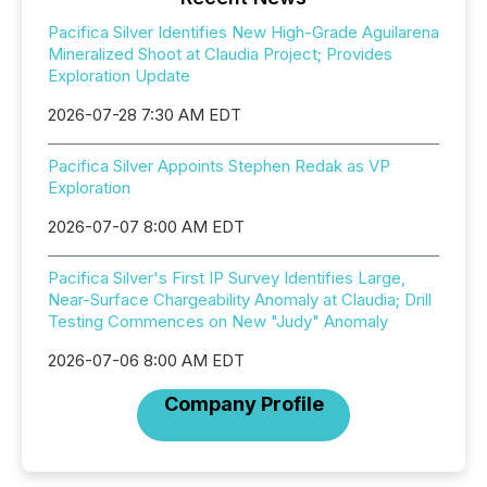
Pacifica Silver Identifies New High-Grade Aguilarena
Mineralized Shoot at Claudia Project; Provides
Exploration Update
2026-07-28 7:30 AM EDT
Pacifica Silver Appoints Stephen Redak as VP
Exploration
2026-07-07 8:00 AM EDT
Pacifica Silver's First IP Survey Identifies Large,
Near-Surface Chargeability Anomaly at Claudia; Drill
Testing Commences on New "Judy" Anomaly
2026-07-06 8:00 AM EDT
Company Profile