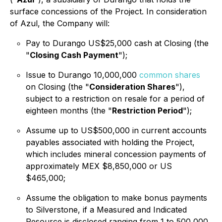
surface concessions of the Project. In consideration
of Azul, the Company will:
Pay to Durango US$25,000 cash at Closing (the
"
Closing Cash Payment
");
Issue to Durango 10,000,000
common shares
on Closing (the "
Consideration Shares
"),
subject to a restriction on resale for a period of
eighteen months (the "
Restriction Period
");
Assume up to US$500,000 in current accounts
payables associated with holding the Project,
which includes mineral concession payments of
approximately MEX $8,850,000 or US
$465,000;
Assume the obligation to make bonus payments
to Silverstone, if a Measured and Indicated
Resource is disclosed ranging from 1 to 500,000