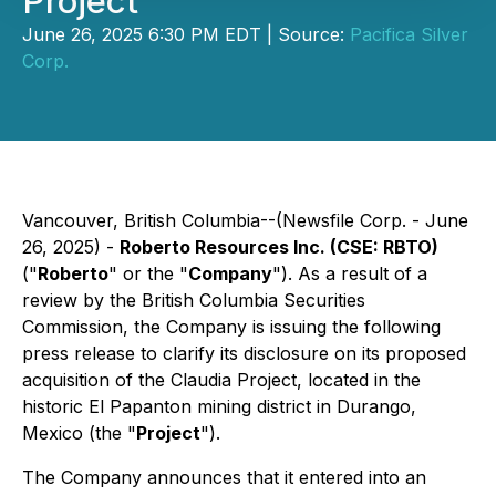
Project
June 26, 2025 6:30 PM EDT | Source:
Pacifica Silver
Corp.
Vancouver, British Columbia--(Newsfile Corp. - June
26, 2025) -
Roberto Resources Inc. (CSE: RBTO)
("
Roberto
" or the "
Company
"). As a result of a
review by the British Columbia Securities
Commission, the Company is issuing the following
press release to clarify its disclosure on its proposed
acquisition of the Claudia Project, located in the
historic El Papanton mining district in Durango,
Mexico (the "
Project
").
The Company announces that it entered into an