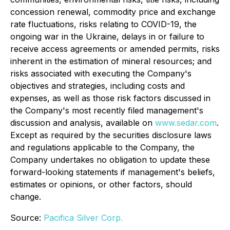
concession renewal, commodity price and exchange
rate fluctuations, risks relating to COVID-19, the
ongoing war in the Ukraine, delays in or failure to
receive access agreements or amended permits, risks
inherent in the estimation of mineral resources; and
risks associated with executing the Company's
objectives and strategies, including costs and
expenses, as well as those risk factors discussed in
the Company's most recently filed management's
discussion and analysis, available on
www.sedar.com
.
Except as required by the securities disclosure laws
and regulations applicable to the Company, the
Company undertakes no obligation to update these
forward-looking statements if management's beliefs,
estimates or opinions, or other factors, should
change.
Source:
Pacifica Silver Corp.