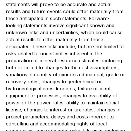
statements will prove to be accurate and actual
results and future events could differ materially from
those anticipated in such statements. Forward-
looking statements involve significant known and
unknown risks and uncertainties, which could cause
actual results to differ materially from those
anticipated. These risks include, but are not limited to:
risks related to uncertainties inherent in the
preparation of mineral resource estimates, including
but not limited to changes to the cost assumptions,
variations in quantity of mineralized material, grade or
recovery rates, changes to geotechnical or
hydrogeological considerations, failure of plant,
equipment or processes, changes to availability of
power or the power rates, ability to maintain social
license, changes to interest or tax rates, changes in
project parameters, delays and costs inherent to
consulting and accommodating rights of local
communities, environmental risks, title risks, including