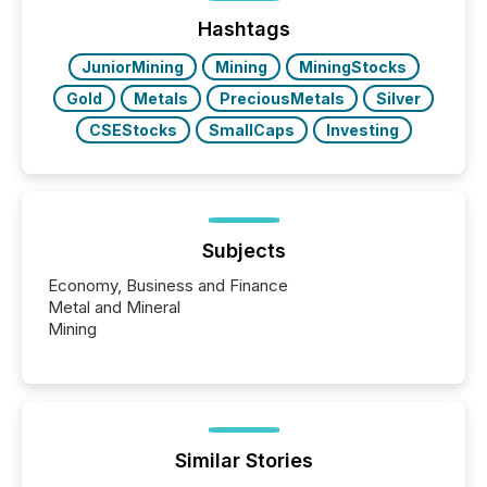
Before many investors read a press release,
machines identify companies, extract key facts,...
Hashtags
JuniorMining
Mining
MiningStocks
Gold
Metals
PreciousMetals
Silver
CSEStocks
SmallCaps
Investing
Subjects
Economy, Business and Finance
Metal and Mineral
Mining
Similar Stories