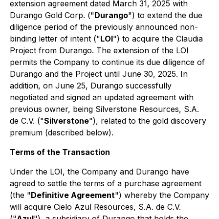
extension agreement dated March 31, 2025 with
Durango Gold Corp. ("
Durango
") to extend the due
diligence period of the previously announced non-
binding letter of intent ("
LOI
") to acquire the Claudia
Project from Durango. The extension of the LOI
permits the Company to continue its due diligence of
Durango and the Project until June 30, 2025. In
addition, on June 25, Durango successfully
negotiated and signed an updated agreement with
previous owner, being Silverstone Resources, S.A.
de C.V. ("
Silverstone
"), related to the gold discovery
premium (described below).
Terms of the Transaction
Under the LOI, the Company and Durango have
agreed to settle the terms of a purchase agreement
(the "
Definitive Agreement
") whereby the Company
will acquire Cielo Azul Resources, S.A. de C.V.
("
Azul
"), a subsidiary of Durango that holds the