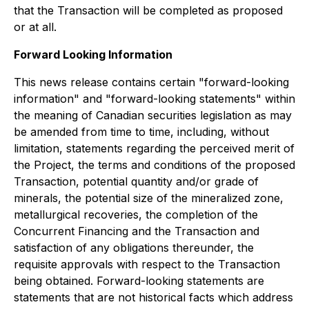
that the Transaction will be completed as proposed
or at all.
Forward Looking Information
This news release contains certain "forward-looking
information" and "forward-looking statements" within
the meaning of Canadian securities legislation as may
be amended from time to time, including, without
limitation, statements regarding the perceived merit of
the Project, the terms and conditions of the proposed
Transaction, potential quantity and/or grade of
minerals, the potential size of the mineralized zone,
metallurgical recoveries, the completion of the
Concurrent Financing and the Transaction and
satisfaction of any obligations thereunder, the
requisite approvals with respect to the Transaction
being obtained. Forward-looking statements are
statements that are not historical facts which address