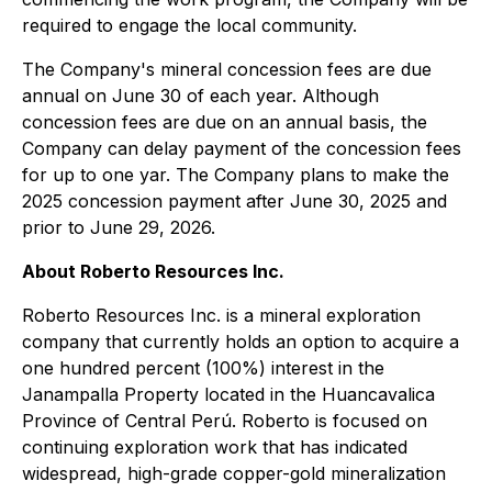
required to engage the local community.
The Company's mineral concession fees are due
annual on June 30 of each year. Although
concession fees are due on an annual basis, the
Company can delay payment of the concession fees
for up to one yar. The Company plans to make the
2025 concession payment after June 30, 2025 and
prior to June 29, 2026.
About Roberto Resources Inc.
Roberto Resources Inc. is a mineral exploration
company that currently holds an option to acquire a
one hundred percent (100%) interest in the
Janampalla Property located in the Huancavalica
Province of Central Perú. Roberto is focused on
continuing exploration work that has indicated
widespread, high-grade copper-gold mineralization