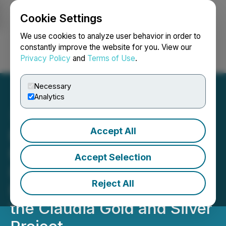
Cookie Settings
NEWSFILE
We use cookies to analyze user behavior in order to
constantly improve the website for you. View our
Privacy Policy
and
Terms of Use
.
Login
Search
Français
Necessary
Analytics
Accept All
Roberto Resources Inc.
Provides Additional
Accept Selection
Information on Its
Reject All
Proposed Transaction for
the Claudia Gold and Silver