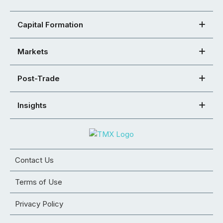
Capital Formation
Markets
Post-Trade
Insights
Contact Us
Terms of Use
Privacy Policy