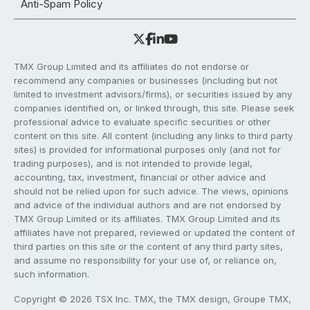
Anti-Spam Policy
TMX Group Limited and its affiliates do not endorse or
recommend any companies or businesses (including but not
limited to investment advisors/firms), or securities issued by any
companies identified on, or linked through, this site. Please seek
professional advice to evaluate specific securities or other
content on this site. All content (including any links to third party
sites) is provided for informational purposes only (and not for
trading purposes), and is not intended to provide legal,
accounting, tax, investment, financial or other advice and
should not be relied upon for such advice. The views, opinions
and advice of the individual authors and are not endorsed by
TMX Group Limited or its affiliates. TMX Group Limited and its
affiliates have not prepared, reviewed or updated the content of
third parties on this site or the content of any third party sites,
and assume no responsibility for your use of, or reliance on,
such information.
Copyright © 2026 TSX Inc. TMX, the TMX design, Groupe TMX,