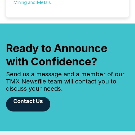
Mining and Metals
Ready to Announce
with Confidence?
Send us a message and a member of our
TMX Newsfile team will contact you to
discuss your needs.
Contact Us