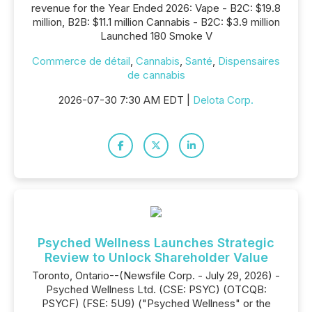
revenue for the Year Ended 2026: Vape - B2C: $19.8
million, B2B: $11.1 million Cannabis - B2C: $3.9 million
Launched 180 Smoke V
Commerce de détail
,
Cannabis
,
Santé
,
Dispensaires
de cannabis
2026-07-30 7:30 AM EDT |
Delota Corp.
Psyched Wellness Launches Strategic
Review to Unlock Shareholder Value
Toronto, Ontario--(Newsfile Corp. - July 29, 2026) -
Psyched Wellness Ltd. (CSE: PSYC) (OTCQB:
PSYCF) (FSE: 5U9) ("Psyched Wellness" or the