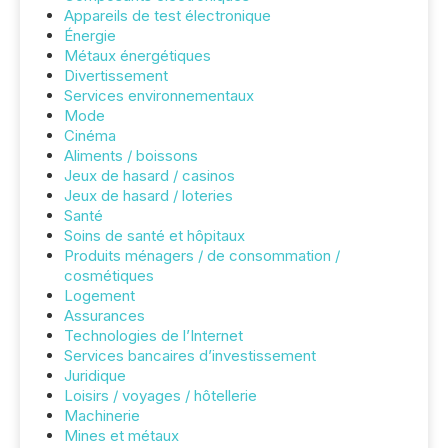
Appareils de test électronique
Énergie
Métaux énergétiques
Divertissement
Services environnementaux
Mode
Cinéma
Aliments / boissons
Jeux de hasard / casinos
Jeux de hasard / loteries
Santé
Soins de santé et hôpitaux
Produits ménagers / de consommation /
cosmétiques
Logement
Assurances
Technologies de l’Internet
Services bancaires d’investissement
Juridique
Loisirs / voyages / hôtellerie
Machinerie
Mines et métaux