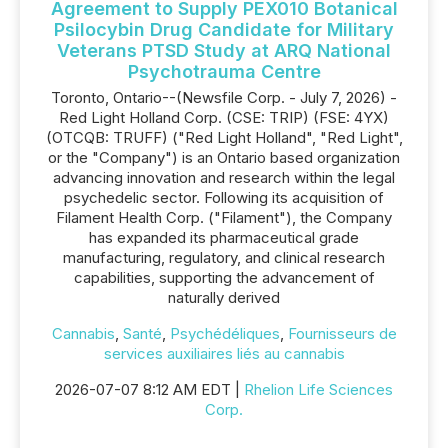
Agreement to Supply PEX010 Botanical
Psilocybin Drug Candidate for Military
Veterans PTSD Study at ARQ National
Psychotrauma Centre
Toronto, Ontario--(Newsfile Corp. - July 7, 2026) -
Red Light Holland Corp. (CSE: TRIP) (FSE: 4YX)
(OTCQB: TRUFF) ("Red Light Holland", "Red Light",
or the "Company") is an Ontario based organization
advancing innovation and research within the legal
psychedelic sector. Following its acquisition of
Filament Health Corp. ("Filament"), the Company
has expanded its pharmaceutical grade
manufacturing, regulatory, and clinical research
capabilities, supporting the advancement of
naturally derived
Cannabis
,
Santé
,
Psychédéliques
,
Fournisseurs de
services auxiliaires liés au cannabis
2026-07-07 8:12 AM EDT |
Rhelion Life Sciences
Corp.