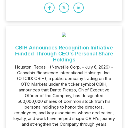
CBIH Announces Recognition Initiative
Funded Through CEO's Personal Share
Holdings
Houston, Texas--(Newsfile Corp. - July 6, 2026) -
Cannabis Bioscience International Holdings, Inc.
(OTCID: CBIH), a public company trading on the
OTC Markets under the ticker symbol CBIH,
announces that Dante Picazo, Chief Executive
Officer of the Company, has designated
500,000,000 shares of common stock from his
personal holdings to honor the directors,
employees, and key associates whose dedication,
loyalty, and work have helped shape CBIH's journey
and strengthen the Company through years