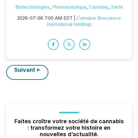
Biotechnologies
,
Pharmaceutique
,
Cannabis
,
Santé
2026-07-06 7:00 AM EDT |
Cannabis Bioscience
International Holdings
Suivant »
Faites croître votre société de cannabis
: transformez votre histoire en
nouvelles d’actualité.