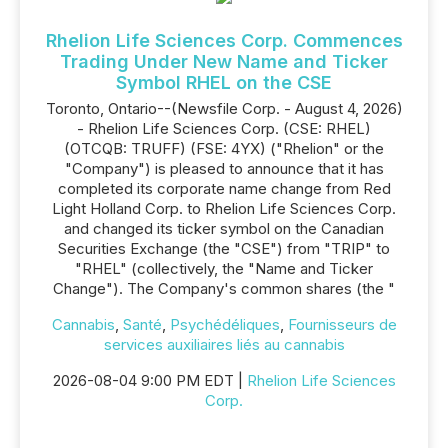
Rhelion Life Sciences Corp. Commences
Trading Under New Name and Ticker
Symbol RHEL on the CSE
Toronto, Ontario--(Newsfile Corp. - August 4, 2026)
- Rhelion Life Sciences Corp. (CSE: RHEL)
(OTCQB: TRUFF) (FSE: 4YX) ("Rhelion" or the
"Company") is pleased to announce that it has
completed its corporate name change from Red
Light Holland Corp. to Rhelion Life Sciences Corp.
and changed its ticker symbol on the Canadian
Securities Exchange (the "CSE") from "TRIP" to
"RHEL" (collectively, the "Name and Ticker
Change"). The Company's common shares (the "
Cannabis
,
Santé
,
Psychédéliques
,
Fournisseurs de
services auxiliaires liés au cannabis
2026-08-04 9:00 PM EDT |
Rhelion Life Sciences
Corp.