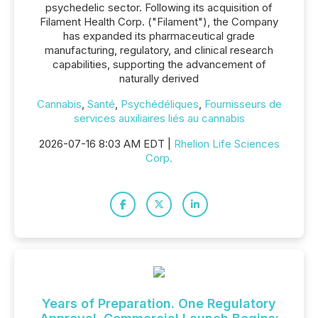
psychedelic sector. Following its acquisition of
Filament Health Corp. ("Filament"), the Company
has expanded its pharmaceutical grade
manufacturing, regulatory, and clinical research
capabilities, supporting the advancement of
naturally derived
Cannabis
,
Santé
,
Psychédéliques
,
Fournisseurs de
services auxiliaires liés au cannabis
2026-07-16 8:03 AM EDT |
Rhelion Life Sciences
Corp.
Years of Preparation. One Regulatory