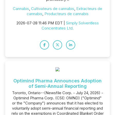
Cannabis
,
Cultivateurs de cannabis
,
Extracteurs de
cannabis
,
Producteurs de cannabis
2026-07-28 11:46 PM EDT |
Simply Solventless
Concentrates Ltd.
Optimind Pharma Announces Adoption
of Semi-Annual Reporting
Toronto, Ontario--(Newsfile Corp. - July 24, 2026) -
Optimind Pharma Corp. (CSE: OMND) ("Optimind"
or the "Company") announces that it has elected to
voluntarily adopt semi-annual financial reporting and
rely on the exemptions in Coordinated Blanket Order