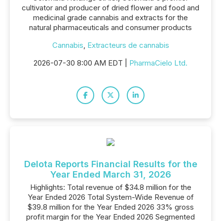
cultivator and producer of dried flower and food and
medicinal grade cannabis and extracts for the
natural pharmaceuticals and consumer products
Cannabis
,
Extracteurs de cannabis
2026-07-30 8:00 AM EDT |
PharmaCielo Ltd.
Delota Reports Financial Results for the
Year Ended March 31, 2026
Highlights: Total revenue of $34.8 million for the
Year Ended 2026 Total System-Wide Revenue of
$39.8 million for the Year Ended 2026 33% gross
profit margin for the Year Ended 2026 Segmented