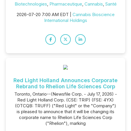
Biotechnologies
,
Pharmaceutique
,
Cannabis
,
Santé
2026-07-20 7:00 AM EDT |
Cannabis Bioscience
International Holdings
Red Light Holland Announces Corporate
Rebrand to Rhelion Life Sciences Corp
Toronto, Ontario--(Newsfile Corp. - July 17, 2026) -
Red Light Holland Corp. (CSE: TRIP) (FSE: 4YX)
(OTCQB: TRUFF) ("Red Light" or the "Company")
is pleased to announce that it will be changing its
corporate name to Rhelion Life Sciences Corp
("Rhelion"), marking