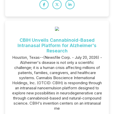
CBIH Unveils Cannabinoid-Based
Intranasal Platform for Alzheimer's
Research
Houston, Texas--(Newsfile Corp. - July 20, 2026) -
Alzheimer's disease is not only a scientific
challenge; it is a human crisis affecting millions of
patients, families, caregivers, and healthcare
systems. Cannabis Bioscience International
Holdings, Inc. (OTCID: CBIH) is responding through
an intranasal nanoemulsion platform designed to
explore new possibilities in neurodegenerative care
through cannabinoid-based and natural-compound
science. CBIH's invention centers on an intranasal
me