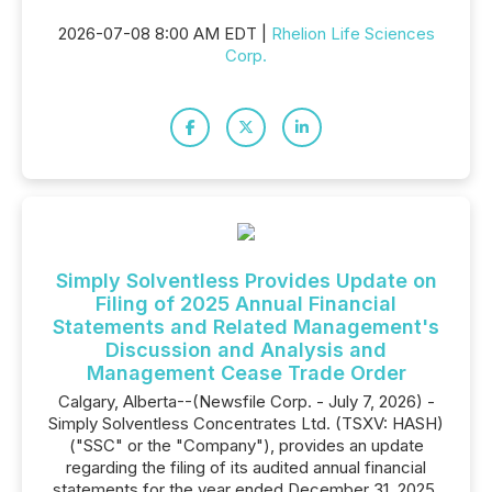
2026-07-08 8:00 AM EDT |
Rhelion Life Sciences
Corp.
Simply Solventless Provides Update on
Filing of 2025 Annual Financial
Statements and Related Management's
Discussion and Analysis and
Management Cease Trade Order
Calgary, Alberta--(Newsfile Corp. - July 7, 2026) -
Simply Solventless Concentrates Ltd. (TSXV: HASH)
("SSC" or the "Company"), provides an update
regarding the filing of its audited annual financial
statements for the year ended December 31, 2025,