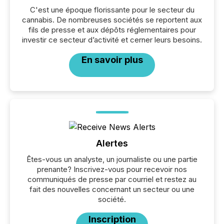
C'est une époque florissante pour le secteur du
cannabis. De nombreuses sociétés se reportent aux
fils de presse et aux dépôts réglementaires pour
investir ce secteur d’activité et cerner leurs besoins.
En savoir plus
Alertes
Êtes-vous un analyste, un journaliste ou une partie
prenante? Inscrivez-vous pour recevoir nos
communiqués de presse par courriel et restez au
fait des nouvelles concernant un secteur ou une
société.
Inscription