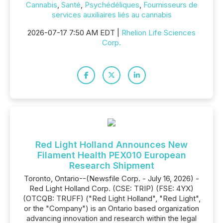
Cannabis
,
Santé
,
Psychédéliques
,
Fournisseurs de
services auxiliaires liés au cannabis
2026-07-17 7:50 AM EDT |
Rhelion Life Sciences
Corp.
Red Light Holland Announces New
Filament Health PEX010 European
Research Shipment
Toronto, Ontario--(Newsfile Corp. - July 16, 2026) -
Red Light Holland Corp. (CSE: TRIP) (FSE: 4YX)
(OTCQB: TRUFF) ("Red Light Holland", "Red Light",
or the "Company") is an Ontario based organization
advancing innovation and research within the legal