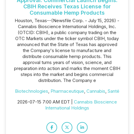
Approval. Commercial Launch Begins:
CBIH Receives Texas License for
Consumable Hemp Products
Houston, Texas--(Newsfile Corp. - July 15, 2026) -
Cannabis Bioscience International Holdings, Inc.
(OTCID: CBIH), a public company trading on the
OTC Markets under the ticker symbol CBIH, today
announced that the State of Texas has approved
the Company's license to manufacture and
distribute consumable hemp products. This
approval turns years of vision, science, and
preparation into action and marks the moment CBIH
steps into the market and begins commercial
distribution. The Company e
Biotechnologies
,
Pharmaceutique
,
Cannabis
,
Santé
2026-07-15 7:00 AM EDT |
Cannabis Bioscience
International Holdings