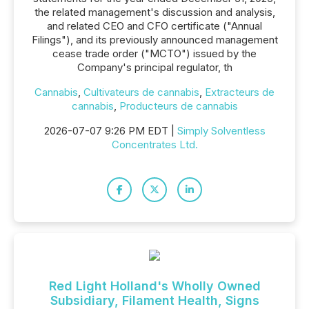
the related management's discussion and analysis,
and related CEO and CFO certificate ("Annual
Filings"), and its previously announced management
cease trade order ("MCTO") issued by the
Company's principal regulator, th
Cannabis
,
Cultivateurs de cannabis
,
Extracteurs de
cannabis
,
Producteurs de cannabis
2026-07-07 9:26 PM EDT |
Simply Solventless
Concentrates Ltd.
Red Light Holland's Wholly Owned
Subsidiary, Filament Health, Signs