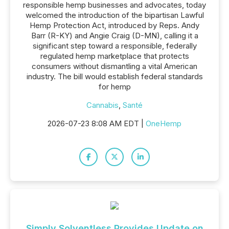
responsible hemp businesses and advocates, today
welcomed the introduction of the bipartisan Lawful
Hemp Protection Act, introduced by Reps. Andy
Barr (R-KY) and Angie Craig (D-MN), calling it a
significant step toward a responsible, federally
regulated hemp marketplace that protects
consumers without dismantling a vital American
industry. The bill would establish federal standards
for hemp
Cannabis
,
Santé
2026-07-23 8:08 AM EDT |
OneHemp
Simply Solventless Provides Update on