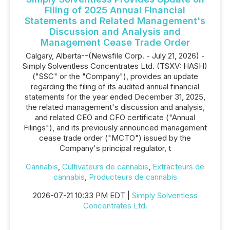
Filing of 2025 Annual Financial
Statements and Related Management's
Discussion and Analysis and
Management Cease Trade Order
Calgary, Alberta--(Newsfile Corp. - July 21, 2026) -
Simply Solventless Concentrates Ltd. (TSXV: HASH)
("SSC" or the "Company"), provides an update
regarding the filing of its audited annual financial
statements for the year ended December 31, 2025,
the related management's discussion and analysis,
and related CEO and CFO certificate ("Annual
Filings"), and its previously announced management
cease trade order ("MCTO") issued by the
Company's principal regulator, t
Cannabis
,
Cultivateurs de cannabis
,
Extracteurs de
cannabis
,
Producteurs de cannabis
2026-07-21 10:33 PM EDT |
Simply Solventless
Concentrates Ltd.