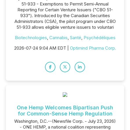
51-933 - Exemptions to Permit Semi-Annual
Reporting for Certain Venture Issuers ("CBO 51-
933"). Introduced by the Canadian Securities
Administrators (CSA), the pilot program under CBO
51-933 allows eligible venture issuers to voluntari
Biotechnologies
,
Cannabis
,
Santé
,
Psychédéliques
2026-07-24 9:04 AM EDT |
Optimind Pharma Corp.
One Hemp Welcomes Bipartisan Push
for Common-Sense Hemp Regulation
Washington, D.C.--(Newsfile Corp. - July 23, 2026)
- ONE HEMP, a national coalition representing