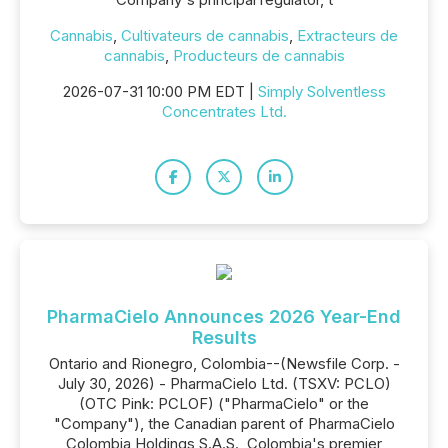
Cannabis
,
Cultivateurs de cannabis
,
Extracteurs de
cannabis
,
Producteurs de cannabis
2026-07-31 10:00 PM EDT |
Simply Solventless
Concentrates Ltd.
PharmaCielo Announces 2026 Year-End
Results
Ontario and Rionegro, Colombia--(Newsfile Corp. -
July 30, 2026) - PharmaCielo Ltd. (TSXV: PCLO)
(OTC Pink: PCLOF) ("PharmaCielo" or the
"Company"), the Canadian parent of PharmaCielo
Colombia Holdings S.A.S., Colombia's premier