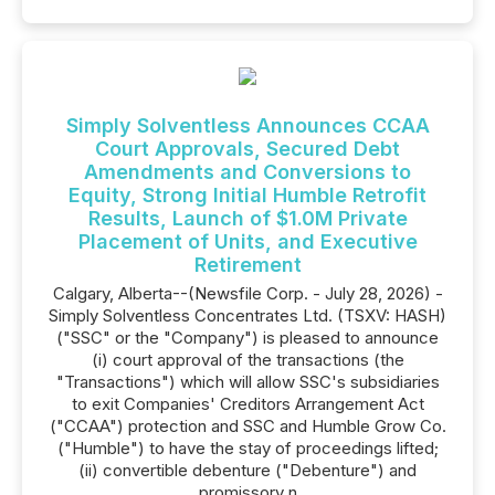
Simply Solventless Announces CCAA
Court Approvals, Secured Debt
Amendments and Conversions to
Equity, Strong Initial Humble Retrofit
Results, Launch of $1.0M Private
Placement of Units, and Executive
Retirement
Calgary, Alberta--(Newsfile Corp. - July 28, 2026) -
Simply Solventless Concentrates Ltd. (TSXV: HASH)
("SSC" or the "Company") is pleased to announce
(i) court approval of the transactions (the
"Transactions") which will allow SSC's subsidiaries
to exit Companies' Creditors Arrangement Act
("CCAA") protection and SSC and Humble Grow Co.
("Humble") to have the stay of proceedings lifted;
(ii) convertible debenture ("Debenture") and
promissory n