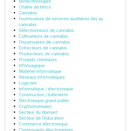
Biotechnologies
Chaîne de blocs
Cannabis
Fournisseurs de services auxiliaires liés au
cannabis
Sélectionneurs de cannabis
Cultivateurs de cannabis
Dispensaires de cannabis
Extracteurs de cannabis
Producteurs de cannabis
Produits chimiques
Infonuagique
Matériel informatique
Réseaux informatiques
Logiciels
Informatique / électronique
Construction / bâtiments
Électronique grand public
Cryptomonnaies
Secteur du diamant
Secteur de l’éducation
Commerce électronique
Composants électroniques