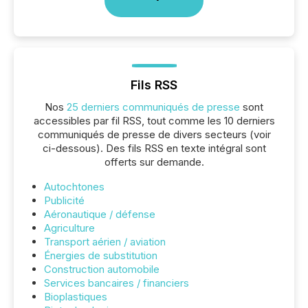
Fils RSS
Nos
25 derniers communiqués de presse
sont
accessibles par fil RSS, tout comme les 10 derniers
communiqués de presse de divers secteurs (voir
ci-dessous). Des fils RSS en texte intégral sont
offerts sur demande.
Autochtones
Publicité
Aéronautique / défense
Agriculture
Transport aérien / aviation
Énergies de substitution
Construction automobile
Services bancaires / financiers
Bioplastiques