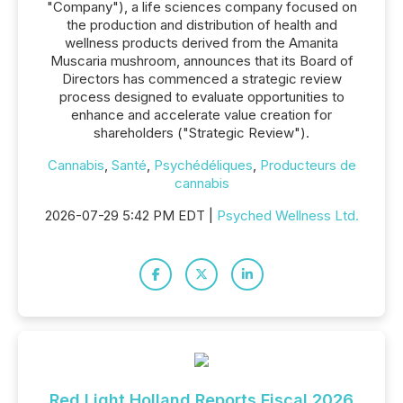
"Company"), a life sciences company focused on
the production and distribution of health and
wellness products derived from the Amanita
Muscaria mushroom, announces that its Board of
Directors has commenced a strategic review
process designed to evaluate opportunities to
enhance and accelerate value creation for
shareholders ("Strategic Review").
Cannabis
,
Santé
,
Psychédéliques
,
Producteurs de
cannabis
2026-07-29 5:42 PM EDT |
Psyched Wellness Ltd.
Red Light Holland Reports Fiscal 2026