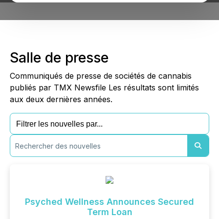
Salle de presse
Communiqués de presse de sociétés de cannabis
publiés par TMX Newsfile Les résultats sont limités
aux deux dernières années.
Psyched Wellness Announces Secured
Term Loan