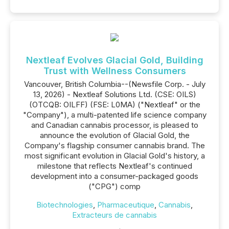
Nextleaf Evolves Glacial Gold, Building
Trust with Wellness Consumers
Vancouver, British Columbia--(Newsfile Corp. - July
13, 2026) - Nextleaf Solutions Ltd. (CSE: OILS)
(OTCQB: OILFF) (FSE: L0MA) ("Nextleaf" or the
"Company"), a multi-patented life science company
and Canadian cannabis processor, is pleased to
announce the evolution of Glacial Gold, the
Company's flagship consumer cannabis brand. The
most significant evolution in Glacial Gold's history, a
milestone that reflects Nextleaf's continued
development into a consumer-packaged goods
("CPG") comp
Biotechnologies
,
Pharmaceutique
,
Cannabis
,
Extracteurs de cannabis