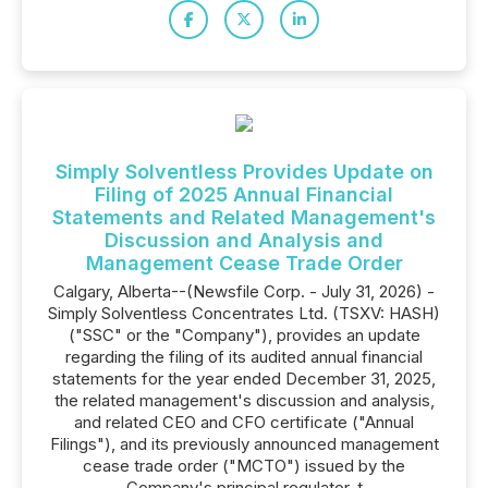
Simply Solventless Provides Update on
Filing of 2025 Annual Financial
Statements and Related Management's
Discussion and Analysis and
Management Cease Trade Order
Calgary, Alberta--(Newsfile Corp. - July 31, 2026) -
Simply Solventless Concentrates Ltd. (TSXV: HASH)
("SSC" or the "Company"), provides an update
regarding the filing of its audited annual financial
statements for the year ended December 31, 2025,
the related management's discussion and analysis,
and related CEO and CFO certificate ("Annual
Filings"), and its previously announced management
cease trade order ("MCTO") issued by the
Company's principal regulator, t