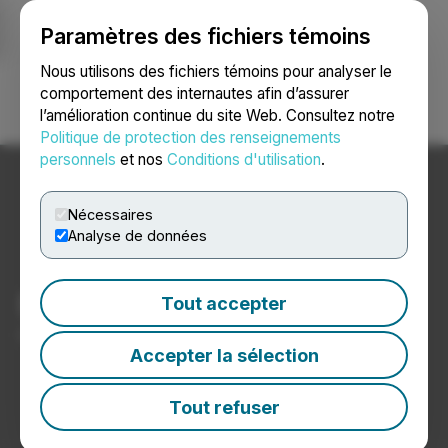
Paramètres des fichiers témoins
NEWSFILE
Nous utilisons des fichiers témoins pour analyser le
comportement des internautes afin d’assurer
l’amélioration continue du site Web. Consultez notre
Ouvrir une session
Recherche
English
Politique de protection des renseignements
personnels
et nos
Conditions d'utilisation
.
Nécessaires
Analyse de données
Nouvelles sur le cannabis
Tout accepter
Communiqués de presse de sociétés de cannabis
Accepter la sélection
Tout refuser