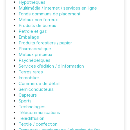
Hypothèques
Multimédia / Internet / services en ligne
Fonds communs de placement
Métaux non ferreux
Produits de bureau
Pétrole et gaz
Emballage
Produits forestiers / papier
Pharmaceutique
Métaux précieux
Psychédéliques
Services d’édition / d’information
Terres rares
Immobilier
Commerce de détail
Semiconducteurs
Capteurs
Sports
Technologies
Télécommunications
Télédiffusion
Textile / confection
Transport / camionnage / chemins de fer