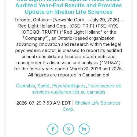
Audited Year-End Results and Provides
Update on Rhelion Life Sciences
Toronto, Ontario--(Newsfile Corp. - July 29, 2026) -
Red Light Holland Corp. (CSE: TRIP) (FSE: 4YX)
(OTCQB: TRUFF) ("Red Light Holland" or the
"Company"), an Ontario-based organization
advancing innovation and research within the legal
psychedelic sector, is pleased to report its audited
annual consolidated financial statements and
management's discussion and analysis ("MD&A")
for the fiscal years ended March 31, 2026 and 2025.
All figures are reported in Canadian dol
Cannabis
,
Santé
,
Psychédéliques
,
Fournisseurs de
services auxiliaires liés au cannabis
2026-07-29 7:53 AM EDT |
Rhelion Life Sciences
Corp.