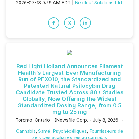
2026-07-13 9:29 AM EDT |
Nextleaf Solutions Ltd.
Red Light Holland Announces Filament
Health's Largest-Ever Manufacturing
Run of PEX010, the Standardized and
Patented Natural Psilocybin Drug
Candidate Trusted Across 80+ Studies
Globally, Now Offering the Widest
Standardized Dosing Range, from 0.5
mg to 25 mg
Toronto, Ontario--(Newsfile Corp. - July 8, 2026) -
Cannabis
,
Santé
,
Psychédéliques
,
Fournisseurs de
services auxiliaires liés au cannabis