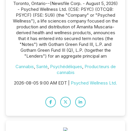
Toronto, Ontario--(Newsfile Corp. - August 5, 2026)
- Psyched Wellness Ltd. (CSE: PSYC) (OTCQB:
PSYCF) (FSE: 5U9) (the "Company" or "Psyched
Wellness"), a life sciences company focused on the
production and distribution of Amanita Muscaria-
derived health and wellness products, announces
that it has entered into secured term notes (the
"Notes") with Gotham Green Fund III, L.P. and
Gotham Green Fund III (Q), L.P. (together the
"Lenders") for an aggregate principal am
Cannabis
,
Santé
,
Psychédéliques
,
Producteurs de
cannabis
2026-08-05 9:00 AM EDT |
Psyched Wellness Ltd.