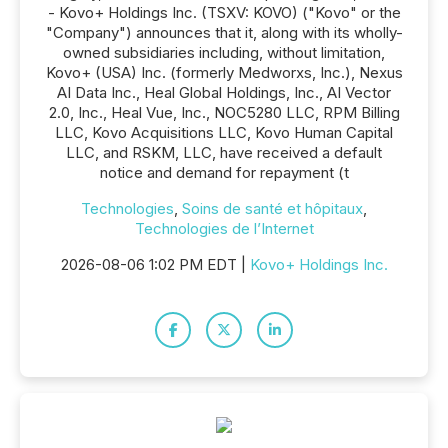
- Kovo+ Holdings Inc. (TSXV: KOVO) ("Kovo" or the
"Company") announces that it, along with its wholly-
owned subsidiaries including, without limitation,
Kovo+ (USA) Inc. (formerly Medworxs, Inc.), Nexus
AI Data Inc., Heal Global Holdings, Inc., AI Vector
2.0, Inc., Heal Vue, Inc., NOC5280 LLC, RPM Billing
LLC, Kovo Acquisitions LLC, Kovo Human Capital
LLC, and RSKM, LLC, have received a default
notice and demand for repayment (t
Technologies
,
Soins de santé et hôpitaux
,
Technologies de l’Internet
2026-08-06 1:02 PM EDT |
Kovo+ Holdings Inc.