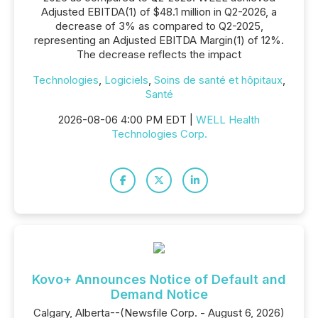
Adjusted EBITDA(1) of $48.1 million in Q2-2026, a
decrease of 3% as compared to Q2-2025,
representing an Adjusted EBITDA Margin(1) of 12%.
The decrease reflects the impact
Technologies
,
Logiciels
,
Soins de santé et hôpitaux
,
Santé
2026-08-06 4:00 PM EDT |
WELL Health
Technologies Corp.
Kovo+ Announces Notice of Default and
Demand Notice
Calgary, Alberta--(Newsfile Corp. - August 6, 2026)