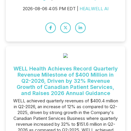
2026-08-06 4:05 PM EDT |
HEALWELL AI
WELL Health Achieves Record Quarterly
Revenue Milestone of $400 Million in
Q2-2026, Driven by 32% Revenue
Growth of Canadian Patient Services,
and Raises 2026 Annual Guidance
WELL achieved quarterly revenues of $400.4 million
in Q2-2026, an increase of 12% as compared to Q2-
2025, driven by strong growth in the Company's
Canadian Patient Services Business where quarterly
revenue increased by 32% to $151.6 million in Q2-
2026 as compared to Q2-2025. WELL achieved