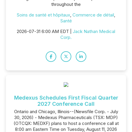
throughout the
Soins de santé et hôpitaux
,
Commerce de détail
,
Santé
2026-07-31 6:00 AM EDT |
Jack Nathan Medical
Corp.
Medexus Schedules First Fiscal Quarter
2027 Conference Call
Ontario and Chicago, Illinois--(Newsfile Corp. - July
30, 2026) - Medexus Pharmaceuticals (TSX: MDP)
(OTCQX: MEDXF) plans to host a conference call at
8:00 am Eastern Time on Tuesday, August 11, 2026