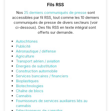
Fils RSS
Nos
25 derniers communiqués de presse
sont
accessibles par fil RSS, tout comme les 10 derniers
communiqués de presse de divers secteurs (voir
ci-dessous). Des fils RSS en texte intégral sont
offerts sur demande.
Autochtones
Publicité
Aéronautique / défense
Agriculture
Transport aérien / aviation
Énergies de substitution
Construction automobile
Services bancaires / financiers
Bioplastiques
Biotechnologies
Chaîne de blocs
Cannabis
Fournisseurs de services auxiliaires liés au
cannabis
Sélectionneurs de cannabis