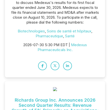
to discuss Medexus's results for its first fiscal
quarter ended June 30, 2026. Medexus expects to
file its financial statements and MD&A after markets
close on August 10, 2026. To participate in the call,
please dial the following numbers:
Biotechnologies
,
Soins de santé et hôpitaux
,
Pharmaceutique
,
Santé
2026-07-30 5:30 PM EDT |
Medexus
Pharmaceuticals Inc.
Richards Group Inc. Announces 2026
Second Quarter Results: Revenue