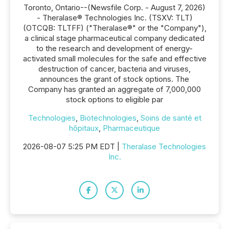
Toronto, Ontario--(Newsfile Corp. - August 7, 2026)
- Theralase® Technologies Inc. (TSXV: TLT)
(OTCQB: TLTFF) ("Theralase®" or the "Company"),
a clinical stage pharmaceutical company dedicated
to the research and development of energy-
activated small molecules for the safe and effective
destruction of cancer, bacteria and viruses,
announces the grant of stock options. The
Company has granted an aggregate of 7,000,000
stock options to eligible par
Technologies
,
Biotechnologies
,
Soins de santé et
hôpitaux
,
Pharmaceutique
2026-08-07 5:25 PM EDT |
Theralase Technologies
Inc.