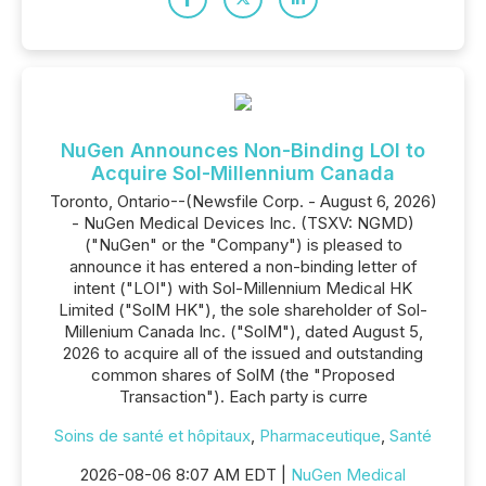
NuGen Announces Non-Binding LOI to
Acquire Sol-Millennium Canada
Toronto, Ontario--(Newsfile Corp. - August 6, 2026)
- NuGen Medical Devices Inc. (TSXV: NGMD)
("NuGen" or the "Company") is pleased to
announce it has entered a non-binding letter of
intent ("LOI") with Sol-Millennium Medical HK
Limited ("SolM HK"), the sole shareholder of Sol-
Millenium Canada Inc. ("SolM"), dated August 5,
2026 to acquire all of the issued and outstanding
common shares of SolM (the "Proposed
Transaction"). Each party is curre
Soins de santé et hôpitaux
,
Pharmaceutique
,
Santé
2026-08-06 8:07 AM EDT |
NuGen Medical