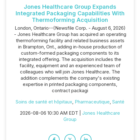
Jones Healthcare Group Expands
Integrated Packaging Capabilities With
Thermoforming Acquisition
London, Ontario--(Newsfile Corp. - August 6, 2026)
- Jones Healthcare Group has acquired an operating
thermoforming facility and related business assets
in Brampton, Ont., adding in-house production of
custom-formed packaging components to its
integrated offering. The acquisition includes the
facility, equipment and an experienced team of
colleagues who will join Jones Healthcare. The
addition complements the company's existing
expertise in printed packaging components,
contract packagi
Soins de santé et hôpitaux
,
Pharmaceutique
,
Santé
2026-08-06 10:30 AM EDT |
Jones Healthcare
Group