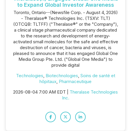
to Expand Global Investor Awareness
Toronto, Ontario--(Newsfile Corp. - August 4, 2026)
- Theralase® Technologies Inc. (TSXV: TLT)
(OTCQB: TLTFF) ("Theralase®" or the "Company"),
a clinical stage pharmaceutical company dedicated
to the research and development of energy-
activated small molecules for the safe and effective
destruction of cancer, bacteria and viruses, is
pleased to announce that it has engaged Global One
Media Group Pte. Ltd. ("Global One Media") to
provide digital
Technologies
,
Biotechnologies
,
Soins de santé et
hôpitaux
,
Pharmaceutique
2026-08-04 7:00 AM EDT |
Theralase Technologies
Inc.