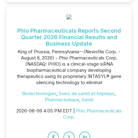
Phio Pharmaceuticals Reports Second
Quarter 2026 Financial Results and
Business Update
King of Prussia, Pennsylvania--(Newsfile Corp. -
August 6, 2026) - Phio Pharmaceuticals Corp.
(NASDAQ: PHIO) is a clinical-stage siRNA
biopharmaceutical company developing
therapeutics using its proprietary INTASYL® gene
silencing technology to eliminat
Biotechnologies
,
Soins de santé et hôpitaux
,
Pharmaceutique
,
Santé
2026-08-06 4:05 PM EDT |
Phio Pharmaceuticals
Corp.