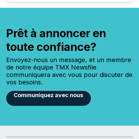
Prêt à annoncer en
toute confiance?
Envoyez-nous un message, et un membre
de notre équipe TMX Newsfile
communiquera avec vous pour discuter de
vos besoins.
Communiquez avec nous