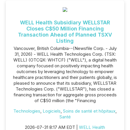
WELL Health Subsidiary WELLSTAR
Closes C$50 Million Financing
Transaction Ahead of Planned TSXV
Listing
Vancouver, British Columbia--(Newsfile Corp. - July
31, 2026) - WELL Health Technologies Corp. (TSX:
WELL) (OTCQX: WHTCF) ("WELL"), a digital health
company focused on positively impacting health
outcomes by leveraging technology to empower
healthcare practitioners and their patients globally, is
pleased to announce that its subsidiary, WELLSTAR
Technologies Corp. ("WELLSTAR"), has closed a
financing transaction for aggregate gross proceeds
of C$50 million (the "Financing
Technologies
,
Logiciels
,
Soins de santé et hôpitaux
,
Santé
2026-07-31 8:17 AM EDT |
WELL Health