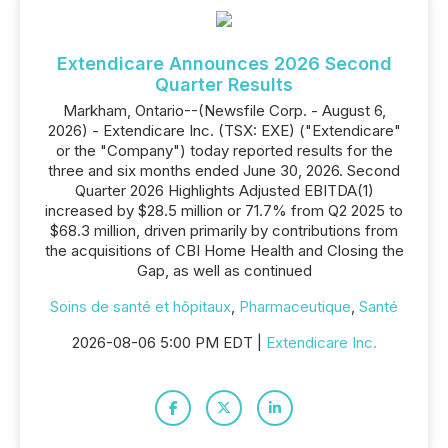
Extendicare Announces 2026 Second
Quarter Results
Markham, Ontario--(Newsfile Corp. - August 6,
2026) - Extendicare Inc. (TSX: EXE) ("Extendicare"
or the "Company") today reported results for the
three and six months ended June 30, 2026. Second
Quarter 2026 Highlights Adjusted EBITDA(1)
increased by $28.5 million or 71.7% from Q2 2025 to
$68.3 million, driven primarily by contributions from
the acquisitions of CBI Home Health and Closing the
Gap, as well as continued
Soins de santé et hôpitaux
,
Pharmaceutique
,
Santé
2026-08-06 5:00 PM EDT |
Extendicare Inc.