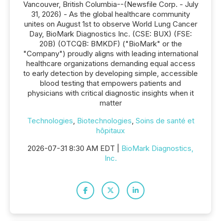
Vancouver, British Columbia--(Newsfile Corp. - July
31, 2026) - As the global healthcare community
unites on August 1st to observe World Lung Cancer
Day, BioMark Diagnostics Inc. (CSE: BUX) (FSE:
20B) (OTCQB: BMKDF) ("BioMark" or the
"Company") proudly aligns with leading international
healthcare organizations demanding equal access
to early detection by developing simple, accessible
blood testing that empowers patients and
physicians with critical diagnostic insights when it
matter
Technologies
,
Biotechnologies
,
Soins de santé et
hôpitaux
2026-07-31 8:30 AM EDT |
BioMark Diagnostics,
Inc.