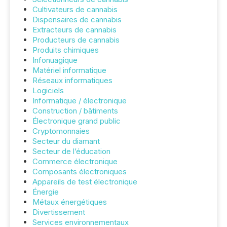
Cultivateurs de cannabis
Dispensaires de cannabis
Extracteurs de cannabis
Producteurs de cannabis
Produits chimiques
Infonuagique
Matériel informatique
Réseaux informatiques
Logiciels
Informatique / électronique
Construction / bâtiments
Électronique grand public
Cryptomonnaies
Secteur du diamant
Secteur de l’éducation
Commerce électronique
Composants électroniques
Appareils de test électronique
Énergie
Métaux énergétiques
Divertissement
Services environnementaux