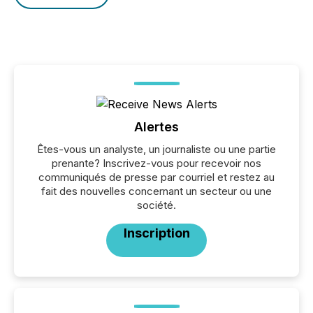
Alertes
Êtes-vous un analyste, un journaliste ou une partie
prenante? Inscrivez-vous pour recevoir nos
communiqués de presse par courriel et restez au
fait des nouvelles concernant un secteur ou une
société.
Inscription