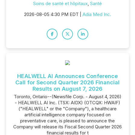
Soins de santé et hôpitaux
,
Santé
2026-08-05 4:30 PM EDT |
Adia Med Inc.
HEALWELL AI Announces Conference
Call for Second Quarter 2026 Financial
Results on August 7, 2026
Toronto, Ontario--(Newsfile Corp. - August 4, 2026)
- HEALWELL AI Inc. (TSX: AIDX) (OTCQX: HWAIF)
("HEALWELL" or the "Company"), a healthcare
artificial intelligence company focused on
preventative care, is pleased to announce the
Company will release its Fiscal Second Quarter 2026
financial results for t