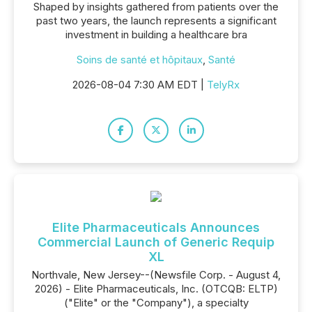
Shaped by insights gathered from patients over the
past two years, the launch represents a significant
investment in building a healthcare bra
Soins de santé et hôpitaux
,
Santé
2026-08-04 7:30 AM EDT |
TelyRx
Elite Pharmaceuticals Announces
Commercial Launch of Generic Requip
XL
Northvale, New Jersey--(Newsfile Corp. - August 4,
2026) - Elite Pharmaceuticals, Inc. (OTCQB: ELTP)
("Elite" or the "Company"), a specialty