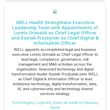
WELL Health Strengthens Executive
Leadership Team with Appointments of
Loreto Grimaldi as Chief Legal Officer
and Kaytek Przybylski as Chief Digital &
Information Officer
WELL appoints accomplished legal and business
executive Loreto Grimaldi as Chief Legal Officer to
lead legal, compliance, governance, risk
management and M&A activities across the
organization. Seasoned technology and digital
transformation leader Kaytek Przybylski joins WELL
as Chief Digital & Information Officer to lead
enterprise technology, digital transformation, data,
AI, and cybersecurity and technology shared
services strategy.
Technologies
,
Logiciels
,
Soins de santé et hôpitaux
,
Santé