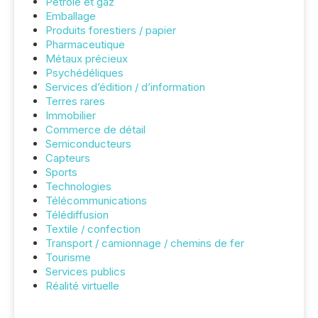
Pétrole et gaz
Emballage
Produits forestiers / papier
Pharmaceutique
Métaux précieux
Psychédéliques
Services d’édition / d’information
Terres rares
Immobilier
Commerce de détail
Semiconducteurs
Capteurs
Sports
Technologies
Télécommunications
Télédiffusion
Textile / confection
Transport / camionnage / chemins de fer
Tourisme
Services publics
Réalité virtuelle