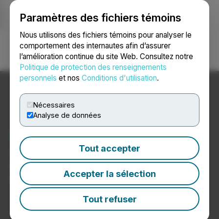
Paramètres des fichiers témoins
NEWSFILE
Nous utilisons des fichiers témoins pour analyser le
comportement des internautes afin d’assurer
l’amélioration continue du site Web. Consultez notre
Ouvrir une session
Recherche
English
Politique de protection des renseignements
personnels
et nos
Conditions d'utilisation
.
Nécessaires
Analyse de données
Nouvelles sur les soins de
santé et les hôpitaux
Tout accepter
Communiqués de presse de sociétés du secteur des
Accepter la sélection
soins de santé et des hôpitaux
Tout refuser