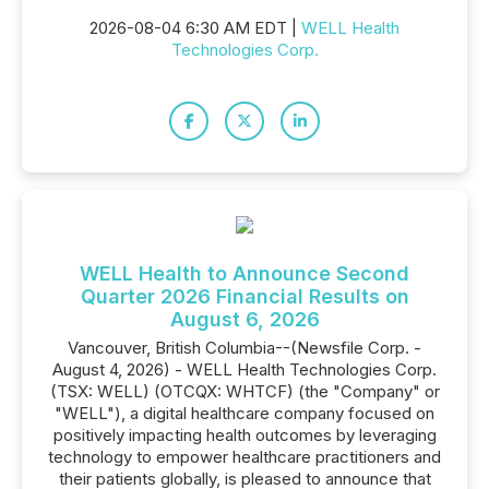
2026-08-04 6:30 AM EDT |
WELL Health
Technologies Corp.
WELL Health to Announce Second
Quarter 2026 Financial Results on
August 6, 2026
Vancouver, British Columbia--(Newsfile Corp. -
August 4, 2026) - WELL Health Technologies Corp.
(TSX: WELL) (OTCQX: WHTCF) (the "Company" or
"WELL"), a digital healthcare company focused on
positively impacting health outcomes by leveraging
technology to empower healthcare practitioners and
their patients globally, is pleased to announce that