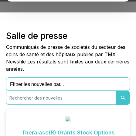
Salle de presse
Communiqués de presse de sociétés du secteur des
soins de santé et des hôpitaux publiés par TMX
Newsfile Les résultats sont limités aux deux dernières
années.
Theralase(R) Grants Stock Options