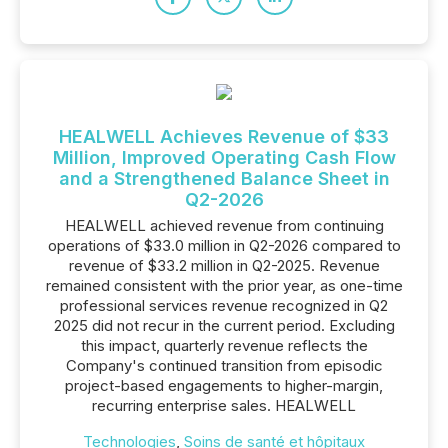
HEALWELL Achieves Revenue of $33
Million, Improved Operating Cash Flow
and a Strengthened Balance Sheet in
Q2-2026
HEALWELL achieved revenue from continuing
operations of $33.0 million in Q2-2026 compared to
revenue of $33.2 million in Q2-2025. Revenue
remained consistent with the prior year, as one-time
professional services revenue recognized in Q2
2025 did not recur in the current period. Excluding
this impact, quarterly revenue reflects the
Company's continued transition from episodic
project-based engagements to higher-margin,
recurring enterprise sales. HEALWELL
Technologies
,
Soins de santé et hôpitaux