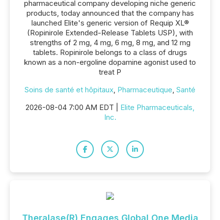
pharmaceutical company developing niche generic
products, today announced that the company has
launched Elite's generic version of Requip XL®
(Ropinirole Extended-Release Tablets USP), with
strengths of 2 mg, 4 mg, 6 mg, 8 mg, and 12 mg
tablets. Ropinirole belongs to a class of drugs
known as a non-ergoline dopamine agonist used to
treat P
Soins de santé et hôpitaux
,
Pharmaceutique
,
Santé
2026-08-04 7:00 AM EDT |
Elite Pharmaceuticals,
Inc.
Theralase(R) Engages Global One Media