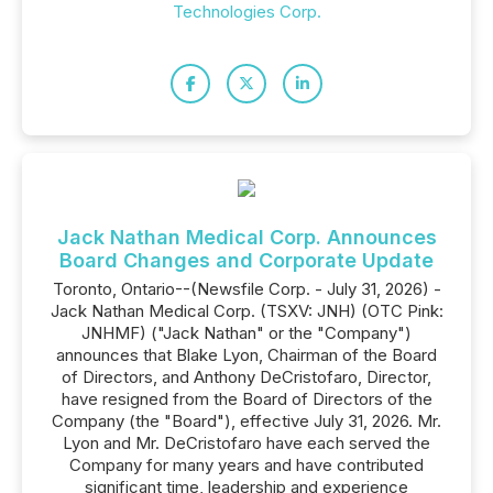
Technologies Corp.
Jack Nathan Medical Corp. Announces
Board Changes and Corporate Update
Toronto, Ontario--(Newsfile Corp. - July 31, 2026) -
Jack Nathan Medical Corp. (TSXV: JNH) (OTC Pink:
JNHMF) ("Jack Nathan" or the "Company")
announces that Blake Lyon, Chairman of the Board
of Directors, and Anthony DeCristofaro, Director,
have resigned from the Board of Directors of the
Company (the "Board"), effective July 31, 2026. Mr.
Lyon and Mr. DeCristofaro have each served the
Company for many years and have contributed
significant time, leadership and experience