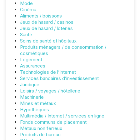
Mode
Cinéma
Aliments / boissons
Jeux de hasard / casinos
Jeux de hasard / loteries
Santé
Soins de santé et hôpitaux
Produits ménagers / de consommation /
cosmétiques
Logement
Assurances
Technologies de l’Internet
Services bancaires d’investissement
Juridique
Loisirs / voyages / hôtellerie
Machinerie
Mines et métaux
Hypothèques
Multimédia / Internet / services en ligne
Fonds communs de placement
Métaux non ferreux
Produits de bureau