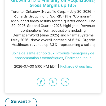
Growth of 5% Primarily on Acquisitions;
Gross Margins up 18%
Toronto, Ontario--(Newsfile Corp. - July 30, 2026) -
Richards Group Inc. (TSX: RIC) (the "Company")
announced today results for the quarter ended June
30, 2026. Second Quarter 2026 Highlights: Revenue
contributions from acquisitions including
DermapenWorld (June 2025) and PharmaSystems
(May 2026) drove overall increase of 5.2%. Organic
Healthcare revenue up 7.3%, representing a solid q
Soins de santé et hôpitaux
,
Produits ménagers / de
consommation / cosmétiques
,
Pharmaceutique
2026-07-30 5:00 PM EDT |
Richards Group Inc.
Suivant »