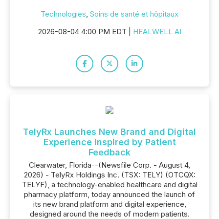
Technologies
,
Soins de santé et hôpitaux
2026-08-04 4:00 PM EDT |
HEALWELL AI
TelyRx Launches New Brand and Digital
Experience Inspired by Patient
Feedback
Clearwater, Florida--(Newsfile Corp. - August 4,
2026) - TelyRx Holdings Inc. (TSX: TELY) (OTCQX:
TELYF), a technology-enabled healthcare and digital
pharmacy platform, today announced the launch of
its new brand platform and digital experience,
designed around the needs of modern patients.