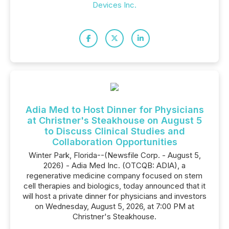
Devices Inc.
Adia Med to Host Dinner for Physicians
at Christner's Steakhouse on August 5
to Discuss Clinical Studies and
Collaboration Opportunities
Winter Park, Florida--(Newsfile Corp. - August 5,
2026) - Adia Med Inc. (OTCQB: ADIA), a
regenerative medicine company focused on stem
cell therapies and biologics, today announced that it
will host a private dinner for physicians and investors
on Wednesday, August 5, 2026, at 7:00 PM at
Christner's Steakhouse.