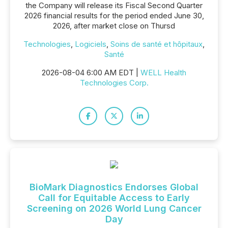
the Company will release its Fiscal Second Quarter
2026 financial results for the period ended June 30,
2026, after market close on Thursd
Technologies
,
Logiciels
,
Soins de santé et hôpitaux
,
Santé
2026-08-04 6:00 AM EDT |
WELL Health
Technologies Corp.
BioMark Diagnostics Endorses Global
Call for Equitable Access to Early
Screening on 2026 World Lung Cancer
Day