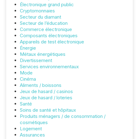
Électronique grand public
Cryptomonnaies
Secteur du diamant
Secteur de l’éducation
Commerce électronique
Composants électroniques
Appareils de test électronique
Énergie
Métaux énergétiques
Divertissement
Services environnementaux
Mode
Cinéma
Aliments / boissons
Jeux de hasard / casinos
Jeux de hasard / loteries
Santé
Soins de santé et hôpitaux
Produits ménagers / de consommation /
cosmétiques
Logement
Assurances