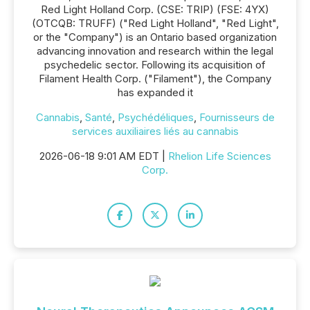
Red Light Holland Corp. (CSE: TRIP) (FSE: 4YX)
(OTCQB: TRUFF) ("Red Light Holland", "Red Light",
or the "Company") is an Ontario based organization
advancing innovation and research within the legal
psychedelic sector. Following its acquisition of
Filament Health Corp. ("Filament"), the Company
has expanded it
Cannabis
,
Santé
,
Psychédéliques
,
Fournisseurs de
services auxiliaires liés au cannabis
2026-06-18 9:01 AM EDT |
Rhelion Life Sciences
Corp.