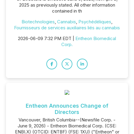
2025 as previously stated. All other information
contained in th
Biotechnologies
,
Cannabis
,
Psychédéliques
,
Fournisseurs de services auxiliaires liés au cannabis
2026-06-09 7:32 PM EDT |
Entheon Biomedical
Corp.
Entheon Announces Change of
Directors
Vancouver, British Columbia--(Newsfile Corp. -
June 9, 2026) - Entheon Biomedical Corp. (CSE:
ENBI.X) (OTCID: ENTBF) (FSE: 1XU) ("Entheon" or