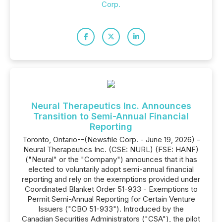
Corp.
Neural Therapeutics Inc. Announces
Transition to Semi-Annual Financial
Reporting
Toronto, Ontario--(Newsfile Corp. - June 19, 2026) -
Neural Therapeutics Inc. (CSE: NURL) (FSE: HANF)
("Neural" or the "Company") announces that it has
elected to voluntarily adopt semi-annual financial
reporting and rely on the exemptions provided under
Coordinated Blanket Order 51-933 - Exemptions to
Permit Semi-Annual Reporting for Certain Venture
Issuers ("CBO 51-933"). Introduced by the
Canadian Securities Administrators ("CSA"), the pilot