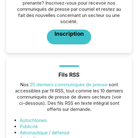
prenante? Inscrivez-vous pour recevoir nos
communiqués de presse par courriel et restez au
fait des nouvelles concernant un secteur ou une
société.
Inscription
Fils RSS
Nos
25 derniers communiqués de presse
sont
accessibles par fil RSS, tout comme les 10 derniers
communiqués de presse de divers secteurs (voir
ci-dessous). Des fils RSS en texte intégral sont
offerts sur demande.
Autochtones
Publicité
Aéronautique / défense