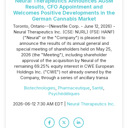
Neural Therapeutics Announces AGSM
Results, CFO Appointment and
Welcomes Positive Developments in the
German Cannabis Market
Toronto, Ontario--(Newsfile Corp. - June 12, 2026) -
Neural Therapeutics Inc. (CSE: NURL) (FSE: HANF)
("Neural" or the "Company") is pleased to
announce the results of its annual general and
special meeting of shareholders held on May 25,
2026 (the "Meeting"), including shareholder
approval of the acquisition by Neural of the
remaining 69.25% equity interest in CWE European
Holdings Inc. ("CWE") not already owned by the
Company, through a series of ancillary transa
Biotechnologies
,
Pharmaceutique
,
Santé
,
Psychédéliques
2026-06-12 7:30 AM EDT |
Neural Therapeutics Inc.