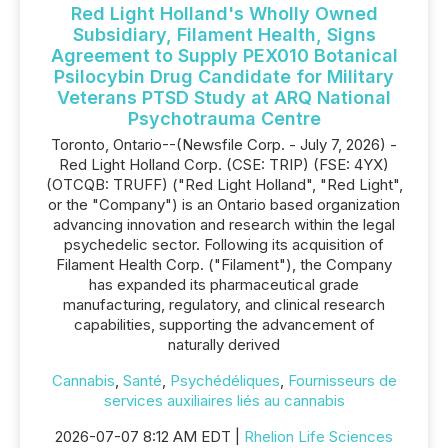
Red Light Holland's Wholly Owned
Subsidiary, Filament Health, Signs
Agreement to Supply PEX010 Botanical
Psilocybin Drug Candidate for Military
Veterans PTSD Study at ARQ National
Psychotrauma Centre
Toronto, Ontario--(Newsfile Corp. - July 7, 2026) -
Red Light Holland Corp. (CSE: TRIP) (FSE: 4YX)
(OTCQB: TRUFF) ("Red Light Holland", "Red Light",
or the "Company") is an Ontario based organization
advancing innovation and research within the legal
psychedelic sector. Following its acquisition of
Filament Health Corp. ("Filament"), the Company
has expanded its pharmaceutical grade
manufacturing, regulatory, and clinical research
capabilities, supporting the advancement of
naturally derived
Cannabis
,
Santé
,
Psychédéliques
,
Fournisseurs de
services auxiliaires liés au cannabis
2026-07-07 8:12 AM EDT |
Rhelion Life Sciences