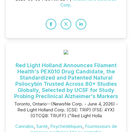
Corp.
Red Light Holland Announces Filament
Health's PEX010 Drug Candidate, the
Standardized and Patented Natural
Psilocybin Trusted Across 80+ Studies
Globally, Selected by UCSF for Study
Probing Preclinical Alzheimer's Markers
Toronto, Ontario--(Newsfile Corp. - June 4, 2026) -
Red Light Holland Corp. (CSE: TRIP) (FSE: 4YX)
(OTCQB: TRUFF) ("Red Light Holla
Cannabis
,
Santé
,
Psychédéliques
,
Fournisseurs de