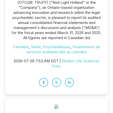
(OTCQB: TRUFF) ("Red Light Holland" or the
"Company"), an Ontario-based organization
advancing innovation and research within the legal
psychedelic sector, is pleased to report its audited
annual consolidated financial statements and
management's discussion and analysis ("MD&A")
for the fiscal years ended March 31, 2026 and 2025.
All figures are reported in Canadian dol
Cannabis
,
Santé
,
Psychédéliques
,
Fournisseurs de
services auxiliaires liés au cannabis
2026-07-29 7:53 AM EDT |
Rhelion Life Sciences
Corp.