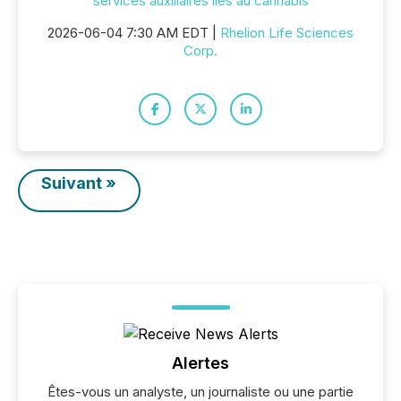
services auxiliaires liés au cannabis
2026-06-04 7:30 AM EDT |
Rhelion Life Sciences
Corp.
Suivant »
Alertes
Êtes-vous un analyste, un journaliste ou une partie