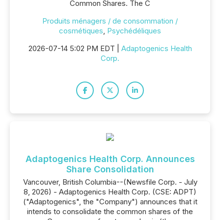
Common Shares. The C
Produits ménagers / de consommation /
cosmétiques
,
Psychédéliques
2026-07-14 5:02 PM EDT |
Adaptogenics Health
Corp.
Adaptogenics Health Corp. Announces
Share Consolidation
Vancouver, British Columbia--(Newsfile Corp. - July
8, 2026) - Adaptogenics Health Corp. (CSE: ADPT)
("Adaptogenics", the "Company") announces that it
intends to consolidate the common shares of the