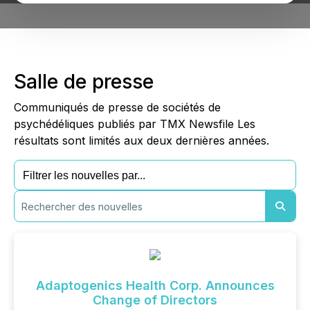
Salle de presse
Communiqués de presse de sociétés de
psychédéliques publiés par TMX Newsfile Les
résultats sont limités aux deux dernières années.
Adaptogenics Health Corp. Announces
Change of Directors