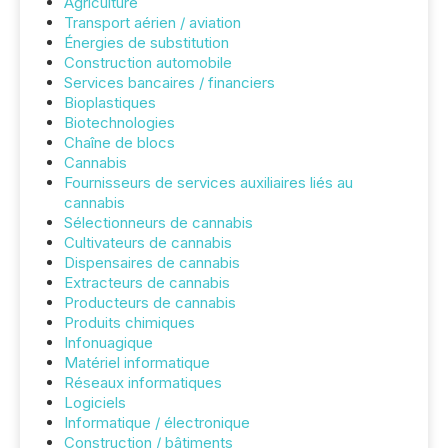
Agriculture
Transport aérien / aviation
Énergies de substitution
Construction automobile
Services bancaires / financiers
Bioplastiques
Biotechnologies
Chaîne de blocs
Cannabis
Fournisseurs de services auxiliaires liés au
cannabis
Sélectionneurs de cannabis
Cultivateurs de cannabis
Dispensaires de cannabis
Extracteurs de cannabis
Producteurs de cannabis
Produits chimiques
Infonuagique
Matériel informatique
Réseaux informatiques
Logiciels
Informatique / électronique
Construction / bâtiments