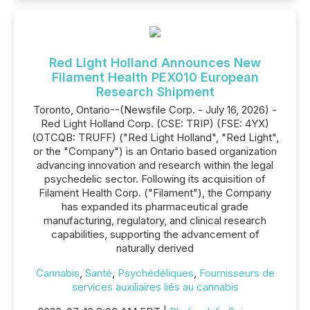
Red Light Holland Announces New
Filament Health PEX010 European
Research Shipment
Toronto, Ontario--(Newsfile Corp. - July 16, 2026) -
Red Light Holland Corp. (CSE: TRIP) (FSE: 4YX)
(OTCQB: TRUFF) ("Red Light Holland", "Red Light",
or the "Company") is an Ontario based organization
advancing innovation and research within the legal
psychedelic sector. Following its acquisition of
Filament Health Corp. ("Filament"), the Company
has expanded its pharmaceutical grade
manufacturing, regulatory, and clinical research
capabilities, supporting the advancement of
naturally derived
Cannabis
,
Santé
,
Psychédéliques
,
Fournisseurs de
services auxiliaires liés au cannabis