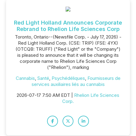
Red Light Holland Announces Corporate
Rebrand to Rhelion Life Sciences Corp
Toronto, Ontario--(Newsfile Corp. - July 17, 2026) -
Red Light Holland Corp. (CSE: TRIP) (FSE: 4YX)
(OTCQB: TRUFF) ("Red Light" or the "Company")
is pleased to announce that it will be changing its
corporate name to Rhelion Life Sciences Corp
("Rhelion"), marking
Cannabis
,
Santé
,
Psychédéliques
,
Fournisseurs de
services auxiliaires liés au cannabis
2026-07-17 7:50 AM EDT |
Rhelion Life Sciences
Corp.