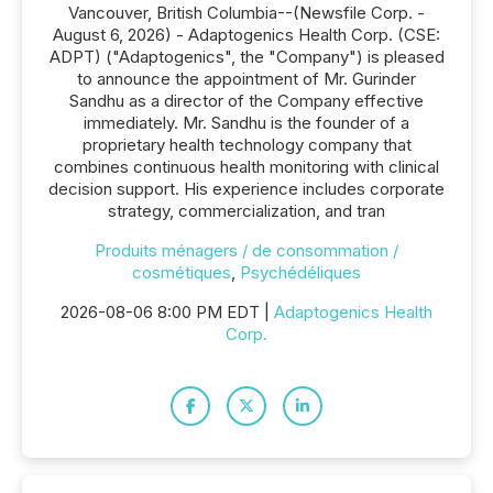
Vancouver, British Columbia--(Newsfile Corp. -
August 6, 2026) - Adaptogenics Health Corp. (CSE:
ADPT) ("Adaptogenics", the "Company") is pleased
to announce the appointment of Mr. Gurinder
Sandhu as a director of the Company effective
immediately. Mr. Sandhu is the founder of a
proprietary health technology company that
combines continuous health monitoring with clinical
decision support. His experience includes corporate
strategy, commercialization, and tran
Produits ménagers / de consommation /
cosmétiques
,
Psychédéliques
2026-08-06 8:00 PM EDT |
Adaptogenics Health
Corp.