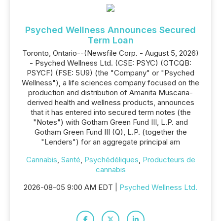
Psyched Wellness Announces Secured
Term Loan
Toronto, Ontario--(Newsfile Corp. - August 5, 2026)
- Psyched Wellness Ltd. (CSE: PSYC) (OTCQB:
PSYCF) (FSE: 5U9) (the "Company" or "Psyched
Wellness"), a life sciences company focused on the
production and distribution of Amanita Muscaria-
derived health and wellness products, announces
that it has entered into secured term notes (the
"Notes") with Gotham Green Fund III, L.P. and
Gotham Green Fund III (Q), L.P. (together the
"Lenders") for an aggregate principal am
Cannabis
,
Santé
,
Psychédéliques
,
Producteurs de
cannabis
2026-08-05 9:00 AM EDT |
Psyched Wellness Ltd.