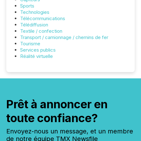
Sports
Technologies
Télécommunications
Télédiffusion
Textile / confection
Transport / camionnage / chemins de fer
Tourisme
Services publics
Réalité virtuelle
Prêt à annoncer en
toute confiance?
Envoyez-nous un message, et un membre
de notre équipe TMX Newsfile