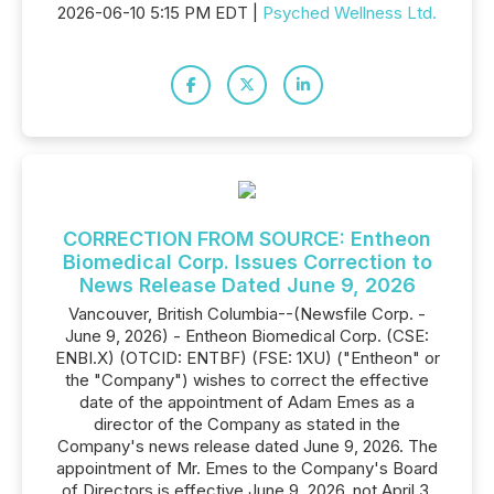
2026-06-10 5:15 PM EDT |
Psyched Wellness Ltd.
CORRECTION FROM SOURCE: Entheon
Biomedical Corp. Issues Correction to
News Release Dated June 9, 2026
Vancouver, British Columbia--(Newsfile Corp. -
June 9, 2026) - Entheon Biomedical Corp. (CSE:
ENBI.X) (OTCID: ENTBF) (FSE: 1XU) ("Entheon" or
the "Company") wishes to correct the effective
date of the appointment of Adam Emes as a
director of the Company as stated in the
Company's news release dated June 9, 2026. The
appointment of Mr. Emes to the Company's Board
of Directors is effective June 9, 2026, not April 3,