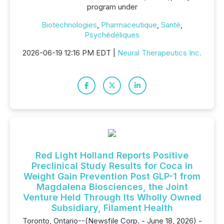
program under
Biotechnologies
,
Pharmaceutique
,
Santé
,
Psychédéliques
2026-06-19 12:16 PM EDT |
Neural Therapeutics Inc.
Red Light Holland Reports Positive
Preclinical Study Results for Coca in
Weight Gain Prevention Post GLP-1 from
Magdalena Biosciences, the Joint
Venture Held Through Its Wholly Owned
Subsidiary, Filament Health
Toronto, Ontario--(Newsfile Corp. - June 18, 2026) -