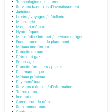
Technologies de l’Internet
Services bancaires d’investissement
Juridique
Loisirs / voyages / hôtellerie
Machinerie
Mines et métaux
Hypothèques
Multimédia / Internet / services en ligne
Fonds communs de placement
Métaux non ferreux
Produits de bureau
Pétrole et gaz
Emballage
Produits forestiers / papier
Pharmaceutique
Métaux précieux
Psychédéliques
Services d’édition / d’information
Terres rares
Immobilier
Commerce de détail
Semiconducteurs
Capteurs