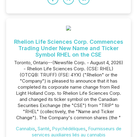
Rhelion Life Sciences Corp. Commences
Trading Under New Name and Ticker
Symbol RHEL on the CSE
Toronto, Ontario--(Newsfile Corp. - August 4, 2026)
- Rhelion Life Sciences Corp. (CSE: RHEL)
(OTCQB: TRUFF) (FSE: 4YX) ("Rhelion" or the
"Company") is pleased to announce that it has
completed its corporate name change from Red
Light Holland Corp. to Rhelion Life Sciences Corp.
and changed its ticker symbol on the Canadian
Securities Exchange (the "CSE") from "TRIP" to
"RHEL" (collectively, the "Name and Ticker
Change"). The Company's common shares (the "
Cannabis
,
Santé
,
Psychédéliques
,
Fournisseurs de
services auxiliaires liés au cannabis