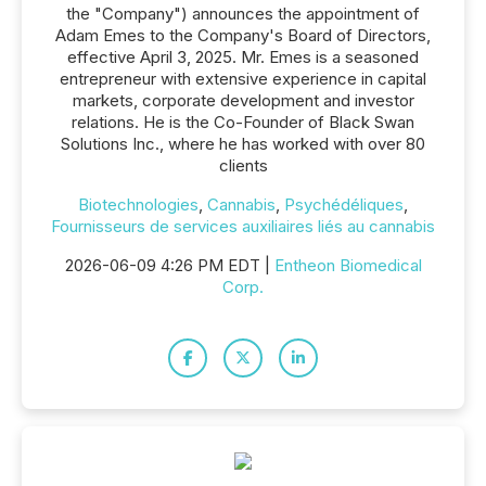
the "Company") announces the appointment of
Adam Emes to the Company's Board of Directors,
effective April 3, 2025. Mr. Emes is a seasoned
entrepreneur with extensive experience in capital
markets, corporate development and investor
relations. He is the Co-Founder of Black Swan
Solutions Inc., where he has worked with over 80
clients
Biotechnologies
,
Cannabis
,
Psychédéliques
,
Fournisseurs de services auxiliaires liés au cannabis
2026-06-09 4:26 PM EDT |
Entheon Biomedical
Corp.