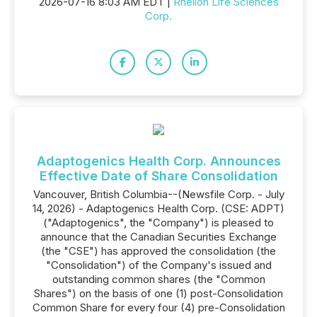
2026-07-16 8:03 AM EDT |
Rhelion Life Sciences
Corp.
Adaptogenics Health Corp. Announces
Effective Date of Share Consolidation
Vancouver, British Columbia--(Newsfile Corp. - July
14, 2026) - Adaptogenics Health Corp. (CSE: ADPT)
("Adaptogenics", the "Company") is pleased to
announce that the Canadian Securities Exchange
(the "CSE") has approved the consolidation (the
"Consolidation") of the Company's issued and
outstanding common shares (the "Common
Shares") on the basis of one (1) post-Consolidation
Common Share for every four (4) pre-Consolidation