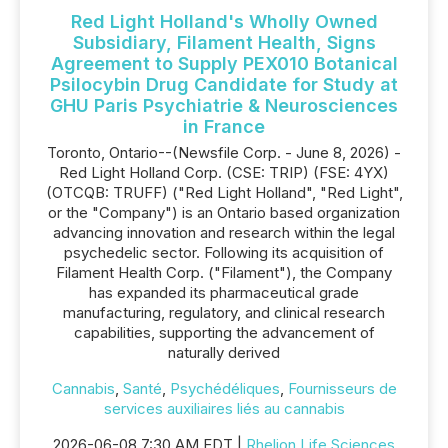
Red Light Holland's Wholly Owned
Subsidiary, Filament Health, Signs
Agreement to Supply PEX010 Botanical
Psilocybin Drug Candidate for Study at
GHU Paris Psychiatrie & Neurosciences
in France
Toronto, Ontario--(Newsfile Corp. - June 8, 2026) -
Red Light Holland Corp. (CSE: TRIP) (FSE: 4YX)
(OTCQB: TRUFF) ("Red Light Holland", "Red Light",
or the "Company") is an Ontario based organization
advancing innovation and research within the legal
psychedelic sector. Following its acquisition of
Filament Health Corp. ("Filament"), the Company
has expanded its pharmaceutical grade
manufacturing, regulatory, and clinical research
capabilities, supporting the advancement of
naturally derived
Cannabis
,
Santé
,
Psychédéliques
,
Fournisseurs de
services auxiliaires liés au cannabis
2026-06-08 7:30 AM EDT |
Rhelion Life Sciences