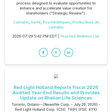
process designed to evaluate opportunities to
enhance and accelerate value creation for
shareholders ("Strategic Review").
Cannabis
,
Santé
,
Psychédéliques
,
Producteurs de
cannabis
2026-07-29 5:42 PM EDT |
Psyched Wellness Ltd.
Red Light Holland Reports Fiscal 2026
Audited Year-End Results and Provides
Update on Rhelion Life Sciences
Toronto, Ontario--(Newsfile Corp. - July 29, 2026) -
Red Light Holland Corp. (CSE: TRIP) (FSE: 4YX)