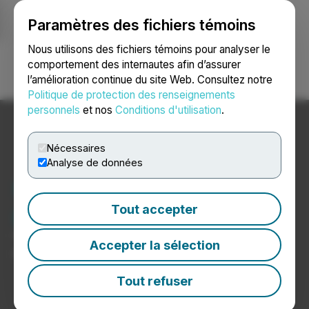
Paramètres des fichiers témoins
NEWSFILE
Nous utilisons des fichiers témoins pour analyser le
comportement des internautes afin d’assurer
l’amélioration continue du site Web. Consultez notre
Ouvrir une session
Recherche
English
Politique de protection des renseignements
personnels
et nos
Conditions d'utilisation
.
Nécessaires
Analyse de données
Nouvelles sur les
psychédéliques
Tout accepter
Communiqués de presse de sociétés de
Accepter la sélection
psychédéliques
Tout refuser