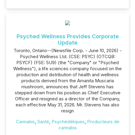
Psyched Wellness Provides Corporate
Update
Toronto, Ontario--(Newsfile Corp. - June 10, 2026) -
Psyched Wellness Ltd. (CSE: PSYC) (OTCQB:
PSYCF) (FSE: 5U9) (the "Company" or "Psyched
Wellness"), a life sciences company focused on the
production and distribution of health and wellness
products derived from the Amanita Muscaria
mushroom, announces that Jeff Stevens has
stepped down from his position as Chief Executive
Officer and resigned as a director of the Company,
each effective May 31, 2026. Mr. Stevens has also
resign
Cannabis
,
Santé
,
Psychédéliques
,
Producteurs de
cannabis