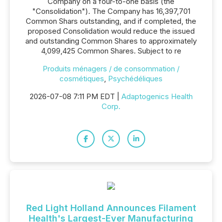
Company on a four-to-one basis (the
"Consolidation"). The Company has 16,397,701
Common Shars outstanding, and if completed, the
proposed Consolidation would reduce the issued
and outstanding Common Shares to approximately
4,099,425 Common Shares. Subject to re
Produits ménagers / de consommation /
cosmétiques
,
Psychédéliques
2026-07-08 7:11 PM EDT |
Adaptogenics Health
Corp.
Red Light Holland Announces Filament
Health's Largest-Ever Manufacturing