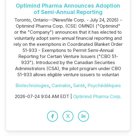
Optimind Pharma Announces Adoption
of Semi-Annual Reporting
Toronto, Ontario--(Newsfile Corp. - July 24, 2026) -
Optimind Pharma Corp. (CSE: OMND) ("Optimind"
or the "Company") announces that it has elected to
voluntarily adopt semi-annual financial reporting and
rely on the exemptions in Coordinated Blanket Order
51-933 - Exemptions to Permit Semi-Annual
Reporting for Certain Venture Issuers ("CBO 51-
933"). Introduced by the Canadian Securities
Administrators (CSA), the pilot program under CBO
51-933 allows eligible venture issuers to voluntari
Biotechnologies
,
Cannabis
,
Santé
,
Psychédéliques
2026-07-24 9:04 AM EDT |
Optimind Pharma Corp.