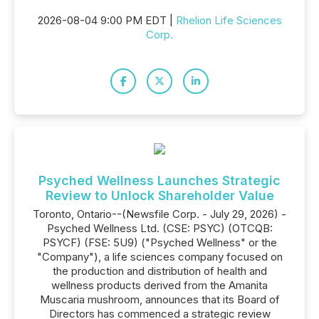
2026-08-04 9:00 PM EDT |
Rhelion Life Sciences
Corp.
Psyched Wellness Launches Strategic
Review to Unlock Shareholder Value
Toronto, Ontario--(Newsfile Corp. - July 29, 2026) -
Psyched Wellness Ltd. (CSE: PSYC) (OTCQB:
PSYCF) (FSE: 5U9) ("Psyched Wellness" or the
"Company"), a life sciences company focused on
the production and distribution of health and
wellness products derived from the Amanita
Muscaria mushroom, announces that its Board of
Directors has commenced a strategic review