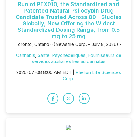
Run of PEX010, the Standardized and
Patented Natural Psilocybin Drug
Candidate Trusted Across 80+ Studies
Globally, Now Offering the Widest
Standardized Dosing Range, from 0.5
mg to 25 mg
Toronto, Ontario--(Newsfile Corp. - July 8, 2026) -
Cannabis
,
Santé
,
Psychédéliques
,
Fournisseurs de
services auxiliaires liés au cannabis
2026-07-08 8:00 AM EDT |
Rhelion Life Sciences
Corp.