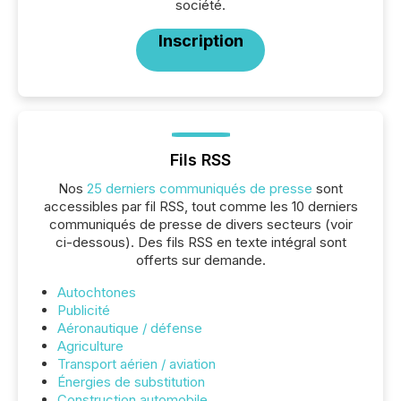
société.
Inscription
Fils RSS
Nos
25 derniers communiqués de presse
sont
accessibles par fil RSS, tout comme les 10 derniers
communiqués de presse de divers secteurs (voir
ci-dessous). Des fils RSS en texte intégral sont
offerts sur demande.
Autochtones
Publicité
Aéronautique / défense
Agriculture
Transport aérien / aviation
Énergies de substitution
Construction automobile