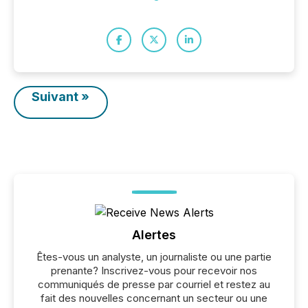
Suivant »
Alertes
Êtes-vous un analyste, un journaliste ou une partie
prenante? Inscrivez-vous pour recevoir nos
communiqués de presse par courriel et restez au
fait des nouvelles concernant un secteur ou une