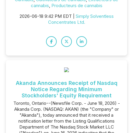
cannabis
,
Producteurs de cannabis
2026-06-18 9:42 PM EDT |
Simply Solventless
Concentrates Ltd.
Akanda Announces Receipt of Nasdaq
Notice Regarding Minimum
Stockholders' Equity Requirement
Toronto, Ontario--(Newsfile Corp. - June 18, 2026) -
Akanda Corp. (NASDAQ: AKAN) (the "Company" or
"Akanda"), today announced that it received a
notification letter from the Listing Qualifications
Department of The Nasdaq Stock Market LLC
("Nasdaq") on June 16, 2026 indicating that the