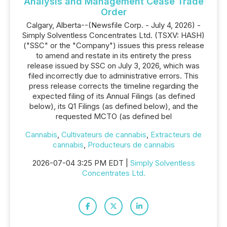
Analysis and Management Cease Trade
Order
Calgary, Alberta--(Newsfile Corp. - July 4, 2026) -
Simply Solventless Concentrates Ltd. (TSXV: HASH)
("SSC" or the "Company") issues this press release
to amend and restate in its entirety the press
release issued by SSC on July 3, 2026, which was
filed incorrectly due to administrative errors. This
press release corrects the timeline regarding the
expected filing of its Annual Filings (as defined
below), its Q1 Filings (as defined below), and the
requested MCTO (as defined bel
Cannabis
,
Cultivateurs de cannabis
,
Extracteurs de
cannabis
,
Producteurs de cannabis
2026-07-04 3:25 PM EDT |
Simply Solventless
Concentrates Ltd.