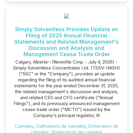
Simply Solventless Provides Update on
Filing of 2025 Annual Financial
Statements and Related Management's
Discussion and Analysis and
Management Cease Trade Order
Calgary, Alberta--(Newsfile Corp. - July 4, 2026) -
Simply Solventless Concentrates Ltd. (TSXV: HASH)
("SSC" or the "Company"), provides an update
regarding the filing of its audited annual financial
statements for the year ended December 31, 2025,
the related management's discussion and analysis,
and related CEO and CFO certificate ("Annual
Filings"), and its previously announced management
cease trade order ("MCTO") issued by the
Company's principal regulator, th
Cannabis
,
Cultivateurs de cannabis
,
Extracteurs de
cannabis
,
Producteurs de cannabis