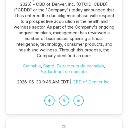
2026) - CBD of Denver, Inc. (OTCID: CBDD)
("CBDD" or the "Company") today announced that
it has entered the due diligence phase with respect
to a prospective acquisition in the health and
wellness sector. As part of the Company's ongoing
acquisition plans, management has reviewed a
number of businesses spanning artificial
intelligence, technology, consumer products, and
health and wellness. Through this process, the
Company identified an oper
Cannabis
,
Santé
,
Extracteurs de cannabis
,
Producteurs de cannabis
2026-06-30 9:46 AM EDT |
CBD of Denver Inc.