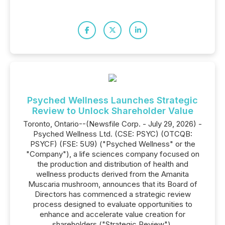
Psyched Wellness Launches Strategic
Review to Unlock Shareholder Value
Toronto, Ontario--(Newsfile Corp. - July 29, 2026) -
Psyched Wellness Ltd. (CSE: PSYC) (OTCQB:
PSYCF) (FSE: 5U9) ("Psyched Wellness" or the
"Company"), a life sciences company focused on
the production and distribution of health and
wellness products derived from the Amanita
Muscaria mushroom, announces that its Board of
Directors has commenced a strategic review
process designed to evaluate opportunities to
enhance and accelerate value creation for
shareholders ("Strategic Review").