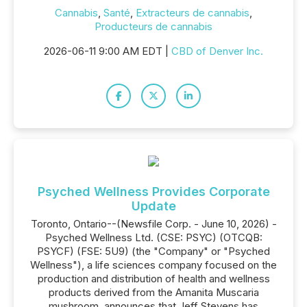
Cannabis
,
Santé
,
Extracteurs de cannabis
,
Producteurs de cannabis
2026-06-11 9:00 AM EDT |
CBD of Denver Inc.
Psyched Wellness Provides Corporate
Update
Toronto, Ontario--(Newsfile Corp. - June 10, 2026) -
Psyched Wellness Ltd. (CSE: PSYC) (OTCQB:
PSYCF) (FSE: 5U9) (the "Company" or "Psyched
Wellness"), a life sciences company focused on the
production and distribution of health and wellness
products derived from the Amanita Muscaria
mushroom, announces that Jeff Stevens has