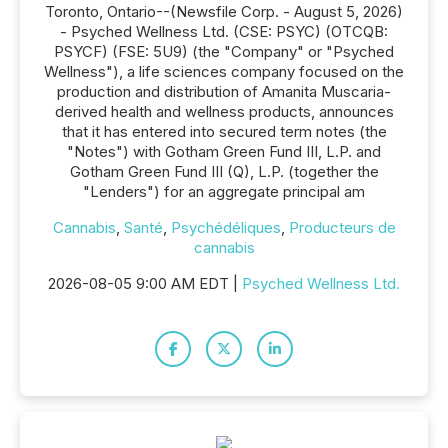
Toronto, Ontario--(Newsfile Corp. - August 5, 2026)
- Psyched Wellness Ltd. (CSE: PSYC) (OTCQB:
PSYCF) (FSE: 5U9) (the "Company" or "Psyched
Wellness"), a life sciences company focused on the
production and distribution of Amanita Muscaria-
derived health and wellness products, announces
that it has entered into secured term notes (the
"Notes") with Gotham Green Fund III, L.P. and
Gotham Green Fund III (Q), L.P. (together the
"Lenders") for an aggregate principal am
Cannabis
,
Santé
,
Psychédéliques
,
Producteurs de
cannabis
2026-08-05 9:00 AM EDT |
Psyched Wellness Ltd.