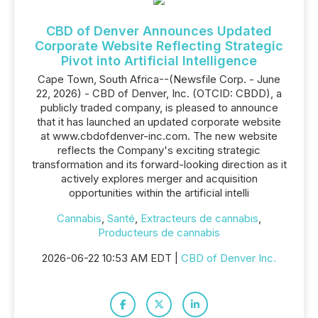
CBD of Denver Announces Updated
Corporate Website Reflecting Strategic
Pivot into Artificial Intelligence
Cape Town, South Africa--(Newsfile Corp. - June
22, 2026) - CBD of Denver, Inc. (OTCID: CBDD), a
publicly traded company, is pleased to announce
that it has launched an updated corporate website
at www.cbdofdenver-inc.com. The new website
reflects the Company's exciting strategic
transformation and its forward-looking direction as it
actively explores merger and acquisition
opportunities within the artificial intelli
Cannabis
,
Santé
,
Extracteurs de cannabis
,
Producteurs de cannabis
2026-06-22 10:53 AM EDT |
CBD of Denver Inc.