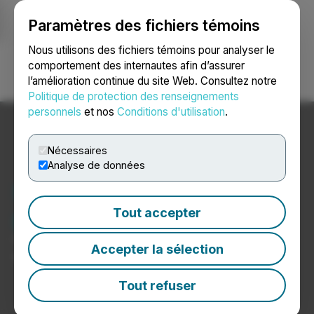
Paramètres des fichiers témoins
NEWSFILE
Nous utilisons des fichiers témoins pour analyser le
comportement des internautes afin d’assurer
l’amélioration continue du site Web. Consultez notre
Ouvrir une session
Recherche
English
Politique de protection des renseignements
personnels
et nos
Conditions d'utilisation
.
Nécessaires
Analyse de données
Nouvelles sur les
producteurs de cannabis
Tout accepter
Communiqués de presse de sociétés productrices de
Accepter la sélection
cannabis
Tout refuser