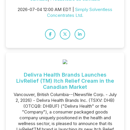
2026-07-04 12:00 AM EDT |
Simply Solventless
Concentrates Ltd.
Delivra Health Brands Launches
LivRelief (TM) Itch Relief Cream in the
Canadian Market
Vancouver, British Columbia--(Newsfile Corp. - July
2, 2026) - Delivra Health Brands Inc. (TSXV: DHB)
(OTCQB: DHBUF) ("Delivra Health" or the
"Company"), a consumer packaged goods
company uniquely positioned in the health and
wellness sector, is pleased to announce that its
LivReliefTM brand is launching its new Itch Relief