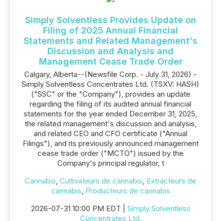
Simply Solventless Provides Update on
Filing of 2025 Annual Financial
Statements and Related Management's
Discussion and Analysis and
Management Cease Trade Order
Calgary, Alberta--(Newsfile Corp. - July 31, 2026) -
Simply Solventless Concentrates Ltd. (TSXV: HASH)
("SSC" or the "Company"), provides an update
regarding the filing of its audited annual financial
statements for the year ended December 31, 2025,
the related management's discussion and analysis,
and related CEO and CFO certificate ("Annual
Filings"), and its previously announced management
cease trade order ("MCTO") issued by the
Company's principal regulator, t
Cannabis
,
Cultivateurs de cannabis
,
Extracteurs de
cannabis
,
Producteurs de cannabis
2026-07-31 10:00 PM EDT |
Simply Solventless
Concentrates Ltd.