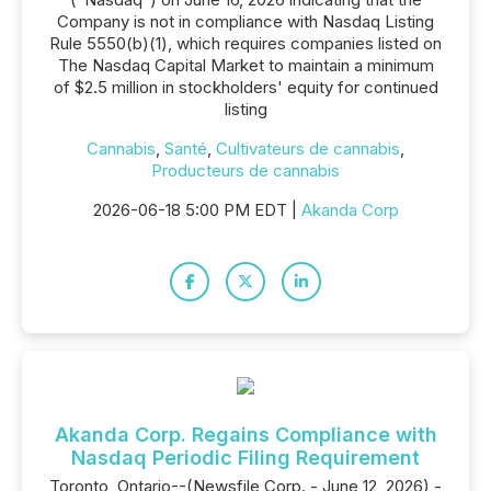
Company is not in compliance with Nasdaq Listing
Rule 5550(b)(1), which requires companies listed on
The Nasdaq Capital Market to maintain a minimum
of $2.5 million in stockholders' equity for continued
listing
Cannabis
,
Santé
,
Cultivateurs de cannabis
,
Producteurs de cannabis
2026-06-18 5:00 PM EDT |
Akanda Corp
Akanda Corp. Regains Compliance with
Nasdaq Periodic Filing Requirement
Toronto, Ontario--(Newsfile Corp. - June 12, 2026) -