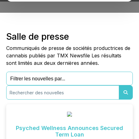
Salle de presse
Communiqués de presse de sociétés productrices de
cannabis publiés par TMX Newsfile Les résultats
sont limités aux deux dernières années.
Psyched Wellness Announces Secured
Term Loan