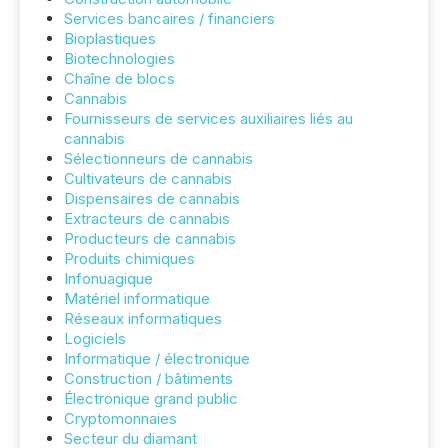
Services bancaires / financiers
Bioplastiques
Biotechnologies
Chaîne de blocs
Cannabis
Fournisseurs de services auxiliaires liés au
cannabis
Sélectionneurs de cannabis
Cultivateurs de cannabis
Dispensaires de cannabis
Extracteurs de cannabis
Producteurs de cannabis
Produits chimiques
Infonuagique
Matériel informatique
Réseaux informatiques
Logiciels
Informatique / électronique
Construction / bâtiments
Électronique grand public
Cryptomonnaies
Secteur du diamant