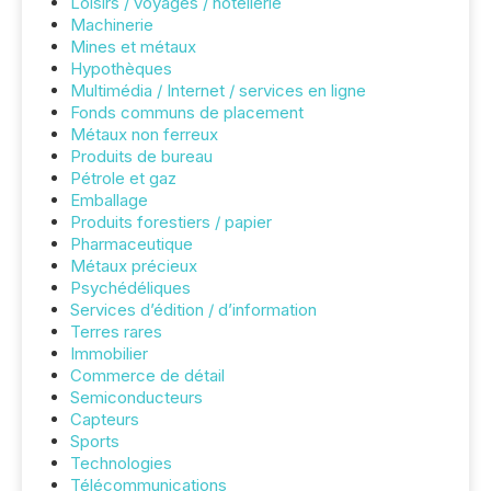
Loisirs / voyages / hôtellerie
Machinerie
Mines et métaux
Hypothèques
Multimédia / Internet / services en ligne
Fonds communs de placement
Métaux non ferreux
Produits de bureau
Pétrole et gaz
Emballage
Produits forestiers / papier
Pharmaceutique
Métaux précieux
Psychédéliques
Services d’édition / d’information
Terres rares
Immobilier
Commerce de détail
Semiconducteurs
Capteurs
Sports
Technologies
Télécommunications