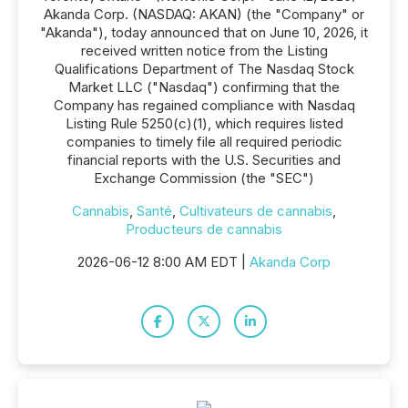
Akanda Corp. (NASDAQ: AKAN) (the "Company" or
"Akanda"), today announced that on June 10, 2026, it
received written notice from the Listing
Qualifications Department of The Nasdaq Stock
Market LLC ("Nasdaq") confirming that the
Company has regained compliance with Nasdaq
Listing Rule 5250(c)(1), which requires listed
companies to timely file all required periodic
financial reports with the U.S. Securities and
Exchange Commission (the "SEC")
Cannabis
,
Santé
,
Cultivateurs de cannabis
,
Producteurs de cannabis
2026-06-12 8:00 AM EDT |
Akanda Corp