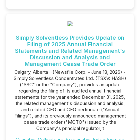
Simply Solventless Provides Update on
Filing of 2025 Annual Financial
Statements and Related Management's
Discussion and Analysis and
Management Cease Trade Order
Calgary, Alberta--(Newsfile Corp. - June 18, 2026) -
Simply Solventless Concentrates Ltd. (TSXV: HASH)
("SSC" or the "Company"), provides an update
regarding the filing of its audited annual financial
statements for the year ended December 31, 2025,
the related management's discussion and analysis,
and related CEO and CFO certificate ("Annual
Filings"), and its previously announced management
cease trade order ("MCTO") issued by the
Company's principal regulator, t
Cannabis
,
Cultivateurs de cannabis
,
Extracteurs de