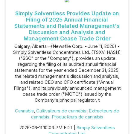
Simply Solventless Provides Update on
Filing of 2025 Annual Financial
Statements and Related Management's
Discussion and Analysis and
Management Cease Trade Order
Calgary, Alberta--(Newsfile Corp. - June 11, 2026) -
Simply Solventless Concentrates Ltd. (TSXV: HASH)
("SSC" or the "Company"), provides an update
regarding the filing of its audited annual financial
statements for the year ended December 31, 2025,
the related management's discussion and analysis,
and related CEO and CFO certificate ("Annual
Filings"), and its previously announced management
cease trade order ("MCTO") issued by the
Company's principal regulator, t
Cannabis
,
Cultivateurs de cannabis
,
Extracteurs de
cannabis
,
Producteurs de cannabis
2026-06-11 10:03 PM EDT |
Simply Solventless
Concentrates Ltd.