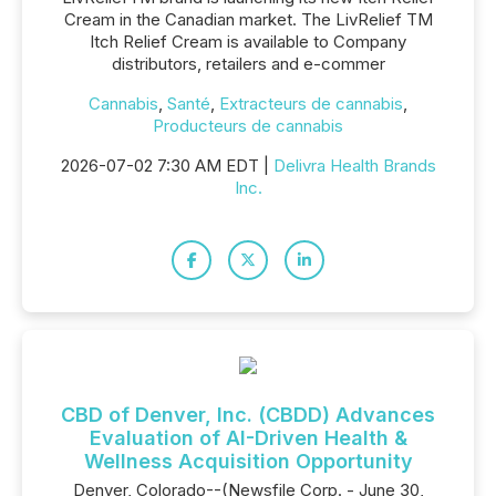
Cream in the Canadian market. The LivRelief TM
Itch Relief Cream is available to Company
distributors, retailers and e-commer
Cannabis
,
Santé
,
Extracteurs de cannabis
,
Producteurs de cannabis
2026-07-02 7:30 AM EDT |
Delivra Health Brands
Inc.
CBD of Denver, Inc. (CBDD) Advances
Evaluation of AI-Driven Health &
Wellness Acquisition Opportunity
Denver, Colorado--(Newsfile Corp. - June 30,