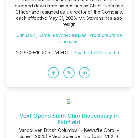
stepped down from his position as Chief Executive
Officer and resigned as a director of the Company,
each effective May 31, 2026. Mr. Stevens has also
resign
Cannabis
,
Santé
,
Psychédéliques
,
Producteurs de
cannabis
2026-06-10 5:15 PM EDT |
Psyched Wellness Ltd.
Vext Opens Sixth Ohio Dispensary in
Fairfield
Vancouver, British Columbia--(Newsfile Corp. -
June 1, 2026) - Vext Science, Inc. (CSE: VEXT)