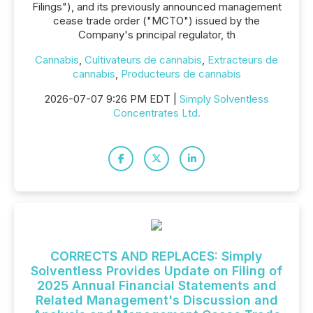
Filings"), and its previously announced management
cease trade order ("MCTO") issued by the
Company's principal regulator, th
Cannabis
,
Cultivateurs de cannabis
,
Extracteurs de
cannabis
,
Producteurs de cannabis
2026-07-07 9:26 PM EDT |
Simply Solventless
Concentrates Ltd.
CORRECTS AND REPLACES: Simply
Solventless Provides Update on Filing of
2025 Annual Financial Statements and
Related Management's Discussion and