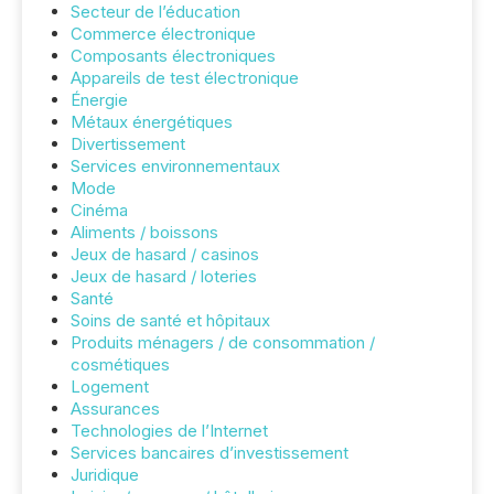
Secteur de l’éducation
Commerce électronique
Composants électroniques
Appareils de test électronique
Énergie
Métaux énergétiques
Divertissement
Services environnementaux
Mode
Cinéma
Aliments / boissons
Jeux de hasard / casinos
Jeux de hasard / loteries
Santé
Soins de santé et hôpitaux
Produits ménagers / de consommation /
cosmétiques
Logement
Assurances
Technologies de l’Internet
Services bancaires d’investissement
Juridique