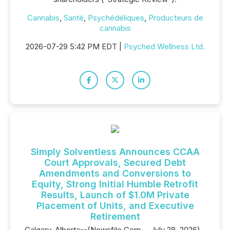
Cannabis
,
Santé
,
Psychédéliques
,
Producteurs de
cannabis
2026-07-29 5:42 PM EDT |
Psyched Wellness Ltd.
Simply Solventless Announces CCAA
Court Approvals, Secured Debt
Amendments and Conversions to
Equity, Strong Initial Humble Retrofit
Results, Launch of $1.0M Private
Placement of Units, and Executive
Retirement
Calgary, Alberta--(Newsfile Corp. - July 28, 2026) -