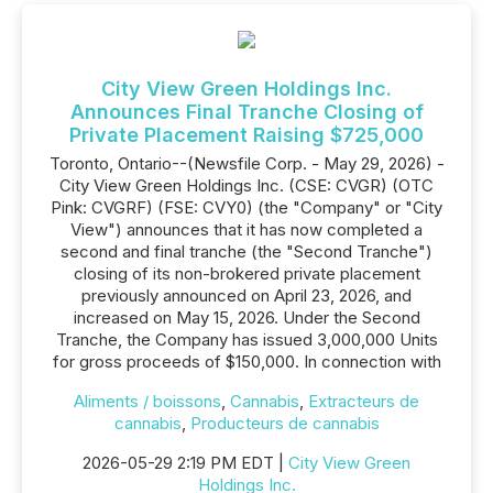
City View Green Holdings Inc.
Announces Final Tranche Closing of
Private Placement Raising $725,000
Toronto, Ontario--(Newsfile Corp. - May 29, 2026) -
City View Green Holdings Inc. (CSE: CVGR) (OTC
Pink: CVGRF) (FSE: CVY0) (the "Company" or "City
View") announces that it has now completed a
second and final tranche (the "Second Tranche")
closing of its non-brokered private placement
previously announced on April 23, 2026, and
increased on May 15, 2026. Under the Second
Tranche, the Company has issued 3,000,000 Units
for gross proceeds of $150,000. In connection with
Aliments / boissons
,
Cannabis
,
Extracteurs de
cannabis
,
Producteurs de cannabis
2026-05-29 2:19 PM EDT |
City View Green
Holdings Inc.