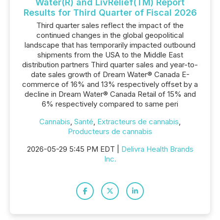
Water(R) and LivRelief(TM) Report
Results for Third Quarter of Fiscal 2026
Third quarter sales reflect the impact of the
continued changes in the global geopolitical
landscape that has temporarily impacted outbound
shipments from the USA to the Middle East
distribution partners Third quarter sales and year-to-
date sales growth of Dream Water® Canada E-
commerce of 16% and 13% respectively offset by a
decline in Dream Water® Canada Retail of 15% and
6% respectively compared to same peri
Cannabis
,
Santé
,
Extracteurs de cannabis
,
Producteurs de cannabis
2026-05-29 5:45 PM EDT |
Delivra Health Brands
Inc.