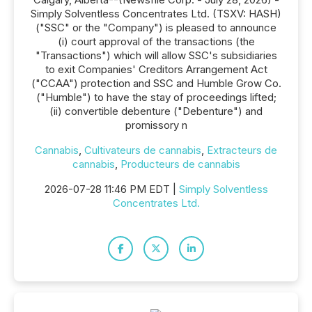
Simply Solventless Concentrates Ltd. (TSXV: HASH)
("SSC" or the "Company") is pleased to announce
(i) court approval of the transactions (the
"Transactions") which will allow SSC's subsidiaries
to exit Companies' Creditors Arrangement Act
("CCAA") protection and SSC and Humble Grow Co.
("Humble") to have the stay of proceedings lifted;
(ii) convertible debenture ("Debenture") and
promissory n
Cannabis
,
Cultivateurs de cannabis
,
Extracteurs de
cannabis
,
Producteurs de cannabis
2026-07-28 11:46 PM EDT |
Simply Solventless
Concentrates Ltd.