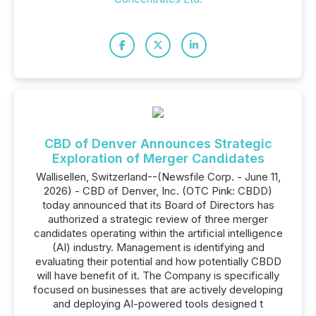
CBD of Denver Announces Strategic
Exploration of Merger Candidates
Wallisellen, Switzerland--(Newsfile Corp. - June 11,
2026) - CBD of Denver, Inc. (OTC Pink: CBDD)
today announced that its Board of Directors has
authorized a strategic review of three merger
candidates operating within the artificial intelligence
(AI) industry. Management is identifying and
evaluating their potential and how potentially CBDD
will have benefit of it. The Company is specifically
focused on businesses that are actively developing
and deploying AI-powered tools designed t