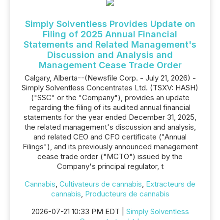
Simply Solventless Provides Update on
Filing of 2025 Annual Financial
Statements and Related Management's
Discussion and Analysis and
Management Cease Trade Order
Calgary, Alberta--(Newsfile Corp. - July 21, 2026) -
Simply Solventless Concentrates Ltd. (TSXV: HASH)
("SSC" or the "Company"), provides an update
regarding the filing of its audited annual financial
statements for the year ended December 31, 2025,
the related management's discussion and analysis,
and related CEO and CFO certificate ("Annual
Filings"), and its previously announced management
cease trade order ("MCTO") issued by the
Company's principal regulator, t
Cannabis
,
Cultivateurs de cannabis
,
Extracteurs de
cannabis
,
Producteurs de cannabis
2026-07-21 10:33 PM EDT |
Simply Solventless