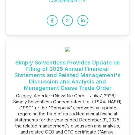
Concentrates Ltd.
Simply Solventless Provides Update on
Filing of 2025 Annual Financial
Statements and Related Management's
Discussion and Analysis and
Management Cease Trade Order
Calgary, Alberta--(Newsfile Corp. - July 7, 2026) -
Simply Solventless Concentrates Ltd. (TSXV: HASH)
("SSC" or the "Company"), provides an update
regarding the filing of its audited annual financial
statements for the year ended December 31, 2025,
the related management's discussion and analysis,
and related CEO and CFO certificate ("Annual