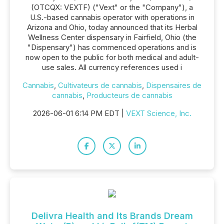
(OTCQX: VEXTF) ("Vext" or the "Company"), a
U.S.-based cannabis operator with operations in
Arizona and Ohio, today announced that its Herbal
Wellness Center dispensary in Fairfield, Ohio (the
"Dispensary") has commenced operations and is
now open to the public for both medical and adult-
use sales. All currency references used i
Cannabis
,
Cultivateurs de cannabis
,
Dispensaires de
cannabis
,
Producteurs de cannabis
2026-06-01 6:14 PM EDT |
VEXT Science, Inc.
Delivra Health and Its Brands Dream