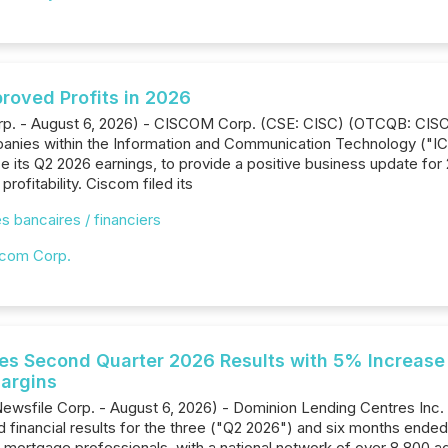
proved Profits in 2026
orp. - August 6, 2026) - CISCOM Corp. (CSE: CISC) (OTCQB: CISC
anies within the Information and Communication Technology ("ICT
e its Q2 2026 earnings, to provide a positive business update fo
rofitability. Ciscom filed its
s bancaires / financiers
com Corp.
s Second Quarter 2026 Results with 5% Increase
argins
Newsfile Corp. - August 6, 2026) - Dominion Lending Centres Inc
 financial results for the three ("Q2 2026") and six months ende
 mortgage professionals, with a national network of over 8,800 a