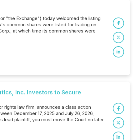
 or "the Exchange") today welcomed the listing
's common shares were listed for trading on
orp., at which time its common shares were
s, Inc. Investors to Secure
 rights law firm, announces a class action
etween December 17, 2025 and July 26, 2026,
as lead plaintiff, you must move the Court no later