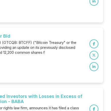
r Bid
T) (OTCQB: BTCFF) ("Bitcoin Treasury" or the
oviding an update on its previously disclosed
red 12,200 common shares f
 Investors with Losses in Excess of
tion - BABA
ights law firm, announces it has filed a class