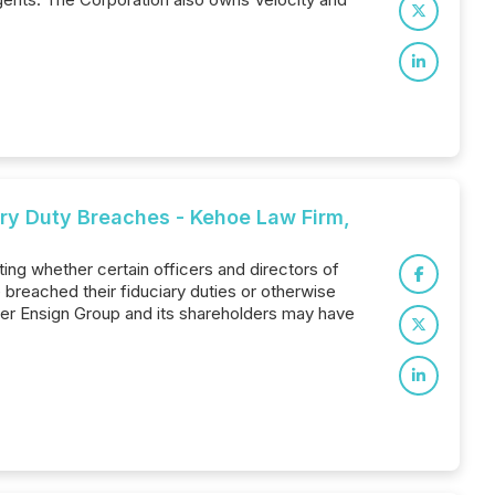
iary Duty Breaches - Kehoe Law Firm,
ting whether certain officers and directors of
reached their fiduciary duties or otherwise
er Ensign Group and its shareholders may have