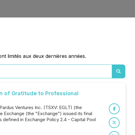
nt limités aux deux dernières années.
of Gratitude to Professional
 Pardus Ventures Inc. (TSXV: EGLT) (the
 Exchange (the "Exchange") issued its final
s defined in Exchange Policy 2.4 - Capital Pool