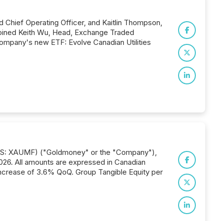
d Chief Operating Officer, and Kaitlin Thompson,
joined Keith Wu, Head, Exchange Traded
Company's new ETF: Evolve Canadian Utilities
) (US: XAUMF) ("Goldmoney" or the "Company"),
 2026. All amounts are expressed in Canadian
n increase of 3.6% QoQ. Group Tangible Equity per