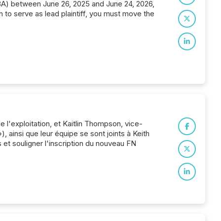
ABA) between June 26, 2025 and June 24, 2026,
h to serve as lead plaintiff, you must move the
 l'exploitation, et Kaitlin Thompson, vice-
, ainsi que leur équipe se sont joints à Keith
et souligner l'inscription du nouveau FN