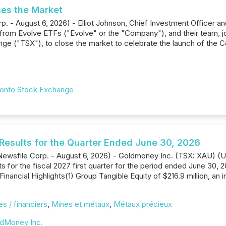
ses the Market
p. - August 6, 2026) - Elliot Johnson, Chief Investment Officer an
from Evolve ETFs ("Evolve" or the "Company"), and their team, 
ge ("TSX"), to close the market to celebrate the launch of the 
onto Stock Exchange
Results for the Quarter Ended June 30, 2026
s--(Newsfile Corp. - August 6, 2026) - Goldmoney Inc. (TSX: XAU
ts for the fiscal 2027 first quarter for the period ended June 30,
Financial Highlights(1) Group Tangible Equity of $216.9 million, a
s / financiers
,
Mines et métaux
,
Métaux précieux
dMoney Inc.