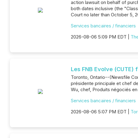
action lawsuit on behalf of pu
both dates inclusive (the "Class
Court no later than October 5, 2
Services bancaires / financiers
2026-08-06 5:09 PM EDT |
The
Les FNB Evolve (CUTE) 
Toronto, Ontario--(Newsfile Cor
présidente principale et chef de
Wu, chef, Produits négociés en 
Services bancaires / financiers
2026-08-06 5:07 PM EDT |
Tor