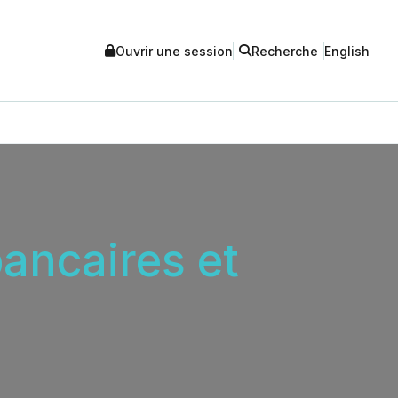
Ouvrir une session
Recherche
English
ancaires et