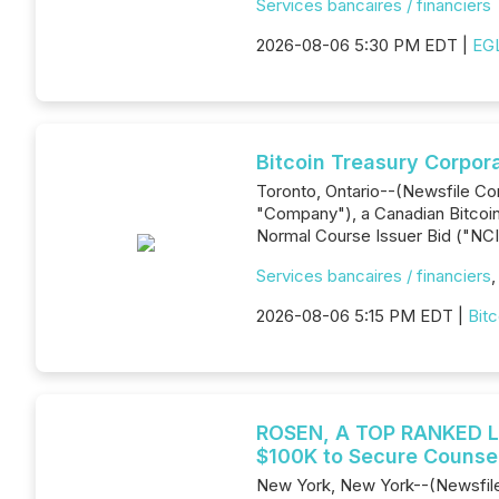
Services bancaires / financiers
2026-08-06 5:30 PM EDT |
EGL
Bitcoin Treasury Corpor
Toronto, Ontario--(Newsfile Co
"Company"), a Canadian Bitcoin-
Normal Course Issuer Bid ("NCI
Services bancaires / financiers
2026-08-06 5:15 PM EDT |
Bitc
ROSEN, A TOP RANKED LA
$100K to Secure Counsel
New York, New York--(Newsfile C