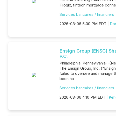
Filogix, fintech mortgage conne
Services bancaires / financiers
2026-08-06 5:00 PM EDT |
Dom
Ensign Group (ENSG) Shar
P.C.
Philadelphia, Pennsylvania--(New
The Ensign Group, Inc. ("Ensig
failed to oversee and manage t
been ha
Services bancaires / financiers
2026-08-06 4:10 PM EDT |
Keh