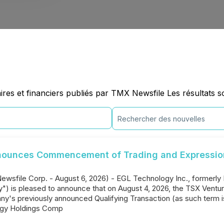
es et financiers publiés par TMX Newsfile Les résultats so
nounces Commencement of Trading and Expression 
Newsfile Corp. - August 6, 2026) - EGL Technology Inc., formerly
 is pleased to announce that on August 4, 2026, the TSX Venture
any's previously announced Qualifying Transaction (as such term i
ogy Holdings Comp