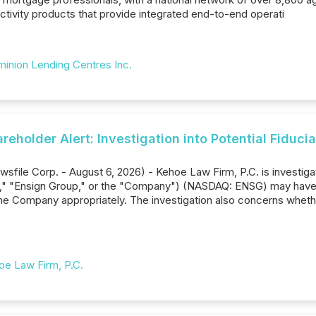
ctivity products that provide integrated end-to-end operati
inion Lending Centres Inc.
eholder Alert: Investigation into Potential Fiduc
sfile Corp. - August 6, 2026) - Kehoe Law Firm, P.C. is investiga
n," "Ensign Group," or the "Company") (NASDAQ: ENSG) may have b
he Company appropriately. The investigation also concerns wheth
oe Law Firm, P.C.