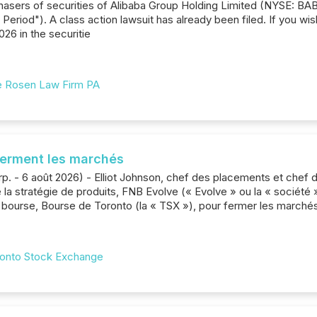
rchasers of securities of Alibaba Group Holding Limited (NYSE: B
 Period"). A class action lawsuit has already been filed. If you wis
026 in the securitie
 Rosen Law Firm PA
ferment les marchés
p. - 6 août 2026) - Elliot Johnson, chef des placements et chef de
 la stratégie de produits, FNB Evolve (« Evolve » ou la « société »)
bourse, Bourse de Toronto (la « TSX »), pour fermer les marchés 
onto Stock Exchange