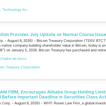
 Technology Inc.
ation Provides July Update on Normal Course Issue
rp. - August 6, 2026) - Bitcoin Treasury Corporation (TSXV: BTC
native company building shareholder value in Bitcoin, today is pr
B") on January 5, 2026. Bitcoin Treasury has purchased and reti
,
Chaîne de blocs
oin Treasury Corporation
W FIRM, Encourages Alibaba Group Holding Limited
 Before Important Deadline in Securities Class Ac
orp. - August 6, 2026) - WHY: Rosen Law Firm, a global investor r