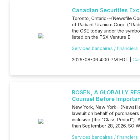
Canadian Securities Exc
Toronto, Ontario--(Newsfile Co
of Radiant Uranium Corp. ("Ra
the CSE today under the symbo
listed on the TSX Venture E
Services bancaires / financiers
2026-08-06 4:00 PM EDT |
Can
ROSEN, A GLOBALLY RESP
Counsel Before Importan
New York, New York--(Newsfile 
lawsuit on behalf of purchaser
inclusive (the "Class Period"). 
than September 28, 2026. SO W
Services bancaires / financiers