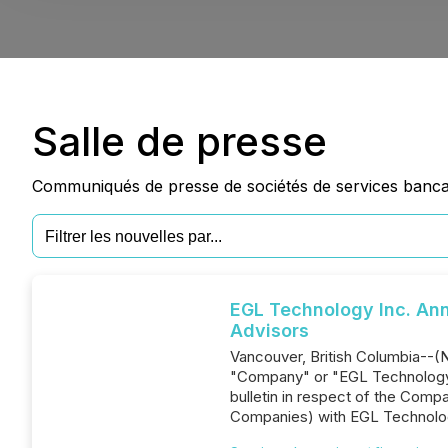
Salle de presse
Communiqués de presse de sociétés de services bancair
EGL Technology Inc. An
Advisors
Vancouver, British Columbia--(
"Company" or "EGL Technology")
bulletin in respect of the Comp
Companies) with EGL Technol