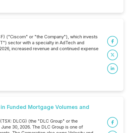
F) ("Ciscom" or "the Company"), which invests
") sector with a specialty in AdTech and
r 2026, increased revenue and continued expense
 in Funded Mortgage Volumes and
. (TSX: DLCG) (the "DLC Group" or the
d June 30, 2026. The DLC Group is one of
gents. The Corporation also owns Velocity and