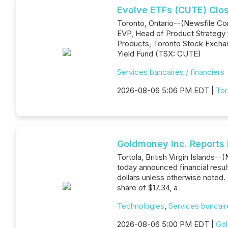
Evolve ETFs (CUTE) Clo
Toronto, Ontario--(Newsfile Cor
EVP, Head of Product Strategy 
Products, Toronto Stock Exchan
Yield Fund (TSX: CUTE)
Services bancaires / financiers
2026-08-06 5:06 PM EDT |
Tor
Goldmoney Inc. Reports 
Tortola, British Virgin Island
today announced financial resul
dollars unless otherwise noted. 
share of $17.34, a
Technologies
,
Services bancaire
2026-08-06 5:00 PM EDT |
Gol