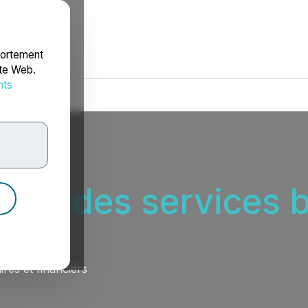
portement
ite Web.
nts
rdonnées
teur des services b
res et financiers