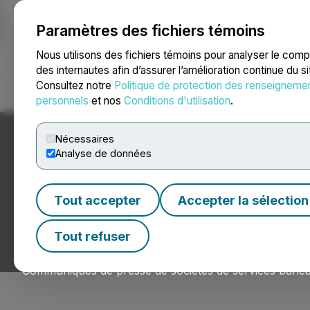
Paramètres des fichiers témoins
NEWSFILE
Nous utilisons des fichiers témoins pour analyser le com
des internautes afin d’assurer l’amélioration continue du s
Consultez notre
Politique de protection des renseigneme
Accueil
À propos
Services
Salle de presse
Blogue
Coo
personnels
et nos
Conditions d'utilisation
.
Nécessaires
Analyse de données
Nouvelles du sec
Tout accepter
Accepter la sélection
financiers
Tout refuser
Communiqués de presse de sociétés de services bancai