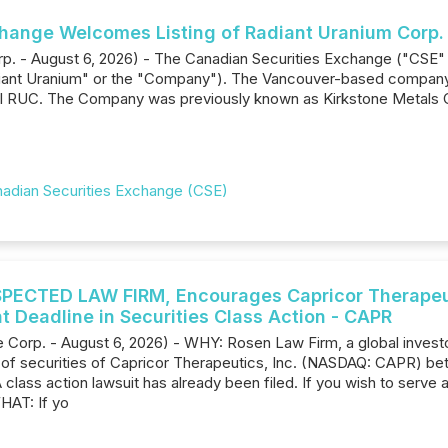
hange Welcomes Listing of Radiant Uranium Corp.
rp. - August 6, 2026) - The Canadian Securities Exchange ("CSE"
diant Uranium" or the "Company"). The Vancouver-based company
l RUC. The Company was previously known as Kirkstone Metals C
adian Securities Exchange (CSE)
ECTED LAW FIRM, Encourages Capricor Therapeutic
t Deadline in Securities Class Action - CAPR
Corp. - August 6, 2026) - WHY: Rosen Law Firm, a global investor
s of securities of Capricor Therapeutics, Inc. (NASDAQ: CAPR) b
A class action lawsuit has already been filed. If you wish to serve 
HAT: If yo