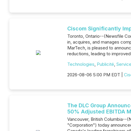
Ciscom Significantly Im
Toronto, Ontario--(Newsfile C
in, acquires, and manages comp
MarTech, is pleased to announc
reductions, leading to improved p
Technologies
,
Publicité
,
Service
2026-08-06 5:00 PM EDT |
Cis
The DLC Group Announce
50% Adjusted EBITDA M
Vancouver, British Columbia--(
"Corporation") today announced
Canada's leading franchisors of