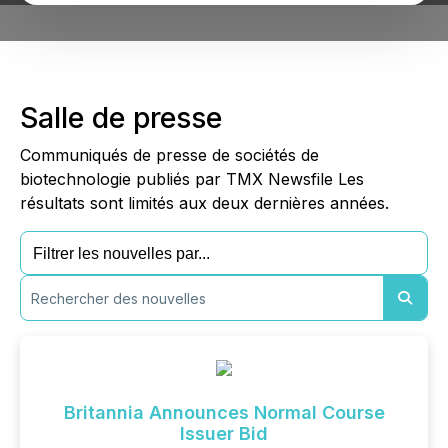
Salle de presse
Communiqués de presse de sociétés de
biotechnologie publiés par TMX Newsfile Les
résultats sont limités aux deux dernières années.
Britannia Announces Normal Course
Issuer Bid