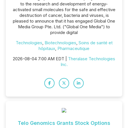
to the research and development of energy-
activated small molecules for the safe and effective
destruction of cancer, bacteria and viruses, is
pleased to announce that it has engaged Global One
Media Group Pte. Ltd. ("Global One Media") to
provide digital
Technologies
,
Biotechnologies
,
Soins de santé et
hôpitaux
,
Pharmaceutique
2026-08-04 7:00 AM EDT |
Theralase Technologies
Inc.
Telo Genomics Grants Stock Options