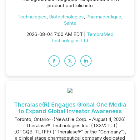
product portfolio into
Technologies
,
Biotechnologies
,
Pharmaceutique
,
Santé
2026-08-04 7:00 AM EDT |
TempraMed
Technologies Ltd.
Theralase(R) Engages Global One Media
to Expand Global Investor Awareness
Toronto, Ontario--(Newsfile Corp. - August 4, 2026)
- Theralase® Technologies Inc. (TSXV: TLT)
(OTCQB: TLTFF) ("Theralase®" or the "Company"),
a clinical stage pharmaceutical company dedicated