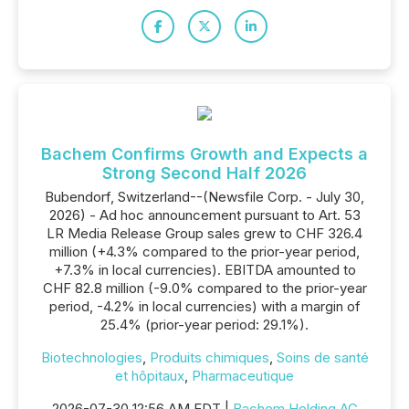
Bachem Confirms Growth and Expects a
Strong Second Half 2026
Bubendorf, Switzerland--(Newsfile Corp. - July 30,
2026) - Ad hoc announcement pursuant to Art. 53
LR Media Release Group sales grew to CHF 326.4
million (+4.3% compared to the prior-year period,
+7.3% in local currencies). EBITDA amounted to
CHF 82.8 million (-9.0% compared to the prior-year
period, -4.2% in local currencies) with a margin of
25.4% (prior-year period: 29.1%).
Biotechnologies
,
Produits chimiques
,
Soins de santé
et hôpitaux
,
Pharmaceutique
2026-07-30 12:56 AM EDT |
Bachem Holding AG