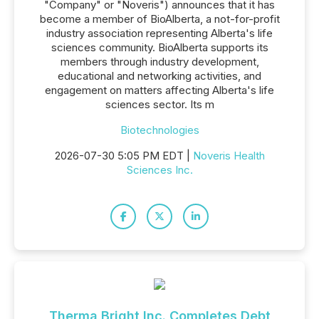
"Company" or "Noveris") announces that it has
become a member of BioAlberta, a not-for-profit
industry association representing Alberta's life
sciences community. BioAlberta supports its
members through industry development,
educational and networking activities, and
engagement on matters affecting Alberta's life
sciences sector. Its m
Biotechnologies
2026-07-30 5:05 PM EDT |
Noveris Health
Sciences Inc.
Therma Bright Inc. Completes Debt