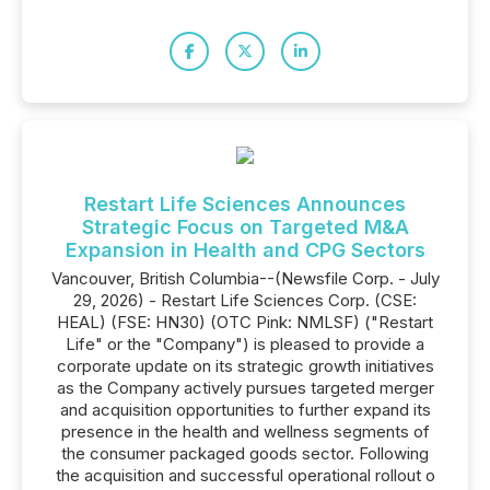
Restart Life Sciences Announces
Strategic Focus on Targeted M&A
Expansion in Health and CPG Sectors
Vancouver, British Columbia--(Newsfile Corp. - July
29, 2026) - Restart Life Sciences Corp. (CSE:
HEAL) (FSE: HN30) (OTC Pink: NMLSF) ("Restart
Life" or the "Company") is pleased to provide a
corporate update on its strategic growth initiatives
as the Company actively pursues targeted merger
and acquisition opportunities to further expand its
presence in the health and wellness segments of
the consumer packaged goods sector. Following
the acquisition and successful operational rollout o