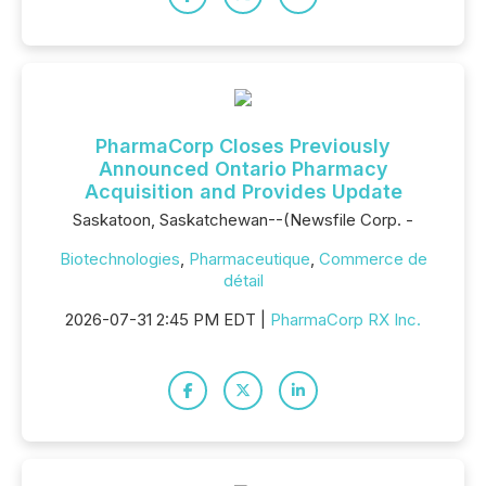
PharmaCorp Closes Previously
Announced Ontario Pharmacy
Acquisition and Provides Update
Saskatoon, Saskatchewan--(Newsfile Corp. -
Biotechnologies
,
Pharmaceutique
,
Commerce de
détail
2026-07-31 2:45 PM EDT |
PharmaCorp RX Inc.