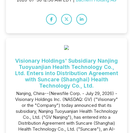
Visionary Holdings' Subsidiary Nanjing
Tuoyuanjian Health Technology Co.,
Ltd. Enters into Distribution Agreement
with Suncare (Shanghai) Health
Technology Co., Ltd.
Nanjing, China--(Newsfile Corp. - July 29, 2026) -
Visionary Holdings Inc. (NASDAQ: GV) ("Visionary"
or the "Company") today announced that its
subsidiary, Nanjing Tuoyuanjian Health Technology
Co., Ltd. ("GV Nanjing"), has entered into a
Distribution Agreement with Suncare (Shanghai)
Health Technology Co., Ltd. ("Suncare"), an AI-