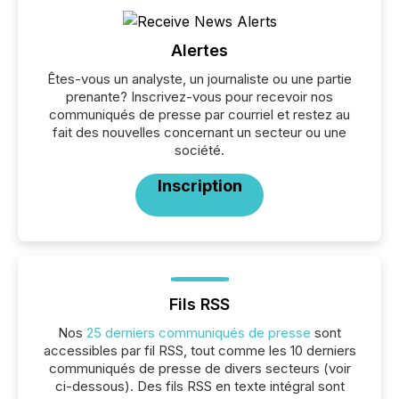
Alertes
Êtes-vous un analyste, un journaliste ou une partie
prenante? Inscrivez-vous pour recevoir nos
communiqués de presse par courriel et restez au
fait des nouvelles concernant un secteur ou une
société.
Inscription
Fils RSS
Nos
25 derniers communiqués de presse
sont
accessibles par fil RSS, tout comme les 10 derniers
communiqués de presse de divers secteurs (voir
ci-dessous). Des fils RSS en texte intégral sont