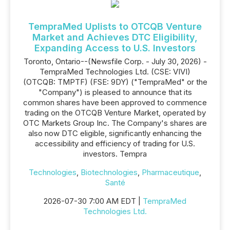
TempraMed Uplists to OTCQB Venture
Market and Achieves DTC Eligibility,
Expanding Access to U.S. Investors
Toronto, Ontario--(Newsfile Corp. - July 30, 2026) -
TempraMed Technologies Ltd. (CSE: VIVI)
(OTCQB: TMPTF) (FSE: 9DY) ("TempraMed" or the
"Company") is pleased to announce that its
common shares have been approved to commence
trading on the OTCQB Venture Market, operated by
OTC Markets Group Inc. The Company's shares are
also now DTC eligible, significantly enhancing the
accessibility and efficiency of trading for U.S.
investors. Tempra
Technologies
,
Biotechnologies
,
Pharmaceutique
,
Santé
2026-07-30 7:00 AM EDT |
TempraMed
Technologies Ltd.