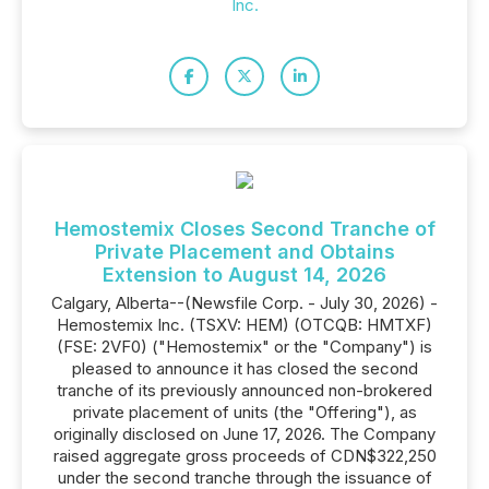
Inc.
Hemostemix Closes Second Tranche of
Private Placement and Obtains
Extension to August 14, 2026
Calgary, Alberta--(Newsfile Corp. - July 30, 2026) -
Hemostemix Inc. (TSXV: HEM) (OTCQB: HMTXF)
(FSE: 2VF0) ("Hemostemix" or the "Company") is
pleased to announce it has closed the second
tranche of its previously announced non-brokered
private placement of units (the "Offering"), as
originally disclosed on June 17, 2026. The Company
raised aggregate gross proceeds of CDN$322,250
under the second tranche through the issuance of