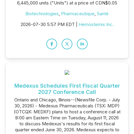
6,445,000 units ("Units") at a price of CDN$0.05
Biotechnologies
,
Pharmaceutique
,
Santé
2026-07-30 5:57 PM EDT |
Hemostemix Inc.
Medexus Schedules First Fiscal Quarter
2027 Conference Call
Ontario and Chicago, Illinois--(Newsfile Corp. - July
30, 2026) - Medexus Pharmaceuticals (TSX: MDP)
(OTCQX: MEDXF) plans to host a conference call at
8:00 am Eastern Time on Tuesday, August 11, 2026
to discuss Medexus's results for its first fiscal
quarter ended June 30, 2026. Medexus expects to