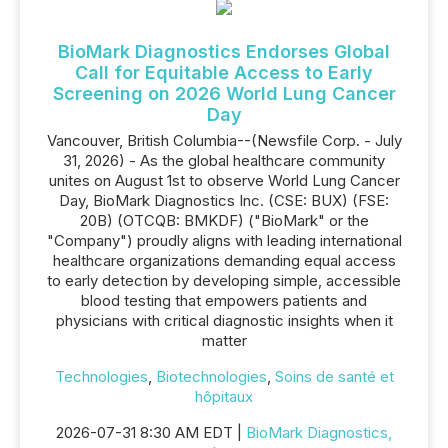
BioMark Diagnostics Endorses Global
Call for Equitable Access to Early
Screening on 2026 World Lung Cancer
Day
Vancouver, British Columbia--(Newsfile Corp. - July
31, 2026) - As the global healthcare community
unites on August 1st to observe World Lung Cancer
Day, BioMark Diagnostics Inc. (CSE: BUX) (FSE:
20B) (OTCQB: BMKDF) ("BioMark" or the
"Company") proudly aligns with leading international
healthcare organizations demanding equal access
to early detection by developing simple, accessible
blood testing that empowers patients and
physicians with critical diagnostic insights when it
matter
Technologies
,
Biotechnologies
,
Soins de santé et
hôpitaux
2026-07-31 8:30 AM EDT |
BioMark Diagnostics,