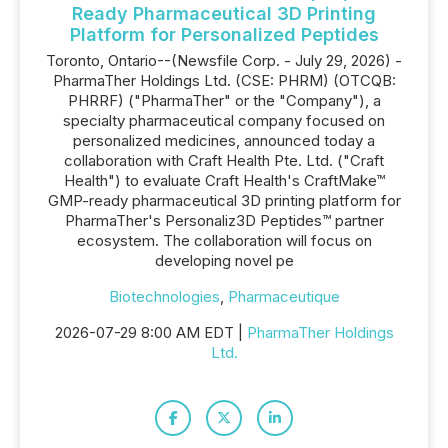
Ready Pharmaceutical 3D Printing
Platform for Personalized Peptides
Toronto, Ontario--(Newsfile Corp. - July 29, 2026) -
PharmaTher Holdings Ltd. (CSE: PHRM) (OTCQB:
PHRRF) ("PharmaTher" or the "Company"), a
specialty pharmaceutical company focused on
personalized medicines, announced today a
collaboration with Craft Health Pte. Ltd. ("Craft
Health") to evaluate Craft Health's CraftMake™
GMP-ready pharmaceutical 3D printing platform for
PharmaTher's Personaliz3D Peptides™ partner
ecosystem. The collaboration will focus on
developing novel pe
Biotechnologies
,
Pharmaceutique
2026-07-29 8:00 AM EDT |
PharmaTher Holdings
Ltd.