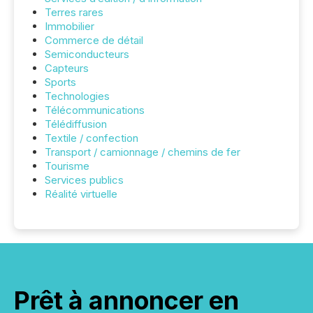
Terres rares
Immobilier
Commerce de détail
Semiconducteurs
Capteurs
Sports
Technologies
Télécommunications
Télédiffusion
Textile / confection
Transport / camionnage / chemins de fer
Tourisme
Services publics
Réalité virtuelle
Prêt à annoncer en