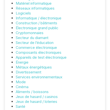
Matériel informatique
Réseaux informatiques
Logiciels
Informatique / électronique
Construction / bâtiments
Électronique grand public
Cryptomonnaies
Secteur du diamant
Secteur de l’éducation
Commerce électronique
Composants électroniques
Appareils de test électronique
Énergie
Métaux énergétiques
Divertissement
Services environnementaux
Mode
Cinéma
Aliments / boissons
Jeux de hasard / casinos
Jeux de hasard / loteries
Santé