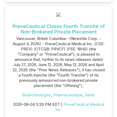
PreveCeutical Closes Fourth Tranche of
Non-Brokered Private Placement
Vancouver, British Columbia--(Newsfile Corp. -
August 4, 2026) - PreveCeutical Medical Inc. (CSE:
PREV) (OTCQB: PRVCF) (FSE: 18H0) (the
"Company" or "PreveCeutical"), is pleased to
announce that, further to its news releases dated
July 27, 2026, June 12, 2026, May 12, 2026 and April
22, 2026 (the "Prior News Releases"), it has closed
a fourth tranche (the "Fourth Tranche") of its
previously announced non-brokered private
placement (the "Offering"),
Biotechnologies
,
Pharmaceutique
,
Santé
2026-08-04 5:20 PM EDT |
PreveCeutical Medical
Inc.