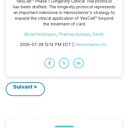
VesCell™ Phase I Longevity Clinical Trial protocol
has been drafted. The longevity protocol represents
an important milestone in Hemostemix's strategy to
expand the clinical application of VesCell™ beyond
the treatment of card
Biotechnologies
,
Pharmaceutique
,
Santé
2026-07-28 12:14 PM EDT |
Hemostemix Inc.
Suivant »