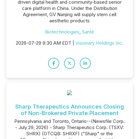
driven digital health and community-based senior
care platform in China. Under the Distribution
Agreement, GV Nanjing will supply stem cell
aesthetic products
Biotechnologies
,
Santé
2026-07-29 9:30 AM EDT |
Visionary Holdings Inc.
Sharp Therapeutics Announces Closing
of Non-Brokered Private Placement
Pennsylvania and Toronto, Ontario--(Newsfile Corp.
- July 29, 2026) - Sharp Therapeutics Corp. (TSXV:
SHRX) (OTCQB: SHRXF) ("Sharp" or the