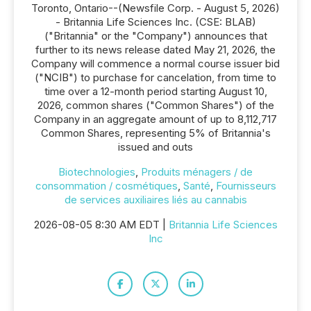
Toronto, Ontario--(Newsfile Corp. - August 5, 2026)
- Britannia Life Sciences Inc. (CSE: BLAB)
("Britannia" or the "Company") announces that
further to its news release dated May 21, 2026, the
Company will commence a normal course issuer bid
("NCIB") to purchase for cancelation, from time to
time over a 12-month period starting August 10,
2026, common shares ("Common Shares") of the
Company in an aggregate amount of up to 8,112,717
Common Shares, representing 5% of Britannia's
issued and outs
Biotechnologies
,
Produits ménagers / de
consommation / cosmétiques
,
Santé
,
Fournisseurs
de services auxiliaires liés au cannabis
2026-08-05 8:30 AM EDT |
Britannia Life Sciences
Inc