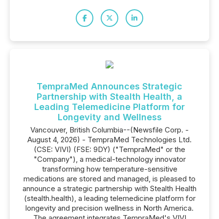
TempraMed Announces Strategic
Partnership with Stealth Health, a
Leading Telemedicine Platform for
Longevity and Wellness
Vancouver, British Columbia--(Newsfile Corp. -
August 4, 2026) - TempraMed Technologies Ltd.
(CSE: VIVI) (FSE: 9DY) ("TempraMed" or the
"Company"), a medical-technology innovator
transforming how temperature-sensitive
medications are stored and managed, is pleased to
announce a strategic partnership with Stealth Health
(stealth.health), a leading telemedicine platform for
longevity and precision wellness in North America.
The agreement integrates TempraMed's VIVI