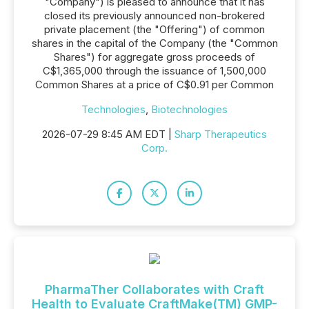
"Company") is pleased to announce that it has
closed its previously announced non-brokered
private placement (the "Offering") of common
shares in the capital of the Company (the "Common
Shares") for aggregate gross proceeds of
C$1,365,000 through the issuance of 1,500,000
Common Shares at a price of C$0.91 per Common
Technologies
,
Biotechnologies
2026-07-29 8:45 AM EDT |
Sharp Therapeutics
Corp.
PharmaTher Collaborates with Craft
Health to Evaluate CraftMake(TM) GMP-