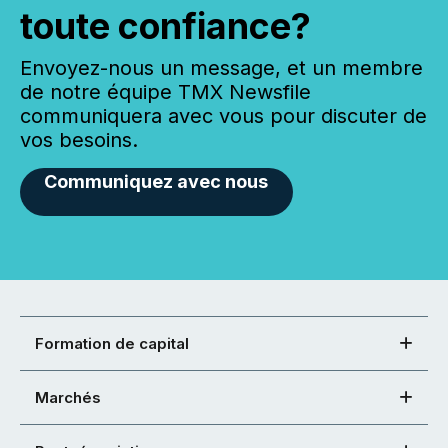
toute confiance?
Envoyez-nous un message, et un membre
de notre équipe TMX Newsfile
communiquera avec vous pour discuter de
vos besoins.
Communiquez avec nous
Formation de capital
Marchés