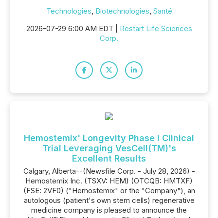
Technologies
,
Biotechnologies
,
Santé
2026-07-29 6:00 AM EDT |
Restart Life Sciences
Corp.
Hemostemix' Longevity Phase I Clinical
Trial Leveraging VesCell(TM)'s
Excellent Results
Calgary, Alberta--(Newsfile Corp. - July 28, 2026) -
Hemostemix Inc. (TSXV: HEM) (OTCQB: HMTXF)
(FSE: 2VF0) ("Hemostemix" or the "Company"), an
autologous (patient's own stem cells) regenerative
medicine company is pleased to announce the