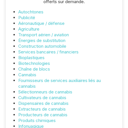
offerts sur demande.
Autochtones
Publicité
Aéronautique / défense
Agriculture
Transport aérien / aviation
Énergies de substitution
Construction automobile
Services bancaires / financiers
Bioplastiques
Biotechnologies
Chaîne de blocs
Cannabis
Fournisseurs de services auxiliaires liés au
cannabis
Sélectionneurs de cannabis
Cultivateurs de cannabis
Dispensaires de cannabis
Extracteurs de cannabis
Producteurs de cannabis
Produits chimiques
Infonuagique