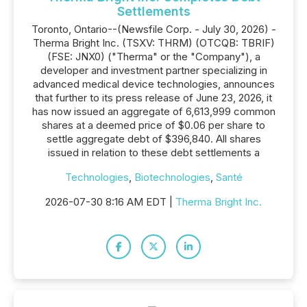
Settlements
Toronto, Ontario--(Newsfile Corp. - July 30, 2026) -
Therma Bright Inc. (TSXV: THRM) (OTCQB: TBRIF)
(FSE: JNX0) ("Therma" or the "Company"), a
developer and investment partner specializing in
advanced medical device technologies, announces
that further to its press release of June 23, 2026, it
has now issued an aggregate of 6,613,999 common
shares at a deemed price of $0.06 per share to
settle aggregate debt of $396,840. All shares
issued in relation to these debt settlements a
Technologies
,
Biotechnologies
,
Santé
2026-07-30 8:16 AM EDT |
Therma Bright Inc.