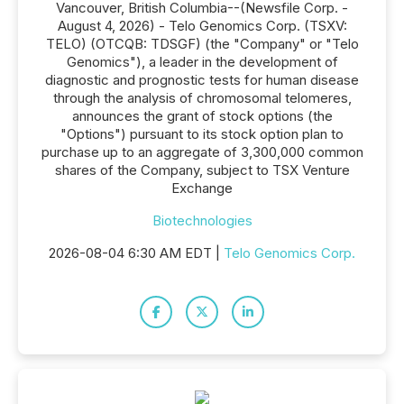
Vancouver, British Columbia--(Newsfile Corp. -
August 4, 2026) - Telo Genomics Corp. (TSXV:
TELO) (OTCQB: TDSGF) (the "Company" or "Telo
Genomics"), a leader in the development of
diagnostic and prognostic tests for human disease
through the analysis of chromosomal telomeres,
announces the grant of stock options (the
"Options") pursuant to its stock option plan to
purchase up to an aggregate of 3,300,000 common
shares of the Company, subject to TSX Venture
Exchange
Biotechnologies
2026-08-04 6:30 AM EDT |
Telo Genomics Corp.