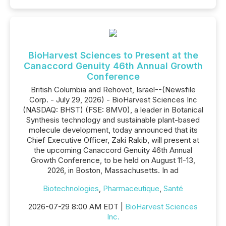
BioHarvest Sciences to Present at the
Canaccord Genuity 46th Annual Growth
Conference
British Columbia and Rehovot, Israel--(Newsfile
Corp. - July 29, 2026) - BioHarvest Sciences Inc
(NASDAQ: BHST) (FSE: 8MV0), a leader in Botanical
Synthesis technology and sustainable plant-based
molecule development, today announced that its
Chief Executive Officer, Zaki Rakib, will present at
the upcoming Canaccord Genuity 46th Annual
Growth Conference, to be held on August 11-13,
2026, in Boston, Massachusetts. In ad
Biotechnologies
,
Pharmaceutique
,
Santé
2026-07-29 8:00 AM EDT |
BioHarvest Sciences
Inc.