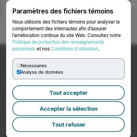
Paramètres des fichiers témoins
NEWSFILE
Nous utilisons des fichiers témoins pour analyser le
comportement des internautes afin d’assurer
l’amélioration continue du site Web. Consultez notre
Ouvrir une session
Recherche
English
Politique de protection des renseignements
personnels
et nos
Conditions d'utilisation
.
Nécessaires
Analyse de données
Nouvelles sur les
biotechnologies
Tout accepter
Communiqués de presse de sociétés de
Accepter la sélection
biotechnologie
Tout refuser