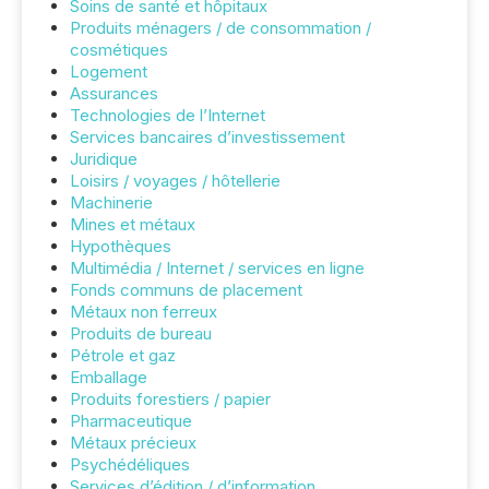
Soins de santé et hôpitaux
Produits ménagers / de consommation /
cosmétiques
Logement
Assurances
Technologies de l’Internet
Services bancaires d’investissement
Juridique
Loisirs / voyages / hôtellerie
Machinerie
Mines et métaux
Hypothèques
Multimédia / Internet / services en ligne
Fonds communs de placement
Métaux non ferreux
Produits de bureau
Pétrole et gaz
Emballage
Produits forestiers / papier
Pharmaceutique
Métaux précieux
Psychédéliques
Services d’édition / d’information