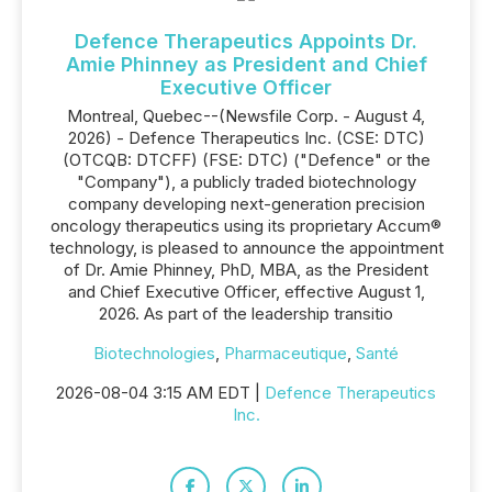
Defence Therapeutics Appoints Dr.
Amie Phinney as President and Chief
Executive Officer
Montreal, Quebec--(Newsfile Corp. - August 4,
2026) - Defence Therapeutics Inc. (CSE: DTC)
(OTCQB: DTCFF) (FSE: DTC) ("Defence" or the
"Company"), a publicly traded biotechnology
company developing next-generation precision
oncology therapeutics using its proprietary Accum®
technology, is pleased to announce the appointment
of Dr. Amie Phinney, PhD, MBA, as the President
and Chief Executive Officer, effective August 1,
2026. As part of the leadership transitio
Biotechnologies
,
Pharmaceutique
,
Santé
2026-08-04 3:15 AM EDT |
Defence Therapeutics
Inc.