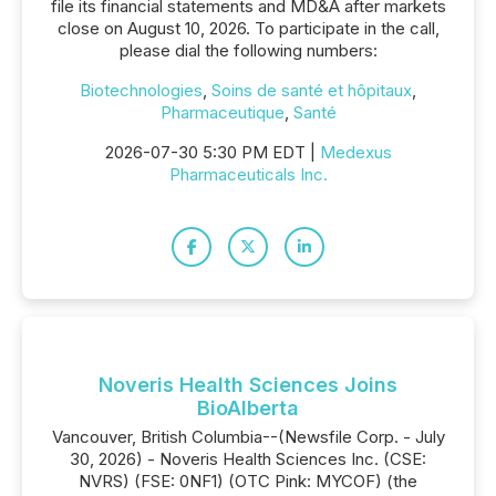
file its financial statements and MD&A after markets
close on August 10, 2026. To participate in the call,
please dial the following numbers:
Biotechnologies
,
Soins de santé et hôpitaux
,
Pharmaceutique
,
Santé
2026-07-30 5:30 PM EDT |
Medexus
Pharmaceuticals Inc.
Noveris Health Sciences Joins
BioAlberta
Vancouver, British Columbia--(Newsfile Corp. - July
30, 2026) - Noveris Health Sciences Inc. (CSE:
NVRS) (FSE: 0NF1) (OTC Pink: MYCOF) (the