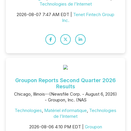
Technologies de l’Internet
2026-08-07 7:47 AM EDT |
Tenet Fintech Group
Inc.
Groupon Reports Second Quarter 2026
Results
Chicago, Illinois--(Newsfile Corp. - August 6, 2026)
- Groupon, Inc. (NAS
Technologies
,
Matériel informatique
,
Technologies
de l’Internet
2026-08-06 4:10 PM EDT |
Groupon