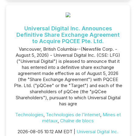
Universal Digital Inc. Announces
Definitive Share Exchange Agreement
to Acquire PQCEE Pte. Ltd.
Vancouver, British Columbia--(Newsfile Corp. -
August 5, 2026) - Universal Digital Inc. (CSE: LFG)
("Universal Digital") is pleased to announce that it
has entered into a definitive share exchange
agreement made effective as of August 5, 2026
(the "Share Exchange Agreement") with PQCEE
Pte. Ltd. ("pQCee" or the "Target") and each of the
shareholders of pQCee (the "pQCee
Shareholders"), pursuant to which Universal Digital
has agre
Technologies
,
Technologies de l’Internet
,
Mines et
métaux
,
Chaîne de blocs
2026-08-05 10:12 AM EDT |
Universal Digital Inc.