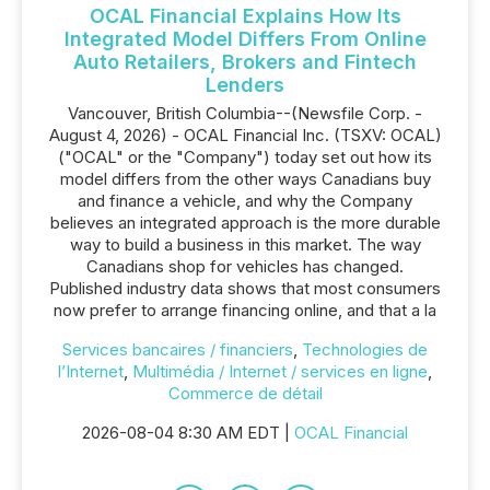
OCAL Financial Explains How Its
Integrated Model Differs From Online
Auto Retailers, Brokers and Fintech
Lenders
Vancouver, British Columbia--(Newsfile Corp. -
August 4, 2026) - OCAL Financial Inc. (TSXV: OCAL)
("OCAL" or the "Company") today set out how its
model differs from the other ways Canadians buy
and finance a vehicle, and why the Company
believes an integrated approach is the more durable
way to build a business in this market. The way
Canadians shop for vehicles has changed.
Published industry data shows that most consumers
now prefer to arrange financing online, and that a la
Services bancaires / financiers
,
Technologies de
l’Internet
,
Multimédia / Internet / services en ligne
,
Commerce de détail
2026-08-04 8:30 AM EDT |
OCAL Financial