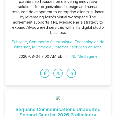
partnership focuses on delivering innovative
solutions for organizational design and human
resource development to enterprise clients in Japan
by leveraging Miro's visual workspace The
agreement supports TNL Mediagene's strategy to
expand AI-powered services within its digital studio
business
Publicité
,
Commerce électronique
,
Technologies de
l’Internet
,
Multimédia / Internet / services en ligne
2026-08-04 7:00 AM EDT |
TNL Mediagene
Sequans Communications Unaudited
Second Quarter 2026 Preliminary