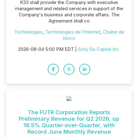
K33 shall provide the Company with executive
management and related services in support of the
Company's business and corporate affairs. The
Agreement shall co
Technologies
,
Technologies de l’Internet
,
Chaîne de
blocs
2026-08-04 5:00 PM EDT |
Sixty Six Capital Inc.
The FUTR Corporation Reports
Preliminary Revenue for Q2 2026, up
16.5% Quarter-over-Quarter, with
Record June Monthly Revenue