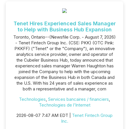
Tenet Hires Experienced Sales Manager
to Help with Business Hub Expansion
Toronto, Ontario--(Newsfile Corp. - August 7, 2026)
- Tenet Fintech Group Inc. (CSE: PKK) (OTC Pink:
PKKFF) ("Tenet" or the "Company"), an innovative
analytics service provider, owner and operator of
the Cubeler Business Hub, today announced that
experienced sales manager Warren Haughton has
joined the Company to help with the upcoming
expansion of the Business Hub in both Canada and
the U.S. With his 24 years of sales experience as
both a representative and a manager, com
Technologies
,
Services bancaires / financiers
,
Technologies de l’Internet
2026-08-07 7:47 AM EDT |
Tenet Fintech Group
Inc.