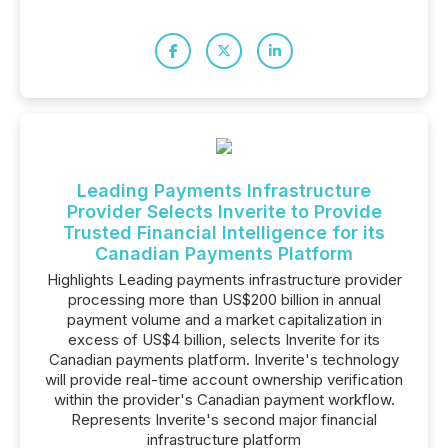
Leading Payments Infrastructure
Provider Selects Inverite to Provide
Trusted Financial Intelligence for its
Canadian Payments Platform
Highlights Leading payments infrastructure provider
processing more than US$200 billion in annual
payment volume and a market capitalization in
excess of US$4 billion, selects Inverite for its
Canadian payments platform. Inverite's technology
will provide real-time account ownership verification
within the provider's Canadian payment workflow.
Represents Inverite's second major financial
infrastructure platform