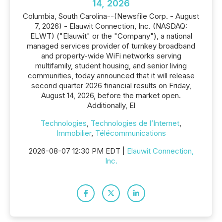
14, 2026
Columbia, South Carolina--(Newsfile Corp. - August
7, 2026) - Elauwit Connection, Inc. (NASDAQ:
ELWT) ("Elauwit" or the "Company"), a national
managed services provider of turnkey broadband
and property-wide WiFi networks serving
multifamily, student housing, and senior living
communities, today announced that it will release
second quarter 2026 financial results on Friday,
August 14, 2026, before the market open.
Additionally, El
Technologies
,
Technologies de l’Internet
,
Immobilier
,
Télécommunications
2026-08-07 12:30 PM EDT |
Elauwit Connection,
Inc.