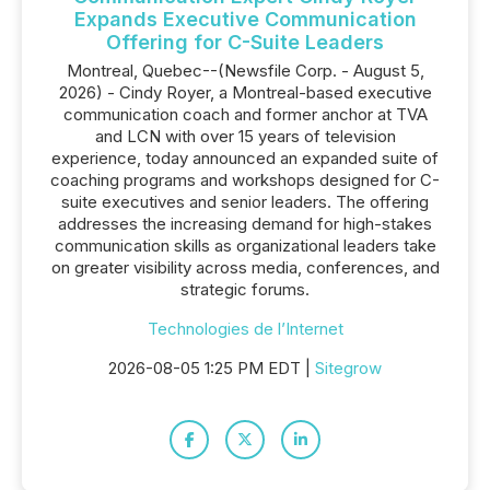
Expands Executive Communication
Offering for C-Suite Leaders
Montreal, Quebec--(Newsfile Corp. - August 5,
2026) - Cindy Royer, a Montreal-based executive
communication coach and former anchor at TVA
and LCN with over 15 years of television
experience, today announced an expanded suite of
coaching programs and workshops designed for C-
suite executives and senior leaders. The offering
addresses the increasing demand for high-stakes
communication skills as organizational leaders take
on greater visibility across media, conferences, and
strategic forums.
Technologies de l’Internet
2026-08-05 1:25 PM EDT |
Sitegrow