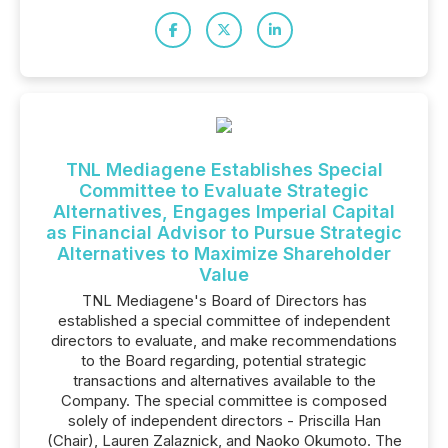
TNL Mediagene Establishes Special
Committee to Evaluate Strategic
Alternatives, Engages Imperial Capital
as Financial Advisor to Pursue Strategic
Alternatives to Maximize Shareholder
Value
TNL Mediagene's Board of Directors has
established a special committee of independent
directors to evaluate, and make recommendations
to the Board regarding, potential strategic
transactions and alternatives available to the
Company. The special committee is composed
solely of independent directors - Priscilla Han
(Chair), Lauren Zalaznick, and Naoko Okumoto. The