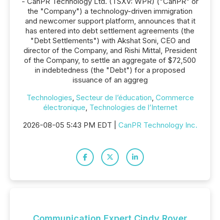
- CanPR Technology Ltd. (TSXV: WPR) ("CanPR" or
the "Company") a technology-driven immigration
and newcomer support platform, announces that it
has entered into debt settlement agreements (the
"Debt Settlements") with Akshat Soni, CEO and
director of the Company, and Rishi Mittal, President
of the Company, to settle an aggregate of $72,500
in indebtedness (the "Debt") for a proposed
issuance of an aggreg
Technologies
,
Secteur de l’éducation
,
Commerce
électronique
,
Technologies de l’Internet
2026-08-05 5:43 PM EDT |
CanPR Technology Inc.
Communication Expert Cindy Royer