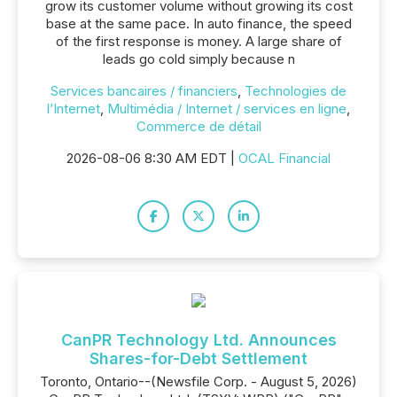
grow its customer volume without growing its cost
base at the same pace. In auto finance, the speed
of the first response is money. A large share of
leads go cold simply because n
Services bancaires / financiers
,
Technologies de
l’Internet
,
Multimédia / Internet / services en ligne
,
Commerce de détail
2026-08-06 8:30 AM EDT |
OCAL Financial
CanPR Technology Ltd. Announces
Shares-for-Debt Settlement
Toronto, Ontario--(Newsfile Corp. - August 5, 2026)