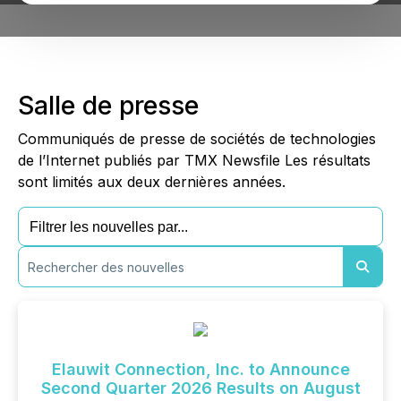
Salle de presse
Communiqués de presse de sociétés de technologies
de l’Internet publiés par TMX Newsfile Les résultats
sont limités aux deux dernières années.
Elauwit Connection, Inc. to Announce
Second Quarter 2026 Results on August