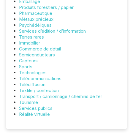
Emballage
Produits forestiers / papier
Pharmaceutique
Métaux précieux
Psychédéliques
Services d’édition / d’information
Terres rares
Immobilier
Commerce de détail
Semiconducteurs
Capteurs
Sports
Technologies
Télécommunications
Télédiffusion
Textile / confection
Transport / camionnage / chemins de fer
Tourisme
Services publics
Réalité virtuelle