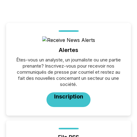
Alertes
Êtes-vous un analyste, un journaliste ou une partie
prenante? Inscrivez-vous pour recevoir nos
communiqués de presse par courriel et restez au
fait des nouvelles concernant un secteur ou une
société.
Inscription