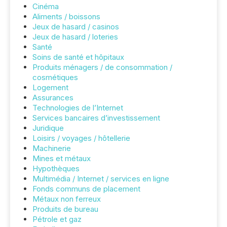
Cinéma
Aliments / boissons
Jeux de hasard / casinos
Jeux de hasard / loteries
Santé
Soins de santé et hôpitaux
Produits ménagers / de consommation /
cosmétiques
Logement
Assurances
Technologies de l’Internet
Services bancaires d’investissement
Juridique
Loisirs / voyages / hôtellerie
Machinerie
Mines et métaux
Hypothèques
Multimédia / Internet / services en ligne
Fonds communs de placement
Métaux non ferreux
Produits de bureau
Pétrole et gaz