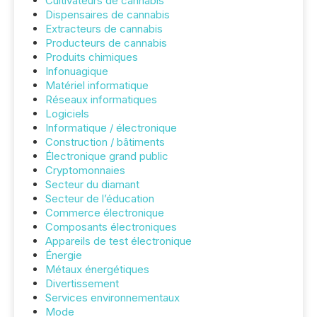
Cultivateurs de cannabis
Dispensaires de cannabis
Extracteurs de cannabis
Producteurs de cannabis
Produits chimiques
Infonuagique
Matériel informatique
Réseaux informatiques
Logiciels
Informatique / électronique
Construction / bâtiments
Électronique grand public
Cryptomonnaies
Secteur du diamant
Secteur de l’éducation
Commerce électronique
Composants électroniques
Appareils de test électronique
Énergie
Métaux énergétiques
Divertissement
Services environnementaux
Mode