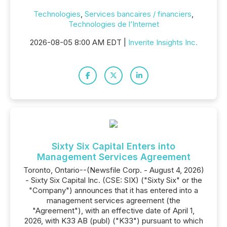
Technologies
,
Services bancaires / financiers
,
Technologies de l’Internet
2026-08-05 8:00 AM EDT |
Inverite Insights Inc.
Sixty Six Capital Enters into
Management Services Agreement
Toronto, Ontario--(Newsfile Corp. - August 4, 2026)
- Sixty Six Capital Inc. (CSE: SIX) ("Sixty Six" or the
"Company") announces that it has entered into a
management services agreement (the
"Agreement"), with an effective date of April 1,
2026, with K33 AB (publ) ("K33") pursuant to which