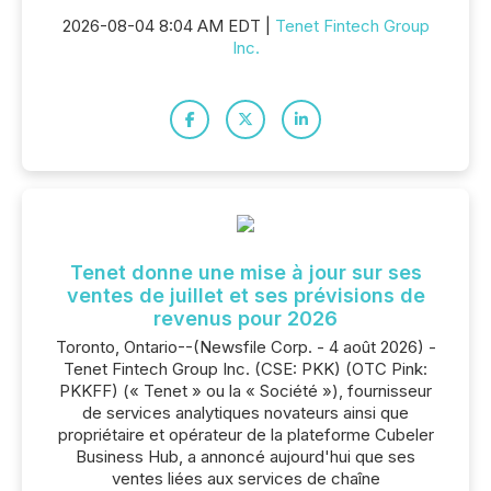
2026-08-04 8:04 AM EDT |
Tenet Fintech Group
Inc.
Tenet donne une mise à jour sur ses
ventes de juillet et ses prévisions de
revenus pour 2026
Toronto, Ontario--(Newsfile Corp. - 4 août 2026) -
Tenet Fintech Group Inc. (CSE: PKK) (OTC Pink:
PKKFF) (« Tenet » ou la « Société »), fournisseur
de services analytiques novateurs ainsi que
propriétaire et opérateur de la plateforme Cubeler
Business Hub, a annoncé aujourd'hui que ses
ventes liées aux services de chaîne