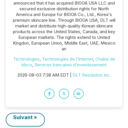
announced that it has acquired BIOOA USA LLC and
secured exclusive distribution rights for North
America and Europe for BIOOA Co., Ltd., Korea's
premium skincare line. Through BIOOA USA, DLT will
market and distribute high-quality Korean skincare
products across the United States, Canada, and key
European markets. The rights extend to United
Kingdon, European Union, Middle East, UAE, Mexico
an
Technologies
,
Technologies de l’Internet
,
Chaîne de
blocs
,
Services bancaires d’investissement
2026-08-03 7:38 AM EDT |
DLT Resolution Inc.
Suivant »