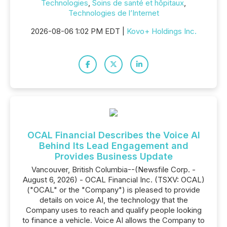
Technologies
,
Soins de santé et hôpitaux
,
Technologies de l’Internet
2026-08-06 1:02 PM EDT |
Kovo+ Holdings Inc.
OCAL Financial Describes the Voice AI
Behind Its Lead Engagement and
Provides Business Update
Vancouver, British Columbia--(Newsfile Corp. -
August 6, 2026) - OCAL Financial Inc. (TSXV: OCAL)
("OCAL" or the "Company") is pleased to provide
details on voice AI, the technology that the
Company uses to reach and qualify people looking
to finance a vehicle. Voice AI allows the Company to