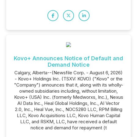
Kovo+ Announces Notice of Default and
Demand Notice
Calgary, Alberta--(Newsfile Corp. - August 6, 2026)
- Kovo+ Holdings Inc. (TSXV: KOVO) ("Kovo" or the
"Company") announces that it, along with its wholly-
owned subsidiaries including, without limitation,
Kovo+ (USA) Inc. (formerly Medworxs, Inc.), Nexus
AI Data Inc., Heal Global Holdings, Inc., AI Vector
2.0, Inc., Heal Vue, Inc., NOC5280 LLC, RPM Billing
LLC, Kovo Acquisitions LLC, Kovo Human Capital
LLC, and RSKM, LLC, have received a default
notice and demand for repayment (t