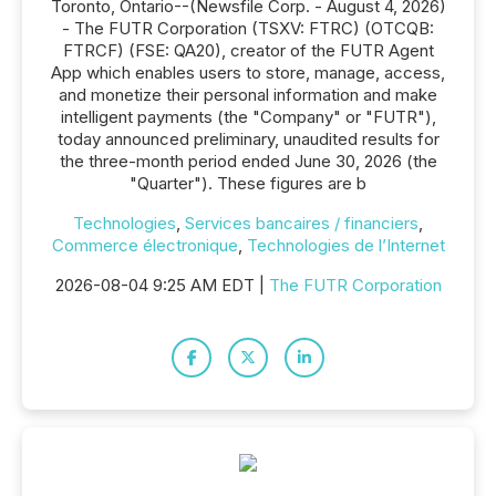
Toronto, Ontario--(Newsfile Corp. - August 4, 2026)
- The FUTR Corporation (TSXV: FTRC) (OTCQB:
FTRCF) (FSE: QA20), creator of the FUTR Agent
App which enables users to store, manage, access,
and monetize their personal information and make
intelligent payments (the "Company" or "FUTR"),
today announced preliminary, unaudited results for
the three-month period ended June 30, 2026 (the
"Quarter"). These figures are b
Technologies
,
Services bancaires / financiers
,
Commerce électronique
,
Technologies de l’Internet
2026-08-04 9:25 AM EDT |
The FUTR Corporation