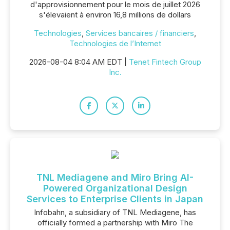
d'approvisionnement pour le mois de juillet 2026
s'élevaient à environ 16,8 millions de dollars
Technologies
,
Services bancaires / financiers
,
Technologies de l’Internet
2026-08-04 8:04 AM EDT |
Tenet Fintech Group
Inc.
TNL Mediagene and Miro Bring AI-
Powered Organizational Design
Services to Enterprise Clients in Japan
Infobahn, a subsidiary of TNL Mediagene, has
officially formed a partnership with Miro The