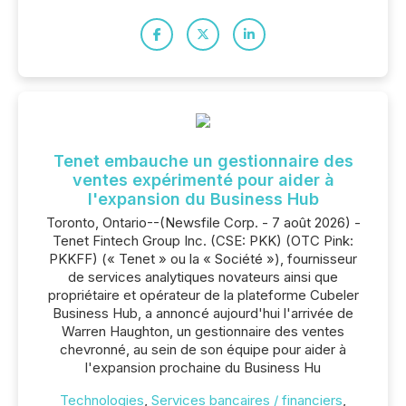
Tenet embauche un gestionnaire des
ventes expérimenté pour aider à
l'expansion du Business Hub
Toronto, Ontario--(Newsfile Corp. - 7 août 2026) -
Tenet Fintech Group Inc. (CSE: PKK) (OTC Pink:
PKKFF) (« Tenet » ou la « Société »), fournisseur
de services analytiques novateurs ainsi que
propriétaire et opérateur de la plateforme Cubeler
Business Hub, a annoncé aujourd'hui l'arrivée de
Warren Haughton, un gestionnaire des ventes
chevronné, au sein de son équipe pour aider à
l'expansion prochaine du Business Hu
Technologies
,
Services bancaires / financiers
,