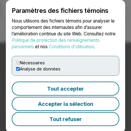
Paramètres des fichiers témoins
NEWSFILE
Nous utilisons des fichiers témoins pour analyser le
comportement des internautes afin d’assurer
l’amélioration continue du site Web. Consultez notre
Ouvrir une session
Recherche
English
Politique de protection des renseignements
personnels
et nos
Conditions d'utilisation
.
Nécessaires
Analyse de données
Nouvelles sur les
technologies de l’Internet
Tout accepter
Communiqués de presse de sociétés de technologies
Accepter la sélection
de l’Internet
Tout refuser