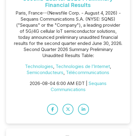
Financial Results
Paris, France--(Newsfile Corp. - August 4, 2026) -
Sequans Communications S.A. (NYSE: SQNS)
("Sequans" or the "Company"), a leading provider
of 5G/4G cellular IoT semiconductor solutions,
today announced preliminary unaudited financial
results for the second quarter ended June 30, 2026.
Second Quarter 2026 Summary Preliminary
Unaudited Results Table:
Technologies
,
Technologies de l’Internet
,
Semiconducteurs
,
Télécommunications
2026-08-04 6:00 AM EDT |
Sequans
Communications