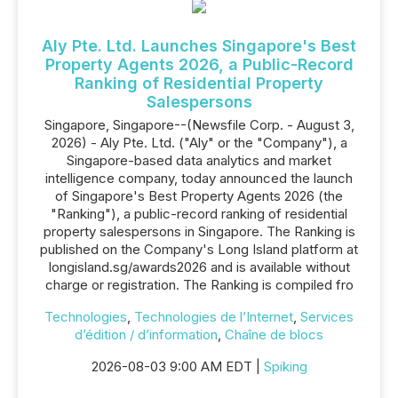
Aly Pte. Ltd. Launches Singapore's Best
Property Agents 2026, a Public-Record
Ranking of Residential Property
Salespersons
Singapore, Singapore--(Newsfile Corp. - August 3,
2026) - Aly Pte. Ltd. ("Aly" or the "Company"), a
Singapore-based data analytics and market
intelligence company, today announced the launch
of Singapore's Best Property Agents 2026 (the
"Ranking"), a public-record ranking of residential
property salespersons in Singapore. The Ranking is
published on the Company's Long Island platform at
longisland.sg/awards2026 and is available without
charge or registration. The Ranking is compiled fro
Technologies
,
Technologies de l’Internet
,
Services
d’édition / d’information
,
Chaîne de blocs
2026-08-03 9:00 AM EDT |
Spiking