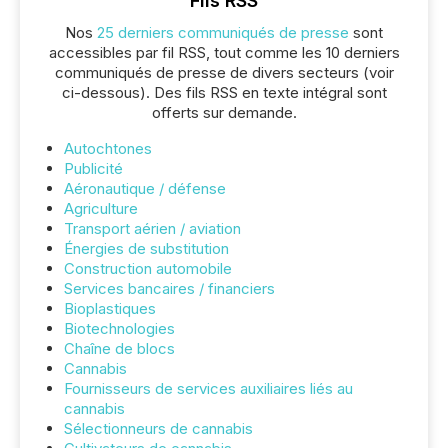
Fils RSS
Nos
25 derniers communiqués de presse
sont
accessibles par fil RSS, tout comme les 10 derniers
communiqués de presse de divers secteurs (voir
ci-dessous). Des fils RSS en texte intégral sont
offerts sur demande.
Autochtones
Publicité
Aéronautique / défense
Agriculture
Transport aérien / aviation
Énergies de substitution
Construction automobile
Services bancaires / financiers
Bioplastiques
Biotechnologies
Chaîne de blocs
Cannabis
Fournisseurs de services auxiliaires liés au
cannabis
Sélectionneurs de cannabis