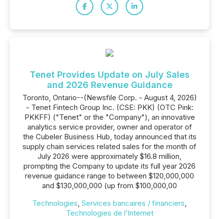
Tenet Provides Update on July Sales
and 2026 Revenue Guidance
Toronto, Ontario--(Newsfile Corp. - August 4, 2026)
- Tenet Fintech Group Inc. (CSE: PKK) (OTC Pink:
PKKFF) ("Tenet" or the "Company"), an innovative
analytics service provider, owner and operator of
the Cubeler Business Hub, today announced that its
supply chain services related sales for the month of
July 2026 were approximately $16.8 million,
prompting the Company to update its full year 2026
revenue guidance range to between $120,000,000
and $130,000,000 (up from $100,000,00
Technologies
,
Services bancaires / financiers
,
Technologies de l’Internet