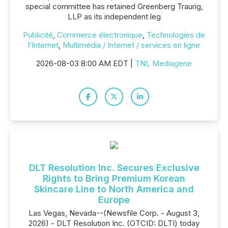
special committee has retained Greenberg Traurig,
LLP as its independent leg
Publicité
,
Commerce électronique
,
Technologies de
l’Internet
,
Multimédia / Internet / services en ligne
2026-08-03 8:00 AM EDT |
TNL Mediagene
DLT Resolution Inc. Secures Exclusive
Rights to Bring Premium Korean
Skincare Line to North America and
Europe
Las Vegas, Nevada--(Newsfile Corp. - August 3,
2026) - DLT Resolution Inc. (OTCID: DLTI) today