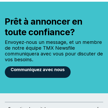
Prêt à annoncer en
toute confiance?
Envoyez-nous un message, et un membre
de notre équipe TMX Newsfile
communiquera avec vous pour discuter de
vos besoins.
Communiquez avec nous