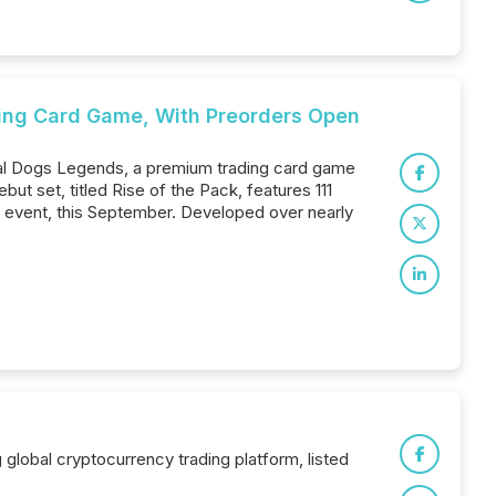
ing Card Game, With Preorders Open
al Dogs Legends, a premium trading card game
but set, titled Rise of the Pack, features 111
k event, this September. Developed over nearly
global cryptocurrency trading platform, listed