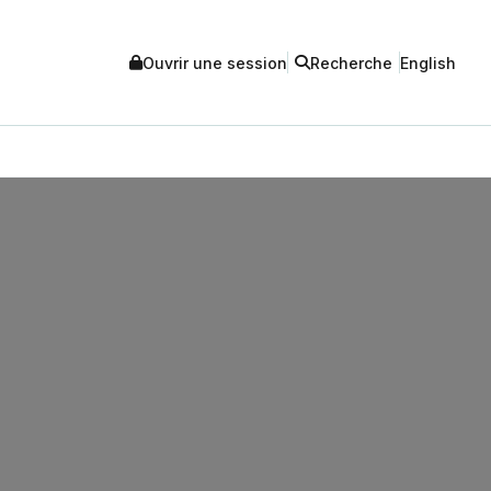
Ouvrir une session
Recherche
English