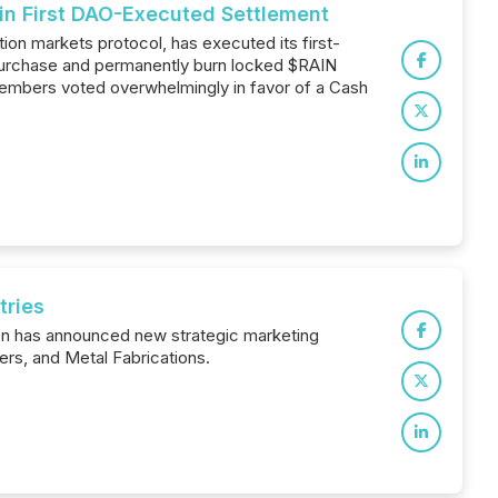
in First DAO-Executed Settlement
ion markets protocol, has executed its first-
 purchase and permanently burn locked $RAIN
members voted overwhelmingly in favor of a Cash
tries
ion has announced new strategic marketing
rs, and Metal Fabrications.