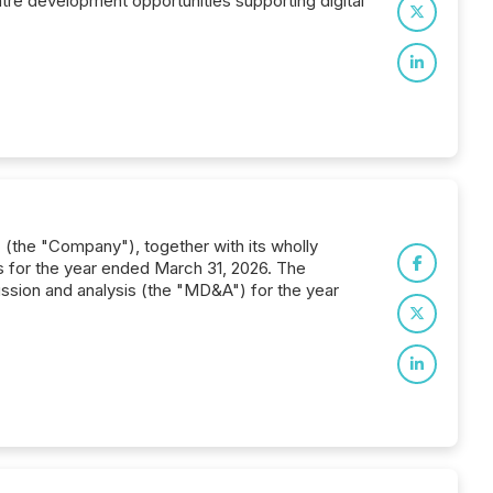
ntre development opportunities supporting digital
 (the "Company"), together with its wholly
ts for the year ended March 31, 2026. The
ssion and analysis (the "MD&A") for the year