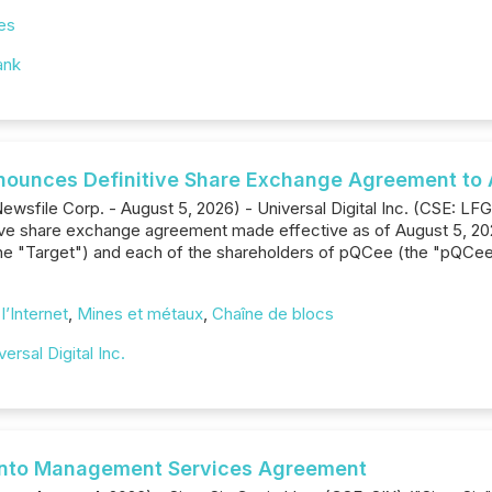
es
ank
Announces Definitive Share Exchange Agreement to 
wsfile Corp. - August 5, 2026) - Universal Digital Inc. (CSE: LFG
initive share exchange agreement made effective as of August 5, 
e "Target") and each of the shareholders of pQCee (the "pQCee 
l’Internet
,
Mines et métaux
,
Chaîne de blocs
versal Digital Inc.
s into Management Services Agreement