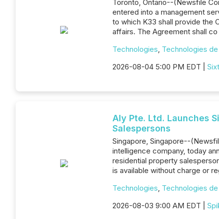
Toronto, Ontario--(Newsfile Corp
entered into a management servi
to which K33 shall provide the
affairs. The Agreement shall co
Technologies
,
Technologies de 
2026-08-04 5:00 PM EDT |
Six
Aly Pte. Ltd. Launches 
Salespersons
Singapore, Singapore--(Newsfile
intelligence company, today an
residential property salesperso
is available without charge or r
Technologies
,
Technologies de 
2026-08-03 9:00 AM EDT |
Spi