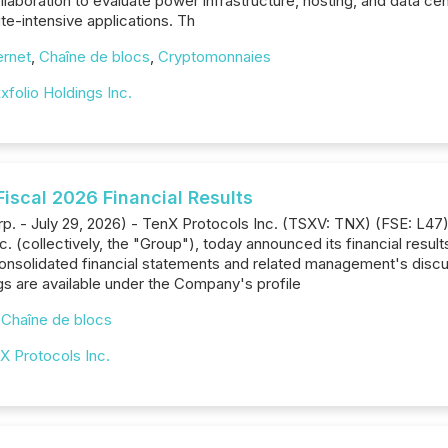
llaboration to evaluate power infrastructure, hosting, and data ce
e-intensive applications. Th
ernet
,
Chaîne de blocs
,
Cryptomonnaies
xfolio Holdings Inc.
iscal 2026 Financial Results
p. - July 29, 2026) - TenX Protocols Inc. (TSXV: TNX) (FSE: L47)
. (collectively, the "Group"), today announced its financial resul
consolidated financial statements and related management's discu
gs are available under the Company's profile
,
Chaîne de blocs
X Protocols Inc.