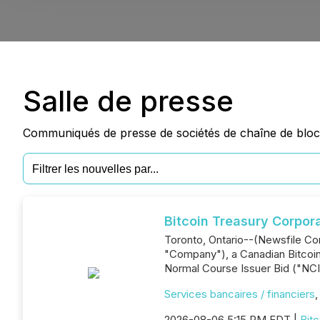
Salle de presse
Communiqués de presse de sociétés de chaîne de blocs
Bitcoin Treasury Corpor
Toronto, Ontario--(Newsfile Co
"Company"), a Canadian Bitcoin-
Normal Course Issuer Bid ("NCI
Services bancaires / financiers
2026-08-06 5:15 PM EDT |
Bitc