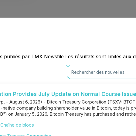
 publiés par TMX Newsfile Les résultats sont limités aux 
ation Provides July Update on Normal Course Issue
rp. - August 6, 2026) - Bitcoin Treasury Corporation (TSXV: BTC
native company building shareholder value in Bitcoin, today is pr
B") on January 5, 2026. Bitcoin Treasury has purchased and reti
,
Chaîne de blocs
oin Treasury Corporation