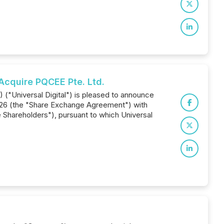
Acquire PQCEE Pte. Ltd.
) ("Universal Digital") is pleased to announce
2026 (the "Share Exchange Agreement") with
Shareholders"), pursuant to which Universal