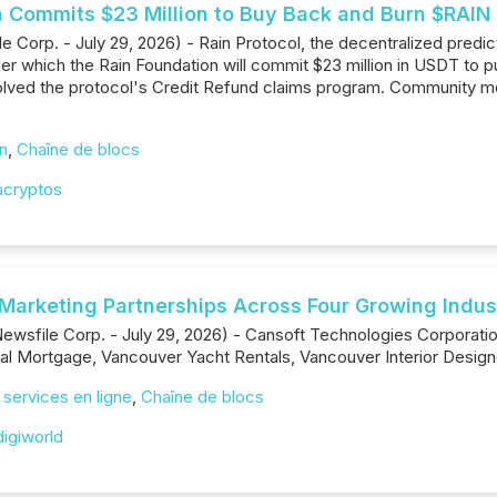
n Commits $23 Million to Buy Back and Burn $RAIN 
Corp. - July 29, 2026) - Rain Protocol, the decentralized predict
r which the Rain Foundation will commit $23 million in USDT to
solved the protocol's Credit Refund claims program. Community 
on
,
Chaîne de blocs
acryptos
 Marketing Partnerships Across Four Growing Indus
Newsfile Corp. - July 29, 2026) - Cansoft Technologies Corporat
l Mortgage, Vancouver Yacht Rentals, Vancouver Interior Designe
/ services en ligne
,
Chaîne de blocs
igiworld