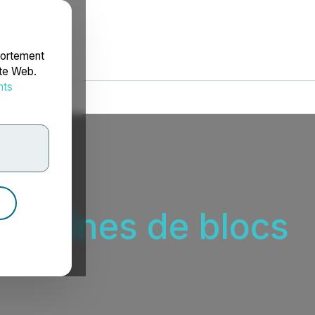
portement
ite Web.
nts
rdonnées
 chaînes de blocs
s