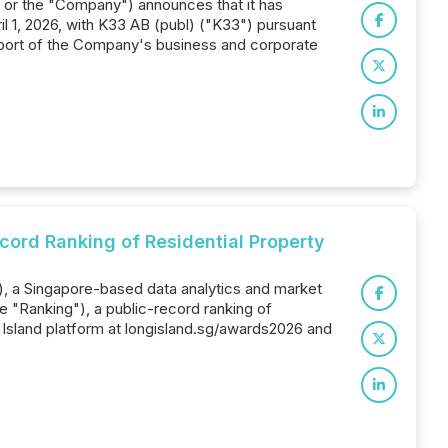
x" or the "Company") announces that it has
l 1, 2026, with K33 AB (publ) ("K33") pursuant
port of the Company's business and corporate
cord Ranking of Residential Property
), a Singapore-based data analytics and market
 "Ranking"), a public-record ranking of
 Island platform at longisland.sg/awards2026 and