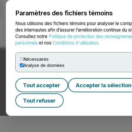
Paramètres des fichiers témoins
NEWSFILE
Nous utilisons des fichiers témoins pour analyser le com
des internautes afin d’assurer l’amélioration continue du s
Consultez notre
Politique de protection des renseigneme
Accueil
À propos
Services
Salle de presse
Blogue
Coo
personnels
et nos
Conditions d'utilisation
.
Nécessaires
Analyse de données
Tout accepter
Accepter la sélection
Nouvelles sur les
Tout refuser
Communiqués de presse de sociétés de chaîne de bloc