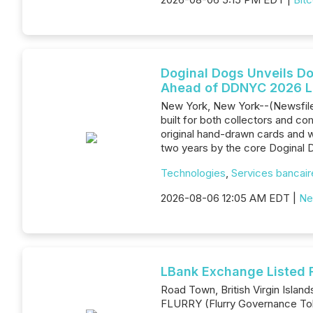
Doginal Dogs Unveils D
Ahead of DDNYC 2026 
New York, New York--(Newsfile
built for both collectors and com
original hand-drawn cards and w
two years by the core Doginal 
Technologies
,
Services bancaire
2026-08-06 12:05 AM EDT |
Ne
LBank Exchange Listed 
Road Town, British Virgin Islan
FLURRY (Flurry Governance Tok