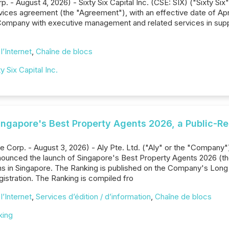
. - August 4, 2026) - Sixty Six Capital Inc. (CSE: SIX) ("Sixty Si
ces agreement (the "Agreement"), with an effective date of Apri
 Company with executive management and related services in sup
l’Internet
,
Chaîne de blocs
ty Six Capital Inc.
Singapore's Best Property Agents 2026, a Public-Re
 Corp. - August 3, 2026) - Aly Pte. Ltd. ("Aly" or the "Company"
nounced the launch of Singapore's Best Property Agents 2026 (the
ns in Singapore. The Ranking is published on the Company's Long
egistration. The Ranking is compiled fro
l’Internet
,
Services d’édition / d’information
,
Chaîne de blocs
king