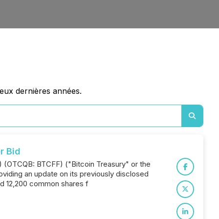
deux dernières années.
r Bid
T) (OTCQB: BTCFF) ("Bitcoin Treasury" or the
oviding an update on its previously disclosed
red 12,200 common shares f