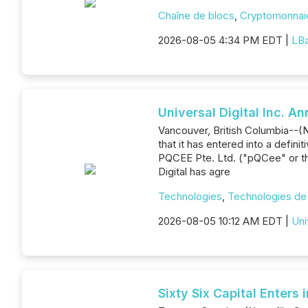
Chaîne de blocs
,
Cryptomonnai
2026-08-05 4:34 PM EDT |
LB
Universal Digital Inc. 
Vancouver, British Columbia--(Ne
that it has entered into a def
PQCEE Pte. Ltd. ("pQCee" or th
Digital has agre
Technologies
,
Technologies de 
2026-08-05 10:12 AM EDT |
Uni
Sixty Six Capital Enter