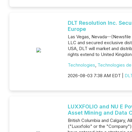
DLT Resolution Inc. Sec
Europe
Las Vegas, Nevada--(Newsfile C
LLC and secured exclusive distr
USA, DLT will market and distr
rights extend to United Kingdo
Technologies
,
Technologies de 
2026-08-03 7:38 AM EDT |
DLT
LUXXFOLIO and NU E Powe
Asset Mining and Data C
British Columbia and Calgary, 
("Luxxfolio" or the "Company"