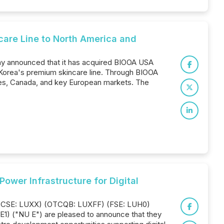
care Line to North America and
ay announced that it has acquired BIOOA USA
, Korea's premium skincare line. Through BIOOA
ates, Canada, and key European markets. The
wer Infrastructure for Digital
Inc. (CSE: LUXX) (OTCQB: LUXFF) (FSE: LUH0)
1) ("NU E") are pleased to announce that they