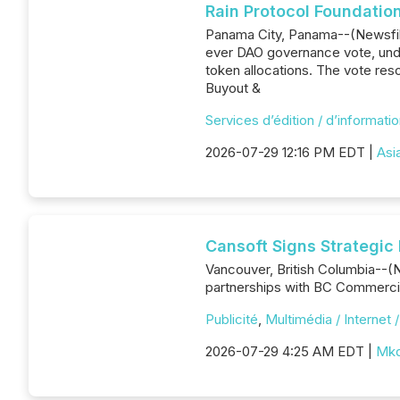
Rain Protocol Foundatio
Panama City, Panama--(Newsfile 
ever DAO governance vote, unde
token allocations. The vote re
Buyout &
Services d’édition / d’informati
2026-07-29 12:16 PM EDT |
Asi
Cansoft Signs Strategic
Vancouver, British Columbia--(
partnerships with BC Commercia
Publicité
,
Multimédia / Internet 
2026-07-29 4:25 AM EDT |
Mkd