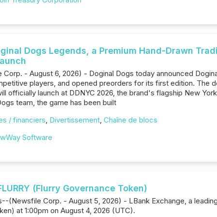
oginal Dogs Legends, a Premium Hand-Drawn Trad
Launch
 Corp. - August 6, 2026) - Doginal Dogs today announced Dogin
petitive players, and opened preorders for its first edition. The de
ill officially launch at DDNYC 2026, the brand's flagship New Yor
Dogs team, the game has been built
s / financiers
,
Divertissement
,
Chaîne de blocs
wWay Software
FLURRY (Flurry Governance Token)
ds--(Newsfile Corp. - August 5, 2026) - LBank Exchange, a leading 
en) at 1:00pm on August 4, 2026 (UTC).