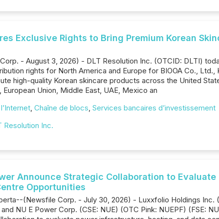
ures Exclusive Rights to Bring Premium Korean Skin
orp. - August 3, 2026) - DLT Resolution Inc. (OTCID: DLTI) tod
ibution rights for North America and Europe for BIOOA Co., Ltd.
ibute high-quality Korean skincare products across the United St
n, European Union, Middle East, UAE, Mexico an
l’Internet
,
Chaîne de blocs
,
Services bancaires d’investissement
 Resolution Inc.
r Announce Strategic Collaboration to Evaluate Po
entre Opportunities
Alberta--(Newsfile Corp. - July 30, 2026) - Luxxfolio Holdings 
) and NU E Power Corp. (CSE: NUE) (OTC Pink: NUEPF) (FSE: NUE