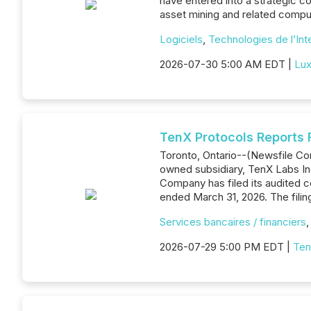
have entered into a strategic co
asset mining and related comput
Logiciels
,
Technologies de l’Int
2026-07-30 5:00 AM EDT |
Lux
TenX Protocols Reports F
Toronto, Ontario--(Newsfile Cor
owned subsidiary, TenX Labs Inc
Company has filed its audited 
ended March 31, 2026. The filin
Services bancaires / financiers
2026-07-29 5:00 PM EDT |
Ten