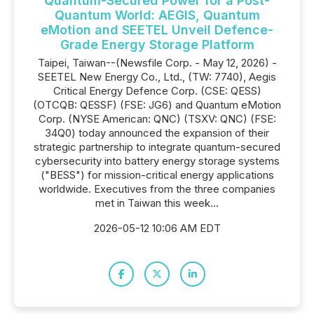
Quantum-Secured Power for a Post-
Quantum World: AEGIS, Quantum
eMotion and SEETEL Unveil Defence-
Grade Energy Storage Platform
Taipei, Taiwan--(Newsfile Corp. - May 12, 2026) -
SEETEL New Energy Co., Ltd., (TW: 7740), Aegis
Critical Energy Defence Corp. (CSE: QESS)
(OTCQB: QESSF) (FSE: JG6) and Quantum eMotion
Corp. (NYSE American: QNC) (TSXV: QNC) (FSE:
34Q0) today announced the expansion of their
strategic partnership to integrate quantum-secured
cybersecurity into battery energy storage systems
("BESS") for mission-critical energy applications
worldwide. Executives from the three companies
met in Taiwan this week...
2026-05-12 10:06 AM EDT