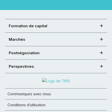
Formation de capital
Marchés
Postnégociation
Perspectives
Communiquez avec nous
Conditions d’utilisation