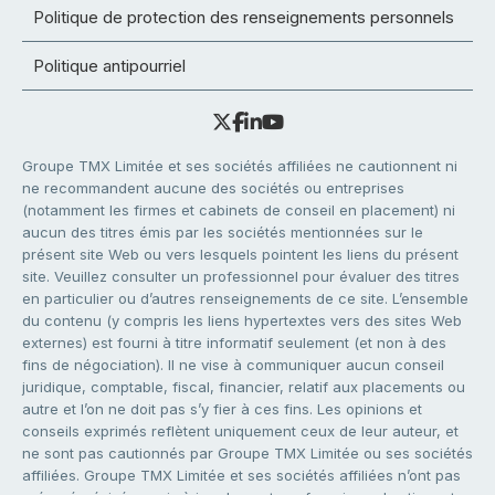
Politique de protection des renseignements personnels
Politique antipourriel
Groupe TMX Limitée et ses sociétés affiliées ne cautionnent ni
ne recommandent aucune des sociétés ou entreprises
(notamment les firmes et cabinets de conseil en placement) ni
aucun des titres émis par les sociétés mentionnées sur le
présent site Web ou vers lesquels pointent les liens du présent
site. Veuillez consulter un professionnel pour évaluer des titres
en particulier ou d’autres renseignements de ce site. L’ensemble
du contenu (y compris les liens hypertextes vers des sites Web
externes) est fourni à titre informatif seulement (et non à des
fins de négociation). Il ne vise à communiquer aucun conseil
juridique, comptable, fiscal, financier, relatif aux placements ou
autre et l’on ne doit pas s’y fier à ces fins. Les opinions et
conseils exprimés reflètent uniquement ceux de leur auteur, et
ne sont pas cautionnés par Groupe TMX Limitée ou ses sociétés
affiliées. Groupe TMX Limitée et ses sociétés affiliées n’ont pas