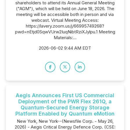
shareholders to attend its Annual General Meeting
("AGM"), which will be held on June 18, 2026. The
meeting will be accessible both in person and via
webcast. Virtual Meeting Access:
https://lavery.zoom.us/j/66995749268?
pwd=nEtjd0SqwVUrw2IuqNibtRziXJylpu.1 Meeting
Materials:...
2026-06-02 9:44 AM EDT
Aegis Announces First US Commercial
Deployment of the PWR Flex 261Q, a
Quantum-Secured Energy Storage
Platform Enabled by Quantum eMotion
New York, New York--(Newsfile Corp. - May 26,
2026) - Aegis Critical Energy Defence Corp. (CSE: