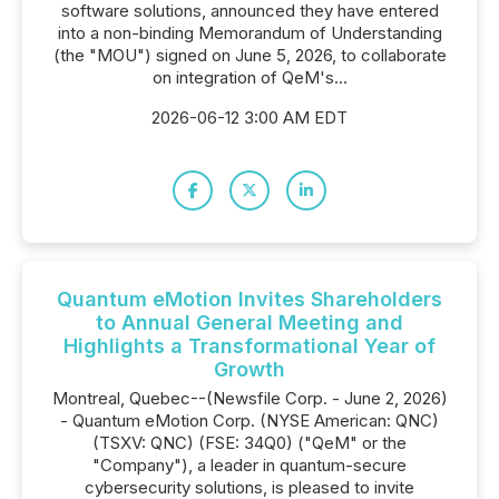
software solutions, announced they have entered
into a non-binding Memorandum of Understanding
(the "MOU") signed on June 5, 2026, to collaborate
on integration of QeM's...
2026-06-12 3:00 AM EDT
Quantum eMotion Invites Shareholders
to Annual General Meeting and
Highlights a Transformational Year of
Growth
Montreal, Quebec--(Newsfile Corp. - June 2, 2026)
- Quantum eMotion Corp. (NYSE American: QNC)
(TSXV: QNC) (FSE: 34Q0) ("QeM" or the
"Company"), a leader in quantum-secure
cybersecurity solutions, is pleased to invite