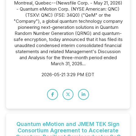
Montreal, Quebec--(Newsfile Corp. - May 21, 2026)
- Quantum eMotion Corp. (NYSE American: QNC)
(TSXV: QNC) (FSE: 34Q0) ("QeM" or the
"Company"), a global quantum technology company
pioneering next-generation solutions in Quantum
Random Number Generation (QRNG) and quantum-
safe encryption, today announced that it has filed its
unaudited condensed interim consolidated financial
statements and related Management's Discussion
and Analysis for the three-month period ended
March 31, 2026...
2026-05-21 3:29 PM EDT
Quantum eMotion and JMEM TEK Sign
Consortium Agreement to Accelerate