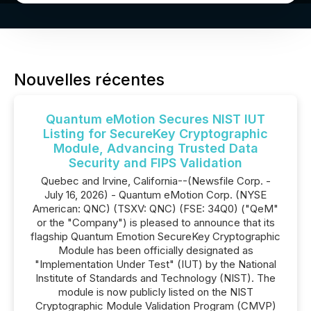
Nouvelles récentes
Quantum eMotion Secures NIST IUT
Listing for SecureKey Cryptographic
Module, Advancing Trusted Data
Security and FIPS Validation
Quebec and Irvine, California--(Newsfile Corp. -
July 16, 2026) - Quantum eMotion Corp. (NYSE
American: QNC) (TSXV: QNC) (FSE: 34Q0) ("QeM"
or the "Company") is pleased to announce that its
flagship Quantum Emotion SecureKey Cryptographic
Module has been officially designated as
"Implementation Under Test" (IUT) by the National
Institute of Standards and Technology (NIST). The
module is now publicly listed on the NIST
Cryptographic Module Validation Program (CMVP)