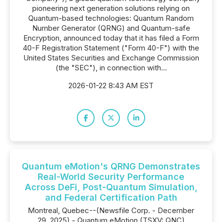
pioneering next generation solutions relying on
Quantum-based technologies: Quantum Random
Number Generator (QRNG) and Quantum-safe
Encryption, announced today that it has filed a Form
40-F Registration Statement ("Form 40-F") with the
United States Securities and Exchange Commission
(the "SEC"), in connection with...
2026-01-22 8:43 AM EST
Quantum eMotion's QRNG Demonstrates
Real-World Security Performance
Across DeFi, Post-Quantum Simulation,
and Federal Certification Path
Montreal, Quebec--(Newsfile Corp. - December
29, 2025) - Quantum eMotion (TSXV: QNC)