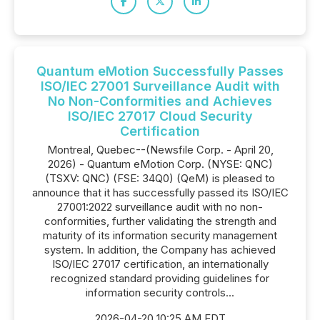
Quantum eMotion Successfully Passes
ISO/IEC 27001 Surveillance Audit with
No Non-Conformities and Achieves
ISO/IEC 27017 Cloud Security
Certification
Montreal, Quebec--(Newsfile Corp. - April 20,
2026) - Quantum eMotion Corp. (NYSE: QNC)
(TSXV: QNC) (FSE: 34Q0) (QeM) is pleased to
announce that it has successfully passed its ISO/IEC
27001:2022 surveillance audit with no non-
conformities, further validating the strength and
maturity of its information security management
system. In addition, the Company has achieved
ISO/IEC 27017 certification, an internationally
recognized standard providing guidelines for
information security controls...
2026-04-20 10:25 AM EDT