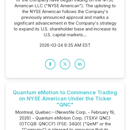
American LLC ("NYSE American"). The uplisting to
the NYSE American follows the Company's
previously announced approval and marks a
significant advancement in the Company's strategy
to expand its U.S. shareholder base and increase its
U.S. capital markets...
2026-02-24 9:35 AM EST
Quantum eMotion to Commence Trading
on NYSE American Under the Ticker
"QNC"
Montreal, Quebec--(Newsfile Corp. - February 19,
2026) - Quantum eMotion Corp. (TSXV: QNC)
(OTCQB: QNCCF) (FSE: 34Q0) ("QeM" or the
"Company") is pleased to announce that its