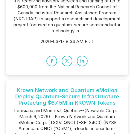
it is receiving advisory services and funding of up to
$600,000 from the National Research Council of
Canada Industrial Research Assistance Program
(NRC IRAP) to support a research and development
project focused on quantum-secure semiconductor
technology in...
2026-03-17 8:34 AM EDT
Krown Network and Quantum eMotion
Deploy Quantum-Secure Infrastructure
Protecting $67.5M in KROWN Tokens
Louisiana and Montreal, Quebec--(Newsfile Corp. -
March 6, 2026) - Krown Network and Quantum
eMotion Corp. (TSXV: QNC) (FSE: 34Q0) (NYSE
American: QNC) ("QeM"), a leader in quantum-