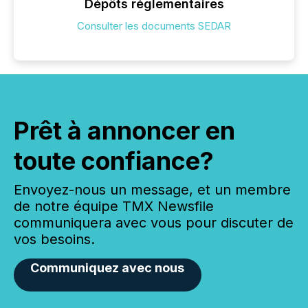
Dépôts réglementaires
Consulter les documents SEDAR
Prêt à annoncer en
toute confiance?
Envoyez-nous un message, et un membre
de notre équipe TMX Newsfile
communiquera avec vous pour discuter de
vos besoins.
Communiquez avec nous