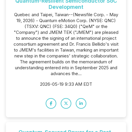
Quantum-Resilient Semiconductor SoC
Development
Quebec and Taipei, Taiwan--(Newsfile Corp. - May
19, 2026) - Quantum eMotion Corp. (NYSE: QNC)
(TSXV: QNC) (FSE: 34Q0) ("QeM" or the
"Company") and JMEM TEK ("JMEM") are pleased
to announce the signing of an international project
consortium agreement and Dr. Francis Bellido's visit
to JMEM's facilities in Taiwan, marking an important
new step in the companies' strategic collaboration.
The agreement builds on the memorandum of
understanding entered into in September 2025 and
advances the...
2026-05-19 9:33 AM EDT