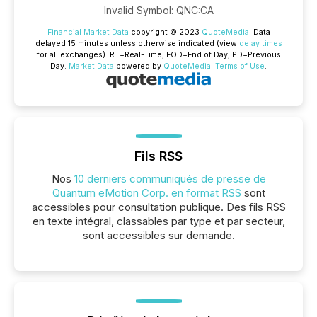
Invalid Symbol
:
QNC:CA
Financial Market Data
copyright © 2023
QuoteMedia
. Data
delayed 15 minutes unless otherwise indicated (view
delay times
for all exchanges).
RT
=Real-Time,
EOD
=End of Day,
PD
=Previous
Day.
Market Data
powered by
QuoteMedia
.
Terms of Use
.
Fils RSS
Nos
10 derniers communiqués de presse de
Quantum eMotion Corp. en format RSS
sont
accessibles pour consultation publique. Des fils RSS
en texte intégral, classables par type et par secteur,
sont accessibles sur demande.