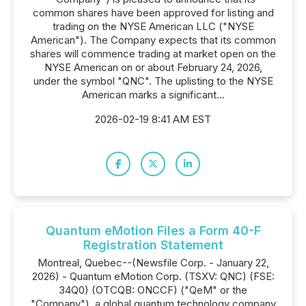
common shares have been approved for listing and
trading on the NYSE American LLC ("NYSE
American"). The Company expects that its common
shares will commence trading at market open on the
NYSE American on or about February 24, 2026,
under the symbol "QNC". The uplisting to the NYSE
American marks a significant...
2026-02-19 8:41 AM EST
Quantum eMotion Files a Form 40-F
Registration Statement
Montreal, Quebec--(Newsfile Corp. - January 22,
2026) - Quantum eMotion Corp. (TSXV: QNC) (FSE:
34Q0) (OTCQB: ONCCF) ("QeM" or the
"Company"), a global quantum technology company