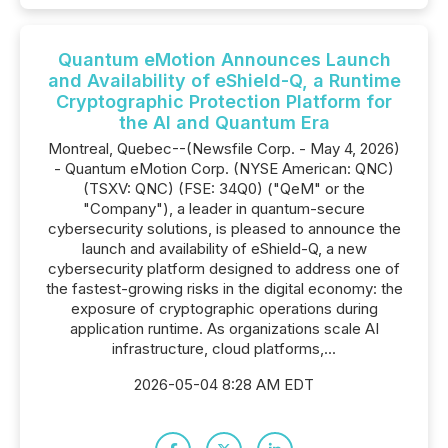
Quantum eMotion Announces Launch
and Availability of eShield-Q, a Runtime
Cryptographic Protection Platform for
the AI and Quantum Era
Montreal, Quebec--(Newsfile Corp. - May 4, 2026)
- Quantum eMotion Corp. (NYSE American: QNC)
(TSXV: QNC) (FSE: 34Q0) ("QeM" or the
"Company"), a leader in quantum-secure
cybersecurity solutions, is pleased to announce the
launch and availability of eShield-Q, a new
cybersecurity platform designed to address one of
the fastest-growing risks in the digital economy: the
exposure of cryptographic operations during
application runtime. As organizations scale AI
infrastructure, cloud platforms,...
2026-05-04 8:28 AM EDT