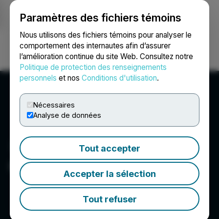
Paramètres des fichiers témoins
NEWSFILE
Nous utilisons des fichiers témoins pour analyser le
comportement des internautes afin d’assurer
l’amélioration continue du site Web. Consultez notre
Ouvrir une session
Recherche
English
Politique de protection des renseignements
personnels
et nos
Conditions d'utilisation
.
Nécessaires
Analyse de données
Tout accepter
Quantum eMotion Corp.
Accepter la sélection
Tout refuser