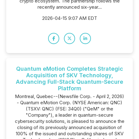
crypto ecosystem. The partnership follows the
recently announced six-year...
2026-04-15 9:07 AM EDT
Quantum eMotion Completes Strategic
Acquisition of SKV Technology,
Advancing Full-Stack Quantum-Secure
Platform
Montreal, Quebec--(Newsfile Corp. - April 2, 2026)
- Quantum eMotion Corp. (NYSE American: QNC)
(TSXV: QNC) (FSE: 34Q0) ("QeM" or the
"Company"), a leader in quantum-secure
cybersecurity solutions, is pleased to announce the
closing of its previously announced acquisition of
100% of the issued and outstanding shares of SKV