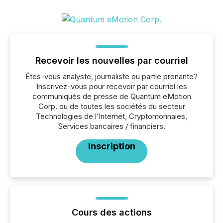
Recevoir les nouvelles par courriel
Êtes-vous analyste, journaliste ou partie prenante?
Inscrivez-vous pour recevoir par courriel les
communiqués de presse de Quantum eMotion
Corp. ou de toutes les sociétés du secteur
Technologies de l’Internet, Cryptomonnaies,
Services bancaires / financiers.
Inscription
Cours des actions