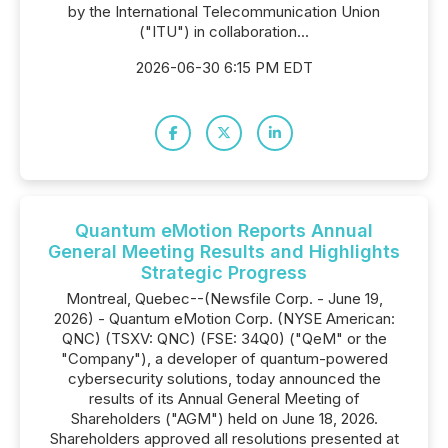
by the International Telecommunication Union
("ITU") in collaboration...
2026-06-30 6:15 PM EDT
Quantum eMotion Reports Annual
General Meeting Results and Highlights
Strategic Progress
Montreal, Quebec--(Newsfile Corp. - June 19,
2026) - Quantum eMotion Corp. (NYSE American:
QNC) (TSXV: QNC) (FSE: 34Q0) ("QeM" or the
"Company"), a developer of quantum-powered
cybersecurity solutions, today announced the
results of its Annual General Meeting of
Shareholders ("AGM") held on June 18, 2026.
Shareholders approved all resolutions presented at