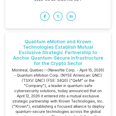
Quantum eMotion and Krown
Technologies Establish Mutual
Exclusive Strategic Partnership to
Anchor Quantum-Secure Infrastructure
for the Crypto Sector
Montreal, Quebec--(Newsfile Corp. - April 15, 2026)
- Quantum eMotion Corp. (NYSE American: QNC)
(TSXV: QNC) (FSE: 34Q0) ("QeM" or the
"Company"), a leader in quantum-safe
cybersecurity solutions, today announced that on
April 12, 2026 it entered into a mutual exclusive
strategic partnership with Krown Technologies, Inc.
("Krown"), establishing a focused alliance to deploy
quantum-secure technologies across the global