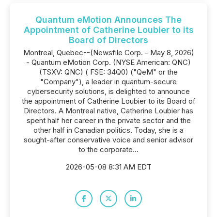
Quantum eMotion Announces The
Appointment of Catherine Loubier to its
Board of Directors
Montreal, Quebec--(Newsfile Corp. - May 8, 2026)
- Quantum eMotion Corp. (NYSE American: QNC)
(TSXV: QNC) ( FSE: 34Q0) ("QeM" or the
"Company"), a leader in quantum-secure
cybersecurity solutions, is delighted to announce
the appointment of Catherine Loubier to its Board of
Directors. A Montreal native, Catherine Loubier has
spent half her career in the private sector and the
other half in Canadian politics. Today, she is a
sought-after conservative voice and senior advisor
to the corporate...
2026-05-08 8:31 AM EDT