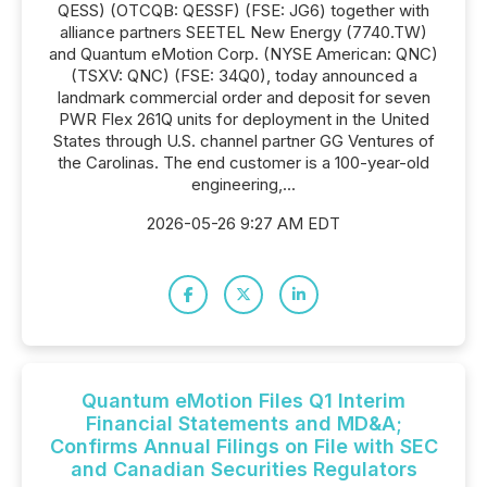
QESS) (OTCQB: QESSF) (FSE: JG6) together with
alliance partners SEETEL New Energy (7740.TW)
and Quantum eMotion Corp. (NYSE American: QNC)
(TSXV: QNC) (FSE: 34Q0), today announced a
landmark commercial order and deposit for seven
PWR Flex 261Q units for deployment in the United
States through U.S. channel partner GG Ventures of
the Carolinas. The end customer is a 100-year-old
engineering,...
2026-05-26 9:27 AM EDT
Quantum eMotion Files Q1 Interim
Financial Statements and MD&A;
Confirms Annual Filings on File with SEC
and Canadian Securities Regulators