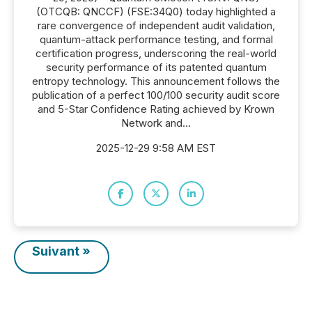
(OTCQB: QNCCF) (FSE:34Q0) today highlighted a
rare convergence of independent audit validation,
quantum-attack performance testing, and formal
certification progress, underscoring the real-world
security performance of its patented quantum
entropy technology. This announcement follows the
publication of a perfect 100/100 security audit score
and 5-Star Confidence Rating achieved by Krown
Network and...
2025-12-29 9:58 AM EST
Suivant »