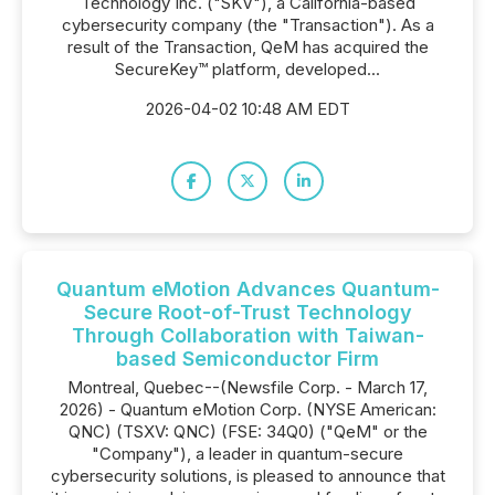
Technology Inc. ("SKV"), a California-based
cybersecurity company (the "Transaction"). As a
result of the Transaction, QeM has acquired the
SecureKey™ platform, developed...
2026-04-02 10:48 AM EDT
Quantum eMotion Advances Quantum-
Secure Root-of-Trust Technology
Through Collaboration with Taiwan-
based Semiconductor Firm
Montreal, Quebec--(Newsfile Corp. - March 17,
2026) - Quantum eMotion Corp. (NYSE American:
QNC) (TSXV: QNC) (FSE: 34Q0) ("QeM" or the
"Company"), a leader in quantum-secure
cybersecurity solutions, is pleased to announce that