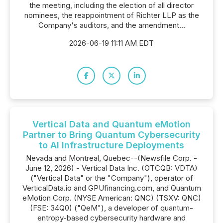
the meeting, including the election of all director
nominees, the reappointment of Richter LLP as the
Company's auditors, and the amendment...
2026-06-19 11:11 AM EDT
Vertical Data and Quantum eMotion
Partner to Bring Quantum Cybersecurity
to AI Infrastructure Deployments
Nevada and Montreal, Quebec--(Newsfile Corp. -
June 12, 2026) - Vertical Data Inc. (OTCQB: VDTA)
("Vertical Data" or the "Company"), operator of
VerticalData.io and GPUfinancing.com, and Quantum
eMotion Corp. (NYSE American: QNC) (TSXV: QNC)
(FSE: 34Q0) ("QeM"), a developer of quantum-
entropy-based cybersecurity hardware and