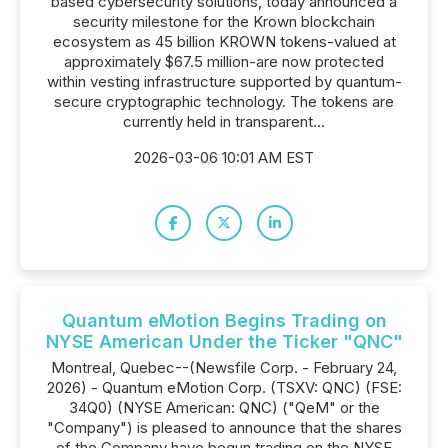
based cybersecurity solutions, today announced a
security milestone for the Krown blockchain
ecosystem as 45 billion KROWN tokens-valued at
approximately $67.5 million-are now protected
within vesting infrastructure supported by quantum-
secure cryptographic technology. The tokens are
currently held in transparent...
2026-03-06 10:01 AM EST
Quantum eMotion Begins Trading on
NYSE American Under the Ticker "QNC"
Montreal, Quebec--(Newsfile Corp. - February 24,
2026) - Quantum eMotion Corp. (TSXV: QNC) (FSE:
34Q0) (NYSE American: QNC) ("QeM" or the
"Company") is pleased to announce that the shares
of the Company have begun trading on the NYSE