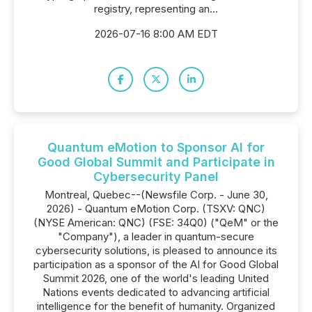
registry, representing an...
2026-07-16 8:00 AM EDT
Quantum eMotion to Sponsor AI for
Good Global Summit and Participate in
Cybersecurity Panel
Montreal, Quebec--(Newsfile Corp. - June 30,
2026) - Quantum eMotion Corp. (TSXV: QNC)
(NYSE American: QNC) (FSE: 34Q0) ("QeM" or the
"Company"), a leader in quantum-secure
cybersecurity solutions, is pleased to announce its
participation as a sponsor of the AI for Good Global
Summit 2026, one of the world's leading United
Nations events dedicated to advancing artificial
intelligence for the benefit of humanity. Organized