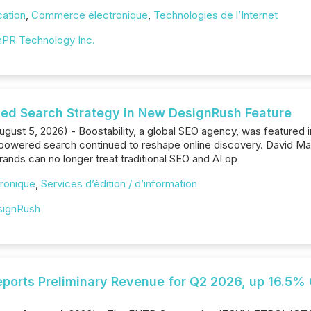
cation
,
Commerce électronique
,
Technologies de l’Internet
PR Technology Inc.
fied Search Strategy in New DesignRush Feature
ugust 5, 2026) - Boostability, a global SEO agency, was featured 
powered search continued to reshape online discovery. David Mal
rands can no longer treat traditional SEO and AI op
ronique
,
Services d’édition / d’information
signRush
ports Preliminary Revenue for Q2 2026, up 16.5% 