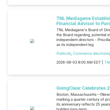
TNL Mediagene Establish
Financial Advisor to Pur
TNL Mediagene's Board of Dire
the Board regarding, potential 
independent directors - Prisci
as its independent leg
Publicité
,
Commerce électroni
2026-08-03 8:00 AM EDT |
TN
GoingClear Celebrates 
Boston, Massachusetts--(Newsfil
marking a quarter century of p
its anniversary reflects 25 year
building long-term