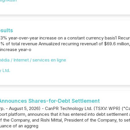
sults
 a 3% year-over-year increase on a constant currency basis1 Recurr
% of total revenue Annualized recurring revenue1 of $69.6 millio
 increase year-o
édia / Internet / services en ligne
y Ltd.
Announces Shares-for-Debt Settlement
orp. - August 5, 2026) - CanPR Technology Ltd. (TSXV: WPR) ("C
rt platform, announces that it has entered into debt settlement
f the Company, and Rishi Mittal, President of the Company, to se
suance of an aggreg