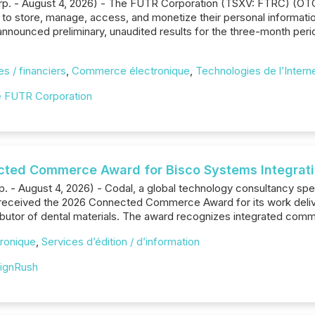
orp. - August 4, 2026) - The FUTR Corporation (TSXV: FTRC) (O
to store, manage, access, and monetize their personal informatio
nounced preliminary, unaudited results for the three-month peri
s / financiers
,
Commerce électronique
,
Technologies de l’Intern
 FUTR Corporation
ted Commerce Award for Bisco Systems Integrat
rp. - August 4, 2026) - Codal, a global technology consultancy s
 received the 2026 Connected Commerce Award for its work deliv
ributor of dental materials. The award recognizes integrated c
ronique
,
Services d’édition / d’information
ignRush