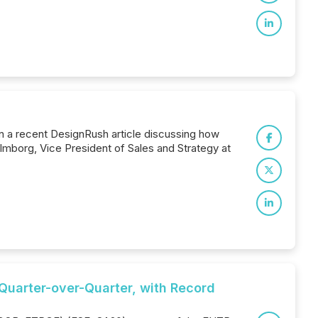
in a recent DesignRush article discussing how
mborg, Vice President of Sales and Strategy at
Quarter-over-Quarter, with Record