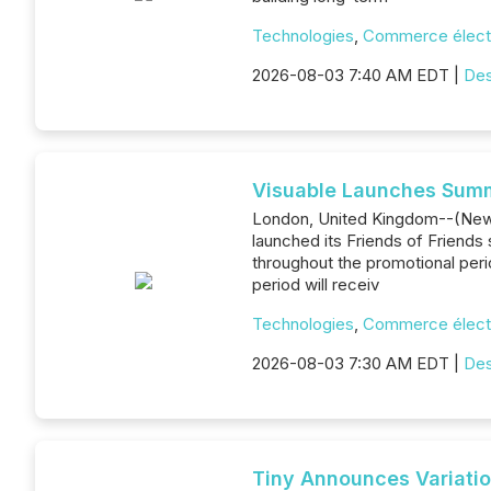
Technologies
,
Commerce élect
2026-08-03 7:40 AM EDT |
Des
Visuable Launches Summe
London, United Kingdom--(News
launched its Friends of Friends
throughout the promotional peri
period will receiv
Technologies
,
Commerce élect
2026-08-03 7:30 AM EDT |
Des
Tiny Announces Variatio