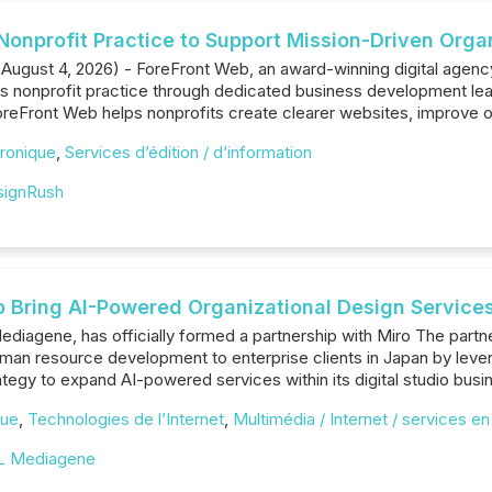
onprofit Practice to Support Mission-Driven Orga
 August 4, 2026) - ForeFront Web, an award-winning digital agenc
its nonprofit practice through dedicated business development lead
reFront Web helps nonprofits create clearer websites, improve onlin
ronique
,
Services d’édition / d’information
signRush
Bring AI-Powered Organizational Design Services 
ediagene, has officially formed a partnership with Miro The partne
human resource development to enterprise clients in Japan by le
egy to expand AI-powered services within its digital studio busi
que
,
Technologies de l’Internet
,
Multimédia / Internet / services en
L Mediagene