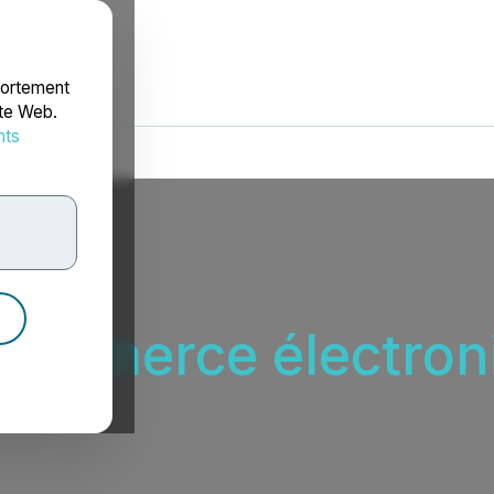
portement
ite Web.
nts
rdonnées
 commerce électron
ctronique