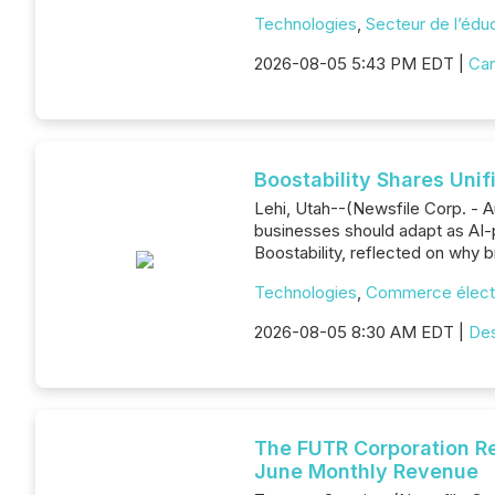
Technologies
,
Secteur de l’édu
2026-08-05 5:43 PM EDT |
Can
Boostability Shares Uni
Lehi, Utah--(Newsfile Corp. - A
businesses should adapt as AI-
Boostability, reflected on why b
Technologies
,
Commerce élect
2026-08-05 8:30 AM EDT |
De
The FUTR Corporation Re
June Monthly Revenue