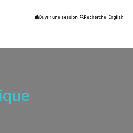
Ouvrir une session
Recherche
English
ique