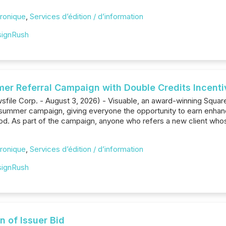
ronique
,
Services d’édition / d’information
ignRush
r Referral Campaign with Double Credits Incentive
file Corp. - August 3, 2026) - Visuable, an award-winning Squ
 summer campaign, giving everyone the opportunity to earn enhanc
od. As part of the campaign, anyone who refers a new client who
ronique
,
Services d’édition / d’information
ignRush
n of Issuer Bid