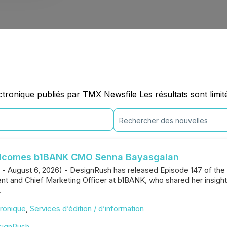
onique publiés par TMX Newsfile Les résultats sont limit
elcomes b1BANK CMO Senna Bayasgalan
. - August 6, 2026) - DesignRush has released Episode 147 of th
ent and Chief Marketing Officer at b1BANK, who shared her insigh
.
ronique
,
Services d’édition / d’information
signRush