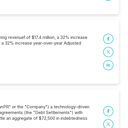
ing revenue1 of $17.4 million, a 32% increase
n, a 32% increase year-over-year Adjusted
anPR" or the "Company") a technology-driven
 agreements (the "Debt Settlements") with
ttle an aggregate of $72,500 in indebtedness