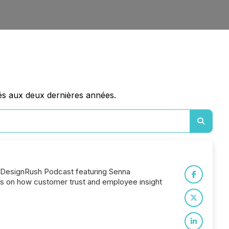
és aux deux dernières années.
e DesignRush Podcast featuring Senna
ts on how customer trust and employee insight