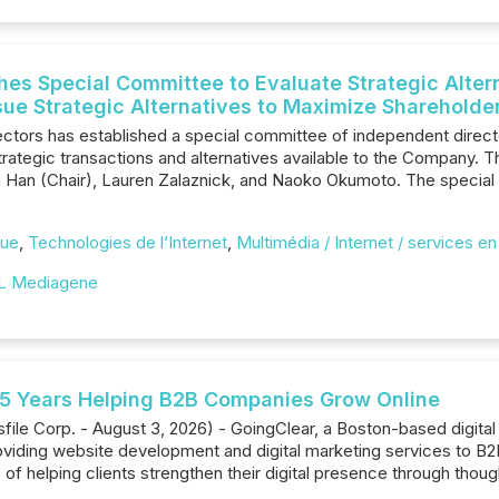
es Special Committee to Evaluate Strategic Altern
sue Strategic Alternatives to Maximize Shareholde
ctors has established a special committee of independent direc
strategic transactions and alternatives available to the Company.
lla Han (Chair), Lauren Zalaznick, and Naoko Okumoto. The specia
que
,
Technologies de l’Internet
,
Multimédia / Internet / services en
L Mediagene
25 Years Helping B2B Companies Grow Online
e Corp. - August 3, 2026) - GoingClear, a Boston-based digital ag
roviding website development and digital marketing services to B
s of helping clients strengthen their digital presence through thou