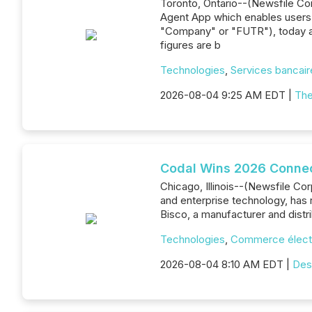
Toronto, Ontario--(Newsfile C
Agent App which enables users 
"Company" or "FUTR"), today an
figures are b
Technologies
,
Services bancaire
2026-08-04 9:25 AM EDT |
The
Codal Wins 2026 Connec
Chicago, Illinois--(Newsfile Co
and enterprise technology, has
Bisco, a manufacturer and dist
Technologies
,
Commerce élect
2026-08-04 8:10 AM EDT |
Des