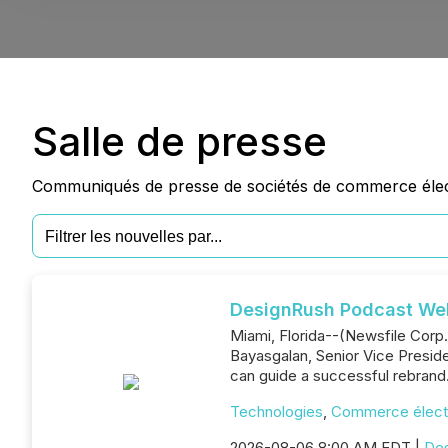
Salle de presse
Communiqués de presse de sociétés de commerce électr
DesignRush Podcast W
Miami, Florida--(Newsfile Corp
Bayasgalan, Senior Vice Presid
can guide a successful rebrand
Technologies
,
Commerce élect
2026-08-06 8:00 AM EDT |
De