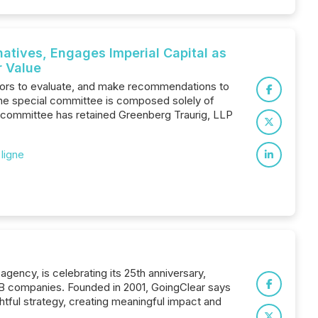
atives, Engages Imperial Capital as
r Value
tors to evaluate, and make recommendations to
 The special committee is composed solely of
l committee has retained Greenberg Traurig, LLP
 ligne
ency, is celebrating its 25th anniversary,
2B companies. Founded in 2001, GoingClear says
ghtful strategy, creating meaningful impact and