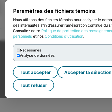
Paramètres des fichiers témoins
NEWSFILE
Nous utilisons des fichiers témoins pour analyser le com
des internautes afin d’assurer l’amélioration continue du s
Consultez notre
Politique de protection des renseigneme
Accueil
À propos
Services
Salle de presse
Blogue
Coo
personnels
et nos
Conditions d'utilisation
.
Nécessaires
Analyse de données
Tout accepter
Accepter la sélection
Nouvelles sur le
Tout refuser
Communiqués de presse de sociétés de commerce éle