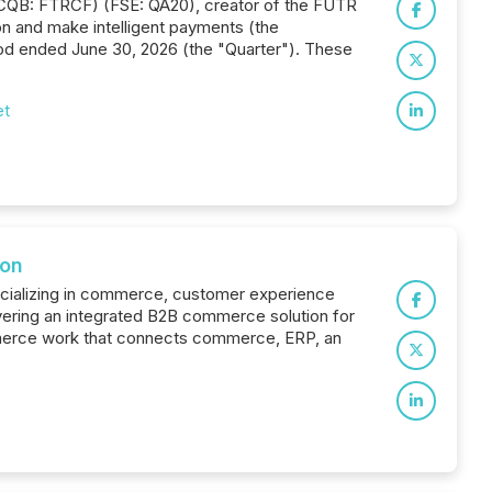
TCQB: FTRCF) (FSE: QA20), creator of the FUTR
n and make intelligent payments (the
od ended June 30, 2026 (the "Quarter"). These
et
ion
pecializing in commerce, customer experience
ering an integrated B2B commerce solution for
ommerce work that connects commerce, ERP, an