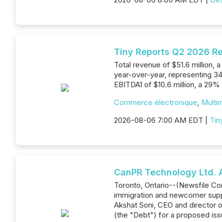
Tiny Reports Q2 2026 Re
Total revenue of $51.6 million,
year-over-year, representing 34
EBITDA1 of $10.6 million, a 29%
Commerce électronique
,
Multim
2026-08-06 7:00 AM EDT |
Tin
CanPR Technology Ltd. 
Toronto, Ontario--(Newsfile C
immigration and newcomer suppo
Akshat Soni, CEO and director o
(the "Debt") for a proposed is