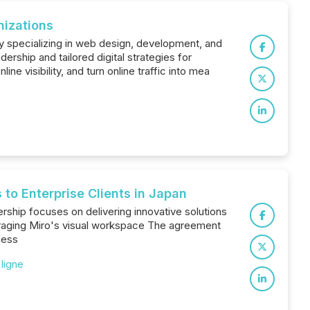
nizations
y specializing in web design, development, and
ership and tailored digital strategies for
e visibility, and turn online traffic into mea
to Enterprise Clients in Japan
rship focuses on delivering innovative solutions
veraging Miro's visual workspace The agreement
ness
 ligne