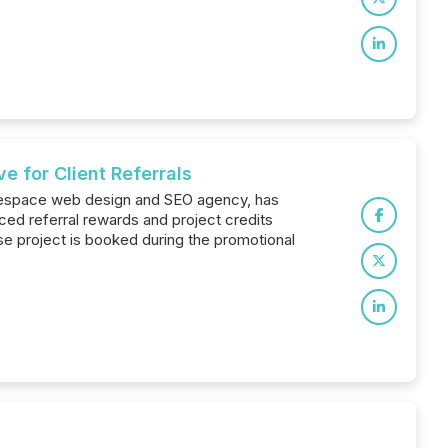
 for Client Referrals
arespace web design and SEO agency, has
ed referral rewards and project credits
se project is booked during the promotional