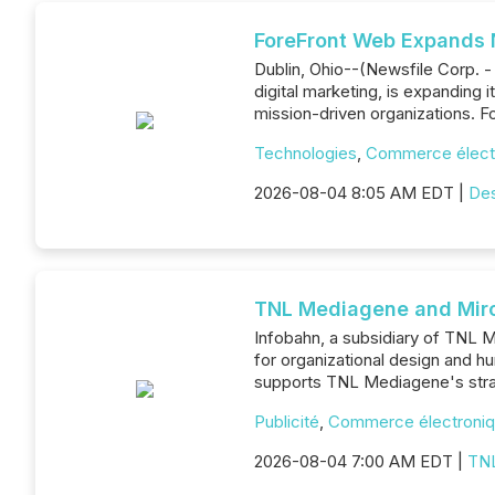
ForeFront Web Expands N
Dublin, Ohio--(Newsfile Corp. -
digital marketing, is expanding 
mission-driven organizations. Fo
Technologies
,
Commerce élect
2026-08-04 8:05 AM EDT |
De
TNL Mediagene and Miro 
Infobahn, a subsidiary of TNL M
for organizational design and 
supports TNL Mediagene's strat
Publicité
,
Commerce électroni
2026-08-04 7:00 AM EDT |
TN