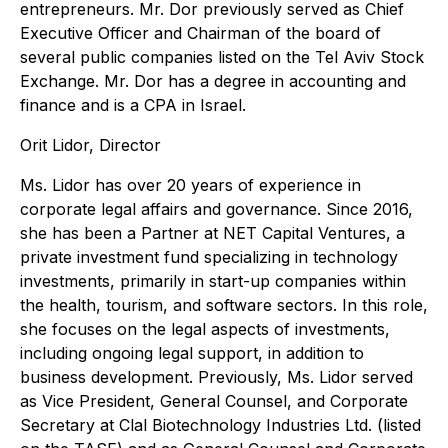
entrepreneurs. Mr. Dor previously served as Chief
Executive Officer and Chairman of the board of
several public companies listed on the Tel Aviv Stock
Exchange. Mr. Dor has a degree in accounting and
finance and is a CPA in Israel.
Orit Lidor, Director
Ms. Lidor has over 20 years of experience in
corporate legal affairs and governance. Since 2016,
she has been a Partner at NET Capital Ventures, a
private investment fund specializing in technology
investments, primarily in start-up companies within
the health, tourism, and software sectors. In this role,
she focuses on the legal aspects of investments,
including ongoing legal support, in addition to
business development. Previously, Ms. Lidor served
as Vice President, General Counsel, and Corporate
Secretary at Clal Biotechnology Industries Ltd. (listed