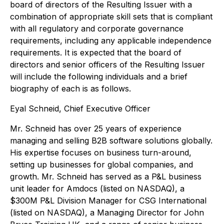
board of directors of the Resulting Issuer with a
combination of appropriate skill sets that is compliant
with all regulatory and corporate governance
requirements, including any applicable independence
requirements. It is expected that the board of
directors and senior officers of the Resulting Issuer
will include the following individuals and a brief
biography of each is as follows.
Eyal Schneid, Chief Executive Officer
Mr. Schneid has over 25 years of experience
managing and selling B2B software solutions globally.
His expertise focuses on business turn-around,
setting up businesses for global companies, and
growth. Mr. Schneid has served as a P&L business
unit leader for Amdocs (listed on NASDAQ), a
$300M P&L Division Manager for CSG International
(listed on NASDAQ), a Managing Director for John