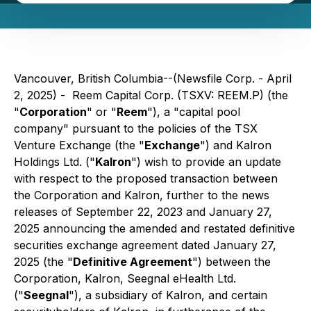
Vancouver, British Columbia--(Newsfile Corp. - April
2, 2025) - Reem Capital Corp. (TSXV: REEM.P) (the
"
Corporation
" or "
Reem
"), a "capital pool
company" pursuant to the policies of the TSX
Venture Exchange (the "
Exchange
") and Kalron
Holdings Ltd. ("
Kalron
") wish to provide an update
with respect to the proposed transaction between
the Corporation and Kalron, further to the news
releases of September 22, 2023 and January 27,
2025 announcing the amended and restated definitive
securities exchange agreement dated January 27,
2025 (the "
Definitive Agreement
") between the
Corporation, Kalron, Seegnal eHealth Ltd.
("
Seegnal
"), a subsidiary of Kalron, and certain