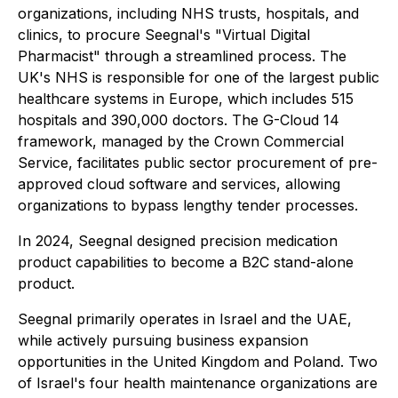
organizations, including NHS trusts, hospitals, and
clinics, to procure Seegnal's "Virtual Digital
Pharmacist" through a streamlined process. The
UK's NHS is responsible for one of the largest public
healthcare systems in Europe, which includes 515
hospitals and 390,000 doctors. The G-Cloud 14
framework, managed by the Crown Commercial
Service, facilitates public sector procurement of pre-
approved cloud software and services, allowing
organizations to bypass lengthy tender processes.
In 2024, Seegnal designed precision medication
product capabilities to become a B2C stand-alone
product.
Seegnal primarily operates in Israel and the UAE,
while actively pursuing business expansion
opportunities in the United Kingdom and Poland. Two
of Israel's four health maintenance organizations are