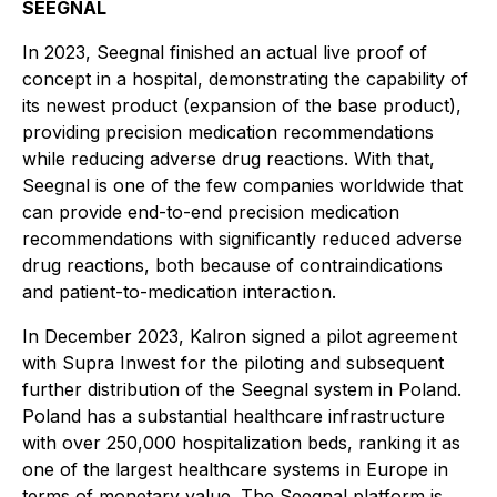
SEEGNAL
In 2023, Seegnal finished an actual live proof of
concept in a hospital, demonstrating the capability of
its newest product (expansion of the base product),
providing precision medication recommendations
while reducing adverse drug reactions. With that,
Seegnal is one of the few companies worldwide that
can provide end-to-end precision medication
recommendations with significantly reduced adverse
drug reactions, both because of contraindications
and patient-to-medication interaction.
In December 2023, Kalron signed a pilot agreement
with Supra Inwest for the piloting and subsequent
further distribution of the Seegnal system in Poland.
Poland has a substantial healthcare infrastructure
with over 250,000 hospitalization beds, ranking it as
one of the largest healthcare systems in Europe in
terms of monetary value. The Seegnal platform is