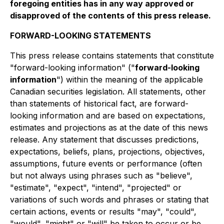
foregoing entities has in any way approved or
disapproved of the contents of this press release.
FORWARD-LOOKING STATEMENTS
This press release contains statements that constitute
"forward-looking information" ("
forward-looking
information
") within the meaning of the applicable
Canadian securities legislation. All statements, other
than statements of historical fact, are forward-
looking information and are based on expectations,
estimates and projections as at the date of this news
release. Any statement that discusses predictions,
expectations, beliefs, plans, projections, objectives,
assumptions, future events or performance (often
but not always using phrases such as "believe",
"estimate", "expect", "intend", "projected" or
variations of such words and phrases or stating that
certain actions, events or results "may", "could",
"would", "might" or "will" be taken to occur or be