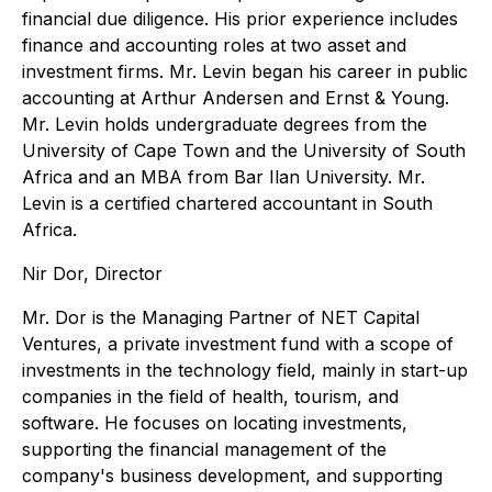
financial due diligence. His prior experience includes
finance and accounting roles at two asset and
investment firms. Mr. Levin began his career in public
accounting at Arthur Andersen and Ernst & Young.
Mr. Levin holds undergraduate degrees from the
University of Cape Town and the University of South
Africa and an MBA from Bar Ilan University. Mr.
Levin is a certified chartered accountant in South
Africa.
Nir Dor, Director
Mr. Dor is the Managing Partner of NET Capital
Ventures, a private investment fund with a scope of
investments in the technology field, mainly in start-up
companies in the field of health, tourism, and
software. He focuses on locating investments,
supporting the financial management of the
company's business development, and supporting