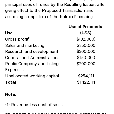
principal uses of funds by the Resulting Issuer, after
giving effect to the Proposed Transaction and
assuming completion of the Kalron Financing:
Use of Proceeds
Use
(US$)
(1)
Gross profit
$(32,000)
Sales and marketing
$250,000
Research and development
$300,000
General and Administration
$150,000
Public Company and Listing
$200,000
Expenses
Unallocated working capital
$254,111
Total
$1,122,111
Note:
(1) Revenue less cost of sales.