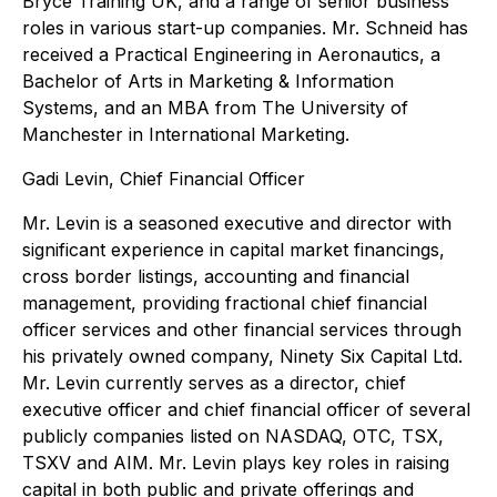
Bryce Training UK, and a range of senior business
roles in various start-up companies. Mr. Schneid has
received a Practical Engineering in Aeronautics, a
Bachelor of Arts in Marketing & Information
Systems, and an MBA from The University of
Manchester in International Marketing.
Gadi Levin, Chief Financial Officer
Mr. Levin is a seasoned executive and director with
significant experience in capital market financings,
cross border listings, accounting and financial
management, providing fractional chief financial
officer services and other financial services through
his privately owned company, Ninety Six Capital Ltd.
Mr. Levin currently serves as a director, chief
executive officer and chief financial officer of several
publicly companies listed on NASDAQ, OTC, TSX,
TSXV and AIM. Mr. Levin plays key roles in raising
capital in both public and private offerings and