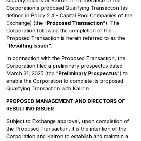
securityholders of Kalron, in furtherance of the
Corporation's proposed Qualifying Transaction (as
defined in Policy 2.4 -
Capital Pool Companies
of the
Exchange) (the "
Proposed Transaction
"). The
Corporation following the completion of the
Proposed Transaction is herein referred to as the
"
Resulting Issuer
".
In connection with the Proposed Transaction, the
Corporation filed a preliminary prospectus dated
March 31, 2025 (the "
Preliminary Prospectus
") to
enable the Corporation to complete its proposed
Qualifying Transaction with Kalron.
PROPOSED MANAGEMENT AND DIRECTORS OF
RESULTING ISSUER
Subject to Exchange approval, upon completion of
the Proposed Transaction, it is the intention of the
Corporation and Kalron to establish and maintain a