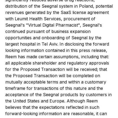
distribution of the Seegnal system in Poland, potential
revenues generated by the SaaS license agreement
with Leumit Health Services, procurement of
Seegnal's "Virtual Digital Pharmacist", Seegnal's
continued pursuant of business expansion
opportunities and onboarding of Seegnal by the
largest hospital in Tel Aviv. In disclosing the forward
looking information contained in this press release,
Reem has made certain assumptions, including that:
all applicable shareholder and regulatory approvals
for the Proposed Transaction will be received; that
the Proposed Transaction will be completed on
mutually acceptable terms and within a customary
timeframe for transactions of this nature and the
acceptance of the Seegnal products by customers in
the United States and Europe. Although Reem
believes that the expectations reflected in such
forward-looking information are reasonable, it can