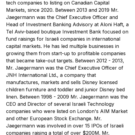
tech companies to listing on Canadian Capital
Markets, since 2020. Between 2013 and 2019 Mr.
Jaegermann was the Chief Executive Officer and
Head of Investment Banking Advisory at Aloni Haft, a
Tel Aviv-based boutique Investment Bank focused on
fund raisings for Israeli companies in international
capital markets. He has led multiple businesses in
growing them from start-up to profitable companies
that became take-out targets. Between 2012 - 2013,
Mr. Jaegermann was the Chief Executive Officer of
JNH International Ltd., a company that
manufactures, markets and sells Disney licensed
children furniture and toddler and junior Disney bed
linen. Between 1998 - 2009 Mr. Jaegermann was the
CEO and Director of several Israeli Technology
companies who were listed on London's AIM Market
and other European Stock Exchange. Mr.
Jaegermann was involved in over 15 IPOs of Israeli
companies raising a total of over $200M. Mr.