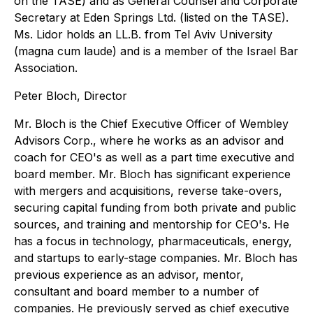
on the TASE) and as General Counsel and Corporate
Secretary at Eden Springs Ltd. (listed on the TASE).
Ms. Lidor holds an LL.B. from Tel Aviv University
(magna cum laude) and is a member of the Israel Bar
Association.
Peter Bloch, Director
Mr. Bloch is the Chief Executive Officer of Wembley
Advisors Corp., where he works as an advisor and
coach for CEO's as well as a part time executive and
board member. Mr. Bloch has significant experience
with mergers and acquisitions, reverse take-overs,
securing capital funding from both private and public
sources, and training and mentorship for CEO's. He
has a focus in technology, pharmaceuticals, energy,
and startups to early-stage companies. Mr. Bloch has
previous experience as an advisor, mentor,
consultant and board member to a number of
companies. He previously served as chief executive