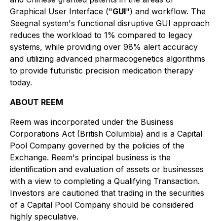
Graphical User Interface ("
GUI
") and workflow. The
Seegnal system's functional disruptive GUI approach
reduces the workload to 1% compared to legacy
systems, while providing over 98% alert accuracy
and utilizing advanced pharmacogenetics algorithms
to provide futuristic precision medication therapy
today.
ABOUT REEM
Reem was incorporated under the
Business
Corporations Act
(British Columbia) and is a Capital
Pool Company governed by the policies of the
Exchange. Reem's principal business is the
identification and evaluation of assets or businesses
with a view to completing a Qualifying Transaction.
Investors are cautioned that trading in the securities
of a Capital Pool Company should be considered
highly speculative.