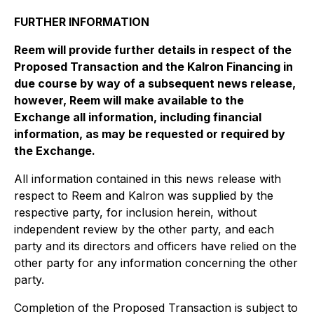
FURTHER INFORMATION
Reem will provide further details in respect of the
Proposed Transaction and the Kalron Financing in
due course by way of a subsequent news release,
however, Reem will make available to the
Exchange all information, including financial
information, as may be requested or required by
the Exchange.
All information contained in this news release with
respect to Reem and Kalron was supplied by the
respective party, for inclusion herein, without
independent review by the other party, and each
party and its directors and officers have relied on the
other party for any information concerning the other
party.
Completion of the Proposed Transaction is subject to