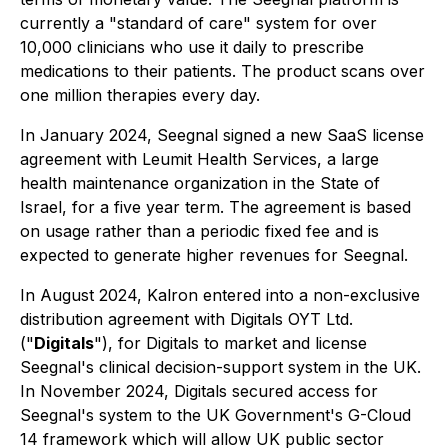
currently a "standard of care" system for over
10,000 clinicians who use it daily to prescribe
medications to their patients. The product scans over
one million therapies every day.
In January 2024, Seegnal signed a new SaaS license
agreement with Leumit Health Services, a large
health maintenance organization in the State of
Israel, for a five year term. The agreement is based
on usage rather than a periodic fixed fee and is
expected to generate higher revenues for Seegnal.
In August 2024, Kalron entered into a non-exclusive
distribution agreement with Digitals OYT Ltd.
("
Digitals
"), for Digitals to market and license
Seegnal's clinical decision-support system in the UK.
In November 2024, Digitals secured access for
Seegnal's system to the UK Government's G-Cloud
14 framework which will allow UK public sector