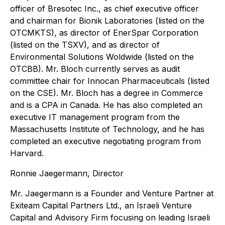
officer of Bresotec Inc., as chief executive officer
and chairman for Bionik Laboratories (listed on the
OTCMKTS), as director of EnerSpar Corporation
(listed on the TSXV), and as director of
Environmental Solutions Woldwide (listed on the
OTCBB). Mr. Bloch currently serves as audit
committee chair for Innocan Pharmaceuticals (listed
on the CSE). Mr. Bloch has a degree in Commerce
and is a CPA in Canada. He has also completed an
executive IT management program from the
Massachusetts Institute of Technology, and he has
completed an executive negotiating program from
Harvard.
Ronnie Jaegermann, Director
Mr. Jaegermann is a Founder and Venture Partner at
Exiteam Capital Partners Ltd., an Israeli Venture
Capital and Advisory Firm focusing on leading Israeli