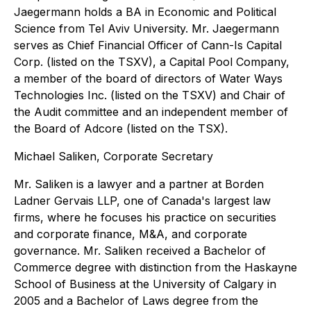
Jaegermann holds a BA in Economic and Political
Science from Tel Aviv University. Mr. Jaegermann
serves as Chief Financial Officer of Cann-Is Capital
Corp. (listed on the TSXV), a Capital Pool Company,
a member of the board of directors of Water Ways
Technologies Inc. (listed on the TSXV) and Chair of
the Audit committee and an independent member of
the Board of Adcore (listed on the TSX).
Michael Saliken, Corporate Secretary
Mr. Saliken is a lawyer and a partner at Borden
Ladner Gervais LLP, one of Canada's largest law
firms, where he focuses his practice on securities
and corporate finance, M&A, and corporate
governance. Mr. Saliken received a Bachelor of
Commerce degree with distinction from the Haskayne
School of Business at the University of Calgary in
2005 and a Bachelor of Laws degree from the