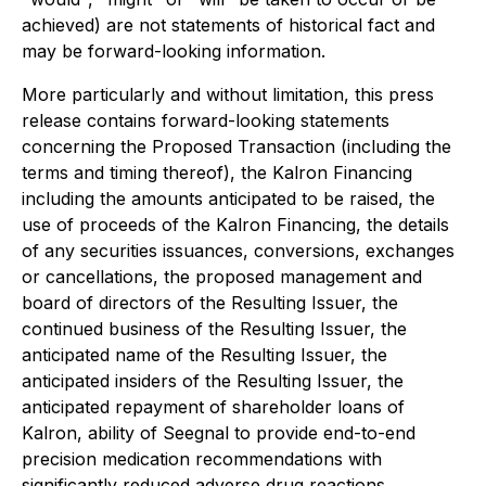
achieved) are not statements of historical fact and
may be forward-looking information.
More particularly and without limitation, this press
release contains forward-looking statements
concerning the Proposed Transaction (including the
terms and timing thereof), the Kalron Financing
including the amounts anticipated to be raised, the
use of proceeds of the Kalron Financing, the details
of any securities issuances, conversions, exchanges
or cancellations, the proposed management and
board of directors of the Resulting Issuer, the
continued business of the Resulting Issuer, the
anticipated name of the Resulting Issuer, the
anticipated insiders of the Resulting Issuer, the
anticipated repayment of shareholder loans of
Kalron, ability of Seegnal to provide end-to-end
precision medication recommendations with
significantly reduced adverse drug reactions,