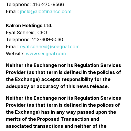
Telephone: 416-270-9566
Email:
jheld@aloefinance.com
Kalron Holdings Ltd.
Eyal Schneid, CEO
Telephone: 213-309-5030
Email:
eyal.schneid@seegnal.com
Website:
www.seegnal.com
Neither the Exchange nor its Regulation Services
Provider (as that term is defined in the policies of
the Exchange) accepts responsibility for the
adequacy or accuracy of this news release.
Neither the Exchange nor its Regulation Services
Provider (as that term is defined in the polices of
the Exchange) has in any way passed upon the
merits of the Proposed Transaction and
associated transactions and neither of the