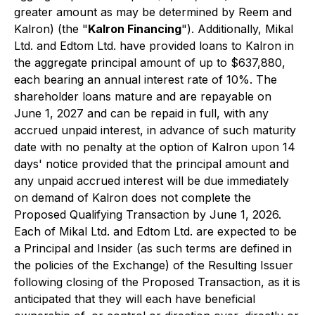
greater amount as may be determined by Reem and
Kalron) (the "
Kalron Financing
"). Additionally, Mikal
Ltd. and Edtom Ltd. have provided loans to Kalron in
the aggregate principal amount of up to $637,880,
each bearing an annual interest rate of 10%. The
shareholder loans mature and are repayable on
June 1, 2027 and can be repaid in full, with any
accrued unpaid interest, in advance of such maturity
date with no penalty at the option of Kalron upon 14
days' notice provided that the principal amount and
any unpaid accrued interest will be due immediately
on demand of Kalron does not complete the
Proposed Qualifying Transaction by June 1, 2026.
Each of Mikal Ltd. and Edtom Ltd. are expected to be
a Principal and Insider (as such terms are defined in
the policies of the Exchange) of the Resulting Issuer
following closing of the Proposed Transaction, as it is
anticipated that they will each have beneficial