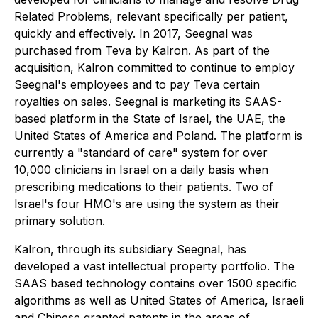
Related Problems, relevant specifically per patient,
quickly and effectively. In 2017, Seegnal was
purchased from Teva by Kalron. As part of the
acquisition, Kalron committed to continue to employ
Seegnal's employees and to pay Teva certain
royalties on sales. Seegnal is marketing its SAAS-
based platform in the State of Israel, the UAE, the
United States of America and Poland. The platform is
currently a "standard of care" system for over
10,000 clinicians in Israel on a daily basis when
prescribing medications to their patients. Two of
Israel's four HMO's are using the system as their
primary solution.
Kalron, through its subsidiary Seegnal, has
developed a vast intellectual property portfolio. The
SAAS based technology contains over 1500 specific
algorithms as well as United States of America, Israeli
and Chinese granted patents in the areas of