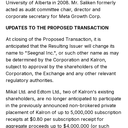
University of Alberta in 2008. Mr. Saliken formerly
acted as audit committee chair, director and
corporate secretary for Meta Growth Corp.
UPDATES TO THE PROPOSED TRANSACTION
At closing of the Proposed Transaction, it is
anticipated that the Resulting Issuer will change its
name to "Seegnal Inc.", or such other name as may
be determined by the Corporation and Kalron,
subject to approval by the shareholders of the
Corporation, the Exchange and any other relevant
regulatory authorities.
Mikal Ltd. and Edtom Ltd., two of Kalron's existing
shareholders, are no longer anticipated to participate
in the previously announced non-brokered private
placement of Kalron of up to 5,000,000 subscription
receipts at $0.80 per subscription receipt for
aggregate proceeds up to $4,000,000 (or such