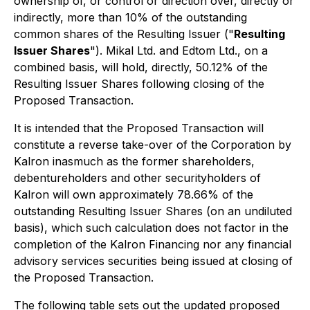
ownership of, or control or direction over, directly or
indirectly, more than 10% of the outstanding
common shares of the Resulting Issuer ("
Resulting
Issuer Shares
"). Mikal Ltd. and Edtom Ltd., on a
combined basis, will hold, directly, 50.12% of the
Resulting Issuer Shares following closing of the
Proposed Transaction.
It is intended that the Proposed Transaction will
constitute a reverse take-over of the Corporation by
Kalron inasmuch as the former shareholders,
debentureholders and other securityholders of
Kalron will own approximately 78.66% of the
outstanding Resulting Issuer Shares (on an undiluted
basis), which such calculation does not factor in the
completion of the Kalron Financing nor any financial
advisory services securities being issued at closing of
the Proposed Transaction.
The following table sets out the updated proposed