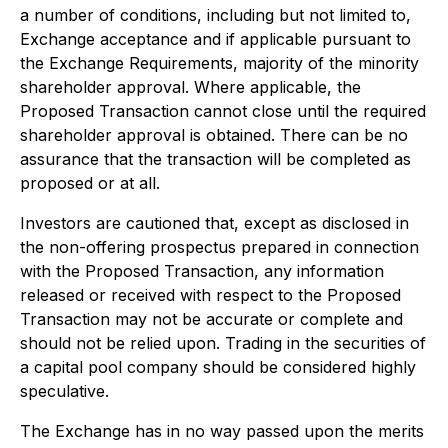
a number of conditions, including but not limited to,
Exchange acceptance and if applicable pursuant to
the Exchange Requirements, majority of the minority
shareholder approval. Where applicable, the
Proposed Transaction cannot close until the required
shareholder approval is obtained. There can be no
assurance that the transaction will be completed as
proposed or at all.
Investors are cautioned that, except as disclosed in
the non-offering prospectus prepared in connection
with the Proposed Transaction, any information
released or received with respect to the Proposed
Transaction may not be accurate or complete and
should not be relied upon. Trading in the securities of
a capital pool company should be considered highly
speculative.
The Exchange has in no way passed upon the merits