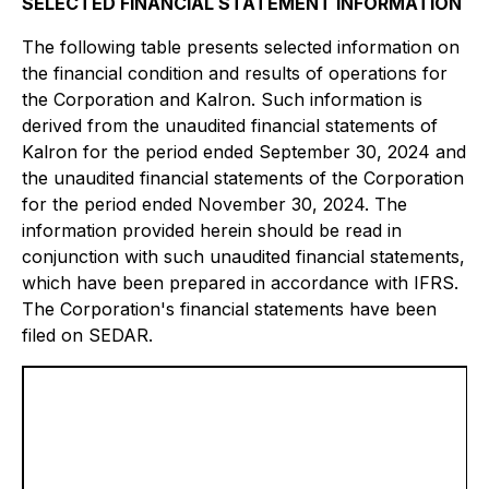
SELECTED FINANCIAL STATEMENT INFORMATION
The following table presents selected information on
the financial condition and results of operations for
the Corporation and Kalron. Such information is
derived from the unaudited financial statements of
Kalron for the period ended September 30, 2024 and
the unaudited financial statements of the Corporation
for the period ended November 30, 2024. The
information provided herein should be read in
conjunction with such unaudited financial statements,
which have been prepared in accordance with IFRS.
The Corporation's financial statements have been
filed on SEDAR.