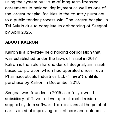
using the system by virtue of long-term licensing
agreements in national deployment as well as one of
the largest hospital facilities in the country pursuant
to a public tender process win. The largest hospital in
Tel Aviv is due to complete its onboarding of Seegnal
by April 2025.
ABOUT KALRON
Kalron is a privately-held holding corporation that
was established under the laws of Israel in 2017.
Kalron is the sole shareholder of Seegnal, an Israeli
based corporation which had operated under Teva
Pharmaceuticals Industries Ltd. ("
Teva
") until its
purchase by Kalron in December 2017.
Seegnal was founded in 2015 as a fully owned
subsidiary of Teva to develop a clinical decision
support system software for clinicians at the point of
care, aimed at improving patient care and outcomes,