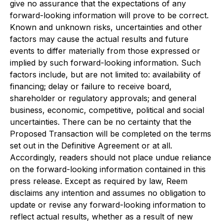
give no assurance that the expectations of any
forward-looking information will prove to be correct.
Known and unknown risks, uncertainties and other
factors may cause the actual results and future
events to differ materially from those expressed or
implied by such forward-looking information. Such
factors include, but are not limited to: availability of
financing; delay or failure to receive board,
shareholder or regulatory approvals; and general
business, economic, competitive, political and social
uncertainties. There can be no certainty that the
Proposed Transaction will be completed on the terms
set out in the Definitive Agreement or at all.
Accordingly, readers should not place undue reliance
on the forward-looking information contained in this
press release. Except as required by law, Reem
disclaims any intention and assumes no obligation to
update or revise any forward-looking information to
reflect actual results, whether as a result of new