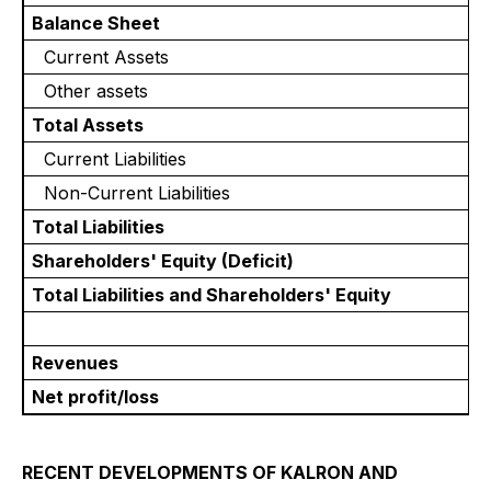
Balance Sheet
Current Assets
Other assets
Total Assets
Current Liabilities
Non-Current Liabilities
Total Liabilities
Shareholders' Equity (Deficit)
Total Liabilities and Shareholders' Equity
Revenues
Net profit/loss
RECENT DEVELOPMENTS OF KALRON AND