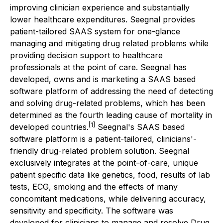
improving clinician experience and substantially
lower healthcare expenditures. Seegnal provides
patient-tailored SAAS system for one-glance
managing and mitigating drug related problems while
providing decision support to healthcare
professionals at the point of care. Seegnal has
developed, owns and is marketing a SAAS based
software platform of addressing the need of detecting
and solving drug-related problems, which has been
determined as the fourth leading cause of mortality in
[1]
developed countries.
Seegnal's SAAS based
software platform is a patient-tailored, clinicians'-
friendly drug-related problem solution. Seegnal
exclusively integrates at the point-of-care, unique
patient specific data like genetics, food, results of lab
tests, ECG, smoking and the effects of many
concomitant medications, while delivering accuracy,
sensitivity and specificity. The software was
developed for clinicians to manage and resolve Drug