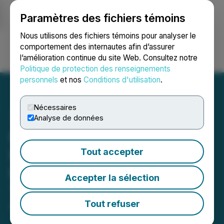
Paramètres des fichiers témoins
NEWSFILE
Nous utilisons des fichiers témoins pour analyser le
comportement des internautes afin d’assurer
l’amélioration continue du site Web. Consultez notre
Ouvrir une session
Recherche
English
Politique de protection des renseignements
personnels
et nos
Conditions d'utilisation
.
Nécessaires
Analyse de données
Reem Capital Corp. and
Kalron Holdings Ltd.
Tout accepter
Provide Business and
Accepter la sélection
Transaction Updates
Tout refuser
April 02, 2025 12:25 PM EDT | Source:
Seegnal Inc.