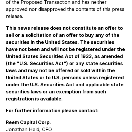
of the Proposed Transaction and has neither
approved nor disapproved the contents of this press
release.
This news release does not constitute an offer to
sell or a solicitation of an offer to buy any of the
securities in the United States. The securities
have not been and will not be registered under the
United States Securities Act of 1933, as amended
(the "U.S. Securities Act") or any state securities
laws and may not be offered or sold within the
United States or to U.S. persons unless registered
under the U.S. Securities Act and applicable state
securities laws or an exemption from such
registration is available.
For further information please contact:
Reem Capital Corp.
Jonathan Held, CFO