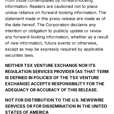
from those contemplated by forward-looking
information. Readers are cautioned not to place
undue reliance on forward-looking information. The
statement made in this press release are made as of
the date hereof. The Corporation disclaims any
intention or obligation to publicly update or revise
any forward-looking information, whether as a result
of new information, future events or otherwise,
except as may be expressly required by applicable
securities laws.
NEITHER TSX VENTURE EXCHANGE NOR ITS
REGULATION SERVICES PROVIDER (AS THAT TERM
IS DEFINED IN POLICIES OF THE TSX VENTURE
EXCHANGE) ACCEPTS RESPONSIBILITY FOR THE
ADEQUACY OR ACCURACY OF THIS RELEASE.
NOT FOR DISTRIBUTION TO THE U.S. NEWSWIRE
SERVICES OR FOR DISSEMINATION IN THE UNITED
STATES OF AMERICA