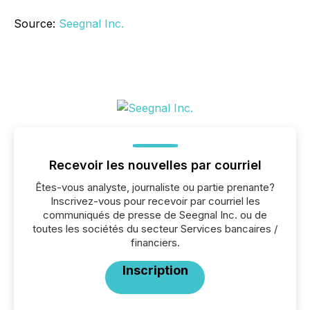
Source:
Seegnal Inc.
Recevoir les nouvelles par courriel
Êtes-vous analyste, journaliste ou partie prenante?
Inscrivez-vous pour recevoir par courriel les
communiqués de presse de Seegnal Inc. ou de
toutes les sociétés du secteur Services bancaires /
financiers.
Inscription