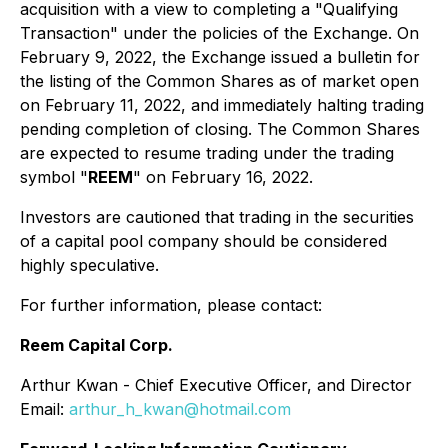
acquisition with a view to completing a "Qualifying
Transaction" under the policies of the Exchange. On
February 9, 2022, the Exchange issued a bulletin for
the listing of the Common Shares as of market open
on February 11, 2022, and immediately halting trading
pending completion of closing. The Common Shares
are expected to resume trading under the trading
symbol "
REEM
" on February 16, 2022.
Investors are cautioned that trading in the securities
of a capital pool company should be considered
highly speculative.
For further information, please contact:
Reem Capital Corp.
Arthur Kwan - Chief Executive Officer, and Director
Email:
arthur_h_kwan@hotmail.com