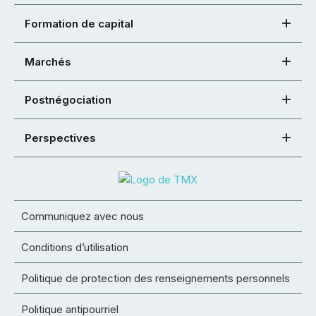
Formation de capital
Marchés
Postnégociation
Perspectives
Communiquez avec nous
Conditions d’utilisation
Politique de protection des renseignements personnels
Politique antipourriel