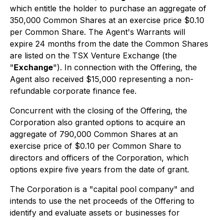
which entitle the holder to purchase an aggregate of
350,000 Common Shares at an exercise price $0.10
per Common Share. The Agent's Warrants will
expire 24 months from the date the Common Shares
are listed on the TSX Venture Exchange (the
"
Exchange
"). In connection with the Offering, the
Agent also received $15,000 representing a non-
refundable corporate finance fee.
Concurrent with the closing of the Offering, the
Corporation also granted options to acquire an
aggregate of 790,000 Common Shares at an
exercise price of $0.10 per Common Share to
directors and officers of the Corporation, which
options expire five years from the date of grant.
The Corporation is a "capital pool company" and
intends to use the net proceeds of the Offering to
identify and evaluate assets or businesses for