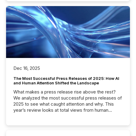
Dec 16, 2025
The Most Successful Press Releases of 2025: How AI
and Human Attention Shifted the Landscape
What makes a press release rise above the rest?
We analyzed the most successful press releases of
2025 to see what caught attention and why. This
year’s review looks at total views from human
readers and AI systems across the top five hundred
public company press releases distributed through
TMX Newsfile in 2025. These views come from all
of Newsfile’s general distribution channels, such as