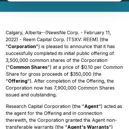
Calgary, Alberta--(Newsfile Corp. - February 11,
2022) - Reem Capital Corp. (TSXV: REEM) (the
"
Corporation
") is pleased to announce that it has
successfully
completed its initial public offering of
3,500,000 common shares of the Corporation
("
Common Shares
") at a price of $0.10 per Common
Share for gross proceeds of $350,000 (the
"
Offering
"). After completion of the Offering, the
Corporation now has 7,900,000 Common Shares
issued and outstanding.
Research Capital Corporation (the "
Agent
") acted as
the agent for the Offering and in connection
therewith, the Corporation granted the Agent non-
transferable warrants (the "
Agent's Warrants
")