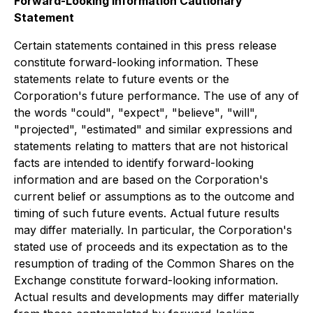
Forward-Looking Information Cautionary
Statement
Certain statements contained in this press release
constitute forward-looking information. These
statements relate to future events or the
Corporation's future performance. The use of any of
the words
"could"
,
"expect"
,
"believe"
,
"will",
"projected",
"estimated"
and similar expressions and
statements relating to matters that are not historical
facts are intended to identify forward-looking
information and are based on the Corporation's
current belief or assumptions as to the outcome and
timing of such future events. Actual future results
may differ materially. In particular, the Corporation's
stated use of proceeds and its expectation as to the
resumption of trading of the Common Shares on the
Exchange constitute forward-looking information.
Actual results and developments may differ materially