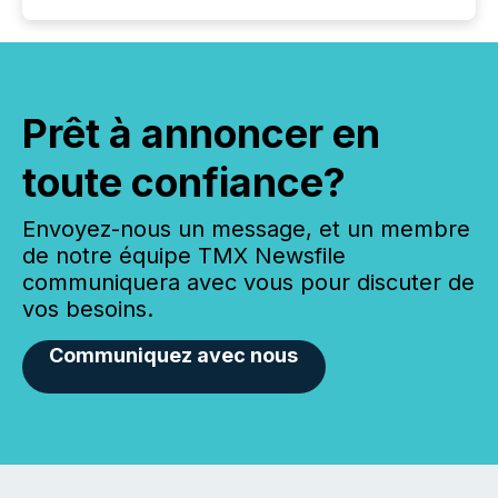
Prêt à annoncer en
toute confiance?
Envoyez-nous un message, et un membre
de notre équipe TMX Newsfile
communiquera avec vous pour discuter de
vos besoins.
Communiquez avec nous