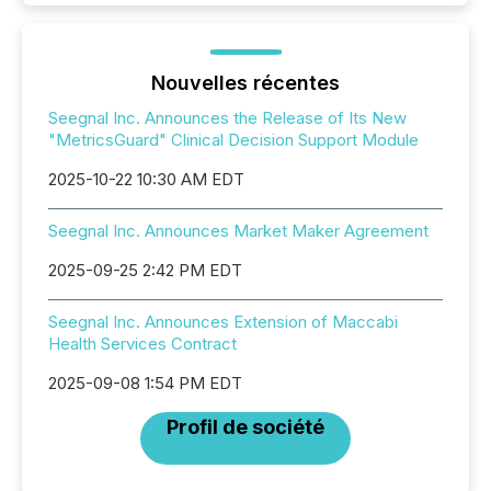
Nouvelles récentes
Seegnal Inc. Announces the Release of Its New
"MetricsGuard" Clinical Decision Support Module
2025-10-22 10:30 AM EDT
Seegnal Inc. Announces Market Maker Agreement
2025-09-25 2:42 PM EDT
Seegnal Inc. Announces Extension of Maccabi
Health Services Contract
2025-09-08 1:54 PM EDT
Profil de société