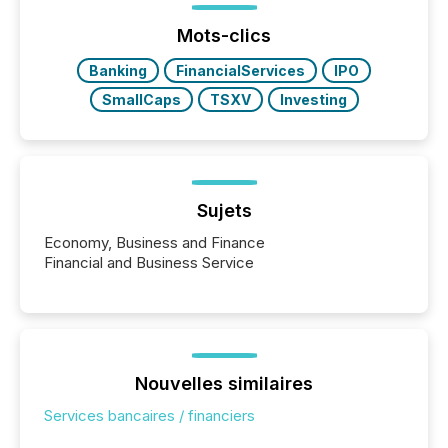
Yahoo and Apple. They reflect how audiences
discovered and engaged with each announcement.
Mots-clics
Key Insights...
Banking
FinancialServices
IPO
SmallCaps
TSXV
Investing
Sujets
Economy, Business and Finance
Financial and Business Service
Nouvelles similaires
Services bancaires / financiers