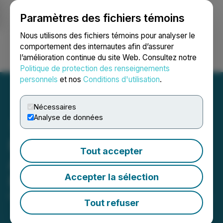
Paramètres des fichiers témoins
NEWSFILE
Nous utilisons des fichiers témoins pour analyser le
comportement des internautes afin d’assurer
l’amélioration continue du site Web. Consultez notre
Ouvrir une session
Recherche
English
Politique de protection des renseignements
personnels
et nos
Conditions d'utilisation
.
Nécessaires
Analyse de données
Reem Capital Corp.
Tout accepter
Announces Closing of
Accepter la sélection
Initial Public Offering
February 11, 2022 1:11 PM EST | Source:
Seegnal Inc.
Tout refuser