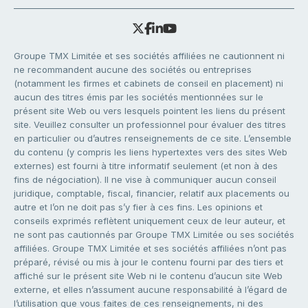
Groupe TMX Limitée et ses sociétés affiliées ne cautionnent ni
ne recommandent aucune des sociétés ou entreprises
(notamment les firmes et cabinets de conseil en placement) ni
aucun des titres émis par les sociétés mentionnées sur le
présent site Web ou vers lesquels pointent les liens du présent
site. Veuillez consulter un professionnel pour évaluer des titres
en particulier ou d’autres renseignements de ce site. L’ensemble
du contenu (y compris les liens hypertextes vers des sites Web
externes) est fourni à titre informatif seulement (et non à des
fins de négociation). Il ne vise à communiquer aucun conseil
juridique, comptable, fiscal, financier, relatif aux placements ou
autre et l’on ne doit pas s’y fier à ces fins. Les opinions et
conseils exprimés reflètent uniquement ceux de leur auteur, et
ne sont pas cautionnés par Groupe TMX Limitée ou ses sociétés
affiliées. Groupe TMX Limitée et ses sociétés affiliées n’ont pas
préparé, révisé ou mis à jour le contenu fourni par des tiers et
affiché sur le présent site Web ni le contenu d’aucun site Web
externe, et elles n’assument aucune responsabilité à l’égard de
l’utilisation que vous faites de ces renseignements, ni des