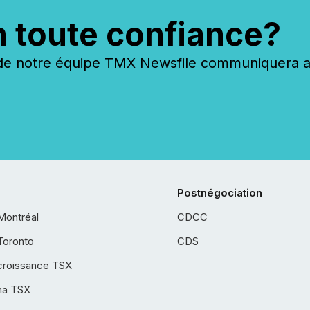
n toute confiance?
 notre équipe TMX Newsfile communiquera ave
Postnégociation
Montréal
CDCC
Toronto
CDS
croissance TSX
ha TSX