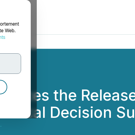
portement
ite Web.
nts
rdonnées
ounces the Release
linical Decision S
.