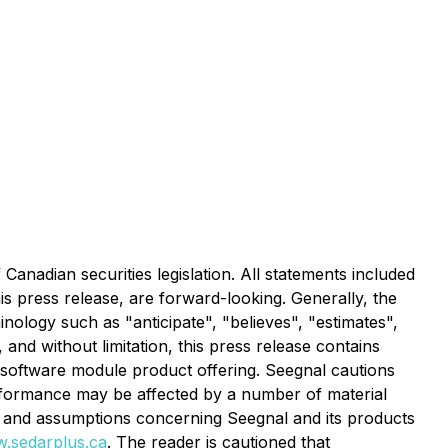
anadian securities legislation. All statements included
his press release, are forward-looking. Generally, the
nology such as "anticipate", "believes", "estimates",
 and without limitation, this press release contains
 software module product offering. Seegnal cautions
erformance may be affected by a number of material
s and assumptions concerning Seegnal and its products
.sedarplus.ca
. The reader is cautioned that