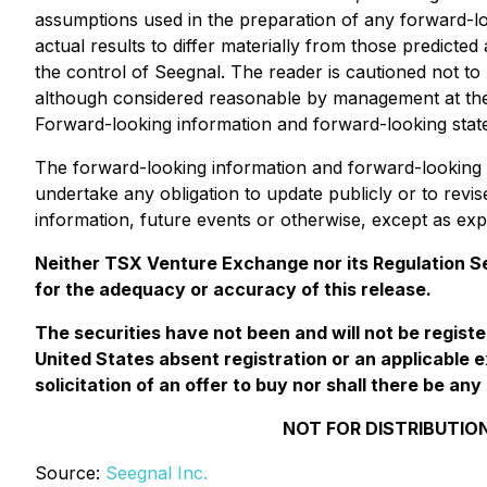
assumptions used in the preparation of any forward-l
actual results to differ materially from those predic
the control of Seegnal. The reader is cautioned not t
although considered reasonable by management at the t
Forward-looking information and forward-looking statem
The forward-looking information and forward-looking s
undertake any obligation to update publicly or to revi
information, future events or otherwise, except as exp
Neither TSX Venture Exchange nor its Regulation Ser
for the adequacy or accuracy of this release.
The securities have not been and will not be regist
United States absent registration or an applicable e
solicitation of an offer to buy nor shall there be any 
NOT FOR DISTRIBUTION
Source:
Seegnal Inc.