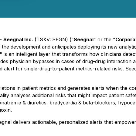
 -
Seegnal Inc.
(TSXV: SEGN) ("
Seegnal
" or the "
Corpora
d the development and anticipates deploying its new analyti
s an intelligent layer that transforms how clinicians detect
des physician bypasses in cases of drug-drug interaction al
nd alert for single-drug-to-patient metrics-related risks. Se
iations in patient metrics and generates alerts when the con
lity analyses additional risks that might impact patient saf
natremia & diuretics, bradycardia & beta-blockers, hypoca
oxin.
egnal delivers actionable, personalized alerts that empower 