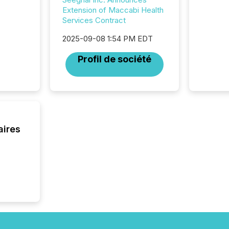
attenti
Extension of Maccabi Health
review 
Services Contract
from hu
systems
2025-09-08 1:54 PM EDT
hundre
Profil de société
press r
through
2025. 
from all
distribu
Yahoo a
reflect
aires
discove
each a
Insights.