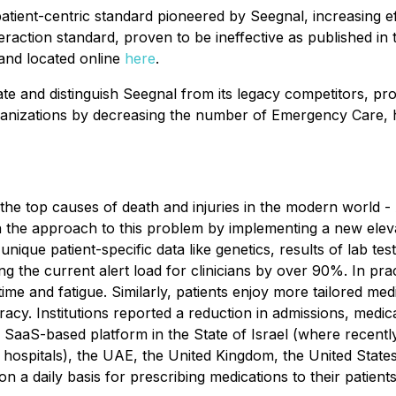
atient-centric standard pioneered by Seegnal, increasing ef
eraction standard, proven to be ineffective as published in 
and located online
here
.
iate and distinguish Seegnal from its legacy competitors, p
anizations by decreasing the number of Emergency Care, hos
the top causes of death and injuries in the modern world -
n the approach to this problem by implementing a new elev
unique patient-specific data like genetics, results of lab te
 the current alert load for clinicians by over 90%. In prac
time and fatigue. Similarly, patients enjoy more tailored med
uracy. Institutions reported a reduction in admissions, med
s SaaS-based platform in the State of Israel (where recentl
hospitals), the UAE, the United Kingdom, the United States
on a daily basis for prescribing medications to their patients