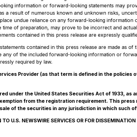
ooking information or forward-looking statements may pro
ted as a result of numerous known and unknown risks, uncer
o place undue reliance on any forward-looking information 
ime of preparation, may prove to be incorrect and actual r
ents contained in this press release are expressly qualifie
tatements contained in this press release are made as of t
se any of the included forward-looking information or forw
ressly required by law.
vices Provider (as that term is defined in the policies
ered under the United States Securities Act of 1933, as 
xemption from the registration requirement. This press re
sale of the securities in any jurisdiction in which such of
 TO U.S. NEWSWIRE SERVICES OR FOR DISSEMINATION