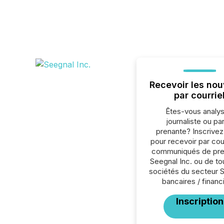
Recevoir les nou
par courrie
Êtes-vous analys
journaliste ou par
prenante? Inscrive
pour recevoir par cour
communiqués de pre
Seegnal Inc. ou de to
sociétés du secteur 
bancaires / financ
Inscription