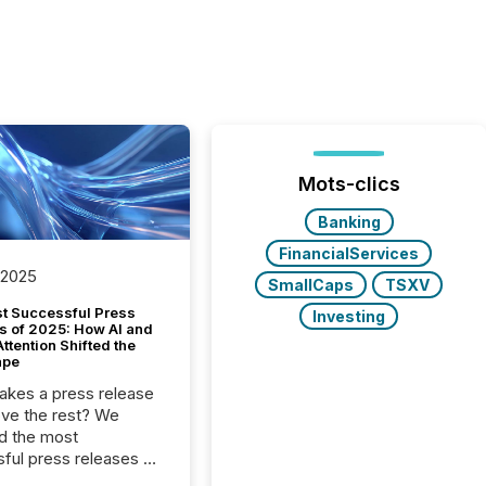
Mots-clics
Banking
FinancialServices
 2025
SmallCaps
TSXV
t Successful Press
Investing
s of 2025: How AI and
tention Shifted the
ape
kes a press release
ove the rest? We
d the most
ful press releases of
 see what caught