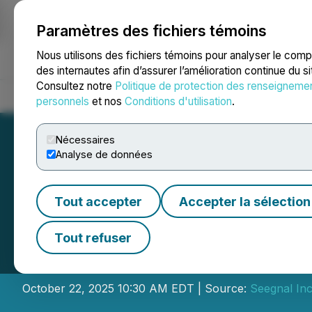
Paramètres des fichiers témoins
NEWSFILE
Nous utilisons des fichiers témoins pour analyser le com
des internautes afin d’assurer l’amélioration continue du s
Consultez notre
Politique de protection des renseigneme
Accueil
À propos
Services
Salle de presse
Blogue
Coo
personnels
et nos
Conditions d'utilisation
.
Nécessaires
Analyse de données
Tout accepter
Accepter la sélection
Seegnal Inc. Ann
Tout refuser
"MetricsGuard" C
October 22, 2025 10:30 AM EDT | Source:
Seegnal Inc