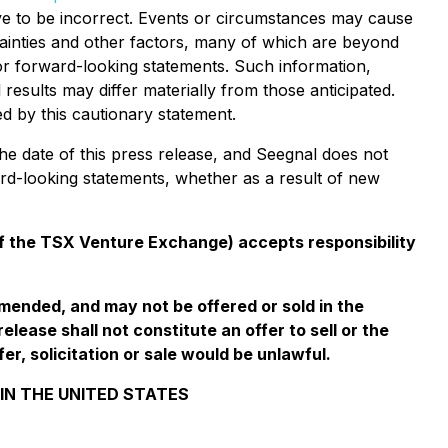
ve to be incorrect. Events or circumstances may cause
tainties and other factors, many of which are beyond
or forward-looking statements. Such information,
esults may differ materially from those anticipated.
d by this cautionary statement.
he date of this press release, and Seegnal does not
ard-looking statements, whether as a result of new
 of the TSX Venture Exchange) accepts responsibility
amended, and may not be offered or sold in the
lease shall not constitute an offer to sell or the
fer, solicitation or sale would be unlawful.
 IN THE UNITED STATES