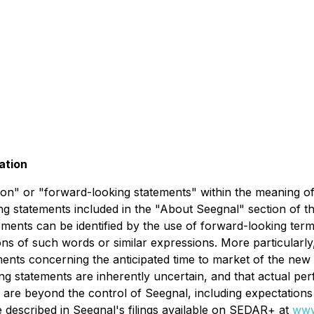
ation
on" or "forward-looking statements" within the meaning of C
ding statements included in the "About Seegnal" section of t
ents can be identified by the use of forward-looking termi
ons of such words or similar expressions. More particularly,
ents concerning the anticipated time to market of the new
ing statements are inherently uncertain, and that actual p
 are beyond the control of Seegnal, including expectation
se described in Seegnal's filings available on SEDAR+ at
www