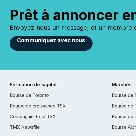
Prêt à annoncer e
Envoyez-nous un message, et un membre de
Communiquez avec nous
Formation de capital
Marchés
Bourse de Toronto
Bourse de 
Bourse de croissance TSX
Bourse de 
Compagnie Trust TSX
Bourse de 
TMX Newsfile
Bourse Alp