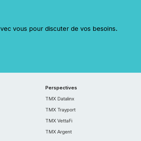
c vous pour discuter de vos besoins.
Perspectives
TMX Datalinx
TMX Trayport
TMX VettaFi
TMX Argent