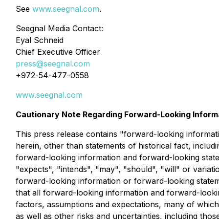
See
www.seegnal.com
.
Seegnal Media Contact:
Eyal Schneid
Chief Executive Officer
press@seegnal.com
+972-54-477-0558
www.seegnal.com
Cautionary Note Regarding Forward-Looking Inform
This press release contains "forward-looking informati
herein, other than statements of historical fact, inclu
forward-looking information and forward-looking statem
"expects", "intends", "may", "should", "will" or variati
forward-looking information or forward-looking statem
that all forward-looking information and forward-look
factors, assumptions and expectations, many of which
as well as other risks and uncertainties, including tho