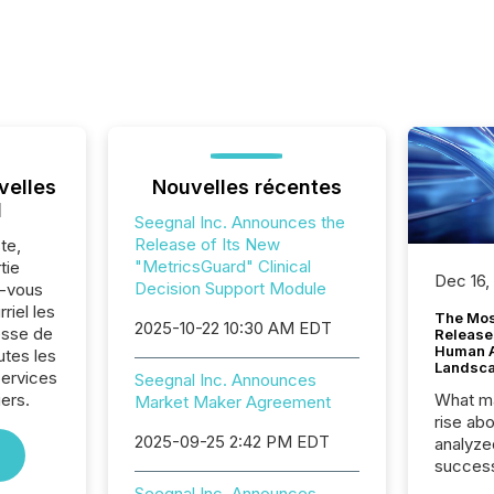
velles
Nouvelles récentes
l
Seegnal Inc. Announces the
Release of Its New
te,
"MetricsGuard" Clinical
tie
Dec 16,
Decision Support Module
z-vous
riel les
The Mos
2025-10-22 10:30 AM EDT
sse de
Release
Human At
utes les
Landsc
Services
Seegnal Inc. Announces
iers.
What ma
Market Maker Agreement
rise ab
2025-09-25 2:42 PM EDT
analyze
success
2025 to
Seegnal Inc. Announces