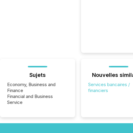
Sujets
Nouvelles simil
Economy, Business and
Services bancaires /
Finance
financiers
Financial and Business
Service