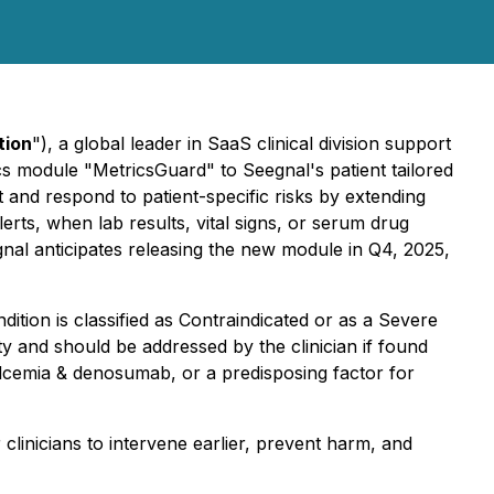
tion
"), a global leader in SaaS clinical division support
cs module "MetricsGuard" to Seegnal's patient tailored
 and respond to patient-specific risks by extending
erts, when lab results, vital signs, or serum drug
egnal anticipates releasing the new module in Q4, 2025,
dition is classified as Contraindicated or as a Severe
ety and should be addressed by the clinician if found
lcemia & denosumab, or a predisposing factor for
clinicians to intervene earlier, prevent harm, and