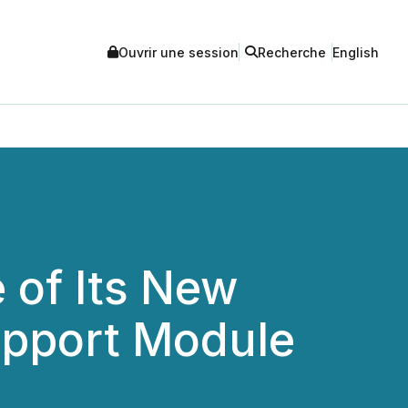
Ouvrir une session
Recherche
English
 of Its New
upport Module