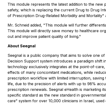
This module represents the latest addition to the new p
safety, which is replacing the current Drug to Drug Int
of Prescription Drug-Related Morbidity and Mortality"
Mr. Schneid added, "This module will further different
This module will directly save money to healthcare org
out and improve patient quality of living."
About Seegnal
Seegnal is a public company that aims to solve one of 
Decision Support system introduces a paradigm shift i
technology exclusively integrates at the point-of-care, 
effects of many concomitant medications, while reducing
prescription workflow with limited interruption, saving 
life, due to the precision of alerts with up to 98% acc
prescription renewals. Seegnal eHealth is marketing it
specific standard as the new standard in governmental 
care" system for over 10,000 clinicians in Israel, used 