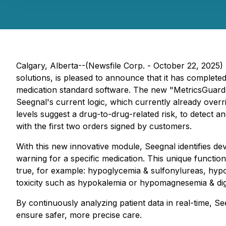
Calgary, Alberta--(Newsfile Corp. - October 22, 2025)
solutions, is pleased to announce that it has complete
medication standard software. The new "MetricsGuard" i
Seegnal's current logic, which currently already overri
levels suggest a drug-to-drug-related risk, to detect a
with the first two orders signed by customers.
With this new innovative module, Seegnal identifies dev
warning for a specific medication. This unique functiona
true, for example: hypoglycemia & sulfonylureas, hypo
toxicity such as hypokalemia or hypomagnesemia & dig
By continuously analyzing patient data in real-time, Se
ensure safer, more precise care.