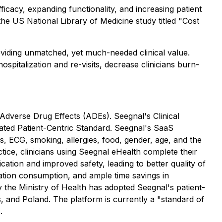
ficacy, expanding functionality, and increasing patient
the US National Library of Medicine study titled
"Cost
roviding unmatched, yet much-needed clinical value.
pitalization and re-visits, decrease clinicians burn-
 Adverse Drug Effects (ADEs). Seegnal's Clinical
ated Patient-Centric Standard. Seegnal's SaaS
sts, ECG, smoking, allergies, food, gender, age, and the
tice, clinicians using Seegnal eHealth complete their
ication and improved safety, leading to better quality of
ication consumption, and ample time savings in
y the Ministry of Health has adopted Seegnal's patient-
, and Poland. The platform is currently a "standard of
.