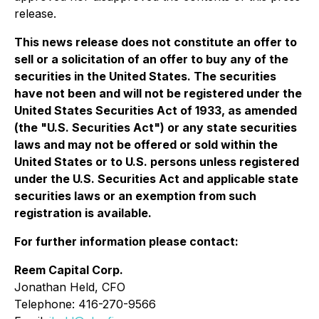
release.
This news release does not constitute an offer to
sell or a solicitation of an offer to buy any of the
securities in the United States. The securities
have not been and will not be registered under the
United States Securities Act of 1933, as amended
(the "U.S. Securities Act") or any state securities
laws and may not be offered or sold within the
United States or to U.S. persons unless registered
under the U.S. Securities Act and applicable state
securities laws or an exemption from such
registration is available.
For further information please contact:
Reem Capital Corp.
Jonathan Held, CFO
Telephone: 416-270-9566