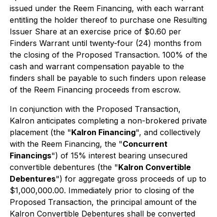
issued under the Reem Financing, with each warrant
entitling the holder thereof to purchase one Resulting
Issuer Share at an exercise price of $0.60 per
Finders Warrant until twenty-four (24) months from
the closing of the Proposed Transaction. 100% of the
cash and warrant compensation payable to the
finders shall be payable to such finders upon release
of the Reem Financing proceeds from escrow.
In conjunction with the Proposed Transaction,
Kalron anticipates completing a non-brokered private
placement (the "
Kalron Financing
", and collectively
with the Reem Financing, the "
Concurrent
Financings
") of 15% interest bearing unsecured
convertible debentures (the "
Kalron Convertible
Debentures
") for aggregate gross proceeds of up to
$1,000,000.00. Immediately prior to closing of the
Proposed Transaction, the principal amount of the
Kalron Convertible Debentures shall be converted