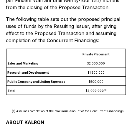
per Finders Warrant until twenty-four (24) months
from the closing of the Proposed Transaction.
The following table sets out the proposed principal
uses of funds by the Resulting Issuer, after giving
effect to the Proposed Transaction and assuming
completion of the Concurrent Financings:
Private Placement
Sales and Marketing
$2,000,000
Research and Development
$1,500,000
Public Company and Listing Expenses
$500,000
(1)
Total
$
4,000,000
(1) Assumes completion of the maximum amount of the Concurrent Financings.
ABOUT KALRON