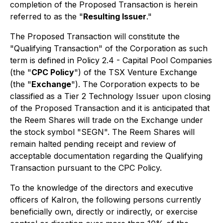
completion of the Proposed Transaction is herein
referred to as the "
Resulting Issuer
."
The Proposed Transaction will constitute the
"Qualifying Transaction" of the Corporation as such
term is defined in Policy 2.4 - Capital Pool Companies
(the "
CPC Policy
") of the TSX Venture Exchange
(the "
Exchange
"). The Corporation expects to be
classified as a Tier 2 Technology Issuer upon closing
of the Proposed Transaction and it is anticipated that
the Reem Shares will trade on the Exchange under
the stock symbol "SEGN". The Reem Shares will
remain halted pending receipt and review of
acceptable documentation regarding the Qualifying
Transaction pursuant to the CPC Policy.
To the knowledge of the directors and executive
officers of Kalron, the following persons currently
beneficially own, directly or indirectly, or exercise