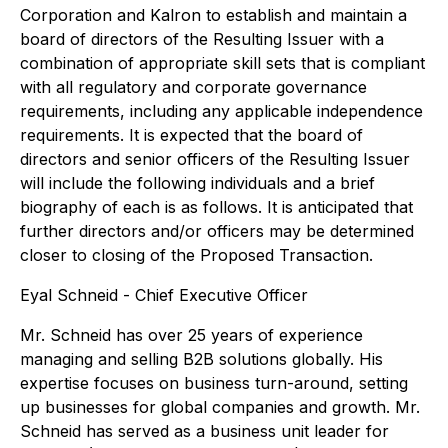
Corporation and Kalron to establish and maintain a
board of directors of the Resulting Issuer with a
combination of appropriate skill sets that is compliant
with all regulatory and corporate governance
requirements, including any applicable independence
requirements. It is expected that the board of
directors and senior officers of the Resulting Issuer
will include the following individuals and a brief
biography of each is as follows. It is anticipated that
further directors and/or officers may be determined
closer to closing of the Proposed Transaction.
Eyal Schneid - Chief Executive Officer
Mr. Schneid has over 25 years of experience
managing and selling B2B solutions globally. His
expertise focuses on business turn-around, setting
up businesses for global companies and growth. Mr.
Schneid has served as a business unit leader for