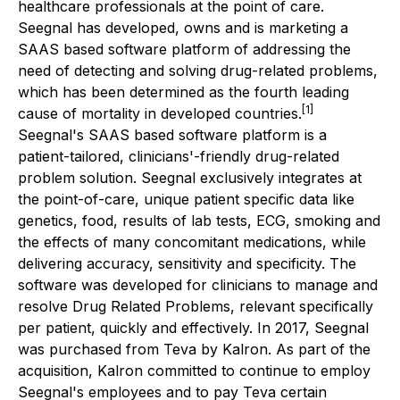
healthcare professionals at the point of care.
Seegnal has developed, owns and is marketing a
SAAS based software platform of addressing the
need of detecting and solving drug-related problems,
which has been determined as the fourth leading
[1]
cause of mortality in developed countries.
Seegnal's SAAS based software platform is a
patient-tailored, clinicians'-friendly drug-related
problem solution. Seegnal exclusively integrates at
the point-of-care, unique patient specific data like
genetics, food, results of lab tests, ECG, smoking and
the effects of many concomitant medications, while
delivering accuracy, sensitivity and specificity. The
software was developed for clinicians to manage and
resolve Drug Related Problems, relevant specifically
per patient, quickly and effectively. In 2017, Seegnal
was purchased from Teva by Kalron. As part of the
acquisition, Kalron committed to continue to employ
Seegnal's employees and to pay Teva certain