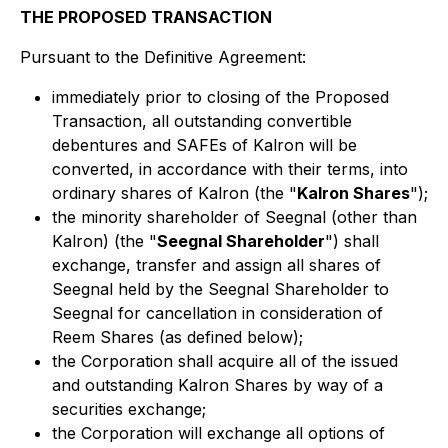
THE PROPOSED TRANSACTION
Pursuant to the Definitive Agreement:
immediately prior to closing of the Proposed
Transaction, all outstanding convertible
debentures and SAFEs of Kalron will be
converted, in accordance with their terms, into
ordinary shares of Kalron (the "
Kalron Shares
");
the minority shareholder of Seegnal (other than
Kalron) (the "
Seegnal Shareholder
") shall
exchange, transfer and assign all shares of
Seegnal held by the Seegnal Shareholder to
Seegnal for cancellation in consideration of
Reem Shares (as defined below);
the Corporation shall acquire all of the issued
and outstanding Kalron Shares by way of a
securities exchange;
the Corporation will exchange all options of