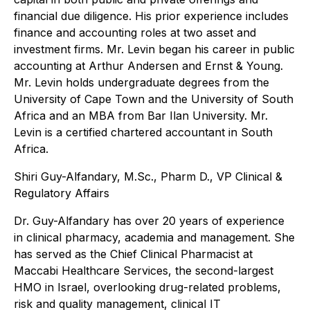
financial due diligence. His prior experience includes
finance and accounting roles at two asset and
investment firms. Mr. Levin began his career in public
accounting at Arthur Andersen and Ernst & Young.
Mr. Levin holds undergraduate degrees from the
University of Cape Town and the University of South
Africa and an MBA from Bar Ilan University. Mr.
Levin is a certified chartered accountant in South
Africa.
Shiri Guy-Alfandary, M.Sc., Pharm D., VP Clinical &
Regulatory Affairs
Dr. Guy-Alfandary has over 20 years of experience
in clinical pharmacy, academia and management. She
has served as the Chief Clinical Pharmacist at
Maccabi Healthcare Services, the second-largest
HMO in Israel, overlooking drug-related problems,
risk and quality management, clinical IT