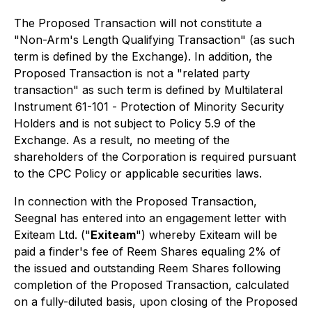
The Proposed Transaction will not constitute a
"Non-Arm's Length Qualifying Transaction" (as such
term is defined by the Exchange). In addition, the
Proposed Transaction is not a "related party
transaction" as such term is defined by Multilateral
Instrument 61-101 -
Protection of Minority Security
Holders
and is not subject to Policy 5.9 of the
Exchange. As a result, no meeting of the
shareholders of the Corporation is required pursuant
to the CPC Policy or applicable securities laws.
In connection with the Proposed Transaction,
Seegnal has entered into an engagement letter with
Exiteam Ltd. ("
Exiteam
") whereby Exiteam will be
paid a finder's fee of Reem Shares equaling 2% of
the issued and outstanding Reem Shares following
completion of the Proposed Transaction, calculated
on a fully-diluted basis, upon closing of the Proposed