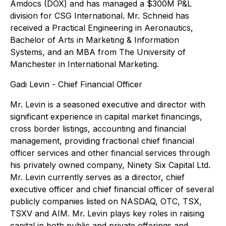
Amdocs (DOX) and has managed a $300M P&L
division for CSG International. Mr. Schneid has
received a Practical Engineering in Aeronautics,
Bachelor of Arts in Marketing & Information
Systems, and an MBA from The University of
Manchester in International Marketing.
Gadi Levin - Chief Financial Officer
Mr. Levin is a seasoned executive and director with
significant experience in capital market financings,
cross border listings, accounting and financial
management, providing fractional chief financial
officer services and other financial services through
his privately owned company, Ninety Six Capital Ltd.
Mr. Levin currently serves as a director, chief
executive officer and chief financial officer of several
publicly companies listed on NASDAQ, OTC, TSX,
TSXV and AIM. Mr. Levin plays key roles in raising
capital in both public and private offerings and