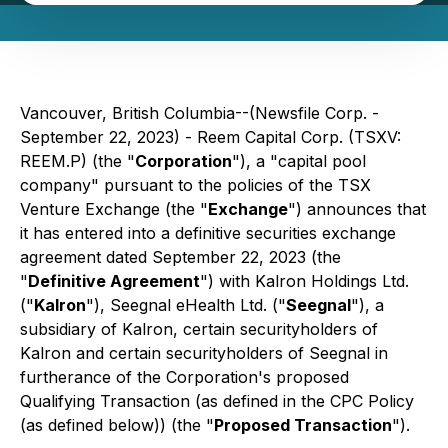
Vancouver, British Columbia--(Newsfile Corp. -
September 22, 2023) - Reem Capital Corp. (TSXV:
REEM.P) (the "
Corporation
"), a "capital pool
company" pursuant to the policies of the TSX
Venture Exchange (the "
Exchange
") announces that
it has entered into a definitive securities exchange
agreement dated September 22, 2023 (the
"
Definitive Agreement
") with Kalron Holdings Ltd.
("
Kalron
"), Seegnal eHealth Ltd. ("
Seegnal
"), a
subsidiary of Kalron, certain securityholders of
Kalron and certain securityholders of Seegnal in
furtherance of the Corporation's proposed
Qualifying Transaction (as defined in the CPC Policy
(as defined below)) (the "
Proposed Transaction
").