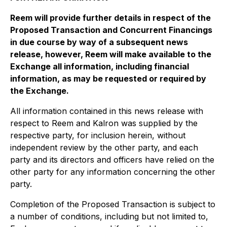
Reem will provide further details in respect of the
Proposed Transaction and Concurrent Financings
in due course by way of a subsequent news
release, however, Reem will make available to the
Exchange all information, including financial
information, as may be requested or required by
the Exchange.
All information contained in this news release with
respect to Reem and Kalron was supplied by the
respective party, for inclusion herein, without
independent review by the other party, and each
party and its directors and officers have relied on the
other party for any information concerning the other
party.
Completion of the Proposed Transaction is subject to
a number of conditions, including but not limited to,