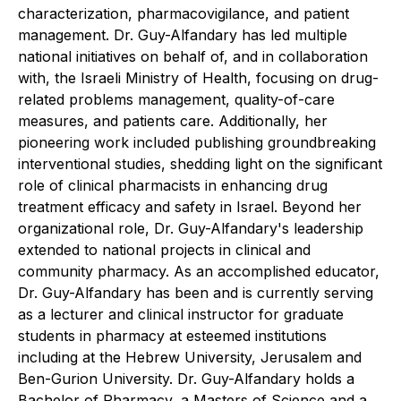
characterization, pharmacovigilance, and patient
management. Dr. Guy-Alfandary has led multiple
national initiatives on behalf of, and in collaboration
with, the Israeli Ministry of Health, focusing on drug-
related problems management, quality-of-care
measures, and patients care. Additionally, her
pioneering work included publishing groundbreaking
interventional studies, shedding light on the significant
role of clinical pharmacists in enhancing drug
treatment efficacy and safety in Israel. Beyond her
organizational role, Dr. Guy-Alfandary's leadership
extended to national projects in clinical and
community pharmacy. As an accomplished educator,
Dr. Guy-Alfandary has been and is currently serving
as a lecturer and clinical instructor for graduate
students in pharmacy at esteemed institutions
including at the Hebrew University, Jerusalem and
Ben-Gurion University. Dr. Guy-Alfandary holds a
Bachelor of Pharmacy, a Masters of Science and a