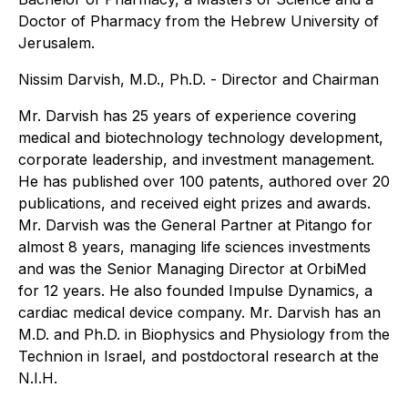
Doctor of Pharmacy from the Hebrew University of
Jerusalem.
Nissim Darvish, M.D., Ph.D. - Director and Chairman
Mr. Darvish has 25 years of experience covering
medical and biotechnology technology development,
corporate leadership, and investment management.
He has published over 100 patents, authored over 20
publications, and received eight prizes and awards.
Mr. Darvish was the General Partner at Pitango for
almost 8 years, managing life sciences investments
and was the Senior Managing Director at OrbiMed
for 12 years. He also founded Impulse Dynamics, a
cardiac medical device company. Mr. Darvish has an
M.D. and Ph.D. in Biophysics and Physiology from the
Technion in Israel, and postdoctoral research at the
N.I.H.