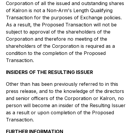
Corporation of all the issued and outstanding shares
of Kalron is not a Non-Arm's Length Qualifying
Transaction for the purposes of Exchange policies.
As a result, the Proposed Transaction will not be
subject to approval of the shareholders of the
Corporation and therefore no meeting of the
shareholders of the Corporation is required as a
condition to the completion of the Proposed
Transaction.
INSIDERS OF THE RESULTING ISSUER
Other than has been previously referred to in this
press release, and to the knowledge of the directors
and senior officers of the Corporation or Kalron, no
person will become an insider of the Resulting Issuer
as a result or upon completion of the Proposed
Transaction.
FURTHER INFORMATION