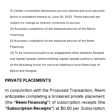
(1) Certain convertible debentures accrue interest and such amounts
factor in estimated interest to June 30, 2023. These amounts are
subject to change as interest continues to accrue.
(2) Assumes completion of the maximum amount of the Kalron
Financing.
(3) Assumes completion of the maximum amount of the Reem
Financing.
(4) To be issued pursuant to an engagement letter between Seegnal
and Capital Canada Limited entitling Capital Canada Limited to warrants
of the Resulting Issuer for services relating to prior financings of
Kalron and Seegnal.
PRIVATE PLACEMENTS
In conjunction with the Proposed Transaction, Reem
anticipates completing a brokered private placement
(the "
Reem Financing
") of subscription receipts (the
"
Subscription Receipts
") at $0.60 per Subscription