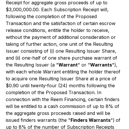
Receipt for aggregate gross proceeds of up to
$3,000,000.00. Each Subscription Receipt will,
following the completion of the Proposed
Transaction and the satisfaction of certain escrow
release conditions, entitle the holder to receive,
without the payment of additional consideration or
taking of further action, one unit of the Resulting
Issuer consisting of (i) one Resulting Issuer Share,
and (ii) one-half of one share purchase warrant of
the Resulting Issuer (a "
Warrant
" or "
Warrants
"),
with each whole Warrant entitling the holder thereof
to acquire one Resulting Issuer Share at a price of
$0.90 until twenty-four (24) months following the
completion of the Proposed Transaction. In
connection with the Reem Financing, certain finders
will be entitled to a cash commission of up to 8% of
the aggregate gross proceeds raised and will be
issued finders warrants (the "
Finders Warrants
")
of
up to 8% of the number of Subscription Receipts