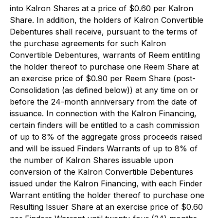
into Kalron Shares at a price of $0.60 per Kalron
Share. In addition, the holders of Kalron Convertible
Debentures shall receive, pursuant to the terms of
the purchase agreements for such Kalron
Convertible Debentures, warrants of Reem entitling
the holder thereof to purchase one Reem Share at
an exercise price of $0.90 per Reem Share (post-
Consolidation (as defined below)) at any time on or
before the 24-month anniversary from the date of
issuance. In connection with the Kalron Financing,
certain finders will be entitled to a cash commission
of up to 8% of the aggregate gross proceeds raised
and will be issued Finders Warrants
of up to 8% of
the number of Kalron Shares issuable upon
conversion of the Kalron Convertible Debentures
issued under the Kalron Financing, with each Finder
Warrant entitling the holder thereof to purchase one
Resulting Issuer Share at an exercise price of $0.60