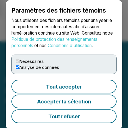
Paramètres des fichiers témoins
NEWSFILE
Nous utilisons des fichiers témoins pour analyser le
comportement des internautes afin d’assurer
l’amélioration continue du site Web. Consultez notre
Ouvrir une session
Recherche
English
Politique de protection des renseignements
personnels
et nos
Conditions d'utilisation
.
Nécessaires
Analyse de données
Reem Capital Corp. Signs
Tout accepter
Definitive Agreement with
Kalron Holdings Ltd
Accepter la sélection
September 22, 2023 11:09 AM EDT | Source:
Seegnal
Inc.
Tout refuser