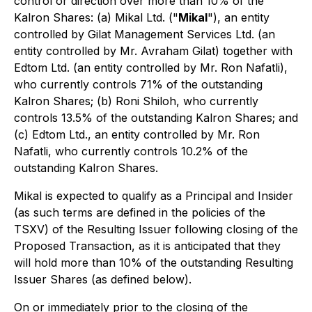
control or direction over more than 10% of the
Kalron Shares: (a) Mikal Ltd. ("
Mikal
"), an entity
controlled by Gilat Management Services Ltd. (an
entity controlled by Mr. Avraham Gilat) together with
Edtom Ltd. (an entity controlled by Mr. Ron Nafatli),
who currently controls 71% of the outstanding
Kalron Shares; (b) Roni Shiloh, who currently
controls 13.5% of the outstanding Kalron Shares; and
(c) Edtom Ltd., an entity controlled by Mr. Ron
Nafatli, who currently controls 10.2% of the
outstanding Kalron Shares.
Mikal is expected to qualify as a Principal and Insider
(as such terms are defined in the policies of the
TSXV) of the Resulting Issuer following closing of the
Proposed Transaction, as it is anticipated that they
will hold more than 10% of the outstanding Resulting
Issuer Shares (as defined below).
On or immediately prior to the closing of the