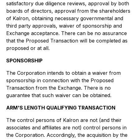
satisfactory due diligence reviews, approval by both
boards of directors, approval from the shareholders
of Kalron, obtaining necessary governmental and
third party approvals, waiver of sponsorship and
Exchange acceptance. There can be no assurance
that the Proposed Transaction will be completed as
proposed or at all.
SPONSORSHIP
The Corporation intends to obtain a waiver from
sponsorship in connection with the Proposed
Transaction from the Exchange. There is no
guarantee that such waiver can be obtained.
ARM'S LENGTH QUALIFYING TRANSACTION
The control persons of Kalron are not (and their
associates and affiliates are not) control persons in
the Corporation. Accordingly, the acquisition by the