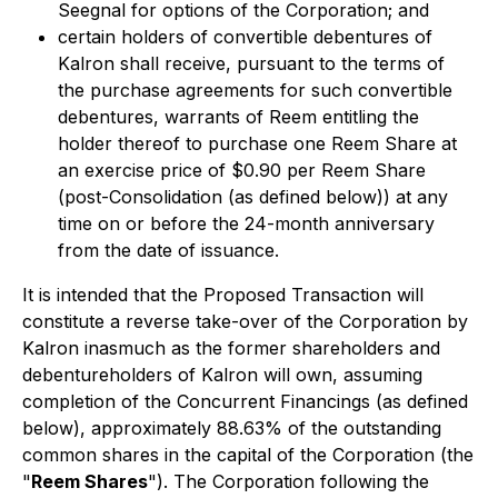
Seegnal for options of the Corporation; and
certain holders of convertible debentures of
Kalron shall receive, pursuant to the terms of
the purchase agreements for such convertible
debentures, warrants of Reem entitling the
holder thereof to purchase one Reem Share at
an exercise price of $0.90 per Reem Share
(post-Consolidation (as defined below)) at any
time on or before the 24-month anniversary
from the date of issuance.
It is intended that the Proposed Transaction will
constitute a reverse take-over of the Corporation by
Kalron inasmuch as the former shareholders and
debentureholders of Kalron will own, assuming
completion of the Concurrent Financings (as defined
below), approximately 88.63% of the outstanding
common shares in the capital of the Corporation (the
"
Reem Shares
"). The Corporation following the