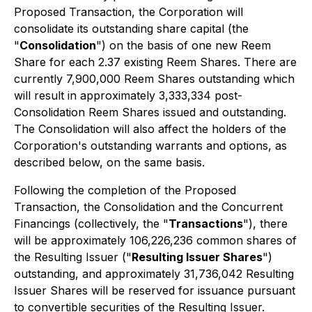
Proposed Transaction, the Corporation will
consolidate its outstanding share capital (the
"
Consolidation
") on the basis of one new Reem
Share for each 2.37 existing Reem Shares. There are
currently 7,900,000 Reem Shares outstanding which
will result in approximately 3,333,334 post-
Consolidation Reem Shares issued and outstanding.
The Consolidation will also affect the holders of the
Corporation's outstanding warrants and options, as
described below, on the same basis.
Following the completion of the Proposed
Transaction, the Consolidation and the Concurrent
Financings (collectively, the "
Transactions
"), there
will be approximately 106,226,236 common shares of
the Resulting Issuer ("
Resulting Issuer Shares
")
outstanding, and approximately 31,736,042 Resulting
Issuer Shares will be reserved for issuance pursuant
to convertible securities of the Resulting Issuer.