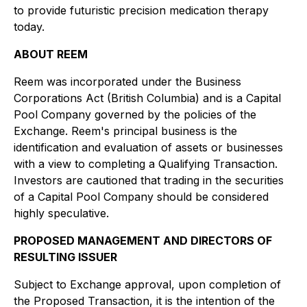
to provide futuristic precision medication therapy
today.
ABOUT REEM
Reem was incorporated under the
Business
Corporations Act
(British Columbia) and is a Capital
Pool Company governed by the policies of the
Exchange. Reem's principal business is the
identification and evaluation of assets or businesses
with a view to completing a Qualifying Transaction.
Investors are cautioned that trading in the securities
of a Capital Pool Company should be considered
highly speculative.
PROPOSED MANAGEMENT AND DIRECTORS OF
RESULTING ISSUER
Subject to Exchange approval, upon completion of
the Proposed Transaction, it is the intention of the