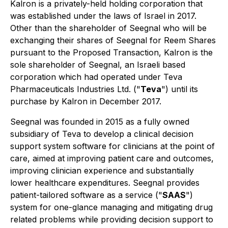
Kalron is a privately-held holding corporation that
was established under the laws of Israel in 2017.
Other than the shareholder of Seegnal who will be
exchanging their shares of Seegnal for Reem Shares
pursuant to the Proposed Transaction, Kalron is the
sole shareholder of Seegnal, an Israeli based
corporation which had operated under Teva
Pharmaceuticals Industries Ltd. ("
Teva
") until its
purchase by Kalron in December 2017.
Seegnal was founded in 2015 as a fully owned
subsidiary of Teva to develop a clinical decision
support system software for clinicians at the point of
care, aimed at improving patient care and outcomes,
improving clinician experience and substantially
lower healthcare expenditures. Seegnal provides
patient-tailored software as a service ("
SAAS
")
system for one-glance managing and mitigating drug
related problems while providing decision support to