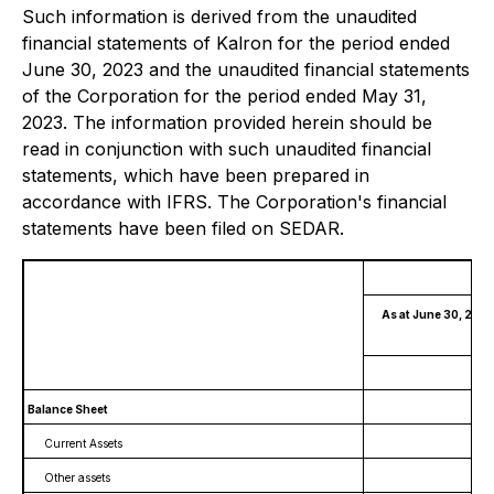
Such information is derived from the unaudited
financial statements of Kalron for the period ended
June 30, 2023 and the unaudited financial statements
of the Corporation for the period ended May 31,
2023. The information provided herein should be
read in conjunction with such unaudited financial
statements, which have been prepared in
accordance with IFRS. The Corporation's financial
statements have been filed on SEDAR.
As at June 30, 2023
(
Balance Sheet
Current Assets
Other assets