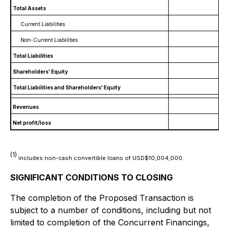
Total Assets
Current Liabilities
Non-Current Liabilities
Total Liabilities
Shareholders' Equity
Total Liabilities and Shareholders' Equity
Revenues
Net profit/loss
(1
)
includes non-cash convertible loans of USD$10,004,000.
SIGNIFICANT CONDITIONS TO CLOSING
The completion of the Proposed Transaction is
subject to a number of conditions, including but not
limited to completion of the Concurrent Financings,