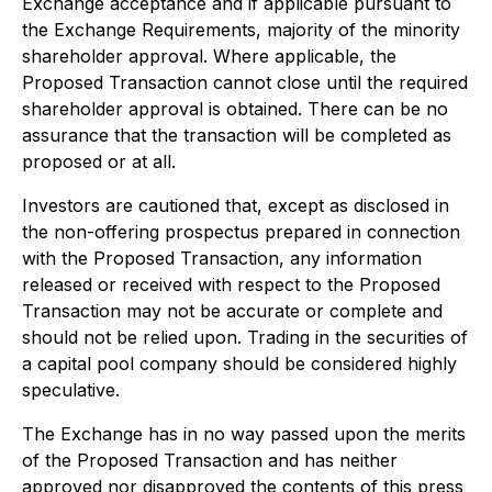
Exchange acceptance and if applicable pursuant to
the Exchange Requirements, majority of the minority
shareholder approval. Where applicable, the
Proposed Transaction cannot close until the required
shareholder approval is obtained. There can be no
assurance that the transaction will be completed as
proposed or at all.
Investors are cautioned that, except as disclosed in
the non-offering prospectus prepared in connection
with the Proposed Transaction, any information
released or received with respect to the Proposed
Transaction may not be accurate or complete and
should not be relied upon. Trading in the securities of
a capital pool company should be considered highly
speculative.
The Exchange has in no way passed upon the merits
of the Proposed Transaction and has neither
approved nor disapproved the contents of this press