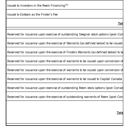
(3)
Issued to investors in the Reem Financing
Issued to Exiteam as the Finder's Fee
Total R
Reserved for issuance upon exercise of outstanding Seegnal stock options (post-Consoli
Reserved for issuance upon the exercise of Warrants (as defined below) to be issued in
Reserved for issuance upon the exercise of Finders Warrants (as defined below) to be is
Reserved for issuance upon the exercise of warrants to be issued upon conversion of the
Reserved for issuance upon the exercise of warrants to be issued upon conversion of th
Reserved for issuance upon the exercise of warrants to be issued to Capital Canada Limi
Reserved for issuance upon exercise of outstanding Reem stock options (post-Consolidat
Reserved for issuance upon the exercise of outstanding warrants of Reem (post-Consolid
Total Re