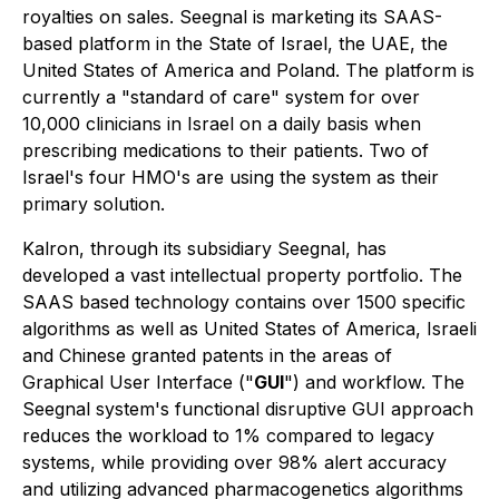
royalties on sales. Seegnal is marketing its SAAS-
based platform in the State of Israel, the UAE, the
United States of America and Poland. The platform is
currently a "standard of care" system for over
10,000 clinicians in Israel on a daily basis when
prescribing medications to their patients. Two of
Israel's four HMO's are using the system as their
primary solution.
Kalron, through its subsidiary Seegnal, has
developed a vast intellectual property portfolio. The
SAAS based technology contains over 1500 specific
algorithms as well as United States of America, Israeli
and Chinese granted patents in the areas of
Graphical User Interface ("
GUI
") and workflow. The
Seegnal system's functional disruptive GUI approach
reduces the workload to 1% compared to legacy
systems, while providing over 98% alert accuracy
and utilizing advanced pharmacogenetics algorithms