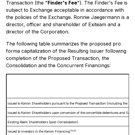
Transaction (the "
Finder's Fee
"). The Finder's Fee is
subject to Exchange acceptable in accordance with
the policies of the Exchange. Ronnie Jaegermann is a
director, officer and shareholder of Exiteam and a
director of the Corporation.
The following table summarizes the proposed pro
forma capitalization of the Resulting Issuer following
completion of the Proposed Transaction, the
Consolidation and the Concurrent Financings:
R
Issued to Kalron Shareholders pursuant to the Proposed Transaction (including the See
Issued to Kalron Shareholders upon conversion of the convertible debentures and SAFE 
Existing Reem Shareholders (post-Consolidation)
(1)
(2)
Issued to investors in the Kalron Financing