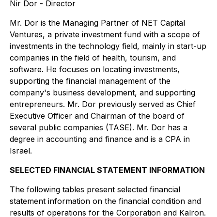
Nir Dor - Director
Mr. Dor is the Managing Partner of NET Capital
Ventures, a private investment fund with a scope of
investments in the technology field, mainly in start-up
companies in the field of health, tourism, and
software. He focuses on locating investments,
supporting the financial management of the
company's business development, and supporting
entrepreneurs. Mr. Dor previously served as Chief
Executive Officer and Chairman of the board of
several public companies (TASE). Mr. Dor has a
degree in accounting and finance and is a CPA in
Israel.
SELECTED FINANCIAL STATEMENT INFORMATION
The following tables present selected financial
statement information on the financial condition and
results of operations for the Corporation and Kalron.