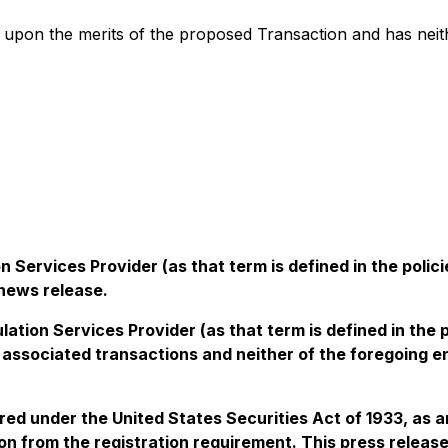
pon the merits of the proposed Transaction and has neith
 Services Provider (as that term is defined in the pol
 news release.
lation Services Provider (as that term is defined in the
associated transactions and neither of the foregoing e
ered under the United States Securities Act of 1933, as 
n from the registration requirement. This press release s