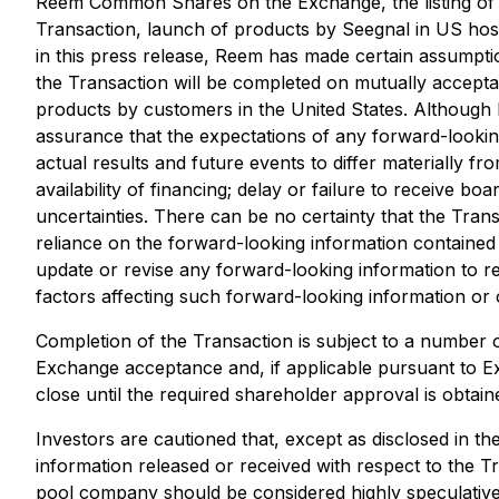
Reem Common Shares on the Exchange, the listing of t
Transaction, launch of products by Seegnal in US hosp
in this press release, Reem has made certain assumption
the Transaction will be completed on mutually accepta
products by customers in the United States. Although R
assurance that the expectations of any forward-lookin
actual results and future events to differ materially f
availability of financing; delay or failure to receive b
uncertainties. There can be no certainty that the Trans
reliance on the forward-looking information contained 
update or revise any forward-looking information to re
factors affecting such forward-looking information or 
Completion of the Transaction is subject to a number of 
Exchange acceptance and, if applicable pursuant to E
close until the required shareholder approval is obtai
Investors are cautioned that, except as disclosed in t
information released or received with respect to the T
pool company should be considered highly speculative