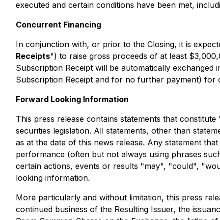
executed and certain conditions have been met, includi
Concurrent Financing
In conjunction with, or prior to the Closing, it is expe
Receipts
") to raise gross proceeds of at least $3,000,
Subscription Receipt will be automatically exchanged i
Subscription Receipt and for no further payment) for 
Forward Looking Information
This press release contains statements that constitute
securities legislation. All statements, other than stat
as at the date of this news release. Any statement that
performance (often but not always using phrases such a
certain actions, events or results "may", "could", "wo
looking information.
More particularly and without limitation, this press re
continued business of the Resulting Issuer, the issuanc