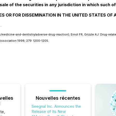
sale of the securities in any jurisdiction in which such of
ES OR FOR DISSEMINATION IN THE UNITED STATES OF
dicine-and-dentistry/adverse-drug-reaction); Ernst FR, Grizzle AJ: Drug-related
l Association 1998; 279: 1200-1205.
velles
Nouvelles récentes
l
Seegnal Inc. Announces the
Release of Its New
te,