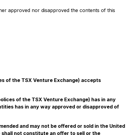
er approved nor disapproved the contents of this
icies of the TSX Venture Exchange) accepts
 polices of the TSX Venture Exchange) has in any
ntities has in any way approved or disapproved of
amended and may not be offered or sold in the United
hall not constitute an offer to sell or the