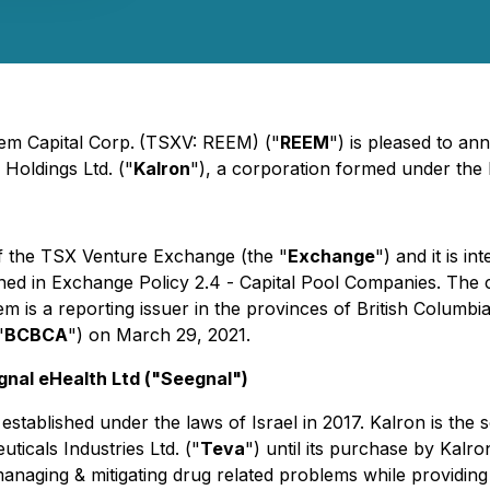
eem Capital Corp.
(TSXV: REEM) ("
REEM
") is pleased to a
 Holdings Ltd. ("
Kalron
"), a corporation formed under the l
of the TSX Venture Exchange (the "
Exchange
") and it is i
ined in Exchange Policy 2.4 -
Capital Pool Companies
. The
em is a reporting issuer in the provinces of British Columb
"
BCBCA
") on March 29, 2021.
gnal eHealth Ltd ("Seegnal")
 established under the laws of Israel in 2017. Kalron is the 
icals Industries Ltd. ("
Teva
") until its purchase by Kalr
naging & mitigating drug related problems while providing 