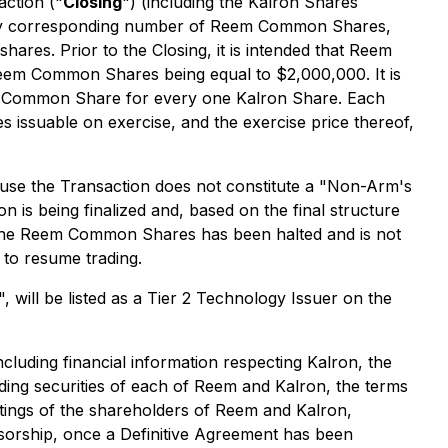
action ("
Closing
") (including the Kalron Shares
ately corresponding number of Reem Common Shares,
shares. Prior to the Closing, it is intended that Reem
Reem Common Shares being equal to $2,000,000. It is
em Common Share for every one Kalron Share. Each
issuable on exercise, and the exercise price thereof,
ause the Transaction does not constitute a "Non-Arm's
 is being finalized and, based on the final structure
 the Reem Common Shares has been halted and is not
 to resume trading.
, will be listed as a Tier 2 Technology Issuer on the
cluding financial information respecting Kalron, the
nding securities of each of Reem and Kalron, the terms
etings of the shareholders of Reem and Kalron,
nsorship, once a Definitive Agreement has been