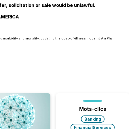
fer, solicitation or sale would be unlawful.
 AMERICA
 morbidity and mortality: updating the cost-of-illness model. J Am Pharm
Mots-clics
Banking
FinancialServices