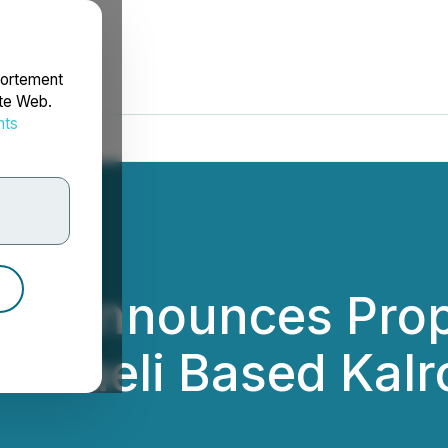
portement
ite Web.
nts
rdonnées
rp. Announces Pro
Israeli Based Kalr