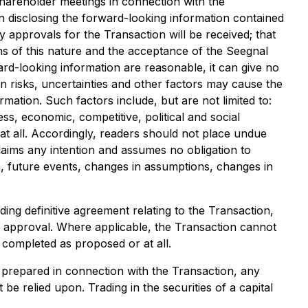
hareholder meetings in connection with the
n disclosing the forward-looking information contained
y approvals for the Transaction will be received; that
ns of this nature and the acceptance of the Seegnal
rd-looking information are reasonable, it can give no
 risks, uncertainties and other factors may cause the
mation. Such factors include, but are not limited to:
ess, economic, competitive, political and social
 at all. Accordingly, readers should not place undue
laims any intention and assumes no obligation to
n, future events, changes in assumptions, changes in
ding definitive agreement relating to the Transaction,
r approval. Where applicable, the Transaction cannot
 completed as proposed or at all.
e prepared in connection with the Transaction, any
e relied upon. Trading in the securities of a capital