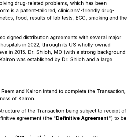
solving drug-related problems, which has been
 is a patient-tailored, clinicians'-friendly drug-
enetics, food, results of lab tests, ECG, smoking and the
lso signed distribution agreements with several major
US hospitals in 2022, through its US wholly-owned
eva in 2015. Dr. Shiloh, MD (with a strong background
Kalron was established by Dr. Shiloh and a large
.
 Reem and Kalron intend to complete the Transaction,
iness of Kalron.
structure of the Transaction being subject to receipt of
initive agreement (the "
Definitive Agreement
") to be