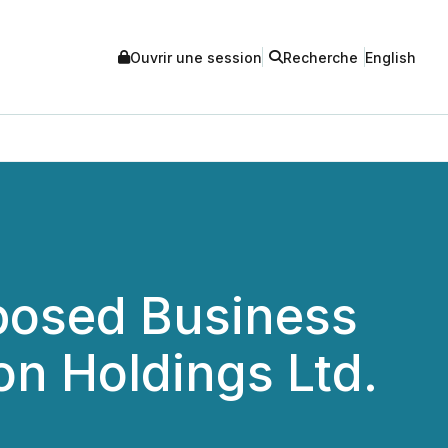
Ouvrir une session
Recherche
English
posed Business
on Holdings Ltd.