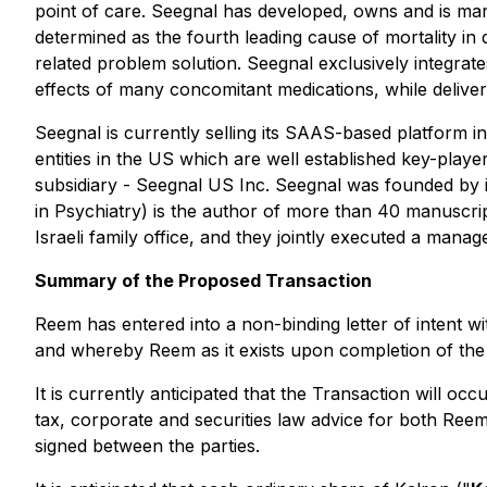
point of care. Seegnal has developed, owns and is mar
determined as the fourth leading cause of mortality in
related problem solution. Seegnal exclusively integrates
effects of many concomitant medications, while deliverin
Seegnal is currently selling its SAAS-based platform in
entities in the US which are well established key-playe
subsidiary - Seegnal US Inc. Seegnal was founded by i
in Psychiatry) is the author of more than 40 manuscri
Israeli family office, and they jointly executed a ma
Summary of the Proposed Transaction
Reem has entered into a non-binding letter of intent wi
and whereby Reem as it exists upon completion of the 
It is currently anticipated that the Transaction will o
tax, corporate and securities law advice for both Reem
signed between the parties.