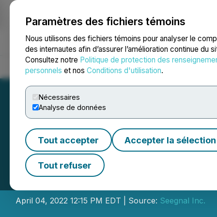
Paramètres des fichiers témoins
NEWSFILE
Nous utilisons des fichiers témoins pour analyser le com
des internautes afin d’assurer l’amélioration continue du s
Consultez notre
Politique de protection des renseigneme
Accueil
À propos
Services
Salle de presse
Blogue
Coo
personnels
et nos
Conditions d'utilisation
.
Nécessaires
Analyse de données
Tout accepter
Accepter la sélection
Reem Capital Co
Tout refuser
Combination with 
April 04, 2022 12:15 PM EDT | Source:
Seegnal Inc.