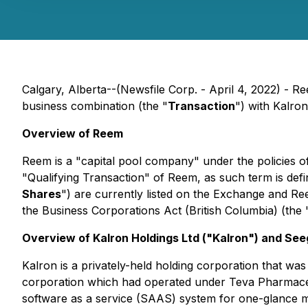
Calgary, Alberta--(Newsfile Corp. - April 4, 2022) - R
business combination (the "
Transaction
") with Kalron
Overview of Reem
Reem is a "capital pool company" under the policies 
"Qualifying Transaction" of Reem, as such term is def
Shares
") are currently listed on the Exchange and Re
the
Business Corporations Act
(British Columbia) (the 
Overview of Kalron Holdings Ltd ("Kalron") and See
Kalron is a privately-held holding corporation that was
corporation which had operated under Teva Pharmaceut
software as a service (SAAS) system for one-glance ma