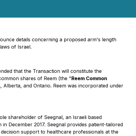
nnounce details concerning a proposed arm's length
aws of Israel.
ntended that the Transaction will constitute the
 common shares of Reem (the "
Reem Common
ia, Alberta, and Ontario. Reem was incorporated under
sole shareholder of Seegnal, an Israeli based
on in December 2017. Seegnal provides patient-tailored
decision support to healthcare professionals at the