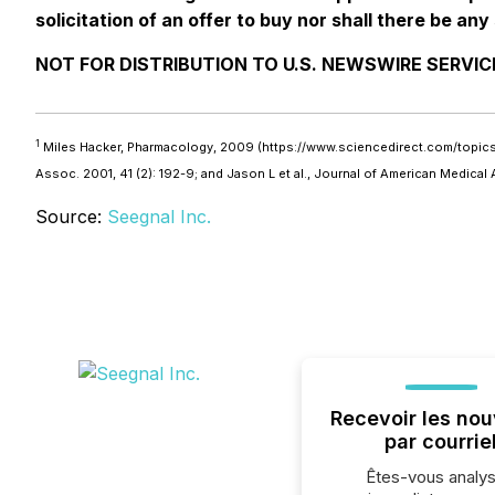
solicitation of an offer to buy nor shall there be any 
NOT FOR DISTRIBUTION TO U.S. NEWSWIRE SERVIC
1
Miles Hacker, Pharmacology, 2009 (https://www.sciencedirect.com/topics/me
Assoc. 2001, 41 (2): 192-9; and Jason L et al., Journal of American Medica
Source:
Seegnal Inc.
Recevoir les nou
par courrie
Êtes-vous analys