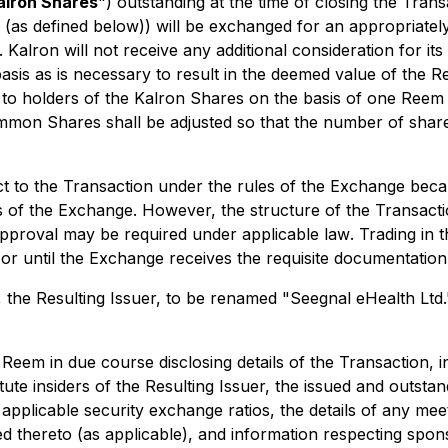
alron Shares
") outstanding at the time of closing the Trans
ts (as defined below)) will be exchanged for an appropri
 Kalron will not receive any additional consideration for its 
is as is necessary to result in the deemed value of the 
 to holders of the Kalron Shares on the basis of one Re
on Shares shall be adjusted so that the number of shares 
ct to the Transaction under the rules of the Exchange bec
s of the Exchange. However, the structure of the Transaction
pproval may be required under applicable law
.
Trading in
or until the Exchange receives the requisite documentation
 the Resulting Issuer, to be renamed "Seegnal eHealth Ltd."
em in due course disclosing details of the Transaction, in
te insiders of the Resulting Issuer, the issued and outsta
applicable security exchange ratios, the details of any me
ed thereto (as applicable), and information respecting spo