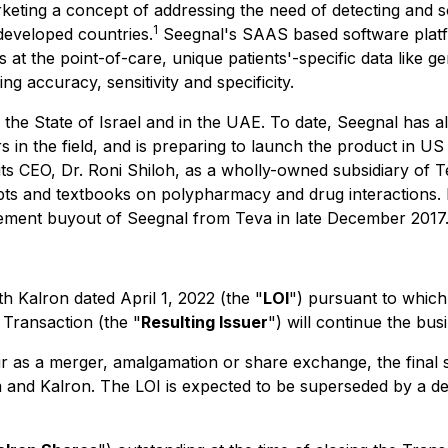
keting a concept of addressing the need of detecting and 
1
 developed countries.
Seegnal's SAAS based software platform
 at the point-of-care, unique patients'-specific data like g
g accuracy, sensitivity and specificity.
 the State of Israel and in the UAE. To date, Seegnal has a
rs in the field, and is preparing to launch the product in 
ts CEO, Dr. Roni Shiloh, as a wholly-owned subsidiary of T
pts and textbooks on polypharmacy and drug interactions. 
nagement buyout of Seegnal from Teva in late December 2017
th Kalron dated April 1, 2022 (the "
LOI
") pursuant to which
Transaction (the "
Resulting Issuer
") will continue the bus
ccur as a merger, amalgamation or share exchange, the final 
 and Kalron. The LOI is expected to be superseded by a def