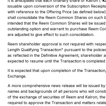
It is anticipated that each ordinary share of Kalron ("
K
issuable upon conversion of the Subscription Receip
with reference to the Offering Price (as defined below).
shall consolidate the Reem Common Shares on such bas
intended that the Reem Common Shares will be issued
outstanding option and warrant to purchase Reem Comm
are adjusted to give effect to such consolidation.
Reem shareholder approval is not required with respe
Length Qualifying Transaction" pursuant to the policie
as reflected in the Definitive Agreement,
shareholder a
expected to resume until the Transaction is completed 
It is expected that upon completion of the Transaction,
Exchange.
A more comprehensive news release will be issued by Re
names and backgrounds of all persons who will constitu
of the exchange of securities of Reem and Kalron, the 
required to approve the Transaction and matters relat