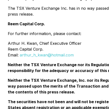
The TSX Venture Exchange Inc. has in no way passed u
press release.
Reem Capital Corp.
For further information, please contact:
Arthur H. Kwan, Chief Executive Officer
Reem Capital Corp.
Email:
arthur_h_kwan@hotmail.com
Neither the TSX Venture Exchange nor its Regulation
responsibility for the adequacy or accuracy of this
Neither the TSX Venture Exchange, Inc. nor its Regu
way passed upon the merits of the Transaction and 
the contents of this press release.
The securities have not been and will not be regist
States absent registration or an applicable exemptio