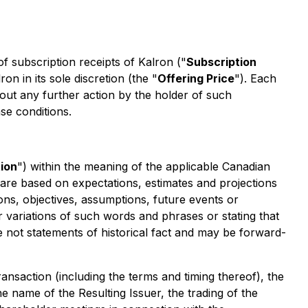
of subscription receipts of Kalron ("
Subscription
ron in its sole discretion (the "
Offering Price
"). Each
hout any further action by the holder of such
se conditions.
ion
") within the meaning of the applicable Canadian
nd are based on expectations, estimates and projections
ions, objectives, assumptions, future events or
r variations of such words and phrases or stating that
e not statements of historical fact and may be forward-
ansaction (including the terms and timing thereof), the
e name of the Resulting Issuer, the trading of the