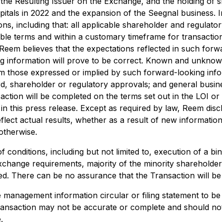
he Resulting Issuer on the Exchange, and the holding of s
itals in 2022 and the expansion of the Seegnal business. I
s, including that: all applicable shareholder and regulator
ble terms and within a customary timeframe for transactio
eem believes that the expectations reflected in such forwa
g information will prove to be correct. Known and unknown
rom those expressed or implied by such forward-looking infor
oard, shareholder or regulatory approvals; and general busin
action will be completed on the terms set out in the LOI or
in this press release. Except as required by law, Reem disc
flect actual results, whether as a result of new informatio
otherwise.
conditions, including but not limited to, execution of a bin
xchange requirements, majority of the minority shareholde
ned. There can be no assurance that the Transaction will be
he management information circular or filing statement to b
ransaction may not be accurate or complete and should not b
.