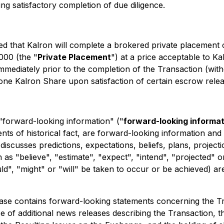
ng satisfactory completion of due diligence.
cted that Kalron will complete a brokered private placement 
000 (the "
Private Placement
") at a price acceptable to Kal
mmediately prior to the completion of the Transaction (wit
one Kalron Share upon satisfaction of certain escrow relea
 "forward-looking information" ("
forward-looking informat
ements of historical fact, are forward-looking information a
 discusses predictions, expectations, beliefs, plans, project
s "believe", "estimate", "expect", "intend", "projected" o
uld", "might" or "will" be taken to occur or be achieved) ar
lease contains forward-looking statements concerning the Tr
e of additional news releases describing the Transaction, th