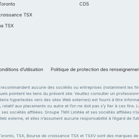
Toronto
CDS
croissance TSX
ha TSX
nditions d’utilisation
Politique de protection des renseigneme
e recommandent aucune des sociétés ou entreprises (notamment les firm
ls pointent les liens du présent site. Veuillez consulter un professionne
ens hypertextes vers des sites Web externes) est fourni à titre informati
 relatif aux placements ou autre et l’on ne doit pas s’y fier à ces fins
es sociétés affiliées. Groupe TMX Limitée et ses sociétés affiliées n’o
 Web externe, et elles n’assument aucune responsabilité à l’égard de l’u
 Toronto, TSX, Bourse de croissance TSX et TSXV sont des marques d