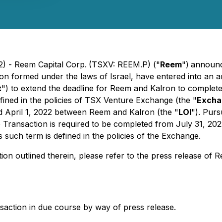
2) - Reem Capital Corp.
(TSXV: REEM.P) ("
Reem
")
announce
tion formed under the laws of Israel, have entered into a
t
") to extend the deadline for Reem and Kalron to complet
efined in the policies of TSX Venture Exchange (the "
Excha
ted April 1, 2022 between Reem and Kalron (the "
LOI
"). Pur
Transaction is required to be completed from July 31, 202
as such term is defined in the policies of the Exchange.
ion outlined therein, please refer to the press release of
nsaction in due course by way of press release.