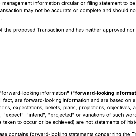
he management information circular or filing statement to b
ransaction may not be accurate or complete and should not b
.
 the proposed Transaction and has neither approved nor d
 "forward-looking information" ("
forward-looking informat
al fact, are forward-looking information and are based on e
ions, expectations, beliefs, plans, projections, objectives
 "expect", "intend", "projected" or variations of such word
be taken to occur or be achieved) are not statements of his
release contains forward-looking statements concerning the