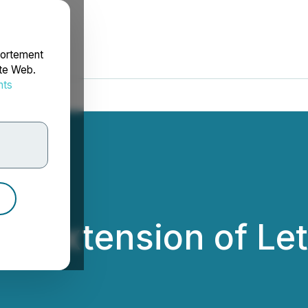
portement
ite Web.
nts
rdonnées
. Extension of Lett
c.