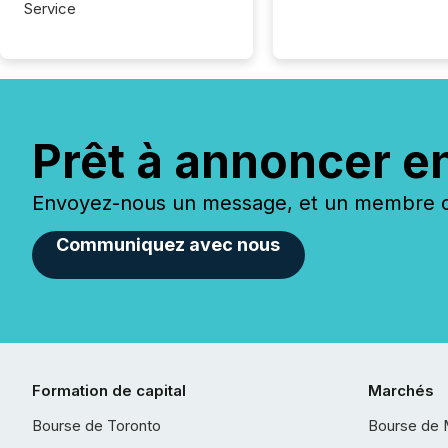
Service
Prêt à annoncer e
Envoyez-nous un message, et un membre de
Communiquez avec nous
Formation de capital
Marchés
Bourse de Toronto
Bourse de 