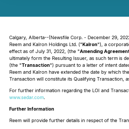
Calgary, Alberta--(Newsfile Corp. - December 29, 202
Reem and Kalron Holdings Ltd. ("
Kalron
"), a corpora
effect as of July 31, 2022, (the "
Amending Agreemen
ultimately form the Resulting Issuer, as such term is d
(the "
Transaction
") pursuant to a letter of intent da
Reem and Kalron have extended the date by which the 
Transaction will constitute its Qualifying Transaction, 
For further information regarding the LOI and Transact
www.sedar.com
.
Further Information
Reem will provide further details in respect of the Tra