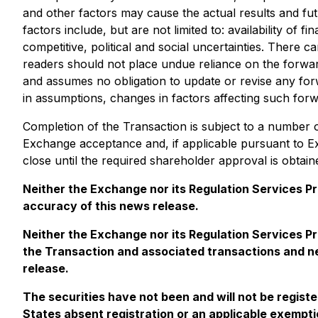
and other factors may cause the actual results and fut
factors include, but are not limited to: availability of
competitive, political and social uncertainties. There c
readers should not place undue reliance on the forward
and assumes no obligation to update or revise any forw
in assumptions, changes in factors affecting such forw
Completion of the Transaction is subject to a number of 
Exchange acceptance and, if applicable pursuant to E
close until the required shareholder approval is obtai
Neither the Exchange nor its Regulation Services Pro
accuracy of this news release.
Neither the Exchange nor its Regulation Services Pr
the Transaction and associated transactions and nei
release.
The securities have not been and will not be regist
States absent registration or an applicable exemptio