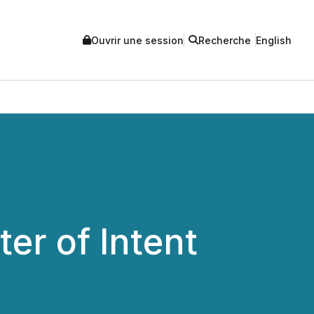
Ouvrir une session
Recherche
English
er of Intent