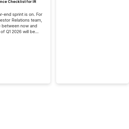
ce Checklist for IR
-end sprint is on. For
vestor Relations team,
e between now and
 of Q1 2026 will be
with financial
ng, proxy statements,
latory filings.