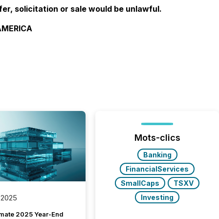
fer, solicitation or sale would be unlawful.
 AMERICA
Mots-clics
Banking
FinancialServices
SmallCaps
TSXV
Investing
 2025
imate 2025 Year-End