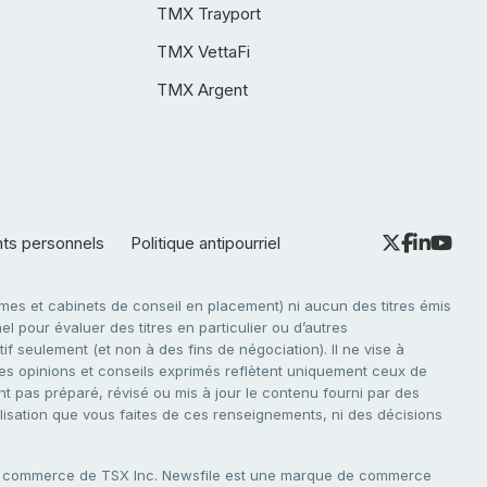
TMX Trayport
TMX VettaFi
TMX Argent
nts personnels
Politique antipourriel
es et cabinets de conseil en placement) ni aucun des titres émis
l pour évaluer des titres en particulier ou d’autres
f seulement (et non à des fins de négociation). Il ne vise à
. Les opinions et conseils exprimés reflètent uniquement ceux de
nt pas préparé, révisé ou mis à jour le contenu fourni par des
tilisation que vous faites de ces renseignements, ni des décisions
e commerce de TSX Inc. Newsfile est une marque de commerce