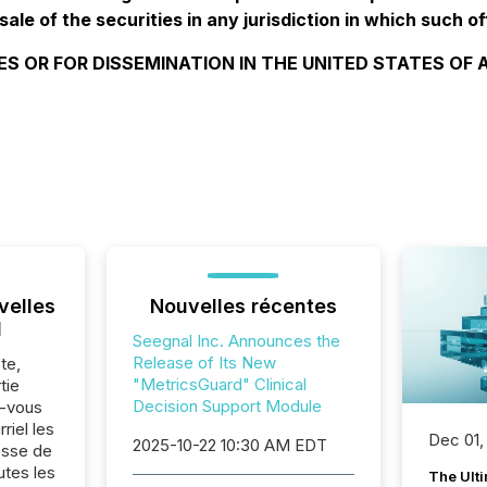
sale of the securities in any jurisdiction in which such of
ES OR FOR DISSEMINATION IN THE UNITED STATES OF
velles
Nouvelles récentes
l
Seegnal Inc. Announces the
Release of Its New
te,
"MetricsGuard" Clinical
tie
Decision Support Module
z-vous
riel les
Dec 01,
2025-10-22 10:30 AM EDT
sse de
utes les
The Ult