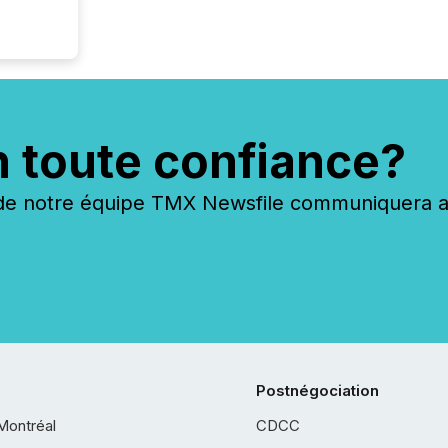
n toute confiance?
 notre équipe TMX Newsfile communiquera ave
Postnégociation
Montréal
CDCC