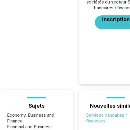
sociétés du secteur 
bancaires / financ
Inscription
Sujets
Nouvelles simil
Economy, Business and
Services bancaires /
Finance
financiers
Financial and Business