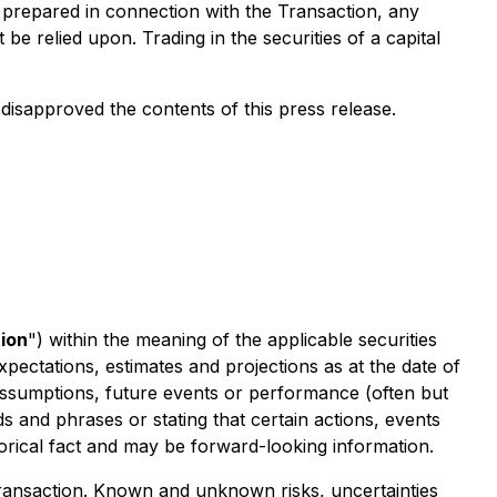
e prepared in connection with the Transaction, any
e relied upon. Trading in the securities of a capital
isapproved the contents of this press release.
ion
") within the meaning of the applicable securities
xpectations, estimates and projections as at the date of
, assumptions, future events or performance (often but
s and phrases or stating that certain actions, events
torical fact and may be forward-looking information.
 Transaction. Known and unknown risks, uncertainties