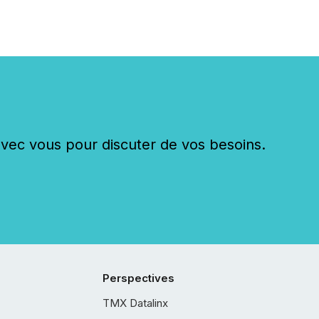
c vous pour discuter de vos besoins.
Perspectives
TMX Datalinx