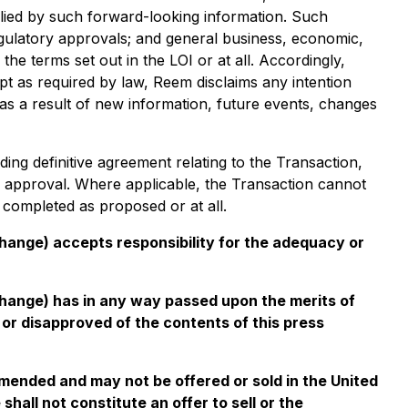
plied by such forward-looking information. Such
r regulatory approvals; and general business, economic,
the terms set out in the LOI or at all. Accordingly,
pt as required by law, Reem disclaims any intention
 as a result of new information, future events, changes
ding definitive agreement relating to the Transaction,
r approval. Where applicable, the Transaction cannot
 completed as proposed or at all.
change) accepts responsibility for the adequacy or
xchange) has in any way passed upon the merits of
or disapproved of the contents of this press
amended and may not be offered or sold in the United
hall not constitute an offer to sell or the