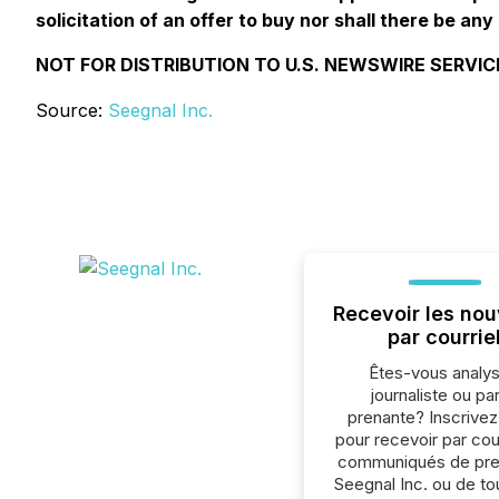
solicitation of an offer to buy nor shall there be any 
NOT FOR DISTRIBUTION TO U.S. NEWSWIRE SERVIC
Source:
Seegnal Inc.
Recevoir les nou
par courrie
Êtes-vous analys
journaliste ou par
prenante? Inscrive
pour recevoir par cour
communiqués de pre
Seegnal Inc. ou de to