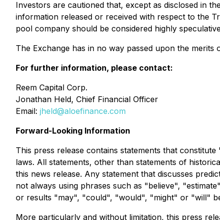
Investors are cautioned that, except as disclosed in t
information released or received with respect to the T
pool company should be considered highly speculative
The Exchange has in no way passed upon the merits of
For further information, please contact:
Reem Capital Corp.
Jonathan Held, Chief Financial Officer
Email:
jheld@aloefinance.com
Forward-Looking Information
This press release contains statements that constitute
laws. All statements, other than statements of historic
this news release. Any statement that discusses predict
not always using phrases such as "believe", "estimate",
or results "may", "could", "would", "might" or "will" 
More particularly and without limitation, this press 