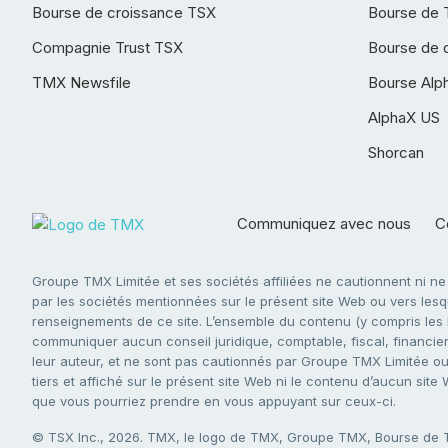
Bourse de croissance TSX
Bourse de 
Compagnie Trust TSX
Bourse de 
TMX Newsfile
Bourse Alp
AlphaX US
Shorcan
Communiquez avec nous
Co
Groupe TMX Limitée et ses sociétés affiliées ne cautionnent ni n
par les sociétés mentionnées sur le présent site Web ou vers lesque
renseignements de ce site. L’ensemble du contenu (y compris les li
communiquer aucun conseil juridique, comptable, fiscal, financier,
leur auteur, et ne sont pas cautionnés par Groupe TMX Limitée ou s
tiers et affiché sur le présent site Web ni le contenu d’aucun site
que vous pourriez prendre en vous appuyant sur ceux-ci.
© TSX Inc., 2026. TMX, le logo de TMX, Groupe TMX, Bourse de