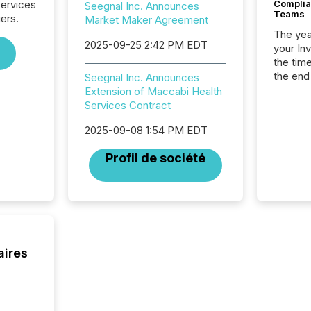
Services
Complian
Seegnal Inc. Announces
Teams
iers.
Market Maker Agreement
The year
2025-09-25 2:42 PM EDT
your In
the tim
the end
Seegnal Inc. Announces
packed 
Extension of Maccabi Health
reporti
Services Contract
and regu
2025-09-08 1:54 PM EDT
Profil de société
aires