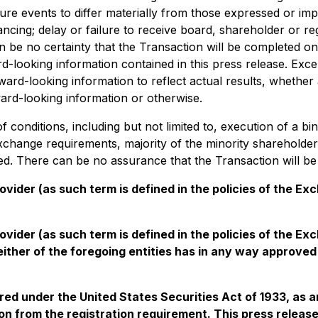
ure events to differ materially from those expressed or im
 financing; delay or failure to receive board, shareholder o
an be no certainty that the Transaction will be completed on 
-looking information contained in this press release. Exce
ard-looking information to reflect actual results, whether
ard-looking information or otherwise.
conditions, including but not limited to, execution of a bin
xchange requirements, majority of the minority shareholde
ned. There can be no assurance that the Transaction will be
vider (as such term is defined in the policies of the Ex
ovider (as such term is defined in the policies of the E
ther of the foregoing entities has in any way approved 
ered under the United States Securities Act of 1933, as 
n from the registration requirement. This press release s