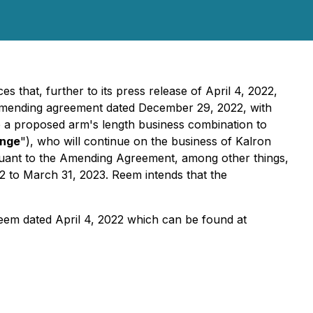
s that, further to its press release of April 4, 2022,
n amending agreement dated December 29, 2022, with
e a proposed arm's length business combination to
nge
"), who will continue on the business of Kalron
suant to the Amending Agreement, among other things,
2 to March 31, 2023. Reem intends that the
 Reem dated April 4, 2022 which can be found at