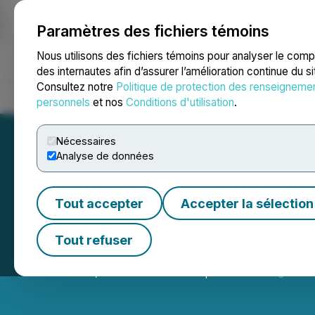
Paramètres des fichiers témoins
NEWSFILE
Nous utilisons des fichiers témoins pour analyser le com
des internautes afin d’assurer l’amélioration continue du s
Consultez notre
Politique de protection des renseigneme
Accueil
À propos
Services
Salle de presse
Blogue
Coo
personnels
et nos
Conditions d'utilisation
.
Nécessaires
Analyse de données
Tout accepter
Accepter la sélection
Reem Capital Corp
Tout refuser
December 29, 2022 3:25 PM EST | Source:
Seegnal In