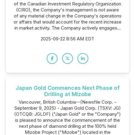
of the Canadian Investment Regulatory Organization
(CIRO), the Company's management is not aware
of any material change in the Company's operations
or affairs that would account for the recent increase
in market activity. The Company actively engages...
2025-09-22 8:56 AM EDT
Japan Gold Commences Next Phase of
Drilling at Mizobe
Vancouver, British Columbia--(Newsfile Corp. -
September 9, 2025) - Japan Gold Corp. (TSXV: JG)
(OTCQB: JGLDF) ("Japan Gold" or the "Company")
is pleased to announce the commencement of the
next phase of diamond drilling at the 100% held
Mizobe Project ("Mizobe") located in the