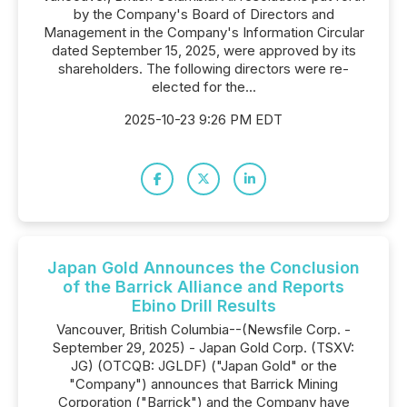
by the Company's Board of Directors and
Management in the Company's Information Circular
dated September 15, 2025, were approved by its
shareholders. The following directors were re-
elected for the...
2025-10-23 9:26 PM EDT
Japan Gold Announces the Conclusion
of the Barrick Alliance and Reports
Ebino Drill Results
Vancouver, British Columbia--(Newsfile Corp. -
September 29, 2025) - Japan Gold Corp. (TSXV:
JG) (OTCQB: JGLDF) ("Japan Gold" or the
"Company") announces that Barrick Mining
Corporation ("Barrick") and the Company have