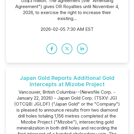
US$3 million. The agreement (the "Amending
Agreement") gives OR Royalties until November 4,
2026, to exercise the right to increase their
existing...
2026-02-05 7:30 AM EST
Japan Gold Reports Additional Gold
Intercepts at Mizobe Project
Vancouver, British Columbia--(Newsfile Corp. -
January 22, 2026) - Japan Gold Corp. (TSXV: JG)
(OTCQB: JGLDF) ("Japan Gold" or the "Company")
is pleased to announce results from two diamond
drill holes totaling 1,156 metres completed at the
Mizobe Project ("Mizobe"), intersecting gold
mineralization in both drill holes and recording the
first intercept of a banded chalcedony vein. The