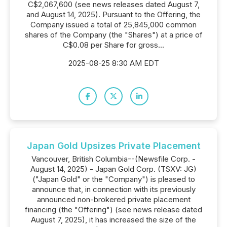
C$2,067,600 (see news releases dated August 7,
and August 14, 2025). Pursuant to the Offering, the
Company issued a total of 25,845,000 common
shares of the Company (the "Shares") at a price of
C$0.08 per Share for gross...
2025-08-25 8:30 AM EDT
Japan Gold Upsizes Private Placement
Vancouver, British Columbia--(Newsfile Corp. -
August 14, 2025) - Japan Gold Corp. (TSXV: JG)
("Japan Gold" or the "Company") is pleased to
announce that, in connection with its previously
announced non-brokered private placement
financing (the "Offering") (see news release dated
August 7, 2025), it has increased the size of the