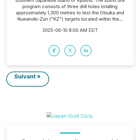
southern Japanese island of Kyushu. The Ebino drill
program consists of three drill holes totalling
approximately 1,300 metres to test the Otsuka and
Kuwanoki-Zuri ("KZ") targets located within the...
2025-06-10 8:00 AM EDT
Suivant »