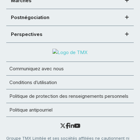
Marchés
Postnégociation
Perspectives
Communiquez avec nous
Conditions d’utilisation
Politique de protection des renseignements personnels
Politique antipourriel
Groupe TMX Limitée et ses sociétés affiliées ne cautionnent ni