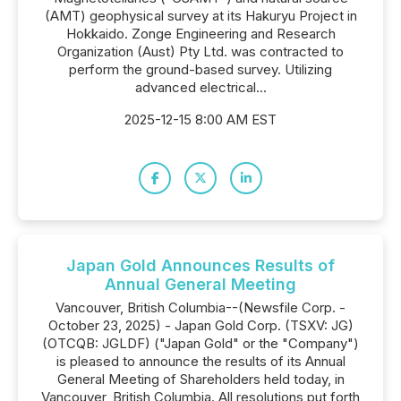
(AMT) geophysical survey at its Hakuryu Project in
Hokkaido. Zonge Engineering and Research
Organization (Aust) Pty Ltd. was contracted to
perform the ground-based survey. Utilizing
advanced electrical...
2025-12-15 8:00 AM EST
Japan Gold Announces Results of
Annual General Meeting
Vancouver, British Columbia--(Newsfile Corp. -
October 23, 2025) - Japan Gold Corp. (TSXV: JG)
(OTCQB: JGLDF) ("Japan Gold" or the "Company")
is pleased to announce the results of its Annual
General Meeting of Shareholders held today, in
Vancouver, British Columbia. All resolutions put forth