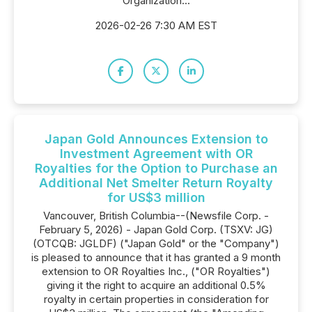
Organization...
2026-02-26 7:30 AM EST
Japan Gold Announces Extension to
Investment Agreement with OR
Royalties for the Option to Purchase an
Additional Net Smelter Return Royalty
for US$3 million
Vancouver, British Columbia--(Newsfile Corp. -
February 5, 2026) - Japan Gold Corp. (TSXV: JG)
(OTCQB: JGLDF) ("Japan Gold" or the "Company")
is pleased to announce that it has granted a 9 month
extension to OR Royalties Inc., ("OR Royalties")
giving it the right to acquire an additional 0.5%
royalty in certain properties in consideration for