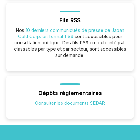
Fils RSS
Nos
10 derniers communiqués de presse de Japan
Gold Corp. en format RSS
sont accessibles pour
consultation publique. Des fils RSS en texte intégral,
classables par type et par secteur, sont accessibles
sur demande.
Dépôts réglementaires
Consulter les documents SEDAR