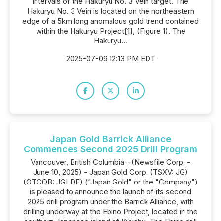
intervals of the Hakuryu No. 3 Vein target. The
Hakuryu No. 3 Vein is located on the northeastern
edge of a 5km long anomalous gold trend contained
within the Hakuryu Project[1], (Figure 1). The
Hakuryu...
2025-07-09 12:13 PM EDT
Japan Gold Barrick Alliance
Commences Second 2025 Drill Program
Vancouver, British Columbia--(Newsfile Corp. -
June 10, 2025) - Japan Gold Corp. (TSXV: JG)
(OTCQB: JGLDF) ("Japan Gold" or the "Company")
is pleased to announce the launch of its second
2025 drill program under the Barrick Alliance, with
drilling underway at the Ebino Project, located in the