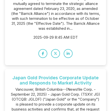
mutually agreed to terminate the strategic alliance
agreement dated February 23, 2020, as amended
(the "Barrick Alliance") in accordance with its terms,
with such termination to be effective as of October
31, 2025 (the "Effective Date"). The Barrick Alliance
was established in...
2025-09-29 8:45 AM EDT
Japan Gold Provides Corporate Update
and Responds to Market Activity
Vancouver, British Columbia--(Newsfile Corp. -
September 22, 2025) - Japan Gold Corp. (TSXV: JG)
(OTCQB: JGLDF) ("Japan Gold" or the "Company")
is pleased to provide a corporate update on its
business activities and confirms that, at the request