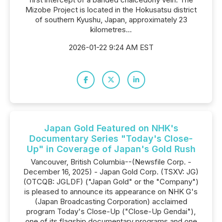
Mizobe Project is located in the Hokusatsu district
of southern Kyushu, Japan, approximately 23
kilometres...
2026-01-22 9:24 AM EST
Japan Gold Featured on NHK's
Documentary Series "Today's Close-
Up" in Coverage of Japan's Gold Rush
Vancouver, British Columbia--(Newsfile Corp. -
December 16, 2025) - Japan Gold Corp. (TSXV: JG)
(OTCQB: JGLDF) ("Japan Gold" or the "Company")
is pleased to announce its appearance on NHK G's
(Japan Broadcasting Corporation) acclaimed
program Today's Close-Up ("Close-Up Gendai"),
one of its flagship documentary programs and one