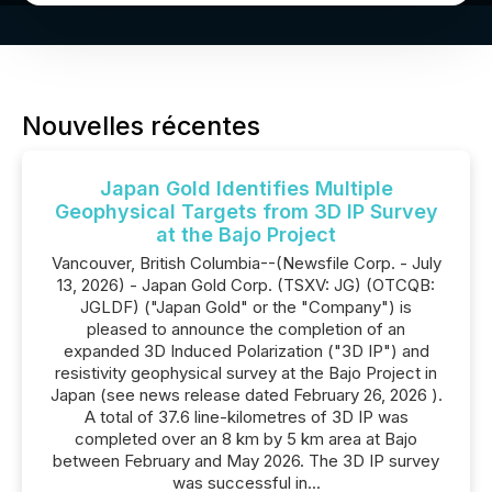
Nouvelles récentes
Japan Gold Identifies Multiple
Geophysical Targets from 3D IP Survey
at the Bajo Project
Vancouver, British Columbia--(Newsfile Corp. - July
13, 2026) - Japan Gold Corp. (TSXV: JG) (OTCQB:
JGLDF) ("Japan Gold" or the "Company") is
pleased to announce the completion of an
expanded 3D Induced Polarization ("3D IP") and
resistivity geophysical survey at the Bajo Project in
Japan (see news release dated February 26, 2026 ).
A total of 37.6 line-kilometres of 3D IP was
completed over an 8 km by 5 km area at Bajo
between February and May 2026. The 3D IP survey
was successful in...