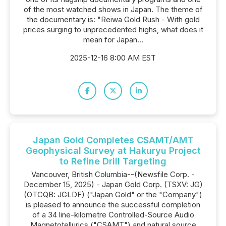
of the most watched shows in Japan. The theme of
the documentary is: "Reiwa Gold Rush - With gold
prices surging to unprecedented highs, what does it
mean for Japan...
2025-12-16 8:00 AM EST
Japan Gold Completes CSAMT/AMT
Geophysical Survey at Hakuryu Project
to Refine Drill Targeting
Vancouver, British Columbia--(Newsfile Corp. -
December 15, 2025) - Japan Gold Corp. (TSXV: JG)
(OTCQB: JGLDF) ("Japan Gold" or the "Company")
is pleased to announce the successful completion
of a 34 line-kilometre Controlled-Source Audio
Magnetotellurics ("CSAMT") and natural source