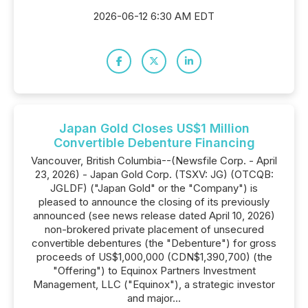
2026-06-12 6:30 AM EDT
Japan Gold Closes US$1 Million
Convertible Debenture Financing
Vancouver, British Columbia--(Newsfile Corp. - April
23, 2026) - Japan Gold Corp. (TSXV: JG) (OTCQB:
JGLDF) ("Japan Gold" or the "Company") is
pleased to announce the closing of its previously
announced (see news release dated April 10, 2026)
non-brokered private placement of unsecured
convertible debentures (the "Debenture") for gross
proceeds of US$1,000,000 (CDN$1,390,700) (the
"Offering") to Equinox Partners Investment
Management, LLC ("Equinox"), a strategic investor
and major...