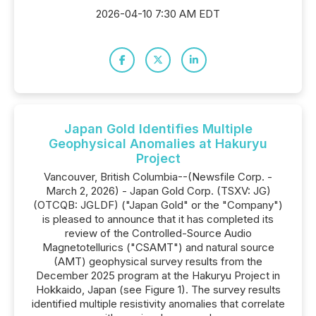
2026-04-10 7:30 AM EDT
Japan Gold Identifies Multiple
Geophysical Anomalies at Hakuryu
Project
Vancouver, British Columbia--(Newsfile Corp. -
March 2, 2026) - Japan Gold Corp. (TSXV: JG)
(OTCQB: JGLDF) ("Japan Gold" or the "Company")
is pleased to announce that it has completed its
review of the Controlled-Source Audio
Magnetotellurics ("CSAMT") and natural source
(AMT) geophysical survey results from the
December 2025 program at the Hakuryu Project in
Hokkaido, Japan (see Figure 1). The survey results
identified multiple resistivity anomalies that correlate