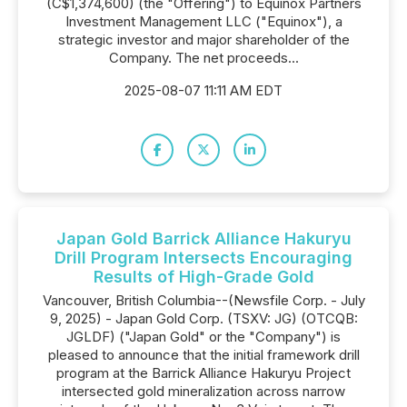
(C$1,374,600) (the "Offering") to Equinox Partners
Investment Management LLC ("Equinox"), a
strategic investor and major shareholder of the
Company. The net proceeds...
2025-08-07 11:11 AM EDT
Japan Gold Barrick Alliance Hakuryu
Drill Program Intersects Encouraging
Results of High-Grade Gold
Vancouver, British Columbia--(Newsfile Corp. - July
9, 2025) - Japan Gold Corp. (TSXV: JG) (OTCQB:
JGLDF) ("Japan Gold" or the "Company") is
pleased to announce that the initial framework drill
program at the Barrick Alliance Hakuryu Project
intersected gold mineralization across narrow