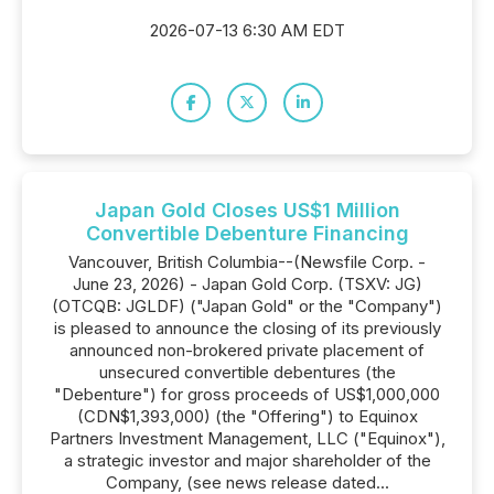
2026-07-13 6:30 AM EDT
Japan Gold Closes US$1 Million
Convertible Debenture Financing
Vancouver, British Columbia--(Newsfile Corp. -
June 23, 2026) - Japan Gold Corp. (TSXV: JG)
(OTCQB: JGLDF) ("Japan Gold" or the "Company")
is pleased to announce the closing of its previously
announced non-brokered private placement of
unsecured convertible debentures (the
"Debenture") for gross proceeds of US$1,000,000
(CDN$1,393,000) (the "Offering") to Equinox
Partners Investment Management, LLC ("Equinox"),
a strategic investor and major shareholder of the
Company, (see news release dated...