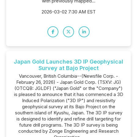
with previously mapped...
2026-03-02 7:30 AM EST
Japan Gold Launches 3D IP Geophysical
Survey at Bajo Project
Vancouver, British Columbia--(Newsfile Corp. -
February 26, 2026) - Japan Gold Corp. (TSXV: JG)
(OTCQB: JGLDF) ("Japan Gold" or the "Company")
is pleased to announce that it has commenced a 3D
Induced Polarization ("3D IP") and resistivity
geophysical survey at its Bajo Project on the
southern island of Kyushu, Japan. The 3D IP survey
is designed to identify and refine drill targeting for
future drill programs. The 3D IP survey is being
conducted by Zonge Engineering and Research