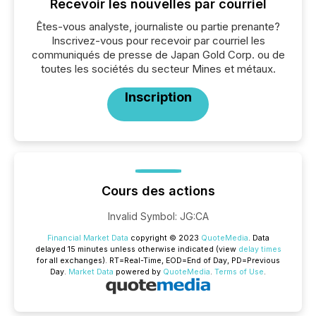
Recevoir les nouvelles par courriel
Êtes-vous analyste, journaliste ou partie prenante?
Inscrivez-vous pour recevoir par courriel les
communiqués de presse de Japan Gold Corp. ou de
toutes les sociétés du secteur Mines et métaux.
Inscription
Cours des actions
Invalid Symbol
:
JG:CA
Financial Market Data
copyright © 2023
QuoteMedia
. Data
delayed 15 minutes unless otherwise indicated (view
delay times
for all exchanges).
RT
=Real-Time,
EOD
=End of Day,
PD
=Previous
Day.
Market Data
powered by
QuoteMedia
.
Terms of Use
.