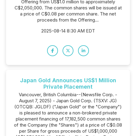
Offering from US$1.0 million to approximately
C$2,050,000. The common shares will be issued at
a price of C$0.08 per common share. The net
proceeds from the Offering...
2025-08-14 8:30 AM EDT
Japan Gold Announces US$1 Million
Private Placement
Vancouver, British Columbia--(Newsfile Corp. -
August 7, 2025) - Japan Gold Corp. (TSXV: JG)
(OTCQB: JGLDF) ("Japan Gold" or the "Company")
is pleased to announce a non-brokered private
placement financing of 17,182,500 common shares
of the Company (the "Shares") at a price of C$0.08
per Share for gross proceeds of US$1,000,000