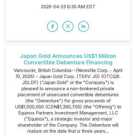
2026-04-23 6:30 AM EDT
Japan Gold Announces US$1 Million
Convertible Debenture Financing
Vancouver, British Columbia--(Newsfile Corp. - April
10, 2026) - Japan Gold Corp. (TSXV: JG) (OTCQB:
JGLDF) ("Japan Gold" or the "Company") is
pleased to announce a non-brokered private
placement of unsecured convertible debentures
(the "Debenture") for gross proceeds of
US$1,000,000 (CDN$1,390,700) (the "Offering") to
Equinox Partners Investment Management, LLC
("Equinox"), a strategic investor and major
shareholder of the Company. The Debenture will
mature on the date that is three years...