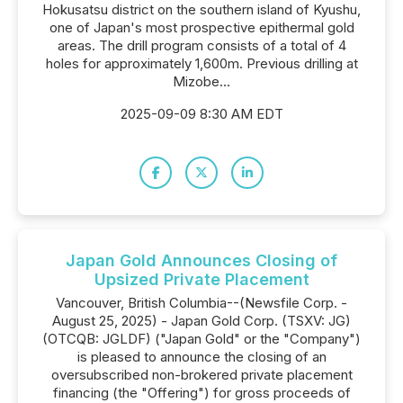
Hokusatsu district on the southern island of Kyushu,
one of Japan's most prospective epithermal gold
areas. The drill program consists of a total of 4
holes for approximately 1,600m. Previous drilling at
Mizobe...
2025-09-09 8:30 AM EDT
Japan Gold Announces Closing of
Upsized Private Placement
Vancouver, British Columbia--(Newsfile Corp. -
August 25, 2025) - Japan Gold Corp. (TSXV: JG)
(OTCQB: JGLDF) ("Japan Gold" or the "Company")
is pleased to announce the closing of an
oversubscribed non-brokered private placement
financing (the "Offering") for gross proceeds of