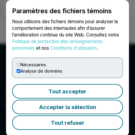
Paramètres des fichiers témoins
NEWSFILE
Nous utilisons des fichiers témoins pour analyser le
comportement des internautes afin d’assurer
l’amélioration continue du site Web. Consultez notre
Ouvrir une session
Recherche
English
Politique de protection des renseignements
personnels
et nos
Conditions d'utilisation
.
Nécessaires
Analyse de données
Tout accepter
Japan Gold Corp.
Accepter la sélection
Tout refuser