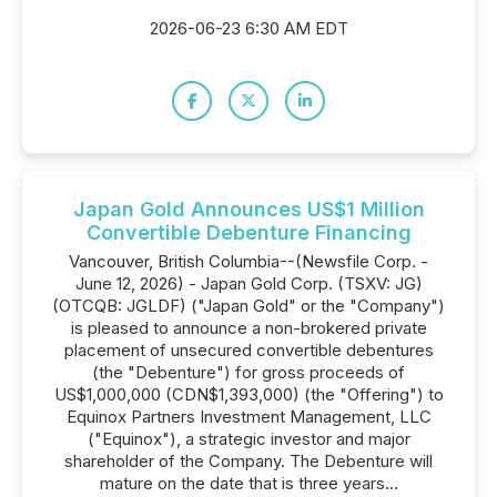
2026-06-23 6:30 AM EDT
Japan Gold Announces US$1 Million
Convertible Debenture Financing
Vancouver, British Columbia--(Newsfile Corp. -
June 12, 2026) - Japan Gold Corp. (TSXV: JG)
(OTCQB: JGLDF) ("Japan Gold" or the "Company")
is pleased to announce a non-brokered private
placement of unsecured convertible debentures
(the "Debenture") for gross proceeds of
US$1,000,000 (CDN$1,393,000) (the "Offering") to
Equinox Partners Investment Management, LLC
("Equinox"), a strategic investor and major
shareholder of the Company. The Debenture will
mature on the date that is three years...