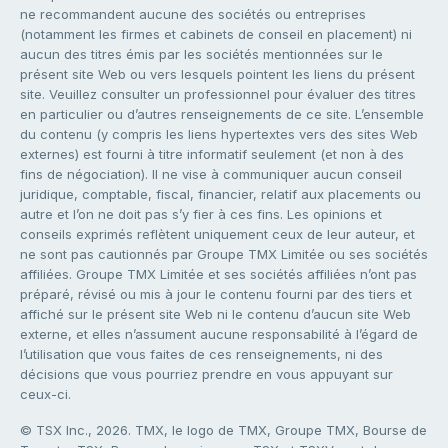
ne recommandent aucune des sociétés ou entreprises
(notamment les firmes et cabinets de conseil en placement) ni
aucun des titres émis par les sociétés mentionnées sur le
présent site Web ou vers lesquels pointent les liens du présent
site. Veuillez consulter un professionnel pour évaluer des titres
en particulier ou d’autres renseignements de ce site. L’ensemble
du contenu (y compris les liens hypertextes vers des sites Web
externes) est fourni à titre informatif seulement (et non à des
fins de négociation). Il ne vise à communiquer aucun conseil
juridique, comptable, fiscal, financier, relatif aux placements ou
autre et l’on ne doit pas s’y fier à ces fins. Les opinions et
conseils exprimés reflètent uniquement ceux de leur auteur, et
ne sont pas cautionnés par Groupe TMX Limitée ou ses sociétés
affiliées. Groupe TMX Limitée et ses sociétés affiliées n’ont pas
préparé, révisé ou mis à jour le contenu fourni par des tiers et
affiché sur le présent site Web ni le contenu d’aucun site Web
externe, et elles n’assument aucune responsabilité à l’égard de
l’utilisation que vous faites de ces renseignements, ni des
décisions que vous pourriez prendre en vous appuyant sur
ceux-ci.
© TSX Inc., 2026. TMX, le logo de TMX, Groupe TMX, Bourse de