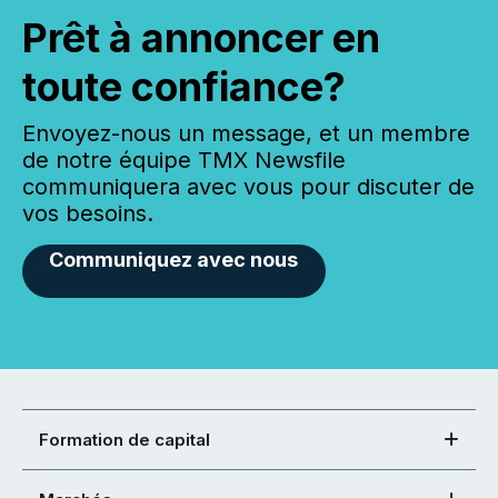
Prêt à annoncer en
toute confiance?
Envoyez-nous un message, et un membre
de notre équipe TMX Newsfile
communiquera avec vous pour discuter de
vos besoins.
Communiquez avec nous
Formation de capital