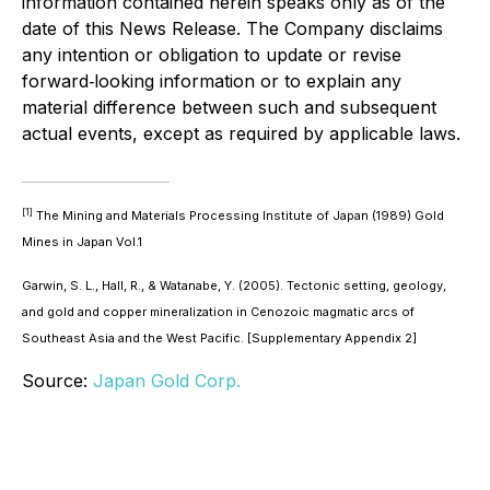
information contained herein speaks only as of the
date of this News Release. The Company disclaims
any intention or obligation to update or revise
forward‐looking information or to explain any
material difference between such and subsequent
actual events, except as required by applicable laws.
[1]
The Mining and Materials Processing Institute of Japan (1989) Gold
Mines in Japan Vol.1
Garwin, S. L., Hall, R., & Watanabe, Y. (2005). Tectonic setting, geology,
and gold and copper mineralization in Cenozoic magmatic arcs of
Southeast Asia and the West Pacific. [Supplementary Appendix 2]
Source:
Japan Gold Corp.