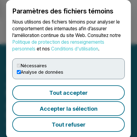
Paramètres des fichiers témoins
NEWSFILE
Nous utilisons des fichiers témoins pour analyser le
comportement des internautes afin d’assurer
l’amélioration continue du site Web. Consultez notre
Ouvrir une session
Recherche
English
Politique de protection des renseignements
personnels
et nos
Conditions d'utilisation
.
Nécessaires
Analyse de données
Japan Gold Identifies
Multiple Geophysical
Tout accepter
Anomalies at Hakuryu
Accepter la sélection
Project
Tout refuser
March 02, 2026 7:30 AM EST | Source:
Japan Gold
Corp.