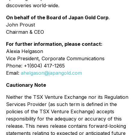
discoveries world-wide.
On behalf of the Board of Japan Gold Corp
.
John Proust
Chairman & CEO
For further information, please contact:
Alexia Helgason
Vice President, Corporate Communications
Phone: +1(604) 417-1265
Email:
ahelgason@japangold.com
Cautionary Note
Neither the TSX Venture Exchange nor its Regulation
Services Provider (as such term is defined in the
policies of the TSX Venture Exchange) accepts
responsibility for the adequacy or accuracy of this
release. This news release contains forward-looking
statements relating to expected or anticipated future