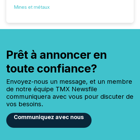
Mines et métaux
Prêt à annoncer en
toute confiance?
Envoyez-nous un message, et un membre
de notre équipe TMX Newsfile
communiquera avec vous pour discuter de
vos besoins.
Communiquez avec nous