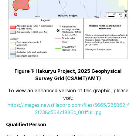
Figure 1: Hakuryu Project, 2025 Geophysical
Survey Grid (CSAMT/AMT)
To view an enhanced version of this graphic, please
visit:
https://images.newsfilecorp.com/files/5665/285862_f
2f238d564c1886c_001full.jpg
Qualified Person