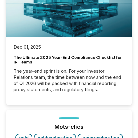
Dec 01, 2025
The Ultimate 2025 Year-End Compliance Checklist for
IR Teams
The year-end sprint is on. For your Investor
Relations team, the time between now and the end
of Q1 2026 will be packed with financial reporting,
proxy statements, and regulatory filings.
Mots-clics
gold
goldexploration
juniorexploration