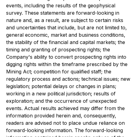
events, including the results of the geophysical
survey. These statements are forward-looking in
nature and, as a result, are subject to certain risks
and uncertainties that include, but are not limited to,
general economic, market and business conditions,
the stability of the financial and capital markets; the
timing and granting of prospecting rights; the
Company's ability to convert prospecting rights into
digging rights within the timeframe prescribed by the
Mining Act; competition for qualified staff; the
regulatory process and actions; technical issues; new
legislation; potential delays or changes in plans;
working in a new political jurisdiction; results of
exploration; and the occurrence of unexpected
events. Actual results achieved may differ from the
information provided herein and, consequently,
readers are advised not to place undue reliance on
forward-looking information. The forward-looking