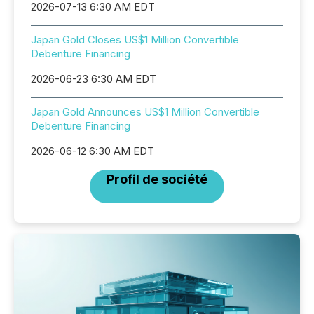
2026-07-13 6:30 AM EDT
Japan Gold Closes US$1 Million Convertible
Debenture Financing
2026-06-23 6:30 AM EDT
Japan Gold Announces US$1 Million Convertible
Debenture Financing
2026-06-12 6:30 AM EDT
Profil de société