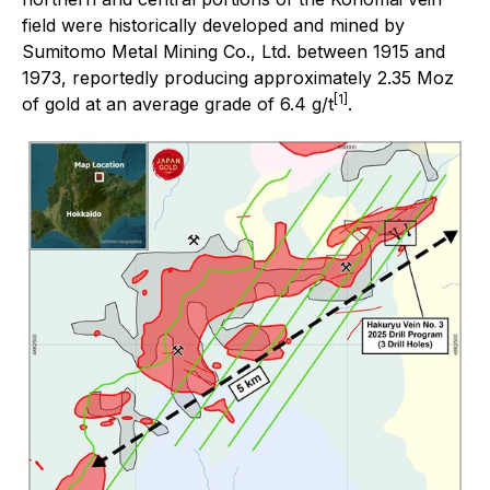
field were historically developed and mined by
Sumitomo Metal Mining Co., Ltd. between 1915 and
1973, reportedly producing approximately 2.35 Moz
[1]
of gold at an average grade of 6.4 g/t
.