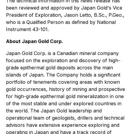
The technical information in this news release has
been reviewed and approved by Japan Gold's Vice
President of Exploration, Jason Letto, B.Sc., P.Geo.,
who is a Qualified Person as defined by National
Instrument 43-101.
About Japan Gold Corp.
Japan Gold Corp. is a Canadian mineral company
focused on the exploration and discovery of high-
grade epithermal gold deposits across the main
islands of Japan. The Company holds a significant
portfolio of tenements covering areas with known
gold occurrences, history of mining and prospective
for high-grade epithermal gold mineralization in one
of the most stable and under explored countries in
the world. The Japan Gold leadership and
operational team of geologists, drillers and technical
advisors have extensive experience exploring and
operating in Japan and have a track record of