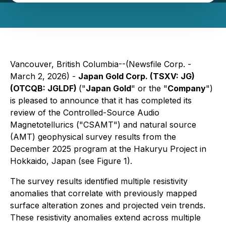
Vancouver, British Columbia--(Newsfile Corp. -
March 2, 2026) -
Japan Gold Corp. (TSXV: JG)
(OTCQB: JGLDF)
("
Japan Gold
" or the "
Company
")
is pleased to announce that it has completed its
review of the Controlled-Source Audio
Magnetotellurics ("CSAMT") and natural source
(AMT) geophysical survey results from the
December 2025 program at the Hakuryu Project in
Hokkaido, Japan (see Figure 1).
The survey results identified multiple resistivity
anomalies that correlate with previously mapped
surface alteration zones and projected vein trends.
These resistivity anomalies extend across multiple