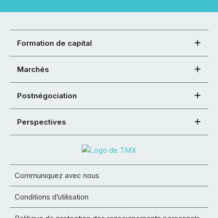
Formation de capital
Marchés
Postnégociation
Perspectives
Communiquez avec nous
Conditions d’utilisation