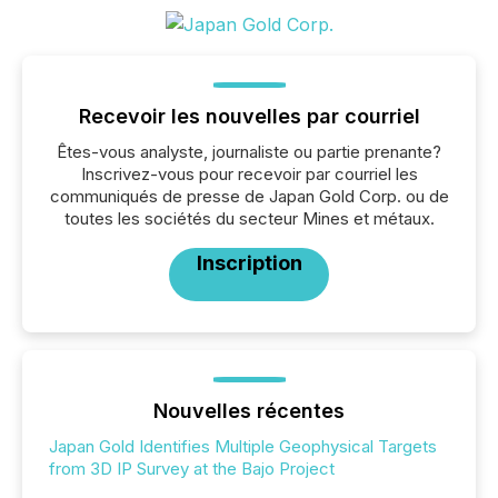
Recevoir les nouvelles par courriel
Êtes-vous analyste, journaliste ou partie prenante?
Inscrivez-vous pour recevoir par courriel les
communiqués de presse de Japan Gold Corp. ou de
toutes les sociétés du secteur Mines et métaux.
Inscription
Nouvelles récentes
Japan Gold Identifies Multiple Geophysical Targets
from 3D IP Survey at the Bajo Project