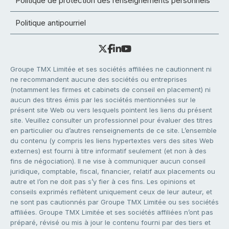
Politique de protection des renseignements personnels
Politique antipourriel
Groupe TMX Limitée et ses sociétés affiliées ne cautionnent ni
ne recommandent aucune des sociétés ou entreprises
(notamment les firmes et cabinets de conseil en placement) ni
aucun des titres émis par les sociétés mentionnées sur le
présent site Web ou vers lesquels pointent les liens du présent
site. Veuillez consulter un professionnel pour évaluer des titres
en particulier ou d’autres renseignements de ce site. L’ensemble
du contenu (y compris les liens hypertextes vers des sites Web
externes) est fourni à titre informatif seulement (et non à des
fins de négociation). Il ne vise à communiquer aucun conseil
juridique, comptable, fiscal, financier, relatif aux placements ou
autre et l’on ne doit pas s’y fier à ces fins. Les opinions et
conseils exprimés reflètent uniquement ceux de leur auteur, et
ne sont pas cautionnés par Groupe TMX Limitée ou ses sociétés
affiliées. Groupe TMX Limitée et ses sociétés affiliées n’ont pas
préparé, révisé ou mis à jour le contenu fourni par des tiers et