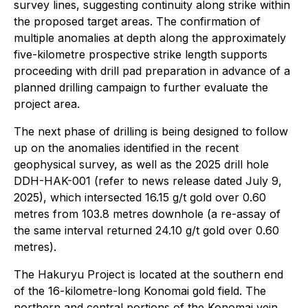
survey lines, suggesting continuity along strike within
the proposed target areas. The confirmation of
multiple anomalies at depth along the approximately
five-kilometre prospective strike length supports
proceeding with drill pad preparation in advance of a
planned drilling campaign to further evaluate the
project area.
The next phase of drilling is being designed to follow
up on the anomalies identified in the recent
geophysical survey, as well as the 2025 drill hole
DDH-HAK-001 (refer to news release dated July 9,
2025), which intersected 16.15 g/t gold over 0.60
metres from 103.8 metres downhole (a re-assay of
the same interval returned 24.10 g/t gold over 0.60
metres).
The Hakuryu Project is located at the southern end
of the 16-kilometre-long Konomai gold field. The
northern and central portions of the Konomai vein