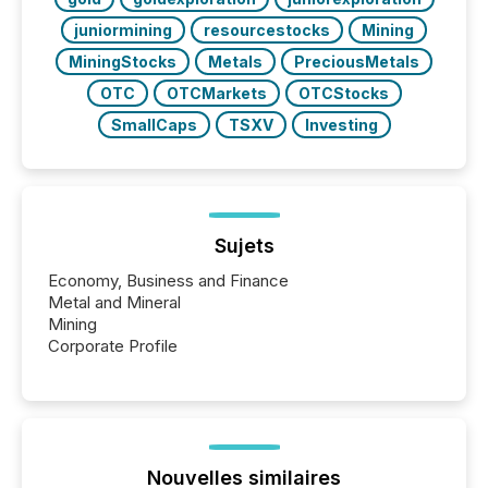
juniormining
resourcestocks
Mining
MiningStocks
Metals
PreciousMetals
OTC
OTCMarkets
OTCStocks
SmallCaps
TSXV
Investing
Sujets
Economy, Business and Finance
Metal and Mineral
Mining
Corporate Profile
Nouvelles similaires