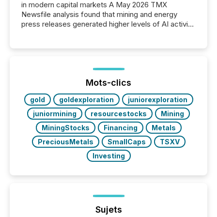
in modern capital markets A May 2026 TMX
Newsfile analysis found that mining and energy
press releases generated higher levels of AI activity
per release than Technology & Innovation
announcements. The study analyzed AI crawler
activity across approximately 220 press releases
distributed through TMX Newsfile’s network over a
72-hour period. Results showed that AI systems are
actively processing mining and energy press
Mots-clics
releases at scale. AI...
gold
goldexploration
juniorexploration
juniormining
resourcestocks
Mining
MiningStocks
Financing
Metals
PreciousMetals
SmallCaps
TSXV
Investing
Sujets