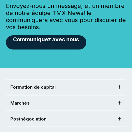
Envoyez-nous un message, et un membre
de notre équipe TMX Newsfile
communiquera avec vous pour discuter de
vos besoins.
Communiquez avec nous
Formation de capital
Marchés
Postnégociation