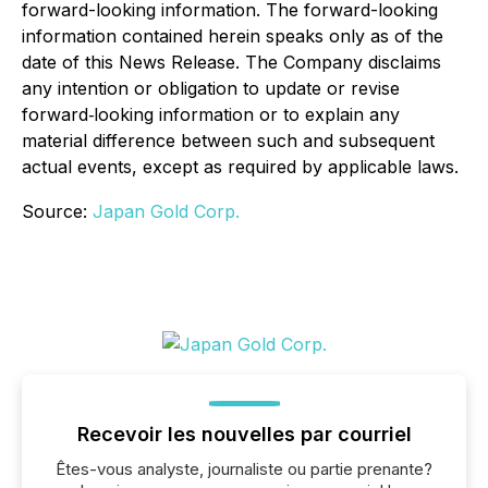
forward-looking information. The forward-looking
information contained herein speaks only as of the
date of this News Release. The Company disclaims
any intention or obligation to update or revise
forward‐looking information or to explain any
material difference between such and subsequent
actual events, except as required by applicable laws.
Source:
Japan Gold Corp.
Recevoir les nouvelles par courriel
Êtes-vous analyste, journaliste ou partie prenante?