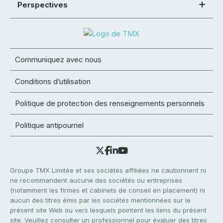
Perspectives
Communiquez avec nous
Conditions d’utilisation
Politique de protection des renseignements personnels
Politique antipourriel
Groupe TMX Limitée et ses sociétés affiliées ne cautionnent ni
ne recommandent aucune des sociétés ou entreprises
(notamment les firmes et cabinets de conseil en placement) ni
aucun des titres émis par les sociétés mentionnées sur le
présent site Web ou vers lesquels pointent les liens du présent
site. Veuillez consulter un professionnel pour évaluer des titres