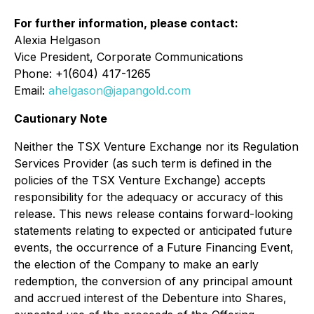
For further information, please contact:
Alexia Helgason
Vice President, Corporate Communications
Phone: +1(604) 417-1265
Email:
ahelgason@japangold.com
Cautionary Note
Neither the TSX Venture Exchange nor its Regulation
Services Provider (as such term is defined in the
policies of the TSX Venture Exchange) accepts
responsibility for the adequacy or accuracy of this
release. This news release contains forward-looking
statements relating to expected or anticipated future
events, the occurrence of a Future Financing Event,
the election of the Company to make an early
redemption, the conversion of any principal amount
and accrued interest of the Debenture into Shares,