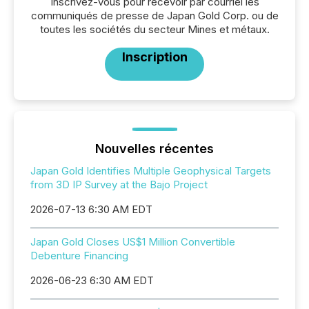
Inscrivez-vous pour recevoir par courriel les
communiqués de presse de Japan Gold Corp. ou de
toutes les sociétés du secteur Mines et métaux.
Inscription
Nouvelles récentes
Japan Gold Identifies Multiple Geophysical Targets
from 3D IP Survey at the Bajo Project
2026-07-13 6:30 AM EDT
Japan Gold Closes US$1 Million Convertible
Debenture Financing
2026-06-23 6:30 AM EDT