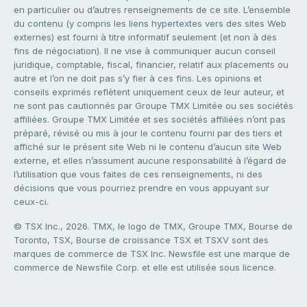
en particulier ou d’autres renseignements de ce site. L’ensemble
du contenu (y compris les liens hypertextes vers des sites Web
externes) est fourni à titre informatif seulement (et non à des
fins de négociation). Il ne vise à communiquer aucun conseil
juridique, comptable, fiscal, financier, relatif aux placements ou
autre et l’on ne doit pas s’y fier à ces fins. Les opinions et
conseils exprimés reflètent uniquement ceux de leur auteur, et
ne sont pas cautionnés par Groupe TMX Limitée ou ses sociétés
affiliées. Groupe TMX Limitée et ses sociétés affiliées n’ont pas
préparé, révisé ou mis à jour le contenu fourni par des tiers et
affiché sur le présent site Web ni le contenu d’aucun site Web
externe, et elles n’assument aucune responsabilité à l’égard de
l’utilisation que vous faites de ces renseignements, ni des
décisions que vous pourriez prendre en vous appuyant sur
ceux-ci.
© TSX Inc., 2026. TMX, le logo de TMX, Groupe TMX, Bourse de
Toronto, TSX, Bourse de croissance TSX et TSXV sont des
marques de commerce de TSX Inc. Newsfile est une marque de
commerce de Newsfile Corp. et elle est utilisée sous licence.