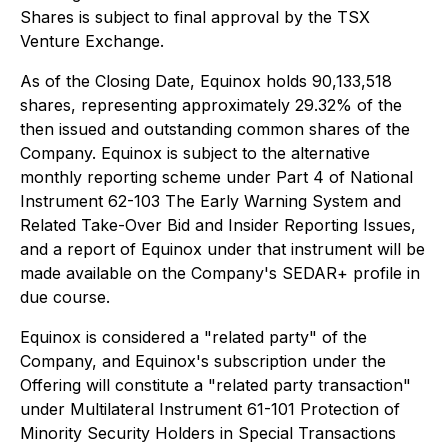
Shares is subject to final approval by the TSX
Venture Exchange.
As of the Closing Date, Equinox holds 90,133,518
shares, representing approximately 29.32% of the
then issued and outstanding common shares of the
Company. Equinox is subject to the alternative
monthly reporting scheme under Part 4 of National
Instrument 62-103
The Early Warning System and
Related Take-Over Bid and Insider Reporting Issues
,
and a report of Equinox under that instrument will be
made available on the Company's SEDAR+ profile in
due course.
Equinox is considered a "related party" of the
Company, and Equinox's subscription under the
Offering will constitute a "related party transaction"
under Multilateral Instrument 61-101
Protection of
Minority Security Holders in Special Transactions