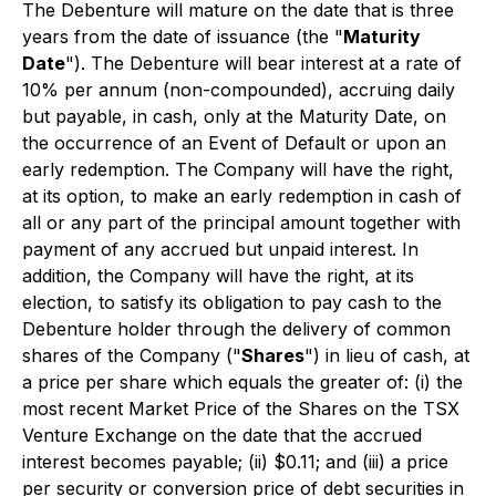
The Debenture will mature on the date that is three
years from the date of issuance (the "
Maturity
Date
"). The Debenture will bear interest at a rate of
10% per annum (non-compounded), accruing daily
but payable, in cash, only at the Maturity Date, on
the occurrence of an Event of Default or upon an
early redemption. The Company will have the right,
at its option, to make an early redemption in cash of
all or any part of the principal amount together with
payment of any accrued but unpaid interest. In
addition, the Company will have the right, at its
election, to satisfy its obligation to pay cash to the
Debenture holder through the delivery of common
shares of the Company ("
Shares
") in lieu of cash, at
a price per share which equals the greater of: (i) the
most recent Market Price of the Shares on the TSX
Venture Exchange on the date that the accrued
interest becomes payable; (ii) $0.11; and (iii) a price
per security or conversion price of debt securities in