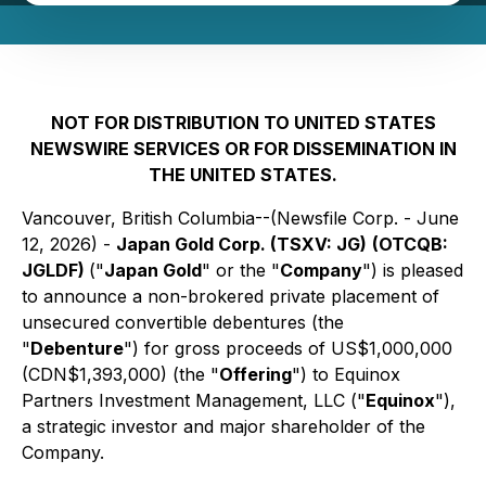
NOT FOR DISTRIBUTION TO UNITED STATES
NEWSWIRE SERVICES OR FOR DISSEMINATION IN
THE UNITED STATES.
Vancouver, British Columbia--(Newsfile Corp. - June
12, 2026) -
Japan Gold Corp. (TSXV: JG)
(OTCQB:
JGLDF)
("
Japan Gold
" or the "
Company
") is pleased
to announce a non-brokered private placement of
unsecured convertible debentures (the
"
Debenture
") for gross proceeds of US$1,000,000
(CDN$1,393,000) (the "
Offering
") to Equinox
Partners Investment Management, LLC ("
Equinox
"),
a strategic investor and major shareholder of the
Company.