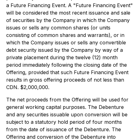
a Future Financing Event. A "Future Financing Event"
will be considered the most recent issuance and sale
of securities by the Company in which the Company
issues or sells any common shares (or units
consisting of common shares and warrants), or in
which the Company issues or sells any convertible
debt security issued by the Company by way of a
private placement during the twelve (12) month
period immediately following the closing date of the
Offering, provided that such Future Financing Event
results in gross offering proceeds of not less than
CDN. $2,000,000.
The net proceeds from the Offering will be used for
general working capital purposes. The Debenture
and any securities issuable upon conversion will be
subject to a statutory hold period of four months
from the date of issuance of the Debenture. The
Offering and conversion of the Debenture into