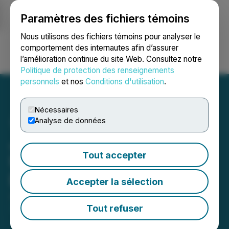
Paramètres des fichiers témoins
NEWSFILE
Nous utilisons des fichiers témoins pour analyser le
comportement des internautes afin d’assurer
l’amélioration continue du site Web. Consultez notre
Ouvrir une session
Recherche
English
Politique de protection des renseignements
personnels
et nos
Conditions d'utilisation
.
Nécessaires
Analyse de données
Japan Gold Announces
Tout accepter
US$1 Million Convertible
Debenture Financing
Accepter la sélection
June 12, 2026 6:30 AM EDT | Source:
Japan Gold
Corp.
Tout refuser