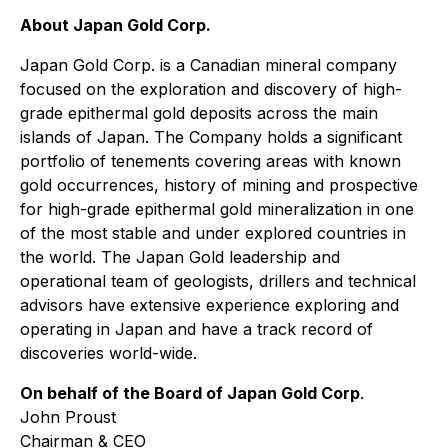
About Japan Gold Corp.
Japan Gold Corp. is a Canadian mineral company
focused on the exploration and discovery of high-
grade epithermal gold deposits across the main
islands of Japan. The Company holds a significant
portfolio of tenements covering areas with known
gold occurrences, history of mining and prospective
for high-grade epithermal gold mineralization in one
of the most stable and under explored countries in
the world. The Japan Gold leadership and
operational team of geologists, drillers and technical
advisors have extensive experience exploring and
operating in Japan and have a track record of
discoveries world-wide.
On behalf of the Board of Japan Gold Corp
.
John Proust
Chairman & CEO