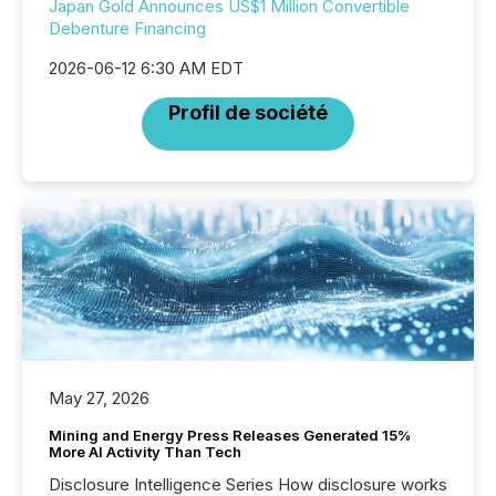
Japan Gold Announces US$1 Million Convertible
Debenture Financing
2026-06-12 6:30 AM EDT
Profil de société
May 27, 2026
Mining and Energy Press Releases Generated 15%
More AI Activity Than Tech
Disclosure Intelligence Series How disclosure works