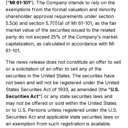
("
MI 61-101
"). The Company intends to rely on the
exemptions from the formal valuation and minority
shareholder approval requirements under section
5.5(a) and section 5.7(1)(a) of MI 61-101, as the fair
market value of the securities issued to the related
party do not exceed 25% of the Company's market
capitalization, as calculated in accordance with MI
61-101.
This news release does not constitute an offer to sell
or a solicitation of an offer to sell any of the
securities in the United States. The securities have
not been and will not be registered under the United
States Securities Act of 1933, as amended (the "
U.S.
Securities Act
") or any state securities laws and
may not be offered or sold within the United States
or to U.S. Persons unless registered under the U.S.
Securities Act and applicable state securities laws or
an exemption from such registration is available.