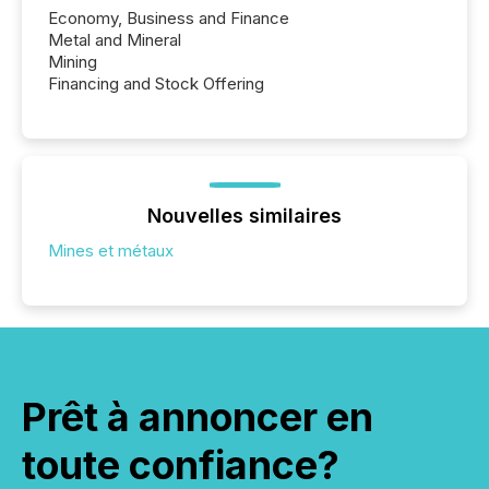
Economy, Business and Finance
Metal and Mineral
Mining
Financing and Stock Offering
Nouvelles similaires
Mines et métaux
Prêt à annoncer en
toute confiance?