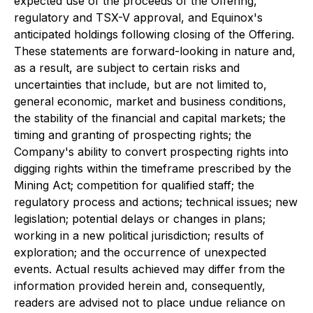
expected use of the proceeds of the Offering,
regulatory and TSX-V approval, and Equinox's
anticipated holdings following closing of the Offering.
These statements are forward-looking in nature and,
as a result, are subject to certain risks and
uncertainties that include, but are not limited to,
general economic, market and business conditions,
the stability of the financial and capital markets; the
timing and granting of prospecting rights; the
Company's ability to convert prospecting rights into
digging rights within the timeframe prescribed by the
Mining Act; competition for qualified staff; the
regulatory process and actions; technical issues; new
legislation; potential delays or changes in plans;
working in a new political jurisdiction; results of
exploration; and the occurrence of unexpected
events. Actual results achieved may differ from the
information provided herein and, consequently,
readers are advised not to place undue reliance on