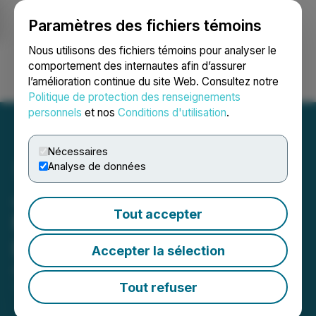
Paramètres des fichiers témoins
NEWSFILE
Nous utilisons des fichiers témoins pour analyser le
comportement des internautes afin d’assurer
l’amélioration continue du site Web. Consultez notre
Ouvrir une session
Recherche
English
Politique de protection des renseignements
personnels
et nos
Conditions d'utilisation
.
Nécessaires
Analyse de données
Japan Gold Closes US$1
Tout accepter
Million Convertible
Debenture Financing
Accepter la sélection
April 23, 2026 6:30 AM EDT | Source:
Japan Gold
Corp.
Tout refuser