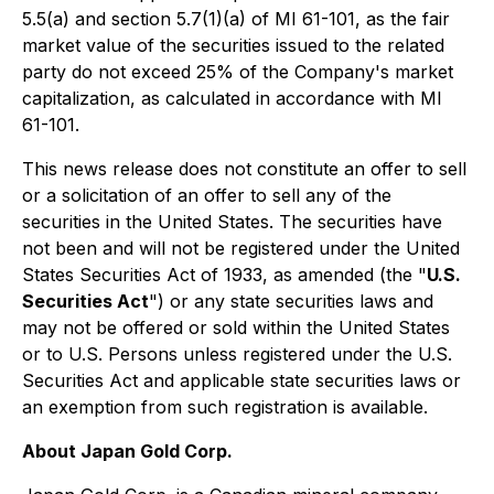
5.5(a) and section 5.7(1)(a) of MI 61-101, as the fair
market value of the securities issued to the related
party do not exceed 25% of the Company's market
capitalization, as calculated in accordance with MI
61-101.
This news release does not constitute an offer to sell
or a solicitation of an offer to sell any of the
securities in the United States. The securities have
not been and will not be registered under the United
States Securities Act of 1933, as amended (the "
U.S.
Securities Act
") or any state securities laws and
may not be offered or sold within the United States
or to U.S. Persons unless registered under the U.S.
Securities Act and applicable state securities laws or
an exemption from such registration is available.
About Japan Gold Corp.