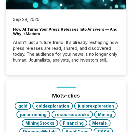
Sep 29, 2025
How AI Turns Your Press Releases Into Answers — And
Why It Matters
AI isn’t just a future trend. It’s already reshaping how
press releases are read, shared, and discovered
today. The audience for your news is no longer only
human. Journalists, analysts, and investors still
matter, but now AI systems are scanning, indexing,
and summarizing your announcements at scale.
Here are a few numbers that show the size of this
shift: 78% of companies now use AI in at least one
function (McKinsey, 2025) 92% of Fortune 500
companies are using OpenAI's technology...
Mots-clics
gold
goldexploration
juniorexploration
juniormining
resourcestocks
Mining
MiningStocks
Financing
Metals
PreciousMetals
SmallCaps
TSXV