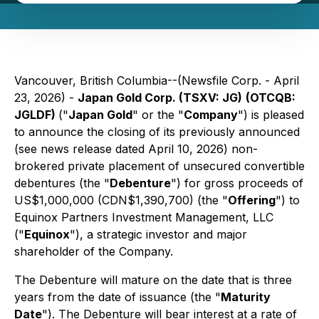
Vancouver, British Columbia--(Newsfile Corp. - April
23, 2026) -
Japan Gold Corp. (TSXV: JG)
(OTCQB:
JGLDF)
("
Japan Gold
" or the "
Company
") is pleased
to announce the closing of its previously announced
(see news release dated April 10, 2026) non-
brokered private placement of unsecured convertible
debentures (the "
Debenture
") for gross proceeds of
US$1,000,000 (CDN$1,390,700) (the "
Offering
") to
Equinox Partners Investment Management, LLC
("
Equinox
"), a strategic investor and major
shareholder of the Company.
The Debenture will mature on the date that is three
years from the date of issuance (the "
Maturity
Date
"). The Debenture will bear interest at a rate of