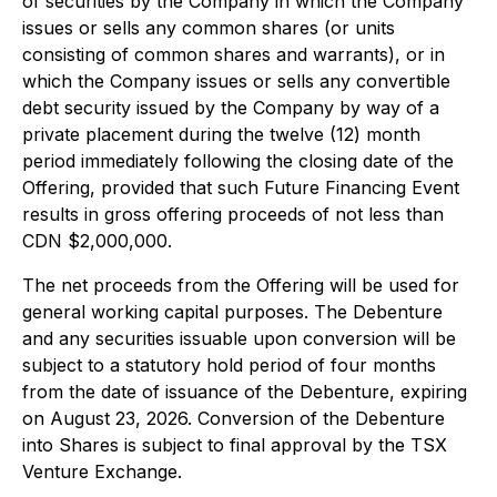
of securities by the Company in which the Company
issues or sells any common shares (or units
consisting of common shares and warrants), or in
which the Company issues or sells any convertible
debt security issued by the Company by way of a
private placement during the twelve (12) month
period immediately following the closing date of the
Offering, provided that such Future Financing Event
results in gross offering proceeds of not less than
CDN $2,000,000.
The net proceeds from the Offering will be used for
general working capital purposes. The Debenture
and any securities issuable upon conversion will be
subject to a statutory hold period of four months
from the date of issuance of the Debenture, expiring
on August 23, 2026. Conversion of the Debenture
into Shares is subject to final approval by the TSX
Venture Exchange.