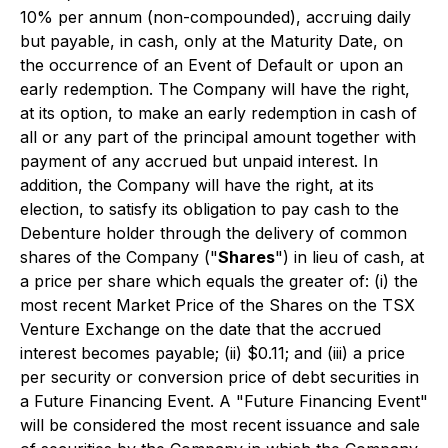
10% per annum (non-compounded), accruing daily
but payable, in cash, only at the Maturity Date, on
the occurrence of an Event of Default or upon an
early redemption. The Company will have the right,
at its option, to make an early redemption in cash of
all or any part of the principal amount together with
payment of any accrued but unpaid interest. In
addition, the Company will have the right, at its
election, to satisfy its obligation to pay cash to the
Debenture holder through the delivery of common
shares of the Company ("
Shares
") in lieu of cash, at
a price per share which equals the greater of: (i) the
most recent Market Price of the Shares on the TSX
Venture Exchange on the date that the accrued
interest becomes payable; (ii) $0.11; and (iii) a price
per security or conversion price of debt securities in
a Future Financing Event. A "Future Financing Event"
will be considered the most recent issuance and sale