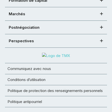
Formation de capital
Marchés
Postnégociation
Perspectives
Communiquez avec nous
Conditions d’utilisation
Politique de protection des renseignements personnels
Politique antipourriel