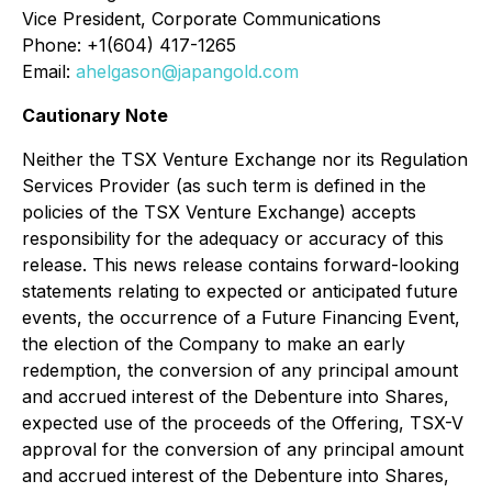
Vice President, Corporate Communications
Phone: +1(604) 417-1265
Email:
ahelgason@japangold.com
Cautionary Note
Neither the TSX Venture Exchange nor its Regulation
Services Provider (as such term is defined in the
policies of the TSX Venture Exchange) accepts
responsibility for the adequacy or accuracy of this
release. This news release contains forward-looking
statements relating to expected or anticipated future
events, the occurrence of a Future Financing Event,
the election of the Company to make an early
redemption, the conversion of any principal amount
and accrued interest of the Debenture into Shares,
expected use of the proceeds of the Offering, TSX-V
approval for the conversion of any principal amount
and accrued interest of the Debenture into Shares,