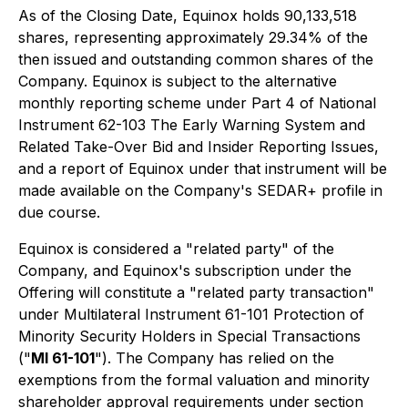
As of the Closing Date, Equinox holds 90,133,518
shares, representing approximately 29.34% of the
then issued and outstanding common shares of the
Company. Equinox is subject to the alternative
monthly reporting scheme under Part 4 of National
Instrument 62-103
The Early Warning System and
Related Take-Over Bid and Insider Reporting Issues
,
and a report of Equinox under that instrument will be
made available on the Company's SEDAR+ profile in
due course.
Equinox is considered a "related party" of the
Company, and Equinox's subscription under the
Offering will constitute a "related party transaction"
under Multilateral Instrument 61-101
Protection of
Minority Security Holders in Special Transactions
("
MI 61-101
"). The Company has relied on the
exemptions from the formal valuation and minority
shareholder approval requirements under section