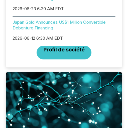
2026-06-23 6:30 AM EDT
Japan Gold Announces US$1 Million Convertible
Debenture Financing
2026-06-12 6:30 AM EDT
Profil de société