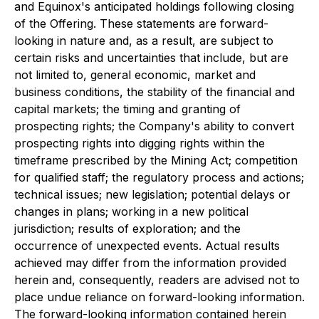
and Equinox's anticipated holdings following closing
of the Offering. These statements are forward-
looking in nature and, as a result, are subject to
certain risks and uncertainties that include, but are
not limited to, general economic, market and
business conditions, the stability of the financial and
capital markets; the timing and granting of
prospecting rights; the Company's ability to convert
prospecting rights into digging rights within the
timeframe prescribed by the Mining Act; competition
for qualified staff; the regulatory process and actions;
technical issues; new legislation; potential delays or
changes in plans; working in a new political
jurisdiction; results of exploration; and the
occurrence of unexpected events. Actual results
achieved may differ from the information provided
herein and, consequently, readers are advised not to
place undue reliance on forward-looking information.
The forward-looking information contained herein