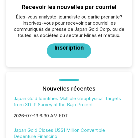
Recevoir les nouvelles par courriel
Êtes-vous analyste, journaliste ou partie prenante?
Inscrivez-vous pour recevoir par courriel les
communiqués de presse de Japan Gold Corp. ou de
toutes les sociétés du secteur Mines et métaux.
Inscription
Nouvelles récentes
Japan Gold Identifies Multiple Geophysical Targets
from 3D IP Survey at the Bajo Project
2026-07-13 6:30 AM EDT
Japan Gold Closes US$1 Million Convertible
Debenture Financing