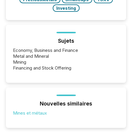
Investing
Sujets
Economy, Business and Finance
Metal and Mineral
Mining
Financing and Stock Offering
Nouvelles similaires
Mines et métaux