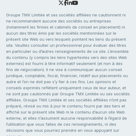
Groupe TMX Limitée et ses sociétés affiliées ne cautionnent ni
ne recommandent aucune des sociétés ou entreprises
(notamment les firmes et cabinets de conseil en placement) ni
aucun des titres émis par les sociétés mentionnées sur le
présent site Web ou vers lesquels pointent les liens du présent
site. Veuillez consulter un professionnel pour évaluer des titres
en particulier ou d’autres renseignements de ce site. L’ensemble
du contenu (y compris les liens hypertextes vers des sites Web
externes) est fourni à titre informatif seulement (et non à des
fins de négociation). Il ne vise à communiquer aucun conseil
juridique, comptable, fiscal, financier, relatif aux placements ou
autre et l’on ne doit pas s’y fier à ces fins. Les opinions et
conseils exprimés reflètent uniquement ceux de leur auteur, et
ne sont pas cautionnés par Groupe TMX Limitée ou ses sociétés
affiliées. Groupe TMX Limitée et ses sociétés affiliées n’ont pas
préparé, révisé ou mis à jour le contenu fourni par des tiers et
affiché sur le présent site Web ni le contenu d’aucun site Web
externe, et elles n’assument aucune responsabilité à l’égard de
l’utilisation que vous faites de ces renseignements, ni des
décisions que vous pourriez prendre en vous appuyant sur