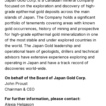
Japan Gold Corp. is a Canadian mineral company
focused on the exploration and discovery of high-
grade epithermal gold deposits across the main
islands of Japan. The Company holds a significant
portfolio of tenements covering areas with known
gold occurrences, history of mining and prospective
for high-grade epithermal gold mineralization in one
of the most stable and under explored countries in
the world. The Japan Gold leadership and
operational team of geologists, drillers and technical
advisors have extensive experience exploring and
operating in Japan and have a track record of
discoveries world-wide.
On behalf of the Board of Japan Gold Corp
.
John Proust
Chairman & CEO
For further information, please contact:
Alexia Helgason