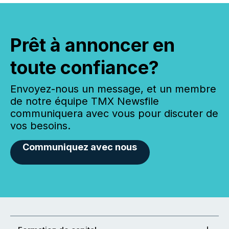
Prêt à annoncer en
toute confiance?
Envoyez-nous un message, et un membre
de notre équipe TMX Newsfile
communiquera avec vous pour discuter de
vos besoins.
Communiquez avec nous