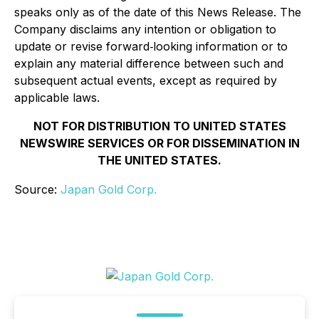
speaks only as of the date of this News Release. The
Company disclaims any intention or obligation to
update or revise forward‐looking information or to
explain any material difference between such and
subsequent actual events, except as required by
applicable laws.
NOT FOR DISTRIBUTION TO UNITED STATES
NEWSWIRE SERVICES OR FOR DISSEMINATION IN
THE UNITED STATES.
Source:
Japan Gold Corp.