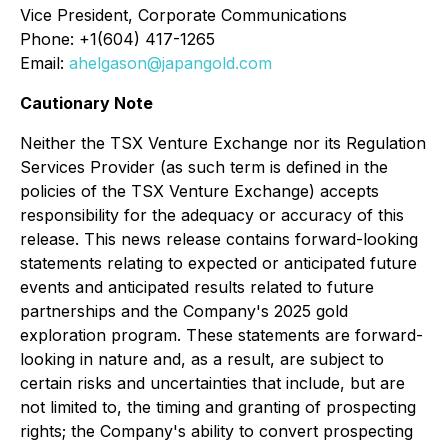
Vice President, Corporate Communications
Phone: +1(604) 417-1265
Email:
ahelgason@japangold.com
Cautionary Note
Neither the TSX Venture Exchange nor its Regulation
Services Provider (as such term is defined in the
policies of the TSX Venture Exchange) accepts
responsibility for the adequacy or accuracy of this
release. This news release contains forward-looking
statements relating to expected or anticipated future
events and anticipated results related to future
partnerships and the Company's 2025 gold
exploration program. These statements are forward-
looking in nature and, as a result, are subject to
certain risks and uncertainties that include, but are
not limited to, the timing and granting of prospecting
rights; the Company's ability to convert prospecting