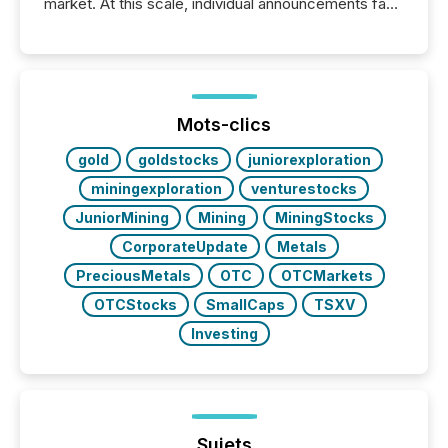
market. At this scale, individual announcements fade
into the background, and what emerges instead are
patterns . The language companies choose reveals
how industries are evolving, where credibility is
being built, and what investors are being asked to
trust. Last year, this analysis focused on identifying
the most common keywords by industry. This...
Mots-clics
gold
goldstocks
juniorexploration
miningexploration
venturestocks
JuniorMining
Mining
MiningStocks
CorporateUpdate
Metals
PreciousMetals
OTC
OTCMarkets
OTCStocks
SmallCaps
TSXV
Investing
Sujets