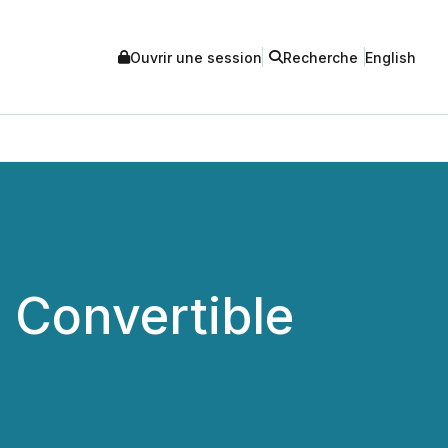
Ouvrir une session
Recherche
English
 Convertible