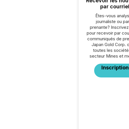
Recevoir les nou
par courrie
Êtes-vous analys
journaliste ou par
prenante? Inscrive
pour recevoir par cour
communiqués de pre
Japan Gold Corp. 
toutes les société
secteur Mines et m
Inscription