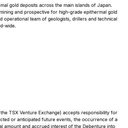
al gold deposits across the main islands of Japan.
mining and prospective for high-grade epithermal gold
 operational team of geologists, drillers and technical
ld-wide.
f the TSX Venture Exchange) accepts responsibility for
cted or anticipated future events, the occurrence of a
al amount and accrued interest of the Debenture into