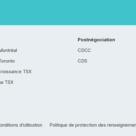
Postnégociation
Montréal
CDCC
Toronto
CDS
croissance TSX
ha TSX
nditions d’utilisation
Politique de protection des renseigneme