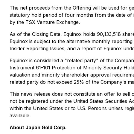
The net proceeds from the Offering will be used for g
statutory hold period of four months from the date of 
by the TSX Venture Exchange.
As of the Closing Date, Equinox holds 90,133,518 sha
Equinox is subject to the alternative monthly reporti
Insider Reporting Issues
, and a report of Equinox und
Equinox is considered a "related party" of the Company,
Instrument 61-101
Protection of Minority Security Hold
valuation and minority shareholder approval requirement
related party do not exceed 25% of the Company's mark
This news release does not constitute an offer to sell or
not be registered under the United States Securities A
within the United States or to U.S. Persons unless regi
available.
About Japan Gold Corp.