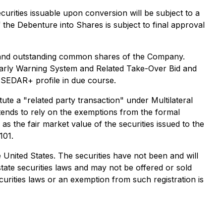
urities issuable upon conversion will be subject to a
the Debenture into Shares is subject to final approval
d and outstanding common shares of the Company.
arly Warning System and Related Take-Over Bid and
 SEDAR+ profile in due course.
ute a "related party transaction" under Multilateral
ends to rely on the exemptions from the formal
s the fair market value of the securities issued to the
101.
the United States. The securities have not been and will
state securities laws and may not be offered or sold
curities laws or an exemption from such registration is