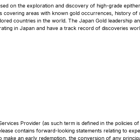
ed on the exploration and discovery of high-grade epitherm
s covering areas with known gold occurrences, history of 
lored countries in the world. The Japan Gold leadership and
ating in Japan and have a track record of discoveries wor
rvices Provider (as such term is defined in the policies o
lease contains forward-looking statements relating to expe
o make an early redemption, the conversion of any princip