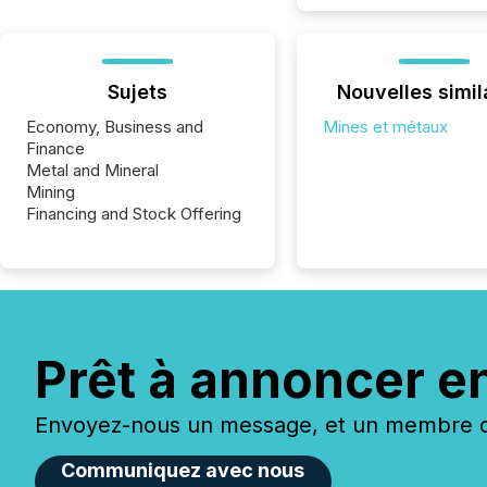
Sujets
Nouvelles simil
Economy, Business and
Mines et métaux
Finance
Metal and Mineral
Mining
Financing and Stock Offering
Prêt à annoncer e
Envoyez-nous un message, et un membre de
Communiquez avec nous