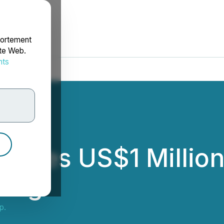
portement
ite Web.
nts
rdonnées
nces US$1 Million
cing
p.