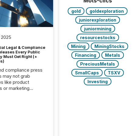
Mots-clics
gold
goldexploration
juniorexploration
juniormining
 2025
resourcestocks
Mining
MiningStocks
tial Legal & Compliance
eleases Every Public
Financing
Metals
 Must Get Right (+
s)
PreciousMetals
nd compliance press
SmallCaps
TSXV
s may not grab
Investing
es like product
s or marketing
ns — but they are
he most important
ements a public
y issues. These
 are the backbone of
rent disclosure,
g you meet regulatory