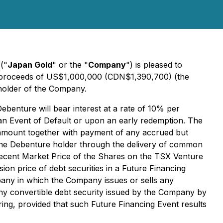
)
("
Japan Gold
" or the "
Company
") is pleased to
s proceeds of US$1,000,000 (CDN$1,390,700) (the
eholder of the Company.
Debenture will bear interest at a rate of 10% per
an Event of Default or upon an early redemption. The
al amount together with payment of any accrued but
h to the Debenture holder through the delivery of common
st recent Market Price of the Shares on the TSX Venture
sion price of debt securities in a Future Financing
pany in which the Company issues or sells any
ny convertible debt security issued by the Company by
ring, provided that such Future Financing Event results