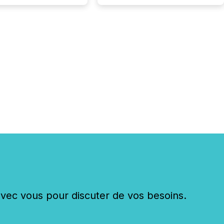
ions while protecting
dibility in the market.
post in our “Reasons
 series, we
t five critical legal and
nce press release
t — with real-world...
c vous pour discuter de vos besoins.