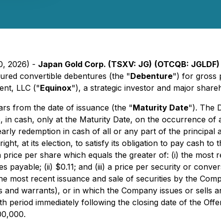
0, 2026) -
Japan Gold Corp. (TSXV: JG)
(OTCQB: JGLDF
red convertible debentures (the "
Debenture
") for gros
nt, LLC ("
Equinox
"), a strategic investor and major shar
ars from the date of issuance (the "
Maturity Date
"). The 
in cash, only at the Maturity Date, on the occurrence of 
 early redemption in cash of all or any part of the princip
right, at its election, to satisfy its obligation to pay cas
t a price per share which equals the greater of: (i) the mo
ayable; (ii) $0.11; and (iii) a price per security or conver
the most recent issuance and sale of securities by the Com
and warrants), or in which the Company issues or sells a
h period immediately following the closing date of the Offe
00,000.