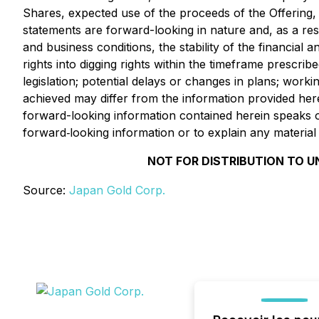
Shares, expected use of the proceeds of the Offering, 
statements are forward-looking in nature and, as a resu
and business conditions, the stability of the financial 
rights into digging rights within the timeframe prescrib
legislation; potential delays or changes in plans; worki
achieved may differ from the information provided her
forward-looking information contained herein speaks o
forward‐looking information or to explain any materia
NOT FOR DISTRIBUTION TO U
Source:
Japan Gold Corp.