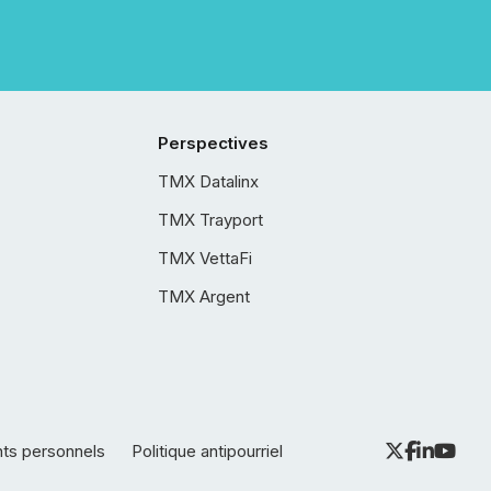
Perspectives
TMX Datalinx
TMX Trayport
TMX VettaFi
TMX Argent
nts personnels
Politique antipourriel