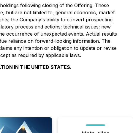
oldings following closing of the Offering. These
de, but are not limited to, general economic, market
rights; the Company's ability to convert prospecting
gulatory process and actions; technical issues; new
nd the occurrence of unexpected events. Actual results
due reliance on forward-looking information. The
ims any intention or obligation to update or revise
cept as required by applicable laws.
TION IN THE UNITED STATES.