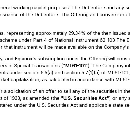
eneral working capital purposes. The Debenture and any sec
issuance of the Debenture. The Offering and conversion of 
res, representing approximately 29.34% of the then issue
ng scheme under Part 4 of National Instrument 62-103
The E
er that instrument will be made available on the Company's
 and Equinox's subscription under the Offering will constit
ers in Special Transactions
("
MI 61-101
"). The Company int
s under section 5.5(a) and section 5.7(1)(a) of MI 61-101, a
et capitalization, as calculated in accordance with MI 61-
 a solicitation of an offer to sell any of the securities in 
ct of 1933, as amended (the "
U.S. Securities Act
") or any 
stered under the U.S. Securities Act and applicable state se