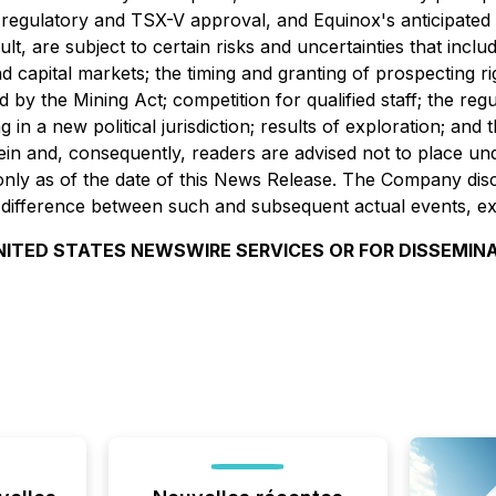
regulatory and TSX-V approval, and Equinox's anticipated h
lt, are subject to certain risks and uncertainties that inclu
and capital markets; the timing and granting of prospecting 
ed by the Mining Act; competition for qualified staff; the re
ng in a new political jurisdiction; results of exploration; a
ein and, consequently, readers are advised not to place un
nly as of the date of this News Release. The Company discla
l difference between such and subsequent actual events, ex
NITED STATES NEWSWIRE SERVICES OR FOR DISSEMINA