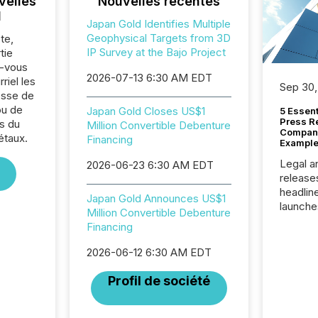
velles
Nouvelles récentes
l
Japan Gold Identifies Multiple
Geophysical Targets from 3D
te,
IP Survey at the Bajo Project
tie
z-vous
2026-07-13 6:30 AM EDT
riel les
Sep 30,
sse de
ou de
Japan Gold Closes US$1
5 Essen
Press R
s du
Million Convertible Debenture
Company
étaux.
Financing
Example
Legal a
2026-06-23 6:30 AM EDT
release
headlin
Japan Gold Announces US$1
launche
Million Convertible Debenture
campaig
Financing
among t
announc
2026-06-12 6:30 AM EDT
compan
updates
Profil de société
transpa
ensurin