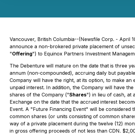
Vancouver, British Columbia--(Newsfile Corp. - April 1
announce a non-brokered private placement of unsecu
"
Offering
") to Equinox Partners Investment Manageme
The Debenture will mature on the date that is three ye
annum (non-compounded), accruing daily but payable, 
Company will have the right, at its option, to make an
unpaid interest. In addition, the Company will have the 
shares of the Company ("
Shares
") in lieu of cash, a
Exchange on the date that the accrued interest becomes p
Event. A "Future Financing Event" will be considered 
common shares (or units consisting of common shares 
way of a private placement during the twelve (12) mont
in gross offering proceeds of not less than CDN. $2,0