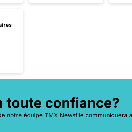
obligat
your cre
In this 
to Announce”
highligh
aires
complia
types every company must
get righ
n toute confiance?
 notre équipe TMX Newsfile communiquera ave