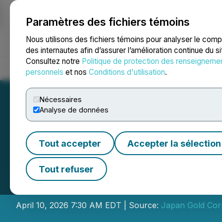
Paramètres des fichiers témoins
NEWSFILE
Nous utilisons des fichiers témoins pour analyser le com
des internautes afin d’assurer l’amélioration continue du s
Consultez notre
Politique de protection des renseigneme
Accueil
À propos
Services
Salle de presse
Blogue
Coo
personnels
et nos
Conditions d'utilisation
.
Nécessaires
Analyse de données
Tout accepter
Accepter la sélection
Japan Gold Annou
Tout refuser
Debenture Finan
April 10, 2026 7:30 AM EDT | Source:
Japan Gold Cor