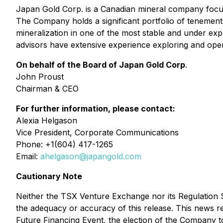
Japan Gold Corp. is a Canadian mineral company focus
The Company holds a significant portfolio of tenement
mineralization in one of the most stable and under exp
advisors have extensive experience exploring and oper
On behalf of the Board of Japan Gold Corp
.
John Proust
Chairman & CEO
For further information, please contact:
Alexia Helgason
Vice President, Corporate Communications
Phone: +1(604) 417-1265
Email:
ahelgason@japangold.com
Cautionary Note
Neither the TSX Venture Exchange nor its Regulation Se
the adequacy or accuracy of this release. This news re
Future Financing Event, the election of the Company t