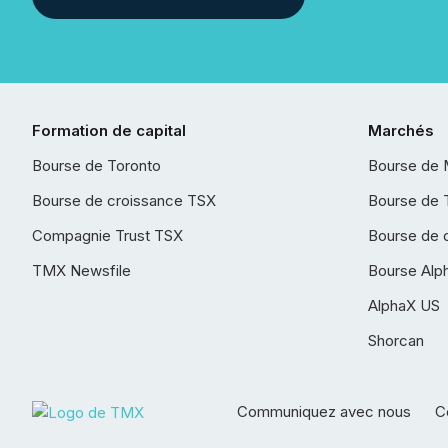
Formation de capital
Marchés
Bourse de Toronto
Bourse de 
Bourse de croissance TSX
Bourse de 
Compagnie Trust TSX
Bourse de 
TMX Newsfile
Bourse Alp
AlphaX US
Shorcan
Communiquez avec nous
Co