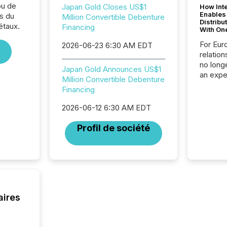
ou de
Japan Gold Closes US$1
How Inte
Enables
s du
Million Convertible Debenture
Distribu
étaux.
Financing
With On
For Eur
2026-06-23 6:30 AM EDT
relation
no longe
Japan Gold Announces US$1
an expe
Million Convertible Debenture
Interac
Financing
based p
relatio
2026-06-12 6:30 AM EDT
financi
service
Profil de société
not capa
geograp
TMX New
way to 
betwee
and Nor
release 
aires
shared 
executi
Canada 