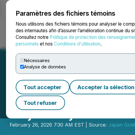
Paramètres des fichiers témoins
NEWSFILE
Nous utilisons des fichiers témoins pour analyser le com
des internautes afin d’assurer l’amélioration continue du s
Consultez notre
Politique de protection des renseigneme
Accueil
À propos
Services
Salle de presse
Blogue
Coo
personnels
et nos
Conditions d'utilisation
.
Nécessaires
Analyse de données
Tout accepter
Accepter la sélection
Japan Gold Launc
Tout refuser
Bajo Project
February 26, 2026 7:30 AM EST | Source:
Japan Gold