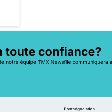
n toute confiance?
 notre équipe TMX Newsfile communiquera ave
Postnégociation