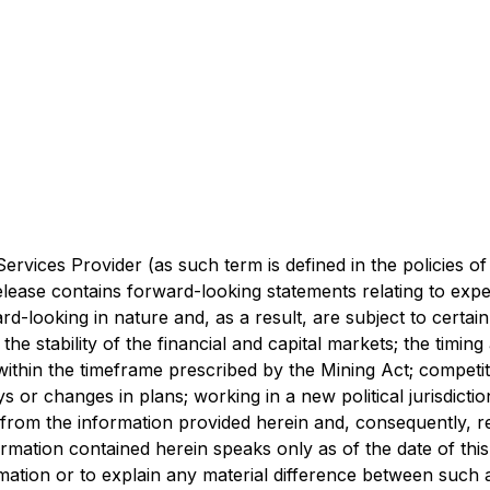
rvices Provider (as such term is defined in the policies o
lease contains forward-looking statements relating to expec
-looking in nature and, as a result, are subject to certain r
he stability of the financial and capital markets; the timin
s within the timeframe prescribed by the Mining Act; competit
ays or changes in plans; working in a new political jurisdict
 from the information provided herein and, consequently, r
rmation contained herein speaks only as of the date of th
rmation or to explain any material difference between such