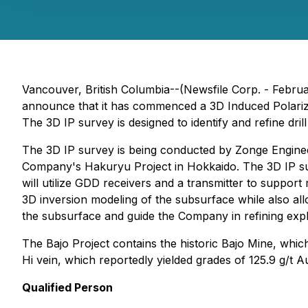
Vancouver, British Columbia--(Newsfile Corp. - Febru
announce that it has commenced a 3D Induced Polarizati
The 3D IP survey is designed to identify and refine drill
The 3D IP survey is being conducted by Zonge Enginee
Company's Hakuryu Project in Hokkaido. The 3D IP sur
will utilize GDD receivers and a transmitter to support
3D inversion modeling of the subsurface while also allo
the subsurface and guide the Company in refining explo
The Bajo Project contains the historic Bajo Mine, whi
Hi vein, which reportedly yielded grades of 125.9 g/t 
Qualified Person