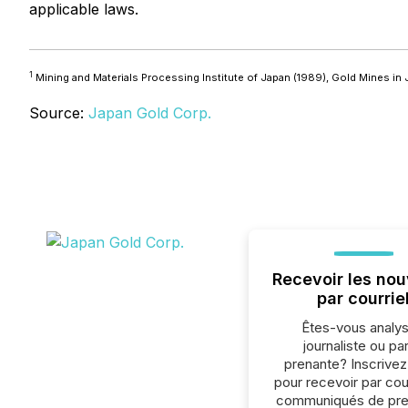
applicable laws.
1
Mining and Materials Processing Institute of Japan (1989),
Gold Mines in J
Source:
Japan Gold Corp.
Recevoir les nou
par courrie
Êtes-vous analys
journaliste ou par
prenante? Inscrive
pour recevoir par cour
communiqués de pre