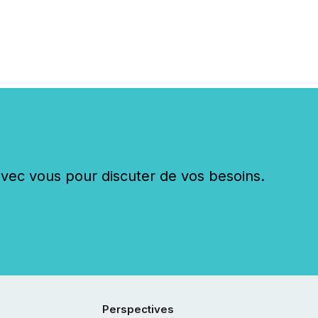
c vous pour discuter de vos besoins.
Perspectives