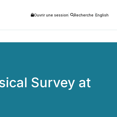
Ouvrir une session
Recherche
English
ical Survey at