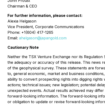
John Proust
Chairman & CEO
For further information, please contact:
Alexia Helgason
Vice President, Corporate Communications
Phone: +1(604) 417-1265
Email:
ahelgason@japangold.com
Cautionary Note
Neither the TSX Venture Exchange nor its Regulation Se
the adequacy or accuracy of this release. This news re
of the geophysical survey. These statements are forward
to, general economic, market and business conditions, t
ability to convert prospecting rights into digging right
actions; technical issues; new legislation; potential del
unexpected events. Actual results achieved may differ
forward-looking information. The forward-looking info
or obligation to update or revise forward‐looking info