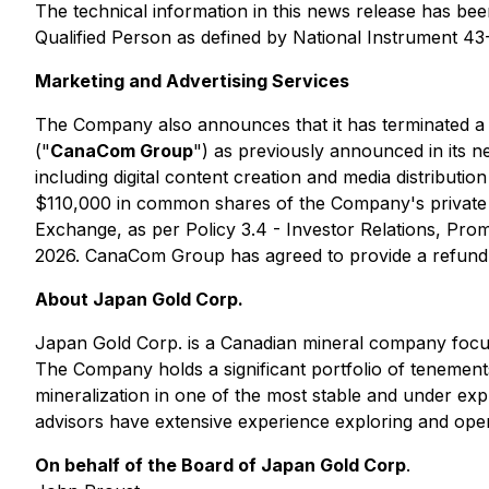
The technical information in this news release has be
Qualified Person as defined by National Instrument 43
Marketing and Advertising Services
The Company also announces that it has terminated a
("
CanaCom Group
") as previously announced in its
including digital content creation and media distrib
$110,000 in common shares of the Company's privat
Exchange, as per Policy 3.4 - Investor Relations, Pro
2026. CanaCom Group has agreed to provide a refund f
About Japan Gold Corp.
Japan Gold Corp. is a Canadian mineral company focus
The Company holds a significant portfolio of tenement
mineralization in one of the most stable and under exp
advisors have extensive experience exploring and oper
On behalf of the Board of Japan Gold Corp
.