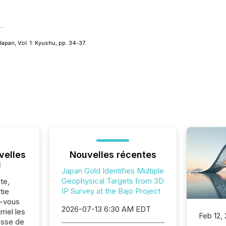
apan, Vol. 1: Kyushu
, pp. 34-37.
velles
Nouvelles récentes
l
Japan Gold Identifies Multiple
Geophysical Targets from 3D
te,
IP Survey at the Bajo Project
tie
z-vous
2026-07-13 6:30 AM EDT
riel les
Feb 12,
sse de