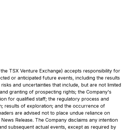
f the TSX Venture Exchange) accepts responsibility for
ted or anticipated future events, including the results
isks and uncertainties that include, but are not limited
g and granting of prospecting rights; the Company's
ion for qualified staff; the regulatory process and
ion; results of exploration; and the occurrence of
eaders are advised not to place undue reliance on
is News Release. The Company disclaims any intention
 and subsequent actual events, except as required by