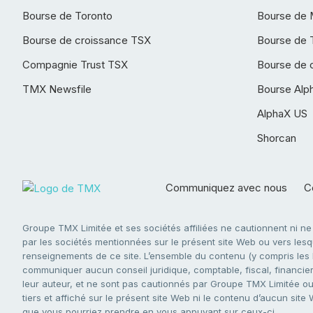
Bourse de Toronto
Bourse de 
Bourse de croissance TSX
Bourse de 
Compagnie Trust TSX
Bourse de 
TMX Newsfile
Bourse Alp
AlphaX US
Shorcan
Communiquez avec nous
Co
Groupe TMX Limitée et ses sociétés affiliées ne cautionnent ni n
par les sociétés mentionnées sur le présent site Web ou vers lesque
renseignements de ce site. L’ensemble du contenu (y compris les li
communiquer aucun conseil juridique, comptable, fiscal, financier,
leur auteur, et ne sont pas cautionnés par Groupe TMX Limitée ou s
tiers et affiché sur le présent site Web ni le contenu d’aucun site
que vous pourriez prendre en vous appuyant sur ceux-ci.