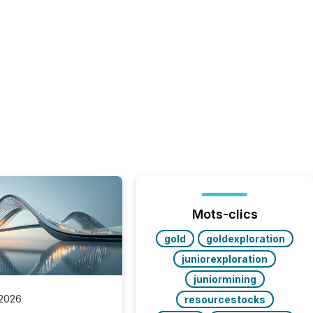
Mots-clics
gold
goldexploration
juniorexploration
juniormining
 2026
resourcestocks