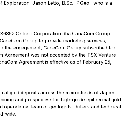
 Exploration, Jason Letto, B.Sc., P.Geo., who is a
2686362 Ontario Corporation dba CanaCom Group
 CanaCom Group to provide marketing services,
 with the engagement, CanaCom Group subscribed for
om Agreement was not accepted by the TSX Venture
CanaCom Agreement is effective as of February 25,
al gold deposits across the main islands of Japan.
mining and prospective for high-grade epithermal gold
 operational team of geologists, drillers and technical
ld-wide.