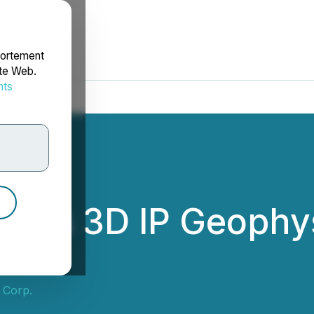
portement
ite Web.
nts
rdonnées
hes 3D IP Geophys
 Corp.