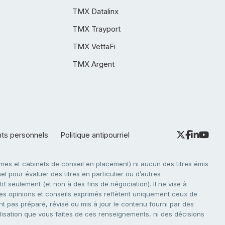
TMX Datalinx
TMX Trayport
TMX VettaFi
TMX Argent
nts personnels
Politique antipourriel
es et cabinets de conseil en placement) ni aucun des titres émis
l pour évaluer des titres en particulier ou d’autres
f seulement (et non à des fins de négociation). Il ne vise à
. Les opinions et conseils exprimés reflètent uniquement ceux de
nt pas préparé, révisé ou mis à jour le contenu fourni par des
tilisation que vous faites de ces renseignements, ni des décisions