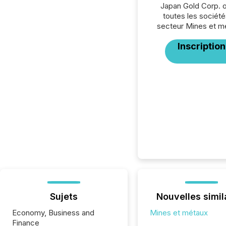
Japan Gold Corp. 
toutes les société
secteur Mines et m
Inscription
Sujets
Nouvelles simil
Economy, Business and
Mines et métaux
Finance