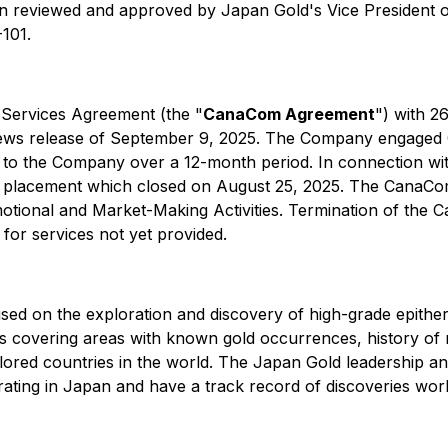
en reviewed and approved by Japan Gold's Vice President of
-101.
 Services Agreement (the "
CanaCom Agreement
") with 
 news release of September 9, 2025. The Company engaged
ution to the Company over a 12-month period. In connection
e placement which closed on August 25, 2025. The CanaC
motional and Market-Making Activities. Termination of the 
or services not yet provided.
ed on the exploration and discovery of high-grade epitherm
s covering areas with known gold occurrences, history of 
lored countries in the world. The Japan Gold leadership and
ating in Japan and have a track record of discoveries wor