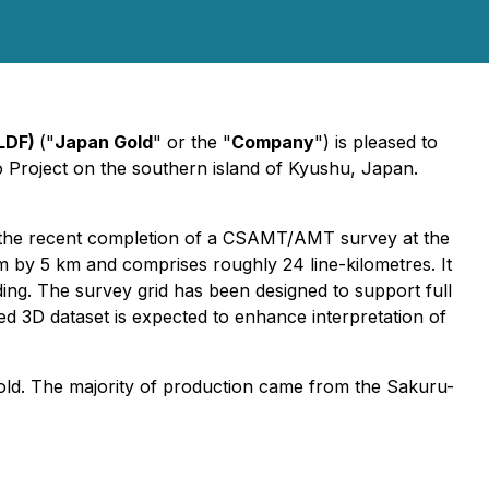
LDF)
("
Japan Gold
" or the "
Company
") is pleased to
o Project on the southern island of Kyushu, Japan.
g the recent completion of a CSAMT/AMT survey at the
by 5 km and comprises roughly 24 line-kilometres. It
rding. The survey grid has been designed to support full
led 3D dataset is expected to enhance interpretation of
gold. The majority of production came from the Sakuru-