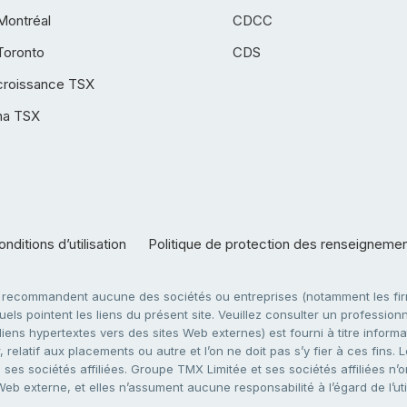
Montréal
CDCC
Toronto
CDS
croissance TSX
ha TSX
nditions d’utilisation
Politique de protection des renseigneme
e recommandent aucune des sociétés ou entreprises (notamment les firm
ls pointent les liens du présent site. Veuillez consulter un professionne
ens hypertextes vers des sites Web externes) est fourni à titre informati
 relatif aux placements ou autre et l’on ne doit pas s’y fier à ces fins
es sociétés affiliées. Groupe TMX Limitée et ses sociétés affiliées n’o
 Web externe, et elles n’assument aucune responsabilité à l’égard de l’u