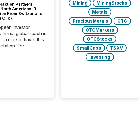
Mining
MiningStocks
raction Partners
 North American IR
Metals
tion From Switzerland
e Click
PreciousMetals
OTC
opean investor
OTCMarkets
s firms, global reach is
OTCStocks
r a nice to have. It is
ctation. For
SmallCaps
TSXV
tion Partners, a Swiss
Investing
rovider of investor
ns software and
al communications
s, the challenge was
bility. It was
hy. By partnering with
sfile, they found a
bridge the gap
n European markets
th American press
distribution through a
approach to
on. “Switzerland and
really do seem to...