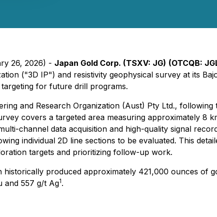
ary 26, 2026) -
Japan Gold Corp. (TSXV: JG)
(OTCQB: JG
on ("3D IP") and resistivity geophysical survey at its Baj
 targeting for future drill programs.
ring and Research Organization (Aust) Pty Ltd., followin
vey covers a targeted area measuring approximately 8 km 
 multi-channel data acquisition and high-quality signal reco
wing individual 2D line sections to be evaluated. This detai
ration targets and prioritizing follow-up work.
ch historically produced approximately 421,000 ounces of 
1
Au and 557 g/t Ag
.