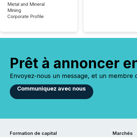
Metal and Mineral
Mining
Corporate Profile
Prêt à annoncer e
Envoyez-nous un message, et un membre de
Communiquez avec nous
Formation de capital
Marchés