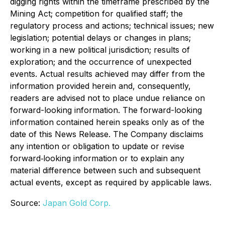
digging rights within the timeframe prescribed by the
Mining Act; competition for qualified staff; the
regulatory process and actions; technical issues; new
legislation; potential delays or changes in plans;
working in a new political jurisdiction; results of
exploration; and the occurrence of unexpected
events. Actual results achieved may differ from the
information provided herein and, consequently,
readers are advised not to place undue reliance on
forward-looking information. The forward-looking
information contained herein speaks only as of the
date of this News Release. The Company disclaims
any intention or obligation to update or revise
forward‐looking information or to explain any
material difference between such and subsequent
actual events, except as required by applicable laws.
Source:
Japan Gold Corp.