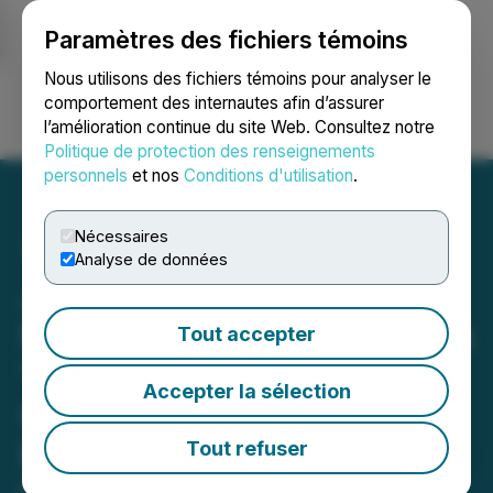
Paramètres des fichiers témoins
NEWSFILE
Nous utilisons des fichiers témoins pour analyser le
comportement des internautes afin d’assurer
l’amélioration continue du site Web. Consultez notre
Ouvrir une session
Recherche
English
Politique de protection des renseignements
personnels
et nos
Conditions d'utilisation
.
Nécessaires
Analyse de données
Japan Gold Featured on
NHK's Documentary Series
Tout accepter
"Today's Close-Up" in
Accepter la sélection
Coverage of Japan's Gold
Rush
Tout refuser
December 16, 2025 8:00 AM EST | Source:
Japan