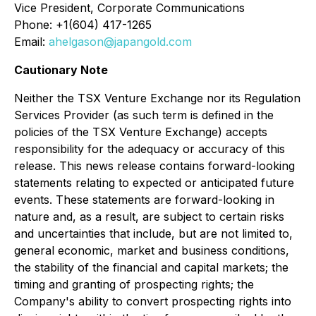
Vice President, Corporate Communications
Phone: +1(604) 417-1265
Email:
ahelgason@japangold.com
Cautionary Note
Neither the TSX Venture Exchange nor its Regulation
Services Provider (as such term is defined in the
policies of the TSX Venture Exchange) accepts
responsibility for the adequacy or accuracy of this
release. This news release contains forward-looking
statements relating to expected or anticipated future
events. These statements are forward-looking in
nature and, as a result, are subject to certain risks
and uncertainties that include, but are not limited to,
general economic, market and business conditions,
the stability of the financial and capital markets; the
timing and granting of prospecting rights; the
Company's ability to convert prospecting rights into