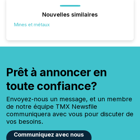
Nouvelles similaires
Mines et métaux
Prêt à annoncer en
toute confiance?
Envoyez-nous un message, et un membre
de notre équipe TMX Newsfile
communiquera avec vous pour discuter de
vos besoins.
Communiquez avec nous