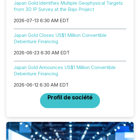
Japan Gold Identifies Multiple Geophysical Targets
from 3D IP Survey at the Bajo Project
2026-07-13 6:30 AM EDT
Japan Gold Closes US$1 Million Convertible
Debenture Financing
2026-06-23 6:30 AM EDT
Japan Gold Announces US$1 Million Convertible
Debenture Financing
2026-06-12 6:30 AM EDT
Profil de société