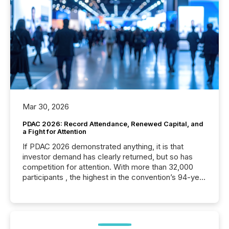
Mar 30, 2026
PDAC 2026: Record Attendance, Renewed Capital, and
a Fight for Attention
If PDAC 2026 demonstrated anything, it is that
investor demand has clearly returned, but so has
competition for attention. With more than 32,000
participants , the highest in the convention’s 94-year
history , the Metro Toronto Convention Centre was
filled with issuers, investors, and deal makers from
around the world. As a media partner of PDAC 2026,
TMX Newsfile was on the ground throughout the
week, connecting with clients and prospects across