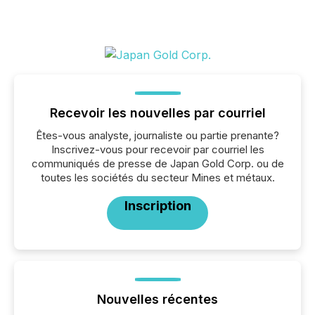
Recevoir les nouvelles par courriel
Êtes-vous analyste, journaliste ou partie prenante?
Inscrivez-vous pour recevoir par courriel les
communiqués de presse de Japan Gold Corp. ou de
toutes les sociétés du secteur Mines et métaux.
Inscription
Nouvelles récentes