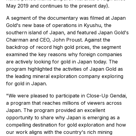
May 2019 and continues to the present day).
A segment of the documentary was filmed at Japan
Gold's new base of operations in Kyushu, the
southern island of Japan, and featured Japan Gold's
Chairman and CEO, John Proust. Against the
backdrop of record high gold prices, the segment
examined the key reasons why foreign companies
are actively looking for gold in Japan today. The
program highlighted the activities of Japan Gold as
the leading mineral exploration company exploring
for gold in Japan.
"We were pleased to participate in
Close-Up Gendai
,
a program that reaches millions of viewers across
Japan. The program provided an excellent
opportunity to share why Japan is emerging as a
compelling destination for gold exploration and how
our work aligns with the country's rich mining