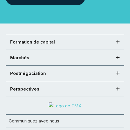
Formation de capital
Marchés
Postnégociation
Perspectives
Communiquez avec nous