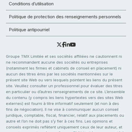
Conditions d’utilisation
Politique de protection des renseignements personnels
Politique antipourriel
Groupe TMX Limitée et ses sociétés affiliées ne cautionnent ni
ne recommandent aucune des sociétés ou entreprises
(notamment les firmes et cabinets de conseil en placement) ni
aucun des titres émis par les sociétés mentionnées sur le
présent site Web ou vers lesquels pointent les liens du présent
site. Veuillez consulter un professionnel pour évaluer des titres
en particulier ou d’autres renseignements de ce site. L’ensemble
du contenu (y compris les liens hypertextes vers des sites Web
externes) est fourni à titre informatif seulement (et non à des
fins de négociation). Il ne vise à communiquer aucun conseil
juridique, comptable, fiscal, financier, relatif aux placements ou
autre et l’on ne doit pas s’y fier à ces fins. Les opinions et
conseils exprimés reflètent uniquement ceux de leur auteur, et