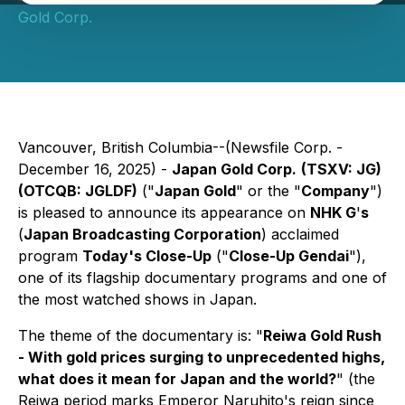
Gold Corp.
Vancouver, British Columbia--(Newsfile Corp. -
December 16, 2025) -
Japan Gold Corp.
(TSXV: JG)
(OTCQB: JGLDF)
("
Japan Gold
" or the "
Company
")
is pleased to announce its appearance on
NHK G
'
s
(
Japan Broadcasting Corporation
) acclaimed
program
Today's Close-Up
("
Close-Up Gendai
")
,
one of its flagship documentary programs and one of
the most watched shows in Japan.
The theme of the documentary is:
"
Reiwa Gold Rush
- With gold prices surging to unprecedented highs,
what does it mean for Japan and the world?
"
(the
Reiwa period marks Emperor Naruhito's reign since