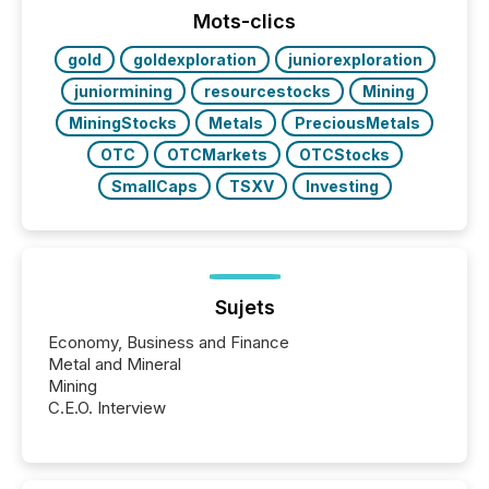
the conference. Optimism was evident, with...
Mots-clics
gold
goldexploration
juniorexploration
juniormining
resourcestocks
Mining
MiningStocks
Metals
PreciousMetals
OTC
OTCMarkets
OTCStocks
SmallCaps
TSXV
Investing
Sujets
Economy, Business and Finance
Metal and Mineral
Mining
C.E.O. Interview