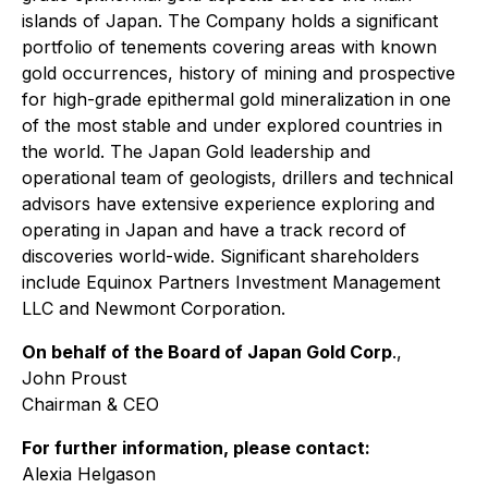
islands of Japan. The Company holds a significant
portfolio of tenements covering areas with known
gold occurrences, history of mining and prospective
for high-grade epithermal gold mineralization in one
of the most stable and under explored countries in
the world. The Japan Gold leadership and
operational team of geologists, drillers and technical
advisors have extensive experience exploring and
operating in Japan and have a track record of
discoveries world-wide. Significant shareholders
include Equinox Partners Investment Management
LLC and Newmont Corporation.
On behalf of the Board of Japan Gold Corp
.,
John Proust
Chairman & CEO
For further information, please contact:
Alexia Helgason