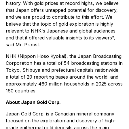
history. With gold prices at record highs, we believe
that Japan offers untapped potential for discovery,
and we are proud to contribute to this effort. We
believe that the topic of gold exploration is highly
relevant to NHK's Japanese and global audiences
and that it offered valuable insights to its viewers",
said Mr. Proust.
NHK (Nippon Hoso Kyokai), the Japan Broadcasting
Corporation has a total of 54 broadcasting stations in
Tokyo, Shibuya and prefectural capitals nationwide,
a total of 29 reporting bases around the world, and
approximately 460 million households in 2025 across
160 countries.
About Japan Gold Corp.
Japan Gold Corp. is a Canadian mineral company
focused on the exploration and discovery of high-
grade epithermal gold deposits across the main