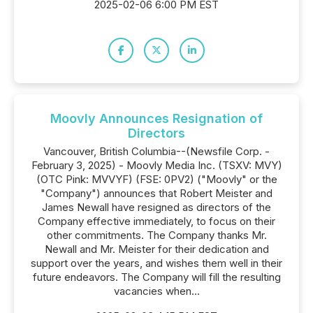
2025-02-06 6:00 PM EST
Moovly Announces Resignation of
Directors
Vancouver, British Columbia--(Newsfile Corp. -
February 3, 2025) - Moovly Media Inc. (TSXV: MVY)
(OTC Pink: MVVYF) (FSE: 0PV2) ("Moovly" or the
"Company") announces that Robert Meister and
James Newall have resigned as directors of the
Company effective immediately, to focus on their
other commitments. The Company thanks Mr.
Newall and Mr. Meister for their dedication and
support over the years, and wishes them well in their
future endeavors. The Company will fill the resulting
vacancies when...