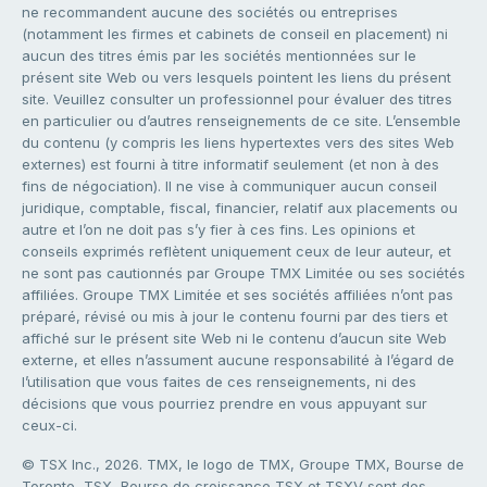
ne recommandent aucune des sociétés ou entreprises
(notamment les firmes et cabinets de conseil en placement) ni
aucun des titres émis par les sociétés mentionnées sur le
présent site Web ou vers lesquels pointent les liens du présent
site. Veuillez consulter un professionnel pour évaluer des titres
en particulier ou d’autres renseignements de ce site. L’ensemble
du contenu (y compris les liens hypertextes vers des sites Web
externes) est fourni à titre informatif seulement (et non à des
fins de négociation). Il ne vise à communiquer aucun conseil
juridique, comptable, fiscal, financier, relatif aux placements ou
autre et l’on ne doit pas s’y fier à ces fins. Les opinions et
conseils exprimés reflètent uniquement ceux de leur auteur, et
ne sont pas cautionnés par Groupe TMX Limitée ou ses sociétés
affiliées. Groupe TMX Limitée et ses sociétés affiliées n’ont pas
préparé, révisé ou mis à jour le contenu fourni par des tiers et
affiché sur le présent site Web ni le contenu d’aucun site Web
externe, et elles n’assument aucune responsabilité à l’égard de
l’utilisation que vous faites de ces renseignements, ni des
décisions que vous pourriez prendre en vous appuyant sur
ceux-ci.
© TSX Inc., 2026. TMX, le logo de TMX, Groupe TMX, Bourse de
Toronto, TSX, Bourse de croissance TSX et TSXV sont des