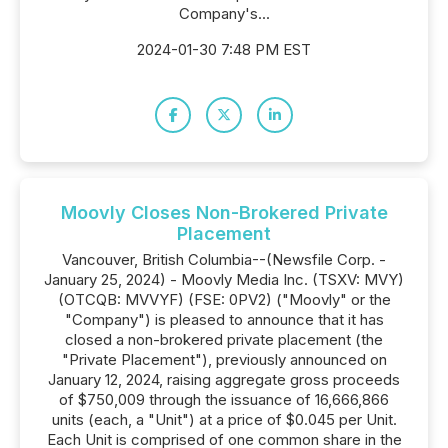
Company's...
2024-01-30 7:48 PM EST
Moovly Closes Non-Brokered Private
Placement
Vancouver, British Columbia--(Newsfile Corp. -
January 25, 2024) - Moovly Media Inc. (TSXV: MVY)
(OTCQB: MVVYF) (FSE: 0PV2) ("Moovly" or the
"Company") is pleased to announce that it has
closed a non-brokered private placement (the
"Private Placement"), previously announced on
January 12, 2024, raising aggregate gross proceeds
of $750,009 through the issuance of 16,666,866
units (each, a "Unit") at a price of $0.045 per Unit.
Each Unit is comprised of one common share in the