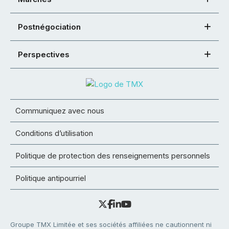
Postnégociation
Perspectives
Communiquez avec nous
Conditions d’utilisation
Politique de protection des renseignements personnels
Politique antipourriel
Groupe TMX Limitée et ses sociétés affiliées ne cautionnent ni