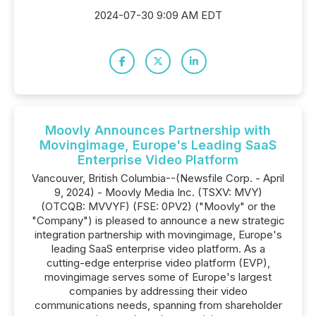
2024-07-30 9:09 AM EDT
Moovly Announces Partnership with
Movingimage, Europe's Leading SaaS
Enterprise Video Platform
Vancouver, British Columbia--(Newsfile Corp. - April
9, 2024) - Moovly Media Inc. (TSXV: MVY)
(OTCQB: MVVYF) (FSE: 0PV2) ("Moovly" or the
"Company") is pleased to announce a new strategic
integration partnership with movingimage, Europe's
leading SaaS enterprise video platform. As a
cutting-edge enterprise video platform (EVP),
movingimage serves some of Europe's largest
companies by addressing their video
communications needs, spanning from shareholder