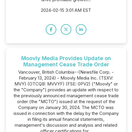
2024-02-15 3:01 AM EST
Moovly Media Provides Update on
Management Cease Trade Order
Vancouver, British Columbia--(Newsfile Corp. -
February 13, 2024) - Moovly Media Inc. (TSXV:
MVY) (OTCQB: MVVYF) (FSE: 0PV2) ("Moovly" or
the "Company") provides an update with respect to
the previously announced management cease trade
order (the "MCTO") issued at the request of the
Company on January 30, 2024. The MCTO was
issued in connection with the delay by the Company
in filing its annual financial statements,
management's discussion and analysis and related
officer certifications for...