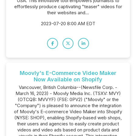
USA. This innovative tool empowers journalists to
effortlessly produce captivating "teaser" videos for
their websites and...
2023-07-20 8:00 AM EDT
Moovly's E-Commerce Video Maker
Now Available on Shopify
Vancouver, British Columbia--(Newsfile Corp. -
March 16, 2023) - Moovly Media Inc. (TSXV: MVY)
(OTCQB: MVVYF) (FSE: 0PV2) ("Moovly" or the
"Company") is pleased to announce the integration
of Moovly's E-commerce Video Maker into Shopify
(NYSE: SHOP), enabling Shopify-based web shops,
their users and agencies to easily create product
videos and video ads based on product data and
visuals in their Shopify account. This integration