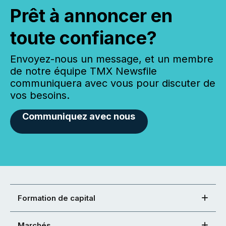
Prêt à annoncer en
toute confiance?
Envoyez-nous un message, et un membre
de notre équipe TMX Newsfile
communiquera avec vous pour discuter de
vos besoins.
Communiquez avec nous
Formation de capital
Marchés