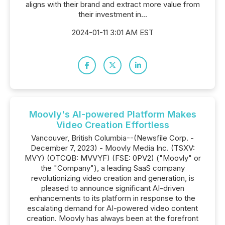
aligns with their brand and extract more value from
their investment in...
2024-01-11 3:01 AM EST
Moovly's AI-powered Platform Makes
Video Creation Effortless
Vancouver, British Columbia--(Newsfile Corp. -
December 7, 2023) - Moovly Media Inc. (TSXV:
MVY) (OTCQB: MVVYF) (FSE: 0PV2) ("Moovly" or
the "Company"), a leading SaaS company
revolutionizing video creation and generation, is
pleased to announce significant AI-driven
enhancements to its platform in response to the
escalating demand for AI-powered video content
creation. Moovly has always been at the forefront