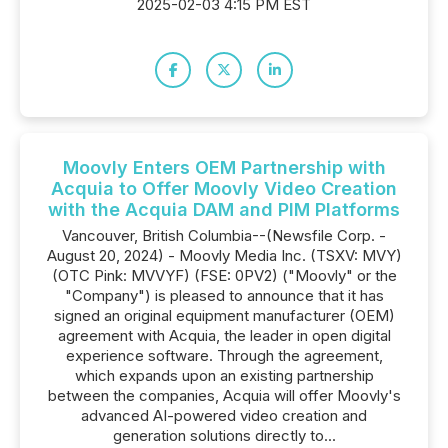
2025-02-03 4:15 PM EST
Moovly Enters OEM Partnership with
Acquia to Offer Moovly Video Creation
with the Acquia DAM and PIM Platforms
Vancouver, British Columbia--(Newsfile Corp. -
August 20, 2024) - Moovly Media Inc. (TSXV: MVY)
(OTC Pink: MVVYF) (FSE: 0PV2) ("Moovly" or the
"Company") is pleased to announce that it has
signed an original equipment manufacturer (OEM)
agreement with Acquia, the leader in open digital
experience software. Through the agreement,
which expands upon an existing partnership
between the companies, Acquia will offer Moovly's
advanced AI-powered video creation and
generation solutions directly to...