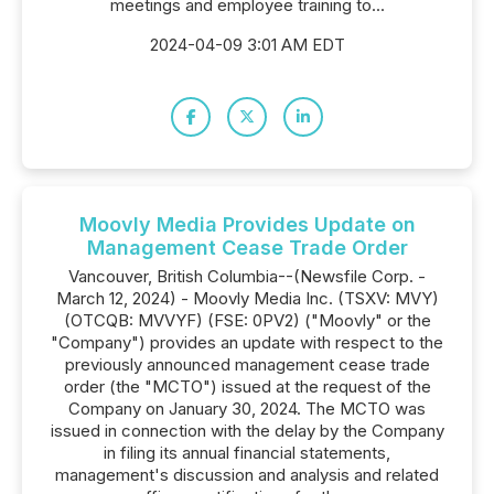
meetings and employee training to...
2024-04-09 3:01 AM EDT
Moovly Media Provides Update on
Management Cease Trade Order
Vancouver, British Columbia--(Newsfile Corp. -
March 12, 2024) - Moovly Media Inc. (TSXV: MVY)
(OTCQB: MVVYF) (FSE: 0PV2) ("Moovly" or the
"Company") provides an update with respect to the
previously announced management cease trade
order (the "MCTO") issued at the request of the
Company on January 30, 2024. The MCTO was
issued in connection with the delay by the Company
in filing its annual financial statements,
management's discussion and analysis and related