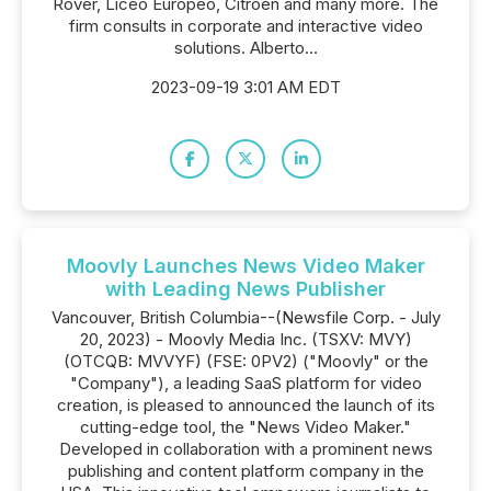
Rover, Liceo Europeo, Citroën and many more. The
firm consults in corporate and interactive video
solutions. Alberto...
2023-09-19 3:01 AM EDT
Moovly Launches News Video Maker
with Leading News Publisher
Vancouver, British Columbia--(Newsfile Corp. - July
20, 2023) - Moovly Media Inc. (TSXV: MVY)
(OTCQB: MVVYF) (FSE: 0PV2) ("Moovly" or the
"Company"), a leading SaaS platform for video
creation, is pleased to announced the launch of its
cutting-edge tool, the "News Video Maker."
Developed in collaboration with a prominent news
publishing and content platform company in the