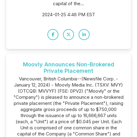
capital of the...
2024-01-25 4:46 PM EST
Moovly Announces Non-Brokered
Private Placement
Vancouver, British Columbia--(Newsfile Corp. -
January 12, 2024) - Moovly Media Inc. (TSXV: MVY)
(OTCQB: MVVYF) (FSE: 0PV2) ("Moovly" or the
"Company") is pleased to announce a non-brokered
private placement (the "Private Placement"), raising
aggregate gross proceeds of up to $750,000
through the issuance of up to 16,666,667 units
(each, a "Unit") at a price of $0.045 per Unit. Each
Unit is comprised of one common share in the
capital of the Company (a "Common Share") and