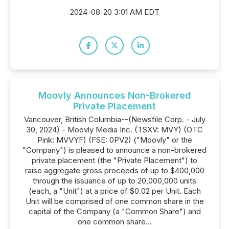
2024-08-20 3:01 AM EDT
Moovly Announces Non-Brokered
Private Placement
Vancouver, British Columbia--(Newsfile Corp. - July
30, 2024) - Moovly Media Inc. (TSXV: MVY) (OTC
Pink: MVVYF) (FSE: 0PV2) ("Moovly" or the
"Company") is pleased to announce a non-brokered
private placement (the "Private Placement") to
raise aggregate gross proceeds of up to $400,000
through the issuance of up to 20,000,000 units
(each, a "Unit") at a price of $0.02 per Unit. Each
Unit will be comprised of one common share in the
capital of the Company (a "Common Share") and
one common share...