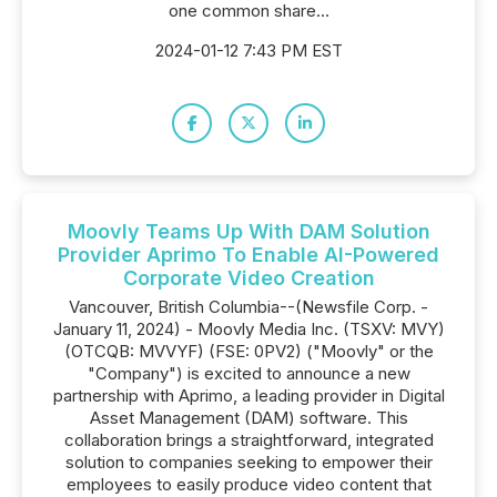
one common share...
2024-01-12 7:43 PM EST
Moovly Teams Up With DAM Solution
Provider Aprimo To Enable AI-Powered
Corporate Video Creation
Vancouver, British Columbia--(Newsfile Corp. -
January 11, 2024) - Moovly Media Inc. (TSXV: MVY)
(OTCQB: MVVYF) (FSE: 0PV2) ("Moovly" or the
"Company") is excited to announce a new
partnership with Aprimo, a leading provider in Digital
Asset Management (DAM) software. This
collaboration brings a straightforward, integrated
solution to companies seeking to empower their
employees to easily produce video content that