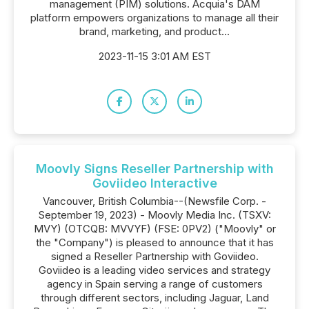
management (PIM) solutions. Acquia's DAM
platform empowers organizations to manage all their
brand, marketing, and product...
2023-11-15 3:01 AM EST
Moovly Signs Reseller Partnership with
Goviideo Interactive
Vancouver, British Columbia--(Newsfile Corp. -
September 19, 2023) - Moovly Media Inc. (TSXV:
MVY) (OTCQB: MVVYF) (FSE: 0PV2) ("Moovly" or
the "Company") is pleased to announce that it has
signed a Reseller Partnership with Goviideo.
Goviideo is a leading video services and strategy
agency in Spain serving a range of customers
through different sectors, including Jaguar, Land