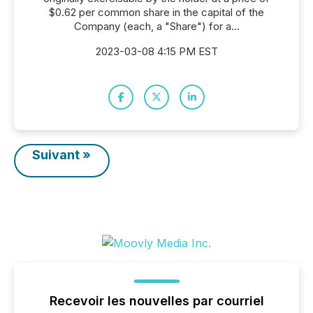
$0.62 per common share in the capital of the
Company (each, a "Share") for a...
2023-03-08 4:15 PM EST
Suivant »
Recevoir les nouvelles par courriel