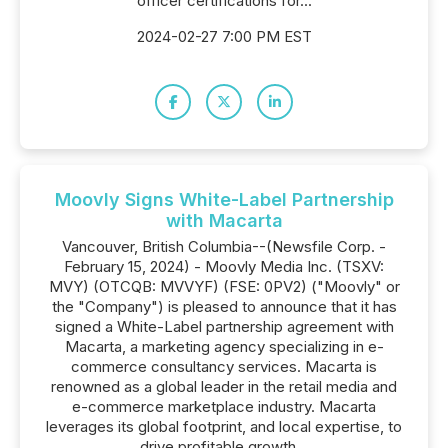
officer certifications for...
2024-02-27 7:00 PM EST
Moovly Signs White-Label Partnership
with Macarta
Vancouver, British Columbia--(Newsfile Corp. -
February 15, 2024) - Moovly Media Inc. (TSXV:
MVY) (OTCQB: MVVYF) (FSE: 0PV2) ("Moovly" or
the "Company") is pleased to announce that it has
signed a White-Label partnership agreement with
Macarta, a marketing agency specializing in e-
commerce consultancy services. Macarta is
renowned as a global leader in the retail media and
e-commerce marketplace industry. Macarta
leverages its global footprint, and local expertise, to
drive profitable growth...