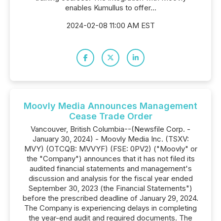
enables Kumullus to offer...
2024-02-08 11:00 AM EST
Moovly Media Announces Management
Cease Trade Order
Vancouver, British Columbia--(Newsfile Corp. -
January 30, 2024) - Moovly Media Inc. (TSXV:
MVY) (OTCQB: MVVYF) (FSE: 0PV2) ("Moovly" or
the "Company") announces that it has not filed its
audited financial statements and management's
discussion and analysis for the fiscal year ended
September 30, 2023 (the Financial Statements")
before the prescribed deadline of January 29, 2024.
The Company is experiencing delays in completing
the year-end audit and required documents. The