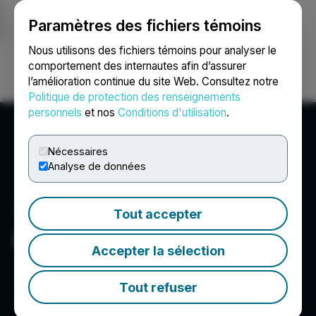
Paramètres des fichiers témoins
NEWSFILE
Nous utilisons des fichiers témoins pour analyser le
comportement des internautes afin d’assurer
l’amélioration continue du site Web. Consultez notre
Ouvrir une session
Recherche
English
Politique de protection des renseignements
personnels
et nos
Conditions d'utilisation
.
Nécessaires
Analyse de données
Tout accepter
Moovly Media Inc.
Accepter la sélection
Tout refuser