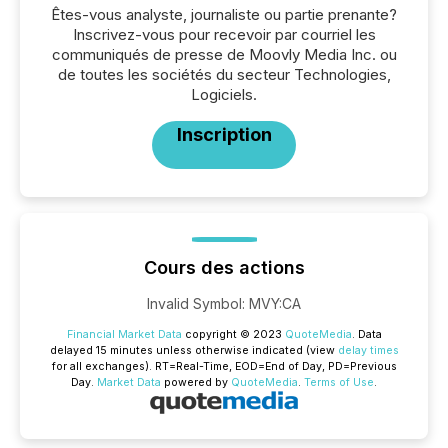
Êtes-vous analyste, journaliste ou partie prenante?
Inscrivez-vous pour recevoir par courriel les
communiqués de presse de Moovly Media Inc. ou
de toutes les sociétés du secteur Technologies,
Logiciels.
Inscription
Cours des actions
Invalid Symbol
:
MVY:CA
Financial Market Data
copyright © 2023
QuoteMedia
. Data
delayed 15 minutes unless otherwise indicated (view
delay times
for all exchanges).
RT
=Real-Time,
EOD
=End of Day,
PD
=Previous
Day.
Market Data
powered by
QuoteMedia
.
Terms of Use
.