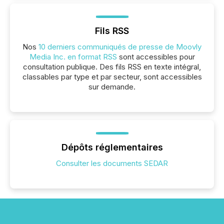
Fils RSS
Nos
10 derniers communiqués de presse de Moovly
Media Inc. en format RSS
sont accessibles pour
consultation publique. Des fils RSS en texte intégral,
classables par type et par secteur, sont accessibles
sur demande.
Dépôts réglementaires
Consulter les documents SEDAR