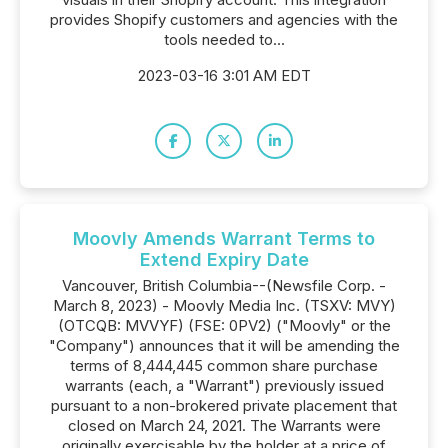
provides Shopify customers and agencies with the
tools needed to...
2023-03-16 3:01 AM EDT
Moovly Amends Warrant Terms to
Extend Expiry Date
Vancouver, British Columbia--(Newsfile Corp. -
March 8, 2023) - Moovly Media Inc. (TSXV: MVY)
(OTCQB: MVVYF) (FSE: 0PV2) ("Moovly" or the
"Company") announces that it will be amending the
terms of 8,444,445 common share purchase
warrants (each, a "Warrant") previously issued
pursuant to a non-brokered private placement that
closed on March 24, 2021. The Warrants were
originally exercisable by the holder at a price of