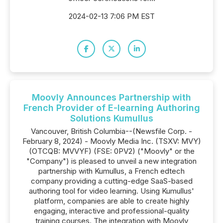
2024-02-13 7:06 PM EST
Moovly Announces Partnership with
French Provider of E-learning Authoring
Solutions Kumullus
Vancouver, British Columbia--(Newsfile Corp. -
February 8, 2024) - Moovly Media Inc. (TSXV: MVY)
(OTCQB: MVVYF) (FSE: 0PV2) ("Moovly" or the
"Company") is pleased to unveil a new integration
partnership with Kumullus, a French edtech
company providing a cutting-edge SaaS-based
authoring tool for video learning. Using Kumullus'
platform, companies are able to create highly
engaging, interactive and professional-quality
training courses. The integration with Moovly