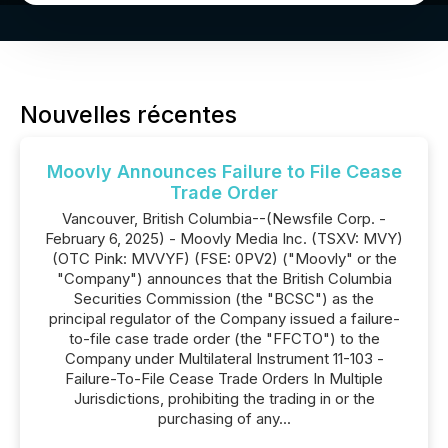
Nouvelles récentes
Moovly Announces Failure to File Cease
Trade Order
Vancouver, British Columbia--(Newsfile Corp. -
February 6, 2025) - Moovly Media Inc. (TSXV: MVY)
(OTC Pink: MVVYF) (FSE: 0PV2) ("Moovly" or the
"Company") announces that the British Columbia
Securities Commission (the "BCSC") as the
principal regulator of the Company issued a failure-
to-file case trade order (the "FFCTO") to the
Company under Multilateral Instrument 11-103 -
Failure-To-File Cease Trade Orders In Multiple
Jurisdictions, prohibiting the trading in or the
purchasing of any...