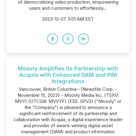
of democratizing video production, empowering
users and customers to effortlessly...
2023-12-07 3:01 AM EST
Moovly Amplifies its Partnership with
Acquia with Enhanced DAM and PIM
Integrations
Vancouver, British Columbia--(Newsfile Corp. -
November 15, 2023) - Moovly Media Inc. (TSXV:
MVY) (OTCQB: MVVYF) (FSE: 0PV2) ("Moovly" or
the "Company") is pleased to announce a
significant reinforcement of its partnership and
collaboration with Acquia, a digital experience leader
and provider of award-winning digital asset
management (DAM) and product information