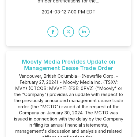
officer certifications for the...
2024-03-12 7:00 PM EDT
Moovly Media Provides Update on
Management Cease Trade Order
Vancouver, British Columbia--(Newsfile Corp. -
February 27, 2024) - Moovly Media Inc. (TSXV:
MVY) (OTCQB: MVVYF) (FSE: 0PV2) ("Moovly" or
the "Company") provides an update with respect to
the previously announced management cease trade
order (the "MCTO") issued at the request of the
Company on January 30, 2024. The MCTO was
issued in connection with the delay by the Company
in filing its annual financial statements,
management's discussion and analysis and related