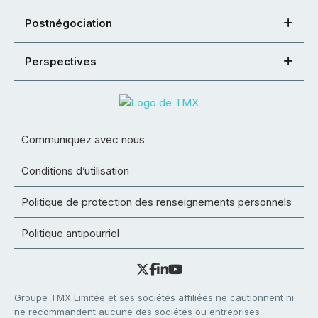
Postnégociation
Perspectives
Communiquez avec nous
Conditions d’utilisation
Politique de protection des renseignements personnels
Politique antipourriel
Groupe TMX Limitée et ses sociétés affiliées ne cautionnent ni
ne recommandent aucune des sociétés ou entreprises