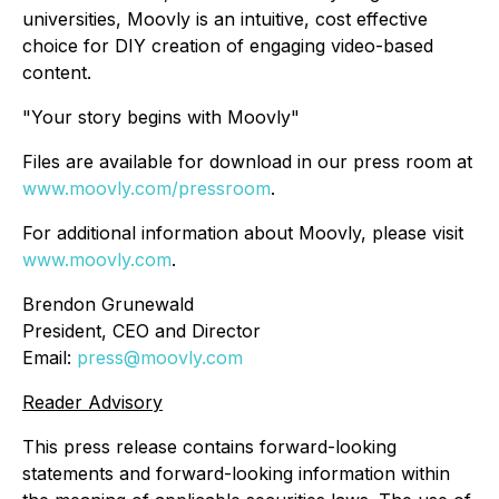
universities, Moovly is an intuitive, cost effective
choice for DIY creation of engaging video-based
content.
"Your story begins with Moovly"
Files are available for download in our press room at
www.moovly.com/pressroom
.
For additional information about Moovly, please visit
www.moovly.com
.
Brendon Grunewald
President, CEO and Director
Email:
press@moovly.com
Reader Advisory
This press release contains forward-looking
statements and forward-looking information within