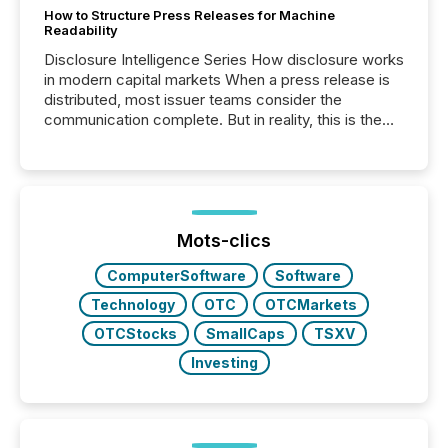
How to Structure Press Releases for Machine
Readability
Disclosure Intelligence Series How disclosure works
in modern capital markets When a press release is
distributed, most issuer teams consider the
communication complete. But in reality, this is the
point at which another audience begins reading it.
Search engines, AI models, financial data platforms,
and brokerage systems start processing corporate
announcements within seconds of publication.
Before many investors read a press release,
machines identify companies, extract key facts,...
Mots-clics
ComputerSoftware
Software
Technology
OTC
OTCMarkets
OTCStocks
SmallCaps
TSXV
Investing