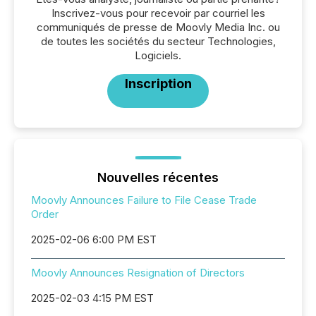
Inscrivez-vous pour recevoir par courriel les
communiqués de presse de Moovly Media Inc. ou
de toutes les sociétés du secteur Technologies,
Logiciels.
Inscription
Nouvelles récentes
Moovly Announces Failure to File Cease Trade
Order
2025-02-06 6:00 PM EST
Moovly Announces Resignation of Directors
2025-02-03 4:15 PM EST