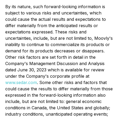
By its nature, such forward-looking information is
subject to various risks and uncertainties, which
could cause the actual results and expectations to
differ materially from the anticipated results or
expectations expressed. These risks and
uncertainties, include, but are not limited to, Moovly's
inability to continue to commercialize its products or
demand for its products decreases or disappears.
Other risk factors are set forth in detail in the
Company's Management Discussion and Analysis
dated June 30, 2023 which is available for review
under the Company's corporate profile at
www.sedar.com
. Some other risks and factors that
could cause the results to differ materially from those
expressed in the forward-looking information also
include, but are not limited to: general economic
conditions in Canada, the United States and globally;
industry conditions, unanticipated operating events;