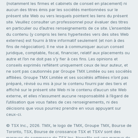
(notamment les firmes et cabinets de conseil en placement) ni
aucun des titres émis par les sociétés mentionnées sur le
présent site Web ou vers lesquels pointent les liens du présent
site. Veuillez consulter un professionnel pour évaluer des titres
en particulier ou d’autres renseignements de ce site. L’ensemble
du contenu (y compris les liens hypertextes vers des sites Web
externes) est fourni à titre informatif seulement (et non à des
fins de négociation). Il ne vise à communiquer aucun conseil
juridique, comptable, fiscal, financier, relatif aux placements ou
autre et l’on ne doit pas s’y fier à ces fins. Les opinions et
conseils exprimés reflètent uniquement ceux de leur auteur, et
ne sont pas cautionnés par Groupe TMX Limitée ou ses sociétés
affiliées. Groupe TMX Limitée et ses sociétés affiliées n’ont pas
préparé, révisé ou mis à jour le contenu fourni par des tiers et
affiché sur le présent site Web ni le contenu d’aucun site Web
externe, et elles n’assument aucune responsabilité à l’égard de
l’utilisation que vous faites de ces renseignements, ni des
décisions que vous pourriez prendre en vous appuyant sur
ceux-ci.
© TSX Inc., 2026. TMX, le logo de TMX, Groupe TMX, Bourse de
Toronto, TSX, Bourse de croissance TSX et TSXV sont des
marques de commerce de TSX Inc. Newsfile est une marque de