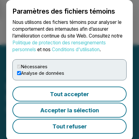
Paramètres des fichiers témoins
NEWSFILE
Nous utilisons des fichiers témoins pour analyser le
comportement des internautes afin d’assurer
l’amélioration continue du site Web. Consultez notre
Ouvrir une session
Recherche
English
Politique de protection des renseignements
personnels
et nos
Conditions d'utilisation
.
Nécessaires
Analyse de données
Moovly Media Announces
Tout accepter
Management Cease Trade
Order
Accepter la sélection
January 30, 2024 7:48 PM EST | Source:
Moovly
Media Inc.
Tout refuser