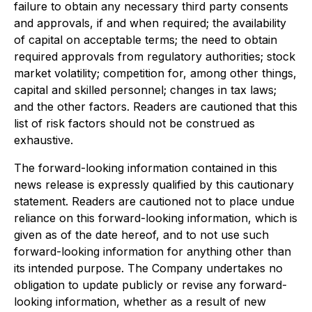
failure to obtain any necessary third party consents
and approvals, if and when required; the availability
of capital on acceptable terms; the need to obtain
required approvals from regulatory authorities; stock
market volatility; competition for, among other things,
capital and skilled personnel; changes in tax laws;
and the other factors. Readers are cautioned that this
list of risk factors should not be construed as
exhaustive.
The forward-looking information contained in this
news release is expressly qualified by this cautionary
statement. Readers are cautioned not to place undue
reliance on this forward-looking information, which is
given as of the date hereof, and to not use such
forward-looking information for anything other than
its intended purpose. The Company undertakes no
obligation to update publicly or revise any forward-
looking information, whether as a result of new