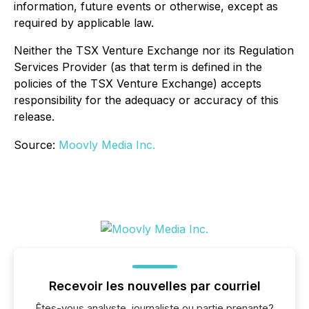
information, future events or otherwise, except as
required by applicable law.
Neither the TSX Venture Exchange nor its Regulation
Services Provider (as that term is defined in the
policies of the TSX Venture Exchange) accepts
responsibility for the adequacy or accuracy of this
release.
Source:
Moovly Media Inc.
Recevoir les nouvelles par courriel
Êtes-vous analyste, journaliste ou partie prenante?