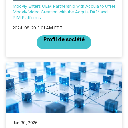
Moovly Enters OEM Partnership with Acquia to Offer
Moovly Video Creation with the Acquia DAM and
PIM Platforms
2024-08-20 3:01 AM EDT
Profil de société
Jun 30, 2026