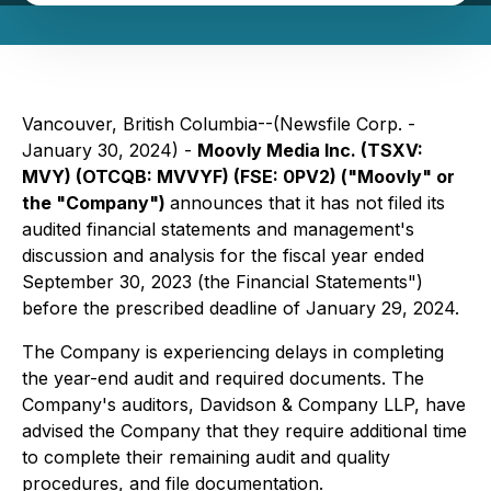
Vancouver, British Columbia--(Newsfile Corp. -
January 30, 2024) -
Moovly Media Inc. (TSXV:
MVY) (OTCQB: MVVYF) (FSE: 0PV2) ("Moovly" or
the "Company")
announces that it has not filed its
audited financial statements and management's
discussion and analysis for the fiscal year ended
September 30, 2023 (the Financial Statements")
before the prescribed deadline of January 29, 2024.
The Company is experiencing delays in completing
the year-end audit and required documents. The
Company's auditors, Davidson & Company LLP, have
advised the Company that they require additional time
to complete their remaining audit and quality
procedures, and file documentation.