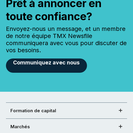
Prêt à annoncer en
toute confiance?
Envoyez-nous un message, et un membre
de notre équipe TMX Newsfile
communiquera avec vous pour discuter de
vos besoins.
Communiquez avec nous
Formation de capital
Marchés