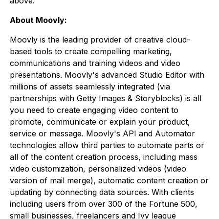
above.
About Moovly:
Moovly is the leading provider of creative cloud-
based tools to create compelling marketing,
communications and training videos and video
presentations. Moovly's advanced Studio Editor with
millions of assets seamlessly integrated (via
partnerships with Getty Images & Storyblocks) is all
you need to create engaging video content to
promote, communicate or explain your product,
service or message. Moovly's API and Automator
technologies allow third parties to automate parts or
all of the content creation process, including mass
video customization, personalized videos (video
version of mail merge), automatic content creation or
updating by connecting data sources. With clients
including users from over 300 of the Fortune 500,
small businesses, freelancers and Ivy league