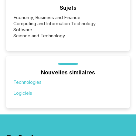
Sujets
Economy, Business and Finance
Computing and Information Technology
Software
Science and Technology
Nouvelles similaires
Technologies
Logiciels