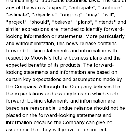
the meaning of applicable securities laws. The use of
any of the words "expect", "anticipate", "continue",
"estimate", "objective", "ongoing", "may", "will",
"project", "should", "believe", "plans", "intends" and
similar expressions are intended to identify forward-
looking information or statements. More particularly
and without limitation, this news release contains
forward-looking statements and information with
respect to Moovly's future business plans and the
expected benefits of its products. The forward-
looking statements and information are based on
certain key expectations and assumptions made by
the Company. Although the Company believes that
the expectations and assumptions on which such
forward-looking statements and information are
based are reasonable, undue reliance should not be
placed on the forward-looking statements and
information because the Company can give no
assurance that they will prove to be correct.