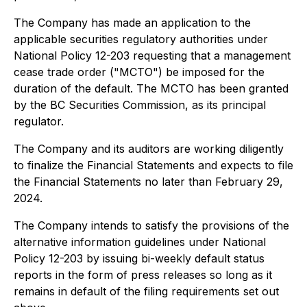
The Company has made an application to the
applicable securities regulatory authorities under
National Policy 12-203 requesting that a management
cease trade order ("MCTO") be imposed for the
duration of the default. The MCTO has been granted
by the BC Securities Commission, as its principal
regulator.
The Company and its auditors are working diligently
to finalize the Financial Statements and expects to file
the Financial Statements no later than February 29,
2024.
The Company intends to satisfy the provisions of the
alternative information guidelines under National
Policy 12-203 by issuing bi-weekly default status
reports in the form of press releases so long as it
remains in default of the filing requirements set out