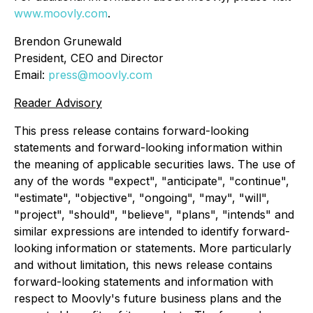
www.moovly.com
.
Brendon Grunewald
President, CEO and Director
Email:
press@moovly.com
Reader Advisory
This press release contains forward-looking
statements and forward-looking information within
the meaning of applicable securities laws. The use of
any of the words "expect", "anticipate", "continue",
"estimate", "objective", "ongoing", "may", "will",
"project", "should", "believe", "plans", "intends" and
similar expressions are intended to identify forward-
looking information or statements. More particularly
and without limitation, this news release contains
forward-looking statements and information with
respect to Moovly's future business plans and the