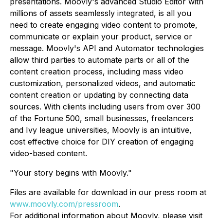
presentations. Moovly's advanced Studio Editor with
millions of assets seamlessly integrated, is all you
need to create engaging video content to promote,
communicate or explain your product, service or
message. Moovly's API and Automator technologies
allow third parties to automate parts or all of the
content creation process, including mass video
customization, personalized videos, and automatic
content creation or updating by connecting data
sources. With clients including users from over 300
of the Fortune 500, small businesses, freelancers
and Ivy league universities, Moovly is an intuitive,
cost effective choice for DIY creation of engaging
video-based content.
"Your story begins with Moovly."
Files are available for download in our press room at
www.moovly.com/pressroom
.
For additional information about Moovly, please visit