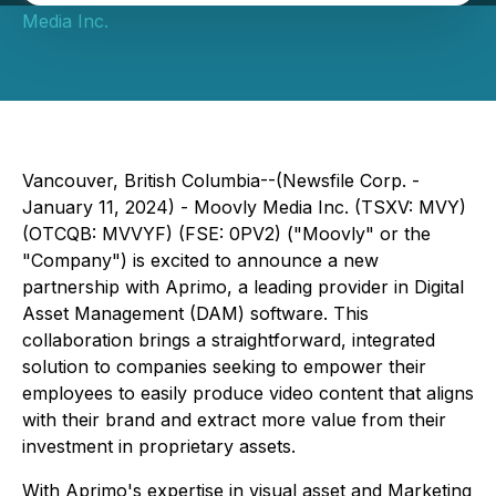
Media Inc.
Vancouver, British Columbia--(Newsfile Corp. -
January 11, 2024) - Moovly Media Inc. (TSXV: MVY)
(OTCQB: MVVYF) (FSE: 0PV2) ("Moovly" or the
"Company") is excited to announce a new
partnership with Aprimo, a leading provider in Digital
Asset Management (DAM) software. This
collaboration brings a straightforward, integrated
solution to companies seeking to empower their
employees to easily produce video content that aligns
with their brand and extract more value from their
investment in proprietary assets.
With Aprimo's expertise in visual asset and Marketing