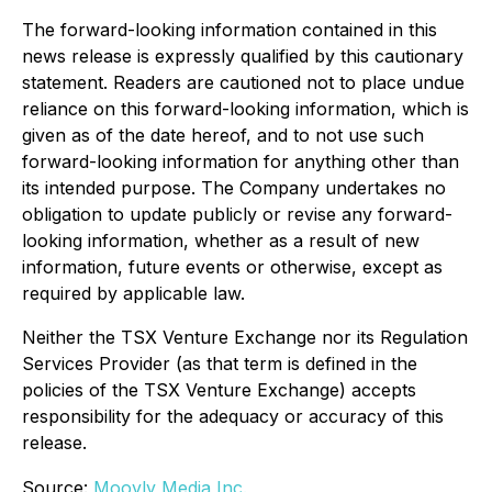
The forward-looking information contained in this
news release is expressly qualified by this cautionary
statement. Readers are cautioned not to place undue
reliance on this forward-looking information, which is
given as of the date hereof, and to not use such
forward-looking information for anything other than
its intended purpose. The Company undertakes no
obligation to update publicly or revise any forward-
looking information, whether as a result of new
information, future events or otherwise, except as
required by applicable law.
Neither the TSX Venture Exchange nor its Regulation
Services Provider (as that term is defined in the
policies of the TSX Venture Exchange) accepts
responsibility for the adequacy or accuracy of this
release.
Source:
Moovly Media Inc.