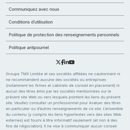
Communiquez avec nous
Conditions d’utilisation
Politique de protection des renseignements personnels
Politique antipourriel
Groupe TMX Limitée et ses sociétés affiliées ne cautionnent ni
ne recommandent aucune des sociétés ou entreprises
(notamment les firmes et cabinets de conseil en placement) ni
aucun des titres émis par les sociétés mentionnées sur le
présent site Web ou vers lesquels pointent les liens du présent
site. Veuillez consulter un professionnel pour évaluer des titres
en particulier ou d’autres renseignements de ce site. L’ensemble
du contenu (y compris les liens hypertextes vers des sites Web
externes) est fourni à titre informatif seulement (et non à des
fins de négociation). Il ne vise à communiquer aucun conseil