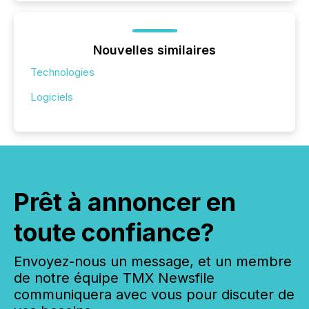
Nouvelles similaires
Technologies
Logiciels
Prêt à annoncer en
toute confiance?
Envoyez-nous un message, et un membre
de notre équipe TMX Newsfile
communiquera avec vous pour discuter de