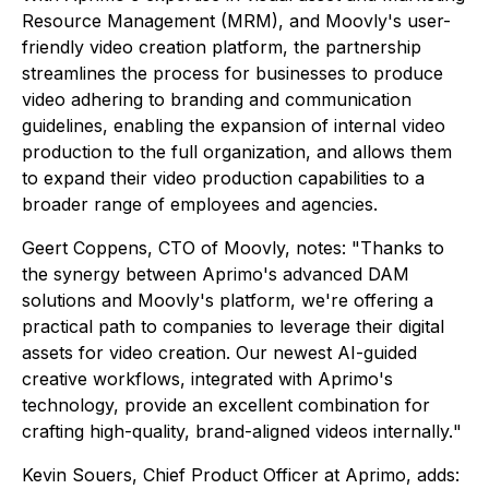
Resource Management (MRM), and Moovly's user-
friendly video creation platform, the partnership
streamlines the process for businesses to produce
video adhering to branding and communication
guidelines, enabling the expansion of internal video
production to the full organization, and allows them
to expand their video production capabilities to a
broader range of employees and agencies.
Geert Coppens, CTO of Moovly, notes: "
Thanks to
the synergy between Aprimo's advanced DAM
solutions and Moovly's platform, we're offering a
practical path to companies to leverage their digital
assets for video creation. Our newest AI-guided
creative workflows, integrated with Aprimo's
technology, provide an excellent combination for
crafting high-quality, brand-aligned videos internally.
"
Kevin Souers, Chief Product Officer at Aprimo, adds: