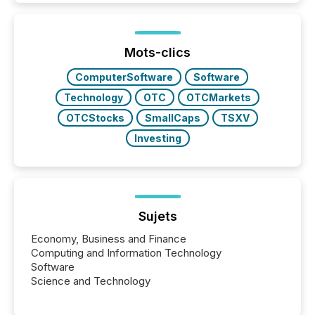
while protecting your credibility in the market. In this
post in our “Reasons to Announce” series, we
highlight five critical legal and compliance press
release types every company must get right — with
Mots-clics
real-world...
ComputerSoftware
Software
Technology
OTC
OTCMarkets
OTCStocks
SmallCaps
TSXV
Investing
Sujets
Economy, Business and Finance
Computing and Information Technology
Software
Science and Technology