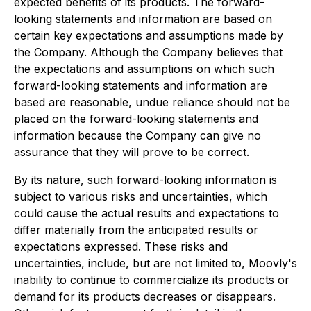
expected benefits of its products. The forward-
looking statements and information are based on
certain key expectations and assumptions made by
the Company. Although the Company believes that
the expectations and assumptions on which such
forward-looking statements and information are
based are reasonable, undue reliance should not be
placed on the forward-looking statements and
information because the Company can give no
assurance that they will prove to be correct.
By its nature, such forward-looking information is
subject to various risks and uncertainties, which
could cause the actual results and expectations to
differ materially from the anticipated results or
expectations expressed. These risks and
uncertainties, include, but are not limited to, Moovly's
inability to continue to commercialize its products or
demand for its products decreases or disappears.