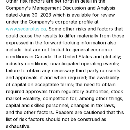
Other risk factors are set forth in detail in the
Company's Management Discussion and Analysis
dated June 30, 2023 which is available for review
under the Company's corporate profile at
www.sedarplus.ca
. Some other risks and factors that
could cause the results to differ materially from those
expressed in the forward-looking information also
include, but are not limited to: general economic
conditions in Canada, the United States and globally;
industry conditions, unanticipated operating events;
failure to obtain any necessary third party consents
and approvals, if and when required; the availability
of capital on acceptable terms; the need to obtain
required approvals from regulatory authorities; stock
market volatility; competition for, among other things,
capital and skilled personnel; changes in tax laws;
and the other factors. Readers are cautioned that this
list of risk factors should not be construed as
exhaustive.