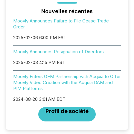
Nouvelles récentes
Moovly Announces Failure to File Cease Trade
Order
2025-02-06 6:00 PM EST
Moovly Announces Resignation of Directors
2025-02-03 4:15 PM EST
Moovly Enters OEM Partnership with Acquia to Offer
Moovly Video Creation with the Acquia DAM and
PIM Platforms
2024-08-20 3:01 AM EDT
Profil de société