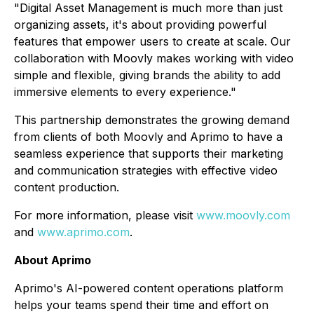
"
Digital Asset Management is much more than just
organizing assets, it's about providing powerful
features that empower users to create at scale. Our
collaboration with Moovly makes working with video
simple and flexible, giving brands the ability to add
immersive elements to every experience."
This partnership demonstrates the growing demand
from clients of both Moovly and Aprimo to have a
seamless experience that supports their marketing
and communication strategies with effective video
content production.
For more information, please visit
www.moovly.com
and
www.aprimo.com
.
About Aprimo
Aprimo's AI-powered content operations platform
helps your teams spend their time and effort on