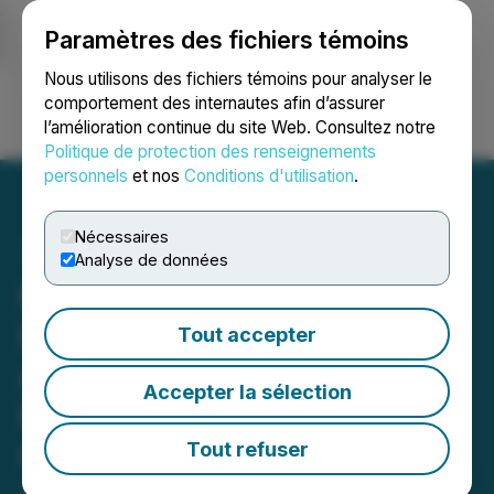
Paramètres des fichiers témoins
NEWSFILE
Nous utilisons des fichiers témoins pour analyser le
comportement des internautes afin d’assurer
l’amélioration continue du site Web. Consultez notre
Ouvrir une session
Recherche
English
Politique de protection des renseignements
personnels
et nos
Conditions d'utilisation
.
Nécessaires
Analyse de données
Moovly Teams Up With
DAM Solution Provider
Tout accepter
Aprimo To Enable AI-
Accepter la sélection
Powered Corporate Video
Creation
Tout refuser
January 11, 2024 3:01 AM EST | Source:
Moovly