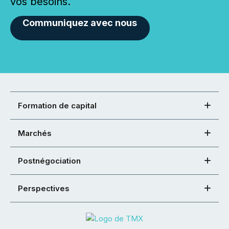
vos besoins.
Communiquez avec nous
Formation de capital
Marchés
Postnégociation
Perspectives