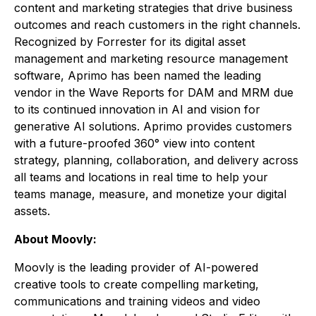
content and marketing strategies that drive business
outcomes and reach customers in the right channels.
Recognized by Forrester for its digital asset
management and marketing resource management
software, Aprimo has been named the leading
vendor in the Wave Reports for DAM and MRM due
to its continued innovation in AI and vision for
generative AI solutions. Aprimo provides customers
with a future-proofed 360° view into content
strategy, planning, collaboration, and delivery across
all teams and locations in real time to help your
teams manage, measure, and monetize your digital
assets.
About Moovly:
Moovly is the leading provider of AI-powered
creative tools to create compelling marketing,
communications and training videos and video