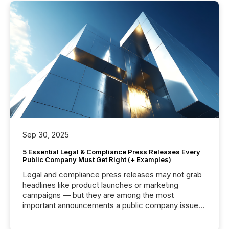
Sep 30, 2025
5 Essential Legal & Compliance Press Releases Every
Public Company Must Get Right (+ Examples)
Legal and compliance press releases may not grab
headlines like product launches or marketing
campaigns — but they are among the most
important announcements a public company issues.
These updates are the backbone of transparent
disclosure, ensuring you meet regulatory obligations