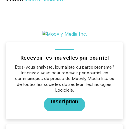
Recevoir les nouvelles par courriel
Êtes-vous analyste, journaliste ou partie prenante?
Inscrivez-vous pour recevoir par courriel les
communiqués de presse de Moovly Media Inc. ou
de toutes les sociétés du secteur Technologies,
Logiciels.
Inscription