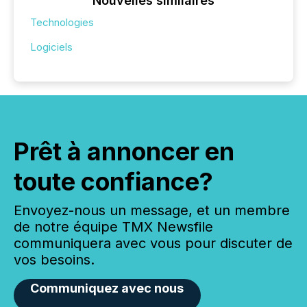
Nouvelles similaires
Technologies
Logiciels
Prêt à annoncer en
toute confiance?
Envoyez-nous un message, et un membre
de notre équipe TMX Newsfile
communiquera avec vous pour discuter de
vos besoins.
Communiquez avec nous