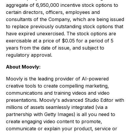
aggregate of 6,950,000 incentive stock options to
certain directors, officers, employees and
consultants of the Company, which are being issued
to replace previously outstanding stock options that
have expired unexercised. The stock options are
exercisable at a price of $0.05 for a period of 5
years from the date of issue, and subject to
regulatory approval.
About Moovly:
Moovly is the leading provider of AI-powered
creative tools to create compelling marketing,
communications and training videos and video
presentations. Moovly's advanced Studio Editor with
millions of assets seamlessly integrated (via a
partnership with Getty Images) is all you need to
create engaging video content to promote,
communicate or explain your product, service or