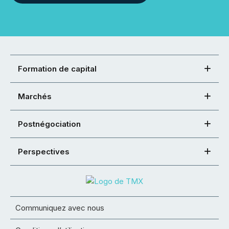
Formation de capital
Marchés
Postnégociation
Perspectives
Communiquez avec nous