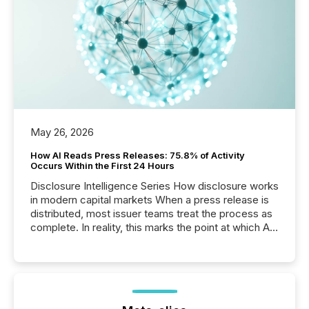
May 26, 2026
How AI Reads Press Releases: 75.8% of Activity
Occurs Within the First 24 Hours
Disclosure Intelligence Series How disclosure works
in modern capital markets When a press release is
distributed, most issuer teams treat the process as
complete. In reality, this marks the point at which AI
systems begin processing, interpreting, and
positioning the announcement for the market. To
better understand how press releases are
processed in modern markets, TMX Newsfile
analyzed AI crawler activity across a 72-hour