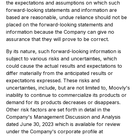
the expectations and assumptions on which such
forward-looking statements and information are
based are reasonable, undue reliance should not be
placed on the forward-looking statements and
information because the Company can give no
assurance that they will prove to be correct.
By its nature, such forward-looking information is
subject to various risks and uncertainties, which
could cause the actual results and expectations to
differ materially from the anticipated results or
expectations expressed. These risks and
uncertainties, include, but are not limited to, Moovly's
inability to continue to commercialize its products or
demand for its products decreases or disappears.
Other risk factors are set forth in detail in the
Company's Management Discussion and Analysis
dated June 30, 2023 which is available for review
under the Company's corporate profile at