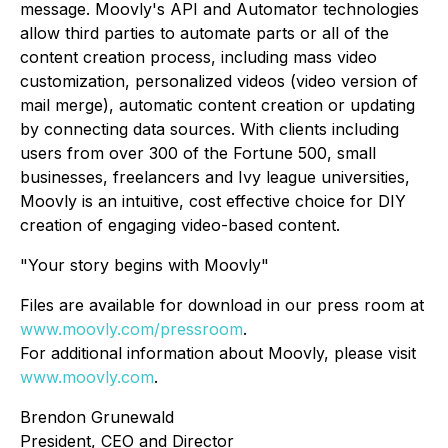
message. Moovly's API and Automator technologies
allow third parties to automate parts or all of the
content creation process, including mass video
customization, personalized videos (video version of
mail merge), automatic content creation or updating
by connecting data sources. With clients including
users from over 300 of the Fortune 500, small
businesses, freelancers and Ivy league universities,
Moovly is an intuitive, cost effective choice for DIY
creation of engaging video-based content.
"Your story begins with Moovly"
Files are available for download in our press room at
www.moovly.com/pressroom
.
For additional information about Moovly, please visit
www.moovly.com
.
Brendon Grunewald
President, CEO and Director