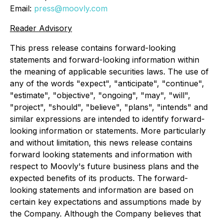
Email:
press@moovly.com
Reader Advisory
This press release contains forward-looking
statements and forward-looking information within
the meaning of applicable securities laws. The use of
any of the words "expect", "anticipate", "continue",
"estimate", "objective", "ongoing", "may", "will",
"project", "should", "believe", "plans", "intends" and
similar expressions are intended to identify forward-
looking information or statements. More particularly
and without limitation, this news release contains
forward looking statements and information with
respect to Moovly's future business plans and the
expected benefits of its products. The forward-
looking statements and information are based on
certain key expectations and assumptions made by
the Company. Although the Company believes that