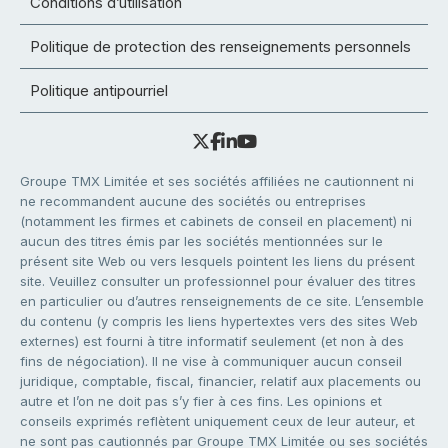
Conditions d’utilisation
Politique de protection des renseignements personnels
Politique antipourriel
Groupe TMX Limitée et ses sociétés affiliées ne cautionnent ni
ne recommandent aucune des sociétés ou entreprises
(notamment les firmes et cabinets de conseil en placement) ni
aucun des titres émis par les sociétés mentionnées sur le
présent site Web ou vers lesquels pointent les liens du présent
site. Veuillez consulter un professionnel pour évaluer des titres
en particulier ou d’autres renseignements de ce site. L’ensemble
du contenu (y compris les liens hypertextes vers des sites Web
externes) est fourni à titre informatif seulement (et non à des
fins de négociation). Il ne vise à communiquer aucun conseil
juridique, comptable, fiscal, financier, relatif aux placements ou
autre et l’on ne doit pas s’y fier à ces fins. Les opinions et
conseils exprimés reflètent uniquement ceux de leur auteur, et
ne sont pas cautionnés par Groupe TMX Limitée ou ses sociétés