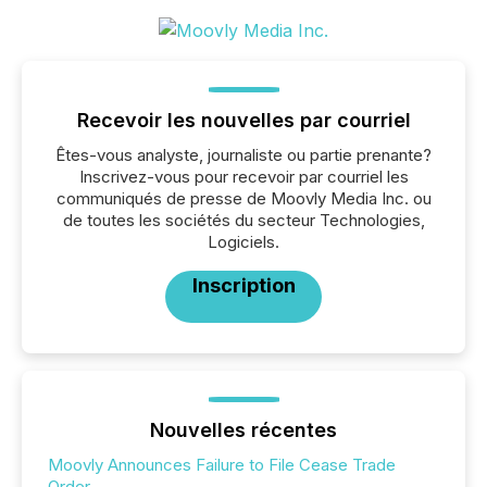
Recevoir les nouvelles par courriel
Êtes-vous analyste, journaliste ou partie prenante?
Inscrivez-vous pour recevoir par courriel les
communiqués de presse de Moovly Media Inc. ou
de toutes les sociétés du secteur Technologies,
Logiciels.
Inscription
Nouvelles récentes
Moovly Announces Failure to File Cease Trade
Order