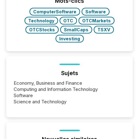
window following press release distribution. The
Mots-clics
study tracked...
ComputerSoftware
Software
Technology
OTC
OTCMarkets
OTCStocks
SmallCaps
TSXV
Investing
Sujets
Economy, Business and Finance
Computing and Information Technology
Software
Science and Technology