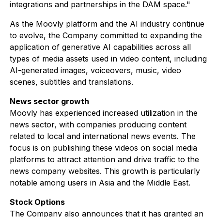
integrations and partnerships in the DAM space."
As the Moovly platform and the AI industry continue
to evolve, the Company committed to expanding the
application of generative AI capabilities across all
types of media assets used in video content, including
AI-generated images, voiceovers, music, video
scenes, subtitles and translations.
News sector growth
Moovly has experienced increased utilization in the
news sector, with companies producing content
related to local and international news events. The
focus is on publishing these videos on social media
platforms to attract attention and drive traffic to the
news company websites. This growth is particularly
notable among users in Asia and the Middle East.
Stock Options
The Company also announces that it has granted an