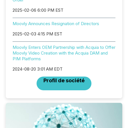
2025-02-06 6:00 PM EST
Moovly Announces Resignation of Directors
2025-02-03 4:15 PM EST
Moovly Enters OEM Partnership with Acquia to Offer
Moovly Video Creation with the Acquia DAM and
PIM Platforms
2024-08-20 3:01 AM EDT
Profil de société