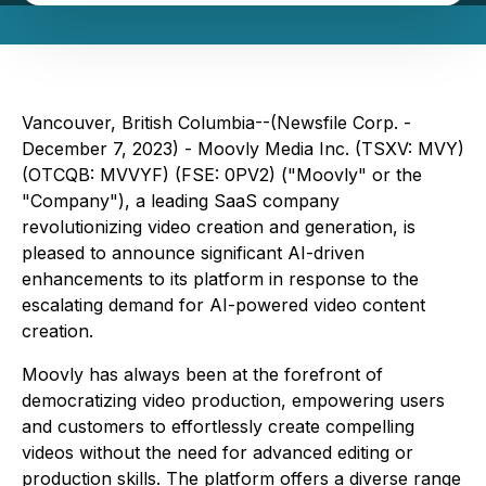
Vancouver, British Columbia--(Newsfile Corp. -
December 7, 2023) - Moovly Media Inc. (TSXV: MVY)
(OTCQB: MVVYF) (FSE: 0PV2) ("Moovly" or the
"Company"), a leading SaaS company
revolutionizing video creation and generation, is
pleased to announce significant AI-driven
enhancements to its platform in response to the
escalating demand for AI-powered video content
creation.
Moovly has always been at the forefront of
democratizing video production, empowering users
and customers to effortlessly create compelling
videos without the need for advanced editing or
production skills. The platform offers a diverse range