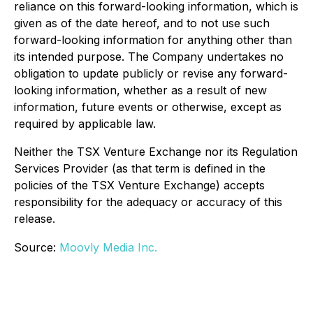
reliance on this forward-looking information, which is
given as of the date hereof, and to not use such
forward-looking information for anything other than
its intended purpose. The Company undertakes no
obligation to update publicly or revise any forward-
looking information, whether as a result of new
information, future events or otherwise, except as
required by applicable law.
Neither the TSX Venture Exchange nor its Regulation
Services Provider (as that term is defined in the
policies of the TSX Venture Exchange) accepts
responsibility for the adequacy or accuracy of this
release.
Source:
Moovly Media Inc.