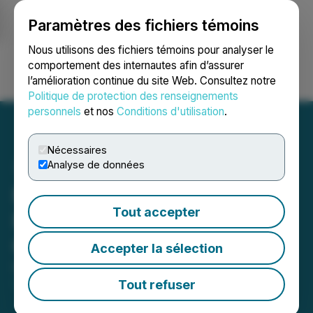
Paramètres des fichiers témoins
NEWSFILE
Nous utilisons des fichiers témoins pour analyser le
comportement des internautes afin d’assurer
l’amélioration continue du site Web. Consultez notre
Ouvrir une session
Recherche
English
Politique de protection des renseignements
personnels
et nos
Conditions d'utilisation
.
Nécessaires
Analyse de données
Moovly's AI-powered
Tout accepter
Platform Makes Video
Creation Effortless
Accepter la sélection
December 07, 2023 3:01 AM EST | Source:
Moovly
Media Inc.
Tout refuser