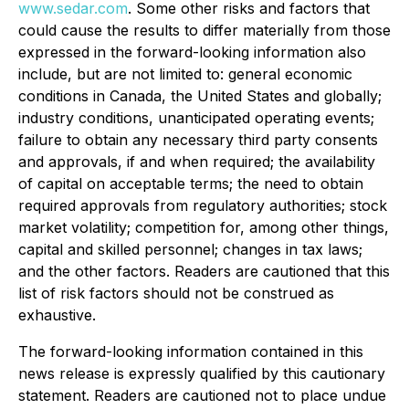
www.sedar.com
. Some other risks and factors that
could cause the results to differ materially from those
expressed in the forward-looking information also
include, but are not limited to: general economic
conditions in Canada, the United States and globally;
industry conditions, unanticipated operating events;
failure to obtain any necessary third party consents
and approvals, if and when required; the availability
of capital on acceptable terms; the need to obtain
required approvals from regulatory authorities; stock
market volatility; competition for, among other things,
capital and skilled personnel; changes in tax laws;
and the other factors. Readers are cautioned that this
list of risk factors should not be construed as
exhaustive.
The forward-looking information contained in this
news release is expressly qualified by this cautionary
statement. Readers are cautioned not to place undue