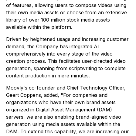
of features, allowing users to compose videos using
their own media assets or choose from an extensive
library of over 100 million stock media assets
available within the platform.
Driven by heightened usage and increasing customer
demand, the Company has integrated AI
comprehensively into every stage of the video
creation process. This facilitates user-directed video
generation, spanning from scriptwriting to complete
content production in mere minutes.
Moovly's co-founder and Chief Technology Officer,
Geert Coppens, added, "For companies and
organizations who have their own brand assets
organized in Digital Asset Management (DAM)
servers, we are also enabling brand-aligned video
generation using media assets available within the
DAM. To extend this capability, we are increasing our