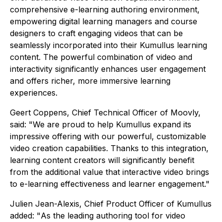
comprehensive e-learning authoring environment,
empowering digital learning managers and course
designers to craft engaging videos that can be
seamlessly incorporated into their Kumullus learning
content. The powerful combination of video and
interactivity significantly enhances user engagement
and offers richer, more immersive learning
experiences.
Geert Coppens, Chief Technical Officer of Moovly,
said: "
We are proud to help Kumullus expand its
impressive offering with our powerful, customizable
video creation capabilities. Thanks to this integration,
learning content creators will significantly benefit
from the additional value that interactive video brings
to e-learning effectiveness and learner engagement
."
Julien Jean-Alexis, Chief Product Officer of Kumullus
added: "
As the leading authoring tool for video