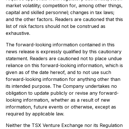
market volatility; competition for, among other things,
capital and skilled personnel; changes in tax laws;
and the other factors. Readers are cautioned that this
list of risk factors should not be construed as
exhaustive.
The forward-looking information contained in this
news release is expressly qualified by this cautionary
statement. Readers are cautioned not to place undue
reliance on this forward-looking information, which is
given as of the date hereof, and to not use such
forward-looking information for anything other than
its intended purpose. The Company undertakes no
obligation to update publicly or revise any forward-
looking information, whether as a result of new
information, future events or otherwise, except as
required by applicable law.
Neither the TSX Venture Exchange nor its Regulation