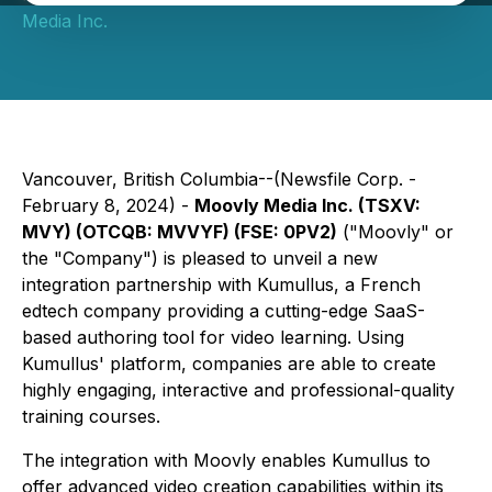
Media Inc.
Vancouver, British Columbia--(Newsfile Corp. -
February 8, 2024) -
Moovly Media Inc. (TSXV:
MVY) (OTCQB: MVVYF) (FSE: 0PV2)
("Moovly" or
the "Company") is pleased to unveil a new
integration partnership with Kumullus, a French
edtech company providing a cutting-edge SaaS-
based authoring tool for video learning. Using
Kumullus' platform, companies are able to create
highly engaging, interactive and professional-quality
training courses.
The integration with Moovly enables Kumullus to
offer advanced video creation capabilities within its