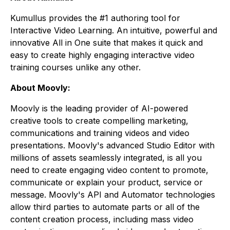
Kumullus provides the #1 authoring tool for
Interactive Video Learning. An intuitive, powerful and
innovative All in One suite that makes it quick and
easy to create highly engaging interactive video
training courses unlike any other.
About Moovly:
Moovly is the leading provider of AI-powered
creative tools to create compelling marketing,
communications and training videos and video
presentations. Moovly's advanced Studio Editor with
millions of assets seamlessly integrated, is all you
need to create engaging video content to promote,
communicate or explain your product, service or
message. Moovly's API and Automator technologies
allow third parties to automate parts or all of the
content creation process, including mass video