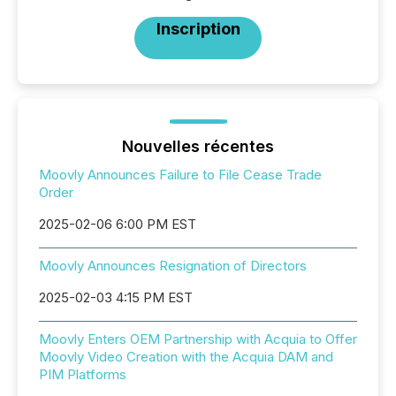
Inscription
Nouvelles récentes
Moovly Announces Failure to File Cease Trade
Order
2025-02-06 6:00 PM EST
Moovly Announces Resignation of Directors
2025-02-03 4:15 PM EST
Moovly Enters OEM Partnership with Acquia to Offer
Moovly Video Creation with the Acquia DAM and
PIM Platforms