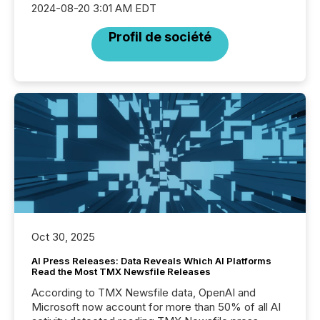
2024-08-20 3:01 AM EDT
Profil de société
Oct 30, 2025
AI Press Releases: Data Reveals Which AI Platforms
Read the Most TMX Newsfile Releases
According to TMX Newsfile data, OpenAI and
Microsoft now account for more than 50% of all AI