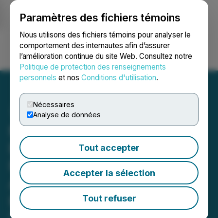
Paramètres des fichiers témoins
NEWSFILE
Nous utilisons des fichiers témoins pour analyser le
comportement des internautes afin d’assurer
l’amélioration continue du site Web. Consultez notre
Ouvrir une session
Recherche
English
Politique de protection des renseignements
personnels
et nos
Conditions d'utilisation
.
Nécessaires
Analyse de données
Moovly Announces
Partnership with French
Tout accepter
Provider of E-learning
Accepter la sélection
Authoring Solutions
Kumullus
Tout refuser
February 08, 2024 11:00 AM EST | Source:
Moovly