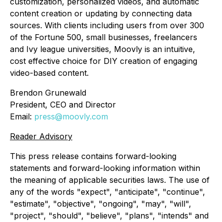
customization, personalized videos, and automatic
content creation or updating by connecting data
sources. With clients including users from over 300
of the Fortune 500, small businesses, freelancers
and Ivy league universities, Moovly is an intuitive,
cost effective choice for DIY creation of engaging
video-based content.
Brendon Grunewald
President, CEO and Director
Email:
press@moovly.com
Reader Advisory
This press release contains forward-looking
statements and forward-looking information within
the meaning of applicable securities laws. The use of
any of the words "expect", "anticipate", "continue",
"estimate", "objective", "ongoing", "may", "will",
"project", "should", "believe", "plans", "intends" and