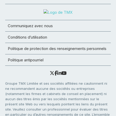
Communiquez avec nous
Conditions d’utilisation
Politique de protection des renseignements personnels
Politique antipourriel
Groupe TMX Limitée et ses sociétés affiliées ne cautionnent ni
ne recommandent aucune des sociétés ou entreprises
(notamment les firmes et cabinets de conseil en placement) ni
aucun des titres émis par les sociétés mentionnées sur le
présent site Web ou vers lesquels pointent les liens du présent
site. Veuillez consulter un professionnel pour évaluer des titres
en particulier ou d’autres renseignements de ce site. L’ensemble