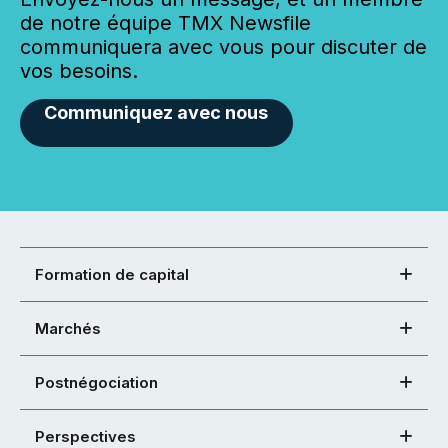
de notre équipe TMX Newsfile
communiquera avec vous pour discuter de
vos besoins.
Communiquez avec nous
Formation de capital
Marchés
Postnégociation
Perspectives