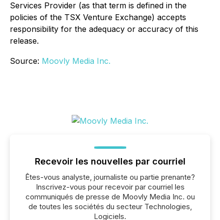
Services Provider (as that term is defined in the
policies of the TSX Venture Exchange) accepts
responsibility for the adequacy or accuracy of this
release.
Source:
Moovly Media Inc.
Recevoir les nouvelles par courriel
Êtes-vous analyste, journaliste ou partie prenante?
Inscrivez-vous pour recevoir par courriel les
communiqués de presse de Moovly Media Inc. ou
de toutes les sociétés du secteur Technologies,
Logiciels.