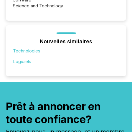
Science and Technology
Nouvelles similaires
Technologies
Logiciels
Prêt à annoncer en
toute confiance?
Envoyez-nous un message, et un membre