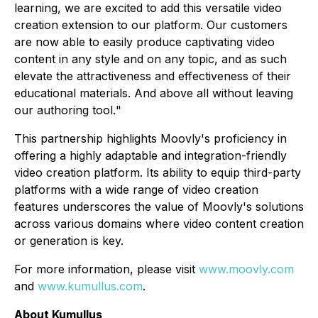
learning, we are excited to add this versatile video
creation extension to our platform. Our customers
are now able to easily produce captivating video
content in any style and on any topic, and as such
elevate the attractiveness and effectiveness of their
educational materials. And above all without leaving
our authoring tool.
"
This partnership highlights Moovly's proficiency in
offering a highly adaptable and integration-friendly
video creation platform. Its ability to equip third-party
platforms with a wide range of video creation
features underscores the value of Moovly's solutions
across various domains where video content creation
or generation is key.
For more information, please visit
www.moovly.com
and
www.kumullus.com
.
About Kumullus