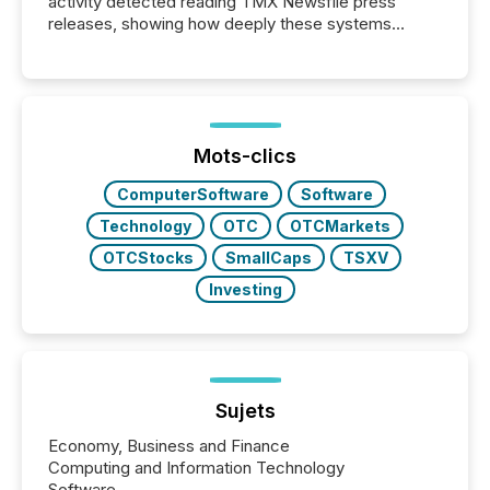
activity detected reading TMX Newsfile press
releases, showing how deeply these systems
engage with corporate news.
Mots-clics
ComputerSoftware
Software
Technology
OTC
OTCMarkets
OTCStocks
SmallCaps
TSXV
Investing
Sujets
Economy, Business and Finance
Computing and Information Technology
Software