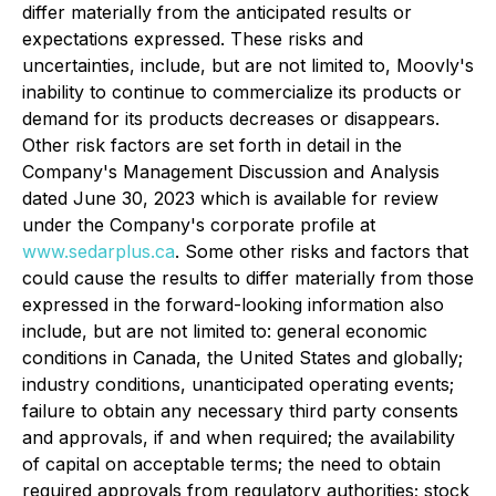
differ materially from the anticipated results or
expectations expressed. These risks and
uncertainties, include, but are not limited to, Moovly's
inability to continue to commercialize its products or
demand for its products decreases or disappears.
Other risk factors are set forth in detail in the
Company's Management Discussion and Analysis
dated June 30, 2023 which is available for review
under the Company's corporate profile at
www.sedarplus.ca
. Some other risks and factors that
could cause the results to differ materially from those
expressed in the forward-looking information also
include, but are not limited to: general economic
conditions in Canada, the United States and globally;
industry conditions, unanticipated operating events;
failure to obtain any necessary third party consents
and approvals, if and when required; the availability
of capital on acceptable terms; the need to obtain
required approvals from regulatory authorities; stock