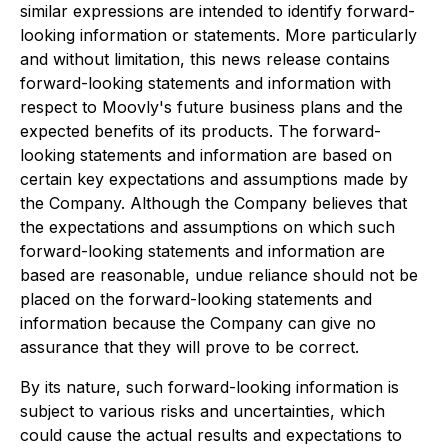
similar expressions are intended to identify forward-
looking information or statements. More particularly
and without limitation, this news release contains
forward-looking statements and information with
respect to Moovly's future business plans and the
expected benefits of its products. The forward-
looking statements and information are based on
certain key expectations and assumptions made by
the Company. Although the Company believes that
the expectations and assumptions on which such
forward-looking statements and information are
based are reasonable, undue reliance should not be
placed on the forward-looking statements and
information because the Company can give no
assurance that they will prove to be correct.
By its nature, such forward-looking information is
subject to various risks and uncertainties, which
could cause the actual results and expectations to