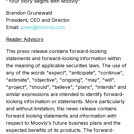
"Your story begins with Moovly"
Brendon Grunewald
President, CEO and Director
Email:
press@moovly.com
Reader Advisory
This press release contains forward-looking
statements and forward-looking information within
the meaning of applicable securities laws. The use of
any of the words "expect", "anticipate", "continue",
"estimate", "objective", "ongoing", "may", "will",
"project", "should", "believe", "plans", "intends" and
similar expressions are intended to identify forward-
looking information or statements. More particularly
and without limitation, this news release contains
forward looking statements and information with
respect to Moovly's future business plans and the
expected benefits of its products. The forward-