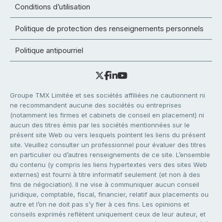
Conditions d’utilisation
Politique de protection des renseignements personnels
Politique antipourriel
Groupe TMX Limitée et ses sociétés affiliées ne cautionnent ni
ne recommandent aucune des sociétés ou entreprises
(notamment les firmes et cabinets de conseil en placement) ni
aucun des titres émis par les sociétés mentionnées sur le
présent site Web ou vers lesquels pointent les liens du présent
site. Veuillez consulter un professionnel pour évaluer des titres
en particulier ou d’autres renseignements de ce site. L’ensemble
du contenu (y compris les liens hypertextes vers des sites Web
externes) est fourni à titre informatif seulement (et non à des
fins de négociation). Il ne vise à communiquer aucun conseil
juridique, comptable, fiscal, financier, relatif aux placements ou
autre et l’on ne doit pas s’y fier à ces fins. Les opinions et
conseils exprimés reflètent uniquement ceux de leur auteur, et