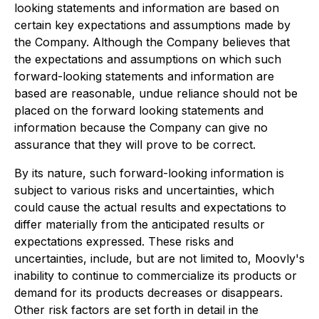
looking statements and information are based on
certain key expectations and assumptions made by
the Company. Although the Company believes that
the expectations and assumptions on which such
forward-looking statements and information are
based are reasonable, undue reliance should not be
placed on the forward looking statements and
information because the Company can give no
assurance that they will prove to be correct.
By its nature, such forward-looking information is
subject to various risks and uncertainties, which
could cause the actual results and expectations to
differ materially from the anticipated results or
expectations expressed. These risks and
uncertainties, include, but are not limited to, Moovly's
inability to continue to commercialize its products or
demand for its products decreases or disappears.
Other risk factors are set forth in detail in the