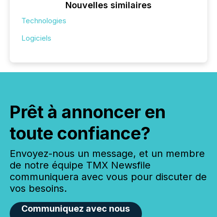
Nouvelles similaires
Technologies
Logiciels
Prêt à annoncer en
toute confiance?
Envoyez-nous un message, et un membre
de notre équipe TMX Newsfile
communiquera avec vous pour discuter de
vos besoins.
Communiquez avec nous