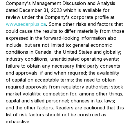
Company's Management Discussion and Analysis
dated December 31, 2023 which is available for
review under the Company's corporate profile at
www.sedarplus.ca
. Some other risks and factors that
could cause the results to differ materially from those
expressed in the forward-looking information also
include, but are not limited to: general economic
conditions in Canada, the United States and globally;
industry conditions, unanticipated operating events;
failure to obtain any necessary third party consents
and approvals, if and when required; the availability
of capital on acceptable terms; the need to obtain
required approvals from regulatory authorities; stock
market volatility; competition for, among other things,
capital and skilled personnel; changes in tax laws;
and the other factors. Readers are cautioned that this
list of risk factors should not be construed as
exhaustive.