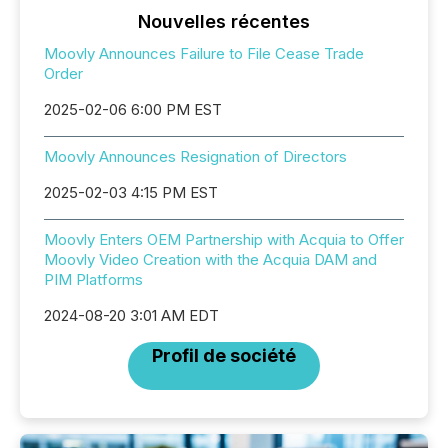
Nouvelles récentes
Moovly Announces Failure to File Cease Trade
Order
2025-02-06 6:00 PM EST
Moovly Announces Resignation of Directors
2025-02-03 4:15 PM EST
Moovly Enters OEM Partnership with Acquia to Offer
Moovly Video Creation with the Acquia DAM and
PIM Platforms
2024-08-20 3:01 AM EDT
Profil de société