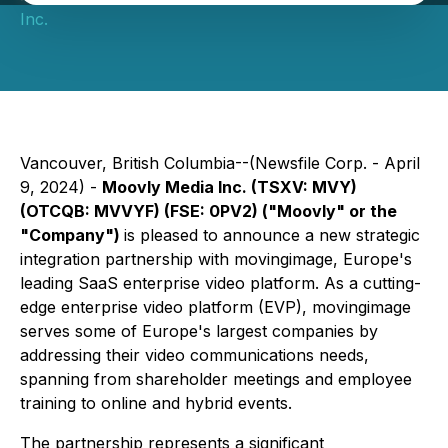
Inc.
Vancouver, British Columbia--(Newsfile Corp. - April
9, 2024) -
Moovly Media Inc. (TSXV: MVY)
(OTCQB: MVVYF) (FSE: 0PV2) ("Moovly" or the
"Company")
is pleased to announce a new strategic
integration partnership with movingimage, Europe's
leading SaaS enterprise video platform. As a cutting-
edge enterprise video platform (EVP), movingimage
serves some of Europe's largest companies by
addressing their video communications needs,
spanning from shareholder meetings and employee
training to online and hybrid events.
The partnership represents a significant