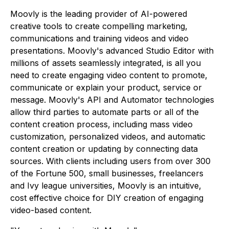
Moovly is the leading provider of AI-powered
creative tools to create compelling marketing,
communications and training videos and video
presentations. Moovly's advanced Studio Editor with
millions of assets seamlessly integrated, is all you
need to create engaging video content to promote,
communicate or explain your product, service or
message. Moovly's API and Automator technologies
allow third parties to automate parts or all of the
content creation process, including mass video
customization, personalized videos, and automatic
content creation or updating by connecting data
sources. With clients including users from over 300
of the Fortune 500, small businesses, freelancers
and Ivy league universities, Moovly is an intuitive,
cost effective choice for DIY creation of engaging
video-based content.