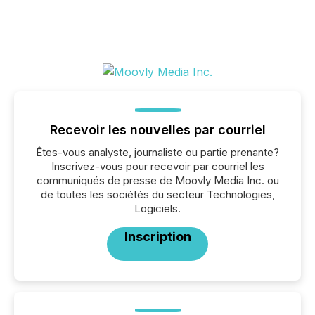
Recevoir les nouvelles par courriel
Êtes-vous analyste, journaliste ou partie prenante?
Inscrivez-vous pour recevoir par courriel les
communiqués de presse de Moovly Media Inc. ou
de toutes les sociétés du secteur Technologies,
Logiciels.
Inscription