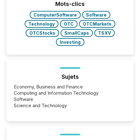
“The ability to file 24/7 with immediate...
Mots-clics
ComputerSoftware
Software
Technology
OTC
OTCMarkets
OTCStocks
SmallCaps
TSXV
Investing
Sujets
Economy, Business and Finance
Computing and Information Technology
Software
Science and Technology