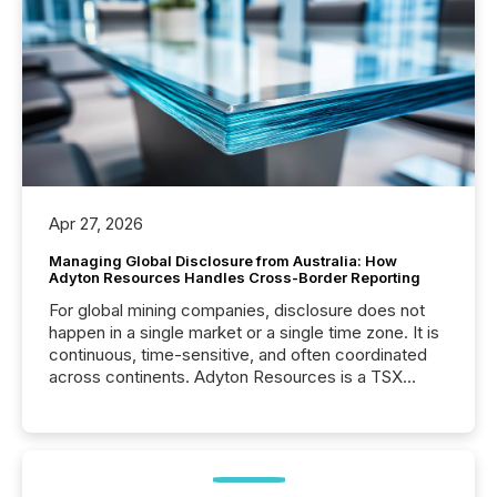
Apr 27, 2026
Managing Global Disclosure from Australia: How
Adyton Resources Handles Cross-Border Reporting
For global mining companies, disclosure does not
happen in a single market or a single time zone. It is
continuous, time-sensitive, and often coordinated
across continents. Adyton Resources is a TSX
Venture-listed exploration company operating in
Papua New Guinea, with its team based in Australia.
In this environment, disclosure is not just about
generating information. It is about executing it with
precise timing and coordination across time zones.