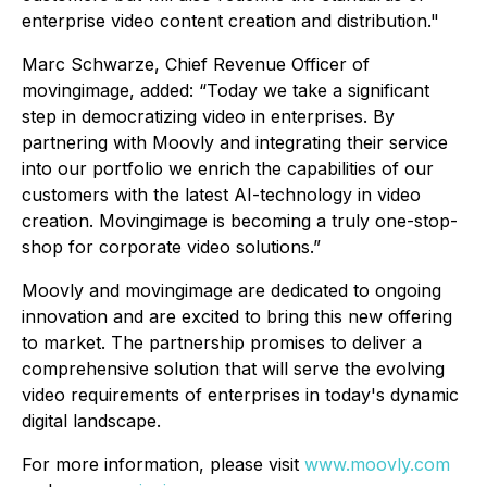
enterprise video content creation and distribution
."
Marc Schwarze, Chief Revenue Officer of
movingimage, added: “
Today we take a significant
step in democratizing video in enterprises. By
partnering with Moovly and integrating their service
into our portfolio we enrich the capabilities of our
customers with the latest AI-technology in video
creation. Movingimage is becoming a truly one-stop-
shop for corporate video solutions.”
Moovly and movingimage are dedicated to ongoing
innovation and are excited to bring this new offering
to market. The partnership promises to deliver a
comprehensive solution that will serve the evolving
video requirements of enterprises in today's dynamic
digital landscape.
For more information, please visit
www.moovly.com