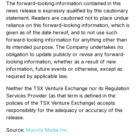
The forward-looking information contained in this
news release is expressly qualified by this cautionary
statement. Readers are cautioned not to place undue
reliance on this forward-looking information, which is
given as of the date hereof, and to not use such
forward-looking information for anything other than
its intended purpose. The Company undertakes no
obligation to update publicly or revise any forward-
looking information, whether as a result of new
information, future events or otherwise, except as
required by applicable law.
Neither the TSX Venture Exchange nor its Regulation
Services Provider (as that term is defined in the
policies of the TSX Venture Exchange) accepts
responsibility for the adequacy or accuracy of this
release.
Source:
Moovly Media Inc.