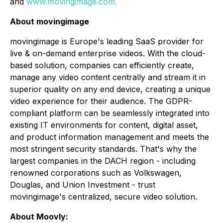
and
www.movingimage.com.
About movingimage
movingimage is Europe's leading SaaS provider for
live & on-demand enterprise videos. With the cloud-
based solution, companies can efficiently create,
manage any video content centrally and stream it in
superior quality on any end device, creating a unique
video experience for their audience. The GDPR-
compliant platform can be seamlessly integrated into
existing IT environments for content, digital asset,
and product information management and meets the
most stringent security standards. That's why the
largest companies in the DACH region - including
renowned corporations such as Volkswagen,
Douglas, and Union Investment - trust
movingimage's centralized, secure video solution.
About Moovly: