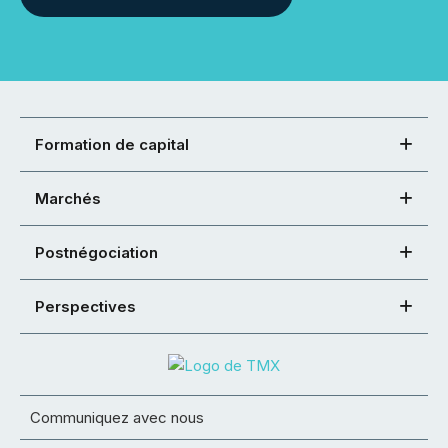
Formation de capital
Marchés
Postnégociation
Perspectives
Communiquez avec nous