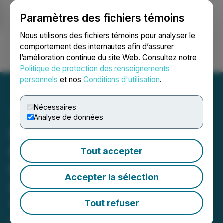
Paramètres des fichiers témoins
NEWSFILE
Nous utilisons des fichiers témoins pour analyser le
comportement des internautes afin d’assurer
l’amélioration continue du site Web. Consultez notre
Ouvrir une session
Recherche
English
Politique de protection des renseignements
personnels
et nos
Conditions d'utilisation
.
Nécessaires
Analyse de données
Moovly Announces
Partnership with
Tout accepter
Movingimage, Europe's
Accepter la sélection
Leading SaaS Enterprise
Video Platform
Tout refuser
April 09, 2024 3:01 AM EDT | Source:
Moovly Media