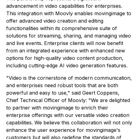
advancement in video capabilities for enterprises.
This integration with Moovly enables movingimage to
offer advanced video creation and editing
functionalities within its comprehensive suite of
solutions for streaming, sharing, and managing video
and live events. Enterprise clients will now benefit
from an integrated experience with enhanced new
options for high-quality video content production,
including cutting-edge AI video generation features.
"Video is the cornerstone of modern communication,
and enterprises need robust tools that are both
powerful and easy to use,"
said Geert Coppens,
Chief Technical Officer of Moovly: "
We are delighted
to partner with movingimage to enrich their
enterprise offerings with our versatile video creation
capabilities. We believe this collaboration will not only
enhance the user experience for movingimage's
customers but will also redefine the standards of