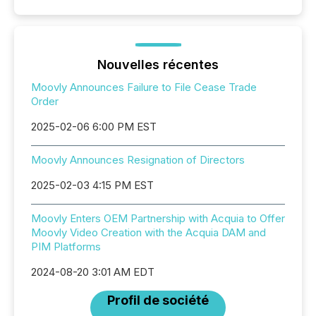
Nouvelles récentes
Moovly Announces Failure to File Cease Trade
Order
2025-02-06 6:00 PM EST
Moovly Announces Resignation of Directors
2025-02-03 4:15 PM EST
Moovly Enters OEM Partnership with Acquia to Offer
Moovly Video Creation with the Acquia DAM and
PIM Platforms
2024-08-20 3:01 AM EDT
Profil de société