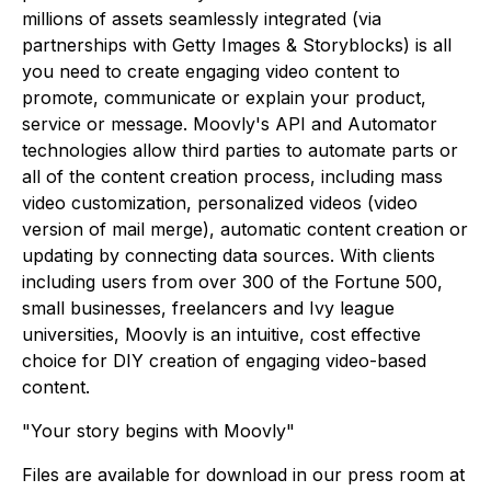
millions of assets seamlessly integrated (via
partnerships with Getty Images & Storyblocks) is all
you need to create engaging video content to
promote, communicate or explain your product,
service or message. Moovly's API and Automator
technologies allow third parties to automate parts or
all of the content creation process, including mass
video customization, personalized videos (video
version of mail merge), automatic content creation or
updating by connecting data sources. With clients
including users from over 300 of the Fortune 500,
small businesses, freelancers and Ivy league
universities, Moovly is an intuitive, cost effective
choice for DIY creation of engaging video-based
content.
"Your story begins with Moovly"
Files are available for download in our press room at