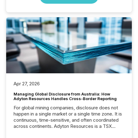
Apr 27, 2026
Managing Global Disclosure from Australia: How
Adyton Resources Handles Cross-Border Reporting
For global mining companies, disclosure does not
happen in a single market or a single time zone. It is
continuous, time-sensitive, and often coordinated
across continents. Adyton Resources is a TSX
Venture-listed exploration company operating in