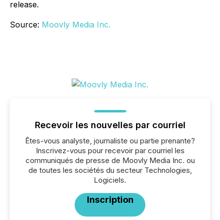
release.
Source:
Moovly Media Inc.
Recevoir les nouvelles par courriel
Êtes-vous analyste, journaliste ou partie prenante?
Inscrivez-vous pour recevoir par courriel les
communiqués de presse de Moovly Media Inc. ou
de toutes les sociétés du secteur Technologies,
Logiciels.
Inscription