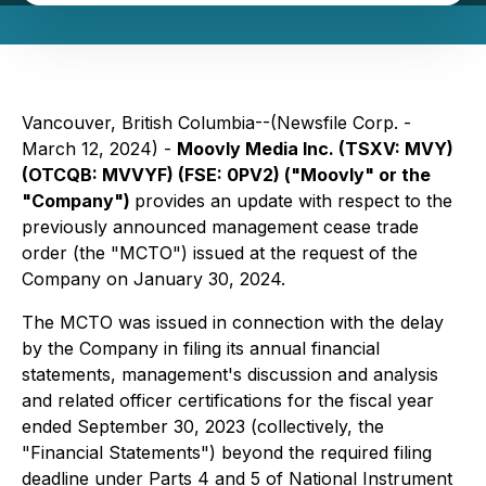
Vancouver, British Columbia--(Newsfile Corp. -
March 12, 2024) -
Moovly Media Inc. (TSXV: MVY)
(OTCQB: MVVYF) (FSE: 0PV2) ("Moovly" or the
"Company")
provides an update with respect to the
previously announced management cease trade
order (the "MCTO") issued at the request of the
Company on January 30, 2024.
The MCTO was issued in connection with the delay
by the Company in filing its annual financial
statements, management's discussion and analysis
and related officer certifications for the fiscal year
ended September 30, 2023 (collectively, the
"Financial Statements") beyond the required filing
deadline under Parts 4 and 5 of National Instrument