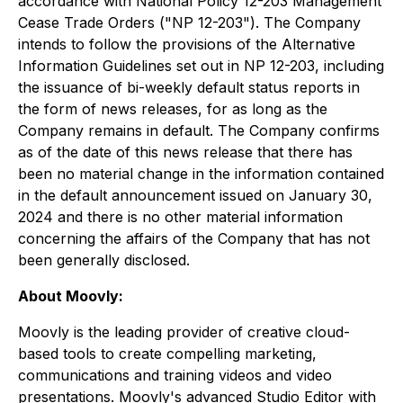
accordance with National Policy 12-203 Management
Cease Trade Orders ("NP 12-203"). The Company
intends to follow the provisions of the Alternative
Information Guidelines set out in NP 12-203, including
the issuance of bi-weekly default status reports in
the form of news releases, for as long as the
Company remains in default. The Company confirms
as of the date of this news release that there has
been no material change in the information contained
in the default announcement issued on January 30,
2024 and there is no other material information
concerning the affairs of the Company that has not
been generally disclosed.
About Moovly:
Moovly is the leading provider of creative cloud-
based tools to create compelling marketing,
communications and training videos and video
presentations. Moovly's advanced Studio Editor with