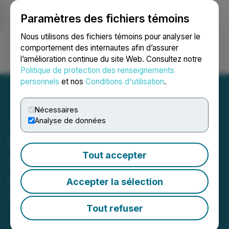
Paramètres des fichiers témoins
NEWSFILE
Nous utilisons des fichiers témoins pour analyser le
comportement des internautes afin d’assurer
l’amélioration continue du site Web. Consultez notre
Ouvrir une session
Recherche
English
Politique de protection des renseignements
personnels
et nos
Conditions d'utilisation
.
Nécessaires
Analyse de données
Moovly Media Provides
Tout accepter
Update on Management
Cease Trade Order
Accepter la sélection
March 12, 2024 7:00 PM EDT | Source:
Moovly
Media Inc.
Tout refuser