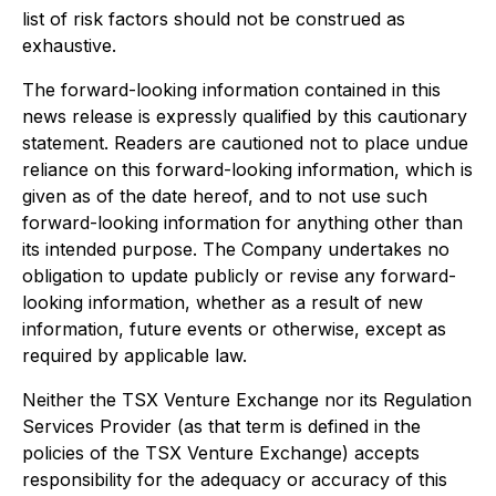
list of risk factors should not be construed as
exhaustive.
The forward-looking information contained in this
news release is expressly qualified by this cautionary
statement. Readers are cautioned not to place undue
reliance on this forward-looking information, which is
given as of the date hereof, and to not use such
forward-looking information for anything other than
its intended purpose. The Company undertakes no
obligation to update publicly or revise any forward-
looking information, whether as a result of new
information, future events or otherwise, except as
required by applicable law.
Neither the TSX Venture Exchange nor its Regulation
Services Provider (as that term is defined in the
policies of the TSX Venture Exchange) accepts
responsibility for the adequacy or accuracy of this