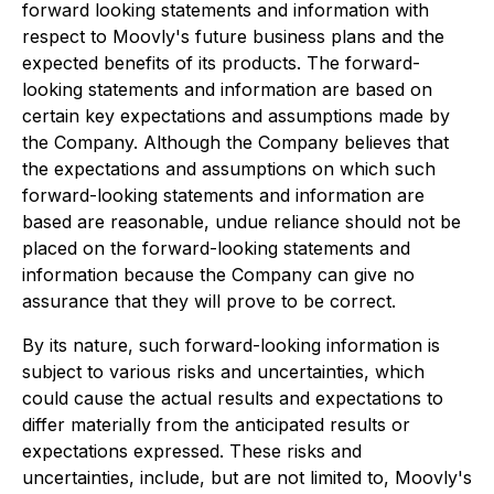
forward looking statements and information with
respect to Moovly's future business plans and the
expected benefits of its products. The forward-
looking statements and information are based on
certain key expectations and assumptions made by
the Company. Although the Company believes that
the expectations and assumptions on which such
forward-looking statements and information are
based are reasonable, undue reliance should not be
placed on the forward-looking statements and
information because the Company can give no
assurance that they will prove to be correct.
By its nature, such forward-looking information is
subject to various risks and uncertainties, which
could cause the actual results and expectations to
differ materially from the anticipated results or
expectations expressed. These risks and
uncertainties, include, but are not limited to, Moovly's