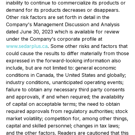
inability to continue to commercialize its products or
demand for its products decreases or disappears.
Other risk factors are set forth in detail in the
Company's Management Discussion and Analysis
dated June 30, 2023 which is available for review
under the Company's corporate profile at
www.sedarplus.ca
. Some other risks and factors that
could cause the results to differ materially from those
expressed in the forward-looking information also
include, but are not limited to: general economic
conditions in Canada, the United States and globally;
industry conditions, unanticipated operating events;
failure to obtain any necessary third party consents
and approvals, if and when required; the availability
of capital on acceptable terms; the need to obtain
required approvals from regulatory authorities; stock
market volatility; competition for, among other things,
capital and skilled personnel; changes in tax laws;
and the other factors. Readers are cautioned that this