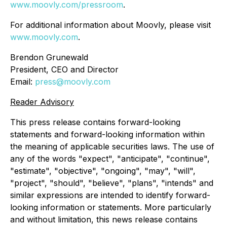
www.moovly.com/pressroom
.
For additional information about Moovly, please visit
www.moovly.com
.
Brendon Grunewald
President, CEO and Director
Email:
press@moovly.com
Reader Advisory
This press release contains forward-looking
statements and forward-looking information within
the meaning of applicable securities laws. The use of
any of the words "expect", "anticipate", "continue",
"estimate", "objective", "ongoing", "may", "will",
"project", "should", "believe", "plans", "intends" and
similar expressions are intended to identify forward-
looking information or statements. More particularly
and without limitation, this news release contains