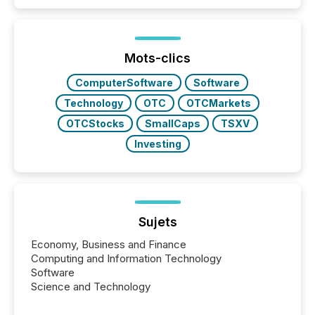
Papua New Guinea, with its team based in Australia.
In this environment, disclosure is not just about
generating information. It is about executing it with
precise timing and coordination across time zones.
“The ability to file 24/7 with immediate...
Mots-clics
ComputerSoftware
Software
Technology
OTC
OTCMarkets
OTCStocks
SmallCaps
TSXV
Investing
Sujets
Economy, Business and Finance
Computing and Information Technology
Software
Science and Technology