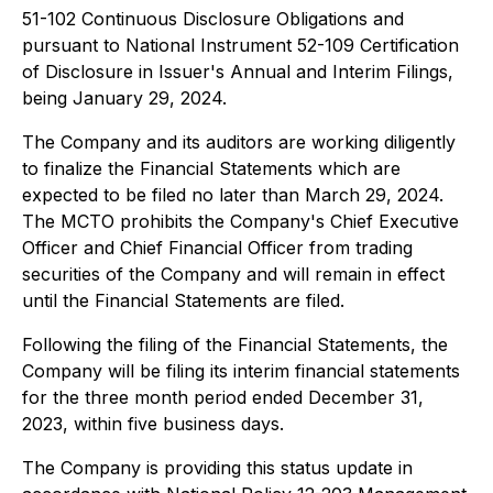
51-102
Continuous Disclosure Obligations
and
pursuant to National Instrument 52-109
Certification
of Disclosure in Issuer's Annual and Interim Filings
,
being January 29, 2024.
The Company and its auditors are working diligently
to finalize the Financial Statements which are
expected to be filed no later than March 29, 2024.
The MCTO prohibits the Company's Chief Executive
Officer and Chief Financial Officer from trading
securities of the Company and will remain in effect
until the Financial Statements are filed.
Following the filing of the Financial Statements, the
Company will be filing its interim financial statements
for the three month period ended December 31,
2023, within five business days.
The Company is providing this status update in