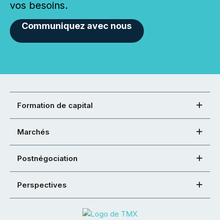
vos besoins.
Communiquez avec nous
Formation de capital
Marchés
Postnégociation
Perspectives