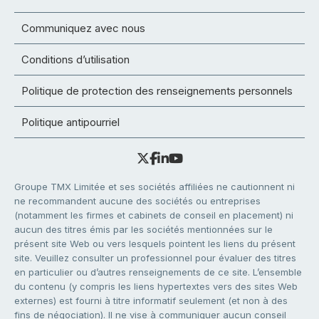
Communiquez avec nous
Conditions d’utilisation
Politique de protection des renseignements personnels
Politique antipourriel
Groupe TMX Limitée et ses sociétés affiliées ne cautionnent ni
ne recommandent aucune des sociétés ou entreprises
(notamment les firmes et cabinets de conseil en placement) ni
aucun des titres émis par les sociétés mentionnées sur le
présent site Web ou vers lesquels pointent les liens du présent
site. Veuillez consulter un professionnel pour évaluer des titres
en particulier ou d’autres renseignements de ce site. L’ensemble
du contenu (y compris les liens hypertextes vers des sites Web
externes) est fourni à titre informatif seulement (et non à des
fins de négociation). Il ne vise à communiquer aucun conseil