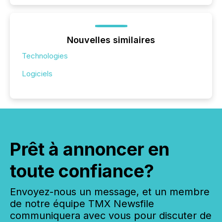
Nouvelles similaires
Technologies
Logiciels
Prêt à annoncer en
toute confiance?
Envoyez-nous un message, et un membre
de notre équipe TMX Newsfile
communiquera avec vous pour discuter de