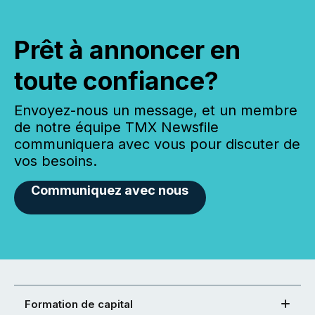
Prêt à annoncer en
toute confiance?
Envoyez-nous un message, et un membre
de notre équipe TMX Newsfile
communiquera avec vous pour discuter de
vos besoins.
Communiquez avec nous
Formation de capital