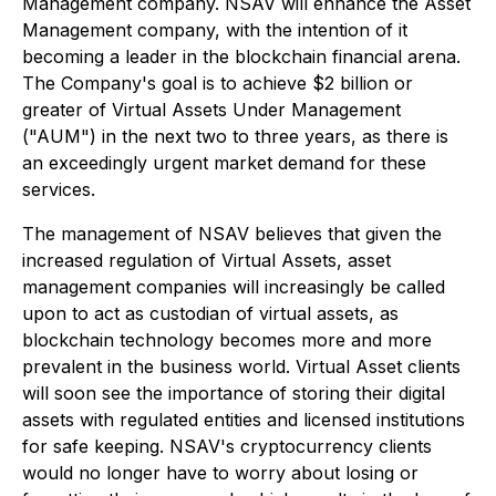
Management company. NSAV will enhance the Asset
Management company, with the intention of it
becoming a leader in the blockchain financial arena.
The Company's goal is to achieve $2 billion or
greater of Virtual Assets Under Management
("AUM") in the next two to three years, as there is
an exceedingly urgent market demand for these
services.
The management of NSAV believes that given the
increased regulation of Virtual Assets, asset
management companies will increasingly be called
upon to act as custodian of virtual assets, as
blockchain technology becomes more and more
prevalent in the business world. Virtual Asset clients
will soon see the importance of storing their digital
assets with regulated entities and licensed institutions
for safe keeping. NSAV's cryptocurrency clients
would no longer have to worry about losing or