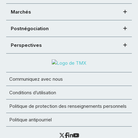
Marchés
Postnégociation
Perspectives
Communiquez avec nous
Conditions d’utilisation
Politique de protection des renseignements personnels
Politique antipourriel