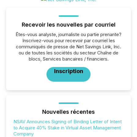
Recevoir les nouvelles par courriel
Êtes-vous analyste, journaliste ou partie prenante?
Inscrivez-vous pour recevoir par courriel les
communiqués de presse de Net Savings Link, Inc.
ou de toutes les sociétés du secteur Chaîne de
blocs, Services bancaires / financiers.
Inscription
Nouvelles récentes
NSAV Announces Signing of Binding Letter of Intent
to Acquire 40% Stake in Virtual Asset Management
Company