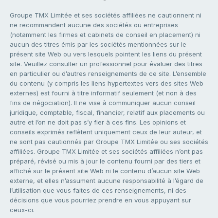
Groupe TMX Limitée et ses sociétés affiliées ne cautionnent ni
ne recommandent aucune des sociétés ou entreprises
(notamment les firmes et cabinets de conseil en placement) ni
aucun des titres émis par les sociétés mentionnées sur le
présent site Web ou vers lesquels pointent les liens du présent
site. Veuillez consulter un professionnel pour évaluer des titres
en particulier ou d’autres renseignements de ce site. L’ensemble
du contenu (y compris les liens hypertextes vers des sites Web
externes) est fourni à titre informatif seulement (et non à des
fins de négociation). Il ne vise à communiquer aucun conseil
juridique, comptable, fiscal, financier, relatif aux placements ou
autre et l’on ne doit pas s’y fier à ces fins. Les opinions et
conseils exprimés reflètent uniquement ceux de leur auteur, et
ne sont pas cautionnés par Groupe TMX Limitée ou ses sociétés
affiliées. Groupe TMX Limitée et ses sociétés affiliées n’ont pas
préparé, révisé ou mis à jour le contenu fourni par des tiers et
affiché sur le présent site Web ni le contenu d’aucun site Web
externe, et elles n’assument aucune responsabilité à l’égard de
l’utilisation que vous faites de ces renseignements, ni des
décisions que vous pourriez prendre en vous appuyant sur
ceux-ci.