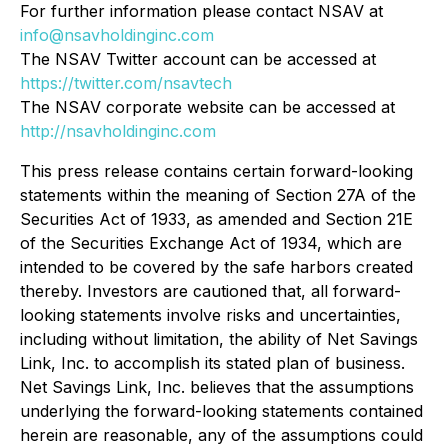
For further information please contact NSAV at
info@nsavholdinginc.com
The NSAV Twitter account can be accessed at
https://twitter.com/nsavtech
The NSAV corporate website can be accessed at
http://nsavholdinginc.com
This press release contains certain forward-looking
statements within the meaning of Section 27A of the
Securities Act of 1933, as amended and Section 21E
of the Securities Exchange Act of 1934, which are
intended to be covered by the safe harbors created
thereby. Investors are cautioned that, all forward-
looking statements involve risks and uncertainties,
including without limitation, the ability of Net Savings
Link, Inc. to accomplish its stated plan of business.
Net Savings Link, Inc. believes that the assumptions
underlying the forward-looking statements contained
herein are reasonable, any of the assumptions could