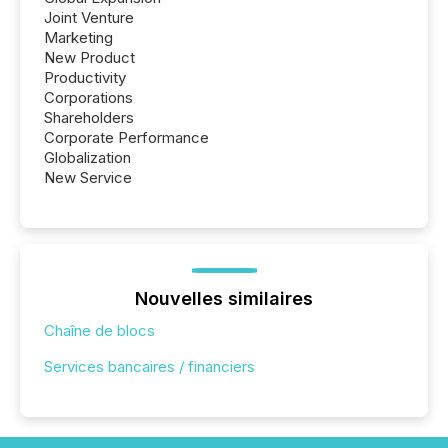
Joint Venture
Marketing
New Product
Productivity
Corporations
Shareholders
Corporate Performance
Globalization
New Service
Nouvelles similaires
Chaîne de blocs
Services bancaires / financiers