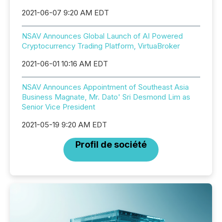
2021-06-07 9:20 AM EDT
NSAV Announces Global Launch of AI Powered
Cryptocurrency Trading Platform, VirtuaBroker
2021-06-01 10:16 AM EDT
NSAV Announces Appointment of Southeast Asia
Business Magnate, Mr. Dato' Sri Desmond Lim as
Senior Vice President
2021-05-19 9:20 AM EDT
Profil de société