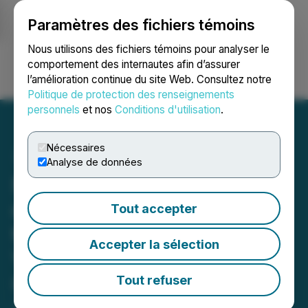
Paramètres des fichiers témoins
NEWSFILE
Nous utilisons des fichiers témoins pour analyser le
comportement des internautes afin d’assurer
l’amélioration continue du site Web. Consultez notre
Ouvrir une session
Recherche
English
Politique de protection des renseignements
personnels
et nos
Conditions d'utilisation
.
Nécessaires
Analyse de données
NSAV Announces Signing
of Binding Letter of Intent
Tout accepter
to Acquire 40% Stake in
Accepter la sélection
Virtual Asset Management
Company
Tout refuser
June 07, 2021 9:20 AM EDT | Source:
Net Savings