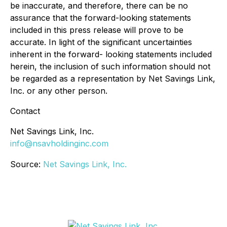
be inaccurate, and therefore, there can be no
assurance that the forward-looking statements
included in this press release will prove to be
accurate. In light of the significant uncertainties
inherent in the forward- looking statements included
herein, the inclusion of such information should not
be regarded as a representation by Net Savings Link,
Inc. or any other person.
Contact
Net Savings Link, Inc.
info@nsavholdinginc.com
Source:
Net Savings Link, Inc.