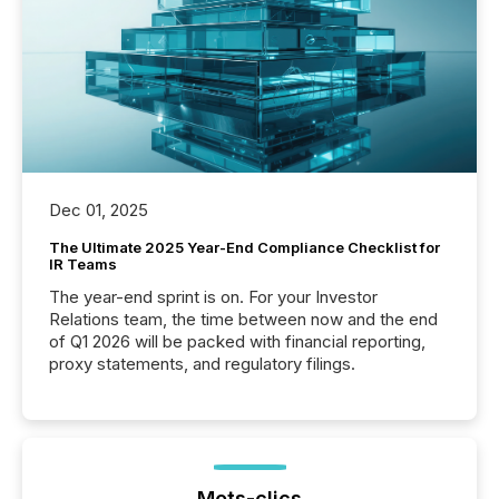
Dec 01, 2025
The Ultimate 2025 Year-End Compliance Checklist for
IR Teams
The year-end sprint is on. For your Investor
Relations team, the time between now and the end
of Q1 2026 will be packed with financial reporting,
proxy statements, and regulatory filings.
Mots-clics