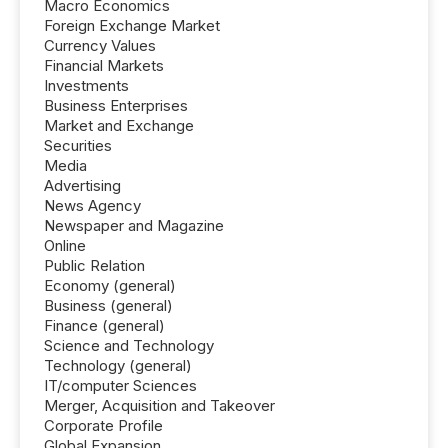
Macro Economics
Foreign Exchange Market
Currency Values
Financial Markets
Investments
Business Enterprises
Market and Exchange
Securities
Media
Advertising
News Agency
Newspaper and Magazine
Online
Public Relation
Economy (general)
Business (general)
Finance (general)
Science and Technology
Technology (general)
IT/computer Sciences
Merger, Acquisition and Takeover
Corporate Profile
Global Expansion