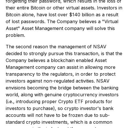
forgetting their password, which results in the loss of
their entire Bitcoin or other virtual assets. Investors in
Bitcoin alone, have lost over $140 billion as a result
of lost passwords. The Company believes a "Virtual
Asset" Asset Management company will solve this
problem.
The second reason the management of NSAV
decided to strongly pursue this transaction, is that the
Company believes a blockchain enabled Asset
Management company can assist in allowing more
transparency to the regulators, in order to protect
investors against non-regulated activities. NSAV
envisions becoming the bridge between the banking
world, along with genuine cryptocurrency investors
(i.e., introducing proper Crypto ETF products for
investors to purchase), so crypto investor's bank
accounts will not have to be frozen due to sub-
standard crypto investments, which is a common