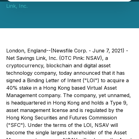
Link, Inc.
London, England--(Newsfile Corp. - June 7, 2021) -
Net Savings Link, Inc. (OTC Pink: NSAV), a
cryptocurrency, blockchain and digital asset
technology company, today announced that it has
signed a Binding Letter of Intent ("LOI") to acquire a
40% stake in a Hong Kong based Virtual Asset
Management company. The company, yet unnamed,
is headquartered in Hong Kong and holds a Type 9,
asset management license and is regulated by the
Hong Kong Securities and Futures Commission
("SFC"). Under the terms of the LOI, NSAV will
become the single largest shareholder of the Asset