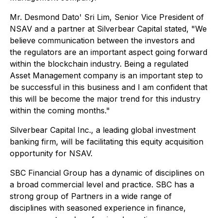
Mr. Desmond Dato' Sri Lim, Senior Vice President of
NSAV and a partner at Silverbear Capital stated, "We
believe communication between the investors and
the regulators are an important aspect going forward
within the blockchain industry. Being a regulated
Asset Management company is an important step to
be successful in this business and I am confident that
this will be become the major trend for this industry
within the coming months."
Silverbear Capital Inc., a leading global investment
banking firm, will be facilitating this equity acquisition
opportunity for NSAV.
SBC Financial Group has a dynamic of disciplines on
a broad commercial level and practice. SBC has a
strong group of Partners in a wide range of
disciplines with seasoned experience in finance,