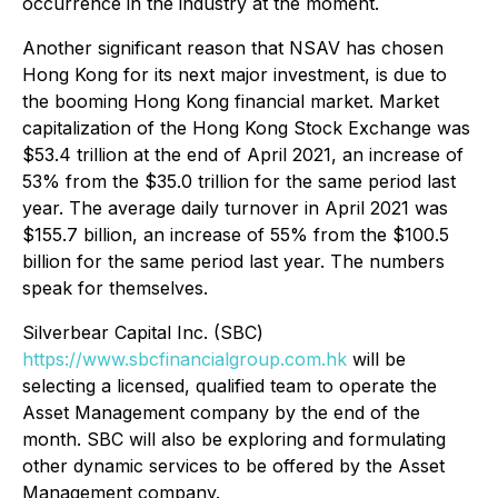
occurrence in the industry at the moment.
Another significant reason that NSAV has chosen
Hong Kong for its next major investment, is due to
the booming Hong Kong financial market. Market
capitalization of the Hong Kong Stock Exchange was
$53.4 trillion at the end of April 2021, an increase of
53% from the $35.0 trillion for the same period last
year. The average daily turnover in April 2021 was
$155.7 billion, an increase of 55% from the $100.5
billion for the same period last year. The numbers
speak for themselves.
Silverbear Capital Inc. (SBC)
https://www.sbcfinancialgroup.com.hk
will be
selecting a licensed, qualified team to operate the
Asset Management company by the end of the
month. SBC will also be exploring and formulating
other dynamic services to be offered by the Asset
Management company.