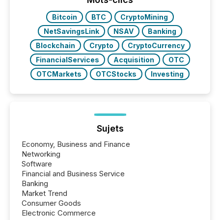
Bitcoin
BTC
CryptoMining
NetSavingsLink
NSAV
Banking
Blockchain
Crypto
CryptoCurrency
FinancialServices
Acquisition
OTC
OTCMarkets
OTCStocks
Investing
Sujets
Economy, Business and Finance
Networking
Software
Financial and Business Service
Banking
Market Trend
Consumer Goods
Electronic Commerce