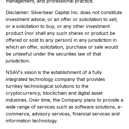
management, and professional practice.
Disclaimer: Silverbear Capital Inc. does not constitute
investment advice, or an offer or solicitation to sell,
or a solicitation to buy, or any other investment
product (nor shall any such shares or product be
offered or sold to any person) in any jurisdiction in
which an offer, solicitation, purchase or sale would
be unlawful under the securities law of that
jurisdiction.
NSAV's vision is the establishment of a fully
integrated technology company that provides
turnkey technological solutions to the
cryptocurrency, blockchain and digital asset
industries. Over time, the Company plans to provide a
wide range of services such as software solutions, e-
commerce, advisory services, financial services and
information technology.