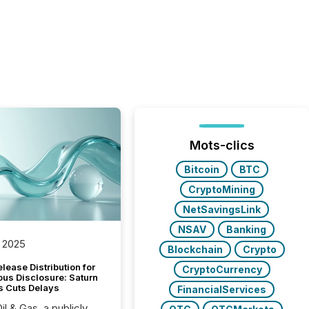
Mots-clics
Bitcoin
BTC
CryptoMining
NetSavingsLink
NSAV
Banking
 2025
Blockchain
Crypto
lease Distribution for
CryptoCurrency
ous Disclosure: Saturn
s Cuts Delays
FinancialServices
il & Gas, a publicly