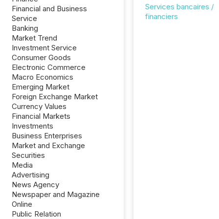
Services bancaires /
Financial and Business
financiers
Service
Banking
Market Trend
Investment Service
Consumer Goods
Electronic Commerce
Macro Economics
Emerging Market
Foreign Exchange Market
Currency Values
Financial Markets
Investments
Business Enterprises
Market and Exchange
Securities
Media
Advertising
News Agency
Newspaper and Magazine
Online
Public Relation