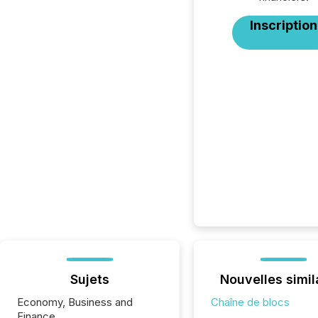
Inscription
Sujets
Nouvelles simil
Economy, Business and
Chaîne de blocs
Finance