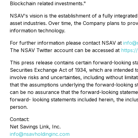
Blockchain related investments."
NSAV's vision is the establishment of a fully integrat
asset industries. Over time, the Company plans to prov
information technology.
For further information please contact NSAV at
info@
The NSAV Twitter account can be accessed at
https:/
This press release contains certain forward-looking s
Securities Exchange Act of 1934, which are intended t
involve risks and uncertainties, including without limita
that the assumptions underlying the forward-looking s
can be no assurance that the forward-looking statements 
forward- looking statements included herein, the inclu
person.
Contact:
Net Savings Link, Inc.
info@nsavholdinginc.com