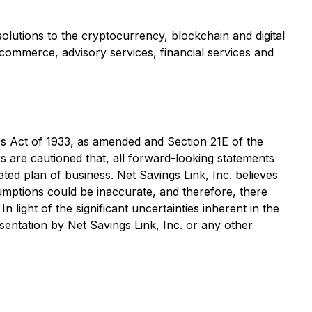
olutions to the cryptocurrency, blockchain and digital
-commerce, advisory services, financial services and
es Act of 1933, as amended and Section 21E of the
s are cautioned that, all forward-looking statements
stated plan of business. Net Savings Link, Inc. believes
umptions could be inaccurate, and therefore, there
 light of the significant uncertainties inherent in the
sentation by Net Savings Link, Inc. or any other