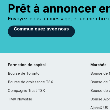
Prêt à annoncer e
Envoyez-nous un message, et un membre de
Communiquez avec nous
Formation de capital
Marchés
Bourse de Toronto
Bourse de 
Bourse de croissance TSX
Bourse de 
Compagnie Trust TSX
Bourse de 
TMX Newsfile
Bourse Alp
AlphaX US