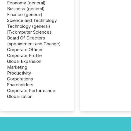
Economy (general)
Business (general)
Finance (general)
Science and Technology
Technology (general)
IT/computer Sciences
Board Of Directors
(appointment and Change)
Corporate Officer
Corporate Profile
Global Expansion
Marketing
Productivity
Corporations
Shareholders
Corporate Performance
Globalization