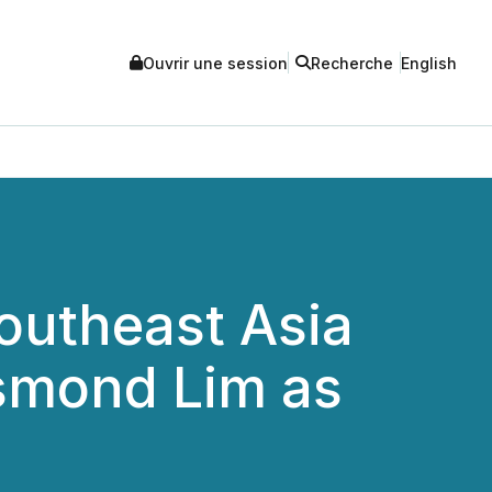
Ouvrir une session
Recherche
English
utheast Asia
esmond Lim as