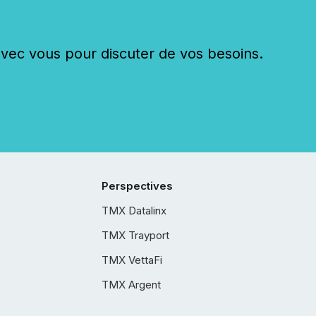
c vous pour discuter de vos besoins.
Perspectives
TMX Datalinx
TMX Trayport
TMX VettaFi
TMX Argent