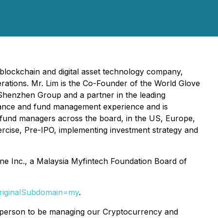
blockchain and digital asset technology company,
ations. Mr. Lim is the Co-Founder of the World Glove
 Shenzhen Group and a partner in the leading
inance and fund management experience and is
al fund managers across the board, in the US, Europe,
ercise, Pre-IPO, implementing investment strategy and
pine Inc., a Malaysia Myfintech Foundation Board of
originalSubdomain=my
.
al person to be managing our Cryptocurrency and