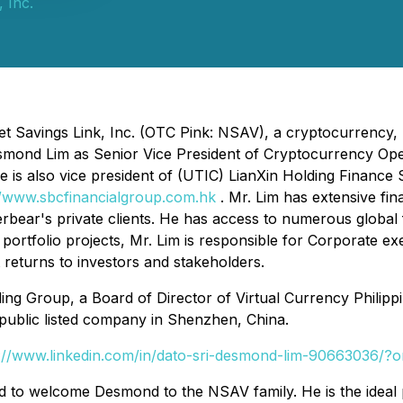
 Inc.
t Savings Link, Inc. (OTC Pink: NSAV), a cryptocurrency, 
mond Lim as Senior Vice President of Cryptocurrency Oper
e is also vice president of (UTIC) LianXin Holding Finance
//www.sbcfinancialgroup.com.hk
. Mr. Lim has extensive f
lverbear's private clients. He has access to numerous glob
ortfolio projects, Mr. Lim is responsible for Corporate ex
t returns to investors and stakeholders.
ding Group, a Board of Director of Virtual Currency Philip
public listed company in Shenzhen, China.
s://www.linkedin.com/in/dato-sri-desmond-lim-90663036/?
ted to welcome Desmond to the NSAV family. He is the ide