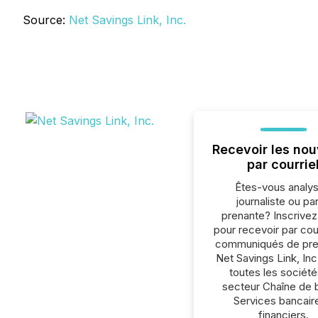
Source:
Net Savings Link, Inc.
Recevoir les nou
par courrie
Êtes-vous analys
journaliste ou par
prenante? Inscrive
pour recevoir par cour
communiqués de pre
Net Savings Link, Inc
toutes les société
secteur Chaîne de 
Services bancair
financiers.