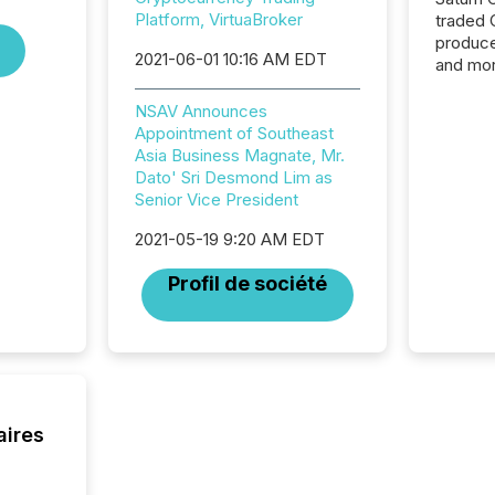
Platform, VirtuaBroker
traded 
produce
2021-06-01 10:16 AM EDT
and mor
workflo
continu
NSAV Announces
Appointment of Southeast
Asia Business Magnate, Mr.
Dato' Sri Desmond Lim as
Senior Vice President
2021-05-19 9:20 AM EDT
Profil de société
aires