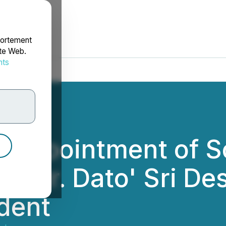
portement
ite Web.
nts
rdonnées
Appointment of So
, Mr. Dato' Sri D
ident