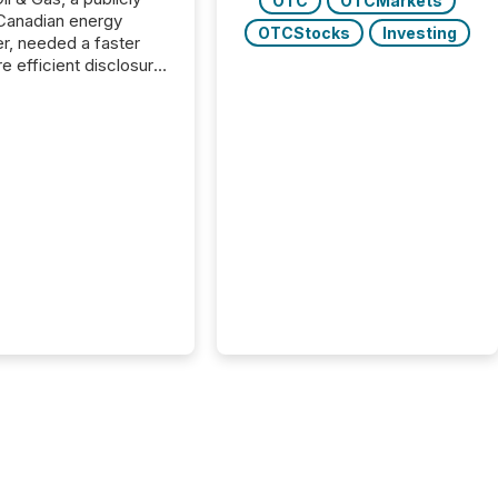
OTC
OTCMarkets
Canadian energy
OTCStocks
Investing
r, needed a faster
e efficient disclosure
w to support their
ous news cycle.