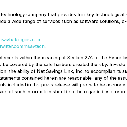
ed technology company that provides turnkey technological s
ide a wide range of services such as software solutions, e
nsavholdinginc.com
.
/twitter.com/nsavtech
.
tatements within the meaning of Section 27A of the Securiti
o be covered by the safe harbors created thereby. Investor
tion, the ability of Net Savings Link, Inc. to accomplish its 
tatements contained herein are reasonable, any of the ass
included in this press release will prove to be accurate. In
sion of such information should not be regarded as a repre