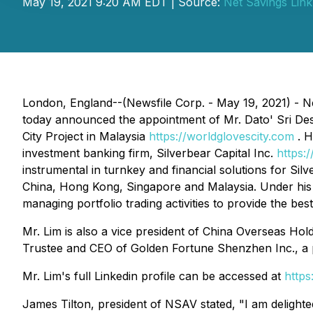
May 19, 2021 9:20 AM EDT | Source:
Net Savings Link,
London, England--(Newsfile Corp. - May 19, 2021) - Ne
today announced the appointment of Mr. Dato' Sri Des
City Project in Malaysia
https://worldglovescity.com
. H
investment banking firm, Silverbear Capital Inc.
https:
instrumental in turnkey and financial solutions for Si
China, Hong Kong, Singapore and Malaysia. Under his p
managing portfolio trading activities to provide the bes
Mr. Lim is also a vice president of China Overseas Hol
Trustee and CEO of Golden Fortune Shenzhen Inc., a 
Mr. Lim's full Linkedin profile can be accessed at
http
James Tilton, president of NSAV stated, "I am deligh