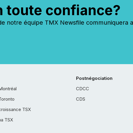
n toute confiance?
 notre équipe TMX Newsfile communiquera ave
Postnégociation
Montréal
CDCC
Toronto
CDS
croissance TSX
ha TSX