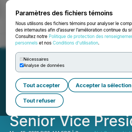
Paramètres des fichiers témoins
NEWSFILE
Nous utilisons des fichiers témoins pour analyser le com
des internautes afin d’assurer l’amélioration continue du s
Consultez notre
Politique de protection des renseigneme
Accueil
À propos
Services
Salle de presse
Blogue
Coo
personnels
et nos
Conditions d'utilisation
.
Nécessaires
Analyse de données
NSAV Announces 
Tout accepter
Accepter la sélection
Business Magnate
Tout refuser
Senior Vice Pres