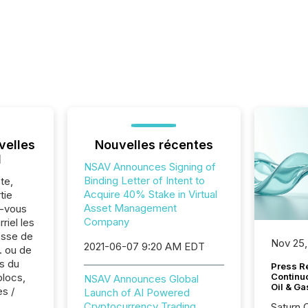
velles
Nouvelles récentes
l
NSAV Announces Signing of
Binding Letter of Intent to
te,
Acquire 40% Stake in Virtual
tie
Asset Management
z-vous
Company
riel les
sse de
Nov 25,
2021-06-07 9:20 AM EDT
. ou de
s du
Press Re
blocs,
Continu
NSAV Announces Global
Oil & Ga
es /
Launch of AI Powered
Cryptocurrency Trading
Saturn O