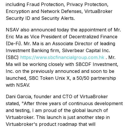
including Fraud Protection, Privacy Protection,
Encryption and Network Defenses, VirtuaBroker
Security ID and Security Alerts.
NSAV also announced today the appointment of Mr.
Eric Ma as Vice President of Decentralized Finance
(De-Fi). Mr. Ma is an Associate Director of leading
Investment Banking firm, Silverbear Capital Inc.
(SBC)
https://www.sbcfinancialgroup.com.hk
. Mr.
Ma will be working closely with SBCDF Investment,
Inc. on the previously announced and soon to be
launched, SBC Token Unix X, a 50/50 partnership
with NSAV.
Dani Garcia, founder and CTO of VirtuaBroker
stated, "After three years of continuous development
and testing, I am proud of the global launch of
Virtuabroker. This launch is just another step in
Virtuabroker's product roadmap that will