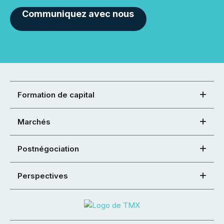
Communiquez avec nous
Formation de capital
Marchés
Postnégociation
Perspectives