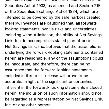
Securities Act of 1933, as amended and Section 21E
of the Securities Exchange Act of 1934, which are
intended to be covered by the safe harbors created
thereby. Investors are cautioned that, all forward-
looking statements involve risks and uncertainties,
including without limitation, the ability of Net Savings
Link, Inc. to accomplish its stated plan of business.
Net Savings Link, Inc. believes that the assumptions
underlying the forward-looking statements contained
herein are reasonable, any of the assumptions could
be inaccurate, and therefore, there can be no
assurance that the forward-looking statements
included in this press release will prove to be
accurate. In light of the significant uncertainties
inherent in the forward- looking statements included
herein, the inclusion of such information should not
be regarded as a representation by Net Savings Link,
Inc. or any other person.