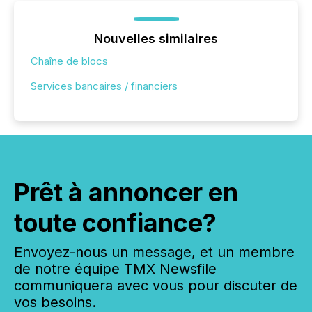
Nouvelles similaires
Chaîne de blocs
Services bancaires / financiers
Prêt à annoncer en
toute confiance?
Envoyez-nous un message, et un membre
de notre équipe TMX Newsfile
communiquera avec vous pour discuter de
vos besoins.