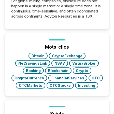
For global mining companies, disclosure does not
happen in a single market or a single time zone. It is
continuous, time-sensitive, and often coordinated
across continents. Adyton Resources is a TSX
Venture-listed exploration company operating in
Papua New Guinea, with its team based in Australia.
In this environment, disclosure is not just about
generating information. It is about executing it with
precise timing and coordination across time zones.
“The ability to file 24/7 with immediate...
Mots-clics
Bitcoin
CryptoExchange
NetSavingsLink
NSAV
VirtuaBroker
Banking
Blockchain
Crypto
CryptoCurrency
FinancialServices
OTC
OTCMarkets
OTCStocks
Investing
Sujets