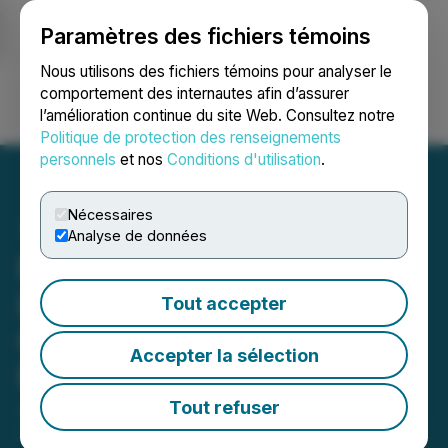
Paramètres des fichiers témoins
NEWSFILE
Nous utilisons des fichiers témoins pour analyser le
comportement des internautes afin d’assurer
l’amélioration continue du site Web. Consultez notre
Ouvrir une session
Recherche
English
Politique de protection des renseignements
personnels
et nos
Conditions d'utilisation
.
Nécessaires
Analyse de données
NSAV Announces Global
Launch of AI Powered
Tout accepter
Cryptocurrency Trading
Accepter la sélection
Platform, VirtuaBroker
Tout refuser
June 01, 2021 10:16 AM EDT | Source:
Net Savings
Link, Inc.