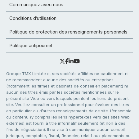
Communiquez avec nous
Conditions d’utilisation
Politique de protection des renseignements personnels
Politique antipourriel
Groupe TMX Limitée et ses sociétés affiliées ne cautionnent ni
ne recommandent aucune des sociétés ou entreprises
(notamment les firmes et cabinets de conseil en placement) ni
aucun des titres émis par les sociétés mentionnées sur le
présent site Web ou vers lesquels pointent les liens du présent
site. Veuillez consulter un professionnel pour évaluer des titres
en particulier ou d’autres renseignements de ce site. L’ensemble
du contenu (y compris les liens hypertextes vers des sites Web
externes) est fourni à titre informatif seulement (et non à des
fins de négociation). Il ne vise à communiquer aucun conseil
juridique, comptable, fiscal, financier, relatif aux placements ou