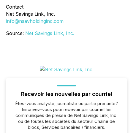
Contact
Net Savings Link, Inc.
info@nsavholdinginc.com
Source:
Net Savings Link, Inc.
Recevoir les nouvelles par courriel
Êtes-vous analyste, journaliste ou partie prenante?
Inscrivez-vous pour recevoir par courriel les
communiqués de presse de Net Savings Link, Inc.
ou de toutes les sociétés du secteur Chaîne de
blocs, Services bancaires / financiers.