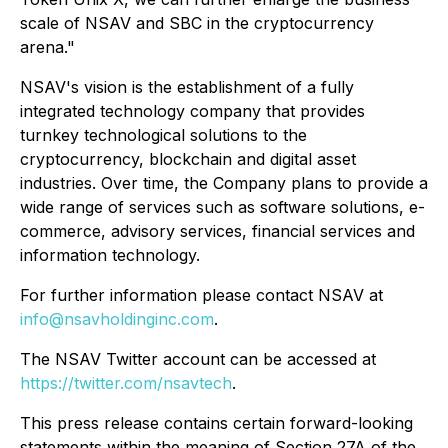
scale of NSAV and SBC in the cryptocurrency
arena."
NSAV's vision is the establishment of a fully
integrated technology company that provides
turnkey technological solutions to the
cryptocurrency, blockchain and digital asset
industries. Over time, the Company plans to provide a
wide range of services such as software solutions, e-
commerce, advisory services, financial services and
information technology.
For further information please contact NSAV at
info@nsavholdinginc.com
.
The NSAV Twitter account can be accessed at
https://twitter.com/nsavtech
.
This press release contains certain forward-looking
statements within the meaning of Section 27A of the