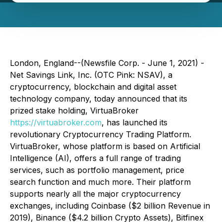
London, England--(Newsfile Corp. - June 1, 2021) -
Net Savings Link, Inc. (OTC Pink: NSAV), a
cryptocurrency, blockchain and digital asset
technology company, today announced that its
prized stake holding, VirtuaBroker
https://virtuabroker.com
, has launched its
revolutionary Cryptocurrency Trading Platform.
VirtuaBroker, whose platform is based on Artificial
Intelligence (AI), offers a full range of trading
services, such as portfolio management, price
search function and much more. Their platform
supports nearly all the major cryptocurrency
exchanges, including Coinbase ($2 billion Revenue in
2019), Binance ($4.2 billion Crypto Assets), Bitfinex