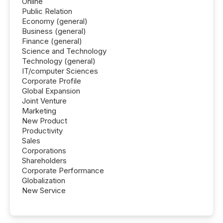
Online
Public Relation
Economy (general)
Business (general)
Finance (general)
Science and Technology
Technology (general)
IT/computer Sciences
Corporate Profile
Global Expansion
Joint Venture
Marketing
New Product
Productivity
Sales
Corporations
Shareholders
Corporate Performance
Globalization
New Service