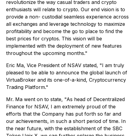
revolutionize the way casual traders and crypto
enthusiasts will relate to crypto. Our end vision is to
provide a non- custodial seamless experience across
all exchanges and leverage technology to maximize
profitability and become the go to place to find the
best prices for cryptos. This vision will be
implemented with the deployment of new features
throughout the upcoming months."
Eric Ma, Vice President of NSAV stated, "I am truly
pleased to be able to announce the global launch of
VirtuaBroker and its one-of-a-kind, Cryptocurrency
Trading Platform."
Mr. Ma went on to state, "As head of Decentralized
Finance for NSAV, I am extremely proud of the
efforts that the Company has put forth so far and
our achievements, in such a short period of time. In
the near future, with the establishment of the SBC
Token Unix X, we can further enlarge the business