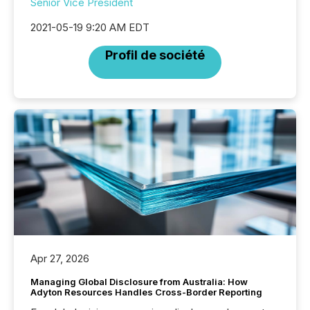
Senior Vice President
2021-05-19 9:20 AM EDT
Profil de société
Apr 27, 2026
Managing Global Disclosure from Australia: How
Adyton Resources Handles Cross-Border Reporting