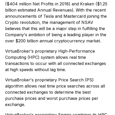
($404 million Net Profits in 2018) and Kraken ($1.25
billion estimated Annual Revenues). With the recent
announcements of Tesla and Mastercard joining the
Crypto revolution, the management of NSAV
believes that this will be a major step in fulfilling the
Company's ambition of being a leading player in the
over $200 billion annual cryptocurrency market.
VirtuaBroker's proprietary High-Performance
Computing (HPC) system allows real time
transactions to occur with all connected exchanges
at high speeds without lag time.
VirtuaBroker's proprietary Price Search (PS)
algorithm allows real time price searches across all
connected exchanges to determine the best
purchase prices and worst purchase prices per
exchange.
VirtuaBroker's proprietary Engine combines its HPC