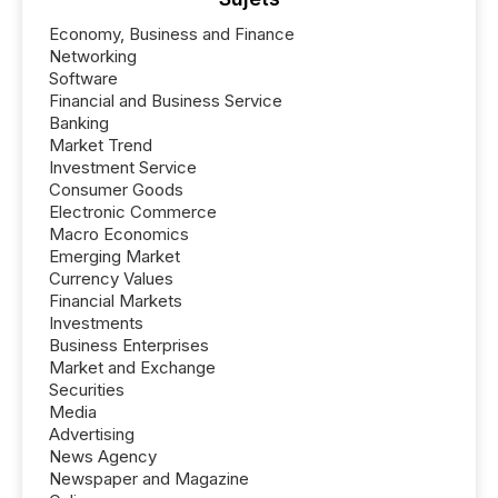
Economy, Business and Finance
Networking
Software
Financial and Business Service
Banking
Market Trend
Investment Service
Consumer Goods
Electronic Commerce
Macro Economics
Emerging Market
Currency Values
Financial Markets
Investments
Business Enterprises
Market and Exchange
Securities
Media
Advertising
News Agency
Newspaper and Magazine