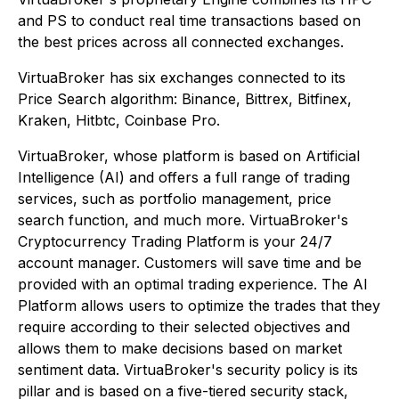
and PS to conduct real time transactions based on
the best prices across all connected exchanges.
VirtuaBroker has six exchanges connected to its
Price Search algorithm: Binance, Bittrex, Bitfinex,
Kraken, Hitbtc, Coinbase Pro.
VirtuaBroker, whose platform is based on Artificial
Intelligence (AI) and offers a full range of trading
services, such as portfolio management, price
search function, and much more. VirtuaBroker's
Cryptocurrency Trading Platform is your 24/7
account manager. Customers will save time and be
provided with an optimal trading experience. The AI
Platform allows users to optimize the trades that they
require according to their selected objectives and
allows them to make decisions based on market
sentiment data. VirtuaBroker's security policy is its
pillar and is based on a five-tiered security stack,