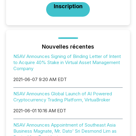
Inscription
Nouvelles récentes
NSAV Announces Signing of Binding Letter of Intent
to Acquire 40% Stake in Virtual Asset Management
Company
2021-06-07 9:20 AM EDT
NSAV Announces Global Launch of AI Powered
Cryptocurrency Trading Platform, VirtuaBroker
2021-06-01 10:16 AM EDT
NSAV Announces Appointment of Southeast Asia
Business Magnate, Mr. Dato' Sri Desmond Lim as