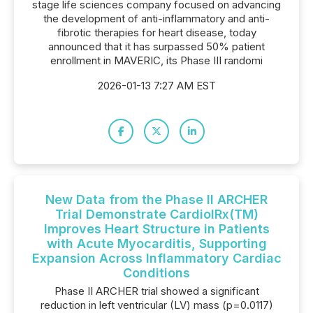
stage life sciences company focused on advancing
the development of anti-inflammatory and anti-
fibrotic therapies for heart disease, today
announced that it has surpassed 50% patient
enrollment in MAVERIC, its Phase III randomi
2026-01-13 7:27 AM EST
New Data from the Phase II ARCHER
Trial Demonstrate CardiolRx(TM)
Improves Heart Structure in Patients
with Acute Myocarditis, Supporting
Expansion Across Inflammatory Cardiac
Conditions
Phase II ARCHER trial showed a significant
reduction in left ventricular (LV) mass (p=0.0117)