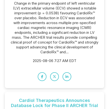
Change in the primary endpoint of left ventricular
(LV) extracellular volume (ECV) showed a notable
improvement (p = 0.0538) favouring CardiolRx™
over placebo. Reduction in ECV was associated
with improvements across multiple pre-specified
cardiac magnetic resonance imaging (CMR)
endpoints, including a significant reduction in LV
mass. The ARCHER trial results provide compelling
clinical proof of concept for CardiolRx™ and strongly
support advancing the clinical development of
CardiolRx™ and...
2025-08-06 7:27 AM EDT
Cardiol Therapeutics Announces
Database Lock for Phase II ARCHER Trial