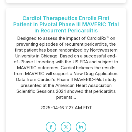
Cardiol Therapeutics Enrolls First
Patient in Pivotal Phase III MAVERIC Trial
in Recurrent Pericarditis
Designed to assess the impact of CardiolRx™ on
preventing episodes of recurrent pericarditis, the
first patient has been randomized by Northwestern
University in Chicago. Based on a successful end-
of-Phase II meeting with the US FDA and subject to
MAVERIC outcomes, Cardiol believes the results
from MAVERIC will support a New Drug Application.
Data from Cardiol's Phase II MAvERIC-Pilot study
presented at the American Heart Association
Scientific Sessions 2024 showed that pericarditis
patients...
2025-04-16 7:27 AM EDT