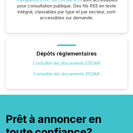
pour consultation publique. Des fils RSS en texte
intégral, classables par type et par secteur, sont
accessibles sur demande.
Dépôts réglementaires
Consulter les documents EDGAR
Consulter les documents SEDAR
Prêt à annoncer en
toute confiance?