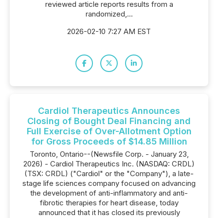
reviewed article reports results from a
randomized,...
2026-02-10 7:27 AM EST
Cardiol Therapeutics Announces
Closing of Bought Deal Financing and
Full Exercise of Over-Allotment Option
for Gross Proceeds of $14.85 Million
Toronto, Ontario--(Newsfile Corp. - January 23,
2026) - Cardiol Therapeutics Inc. (NASDAQ: CRDL)
(TSX: CRDL) ("Cardiol" or the "Company"), a late-
stage life sciences company focused on advancing
the development of anti-inflammatory and anti-
fibrotic therapies for heart disease, today
announced that it has closed its previously