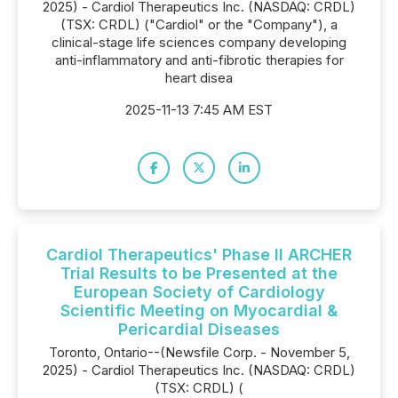
2025) - Cardiol Therapeutics Inc. (NASDAQ: CRDL)
(TSX: CRDL) ("Cardiol" or the "Company"), a
clinical-stage life sciences company developing
anti-inflammatory and anti-fibrotic therapies for
heart disea
2025-11-13 7:45 AM EST
Cardiol Therapeutics' Phase II ARCHER
Trial Results to be Presented at the
European Society of Cardiology
Scientific Meeting on Myocardial &
Pericardial Diseases
Toronto, Ontario--(Newsfile Corp. - November 5,
2025) - Cardiol Therapeutics Inc. (NASDAQ: CRDL)
(TSX: CRDL) (