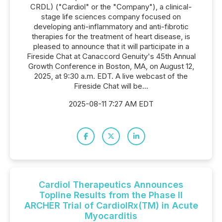
CRDL) ("Cardiol" or the "Company"), a clinical-
stage life sciences company focused on
developing anti-inflammatory and anti-fibrotic
therapies for the treatment of heart disease, is
pleased to announce that it will participate in a
Fireside Chat at Canaccord Genuity's 45th Annual
Growth Conference in Boston, MA, on August 12,
2025, at 9:30 a.m. EDT. A live webcast of the
Fireside Chat will be...
2025-08-11 7:27 AM EDT
Cardiol Therapeutics Announces
Topline Results from the Phase II
ARCHER Trial of CardiolRx(TM) in Acute
Myocarditis