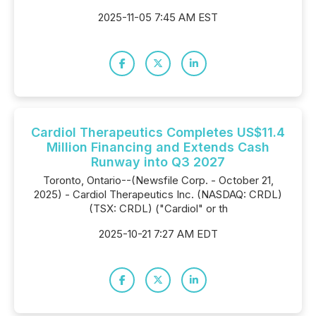
2025-11-05 7:45 AM EST
Cardiol Therapeutics Completes US$11.4
Million Financing and Extends Cash
Runway into Q3 2027
Toronto, Ontario--(Newsfile Corp. - October 21,
2025) - Cardiol Therapeutics Inc. (NASDAQ: CRDL)
(TSX: CRDL) ("Cardiol" or th
2025-10-21 7:27 AM EDT