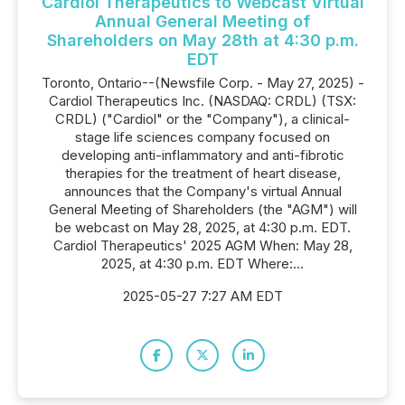
Cardiol Therapeutics to Webcast Virtual
Annual General Meeting of
Shareholders on May 28th at 4:30 p.m.
EDT
Toronto, Ontario--(Newsfile Corp. - May 27, 2025) -
Cardiol Therapeutics Inc. (NASDAQ: CRDL) (TSX:
CRDL) ("Cardiol" or the "Company"), a clinical-
stage life sciences company focused on
developing anti-inflammatory and anti-fibrotic
therapies for the treatment of heart disease,
announces that the Company's virtual Annual
General Meeting of Shareholders (the "AGM") will
be webcast on May 28, 2025, at 4:30 p.m. EDT.
Cardiol Therapeutics' 2025 AGM When: May 28,
2025, at 4:30 p.m. EDT Where:...
2025-05-27 7:27 AM EDT