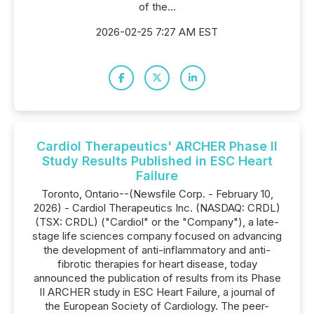
of the...
2026-02-25 7:27 AM EST
Cardiol Therapeutics' ARCHER Phase II
Study Results Published in ESC Heart
Failure
Toronto, Ontario--(Newsfile Corp. - February 10,
2026) - Cardiol Therapeutics Inc. (NASDAQ: CRDL)
(TSX: CRDL) ("Cardiol" or the "Company"), a late-
stage life sciences company focused on advancing
the development of anti-inflammatory and anti-
fibrotic therapies for heart disease, today
announced the publication of results from its Phase
II ARCHER study in ESC Heart Failure, a journal of
the European Society of Cardiology. The peer-