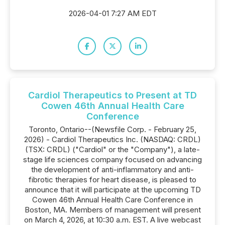
2026-04-01 7:27 AM EDT
Cardiol Therapeutics to Present at TD
Cowen 46th Annual Health Care
Conference
Toronto, Ontario--(Newsfile Corp. - February 25,
2026) - Cardiol Therapeutics Inc. (NASDAQ: CRDL)
(TSX: CRDL) ("Cardiol" or the "Company"), a late-
stage life sciences company focused on advancing
the development of anti-inflammatory and anti-
fibrotic therapies for heart disease, is pleased to
announce that it will participate at the upcoming TD
Cowen 46th Annual Health Care Conference in
Boston, MA. Members of management will present
on March 4, 2026, at 10:30 a.m. EST. A live webcast