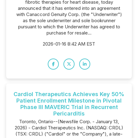
fibrotic therapies for heart disease, today
announced that it has entered into an agreement
with Canaccord Genuity Corp. (the "Underwriter")
as the sole underwriter and sole bookrunner
pursuant to which the Underwriter has agreed to
purchase for resale...
2026-01-16 8:42 AM EST
Cardiol Therapeutics Achieves Key 50%
Patient Enrollment Milestone in Pivotal
Phase III MAVERIC Trial in Recurrent
Pericarditis
Toronto, Ontario--(Newsfile Corp. - January 13,
2026) - Cardiol Therapeutics Inc. (NASDAQ: CRDL)
(TSX: CRDL) ("Cardiol" or the "Company"), a late-