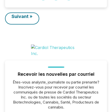
Suivant »
Recevoir les nouvelles par courriel
Êtes-vous analyste, journaliste ou partie prenante?
Inscrivez-vous pour recevoir par courriel les
communiqués de presse de Cardiol Therapeutics
Inc. ou de toutes les sociétés du secteur
Biotechnologies, Cannabis, Santé, Producteurs de
cannabis.