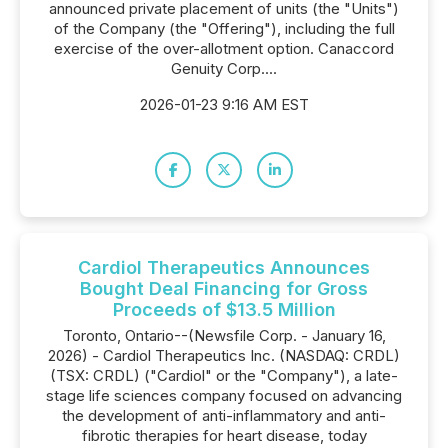
announced private placement of units (the "Units")
of the Company (the "Offering"), including the full
exercise of the over-allotment option. Canaccord
Genuity Corp....
2026-01-23 9:16 AM EST
Cardiol Therapeutics Announces
Bought Deal Financing for Gross
Proceeds of $13.5 Million
Toronto, Ontario--(Newsfile Corp. - January 16,
2026) - Cardiol Therapeutics Inc. (NASDAQ: CRDL)
(TSX: CRDL) ("Cardiol" or the "Company"), a late-
stage life sciences company focused on advancing
the development of anti-inflammatory and anti-
fibrotic therapies for heart disease, today