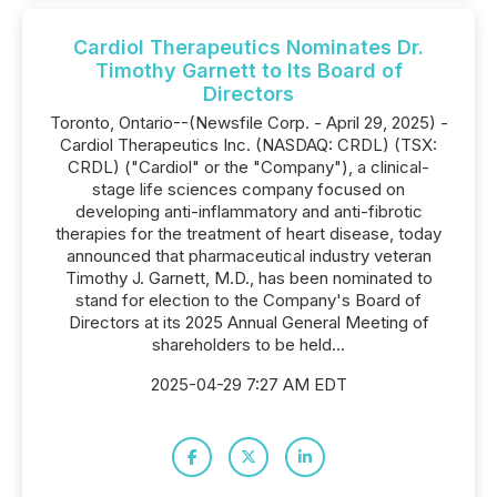
Cardiol Therapeutics Nominates Dr.
Timothy Garnett to Its Board of
Directors
Toronto, Ontario--(Newsfile Corp. - April 29, 2025) -
Cardiol Therapeutics Inc. (NASDAQ: CRDL) (TSX:
CRDL) ("Cardiol" or the "Company"), a clinical-
stage life sciences company focused on
developing anti-inflammatory and anti-fibrotic
therapies for the treatment of heart disease, today
announced that pharmaceutical industry veteran
Timothy J. Garnett, M.D., has been nominated to
stand for election to the Company's Board of
Directors at its 2025 Annual General Meeting of
shareholders to be held...
2025-04-29 7:27 AM EDT