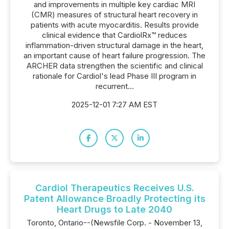
and improvements in multiple key cardiac MRI
(CMR) measures of structural heart recovery in
patients with acute myocarditis. Results provide
clinical evidence that CardiolRx™ reduces
inflammation-driven structural damage in the heart,
an important cause of heart failure progression. The
ARCHER data strengthen the scientific and clinical
rationale for Cardiol's lead Phase III program in
recurrent...
2025-12-01 7:27 AM EST
Cardiol Therapeutics Receives U.S.
Patent Allowance Broadly Protecting its
Heart Drugs to Late 2040
Toronto, Ontario--(Newsfile Corp. - November 13,