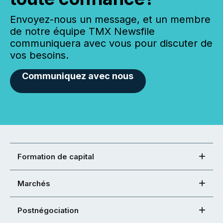
Envoyez-nous un message, et un membre
de notre équipe TMX Newsfile
communiquera avec vous pour discuter de
vos besoins.
Communiquez avec nous
Formation de capital
Marchés
Postnégociation