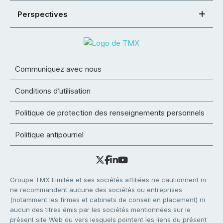
Perspectives
Communiquez avec nous
Conditions d’utilisation
Politique de protection des renseignements personnels
Politique antipourriel
Groupe TMX Limitée et ses sociétés affiliées ne cautionnent ni
ne recommandent aucune des sociétés ou entreprises
(notamment les firmes et cabinets de conseil en placement) ni
aucun des titres émis par les sociétés mentionnées sur le
présent site Web ou vers lesquels pointent les liens du présent