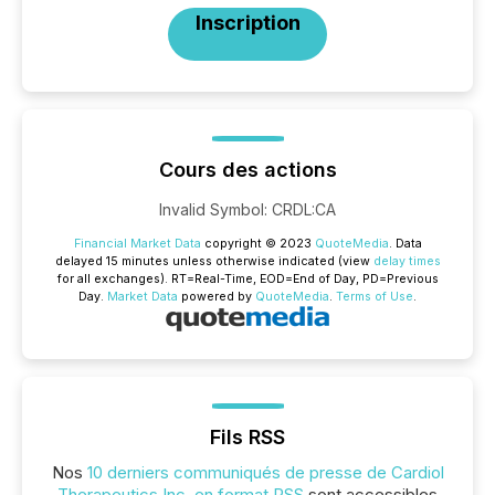
Inscription
Cours des actions
Invalid Symbol
:
CRDL:CA
Financial Market Data
copyright © 2023
QuoteMedia
. Data
delayed 15 minutes unless otherwise indicated (view
delay times
for all exchanges).
RT
=Real-Time,
EOD
=End of Day,
PD
=Previous
Day.
Market Data
powered by
QuoteMedia
.
Terms of Use
.
Fils RSS
Nos
10 derniers communiqués de presse de Cardiol
Therapeutics Inc. en format RSS
sont accessibles