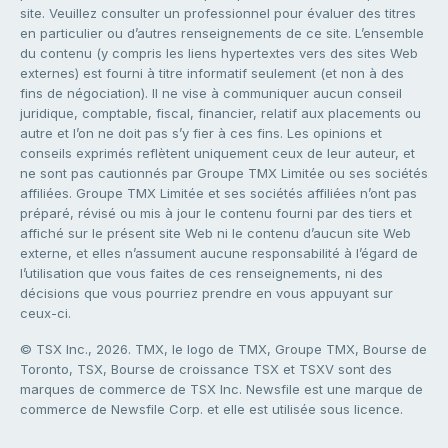
site. Veuillez consulter un professionnel pour évaluer des titres
en particulier ou d’autres renseignements de ce site. L’ensemble
du contenu (y compris les liens hypertextes vers des sites Web
externes) est fourni à titre informatif seulement (et non à des
fins de négociation). Il ne vise à communiquer aucun conseil
juridique, comptable, fiscal, financier, relatif aux placements ou
autre et l’on ne doit pas s’y fier à ces fins. Les opinions et
conseils exprimés reflètent uniquement ceux de leur auteur, et
ne sont pas cautionnés par Groupe TMX Limitée ou ses sociétés
affiliées. Groupe TMX Limitée et ses sociétés affiliées n’ont pas
préparé, révisé ou mis à jour le contenu fourni par des tiers et
affiché sur le présent site Web ni le contenu d’aucun site Web
externe, et elles n’assument aucune responsabilité à l’égard de
l’utilisation que vous faites de ces renseignements, ni des
décisions que vous pourriez prendre en vous appuyant sur
ceux-ci.
© TSX Inc., 2026. TMX, le logo de TMX, Groupe TMX, Bourse de
Toronto, TSX, Bourse de croissance TSX et TSXV sont des
marques de commerce de TSX Inc. Newsfile est une marque de
commerce de Newsfile Corp. et elle est utilisée sous licence.