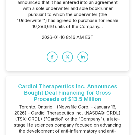
announced that it has entered into an agreement
with a sole underwriter and sole bookrunner
pursuant to which the underwriter (the
"Underwriter") has agreed to purchase for resale
10,384,616 units of the Company...
2026-01-16 8:46 AM EST
Cardiol Therapeutics Inc. Announces
Bought Deal Financing for Gross
Proceeds of $13.5 Million
Toronto, Ontario--(Newsfile Corp. - January 16,
2026) - Cardiol Therapeutics Inc. (NASDAQ: CRDL)
(TSX: CRDL) ("Cardiol" or the "Company"), a late-
stage life sciences company focused on advancing
the development of anti-inflammatory and anti-