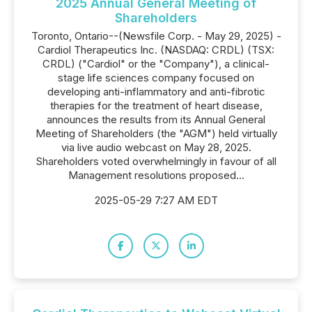
2025 Annual General Meeting of
Shareholders
Toronto, Ontario--(Newsfile Corp. - May 29, 2025) -
Cardiol Therapeutics Inc. (NASDAQ: CRDL) (TSX:
CRDL) ("Cardiol" or the "Company"), a clinical-
stage life sciences company focused on
developing anti-inflammatory and anti-fibrotic
therapies for the treatment of heart disease,
announces the results from its Annual General
Meeting of Shareholders (the "AGM") held virtually
via live audio webcast on May 28, 2025.
Shareholders voted overwhelmingly in favour of all
Management resolutions proposed...
2025-05-29 7:27 AM EDT