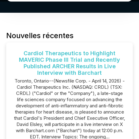
Nouvelles récentes
Cardiol Therapeutics to Highlight
MAVERIC Phase III Trial and Recently
Published ARCHER Results in Live
Interview with Barchart
Toronto, Ontario--(Newsfile Corp. - April 14, 2026) -
Cardiol Therapeutics Inc. (NASDAQ: CRDL) (TSX:
CRDL) ("Cardiol" or the "Company"), a late-stage
life sciences company focused on advancing the
development of anti-inflammatory and anti-fibrotic
therapies for heart disease, is pleased to announce
that Cardiol's President and Chief Executive Officer,
David Elsley, will participate in a live interview on X
with Barchart.com ("Barchart") today at 12:00 p.m.
EDT. Interview Topics: The ongoing...