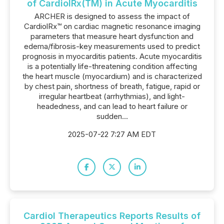
of CardiolRx(TM) in Acute Myocarditis
ARCHER is designed to assess the impact of
CardiolRx™ on cardiac magnetic resonance imaging
parameters that measure heart dysfunction and
edema/fibrosis-key measurements used to predict
prognosis in myocarditis patients. Acute myocarditis
is a potentially life-threatening condition affecting
the heart muscle (myocardium) and is characterized
by chest pain, shortness of breath, fatigue, rapid or
irregular heartbeat (arrhythmias), and light-
headedness, and can lead to heart failure or
sudden...
2025-07-22 7:27 AM EDT
Cardiol Therapeutics Reports Results of