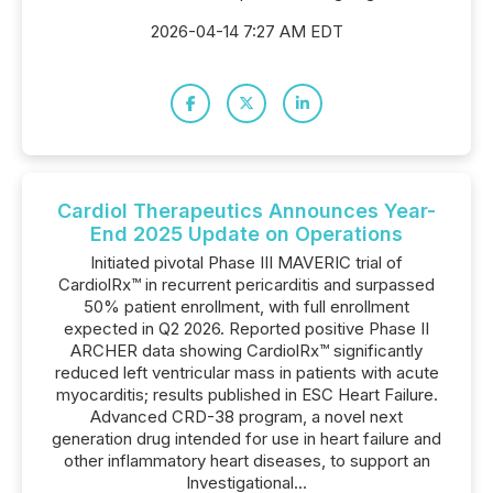
2026-04-14 7:27 AM EDT
Cardiol Therapeutics Announces Year-
End 2025 Update on Operations
Initiated pivotal Phase III MAVERIC trial of
CardiolRx™ in recurrent pericarditis and surpassed
50% patient enrollment, with full enrollment
expected in Q2 2026. Reported positive Phase II
ARCHER data showing CardiolRx™ significantly
reduced left ventricular mass in patients with acute
myocarditis; results published in ESC Heart Failure.
Advanced CRD-38 program, a novel next
generation drug intended for use in heart failure and
other inflammatory heart diseases, to support an
Investigational...