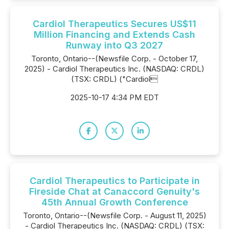
Cardiol Therapeutics Secures US$11
Million Financing and Extends Cash
Runway into Q3 2027
Toronto, Ontario--(Newsfile Corp. - October 17,
2025) - Cardiol Therapeutics Inc. (NASDAQ: CRDL)
(TSX: CRDL) ("Cardiol
2025-10-17 4:34 PM EDT
Cardiol Therapeutics to Participate in
Fireside Chat at Canaccord Genuity's
45th Annual Growth Conference
Toronto, Ontario--(Newsfile Corp. - August 11, 2025)
- Cardiol Therapeutics Inc. (NASDAQ: CRDL) (TSX: