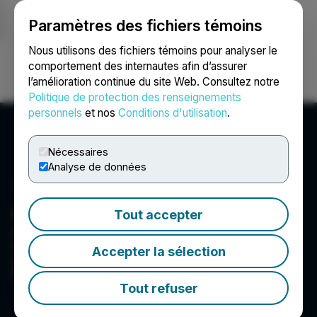
Paramètres des fichiers témoins
NEWSFILE
Nous utilisons des fichiers témoins pour analyser le
comportement des internautes afin d’assurer
l’amélioration continue du site Web. Consultez notre
Ouvrir une session
Recherche
English
Politique de protection des renseignements
personnels
et nos
Conditions d'utilisation
.
Nécessaires
Analyse de données
Cardiol Therapeutics Inc.
Tout accepter
A clinical-stage life sciences company focused
on the research and clinical development of
Accepter la sélection
anti-inflammatory and anti-fibrotic therapies for
the treatment of heart diseases.
Tout refuser