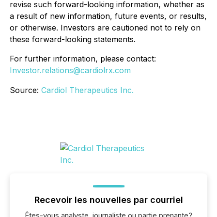
revise such forward-looking information, whether as
a result of new information, future events, or results,
or otherwise. Investors are cautioned not to rely on
these forward-looking statements.
For further information, please contact:
Investor.relations@cardiolrx.com
Source:
Cardiol Therapeutics Inc.
Recevoir les nouvelles par courriel
Êtes-vous analyste, journaliste ou partie prenante?