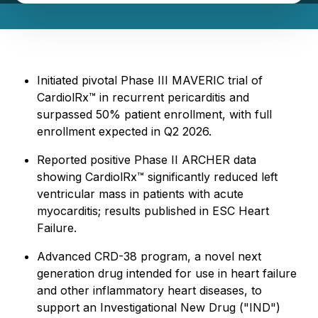
Initiated pivotal Phase III MAVERIC trial of
CardiolRx™ in recurrent pericarditis and
surpassed 50% patient enrollment, with full
enrollment expected in Q2 2026.
Reported positive Phase II ARCHER data
showing CardiolRx™ significantly reduced left
ventricular mass in patients with acute
myocarditis; results published in ESC Heart
Failure.
Advanced CRD-38 program, a novel next
generation drug intended for use in heart failure
and other inflammatory heart diseases, to
support an Investigational New Drug ("IND")