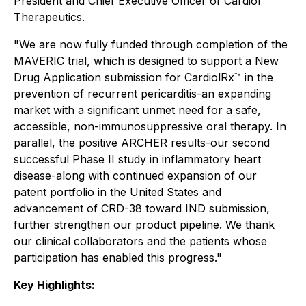
President and Chief Executive Officer of Cardiol
Therapeutics.
"We are now fully funded through completion of the
MAVERIC trial, which is designed to support a New
Drug Application submission for CardiolRx™ in the
prevention of recurrent pericarditis-an expanding
market with a significant unmet need for a safe,
accessible, non-immunosuppressive oral therapy. In
parallel, the positive ARCHER results-our second
successful Phase II study in inflammatory heart
disease-along with continued expansion of our
patent portfolio in the United States and
advancement of CRD-38 toward IND submission,
further strengthen our product pipeline. We thank
our clinical collaborators and the patients whose
participation has enabled this progress."
Key Highlights: