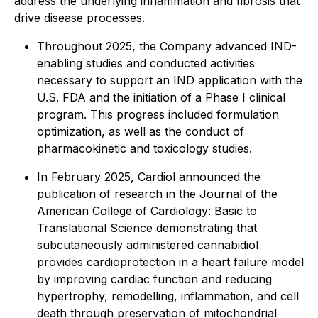
address the underlying inflammation and fibrosis that
drive disease processes.
Throughout 2025, the Company advanced IND-
enabling studies and conducted activities
necessary to support an IND application with the
U.S. FDA and the initiation of a Phase I clinical
program. This progress included formulation
optimization, as well as the conduct of
pharmacokinetic and toxicology studies.
In February 2025, Cardiol announced the
publication of research in the
Journal of the
American College of Cardiology: Basic to
Translational Science
demonstrating that
subcutaneously administered cannabidiol
provides cardioprotection in a heart failure model
by improving cardiac function and reducing
hypertrophy, remodelling, inflammation, and cell
death through preservation of mitochondrial