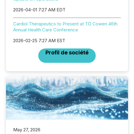
2026-04-01 7:27 AM EDT
Cardiol Therapeutics to Present at TD Cowen 46th
Annual Health Care Conference
2026-02-25 7:27 AM EST
Profil de société
May 27, 2026