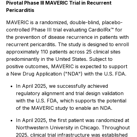
Pivotal Phase III MAVERIC Trial in Recurrent
Pericarditis
MAVERIC is a randomized, double-blind, placebo-
controlled Phase III trial evaluating CardiolRx™ for
the prevention of disease recurrence in patients with
recurrent pericarditis. The study is designed to enroll
approximately 110 patients across 25 clinical sites
predominantly in the United States. Subject to
positive outcomes, MAVERIC is expected to support
a New Drug Application ("NDA") with the U.S. FDA.
In April 2025, we successfully achieved
regulatory alignment and trial design validation
with the U.S. FDA, which supports the potential
of the MAVERIC study to enable an NDA.
In April 2025, the first patient was randomized at
Northwestern University in Chicago. Throughout
2025, clinical trial infrastructure was established