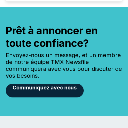
Prêt à annoncer en
toute confiance?
Envoyez-nous un message, et un membre
de notre équipe TMX Newsfile
communiquera avec vous pour discuter de
vos besoins.
Communiquez avec nous