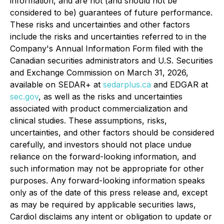
information, and are not (and should not be
considered to be) guarantees of future performance.
These risks and uncertainties and other factors
include the risks and uncertainties referred to in the
Company's Annual Information Form filed with the
Canadian securities administrators and U.S. Securities
and Exchange Commission on March 31, 2026,
available on SEDAR+ at
sedarplus.ca
and EDGAR at
sec.gov
, as well as the risks and uncertainties
associated with product commercialization and
clinical studies. These assumptions, risks,
uncertainties, and other factors should be considered
carefully, and investors should not place undue
reliance on the forward-looking information, and
such information may not be appropriate for other
purposes. Any forward-looking information speaks
only as of the date of this press release and, except
as may be required by applicable securities laws,
Cardiol disclaims any intent or obligation to update or