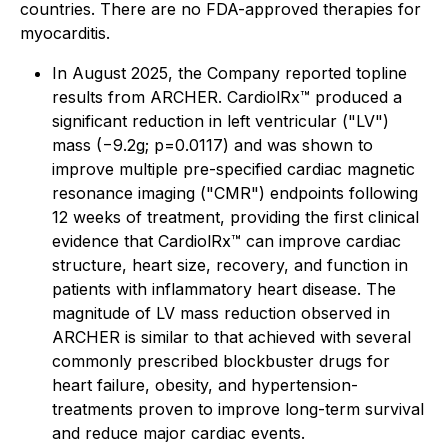
countries. There are no FDA-approved therapies for
myocarditis.
In August 2025, the Company reported topline
results from ARCHER. CardiolRx™ produced a
significant reduction in left ventricular ("LV")
mass (−9.2g; p=0.0117) and was shown to
improve multiple pre-specified cardiac magnetic
resonance imaging ("CMR") endpoints following
12 weeks of treatment, providing the first clinical
evidence that CardiolRx™ can improve cardiac
structure, heart size, recovery, and function in
patients with inflammatory heart disease. The
magnitude of LV mass reduction observed in
ARCHER is similar to that achieved with several
commonly prescribed blockbuster drugs for
heart failure, obesity, and hypertension-
treatments proven to improve long-term survival
and reduce major cardiac events.