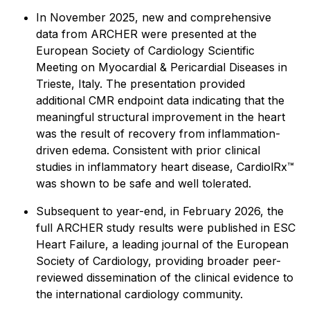
In November 2025, new and comprehensive
data from ARCHER were presented at the
European Society of Cardiology Scientific
Meeting on Myocardial & Pericardial Diseases in
Trieste, Italy. The presentation provided
additional CMR endpoint data indicating that the
meaningful structural improvement in the heart
was the result of recovery from inflammation-
driven edema. Consistent with prior clinical
studies in inflammatory heart disease, CardiolRx™
was shown to be safe and well tolerated.
Subsequent to year-end, in February 2026, the
full ARCHER study results were published in
ESC
Heart Failure
, a leading journal of the European
Society of Cardiology, providing broader peer-
reviewed dissemination of the clinical evidence to
the international cardiology community.