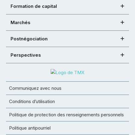
Formation de capital
Marchés
Postnégociation
Perspectives
Communiquez avec nous
Conditions d’utilisation
Politique de protection des renseignements personnels
Politique antipourriel