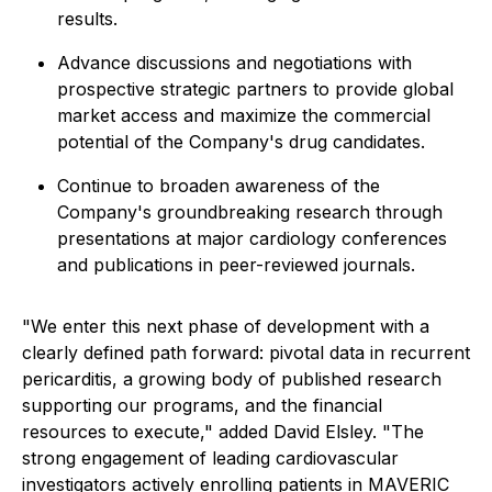
results.
Advance discussions and negotiations with
prospective strategic partners to provide global
market access and maximize the commercial
potential of the Company's drug candidates.
Continue to broaden awareness of the
Company's groundbreaking research through
presentations at major cardiology conferences
and publications in peer-reviewed journals.
"We enter this next phase of development with a
clearly defined path forward: pivotal data in recurrent
pericarditis, a growing body of published research
supporting our programs, and the financial
resources to execute," added David Elsley. "The
strong engagement of leading cardiovascular
investigators actively enrolling patients in MAVERIC