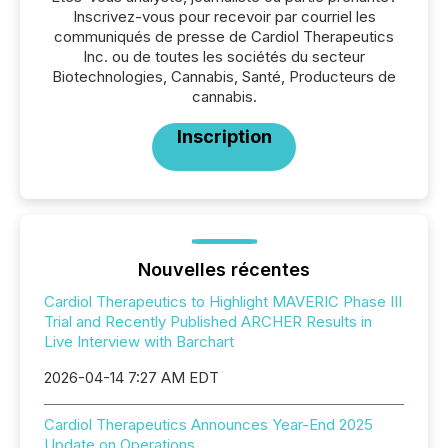
Inscrivez-vous pour recevoir par courriel les
communiqués de presse de Cardiol Therapeutics
Inc. ou de toutes les sociétés du secteur
Biotechnologies, Cannabis, Santé, Producteurs de
cannabis.
Inscription
Nouvelles récentes
Cardiol Therapeutics to Highlight MAVERIC Phase III
Trial and Recently Published ARCHER Results in
Live Interview with Barchart
2026-04-14 7:27 AM EDT
Cardiol Therapeutics Announces Year-End 2025
Update on Operations