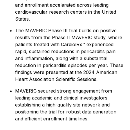
and enrollment accelerated across leading
cardiovascular research centers in the United
States.
The MAVERIC Phase III trial builds on positive
results from the Phase II MAvERIC study, where
patients treated with CardiolRx™ experienced
rapid, sustained reductions in pericarditis pain
and inflammation, along with a substantial
reduction in pericarditis episodes per year. These
findings were presented at the 2024 American
Heart Association Scientific Sessions.
MAVERIC secured strong engagement from
leading academic and clinical investigators,
establishing a high-quality site network and
positioning the trial for robust data generation
and efficient enrollment timelines.