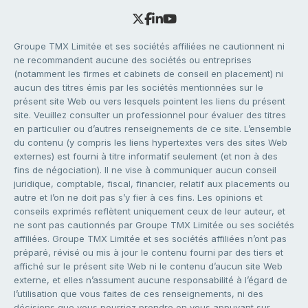
Groupe TMX Limitée et ses sociétés affiliées ne cautionnent ni
ne recommandent aucune des sociétés ou entreprises
(notamment les firmes et cabinets de conseil en placement) ni
aucun des titres émis par les sociétés mentionnées sur le
présent site Web ou vers lesquels pointent les liens du présent
site. Veuillez consulter un professionnel pour évaluer des titres
en particulier ou d’autres renseignements de ce site. L’ensemble
du contenu (y compris les liens hypertextes vers des sites Web
externes) est fourni à titre informatif seulement (et non à des
fins de négociation). Il ne vise à communiquer aucun conseil
juridique, comptable, fiscal, financier, relatif aux placements ou
autre et l’on ne doit pas s’y fier à ces fins. Les opinions et
conseils exprimés reflètent uniquement ceux de leur auteur, et
ne sont pas cautionnés par Groupe TMX Limitée ou ses sociétés
affiliées. Groupe TMX Limitée et ses sociétés affiliées n’ont pas
préparé, révisé ou mis à jour le contenu fourni par des tiers et
affiché sur le présent site Web ni le contenu d’aucun site Web
externe, et elles n’assument aucune responsabilité à l’égard de
l’utilisation que vous faites de ces renseignements, ni des
décisions que vous pourriez prendre en vous appuyant sur