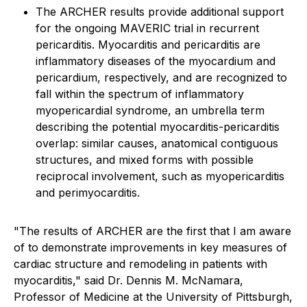
The ARCHER results provide additional support
for the ongoing MAVERIC trial in recurrent
pericarditis. Myocarditis and pericarditis are
inflammatory diseases of the myocardium and
pericardium, respectively, and are recognized to
fall within the spectrum of inflammatory
myopericardial syndrome, an umbrella term
describing the potential myocarditis-pericarditis
overlap: similar causes, anatomical contiguous
structures, and mixed forms with possible
reciprocal involvement, such as myopericarditis
and perimyocarditis.
"The results of ARCHER are the first that I am aware
of to demonstrate improvements in key measures of
cardiac structure and remodeling in patients with
myocarditis," said Dr. Dennis M. McNamara,
Professor of Medicine at the University of Pittsburgh,