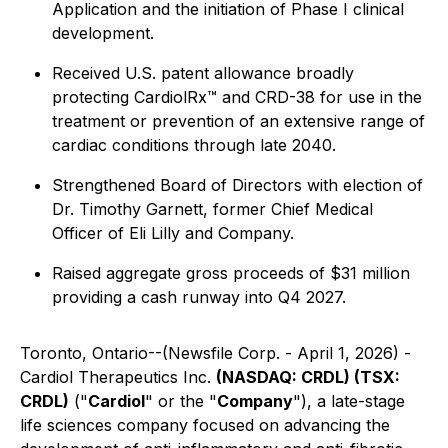
Application and the initiation of Phase I clinical
development.
Received U.S. patent allowance broadly
protecting CardiolRx™ and CRD-38 for use in the
treatment or prevention of an extensive range of
cardiac conditions through late 2040.
Strengthened Board of Directors with election of
Dr. Timothy Garnett, former Chief Medical
Officer of Eli Lilly and Company.
Raised aggregate gross proceeds of $31 million
providing a cash runway into Q4 2027.
Toronto, Ontario--(Newsfile Corp. - April 1, 2026) -
Cardiol Therapeutics Inc.
(NASDAQ: CRDL) (TSX:
CRDL)
("
Cardiol
" or the "
Company
"), a late-stage
life sciences company focused on advancing the