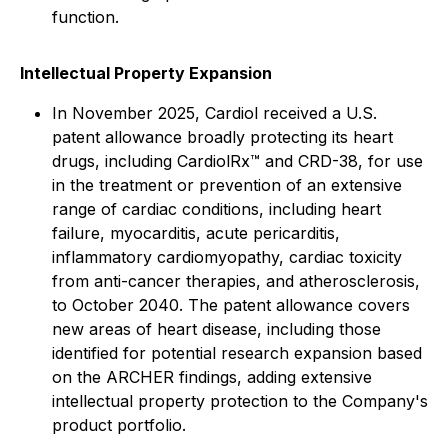
function.
Intellectual Property Expansion
In November 2025, Cardiol received a U.S.
patent allowance broadly protecting its heart
drugs, including CardiolRx™ and CRD-38, for use
in the treatment or prevention of an extensive
range of cardiac conditions, including heart
failure, myocarditis, acute pericarditis,
inflammatory cardiomyopathy, cardiac toxicity
from anti-cancer therapies, and atherosclerosis,
to October 2040. The patent allowance covers
new areas of heart disease, including those
identified for potential research expansion based
on the ARCHER findings, adding extensive
intellectual property protection to the Company's
product portfolio.