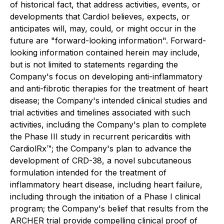
of historical fact, that address activities, events, or
developments that Cardiol believes, expects, or
anticipates will, may, could, or might occur in the
future are "forward-looking information". Forward-
looking information contained herein may include,
but is not limited to statements regarding the
Company's focus on developing anti-inflammatory
and anti-fibrotic therapies for the treatment of heart
disease; the Company's intended clinical studies and
trial activities and timelines associated with such
activities, including the Company's plan to complete
the Phase III study in recurrent pericarditis with
CardiolRx™; the Company's plan to advance the
development of CRD-38, a novel subcutaneous
formulation intended for the treatment of
inflammatory heart disease, including heart failure,
including through the initiation of a Phase I clinical
program; the Company's belief that results from the
ARCHER trial provide compelling clinical proof of