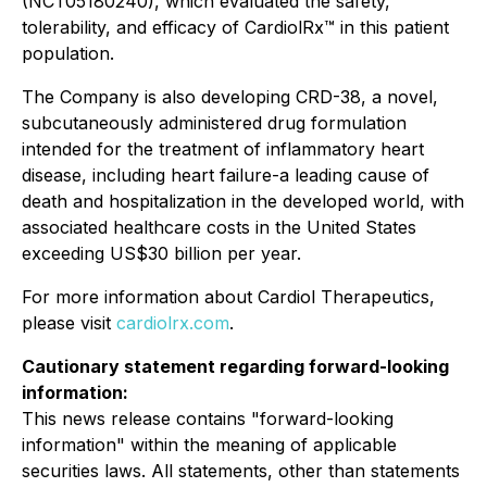
(NCT05180240), which evaluated the safety,
tolerability, and efficacy of CardiolRx™ in this patient
population.
The Company is also developing CRD-38, a novel,
subcutaneously administered drug formulation
intended for the treatment of inflammatory heart
disease, including heart failure-a leading cause of
death and hospitalization in the developed world, with
associated healthcare costs in the United States
exceeding US$30 billion per year.
For more information about Cardiol Therapeutics,
please visit
cardiolrx.com
.
Cautionary statement regarding forward-looking
information:
This news release contains "forward-looking
information" within the meaning of applicable
securities laws. All statements, other than statements