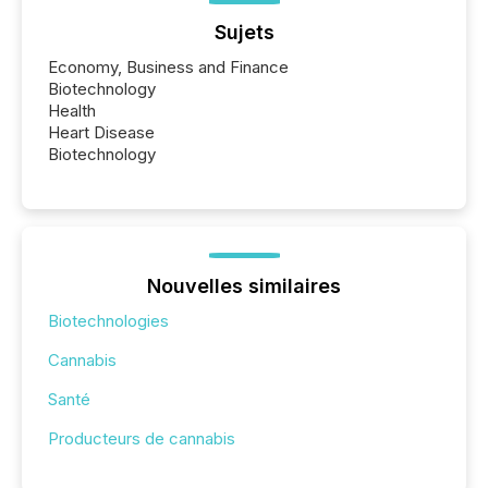
Sujets
Economy, Business and Finance
Biotechnology
Health
Heart Disease
Biotechnology
Nouvelles similaires
Biotechnologies
Cannabis
Santé
Producteurs de cannabis