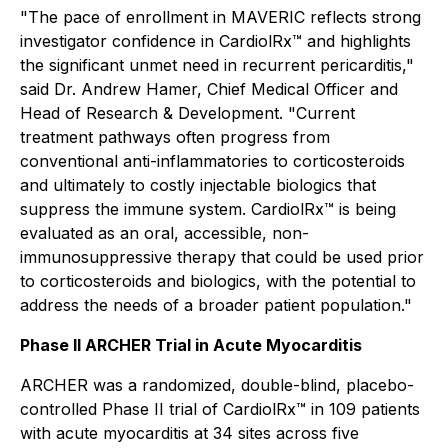
"The pace of enrollment in MAVERIC reflects strong
investigator confidence in CardiolRx™ and highlights
the significant unmet need in recurrent pericarditis,"
said Dr. Andrew Hamer, Chief Medical Officer and
Head of Research & Development. "Current
treatment pathways often progress from
conventional anti-inflammatories to corticosteroids
and ultimately to costly injectable biologics that
suppress the immune system. CardiolRx™ is being
evaluated as an oral, accessible, non-
immunosuppressive therapy that could be used prior
to corticosteroids and biologics, with the potential to
address the needs of a broader patient population."
Phase II ARCHER Trial in Acute Myocarditis
ARCHER was a randomized, double-blind, placebo-
controlled Phase II trial of CardiolRx™ in 109 patients
with acute myocarditis at 34 sites across five