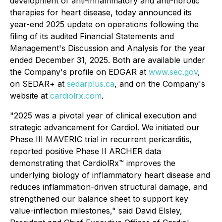
development of anti-inflammatory and anti-fibrotic
therapies for heart disease, today announced its
year-end 2025 update on operations following the
filing of its audited Financial Statements and
Management's Discussion and Analysis for the year
ended December 31, 2025. Both are available under
the Company's profile on EDGAR at
www.sec.gov
,
on SEDAR+ at
sedarplus.ca
, and on the Company's
website at
cardiolrx.com
.
"2025 was a pivotal year of clinical execution and
strategic advancement for Cardiol. We initiated our
Phase III MAVERIC trial in recurrent pericarditis,
reported positive Phase II ARCHER data
demonstrating that CardiolRx™ improves the
underlying biology of inflammatory heart disease and
reduces inflammation-driven structural damage, and
strengthened our balance sheet to support key
value-inflection milestones," said David Elsley,