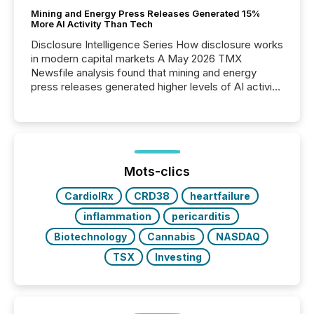
Mining and Energy Press Releases Generated 15%
More AI Activity Than Tech
Disclosure Intelligence Series How disclosure works
in modern capital markets A May 2026 TMX
Newsfile analysis found that mining and energy
press releases generated higher levels of AI activity
per release than Technology & Innovation
announcements. The study analyzed AI crawler
activity across approximately 220 press releases
distributed through TMX Newsfile’s network over a
72-hour period. Results showed that AI systems are
actively processing mining and energy press
Mots-clics
releases at scale. AI...
CardiolRx
CRD38
heartfailure
inflammation
pericarditis
Biotechnology
Cannabis
NASDAQ
TSX
Investing