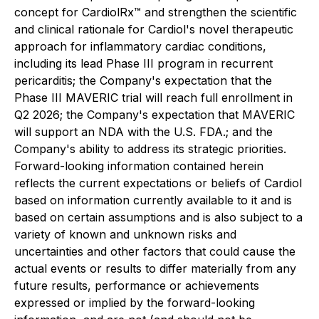
concept for CardiolRx™ and strengthen the scientific
and clinical rationale for Cardiol's
novel therapeutic
approach for inflammatory cardiac conditions,
including its lead Phase III program in recurrent
pericarditis; the Company's expectation that the
Phase III MAVERIC trial will reach full enrollment in
Q2 2026; the Company's expectation that MAVERIC
will support an NDA with the U.S. FDA.; and the
Company's ability to address its strategic priorities.
Forward-looking information contained herein
reflects the current expectations or beliefs of Cardiol
based on information currently available to it and is
based on certain assumptions and is also subject to a
variety of known and unknown risks and
uncertainties and other factors that could cause the
actual events or results to differ materially from any
future results, performance or achievements
expressed or implied by the forward-looking