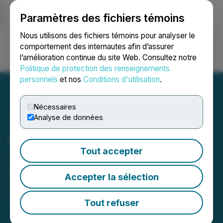
Paramètres des fichiers témoins
NEWSFILE
Nous utilisons des fichiers témoins pour analyser le
comportement des internautes afin d’assurer
l’amélioration continue du site Web. Consultez notre
Ouvrir une session
Recherche
English
Politique de protection des renseignements
personnels
et nos
Conditions d'utilisation
.
Nécessaires
Analyse de données
Cardiol Therapeutics
Tout accepter
Announces Year-End 2025
Update on Operations
Accepter la sélection
April 01, 2026 7:27 AM EDT | Source:
Cardiol
Therapeutics Inc.
Tout refuser