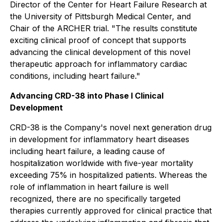
Director of the Center for Heart Failure Research at
the University of Pittsburgh Medical Center, and
Chair of the ARCHER trial. "The results constitute
exciting clinical proof of concept that supports
advancing the clinical development of this novel
therapeutic approach for inflammatory cardiac
conditions, including heart failure."
Advancing CRD-38 into Phase I Clinical
Development
CRD-38 is the Company's novel next generation drug
in development for inflammatory heart diseases
including heart failure, a leading cause of
hospitalization worldwide with five-year mortality
exceeding 75% in hospitalized patients. Whereas the
role of inflammation in heart failure is well
recognized, there are no specifically targeted
therapies currently approved for clinical practice that