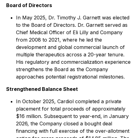
Board of Directors
In May 2025, Dr. Timothy J. Garnett was elected
to the Board of Directors. Dr. Garnett served as
Chief Medical Officer of Eli Lilly and Company
from 2008 to 2021, where he led the
development and global commercial launch of
multiple therapeutics across a 20-year tenure.
His regulatory and commercialization experience
strengthens the Board as the Company
approaches potential registrational milestones.
Strengthened Balance Sheet
In October 2025, Cardiol completed a private
placement for total proceeds of approximately
$16 million. Subsequent to year-end, in January
2026, the Company closed a bought deal
financing with full exercise of the over-allotment