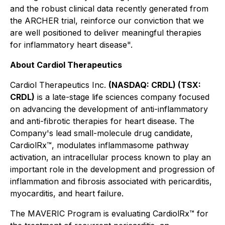
and the robust clinical data recently generated from
the ARCHER trial, reinforce our conviction that we
are well positioned to deliver meaningful therapies
for inflammatory heart disease".
About Cardiol Therapeutics
Cardiol Therapeutics Inc.
(NASDAQ: CRDL) (TSX:
CRDL)
is a late-stage life sciences company focused
on advancing the development of anti-inflammatory
and anti-fibrotic therapies for heart disease. The
Company's lead small-molecule drug candidate,
CardiolRx™, modulates inflammasome pathway
activation, an intracellular process known to play an
important role in the development and progression of
inflammation and fibrosis associated with pericarditis,
myocarditis, and heart failure.
The MAVERIC Program is evaluating CardiolRx™ for