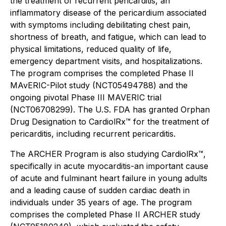
the treatment of recurrent pericarditis, an
inflammatory disease of the pericardium associated
with symptoms including debilitating chest pain,
shortness of breath, and fatigue, which can lead to
physical limitations, reduced quality of life,
emergency department visits, and hospitalizations.
The program comprises the completed Phase II
MAvERIC-Pilot study (NCT05494788) and the
ongoing pivotal Phase III MAVERIC trial
(NCT06708299). The U.S. FDA has granted Orphan
Drug Designation to CardiolRx™ for the treatment of
pericarditis, including recurrent pericarditis.
The ARCHER Program is also studying CardiolRx™,
specifically in acute myocarditis-an important cause
of acute and fulminant heart failure in young adults
and a leading cause of sudden cardiac death in
individuals under 35 years of age. The program
comprises the completed Phase II ARCHER study