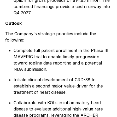
option for gross proceeds of $14.85 million. The
combined financings provide a cash runway into
Q4 2027.
Outlook
The Company's strategic priorities include the
following:
Complete full patient enrollment in the Phase III
MAVERIC trial to enable timely progression
toward topline data reporting and a potential
NDA submission.
Initiate clinical development of CRD-38 to
establish a second major value-driver for the
treatment of heart disease.
Collaborate with KOLs in inflammatory heart
disease to evaluate additional high-value rare
disease programs, leveraging the ARCHER