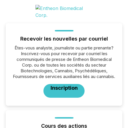
Recevoir les nouvelles par courriel
Êtes-vous analyste, journaliste ou partie prenante?
Inscrivez-vous pour recevoir par courriel les
communiqués de presse de Entheon Biomedical
Corp. ou de toutes les sociétés du secteur
Biotechnologies, Cannabis, Psychédéliques,
Fournisseurs de services auxiliaires liés au cannabis.
Inscription
Cours des actions