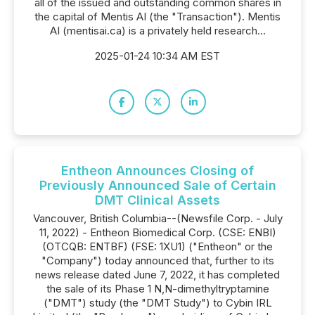
all of the issued and outstanding common shares in
the capital of Mentis AI (the "Transaction"). Mentis
AI (mentisai.ca) is a privately held research...
2025-01-24 10:34 AM EST
Entheon Announces Closing of
Previously Announced Sale of Certain
DMT Clinical Assets
Vancouver, British Columbia--(Newsfile Corp. - July
11, 2022) - Entheon Biomedical Corp. (CSE: ENBI)
(OTCQB: ENTBF) (FSE: 1XU1) ("Entheon" or the
"Company") today announced that, further to its
news release dated June 7, 2022, it has completed
the sale of its Phase 1 N,N-dimethyltryptamine
("DMT") study (the "DMT Study") to Cybin IRL