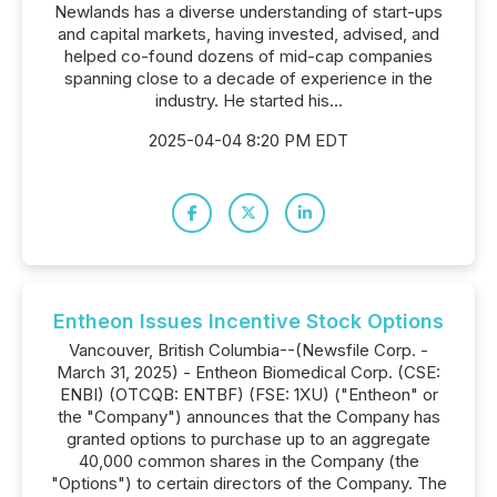
Newlands has a diverse understanding of start-ups
and capital markets, having invested, advised, and
helped co-found dozens of mid-cap companies
spanning close to a decade of experience in the
industry. He started his...
2025-04-04 8:20 PM EDT
Entheon Issues Incentive Stock Options
Vancouver, British Columbia--(Newsfile Corp. -
March 31, 2025) - Entheon Biomedical Corp. (CSE:
ENBI) (OTCQB: ENTBF) (FSE: 1XU) ("Entheon" or
the "Company") announces that the Company has
granted options to purchase up to an aggregate
40,000 common shares in the Company (the
"Options") to certain directors of the Company. The