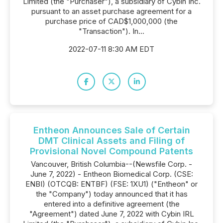
Limited (the "Purchaser"), a subsidiary of Cybin Inc.
pursuant to an asset purchase agreement for a
purchase price of CAD$1,000,000 (the
"Transaction"). In...
2022-07-11 8:30 AM EDT
Entheon Announces Sale of Certain
DMT Clinical Assets and Filing of
Provisional Novel Compound Patents
Vancouver, British Columbia--(Newsfile Corp. -
June 7, 2022) - Entheon Biomedical Corp. (CSE:
ENBI) (OTCQB: ENTBF) (FSE: 1XU1) ("Entheon" or
the "Company") today announced that it has
entered into a definitive agreement (the
"Agreement") dated June 7, 2022 with Cybin IRL