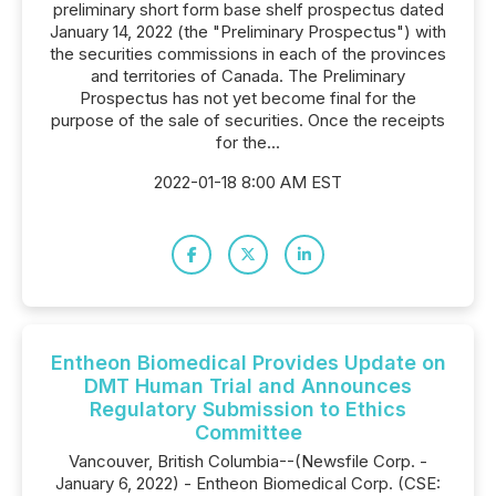
preliminary short form base shelf prospectus dated
January 14, 2022 (the "Preliminary Prospectus") with
the securities commissions in each of the provinces
and territories of Canada. The Preliminary
Prospectus has not yet become final for the
purpose of the sale of securities. Once the receipts
for the...
2022-01-18 8:00 AM EST
Entheon Biomedical Provides Update on
DMT Human Trial and Announces
Regulatory Submission to Ethics
Committee
Vancouver, British Columbia--(Newsfile Corp. -
January 6, 2022) - Entheon Biomedical Corp. (CSE: