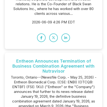
relations. He is the Co-Founder of Black Swan
Solutions Inc., where he has worked with over 80
clients across various...
2026-06-09 4:26 PM EDT
Entheon Announces Termination of
Business Combination Agreement with
Nutravisor
Toronto, Ontario--(Newsfile Corp. - May 25, 2026) -
Entheon Biomedical Corp. (CSE: ENBI) (OTCQB:
ENTBF) (FSE: 1XU) ("Entheon" or the "Company")
announces that further to its news release dated
January 19, 2026, the definitive business
combination agreement dated January 19, 2026, as
amended on March 9, 2026 (the "Business