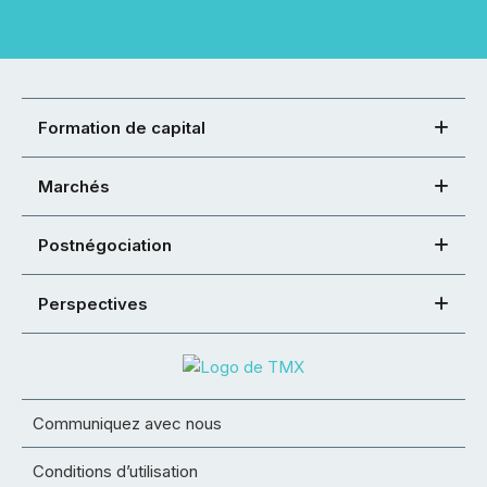
Formation de capital
Marchés
Postnégociation
Perspectives
Communiquez avec nous
Conditions d’utilisation