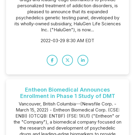
personalized treatment of addiction disorders, is
pleased to announce that its expanded
psychedelics genetic testing panel, developed by
its wholly-owned subsidiary, HaluGen Life Sciences
Inc. ("HaluGen"), is now...
2022-03-29 8:30 AM EDT
Entheon Biomedical Announces
Enrollment in Phase 1 Study of DMT
Vancouver, British Columbia--(Newsfile Corp. -
March 15, 2022) - Entheon Biomedical Corp. (CSE:
ENBI) (OTCQB: ENTBF) (FSE: 1XU1) ("Entheon" or
the "Company"), a biomedical company focused on
the research and development of psychedelic
drugs and leading-edge biomarkers to provide