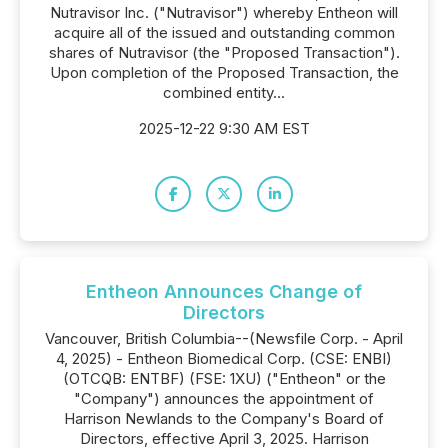
Nutravisor Inc. ("Nutravisor") whereby Entheon will
acquire all of the issued and outstanding common
shares of Nutravisor (the "Proposed Transaction").
Upon completion of the Proposed Transaction, the
combined entity...
2025-12-22 9:30 AM EST
Entheon Announces Change of
Directors
Vancouver, British Columbia--(Newsfile Corp. - April
4, 2025) - Entheon Biomedical Corp. (CSE: ENBI)
(OTCQB: ENTBF) (FSE: 1XU) ("Entheon" or the
"Company") announces the appointment of
Harrison Newlands to the Company's Board of
Directors, effective April 3, 2025. Harrison