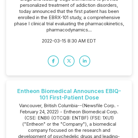
personalized treatment of addiction disorders,
today announced that the first patient has been
enrolled in the EBRX-101 study, a comprehensive
phase I clinical trial evaluating the pharmacokinetics,
pharmacodynamics...
2022-03-15 8:30 AM EDT
Entheon Biomedical Announces EBIQ-
101 First-Patient Dose
Vancouver, British Columbia--(Newsfile Corp. -
February 24, 2022) - Entheon Biomedical Corp.
(CSE: ENBI) (OTCQB: ENTBF) (FSE: 1XU1)
("Entheon" or the "Company"), a biomedical
company focused on the research and
development of psychedelic drugs and leading-