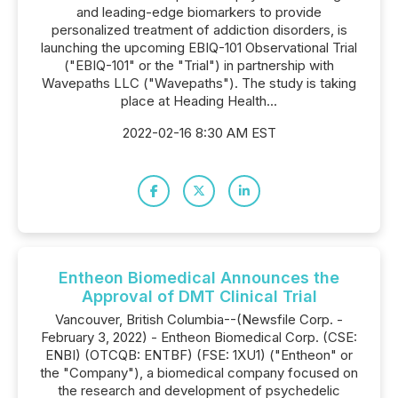
and leading-edge biomarkers to provide
personalized treatment of addiction disorders, is
launching the upcoming EBIQ-101 Observational Trial
("EBIQ-101" or the "Trial") in partnership with
Wavepaths LLC ("Wavepaths"). The study is taking
place at Heading Health...
2022-02-16 8:30 AM EST
Entheon Biomedical Announces the
Approval of DMT Clinical Trial
Vancouver, British Columbia--(Newsfile Corp. -
February 3, 2022) - Entheon Biomedical Corp. (CSE:
ENBI) (OTCQB: ENTBF) (FSE: 1XU1) ("Entheon" or
the "Company"), a biomedical company focused on
the research and development of psychedelic