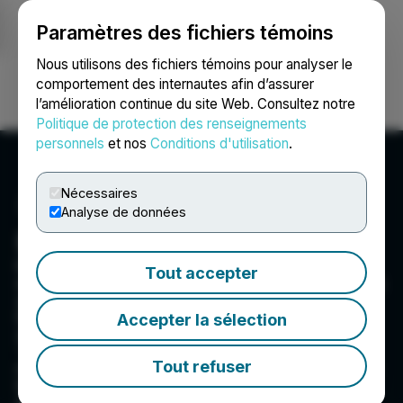
Paramètres des fichiers témoins
NEWSFILE
Nous utilisons des fichiers témoins pour analyser le
comportement des internautes afin d’assurer
l’amélioration continue du site Web. Consultez notre
Ouvrir une session
Recherche
English
Politique de protection des renseignements
personnels
et nos
Conditions d'utilisation
.
Nécessaires
Analyse de données
Entheon Biomedical Corp.
Entheon Biomedical is pioneering a leading-
Tout accepter
edge addiction recovery solution that harnesses
and optimizes the therapeutic potential of the
DMT molecule. Entheon exists to invert the
Accepter la sélection
addiction-recovery ratio, turning the
'untreatable case' and 'lost cause' from the
Tout refuser
norm to the exception. We are committed to the
legal development of regulated, safe &