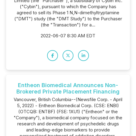
Limited (the "Purchaser"), a subsidiary of Cybin Inc.
("Cybin"), pursuant to which the Company has
agreed to sell its Phase 1 N,N-dimethyltryptamine
("DMT") study (the "DMT Study") to the Purchaser
(the "Transaction") for a...
2022-06-07 8:30 AM EDT
Entheon Biomedical Announces Non-
Brokered Private Placement Financing
Vancouver, British Columbia--(Newsfile Corp. - April
5, 2022) - Entheon Biomedical Corp. (CSE: ENBI)
(OTCQB: ENTBF) (FSE: 1XU1) ("Entheon" or the
"Company"), a biomedical company focused on the
research and development of psychedelic drugs
and leading-edge biomarkers to provide
personalized treatment of addiction disorders,