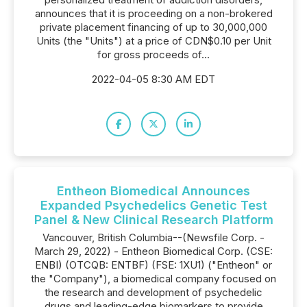
announces that it is proceeding on a non-brokered
private placement financing of up to 30,000,000
Units (the "Units") at a price of CDN$0.10 per Unit
for gross proceeds of...
2022-04-05 8:30 AM EDT
Entheon Biomedical Announces
Expanded Psychedelics Genetic Test
Panel & New Clinical Research Platform
Vancouver, British Columbia--(Newsfile Corp. -
March 29, 2022) - Entheon Biomedical Corp. (CSE:
ENBI) (OTCQB: ENTBF) (FSE: 1XU1) ("Entheon" or
the "Company"), a biomedical company focused on
the research and development of psychedelic
drugs and leading-edge biomarkers to provide