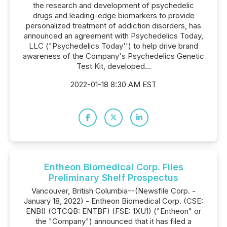
the research and development of psychedelic
drugs and leading-edge biomarkers to provide
personalized treatment of addiction disorders, has
announced an agreement with Psychedelics Today,
LLC ("Psychedelics Today'') to help drive brand
awareness of the Company's Psychedelics Genetic
Test Kit, developed...
2022-01-18 8:30 AM EST
Entheon Biomedical Corp. Files
Preliminary Shelf Prospectus
Vancouver, British Columbia--(Newsfile Corp. -
January 18, 2022) - Entheon Biomedical Corp. (CSE:
ENBI) (OTCQB: ENTBF) (FSE: 1XU1) ("Entheon" or
the "Company") announced that it has filed a