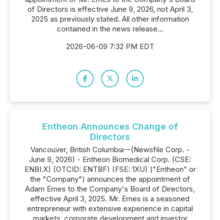
of Directors is effective June 9, 2026, not April 3,
2025 as previously stated. All other information
contained in the news release...
2026-06-09 7:32 PM EDT
Entheon Announces Change of
Directors
Vancouver, British Columbia--(Newsfile Corp. -
June 9, 2026) - Entheon Biomedical Corp. (CSE:
ENBI.X) (OTCID: ENTBF) (FSE: 1XU) ("Entheon" or
the "Company") announces the appointment of
Adam Emes to the Company's Board of Directors,
effective April 3, 2025. Mr. Emes is a seasoned
entrepreneur with extensive experience in capital
markets, corporate development and investor