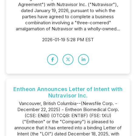
Agreement") with Nutravisor Inc. ("Nutravisor"),
dated January 19, 2026, pursuant to which the
parties have agreed to complete a business
combination involving a "three-cornered"
amalgamation of Nutravisor with a wholly-owned...
2026-01-19 5:28 PM EST
Entheon Announces Letter of Intent with
Nutravisor Inc.
Vancouver, British Columbia--(Newsfile Corp. -
December 22, 2025) - Entheon Biomedical Corp.
(CSE: ENBI) (OTCQB: ENTBF) (FSE: 1XU)
("Entheon" or the "Company") is pleased to
announce that it has entered into a binding Letter of
Intent (the "LOI") dated December 18, 2025, with