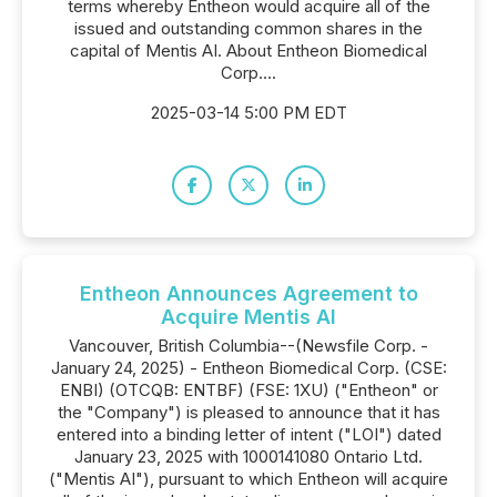
terms whereby Entheon would acquire all of the
issued and outstanding common shares in the
capital of Mentis AI. About Entheon Biomedical
Corp....
2025-03-14 5:00 PM EDT
Entheon Announces Agreement to
Acquire Mentis AI
Vancouver, British Columbia--(Newsfile Corp. -
January 24, 2025) - Entheon Biomedical Corp. (CSE:
ENBI) (OTCQB: ENTBF) (FSE: 1XU) ("Entheon" or
the "Company") is pleased to announce that it has
entered into a binding letter of intent ("LOI") dated
January 23, 2025 with 1000141080 Ontario Ltd.
("Mentis AI"), pursuant to which Entheon will acquire