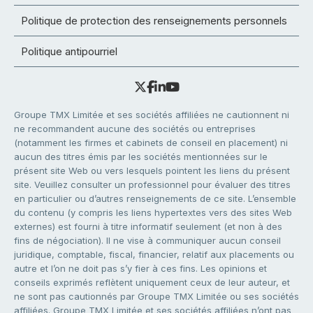
Politique de protection des renseignements personnels
Politique antipourriel
Groupe TMX Limitée et ses sociétés affiliées ne cautionnent ni
ne recommandent aucune des sociétés ou entreprises
(notamment les firmes et cabinets de conseil en placement) ni
aucun des titres émis par les sociétés mentionnées sur le
présent site Web ou vers lesquels pointent les liens du présent
site. Veuillez consulter un professionnel pour évaluer des titres
en particulier ou d’autres renseignements de ce site. L’ensemble
du contenu (y compris les liens hypertextes vers des sites Web
externes) est fourni à titre informatif seulement (et non à des
fins de négociation). Il ne vise à communiquer aucun conseil
juridique, comptable, fiscal, financier, relatif aux placements ou
autre et l’on ne doit pas s’y fier à ces fins. Les opinions et
conseils exprimés reflètent uniquement ceux de leur auteur, et
ne sont pas cautionnés par Groupe TMX Limitée ou ses sociétés
affiliées. Groupe TMX Limitée et ses sociétés affiliées n’ont pas