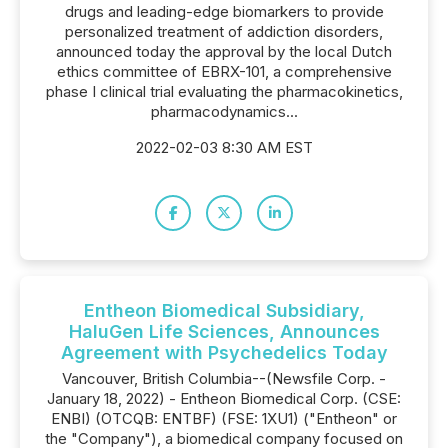
drugs and leading-edge biomarkers to provide
personalized treatment of addiction disorders,
announced today the approval by the local Dutch
ethics committee of EBRX-101, a comprehensive
phase I clinical trial evaluating the pharmacokinetics,
pharmacodynamics...
2022-02-03 8:30 AM EST
Entheon Biomedical Subsidiary,
HaluGen Life Sciences, Announces
Agreement with Psychedelics Today
Vancouver, British Columbia--(Newsfile Corp. -
January 18, 2022) - Entheon Biomedical Corp. (CSE:
ENBI) (OTCQB: ENTBF) (FSE: 1XU1) ("Entheon" or
the "Company"), a biomedical company focused on