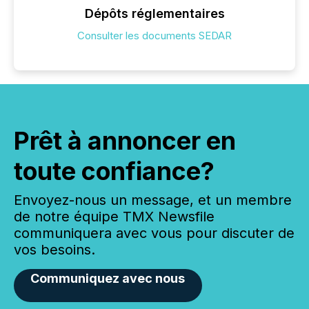
Dépôts réglementaires
Consulter les documents SEDAR
Prêt à annoncer en
toute confiance?
Envoyez-nous un message, et un membre
de notre équipe TMX Newsfile
communiquera avec vous pour discuter de
vos besoins.
Communiquez avec nous