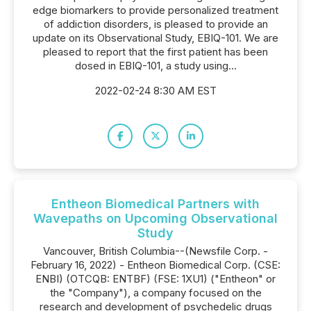
edge biomarkers to provide personalized treatment
of addiction disorders, is pleased to provide an
update on its Observational Study, EBIQ-101. We are
pleased to report that the first patient has been
dosed in EBIQ-101, a study using...
2022-02-24 8:30 AM EST
Entheon Biomedical Partners with
Wavepaths on Upcoming Observational
Study
Vancouver, British Columbia--(Newsfile Corp. -
February 16, 2022) - Entheon Biomedical Corp. (CSE:
ENBI) (OTCQB: ENTBF) (FSE: 1XU1) ("Entheon" or
the "Company"), a company focused on the
research and development of psychedelic drugs