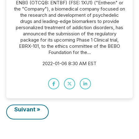
ENBI) (OTCQB: ENTBF) (FSE: 1XU1) ("Entheon" or
the "Company"), a biomedical company focused on
the research and development of psychedelic
drugs and leading-edge biomarkers to provide
personalized treatment of addiction disorders, has
announced the submission of the regulatory
package for its upcoming Phase 1 Clinical trial,
EBRX-101, to the ethics committee of the BEBO
Foundation for the...
2022-01-06 8:30 AM EST
Suivant »