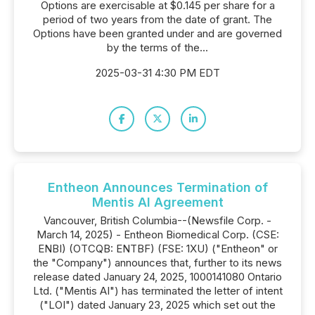
Options are exercisable at $0.145 per share for a
period of two years from the date of grant. The
Options have been granted under and are governed
by the terms of the...
2025-03-31 4:30 PM EDT
Entheon Announces Termination of
Mentis AI Agreement
Vancouver, British Columbia--(Newsfile Corp. -
March 14, 2025) - Entheon Biomedical Corp. (CSE:
ENBI) (OTCQB: ENTBF) (FSE: 1XU) ("Entheon" or
the "Company") announces that, further to its news
release dated January 24, 2025, 1000141080 Ontario
Ltd. ("Mentis AI") has terminated the letter of intent
("LOI") dated January 23, 2025 which set out the