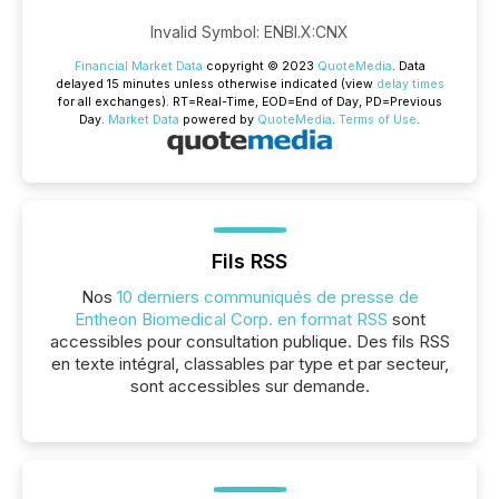
Invalid Symbol
:
ENBI.X:CNX
Financial Market Data
copyright © 2023
QuoteMedia
. Data
delayed 15 minutes unless otherwise indicated (view
delay times
for all exchanges).
RT
=Real-Time,
EOD
=End of Day,
PD
=Previous
Day.
Market Data
powered by
QuoteMedia
.
Terms of Use
.
Fils RSS
Nos
10 derniers communiqués de presse de
Entheon Biomedical Corp. en format RSS
sont
accessibles pour consultation publique. Des fils RSS
en texte intégral, classables par type et par secteur,
sont accessibles sur demande.