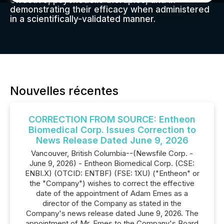
effective, psychedelic therapies, and in
demonstrating their efficacy when administered
in a scientifically-validated manner.
Nouvelles récentes
CORRECTION FROM SOURCE: Entheon
Biomedical Corp. Issues Correction to
News Release Dated June 9, 2026
Vancouver, British Columbia--(Newsfile Corp. -
June 9, 2026) - Entheon Biomedical Corp. (CSE:
ENBI.X) (OTCID: ENTBF) (FSE: 1XU) ("Entheon" or
the "Company") wishes to correct the effective
date of the appointment of Adam Emes as a
director of the Company as stated in the
Company's news release dated June 9, 2026. The
appointment of Mr. Emes to the Company's Board