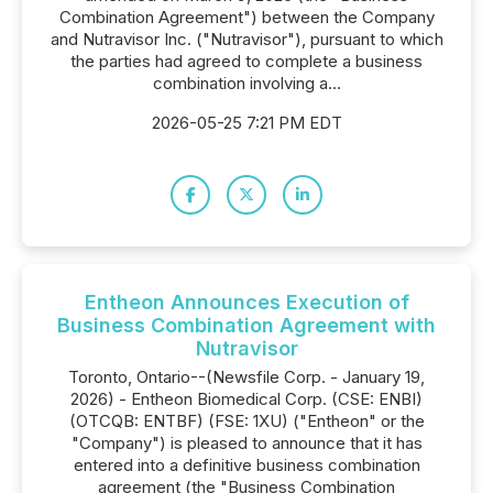
Combination Agreement") between the Company
and Nutravisor Inc. ("Nutravisor"), pursuant to which
the parties had agreed to complete a business
combination involving a...
2026-05-25 7:21 PM EDT
Entheon Announces Execution of
Business Combination Agreement with
Nutravisor
Toronto, Ontario--(Newsfile Corp. - January 19,
2026) - Entheon Biomedical Corp. (CSE: ENBI)
(OTCQB: ENTBF) (FSE: 1XU) ("Entheon" or the
"Company") is pleased to announce that it has
entered into a definitive business combination
agreement (the "Business Combination