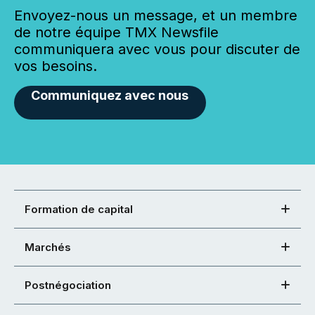
Envoyez-nous un message, et un membre
de notre équipe TMX Newsfile
communiquera avec vous pour discuter de
vos besoins.
Communiquez avec nous
Formation de capital
Marchés
Postnégociation