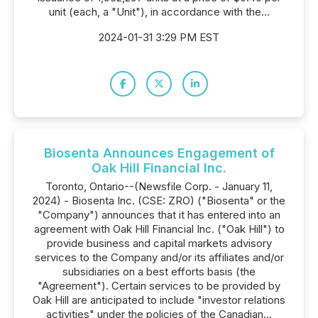
unit (each, a "Unit"), in accordance with the...
2024-01-31 3:29 PM EST
Biosenta Announces Engagement of
Oak Hill Financial Inc.
Toronto, Ontario--(Newsfile Corp. - January 11,
2024) - Biosenta Inc. (CSE: ZRO) ("Biosenta" or the
"Company") announces that it has entered into an
agreement with Oak Hill Financial Inc. ("Oak Hill") to
provide business and capital markets advisory
services to the Company and/or its affiliates and/or
subsidiaries on a best efforts basis (the
"Agreement"). Certain services to be provided by
Oak Hill are anticipated to include "investor relations
activities" under the policies of the Canadian...