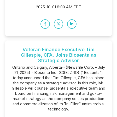
2025-10-01 8:00 AM EDT
Veteran Finance Executive Tim
Gillespie, CFA, Joins Biosenta as
Strategic Advisor
Ontario and Calgary, Alberta--(Newsfile Corp. - July
21, 2025) - Biosenta Inc. (CSE: ZRO) ("Biosenta")
today announced that Tim Gillespie, CFA has joined
the company as a strategic advisor. In this role, Mr.
Gillespie will counsel Biosenta's executive team and
board on financing, risk management and go-to-
market strategy as the company scales production
and commercialization of its Tri-Filler™ antimicrobial
technology.