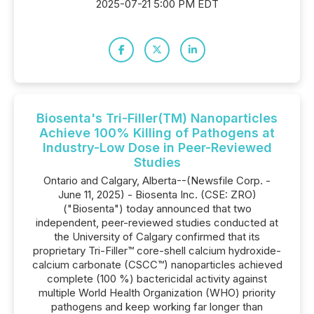
2025-07-21 5:00 PM EDT
Biosenta's Tri-Filler(TM) Nanoparticles
Achieve 100% Killing of Pathogens at
Industry-Low Dose in Peer-Reviewed
Studies
Ontario and Calgary, Alberta--(Newsfile Corp. -
June 11, 2025) - Biosenta Inc. (CSE: ZRO)
("Biosenta") today announced that two
independent, peer-reviewed studies conducted at
the University of Calgary confirmed that its
proprietary Tri-Filler™ core-shell calcium hydroxide-
calcium carbonate (CSCC™) nanoparticles achieved
complete (100 %) bactericidal activity against
multiple World Health Organization (WHO) priority
pathogens and keep working far longer than