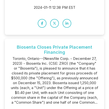
2024-01-11 12:38 PM EST
Biosenta Closes Private Placement
Financing
Toronto, Ontario--(Newsfile Corp. - December 27,
2023) - Biosenta Inc. (CSE: ZRO) (the "Company"
or "Biosenta"), is pleased to announce that it has
closed its private placement for gross proceeds of
$500,000 (the "Offering"), as previously announced
on December 15, 2023. Biosenta issued 1,250,000
units (each, a "Unit") under the Offering at a price of
$0.40 per Unit, with each Unit consisting of one
common share in the capital of the Company (each,
a "Common Share") and one half of one Common...