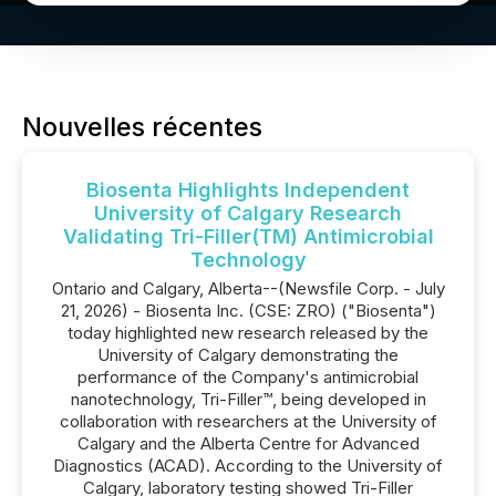
Nouvelles récentes
Biosenta Highlights Independent
University of Calgary Research
Validating Tri-Filler(TM) Antimicrobial
Technology
Ontario and Calgary, Alberta--(Newsfile Corp. - July
21, 2026) - Biosenta Inc. (CSE: ZRO) ("Biosenta")
today highlighted new research released by the
University of Calgary demonstrating the
performance of the Company's antimicrobial
nanotechnology, Tri-Filler™, being developed in
collaboration with researchers at the University of
Calgary and the Alberta Centre for Advanced
Diagnostics (ACAD). According to the University of
Calgary, laboratory testing showed Tri-Filler