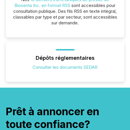
Biosenta Inc. en format RSS
sont accessibles pour
consultation publique. Des fils RSS en texte intégral,
classables par type et par secteur, sont accessibles
sur demande.
Dépôts réglementaires
Consulter les documents SEDAR
Prêt à annoncer en
toute confiance?