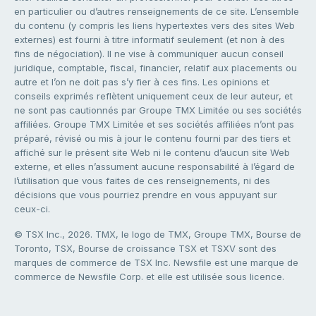
en particulier ou d’autres renseignements de ce site. L’ensemble
du contenu (y compris les liens hypertextes vers des sites Web
externes) est fourni à titre informatif seulement (et non à des
fins de négociation). Il ne vise à communiquer aucun conseil
juridique, comptable, fiscal, financier, relatif aux placements ou
autre et l’on ne doit pas s’y fier à ces fins. Les opinions et
conseils exprimés reflètent uniquement ceux de leur auteur, et
ne sont pas cautionnés par Groupe TMX Limitée ou ses sociétés
affiliées. Groupe TMX Limitée et ses sociétés affiliées n’ont pas
préparé, révisé ou mis à jour le contenu fourni par des tiers et
affiché sur le présent site Web ni le contenu d’aucun site Web
externe, et elles n’assument aucune responsabilité à l’égard de
l’utilisation que vous faites de ces renseignements, ni des
décisions que vous pourriez prendre en vous appuyant sur
ceux-ci.
© TSX Inc., 2026. TMX, le logo de TMX, Groupe TMX, Bourse de
Toronto, TSX, Bourse de croissance TSX et TSXV sont des
marques de commerce de TSX Inc. Newsfile est une marque de
commerce de Newsfile Corp. et elle est utilisée sous licence.