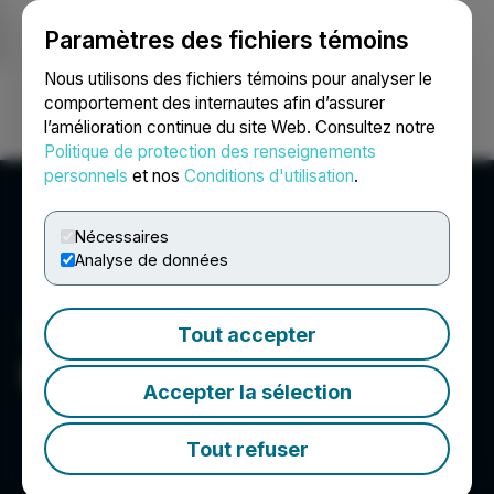
Paramètres des fichiers témoins
NEWSFILE
Nous utilisons des fichiers témoins pour analyser le
comportement des internautes afin d’assurer
l’amélioration continue du site Web. Consultez notre
Ouvrir une session
Recherche
English
Politique de protection des renseignements
personnels
et nos
Conditions d'utilisation
.
Nécessaires
Analyse de données
Tout accepter
Biosenta Inc.
Accepter la sélection
Tout refuser