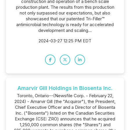
construction and operation of a bench scale
production plant. The results from this production
not only surpassed our expectations, but also
showcased that our patented Tri-Filler™
antimicrobial technology is ready for accelerated
development and scaling...
2024-03-27 12:25 PM EDT
Amarvir Gill Holdings in Biosenta Inc.
Toronto, Ontario--(Newsfile Corp. - February 22,
2024) - Amarvir Gill (the "Acquiror"), the President,
Chief Executive Officer and a Director of Biosenta
Inc. ("Biosenta") listed on the Canadian Securities
Exchange (CSE: ZRO) announces that he acquired
1,250,000 common shares (the "Shares") and