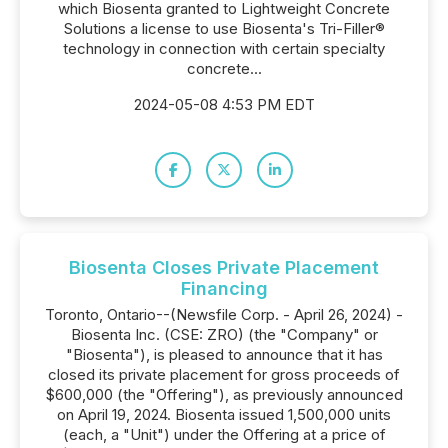
which Biosenta granted to Lightweight Concrete
Solutions a license to use Biosenta's Tri-Filler®
technology in connection with certain specialty
concrete...
2024-05-08 4:53 PM EDT
Biosenta Closes Private Placement
Financing
Toronto, Ontario--(Newsfile Corp. - April 26, 2024) -
Biosenta Inc. (CSE: ZRO) (the "Company" or
"Biosenta"), is pleased to announce that it has
closed its private placement for gross proceeds of
$600,000 (the "Offering"), as previously announced
on April 19, 2024. Biosenta issued 1,500,000 units
(each, a "Unit") under the Offering at a price of