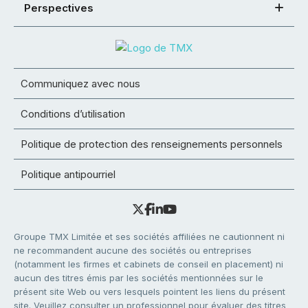
Perspectives
Communiquez avec nous
Conditions d’utilisation
Politique de protection des renseignements personnels
Politique antipourriel
Groupe TMX Limitée et ses sociétés affiliées ne cautionnent ni
ne recommandent aucune des sociétés ou entreprises
(notamment les firmes et cabinets de conseil en placement) ni
aucun des titres émis par les sociétés mentionnées sur le
présent site Web ou vers lesquels pointent les liens du présent
site. Veuillez consulter un professionnel pour évaluer des titres