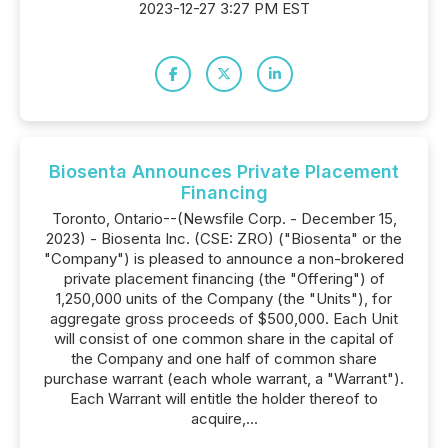
2023-12-27 3:27 PM EST
Biosenta Announces Private Placement
Financing
Toronto, Ontario--(Newsfile Corp. - December 15,
2023) - Biosenta Inc. (CSE: ZRO) ("Biosenta" or the
"Company") is pleased to announce a non-brokered
private placement financing (the "Offering") of
1,250,000 units of the Company (the "Units"), for
aggregate gross proceeds of $500,000. Each Unit
will consist of one common share in the capital of
the Company and one half of common share
purchase warrant (each whole warrant, a "Warrant").
Each Warrant will entitle the holder thereof to
acquire,...