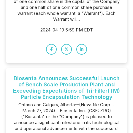
of one common share in the capital of the Company
and one half of one common share purchase
warrant (each whole warrant, a "Warrant"). Each
Warrant will...
2024-04-19 5:59 PM EDT
Biosenta Announces Successful Launch
of Bench Scale Production Plant and
Exceeding Expectations of Tri-Filler(TM)
Particle Encapsulation Technology
Ontario and Calgary, Alberta--(Newsfile Corp. -
March 27, 2024) - Biosenta Inc. (CSE: ZRO)
("Biosenta" or the "Company") is pleased to
announce a significant milestone in its technological
and operational advancements with the successful