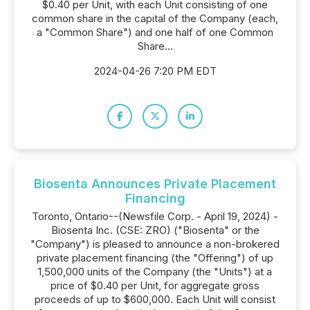
$0.40 per Unit, with each Unit consisting of one
common share in the capital of the Company (each,
a "Common Share") and one half of one Common
Share...
2024-04-26 7:20 PM EDT
Biosenta Announces Private Placement
Financing
Toronto, Ontario--(Newsfile Corp. - April 19, 2024) -
Biosenta Inc. (CSE: ZRO) ("Biosenta" or the
"Company") is pleased to announce a non-brokered
private placement financing (the "Offering") of up
1,500,000 units of the Company (the "Units") at a
price of $0.40 per Unit, for aggregate gross
proceeds of up to $600,000. Each Unit will consist