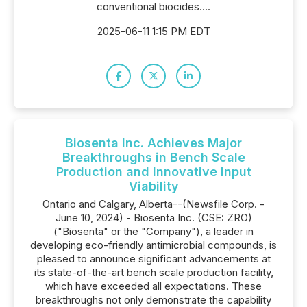
conventional biocides....
2025-06-11 1:15 PM EDT
Biosenta Inc. Achieves Major
Breakthroughs in Bench Scale
Production and Innovative Input
Viability
Ontario and Calgary, Alberta--(Newsfile Corp. -
June 10, 2024) - Biosenta Inc. (CSE: ZRO)
("Biosenta" or the "Company"), a leader in
developing eco-friendly antimicrobial compounds, is
pleased to announce significant advancements at
its state-of-the-art bench scale production facility,
which have exceeded all expectations. These
breakthroughs not only demonstrate the capability