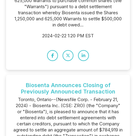
625,000 warrants to purchase common shares (the
"Warrants") pursuant to a debt settlement
transaction whereby Biosenta issued the Shares
1,250,000 and 625,000 Warrants to settle $500,000
in debt owed...
2024-02-22 1:20 PM EST
Biosenta Announces Closing of
Previously Announced Transaction
Toronto, Ontario--(Newsfile Corp. - February 21,
2024) - Biosenta Inc. (CSE: ZRO) (the "Company"
or "Biosenta"), is pleased to announce that it has
entered into debt settlement agreements with
certain creditors, pursuant to which the Company
agreed to settle an aggregate amount of $784,919 in
outstanding debt (the "Transaction") in exchange