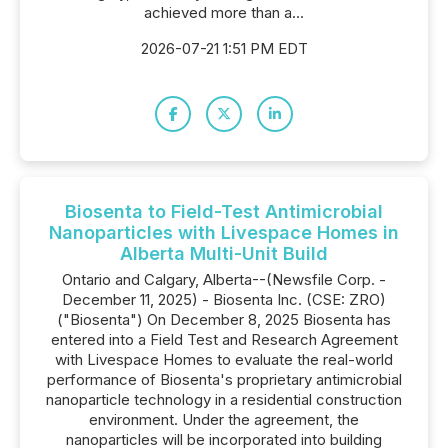
achieved more than a...
2026-07-21 1:51 PM EDT
Biosenta to Field-Test Antimicrobial
Nanoparticles with Livespace Homes in
Alberta Multi-Unit Build
Ontario and Calgary, Alberta--(Newsfile Corp. -
December 11, 2025) - Biosenta Inc. (CSE: ZRO)
("Biosenta") On December 8, 2025 Biosenta has
entered into a Field Test and Research Agreement
with Livespace Homes to evaluate the real-world
performance of Biosenta's proprietary antimicrobial
nanoparticle technology in a residential construction
environment. Under the agreement, the
nanoparticles will be incorporated into building