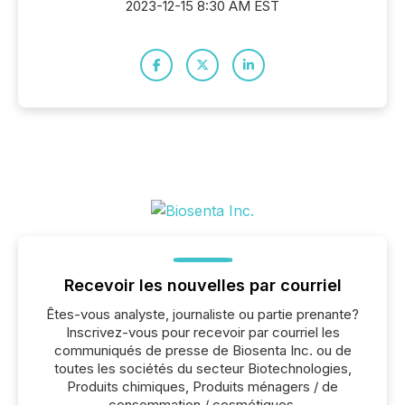
2023-12-15 8:30 AM EST
Recevoir les nouvelles par courriel
Êtes-vous analyste, journaliste ou partie prenante?
Inscrivez-vous pour recevoir par courriel les
communiqués de presse de Biosenta Inc. ou de
toutes les sociétés du secteur Biotechnologies,
Produits chimiques, Produits ménagers / de
consommation / cosmétiques.