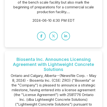
of the bench scale facility but also mark the
beginning of preparations for a commercial scale
production facility....
2024-06-10 4:30 PM EDT
Biosenta Inc. Announces Licensing
Agreement with Lightweight Concrete
Solutions
Ontario and Calgary, Alberta--(Newsfile Corp. - May
8, 2024) - Biosenta Inc. (CSE: ZRO) ("Biosenta" or
the "Company") is pleased to announce a strategic
milestone, having entered into a license agreement
(the "License Agreement") with 2581776 Ontario
Inc. (dba Lightweight Concrete Solutions)
("Lightweight Concrete Solutions") pursuant to