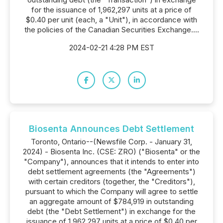
for the issuance of 1,962,297 units at a price of
$0.40 per unit (each, a "Unit"), in accordance with
the policies of the Canadian Securities Exchange....
2024-02-21 4:28 PM EST
Biosenta Announces Debt Settlement
Toronto, Ontario--(Newsfile Corp. - January 31,
2024) - Biosenta Inc. (CSE: ZRO) ("Biosenta" or the
"Company"), announces that it intends to enter into
debt settlement agreements (the "Agreements")
with certain creditors (together, the "Creditors"),
pursuant to which the Company will agree to settle
an aggregate amount of $784,919 in outstanding
debt (the "Debt Settlement") in exchange for the
issuance of 1,962,297 units at a price of $0.40 per