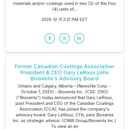
materials and/or coatings used in two (2) of the four
(4) units of...
2025-12-11 2:21 PM EST
Former Canadian Coatings Association
President & CEO Gary LeRoux joins
Biosenta's Advisory Board
Ontario and Calgary, Alberta--(Newsfile Corp. -
October 1, 2025) - Biosenta Inc. (CSE: ZRO)
("Biosenta") today announced that Gary LeRoux,
past President and CEO of the Canadian Coatings
Association (CCA), has joined the company's
advisory board. Gary LeRoux, CFA, joins Biosenta
Inc. as strategic advisor. (CNW Group/Biosenta Inc.)
To view an en