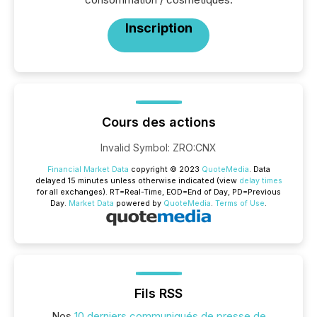
Inscription
Cours des actions
Invalid Symbol
:
ZRO:CNX
Financial Market Data
copyright © 2023
QuoteMedia
. Data
delayed 15 minutes unless otherwise indicated (view
delay times
for all exchanges).
RT
=Real-Time,
EOD
=End of Day,
PD
=Previous
Day.
Market Data
powered by
QuoteMedia
.
Terms of Use
.
Fils RSS
Nos
10 derniers communiqués de presse de