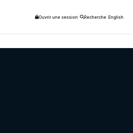
Ouvrir une session
Recherche
English