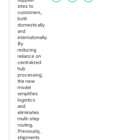
sites to
customers,
both
domestically
and
internationally.
By
reducing
reliance on
centralized
hub
processing,
the new
model
simplifies
logistics
and
eliminates
multi-step
routing.
Previously,
shipments