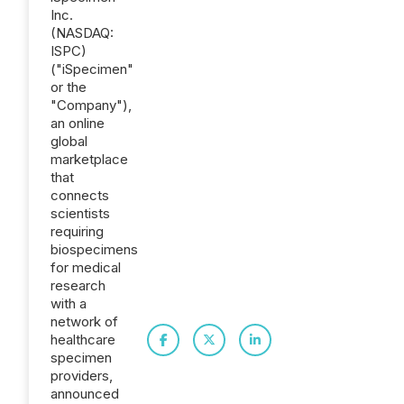
Inc.
(NASDAQ:
ISPC)
("iSpecimen"
or the
"Company"),
an online
global
marketplace
that
connects
scientists
requiring
biospecimens
for medical
research
with a
network of
healthcare
specimen
providers,
announced