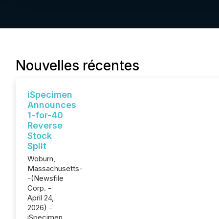
Nouvelles récentes
iSpecimen
Announces
1-for-40
Reverse
Stock
Split
Woburn,
Massachusetts-
-(Newsfile
Corp. -
April 24,
2026) -
iSpecimen