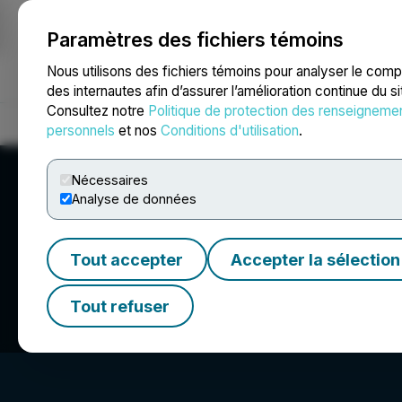
Paramètres des fichiers témoins
NEWSFILE
Nous utilisons des fichiers témoins pour analyser le com
des internautes afin d’assurer l’amélioration continue du s
Consultez notre
Politique de protection des renseigneme
Accueil
À propos
Services
Salle de presse
Blogue
Coo
personnels
et nos
Conditions d'utilisation
.
Nécessaires
Analyse de données
Tout accepter
Accepter la sélection
iSpecimen Inc.
Tout refuser