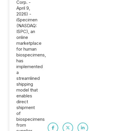
Corp. -
April 9,
2026) -
iSpecimen
(NASDAQ:
ISPC), an
online
marketplace
for human
biospecimens,
has
implemented
a
streamlined
shipping
model that
enables
direct
shipment
of
biospecimens
from
supplier