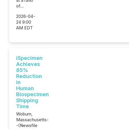
at a ratio
of...
2026-04-
24 9:00
AM EDT
iSpecimen
Achieves
85%
Reduction
in
Human
Biospecimen
Shipping
Time
Woburn,
Massachusetts-
-(Newsfile