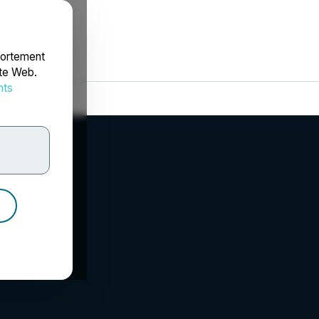
portement
ite Web.
nts
rdonnées