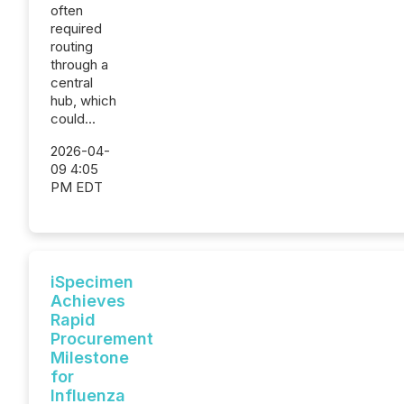
often
required
routing
through a
central
hub, which
could...
2026-04-
09 4:05
PM EDT
iSpecimen
Achieves
Rapid
Procurement
Milestone
for
Influenza