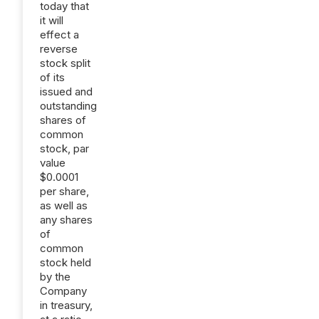
today that
it will
effect a
reverse
stock split
of its
issued and
outstanding
shares of
common
stock, par
value
$0.0001
per share,
as well as
any shares
of
common
stock held
by the
Company
in treasury,