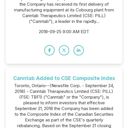
the Company has received its first delivery of
manufacturing equipment at its Cobourg plant from
Canntab Therapeutics Limited (CSE: PILL)
("Canntab"), a leader in the rapidly...
2018-09-25 9:00 AM EDT
Canntab Added to CSE Composite Index
Toronto, Ontario--(Newsfile Corp. - September 24,
2018) - Canntab Therapeutics Limited (CSE: PILL)
(FSE: TBF1) ("Canntab" or the "Company"), is
pleased to inform investors that effective
September 21, 2018 the Company has been added
to the Composite Index of the Canadian Securities
Exchange as part of the CSE's quarterly
rebalancing. Based on the September 21 closing