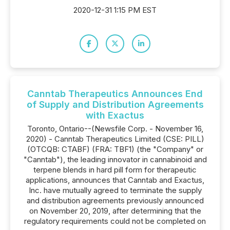
2020-12-31 1:15 PM EST
Canntab Therapeutics Announces End
of Supply and Distribution Agreements
with Exactus
Toronto, Ontario--(Newsfile Corp. - November 16,
2020) - Canntab Therapeutics Limited (CSE: PILL)
(OTCQB: CTABF) (FRA: TBF1) (the "Company" or
"Canntab"), the leading innovator in cannabinoid and
terpene blends in hard pill form for therapeutic
applications, announces that Canntab and Exactus,
Inc. have mutually agreed to terminate the supply
and distribution agreements previously announced
on November 20, 2019, after determining that the
regulatory requirements could not be completed on