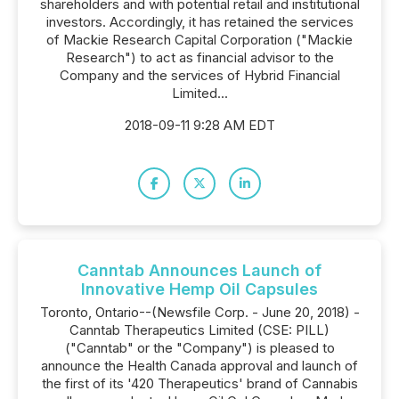
shareholders and with potential retail and institutional
investors. Accordingly, it has retained the services
of Mackie Research Capital Corporation ("Mackie
Research") to act as financial advisor to the
Company and the services of Hybrid Financial
Limited...
2018-09-11 9:28 AM EDT
Canntab Announces Launch of
Innovative Hemp Oil Capsules
Toronto, Ontario--(Newsfile Corp. - June 20, 2018) -
Canntab Therapeutics Limited (CSE: PILL)
("Canntab" or the "Company") is pleased to
announce the Health Canada approval and launch of
the first of its '420 Therapeutics' brand of Cannabis