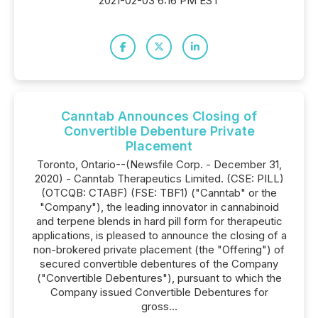
2021-02-03 6:16 PM EST
Canntab Announces Closing of
Convertible Debenture Private
Placement
Toronto, Ontario--(Newsfile Corp. - December 31,
2020) - Canntab Therapeutics Limited. (CSE: PILL)
(OTCQB: CTABF) (FSE: TBF1) ("Canntab" or the
"Company"), the leading innovator in cannabinoid
and terpene blends in hard pill form for therapeutic
applications, is pleased to announce the closing of a
non-brokered private placement (the "Offering") of
secured convertible debentures of the Company
("Convertible Debentures"), pursuant to which the
Company issued Convertible Debentures for
gross...