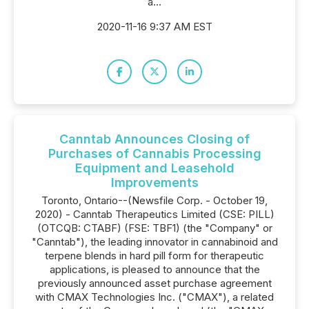
a...
2020-11-16 9:37 AM EST
Canntab Announces Closing of
Purchases of Cannabis Processing
Equipment and Leasehold
Improvements
Toronto, Ontario--(Newsfile Corp. - October 19,
2020) - Canntab Therapeutics Limited (CSE: PILL)
(OTCQB: CTABF) (FSE: TBF1) (the "Company" or
"Canntab"), the leading innovator in cannabinoid and
terpene blends in hard pill form for therapeutic
applications, is pleased to announce that the
previously announced asset purchase agreement
with CMAX Technologies Inc. ("CMAX"), a related