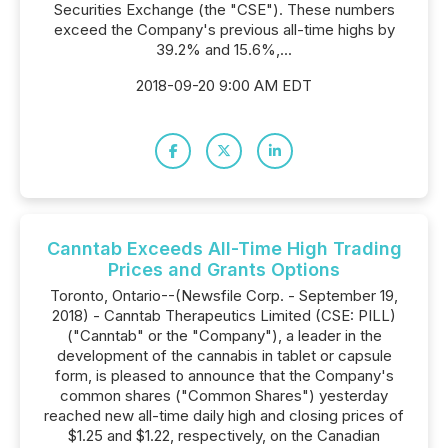
Securities Exchange (the "CSE"). These numbers
exceed the Company's previous all-time highs by
39.2% and 15.6%,...
2018-09-20 9:00 AM EDT
Canntab Exceeds All-Time High Trading
Prices and Grants Options
Toronto, Ontario--(Newsfile Corp. - September 19,
2018) - Canntab Therapeutics Limited (CSE: PILL)
("Canntab" or the "Company"), a leader in the
development of the cannabis in tablet or capsule
form, is pleased to announce that the Company's
common shares ("Common Shares") yesterday
reached new all-time daily high and closing prices of
$1.25 and $1.22, respectively, on the Canadian