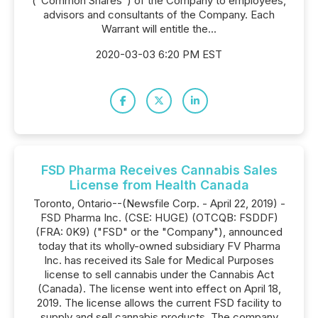
("Common Shares") of the Company to employees,
advisors and consultants of the Company. Each
Warrant will entitle the...
2020-03-03 6:20 PM EST
FSD Pharma Receives Cannabis Sales
License from Health Canada
Toronto, Ontario--(Newsfile Corp. - April 22, 2019) -
FSD Pharma Inc. (CSE: HUGE) (OTCQB: FSDDF)
(FRA: 0K9) ("FSD" or the "Company"), announced
today that its wholly-owned subsidiary FV Pharma
Inc. has received its Sale for Medical Purposes
license to sell cannabis under the Cannabis Act
(Canada). The license went into effect on April 18,
2019. The license allows the current FSD facility to
supply and sell cannabis products. The company