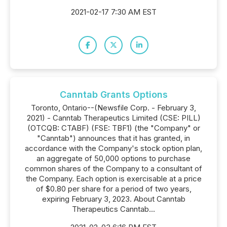
2021-02-17 7:30 AM EST
Canntab Grants Options
Toronto, Ontario--(Newsfile Corp. - February 3,
2021) - Canntab Therapeutics Limited (CSE: PILL)
(OTCQB: CTABF) (FSE: TBF1) (the "Company" or
"Canntab") announces that it has granted, in
accordance with the Company's stock option plan,
an aggregate of 50,000 options to purchase
common shares of the Company to a consultant of
the Company. Each option is exercisable at a price
of $0.80 per share for a period of two years,
expiring February 3, 2023. About Canntab
Therapeutics Canntab...