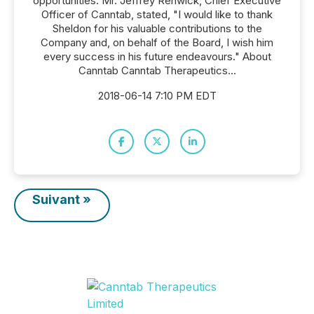
opportunities. Mr. Jeffrey Renwick, Chief Executive
Officer of Canntab, stated, "I would like to thank
Sheldon for his valuable contributions to the
Company and, on behalf of the Board, I wish him
every success in his future endeavours." About
Canntab Canntab Therapeutics...
2018-06-14 7:10 PM EDT
Suivant »