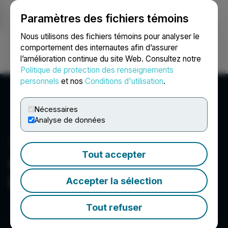
Paramètres des fichiers témoins
NEWSFILE
Nous utilisons des fichiers témoins pour analyser le
comportement des internautes afin d’assurer
l’amélioration continue du site Web. Consultez notre
Ouvrir une session
Recherche
English
Politique de protection des renseignements
personnels
et nos
Conditions d'utilisation
.
Nécessaires
Analyse de données
Tout accepter
Canntab Therapeutics
Limited
Accepter la sélection
Tout refuser