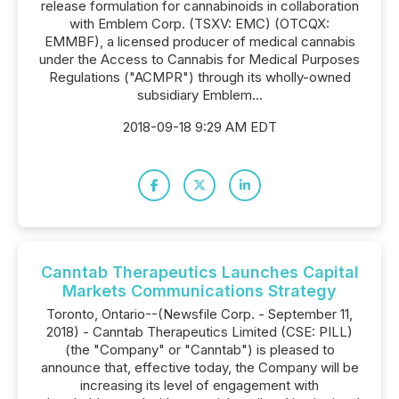
release formulation for cannabinoids in collaboration
with Emblem Corp. (TSXV: EMC) (OTCQX:
EMMBF), a licensed producer of medical cannabis
under the Access to Cannabis for Medical Purposes
Regulations ("ACMPR") through its wholly-owned
subsidiary Emblem...
2018-09-18 9:29 AM EDT
Canntab Therapeutics Launches Capital
Markets Communications Strategy
Toronto, Ontario--(Newsfile Corp. - September 11,
2018) - Canntab Therapeutics Limited (CSE: PILL)
(the "Company" or "Canntab") is pleased to
announce that, effective today, the Company will be
increasing its level of engagement with