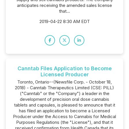
anticipates receiving the amended sales license
that...
2019-04-22 8:30 AM EDT
Canntab Files Application to Become
Licensed Producer
Toronto, Ontario--(Newsfile Corp. - October 18,
2018) - Canntab Therapeutics Limited (CSE: PILL)
("Canntab" or the "Company") a leader in the
development of precision oral dose cannabis
tablets and capsules, is pleased to announce that it
has filed an application to become a Licensed
Producer under the Access to Cannabis for Medical
Purposes Regulations (the "License"), and that it
received confirmation from Health Canada that its