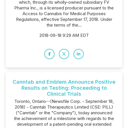
which, through its wholly-owned subsidiary FV
Pharma Inc., is a licensed producer pursuant to the
Access to Cannabis for Medical Purposes
Regulations, effective September 17, 2018. Under
the terms of the...
2018-09-18 9:29 AM EDT
Canntab and Emblem Announce Positive
Results on Testing: Proceeding to
Clinical Trials
Toronto, Ontario--(Newsfile Corp. - September 18,
2018) - Canntab Therapeutics Limited (CSE: PILL)
("Canntab" or the "Company"), today announced
the achievement of a milestone with regards to the
development of a patent-pending oral extended