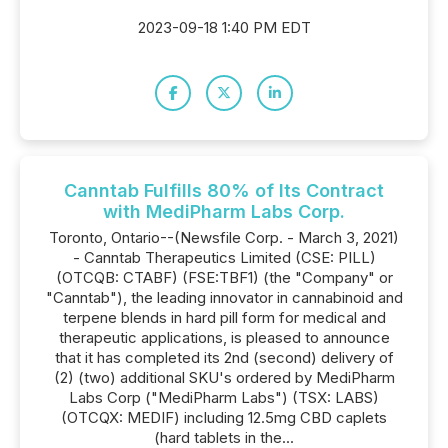
2023-09-18 1:40 PM EDT
Canntab Fulfills 80% of Its Contract
with MediPharm Labs Corp.
Toronto, Ontario--(Newsfile Corp. - March 3, 2021)
- Canntab Therapeutics Limited (CSE: PILL)
(OTCQB: CTABF) (FSE:TBF1) (the "Company" or
"Canntab"), the leading innovator in cannabinoid and
terpene blends in hard pill form for medical and
therapeutic applications, is pleased to announce
that it has completed its 2nd (second) delivery of
(2) (two) additional SKU's ordered by MediPharm
Labs Corp ("MediPharm Labs") (TSX: LABS)
(OTCQX: MEDIF) including 12.5mg CBD caplets
(hard tablets in the...