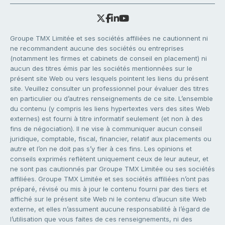
Groupe TMX Limitée et ses sociétés affiliées ne cautionnent ni
ne recommandent aucune des sociétés ou entreprises
(notamment les firmes et cabinets de conseil en placement) ni
aucun des titres émis par les sociétés mentionnées sur le
présent site Web ou vers lesquels pointent les liens du présent
site. Veuillez consulter un professionnel pour évaluer des titres
en particulier ou d’autres renseignements de ce site. L’ensemble
du contenu (y compris les liens hypertextes vers des sites Web
externes) est fourni à titre informatif seulement (et non à des
fins de négociation). Il ne vise à communiquer aucun conseil
juridique, comptable, fiscal, financier, relatif aux placements ou
autre et l’on ne doit pas s’y fier à ces fins. Les opinions et
conseils exprimés reflètent uniquement ceux de leur auteur, et
ne sont pas cautionnés par Groupe TMX Limitée ou ses sociétés
affiliées. Groupe TMX Limitée et ses sociétés affiliées n’ont pas
préparé, révisé ou mis à jour le contenu fourni par des tiers et
affiché sur le présent site Web ni le contenu d’aucun site Web
externe, et elles n’assument aucune responsabilité à l’égard de
l’utilisation que vous faites de ces renseignements, ni des