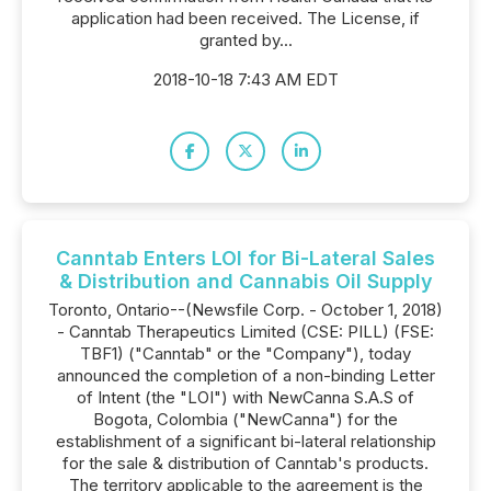
application had been received. The License, if
granted by...
2018-10-18 7:43 AM EDT
Canntab Enters LOI for Bi-Lateral Sales
& Distribution and Cannabis Oil Supply
Toronto, Ontario--(Newsfile Corp. - October 1, 2018)
- Canntab Therapeutics Limited (CSE: PILL) (FSE:
TBF1) ("Canntab" or the "Company"), today
announced the completion of a non-binding Letter
of Intent (the "LOI") with NewCanna S.A.S of
Bogota, Colombia ("NewCanna") for the
establishment of a significant bi-lateral relationship
for the sale & distribution of Canntab's products.
The territory applicable to the agreement is the