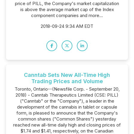
price of PILL, the Company's market capitalization
is above the average market cap of the Index
component companies and more...
2018-09-24 9:34 AM EDT
Canntab Sets New All-Time High
Trading Prices and Volume
Toronto, Ontario--(Newsfile Corp. - September 20,
2018) - Canntab Therapeutics Limited (CSE: PILL)
("Canntab" or the "Company"), a leader in the
development of the cannabis in tablet or capsule
form, is pleased to announce that the Company's
common shares ("Common Shares") yesterday
reached new all-time daily high and closing prices of
$1.74 and $1.41, respectively, on the Canadian