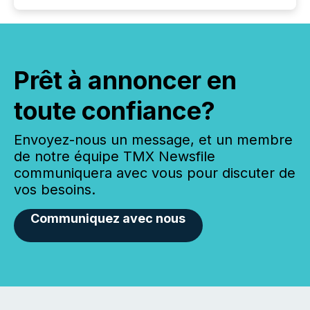
Prêt à annoncer en
toute confiance?
Envoyez-nous un message, et un membre
de notre équipe TMX Newsfile
communiquera avec vous pour discuter de
vos besoins.
Communiquez avec nous