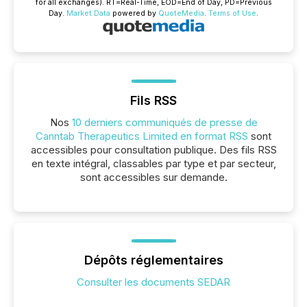
for all exchanges).
RT
=Real-Time,
EOD
=End of Day,
PD
=Previous
Day.
Market Data
powered by
QuoteMedia
.
Terms of Use
.
Fils RSS
Nos
10 derniers communiqués de presse de
Canntab Therapeutics Limited en format RSS
sont
accessibles pour consultation publique. Des fils RSS
en texte intégral, classables par type et par secteur,
sont accessibles sur demande.
Dépôts réglementaires
Consulter les documents SEDAR