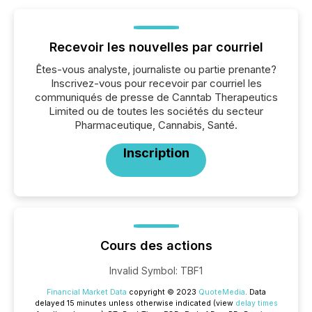
Recevoir les nouvelles par courriel
Êtes-vous analyste, journaliste ou partie prenante?
Inscrivez-vous pour recevoir par courriel les
communiqués de presse de Canntab Therapeutics
Limited ou de toutes les sociétés du secteur
Pharmaceutique, Cannabis, Santé.
Inscription
Cours des actions
Invalid Symbol
:
TBF1
Financial Market Data
copyright © 2023
QuoteMedia
. Data
delayed 15 minutes unless otherwise indicated (view
delay times