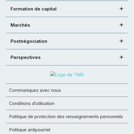
Formation de capital
Marchés
Postnégociation
Perspectives
Communiquez avec nous
Conditions d’utilisation
Politique de protection des renseignements personnels
Politique antipourriel