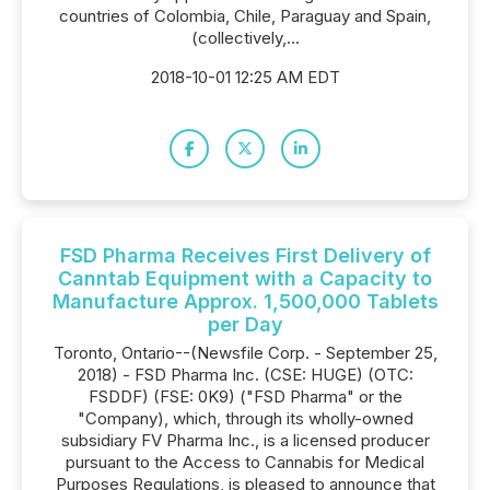
countries of Colombia, Chile, Paraguay and Spain,
(collectively,...
2018-10-01 12:25 AM EDT
FSD Pharma Receives First Delivery of
Canntab Equipment with a Capacity to
Manufacture Approx. 1,500,000 Tablets
per Day
Toronto, Ontario--(Newsfile Corp. - September 25,
2018) - FSD Pharma Inc. (CSE: HUGE) (OTC:
FSDDF) (FSE: 0K9) ("FSD Pharma" or the
"Company), which, through its wholly-owned
subsidiary FV Pharma Inc., is a licensed producer
pursuant to the Access to Cannabis for Medical
Purposes Regulations, is pleased to announce that