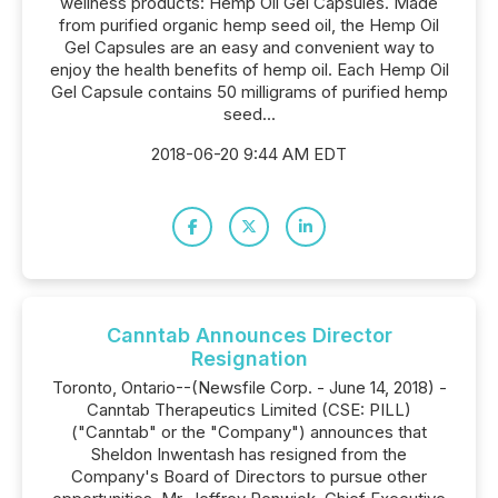
wellness products: Hemp Oil Gel Capsules. Made
from purified organic hemp seed oil, the Hemp Oil
Gel Capsules are an easy and convenient way to
enjoy the health benefits of hemp oil. Each Hemp Oil
Gel Capsule contains 50 milligrams of purified hemp
seed...
2018-06-20 9:44 AM EDT
Canntab Announces Director
Resignation
Toronto, Ontario--(Newsfile Corp. - June 14, 2018) -
Canntab Therapeutics Limited (CSE: PILL)
("Canntab" or the "Company") announces that
Sheldon Inwentash has resigned from the
Company's Board of Directors to pursue other