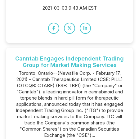
2021-03-03 9:43 AM EST
Canntab Engages Independent Trading
Group for Market Making Services
Toronto, Ontario--(Newsfile Corp. - February 17,
2021) - Canntab Therapeutics Limited (CSE: PILL)
(OTCQB: CTABF) (FSE: TBF1) (the "Company" or
"Canntab"), a leading innovator in cannabinoid and
terpene blends in hard pill form for therapeutic
applications, announced today that it has engaged
Independent Trading Group Inc. ("ITG") to provide
market-making services to the Company. ITG will
trade the Company's common shares (the
"Common Shares") on the Canadian Securities
Exchange (the "CSE")...