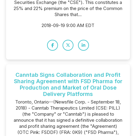
Securities Exchange (the "CSE"). This constitutes a
25% and 22% premium on the price of the Common
Shares that...
2018-09-19 9:00 AM EDT
Canntab Signs Collaboration and Profit
Sharing Agreement with FSD Pharma for
Production and Market of Oral Dose
Delivery Platforms
Toronto, Ontario--(Newsfile Corp. - September 18,
2018) - Canntab Therapeutics Limited (CSE: PILL)
(the "Company" or "Canntab") is pleased to
announce that it has signed a definitive collaboration
and profit sharing agreement (the "Agreement)
(OTC Pink: FSDDF) (FRA: 0K9) ("FSD Pharma"),