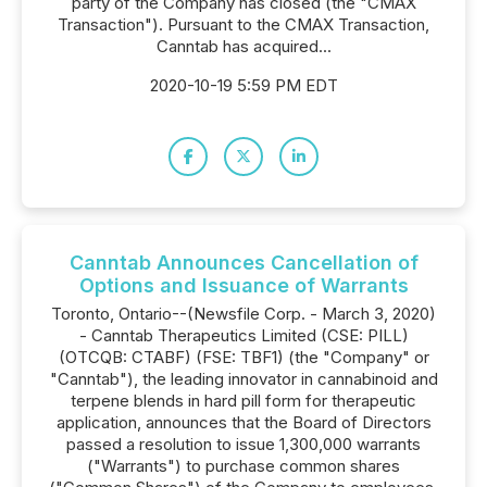
party of the Company has closed (the "CMAX
Transaction"). Pursuant to the CMAX Transaction,
Canntab has acquired...
2020-10-19 5:59 PM EDT
Canntab Announces Cancellation of
Options and Issuance of Warrants
Toronto, Ontario--(Newsfile Corp. - March 3, 2020)
- Canntab Therapeutics Limited (CSE: PILL)
(OTCQB: CTABF) (FSE: TBF1) (the "Company" or
"Canntab"), the leading innovator in cannabinoid and
terpene blends in hard pill form for therapeutic
application, announces that the Board of Directors
passed a resolution to issue 1,300,000 warrants
("Warrants") to purchase common shares