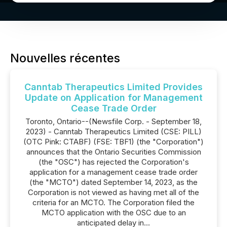
Nouvelles récentes
Canntab Therapeutics Limited Provides
Update on Application for Management
Cease Trade Order
Toronto, Ontario--(Newsfile Corp. - September 18,
2023) - Canntab Therapeutics Limited (CSE: PILL)
(OTC Pink: CTABF) (FSE: TBF1) (the "Corporation")
announces that the Ontario Securities Commission
(the "OSC") has rejected the Corporation's
application for a management cease trade order
(the "MCTO") dated September 14, 2023, as the
Corporation is not viewed as having met all of the
criteria for an MCTO. The Corporation filed the
MCTO application with the OSC due to an
anticipated delay in...