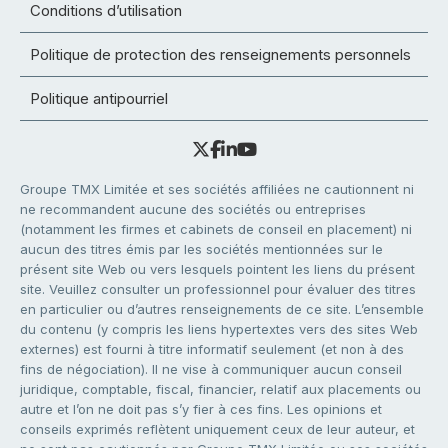
Conditions d’utilisation
Politique de protection des renseignements personnels
Politique antipourriel
Groupe TMX Limitée et ses sociétés affiliées ne cautionnent ni
ne recommandent aucune des sociétés ou entreprises
(notamment les firmes et cabinets de conseil en placement) ni
aucun des titres émis par les sociétés mentionnées sur le
présent site Web ou vers lesquels pointent les liens du présent
site. Veuillez consulter un professionnel pour évaluer des titres
en particulier ou d’autres renseignements de ce site. L’ensemble
du contenu (y compris les liens hypertextes vers des sites Web
externes) est fourni à titre informatif seulement (et non à des
fins de négociation). Il ne vise à communiquer aucun conseil
juridique, comptable, fiscal, financier, relatif aux placements ou
autre et l’on ne doit pas s’y fier à ces fins. Les opinions et
conseils exprimés reflètent uniquement ceux de leur auteur, et