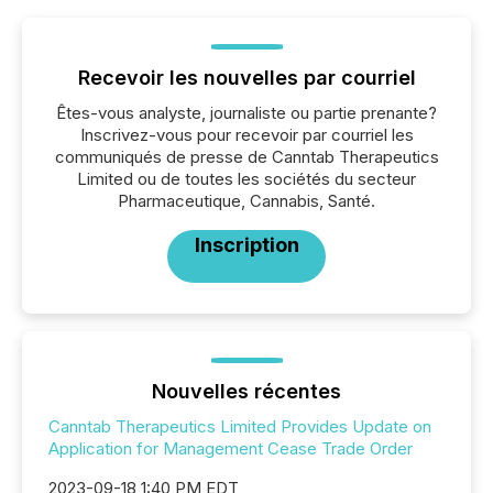
Recevoir les nouvelles par courriel
Êtes-vous analyste, journaliste ou partie prenante?
Inscrivez-vous pour recevoir par courriel les
communiqués de presse de Canntab Therapeutics
Limited ou de toutes les sociétés du secteur
Pharmaceutique, Cannabis, Santé.
Inscription
Nouvelles récentes
Canntab Therapeutics Limited Provides Update on
Application for Management Cease Trade Order
2023-09-18 1:40 PM EDT