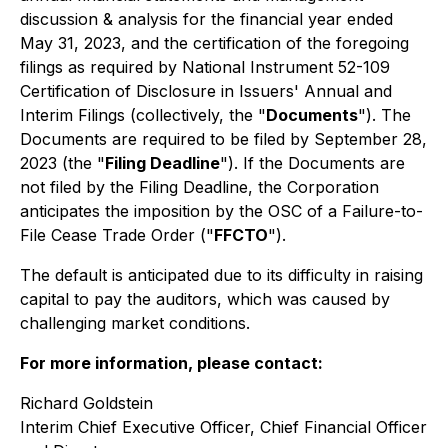
discussion & analysis for the financial year ended
May 31, 2023, and the certification of the foregoing
filings as required by National Instrument 52-109
Certification of Disclosure in Issuers' Annual and
Interim Filings
(collectively, the "
Documents
"). The
Documents are required to be filed by September 28,
2023 (the "
Filing Deadline
"). If the Documents are
not filed by the Filing Deadline, the Corporation
anticipates the imposition by the OSC of a Failure-to-
File Cease Trade Order ("
FFCTO
").
The default is anticipated due to its difficulty in raising
capital to pay the auditors, which was caused by
challenging market conditions.
For more information, please contact:
Richard Goldstein
Interim Chief Executive Officer, Chief Financial Officer