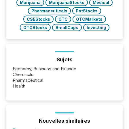
Marijuana
MarijuanaStocks
Medical
Pharmaceuticals
PotStocks
CSEStocks
OTC
OTCMarkets
OTCStocks
SmallCaps
Investing
Sujets
Economy, Business and Finance
Chemicals
Pharmaceutical
Health
Nouvelles similaires