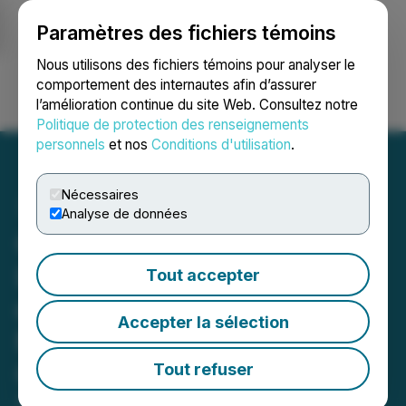
Paramètres des fichiers témoins
NEWSFILE
Nous utilisons des fichiers témoins pour analyser le
comportement des internautes afin d’assurer
l’amélioration continue du site Web. Consultez notre
Ouvrir une session
Recherche
English
Politique de protection des renseignements
personnels
et nos
Conditions d'utilisation
.
Nécessaires
Analyse de données
Canntab Therapeutics
Limited Provides Update
Tout accepter
on Application for
Accepter la sélection
Management Cease Trade
Order
Tout refuser
September 18, 2023 1:40 PM EDT | Source:
Canntab