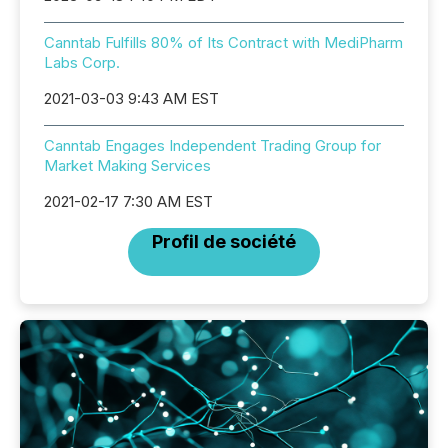
Canntab Fulfills 80% of Its Contract with MediPharm
Labs Corp.
2021-03-03 9:43 AM EST
Canntab Engages Independent Trading Group for
Market Making Services
2021-02-17 7:30 AM EST
Profil de société