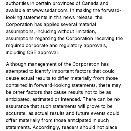
authorities in certain provinces of Canada and
available at www.sedar.com. In making the forward-
looking statements in this news release, the
Corporation has applied several material
assumptions, including without limitation,
assumptions regarding the Corporation receiving the
required corporate and regulatory approvals,
including CSE approval.
Although management of the Corporation has
attempted to identify important factors that could
cause actual results to differ materially from those
contained in forward-looking statements, there may
be other factors that cause results not to be as
anticipated, estimated or intended. There can be no
assurance that such statements will prove to be
accurate, as actual results and future events could
differ materially from those anticipated in such
statements. Accordingly, readers should not place