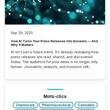
Sep 29, 2025
How AI Turns Your Press Releases Into Answers — And
Why It Matters
AI isn’t just a future trend. It’s already reshaping how
press releases are read, shared, and discovered
today. The audience for your news is no longer only
human. Journalists, analysts, and investors still
matter, but now AI systems are scanning, indexing,
and summarizing your announcements at scale.
Here are a few numbers that show the size of this
shift: 78% of companies now use AI in at least one
function (McKinsey, 2025) 92% of Fortune 500
companies are using OpenAI's technology...
Mots-clics
Chemicals
Pharmaceutical
Cannabis