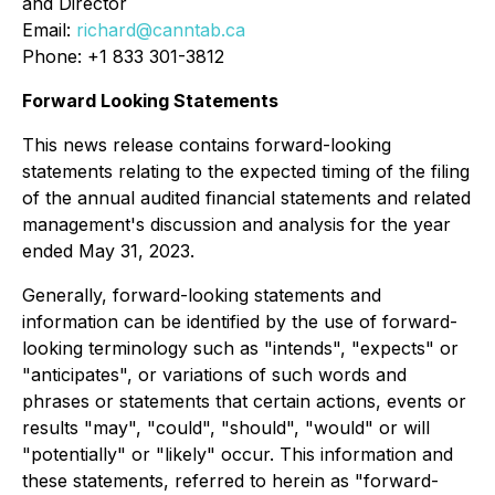
and Director
Email:
richard@canntab.ca
Phone: +1 833 301-3812
Forward Looking Statements
This news release contains forward-looking
statements relating to the expected timing of the filing
of the annual audited financial statements and related
management's discussion and analysis for the year
ended May 31, 2023.
Generally, forward-looking statements and
information can be identified by the use of forward-
looking terminology such as "intends", "expects" or
"anticipates", or variations of such words and
phrases or statements that certain actions, events or
results "may", "could", "should", "would" or will
"potentially" or "likely" occur. This information and
these statements, referred to herein as "forward-