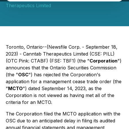
Therapeutics Limited
Toronto, Ontario--(Newsfile Corp. - September 18,
2023) - Canntab Therapeutics Limited (CSE: PILL)
(OTC Pink: CTABF) (FSE: TBF1) (the "
Corporation
")
announces that the Ontario Securities Commission
(the "
OSC
") has rejected the Corporation's
application for a management cease trade order (the
"
MCTO
") dated September 14, 2023, as the
Corporation is not viewed as having met all of the
criteria for an MCTO.
The Corporation filed the MCTO application with the
OSC due to an anticipated delay in filing its audited
annual financial statements and management