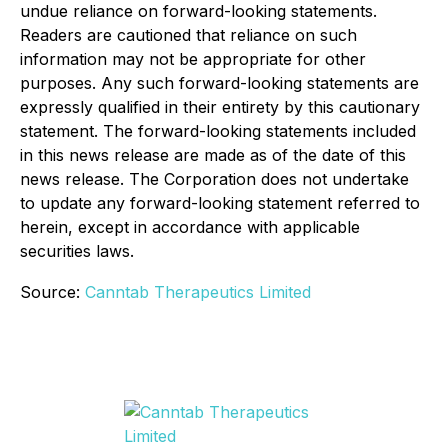
undue reliance on forward-looking statements.
Readers are cautioned that reliance on such
information may not be appropriate for other
purposes. Any such forward-looking statements are
expressly qualified in their entirety by this cautionary
statement. The forward-looking statements included
in this news release are made as of the date of this
news release. The Corporation does not undertake
to update any forward-looking statement referred to
herein, except in accordance with applicable
securities laws.
Source:
Canntab Therapeutics Limited