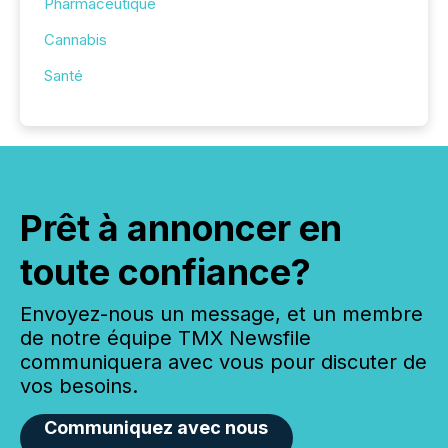
Pharmaceutique
Cannabis
Santé
Prêt à annoncer en
toute confiance?
Envoyez-nous un message, et un membre
de notre équipe TMX Newsfile
communiquera avec vous pour discuter de
vos besoins.
Communiquez avec nous