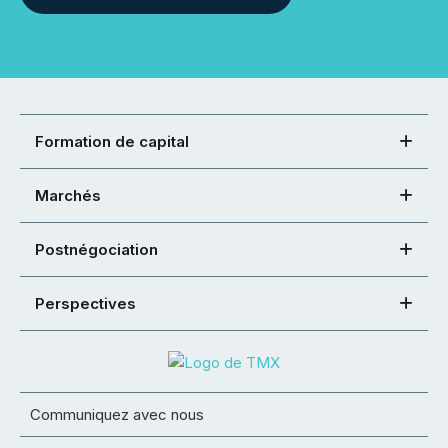
Formation de capital
Marchés
Postnégociation
Perspectives
Communiquez avec nous