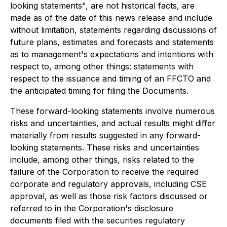
looking statements", are not historical facts, are
made as of the date of this news release and include
without limitation, statements regarding discussions of
future plans, estimates and forecasts and statements
as to management's expectations and intentions with
respect to, among other things: statements with
respect to the issuance and timing of an FFCTO and
the anticipated timing for filing the Documents.
These forward-looking statements involve numerous
risks and uncertainties, and actual results might differ
materially from results suggested in any forward-
looking statements. These risks and uncertainties
include, among other things, risks related to the
failure of the Corporation to receive the required
corporate and regulatory approvals, including CSE
approval, as well as those risk factors discussed or
referred to in the Corporation's disclosure
documents filed with the securities regulatory