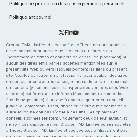
Politique de protection des renseignements personnels
Politique antipourriel
Groupe TMX Limitée et ses sociétés affiliées ne cautionnent ni
ne recommandent aucune des sociétés ou entreprises
(notamment les firmes et cabinets de conseil en placement) ni
aucun des titres émis par les sociétés mentionnées sur le
présent site Web ou vers lesquels pointent les liens du présent
site. Veuillez consulter un professionnel pour évaluer des titres
en particulier ou d’autres renseignements de ce site. L’ensemble
du contenu (y compris les liens hypertextes vers des sites Web
externes) est fourni à titre informatif seulement (et non à des
fins de négociation). Il ne vise à communiquer aucun conseil
juridique, comptable, fiscal, financier, relatif aux placements ou
autre et l’on ne doit pas s’y fier à ces fins. Les opinions et
conseils exprimés reflètent uniquement ceux de leur auteur, et
ne sont pas cautionnés par Groupe TMX Limitée ou ses sociétés
affiliées. Groupe TMX Limitée et ses sociétés affiliées n’ont pas
préparé, révisé ou mis à jour le contenu fourni par des tiers et