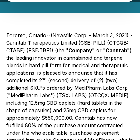
Toronto, Ontario--(Newsfile Corp. - March 3, 2021) -
Canntab Therapeutics Limited (CSE: PILL) (OTCQB:
CTABF) (FSE:TBF1) (the "
Company
" or "
Canntab
"),
the leading innovator in cannabinoid and terpene
blends in hard pill form for medical and therapeutic
applications, is pleased to announce that it has
nd
completed its 2
(second) delivery of (2) (two)
additional SKU's ordered by MediPharm Labs Corp
("MediPharm Labs") (TSX: LABS) (OTCQX: MEDIF)
including 12.5mg CBD caplets (hard tablets in the
shape of capsules) and 25mg CBD caplets for
approximately $550,000.00. Canntab has now
fulfilled 80% of the purchase amount contracted
under the wholesale table purchase agreement