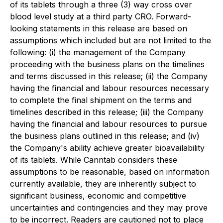
of its tablets through a three (3) way cross over
blood level study at a third party CRO. Forward-
looking statements in this release are based on
assumptions which included but are not limited to the
following: (i) the management of the Company
proceeding with the business plans on the timelines
and terms discussed in this release; (ii) the Company
having the financial and labour resources necessary
to complete the final shipment on the terms and
timelines described in this release; (iii) the Company
having the financial and labour resources to pursue
the business plans outlined in this release; and (iv)
the Company's ability achieve greater bioavailability
of its tablets. While Canntab considers these
assumptions to be reasonable, based on information
currently available, they are inherently subject to
significant business, economic and competitive
uncertainties and contingencies and they may prove
to be incorrect. Readers are cautioned not to place