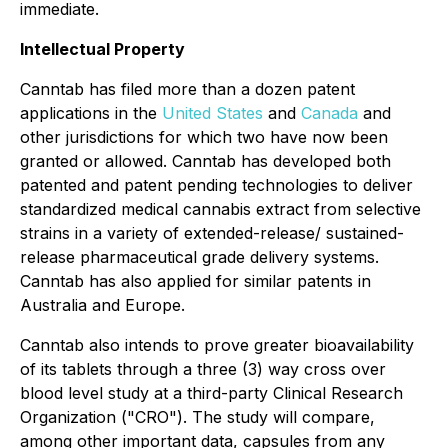
immediate.
Intellectual Property
Canntab has filed more than a dozen patent
applications in the
United States
and
Canada
and
other jurisdictions for which two have now been
granted or allowed. Canntab has developed both
patented and patent pending technologies to deliver
standardized medical cannabis extract from selective
strains in a variety of extended-release/ sustained-
release pharmaceutical grade delivery systems.
Canntab has also applied for similar patents in
Australia and Europe.
Canntab also intends to prove greater bioavailability
of its tablets through a three (3) way cross over
blood level study at a third-party Clinical Research
Organization ("CRO"). The study will compare,
among other important data, capsules from any