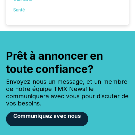
Santé
Prêt à annoncer en
toute confiance?
Envoyez-nous un message, et un membre
de notre équipe TMX Newsfile
communiquera avec vous pour discuter de
vos besoins.
Communiquez avec nous