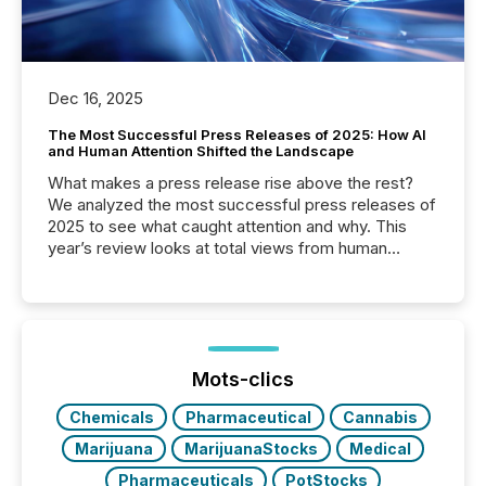
Dec 16, 2025
The Most Successful Press Releases of 2025: How AI
and Human Attention Shifted the Landscape
What makes a press release rise above the rest?
We analyzed the most successful press releases of
2025 to see what caught attention and why. This
year’s review looks at total views from human
readers and AI systems across the top five hundred
public company press releases distributed through
TMX Newsfile in 2025. These views come from all
of Newsfile’s general distribution channels, such as
Yahoo and Apple. They reflect how audiences
discovered and engaged with each announcement.
Mots-clics
Key Insights...
Chemicals
Pharmaceutical
Cannabis
Marijuana
MarijuanaStocks
Medical
Pharmaceuticals
PotStocks