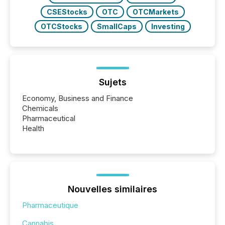
CSEStocks
OTC
OTCMarkets
OTCStocks
SmallCaps
Investing
Sujets
Economy, Business and Finance
Chemicals
Pharmaceutical
Health
Nouvelles similaires
Pharmaceutique
Cannabis