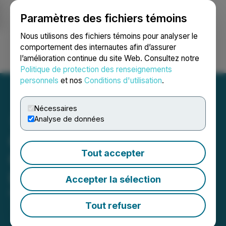
Paramètres des fichiers témoins
NEWSFILE
Nous utilisons des fichiers témoins pour analyser le
comportement des internautes afin d’assurer
l’amélioration continue du site Web. Consultez notre
Ouvrir une session
Recherche
English
Politique de protection des renseignements
personnels
et nos
Conditions d'utilisation
.
Nécessaires
Analyse de données
Canntab Fulfills 80% of Its
Tout accepter
Contract with MediPharm
Labs Corp.
Accepter la sélection
March 03, 2021 9:43 AM EST | Source:
Canntab
Therapeutics Limited
Tout refuser