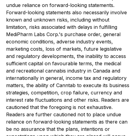
undue reliance on forward-looking statements.
Forward-looking statements also necessarily involve
known and unknown risks, including without
limitation, risks associated with delays in fulfilling
MediPharm Labs Corp.'s purchase order, general
economic conditions, adverse industry events,
marketing costs, loss of markets, future legislative
and regulatory developments, the inability to access
sufficient capital on favourable terms, the medical
and recreational cannabis industry in Canada and
internationally in general, income tax and regulatory
matters, the ability of Canntab to execute its business
strategies, competition, crop failure, currency and
interest rate fluctuations and other risks. Readers are
cautioned that the foregoing is not exhaustive.
Readers are further cautioned not to place undue
reliance on forward-looking statements as there can
be no assurance that the plans, intentions or