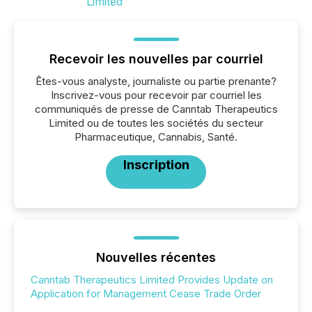
Recevoir les nouvelles par courriel
Êtes-vous analyste, journaliste ou partie prenante?
Inscrivez-vous pour recevoir par courriel les
communiqués de presse de Canntab Therapeutics
Limited ou de toutes les sociétés du secteur
Pharmaceutique, Cannabis, Santé.
Inscription
Nouvelles récentes
Canntab Therapeutics Limited Provides Update on
Application for Management Cease Trade Order