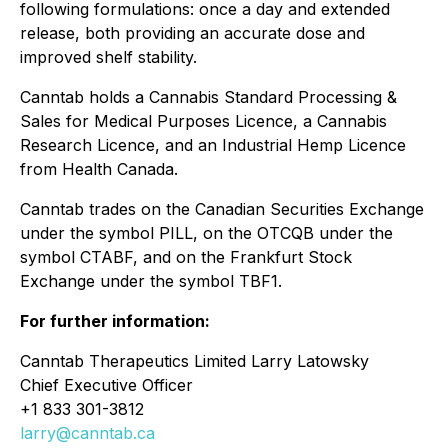
following formulations: once a day and extended
release, both providing an accurate dose and
improved shelf stability.
Canntab holds a Cannabis Standard Processing &
Sales for Medical Purposes Licence, a Cannabis
Research Licence, and an Industrial Hemp Licence
from Health Canada.
Canntab trades on the Canadian Securities Exchange
under the symbol PILL, on the OTCQB under the
symbol CTABF, and on the Frankfurt Stock
Exchange under the symbol TBF1.
For further information:
Canntab Therapeutics Limited Larry Latowsky
Chief Executive Officer
+1 833 301-3812
larry@canntab.ca