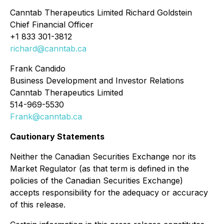
Canntab Therapeutics Limited Richard Goldstein
Chief Financial Officer
+1 833 301-3812
richard@canntab.ca
Frank Candido
Business Development and Investor Relations
Canntab Therapeutics Limited
514-969-5530
Frank@canntab.ca
Cautionary Statements
Neither the Canadian Securities Exchange nor its
Market Regulator (as that term is defined in the
policies of the Canadian Securities Exchange)
accepts responsibility for the adequacy or accuracy
of this release.