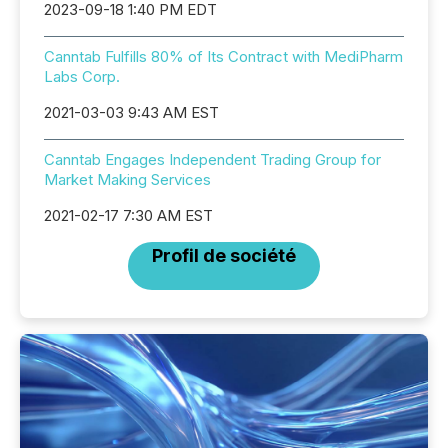
2023-09-18 1:40 PM EDT
Canntab Fulfills 80% of Its Contract with MediPharm
Labs Corp.
2021-03-03 9:43 AM EST
Canntab Engages Independent Trading Group for
Market Making Services
2021-02-17 7:30 AM EST
Profil de société