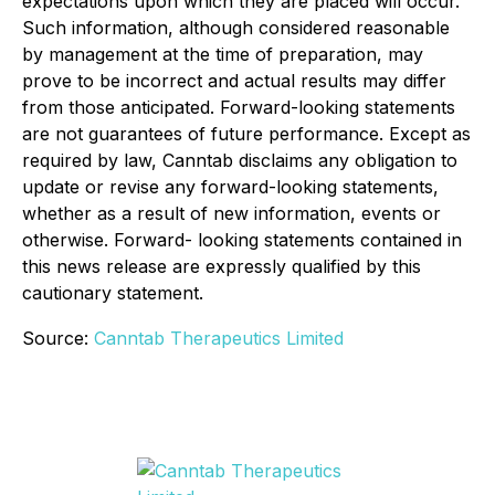
expectations upon which they are placed will occur.
Such information, although considered reasonable
by management at the time of preparation, may
prove to be incorrect and actual results may differ
from those anticipated. Forward-looking statements
are not guarantees of future performance. Except as
required by law, Canntab disclaims any obligation to
update or revise any forward-looking statements,
whether as a result of new information, events or
otherwise. Forward- looking statements contained in
this news release are expressly qualified by this
cautionary statement.
Source:
Canntab Therapeutics Limited