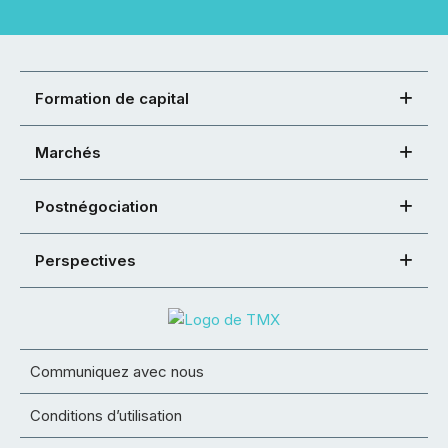
Formation de capital
Marchés
Postnégociation
Perspectives
Communiquez avec nous
Conditions d’utilisation