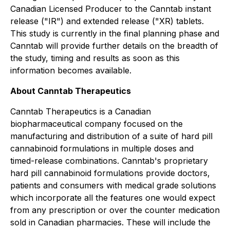
Canadian Licensed Producer to the Canntab instant
release ("IR") and extended release ("XR) tablets.
This study is currently in the final planning phase and
Canntab will provide further details on the breadth of
the study, timing and results as soon as this
information becomes available.
About Canntab Therapeutics
Canntab Therapeutics is a Canadian
biopharmaceutical company focused on the
manufacturing and distribution of a suite of hard pill
cannabinoid formulations in multiple doses and
timed-release combinations. Canntab's proprietary
hard pill cannabinoid formulations provide doctors,
patients and consumers with medical grade solutions
which incorporate all the features one would expect
from any prescription or over the counter medication
sold in Canadian pharmacies. These will include the