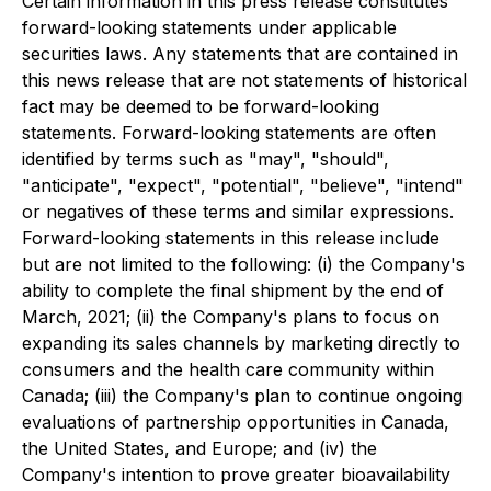
Certain information in this press release constitutes
forward-looking statements under applicable
securities laws. Any statements that are contained in
this news release that are not statements of historical
fact may be deemed to be forward-looking
statements. Forward-looking statements are often
identified by terms such as "may", "should",
"anticipate", "expect", "potential", "believe", "intend"
or negatives of these terms and similar expressions.
Forward-looking statements in this release include
but are not limited to the following: (i) the Company's
ability to complete the final shipment by the end of
March, 2021; (ii) the Company's plans to focus on
expanding its sales channels by marketing directly to
consumers and the health care community within
Canada; (iii) the Company's plan to continue ongoing
evaluations of partnership opportunities in Canada,
the United States, and Europe; and (iv) the
Company's intention to prove greater bioavailability