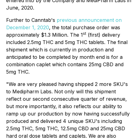
entered into by the Company and MediPharm Labs in
June, 2020.
Further to Canntab's
previous announcement on
December 1, 2020
, the total purchase order was
st
approximately $1.3 Million. The 1
(first) delivery
included 2.5mg THC and 5mg THC tablets. The final
shipment which is currently in production and
anticipated to be completed by month end is for a
combination caplet which contains 25mg CBD and
5mg THC.
"We are very pleased having shipped 2 more SKU's
to Medipharm Labs. Not only will this shipment
reflect our second consecutive quarter of revenue,
but more importantly, it also reflects our ability to
ramp up our production by now having successfully
produced and delivered 4 unique SKU's including
2.5mg THC, 5mg THC, 12.5mg CBD and 25mg CBD
hard oral dose tablets and caplets. We are also