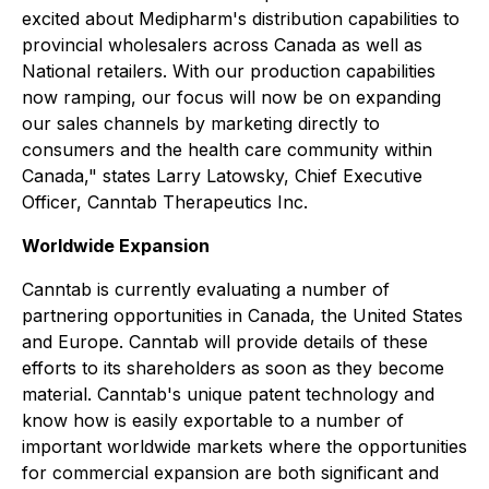
excited about Medipharm's distribution capabilities to
provincial wholesalers across Canada as well as
National retailers. With our production capabilities
now ramping, our focus will now be on expanding
our sales channels by marketing directly to
consumers and the health care community within
Canada," states Larry Latowsky, Chief Executive
Officer, Canntab Therapeutics Inc.
Worldwide Expansion
Canntab is currently evaluating a number of
partnering opportunities in Canada, the United States
and Europe. Canntab will provide details of these
efforts to its shareholders as soon as they become
material. Canntab's unique patent technology and
know how is easily exportable to a number of
important worldwide markets where the opportunities
for commercial expansion are both significant and