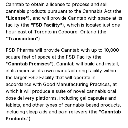
Canntab to obtain a license to process and sell
cannabis products pursuant to the Cannabis Act (the
"
License
"), and will provide Canntab with space at its
facility (the "
FSD Facility
"), which is located just one
hour east of Toronto in Cobourg, Ontario (the
"
Transaction
").
FSD Pharma will provide Canntab with up to 10,000
square feet of space at the FSD Facility (the
"
Canntab Premises
"). Canntab will build and install,
at its expense, its own manufacturing facility within
the larger FSD Facility that will operate in
accordance with Good Manufacturing Practices, at
which it will produce a suite of novel cannabis oral
dose delivery platforms, including gel capsules and
tablets, and other types of cannabis-based products,
including sleep aids and pain relievers (the "
Canntab
Products
").