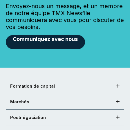
Envoyez-nous un message, et un membre
de notre équipe TMX Newsfile
communiquera avec vous pour discuter de
vos besoins.
Communiquez avec nous
Formation de capital
Marchés
Postnégociation