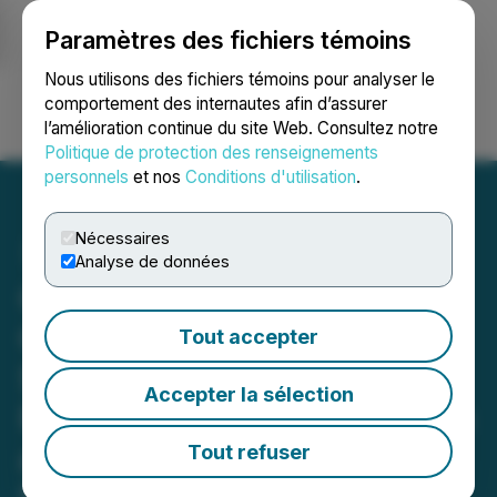
Paramètres des fichiers témoins
NEWSFILE
Nous utilisons des fichiers témoins pour analyser le
comportement des internautes afin d’assurer
l’amélioration continue du site Web. Consultez notre
Ouvrir une session
Recherche
English
Politique de protection des renseignements
personnels
et nos
Conditions d'utilisation
.
Nécessaires
Analyse de données
Canntab Signs
Collaboration and Profit
Tout accepter
Sharing Agreement with
Accepter la sélection
FSD Pharma for Production
and Market of Oral Dose
Tout refuser