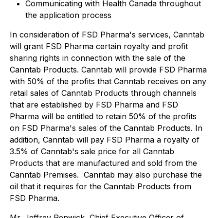
Communicating with Health Canada throughout
the application process
In consideration of FSD Pharma's services, Canntab
will grant FSD Pharma certain royalty and profit
sharing rights in connection with the sale of the
Canntab Products. Canntab will provide FSD Pharma
with 50% of the profits that Canntab receives on any
retail sales of Canntab Products through channels
that are established by FSD Pharma and FSD
Pharma will be entitled to retain 50% of the profits
on FSD Pharma's sales of the Canntab Products. In
addition, Canntab will pay FSD Pharma a royalty of
3.5% of Canntab's sale price for all Canntab
Products that are manufactured and sold from the
Canntab Premises. Canntab may also purchase the
oil that it requires for the Canntab Products from
FSD Pharma.
Mr. Jeffrey Renwick, Chief Executive Officer of