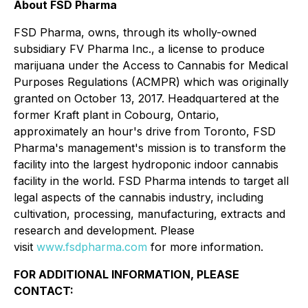
About FSD Pharma
FSD Pharma, owns, through its wholly-owned
subsidiary FV Pharma Inc., a license to produce
marijuana under the Access to Cannabis for Medical
Purposes Regulations (ACMPR) which was originally
granted on October 13, 2017. Headquartered at the
former Kraft plant in Cobourg, Ontario,
approximately an hour's drive from Toronto, FSD
Pharma's management's mission is to transform the
facility into the largest hydroponic indoor cannabis
facility in the world. FSD Pharma intends to target all
legal aspects of the cannabis industry, including
cultivation, processing, manufacturing, extracts and
research and development. Please
visit
www.fsdpharma.com
for more information.
FOR ADDITIONAL INFORMATION, PLEASE
CONTACT: