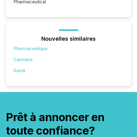
Pharmaceutical
Nouvelles similaires
Pharmaceutique
Cannabis
Santé
Prêt à annoncer en
toute confiance?