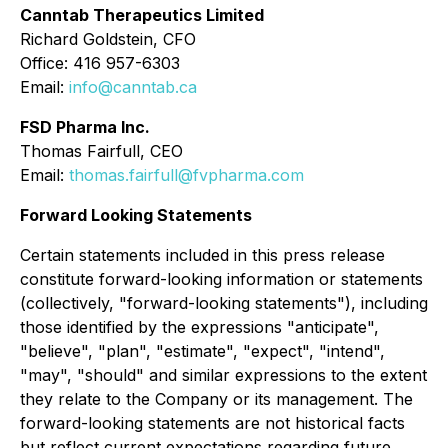
Canntab Therapeutics Limited
Richard Goldstein, CFO
Office: 416 957-6303
Email:
info@canntab.ca
FSD Pharma Inc.
Thomas Fairfull, CEO
Email:
thomas.fairfull@fvpharma.com
Forward Looking Statements
Certain statements included in this press release
constitute forward-looking information or statements
(collectively, "forward-looking statements"), including
those identified by the expressions "anticipate",
"believe", "plan", "estimate", "expect", "intend",
"may", "should" and similar expressions to the extent
they relate to the Company or its management. The
forward-looking statements are not historical facts
but reflect current expectations regarding future