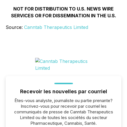
NOT FOR DISTRIBUTION TO U.S. NEWS WIRE
SERVICES OR FOR DISSEMINATION IN THE U.S.
Source:
Canntab Therapeutics Limited
Recevoir les nouvelles par courriel
Êtes-vous analyste, journaliste ou partie prenante?
Inscrivez-vous pour recevoir par courriel les
communiqués de presse de Canntab Therapeutics
Limited ou de toutes les sociétés du secteur
Pharmaceutique, Cannabis, Santé.