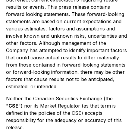
results or events. This press release contains
forward looking statements. These forward-looking
statements are based on current expectations and
various estimates, factors and assumptions and
involve known and unknown risks, uncertainties and
other factors. Although management of the
Company has attempted to identify important factors
that could cause actual results to differ materially
from those contained in forward-looking statements
or forward-looking information, there may be other
factors that cause results not to be anticipated,
estimated, or intended.
Neither the Canadian Securities Exchange (the
"
CSE
") nor its Market Regulator (as that term is
defined in the policies of the CSE) accepts
responsibility for the adequacy or accuracy of this
release.