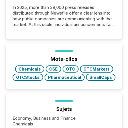
In 2025, more than 39,000 press releases
distributed through Newsfile offer a clear lens into
how public companies are communicating with the
market. At this scale, individual announcements fade
into the background, and what emerges instead are
patterns . The language companies choose reveals
how industries are evolving, where credibility is
being built, and what investors are being asked to
trust. Last year, this analysis focused on identifying
the most common keywords by industry. This...
Mots-clics
Chemicals
CSE
OTC
OTCMarkets
OTCStocks
Pharmaceutical
SmallCaps
Sujets
Economy, Business and Finance
Chemicals