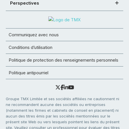
Perspectives
Communiquez avec nous
Conditions d’utilisation
Politique de protection des renseignements personnels
Politique antipourriel
Groupe TMX Limitée et ses sociétés affiliées ne cautionnent ni
ne recommandent aucune des sociétés ou entreprises
(notamment les firmes et cabinets de conseil en placement) ni
aucun des titres émis par les sociétés mentionnées sur le
présent site Web ou vers lesquels pointent les liens du présent
site. Veuillez consulter un professionnel pour évaluer des titres