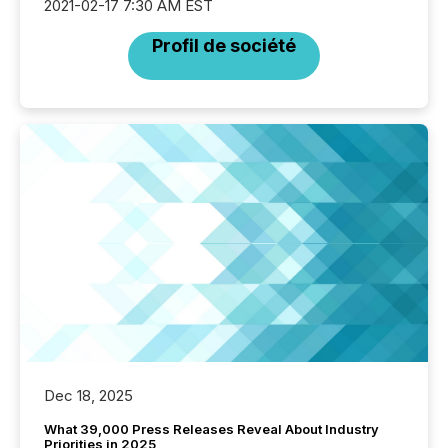
2021-02-17 7:30 AM EST
Profil de société
Dec 18, 2025
What 39,000 Press Releases Reveal About Industry
Priorities in 2025