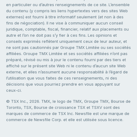
en particulier ou d’autres renseignements de ce site. L’ensemble
du contenu (y compris les liens hypertextes vers des sites Web
externes) est fourni à titre informatif seulement (et non à des
fins de négociation). Il ne vise à communiquer aucun conseil
juridique, comptable, fiscal, financier, relatif aux placements ou
autre et l’on ne doit pas s’y fier à ces fins. Les opinions et
conseils exprimés reflètent uniquement ceux de leur auteur, et
ne sont pas cautionnés par Groupe TMX Limitée ou ses sociétés
affiliées. Groupe TMX Limitée et ses sociétés affiliées n’ont pas
préparé, révisé ou mis à jour le contenu fourni par des tiers et
affiché sur le présent site Web ni le contenu d’aucun site Web
externe, et elles n’assument aucune responsabilité à l’égard de
l’utilisation que vous faites de ces renseignements, ni des
décisions que vous pourriez prendre en vous appuyant sur
ceux-ci.
© TSX Inc., 2026. TMX, le logo de TMX, Groupe TMX, Bourse de
Toronto, TSX, Bourse de croissance TSX et TSXV sont des
marques de commerce de TSX Inc. Newsfile est une marque de
commerce de Newsfile Corp. et elle est utilisée sous licence.