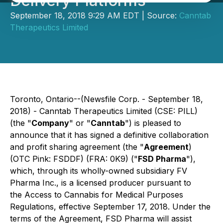
Delivery Platforms
September 18, 2018 9:29 AM EDT | Source:
Canntab
Therapeutics Limited
Toronto, Ontario--(Newsfile Corp. - September 18,
2018) - Canntab Therapeutics Limited (CSE: PILL)
(the "
Company
" or "
Canntab
") is pleased to
announce that it has signed a definitive collaboration
and profit sharing agreement (the "
Agreement
)
(OTC Pink: FSDDF) (FRA: 0K9) ("
FSD Pharma
"),
which, through its wholly-owned subsidiary FV
Pharma Inc., is a licensed producer pursuant to
the
Access to Cannabis for Medical Purposes
Regulations
, effective September 17, 2018. Under the
terms of the Agreement, FSD Pharma will assist