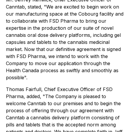
Canntab, stated, "We are excited to begin work on
our manufacturing space at the Cobourg facility and
to collaborate with FSD Pharma to bring our
expertise in the production of our suite of novel
cannabis oral dose delivery platforms, including gel
capsules and tablets to the cannabis medicinal
market. Now that our definitive agreement is signed
with FSD Pharma, we intend to work with the
Company to move our application through the
Health Canada process as swiftly and smoothly as
possible".
Thomas Fairfull, Chief Executive Officer of FSD
Pharma, added, "The Company is pleased to
welcome Canntab to our premises and to begin the
process of offering through our agreement with
Canntab a cannabis delivery platform consisting of
pills and tablets that is the accepted norm among
patients and doctors. We have complete faith in Jeff