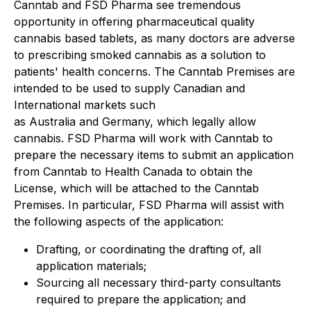
Canntab and FSD Pharma see tremendous
opportunity in offering pharmaceutical quality
cannabis based tablets, as many doctors are adverse
to prescribing smoked cannabis as a solution to
patients' health concerns. The Canntab Premises are
intended to be used to supply Canadian and
International markets such
as Australia and Germany, which legally allow
cannabis. FSD Pharma will work with Canntab to
prepare the necessary items to submit an application
from Canntab to Health Canada to obtain the
License, which will be attached to the Canntab
Premises. In particular, FSD Pharma will assist with
the following aspects of the application:
Drafting, or coordinating the drafting of, all
application materials;
Sourcing all necessary third-party consultants
required to prepare the application; and