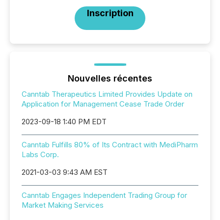
Inscription
Nouvelles récentes
Canntab Therapeutics Limited Provides Update on
Application for Management Cease Trade Order
2023-09-18 1:40 PM EDT
Canntab Fulfills 80% of Its Contract with MediPharm
Labs Corp.
2021-03-03 9:43 AM EST
Canntab Engages Independent Trading Group for
Market Making Services