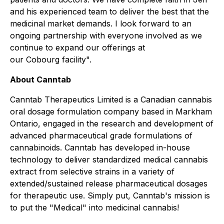
and his experienced team to deliver the best that the
medicinal market demands. I look forward to an
ongoing partnership with everyone involved as we
continue to expand our offerings at
our Cobourg facility".
About
Canntab
Canntab Therapeutics Limited is a Canadian cannabis
oral dosage formulation company based in Markham
Ontario, engaged in the research and development of
advanced pharmaceutical grade formulations of
cannabinoids. Canntab has developed in-house
technology to deliver standardized medical cannabis
extract from selective strains in a variety of
extended/sustained release pharmaceutical dosages
for therapeutic use. Simply put, Canntab's mission is
to put the "Medical" into medicinal cannabis!