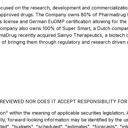
cused on the research, development and commercialization
ved approved drugs. The Company owns 80% of Pharmadrug
s license and German EuGMP certification allowing for the 
ompany also owns 100% of Super Smart, a Dutch company b
maDrug recently acquired Sairiyo Therapeutics, a biotech 
 of bringing them through regulatory and research driven cli
EVIEWED NOR DOES IT ACCEPT RESPONSIBILITY FOR
" within the meaning of applicable securities legislation. A
lly, forward-looking information may be identified by the 
d", "budgets", "scheduled", "estimates", "forecasts", "inte