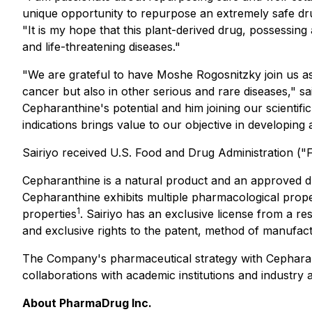
unique opportunity to repurpose an extremely safe dru
"It is my hope that this plant-derived drug, possessing
and life-threatening diseases."
"We are grateful to have Moshe Rogosnitzky join us a
cancer but also in other serious and rare diseases,"
Cepharanthine's potential and him joining our scientific
indications brings value to our objective in developing
Sairiyo received U.S. Food and Drug Administration (
Cepharanthine is a natural product and an approved dru
Cepharanthine exhibits multiple pharmacological propert
1
properties
. Sairiyo has an exclusive license from a 
and exclusive rights to the patent, method of manufactu
The Company's pharmaceutical strategy with Cepharanth
collaborations with academic institutions and industry an
About PharmaDrug Inc.