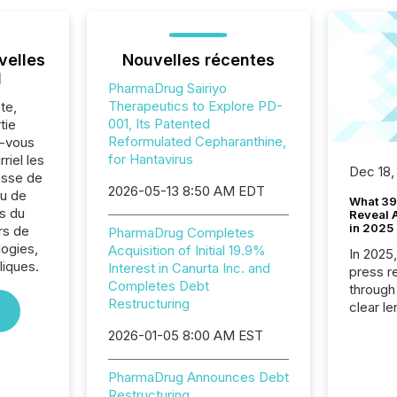
velles
Nouvelles récentes
l
PharmaDrug Sairiyo
Therapeutics to Explore PD-
te,
001, Its Patented
tie
Reformulated Cepharanthine,
z-vous
for Hantavirus
riel les
Dec 18,
sse de
2026-05-13 8:50 AM EDT
u de
What 39
s du
Reveal A
in 2025
rs de
PharmaDrug Completes
logies,
Acquisition of Initial 19.9%
In 2025
iques.
Interest in Canurta Inc. and
press release
Completes Debt
through
Restructuring
clear le
compan
2026-01-05 8:00 AM EST
communi
market. 
PharmaDrug Announces Debt
individ
Restructuring
fade in