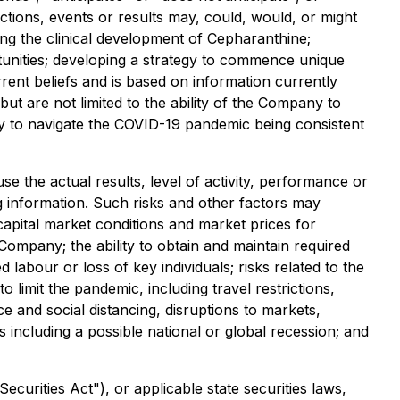
ctions, events or results may, could, would, or might
cing the clinical development of Cepharanthine;
rtunities; developing a strategy to commence unique
ent beliefs and is based on information currently
 are not limited to the ability of the Company to
y to navigate the COVID-19 pandemic being consistent
 the actual results, level of activity, performance or
 information. Such risks and other factors may
 capital market conditions and market prices for
 Company; the ability to obtain and maintain required
d labour or loss of key individuals; risks related to the
imit the pandemic, including travel restrictions,
ce and social distancing, disruptions to markets,
 including a possible national or global recession; and
curities Act"), or applicable state securities laws,