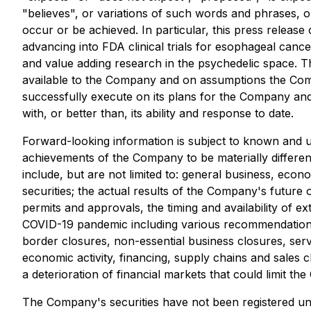
"believes", or variations of such words and phrases, o
occur or be achieved. In particular, this press release
advancing into FDA clinical trials for esophageal canc
and value adding research in the psychedelic space. T
available to the Company and on assumptions the Compa
successfully execute on its plans for the Company an
with, or better than, its ability and response to date.
Forward-looking information is subject to known and un
achievements of the Company to be materially differen
include, but are not limited to: general business, econo
securities; the actual results of the Company's future 
permits and approvals, the timing and availability of ext
COVID-19 pandemic including various recommendations, o
border closures, non-essential business closures, servic
economic activity, financing, supply chains and sales c
a deterioration of financial markets that could limit the
The Company's securities have not been registered unde