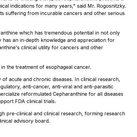
cal indications for many years," said Mr. Rogosnitzky.
ents suffering from incurable cancers and other serious
anthine which has tremendous potential in not only
y has an in-depth knowledge and appreciation for
thine's clinical utility for cancers and other
in the treatment of esophageal cancer.
of acute and chronic diseases. In clinical research,
latory, anti-cancer, anti-viral and anti-parasitic
rcialize reformulated Cepharanthine for all diseases
port FDA clinical trials.
h pre-clinical and clinical research, forming research
linical advisory board.