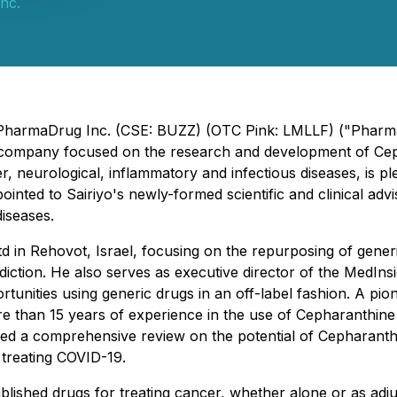
nc.
 - PharmaDrug Inc. (CSE: BUZZ) (OTC Pink: LMLLF) ("Phar
gy company focused on the research and development of Ce
r, neurological, inflammatory and infectious diseases, is
nted to Sairiyo's newly-formed scientific and clinical adv
diseases.
in Rehovot, Israel, focusing on the repurposing of generi
ddiction. He also serves as executive director of the MedInsi
unities using generic drugs in an off-label fashion. A pion
 than 15 years of experience in the use of Cepharanthine 
hed a comprehensive review on the potential of Cepharanthin
 treating COVID-19.
lished drugs for treating cancer, whether alone or as adju