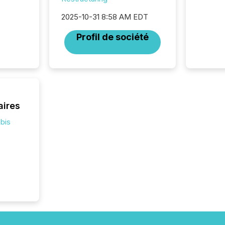
and wha
2025-10-31 8:58 AM EDT
are pat
compan
Profil de société
how ind
where cr
built, a
being a
year, t
identif
keyword
aires
bis