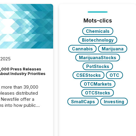
Mots-clics
Chemicals
Biotechnology
Cannabis
Marijuana
MarijuanaStocks
 2025
PotStocks
,000 Press Releases
bout Industry Priorities
CSEStocks
OTC
OTCMarkets
, more than 39,000
OTCStocks
s distributed
 Newsfile offer a
SmallCaps
Investing
ns into how public
ies are
cating with the
At this scale,
ual announcements
to the background,