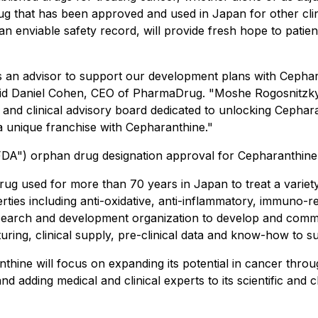
g that has been approved and used in Japan for other clini
 an enviable safety record, will provide fresh hope to pati
s an advisor to support our development plans with Cephar
 said Daniel Cohen, CEO of PharmaDrug. "Moshe Rogosnitzk
 and clinical advisory board dedicated to unlocking Cepharan
 a unique franchise with Cepharanthine."
"FDA") orphan drug designation approval for Cepharanthine 
g used for more than 70 years in Japan to treat a variety 
ies including anti-oxidative, anti-inflammatory, immuno-regu
research and development organization to develop and comme
ring, clinical supply, pre-clinical data and know-how to sup
ine will focus on expanding its potential in cancer throug
d adding medical and clinical experts to its scientific and c