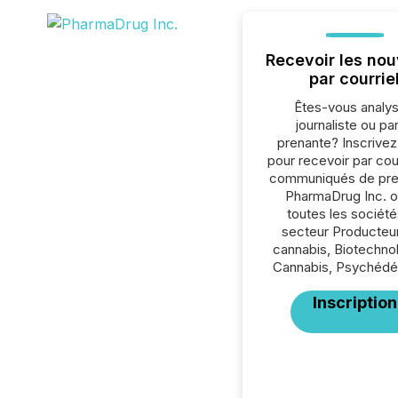
Recevoir les nou
par courrie
Êtes-vous analys
journaliste ou par
prenante? Inscrive
pour recevoir par cour
communiqués de pre
PharmaDrug Inc. o
toutes les société
secteur Producteu
cannabis, Biotechno
Cannabis, Psychédél
Inscription