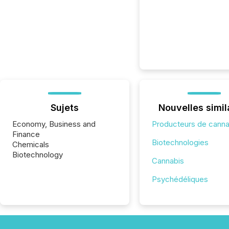
Sujets
Nouvelles simil
Economy, Business and
Producteurs de canna
Finance
Biotechnologies
Chemicals
Biotechnology
Cannabis
Psychédéliques