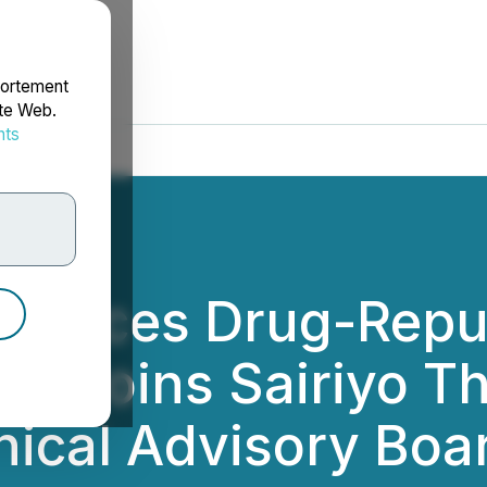
portement
ite Web.
nts
rdonnées
unces Drug-Repur
y Joins Sairiyo T
inical Advisory Boa