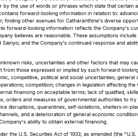
r by the use of words or phrases which state that certain a
 contains forward-looking information in relation to: advan
er; finding other avenues for Catharanthine's diverse oppo
his forward-looking information reflects the Company's curr
ny believes are reasonable. These assumptions include but
d Sairiyo; and the Company's continued response and abilit
known risks, uncertainties and other factors that may cause
t from those expressed or implied by such forward-looking
mic, competitive, political and social uncertainties; general
operations; competition; changes in legislation affecting the
ernal financing on acceptable terms; lack of qualified, skille
rders and measures of governmental authorities to try to l
e disruptions, quarantines, self-isolations, shelters-in-pla
hannels, and a deterioration of general economic conditions
 Company's ability to obtain external financing.
r the U.S. Securities Act of 1933, as amended (the "U.S. Se