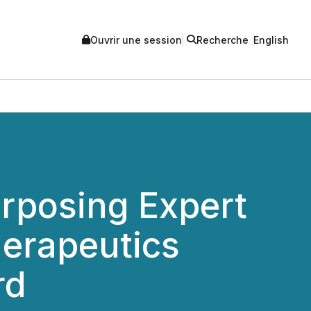
Ouvrir une session
Recherche
English
posing Expert
herapeutics
rd