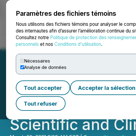
Paramètres des fichiers témoins
NEWSFILE
Nous utilisons des fichiers témoins pour analyser le com
des internautes afin d’assurer l’amélioration continue du s
Consultez notre
Politique de protection des renseigneme
Accueil
À propos
Services
Salle de presse
Blogue
Coo
personnels
et nos
Conditions d'utilisation
.
Nécessaires
Analyse de données
PharmaDrug Anno
Tout accepter
Accepter la sélection
Moshe Rogosnitzk
Tout refuser
Scientific and Cl