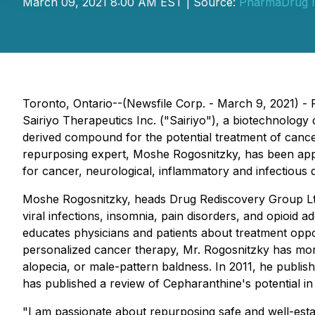
March 09, 2021 8:00 AM EST | Source:
PharmaDrug I
Toronto, Ontario--(Newsfile Corp. - March 9, 2021)
Sairiyo Therapeutics Inc. ("Sairiyo"), a biotechnolo
derived compound for the potential treatment of cance
repurposing expert, Moshe Rogosnitzky, has been appoi
for cancer, neurological, inflammatory and infectious 
Moshe Rogosnitzky, heads Drug Rediscovery Group Ltd 
viral infections, insomnia, pain disorders, and opioid a
educates physicians and patients about treatment opport
personalized cancer therapy, Mr. Rogosnitzky has more
alopecia, or male-pattern baldness. In 2011, he publis
has published a review of Cepharanthine's potential in
"I am passionate about repurposing safe and well-estab