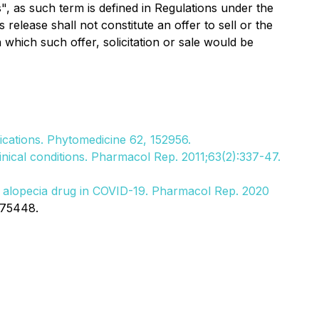
", as such term is defined in Regulations under the
release shall not constitute an offer to sell or the
in which such offer, solicitation or sale would be
lications. Phytomedicine 62, 152956.
inical conditions. Pharmacol Rep. 2011;63(2):337-47.
ed alopecia drug in COVID-19. Pharmacol Rep. 2020
375448.