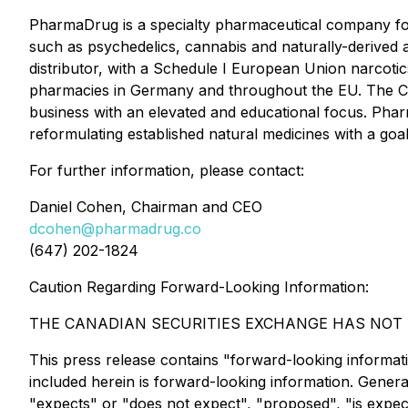
PharmaDrug is a specialty pharmaceutical company fo
such as psychedelics, cannabis and naturally-deri
distributor, with a Schedule I European Union narcotic
pharmacies in Germany and throughout the EU. The C
business with an elevated and educational focus. Phar
reformulating established natural medicines with a goal
For further information, please contact:
Daniel Cohen, Chairman and CEO
dcohen@pharmadrug.co
(647) 202-1824
Caution Regarding Forward-Looking Information:
THE CANADIAN SECURITIES EXCHANGE HAS NOT R
This press release contains "forward-looking information
included herein is forward-looking information. Genera
"expects" or "does not expect", "proposed", "is expecte