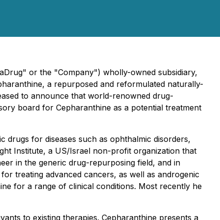
maDrug" or the "Company") wholly-owned subsidiary,
pharanthine, a repurposed and reformulated naturally-
 pleased to announce that world-renowned drug-
isory board for Cepharanthine as a potential treatment
c drugs for diseases such as ophthalmic disorders,
ght Institute, a US/Israel non-profit organization that
eer in the generic drug-repurposing field, and in
for treating advanced cancers, as well as androgenic
e for a range of clinical conditions. Most recently he
vants to existing therapies. Cepharanthine presents a