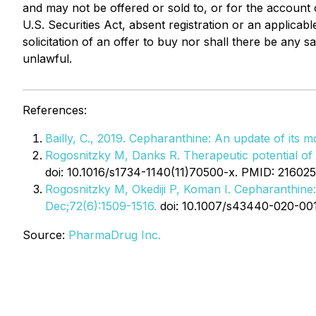
and may not be offered or sold to, or for the account o
U.S. Securities Act, absent registration or an applicabl
solicitation of an offer to buy nor shall there be any sa
unlawful.
References:
Bailly, C., 2019. Cepharanthine: An update of its 
Rogosnitzky M, Danks R. Therapeutic potential of t
doi: 10.1016/s1734-1140(11)70500-x. PMID: 216025
Rogosnitzky M, Okediji P, Koman I. Cepharanthine:
Dec;72(6):1509-1516.
doi: 10.1007/s43440-020-00
Source:
PharmaDrug Inc.