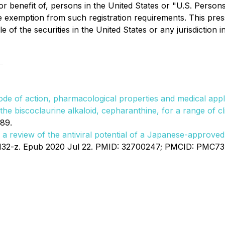
r benefit of, persons in the United States or "U.S. Persons
e exemption from such registration requirements. This press 
le of the securities in the United States or any jurisdiction 
mode of action, pharmacological properties and medical app
he biscoclaurine alkaloid, cepharanthine, for a range of cl
89.
 a review of the antiviral potential of a Japanese-approv
132-z. Epub 2020 Jul 22. PMID: 32700247; PMCID: PMC7