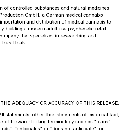
 of controlled-substances and natural medicines
 Production GmbH, a German medical cannabis
importation and distribution of medical cannabis to
uilding a modern adult use psychedelic retail
company that specializes in researching and
nical trials.
 THE ADEQUACY OR ACCURACY OF THIS RELEASE.
ll statements, other than statements of historical fact,
use of forward-looking terminology such as "plans",
nds", "anticipates" or "does not anticipate", or