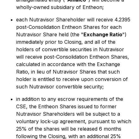
wholly-owned subsidiary of Entheon;
each Nutravisor Shareholder will receive 4.2395
post-Consolidation Entheon Shares for each
Nutravisor Share held (the "
Exchange Ratio
")
immediately prior to Closing, and all of the
holders of convertible securities in Nutravisor
will receive post-Consolidation Entheon Shares,
calculated in accordance with the Exchange
Ratio, in lieu of Nutravisor Shares that such
holder is entitled to receive upon conversion of
such Nutravisor convertible security;
in addition to any escrow requirements of the
CSE, the Entheon Shares issued to former
Nutravisor Shareholders will be subject to a
voluntary lock-up agreement, pursuant to which
25% of the shares will be released 6 months
following the Closing, with an additional 25%