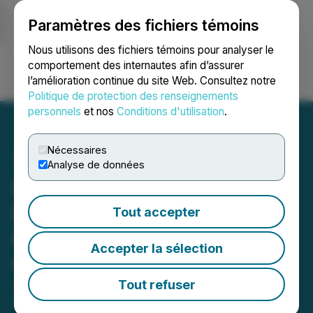
Paramètres des fichiers témoins
NEWSFILE
Nous utilisons des fichiers témoins pour analyser le
comportement des internautes afin d’assurer
l’amélioration continue du site Web. Consultez notre
Ouvrir une session
Recherche
English
Politique de protection des renseignements
personnels
et nos
Conditions d'utilisation
.
Nécessaires
Analyse de données
Entheon Announces
Execution of Business
Tout accepter
Combination Agreement
Accepter la sélection
with Nutravisor
Tout refuser
January 19, 2026 5:28 PM EST | Source:
Entheon
Biomedical Corp.