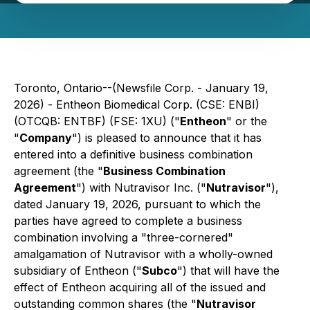
Toronto, Ontario--(Newsfile Corp. - January 19,
2026) - Entheon Biomedical Corp. (CSE: ENBI)
(OTCQB: ENTBF) (FSE: 1XU) ("
Entheon
" or the
"
Company
") is pleased to announce that it has
entered into a definitive business combination
agreement (the "
Business Combination
Agreement
") with Nutravisor Inc. ("
Nutravisor
"),
dated January 19, 2026, pursuant to which the
parties have agreed to complete a business
combination involving a "
three-cornered
"
amalgamation of Nutravisor with a wholly-owned
subsidiary of Entheon ("
Subco
") that will have the
effect of Entheon acquiring all of the issued and
outstanding common shares (the "
Nutravisor