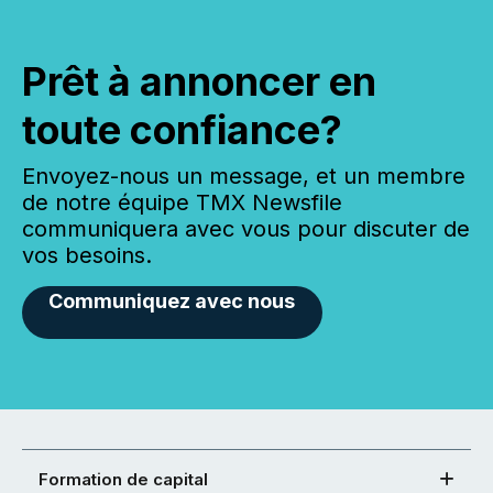
Prêt à annoncer en
toute confiance?
Envoyez-nous un message, et un membre
de notre équipe TMX Newsfile
communiquera avec vous pour discuter de
vos besoins.
Communiquez avec nous
Formation de capital