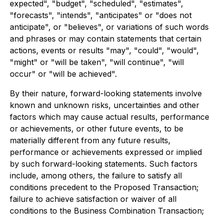
expected", "budget", "scheduled", "estimates",
"forecasts", "intends", "anticipates" or "does not
anticipate", or "believes", or variations of such words
and phrases or may contain statements that certain
actions, events or results "may", "could", "would",
"might" or "will be taken", "will continue", "will
occur" or "will be achieved".
By their nature, forward-looking statements involve
known and unknown risks, uncertainties and other
factors which may cause actual results, performance
or achievements, or other future events, to be
materially different from any future results,
performance or achievements expressed or implied
by such forward-looking statements. Such factors
include, among others, the failure to satisfy all
conditions precedent to the Proposed Transaction;
failure to achieve satisfaction or waiver of all
conditions to the Business Combination Transaction;