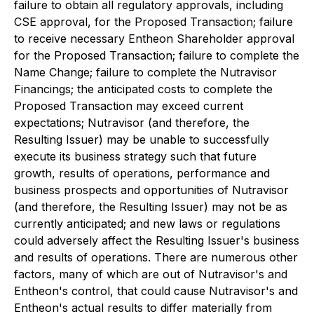
failure to obtain all regulatory approvals, including
CSE approval, for the Proposed Transaction; failure
to receive necessary Entheon Shareholder approval
for the Proposed Transaction; failure to complete the
Name Change; failure to complete the Nutravisor
Financings; the anticipated costs to complete the
Proposed Transaction may exceed current
expectations; Nutravisor (and therefore, the
Resulting Issuer) may be unable to successfully
execute its business strategy such that future
growth, results of operations, performance and
business prospects and opportunities of Nutravisor
(and therefore, the Resulting Issuer) may not be as
currently anticipated; and new laws or regulations
could adversely affect the Resulting Issuer's business
and results of operations. There are numerous other
factors, many of which are out of Nutravisor's and
Entheon's control, that could cause Nutravisor's and
Entheon's actual results to differ materially from