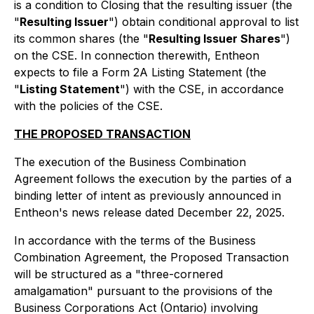
is a condition to Closing that the resulting issuer (the
"
Resulting Issuer
") obtain conditional approval to list
its common shares (the "
Resulting Issuer Shares
")
on the CSE. In connection therewith, Entheon
expects to file a Form 2A Listing Statement (the
"
Listing Statement
") with the CSE, in accordance
with the policies of the CSE.
THE PROPOSED TRANSACTION
The execution of the Business Combination
Agreement follows the execution by the parties of a
binding letter of intent as previously announced in
Entheon's news release dated December 22, 2025.
In accordance with the terms of the Business
Combination Agreement, the Proposed Transaction
will be structured as a "
three-cornered
amalgamation
" pursuant to the provisions of the
Business Corporations Act
(Ontario) involving