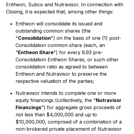
Entheon, Subco and Nutravisor. In connection with
Closing, it is expected that, among other things:
Entheon will consolidate its issued and
outstanding common shares (the
"
Consolidation
") on the basis of one (1) post-
Consolidation common share (each, an
"
Entheon Share
") for every 6.93 pre-
Consolidation Entheon Shares, or such other
consolidation ratio as agreed to between
Entheon and Nutravisor to preserve the
respective valuation of the parties;
Nutravisor intends to complete one or more
equity financings (collectively, the "
Nutravisor
Financings
") for aggregate gross proceeds of
not less than $4,000,000 and up to
$10,000,000, comprised of a combination of a
non-brokered private placement of Nutravisor