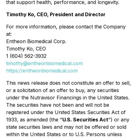
that support health, performance, and longevity.
Timothy Ko, CEO, President and Director
For more information, please contact the Company
at:
Entheon Biomedical Corp.
Timothy Ko, CEO
1 (604) 562-3932
timothy@entheonbiomedical.com
https://entheonbiomedical.com
This news release does not constitute an offer to sell,
or a solicitation of an offer to buy, any securities
under the Nutravisor Financings in the United States.
The securities have not been and will not be
registered under the United States Securities Act of
1933, as amended (the "
U.S. Securities Act
") or any
state securities laws and may not be offered or sold
within the United States or to U.S. Persons unless