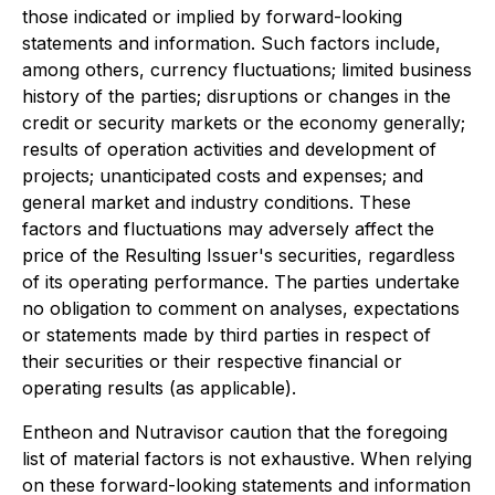
those indicated or implied by forward-looking
statements and information. Such factors include,
among others, currency fluctuations; limited business
history of the parties; disruptions or changes in the
credit or security markets or the economy generally;
results of operation activities and development of
projects; unanticipated costs and expenses; and
general market and industry conditions. These
factors and fluctuations may adversely affect the
price of the Resulting Issuer's securities, regardless
of its operating performance. The parties undertake
no obligation to comment on analyses, expectations
or statements made by third parties in respect of
their securities or their respective financial or
operating results (as applicable).
Entheon and Nutravisor caution that the foregoing
list of material factors is not exhaustive. When relying
on these forward-looking statements and information