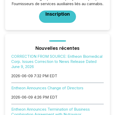
Fournisseurs de services auxiliaires liés au cannabis.
Inscription
Nouvelles récentes
CORRECTION FROM SOURCE: Entheon Biomedical
Corp. Issues Correction to News Release Dated
June 9, 2026
2026-06-09 7:32 PM EDT
Entheon Announces Change of Directors
2026-06-09 4:26 PM EDT
Entheon Announces Termination of Business
Combination Agreement with Nutravisor