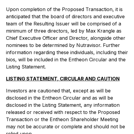
Upon completion of the Proposed Transaction, it is
anticipated that the board of directors and executive
team of the Resulting Issuer will be comprised of a
minimum of three directors, led by Max Krangle as
Chief Executive Officer and Director, alongside other
nominees to be determined by Nutravisor. Further
information regarding these individuals, including their
bios, will be included in the Entheon Circular and the
Listing Statement.
LISTING STATEMENT, CIRCULAR AND CAUTION
Investors are cautioned that, except as will be
disclosed in the Entheon Circular and as will be
disclosed in the Listing Statement, any information
released or received with respect to the Proposed
Transaction or the Entheon Shareholder Meeting
may not be accurate or complete and should not be
relied upon.