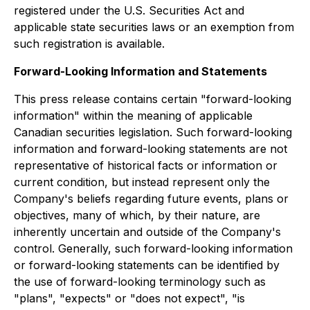
registered under the U.S. Securities Act and
applicable state securities laws or an exemption from
such registration is available.
Forward-Looking Information and Statements
This press release contains certain "forward-looking
information" within the meaning of applicable
Canadian securities legislation. Such forward-looking
information and forward-looking statements are not
representative of historical facts or information or
current condition, but instead represent only the
Company's beliefs regarding future events, plans or
objectives, many of which, by their nature, are
inherently uncertain and outside of the Company's
control. Generally, such forward-looking information
or forward-looking statements can be identified by
the use of forward-looking terminology such as
"plans", "expects" or "does not expect", "is