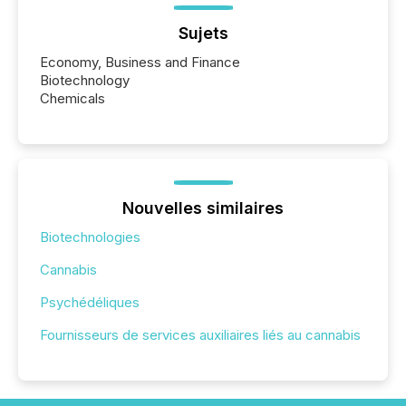
Sujets
Economy, Business and Finance
Biotechnology
Chemicals
Nouvelles similaires
Biotechnologies
Cannabis
Psychédéliques
Fournisseurs de services auxiliaires liés au cannabis