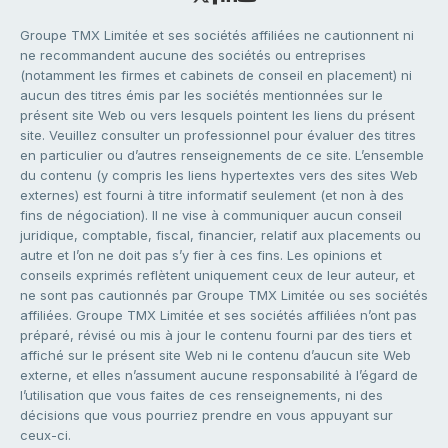
Groupe TMX Limitée et ses sociétés affiliées ne cautionnent ni
ne recommandent aucune des sociétés ou entreprises
(notamment les firmes et cabinets de conseil en placement) ni
aucun des titres émis par les sociétés mentionnées sur le
présent site Web ou vers lesquels pointent les liens du présent
site. Veuillez consulter un professionnel pour évaluer des titres
en particulier ou d’autres renseignements de ce site. L’ensemble
du contenu (y compris les liens hypertextes vers des sites Web
externes) est fourni à titre informatif seulement (et non à des
fins de négociation). Il ne vise à communiquer aucun conseil
juridique, comptable, fiscal, financier, relatif aux placements ou
autre et l’on ne doit pas s’y fier à ces fins. Les opinions et
conseils exprimés reflètent uniquement ceux de leur auteur, et
ne sont pas cautionnés par Groupe TMX Limitée ou ses sociétés
affiliées. Groupe TMX Limitée et ses sociétés affiliées n’ont pas
préparé, révisé ou mis à jour le contenu fourni par des tiers et
affiché sur le présent site Web ni le contenu d’aucun site Web
externe, et elles n’assument aucune responsabilité à l’égard de
l’utilisation que vous faites de ces renseignements, ni des
décisions que vous pourriez prendre en vous appuyant sur
ceux-ci.