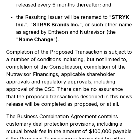
released every 6 months thereafter; and
the Resulting Issuer will be renamed to "
STRYK
Inc.
", "
STRYK Brands Inc.
", or such other name
as agreed by Entheon and Nutravisor (the
"
Name Change
").
Completion of the Proposed Transaction is subject to
a number of conditions including, but not limited to,
completion of the Consolidation, completion of the
Nutravisor Financings, applicable shareholder
approvals and regulatory approvals, including
approval of the CSE. There can be no assurance
that the proposed transactions described in this news
release will be completed as proposed, or at all.
The Business Combination Agreement contains
customary deal protection provisions, including a
mutual break fee in the amount of $100,000 payable
if the Proposed Transaction is terminated by either