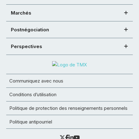
Marchés
Postnégociation
Perspectives
Communiquez avec nous
Conditions d’utilisation
Politique de protection des renseignements personnels
Politique antipourriel