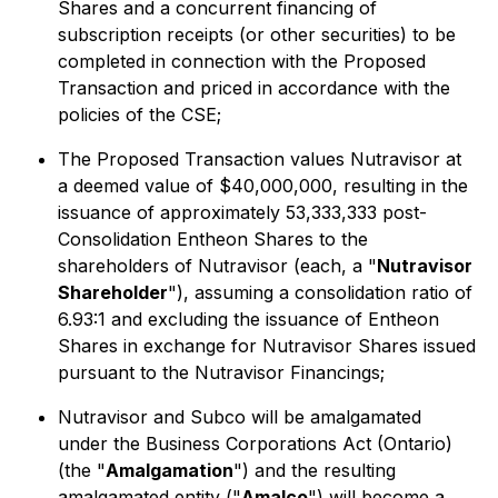
Shares and a concurrent financing of
subscription receipts (or other securities) to be
completed in connection with the Proposed
Transaction and priced in accordance with the
policies of the CSE;
The Proposed Transaction values Nutravisor at
a deemed value of $40,000,000, resulting in the
issuance of approximately 53,333,333 post-
Consolidation Entheon Shares to the
shareholders of Nutravisor (each, a "
Nutravisor
Shareholder
"), assuming a consolidation ratio of
6.93:1 and excluding the issuance of Entheon
Shares in exchange for Nutravisor Shares issued
pursuant to the Nutravisor Financings;
Nutravisor and Subco will be amalgamated
under the
Business Corporations Act (Ontario)
(the "
Amalgamation
") and the resulting
amalgamated entity ("
Amalco
") will become a