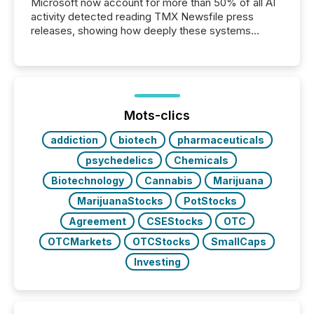
Microsoft now account for more than 50% of all AI
activity detected reading TMX Newsfile press
releases, showing how deeply these systems
engage with corporate news.
Mots-clics
addiction
biotech
pharmaceuticals
psychedelics
Chemicals
Biotechnology
Cannabis
Marijuana
MarijuanaStocks
PotStocks
Agreement
CSEStocks
OTC
OTCMarkets
OTCStocks
SmallCaps
Investing