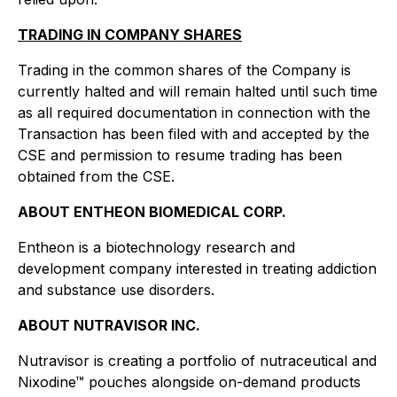
TRADING IN COMPANY SHARES
Trading in the common shares of the Company is
currently halted and will remain halted until such time
as all required documentation in connection with the
Transaction has been filed with and accepted by the
CSE and permission to resume trading has been
obtained from the CSE.
ABOUT ENTHEON BIOMEDICAL CORP.
Entheon is a biotechnology research and
development company interested in treating addiction
and substance use disorders.
ABOUT NUTRAVISOR INC.
Nutravisor is creating a portfolio of nutraceutical and
Nixodine™ pouches alongside on-demand products