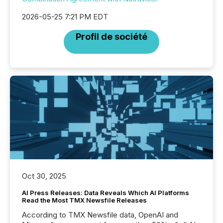
2026-05-25 7:21 PM EDT
Profil de société
Oct 30, 2025
AI Press Releases: Data Reveals Which AI Platforms
Read the Most TMX Newsfile Releases
According to TMX Newsfile data, OpenAI and