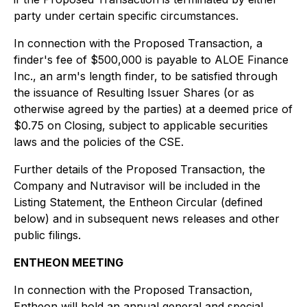
party under certain specific circumstances.
In connection with the Proposed Transaction, a
finder's fee of $500,000 is payable to ALOE Finance
Inc., an arm's length finder, to be satisfied through
the issuance of Resulting Issuer Shares (or as
otherwise agreed by the parties) at a deemed price of
$0.75 on Closing, subject to applicable securities
laws and the policies of the CSE.
Further details of the Proposed Transaction, the
Company and Nutravisor will be included in the
Listing Statement, the Entheon Circular (defined
below) and in subsequent news releases and other
public filings.
ENTHEON MEETING
In connection with the Proposed Transaction,
Entheon will hold an annual general and special