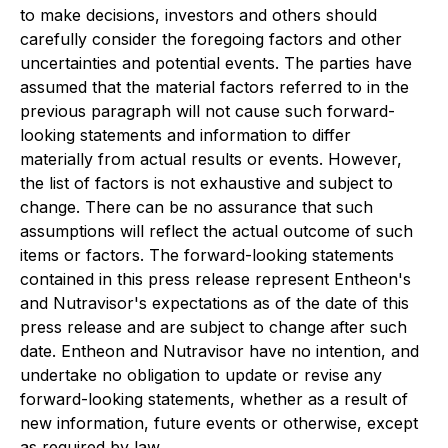
to make decisions, investors and others should
carefully consider the foregoing factors and other
uncertainties and potential events. The parties have
assumed that the material factors referred to in the
previous paragraph will not cause such forward-
looking statements and information to differ
materially from actual results or events. However,
the list of factors is not exhaustive and subject to
change. There can be no assurance that such
assumptions will reflect the actual outcome of such
items or factors. The forward-looking statements
contained in this press release represent Entheon's
and Nutravisor's expectations as of the date of this
press release and are subject to change after such
date. Entheon and Nutravisor have no intention, and
undertake no obligation to update or revise any
forward-looking statements, whether as a result of
new information, future events or otherwise, except
as required by law.