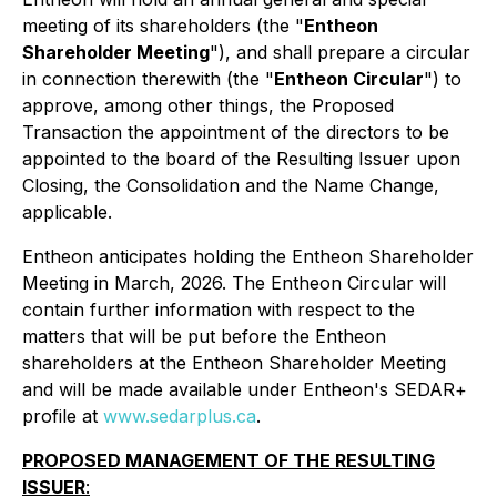
meeting of its shareholders (the "
Entheon
Shareholder Meeting
"), and shall prepare a circular
in connection therewith (the "
Entheon Circular
") to
approve, among other things, the Proposed
Transaction the appointment of the directors to be
appointed to the board of the Resulting Issuer upon
Closing, the Consolidation and the Name Change,
applicable.
Entheon anticipates holding the Entheon Shareholder
Meeting in March, 2026. The Entheon Circular will
contain further information with respect to the
matters that will be put before the Entheon
shareholders at the Entheon Shareholder Meeting
and will be made available under Entheon's SEDAR+
profile at
www.sedarplus.ca
.
PROPOSED MANAGEMENT OF THE RESULTING
ISSUER
: