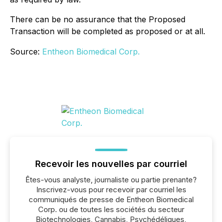
There can be no assurance that the Proposed
Transaction will be completed as proposed or at all.
Source:
Entheon Biomedical Corp.
Recevoir les nouvelles par courriel
Êtes-vous analyste, journaliste ou partie prenante?
Inscrivez-vous pour recevoir par courriel les
communiqués de presse de Entheon Biomedical
Corp. ou de toutes les sociétés du secteur
Biotechnologies, Cannabis, Psychédéliques,