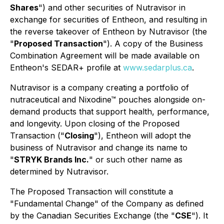
Shares
") and other securities of Nutravisor in
exchange for securities of Entheon, and resulting in
the reverse takeover of Entheon by Nutravisor (the
"
Proposed Transaction
"). A copy of the Business
Combination Agreement will be made available on
Entheon's SEDAR+ profile at
www.sedarplus.ca
.
Nutravisor is a company creating a portfolio of
nutraceutical and Nixodine™ pouches alongside on-
demand products that support health, performance,
and longevity. Upon closing of the Proposed
Transaction ("
Closing
"), Entheon will adopt the
business of Nutravisor and change its name to
"
STRYK Brands Inc.
" or such other name as
determined by Nutravisor.
The Proposed Transaction will constitute a
"Fundamental Change" of the Company as defined
by the Canadian Securities Exchange (the "
CSE
"). It