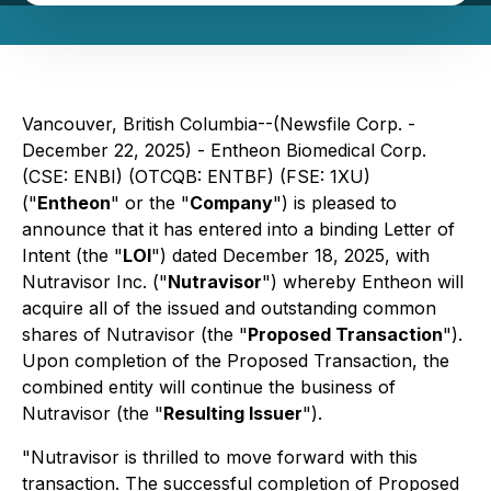
Vancouver, British Columbia--(Newsfile Corp. -
December 22, 2025) - Entheon Biomedical Corp.
(CSE: ENBI) (OTCQB: ENTBF) (FSE: 1XU)
("
Entheon
" or the "
Company
") is pleased to
announce that it has entered into a binding Letter of
Intent (the "
LOI
") dated December 18, 2025, with
Nutravisor Inc. ("
Nutravisor
") whereby Entheon will
acquire all of the issued and outstanding common
shares of Nutravisor (the "
Proposed Transaction
").
Upon completion of the Proposed Transaction, the
combined entity will continue the business of
Nutravisor (the "
Resulting Issuer
").
"Nutravisor is thrilled to move forward with this
transaction. The successful completion of Proposed