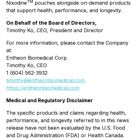
TM
Nixodine
pouches alongside on-demand products
that support health, performance, and longevity.
On Behalf of the Board of Directors,
Timothy Ko, CEO, President and Director
For more information, please contact the Company
at:
Entheon Biomedical Corp.
Timothy Ko, CEO
1 (604) 562-3932
timothy@entheonbiomedical.com
https://entheonbiomedical.com
Medical and Regulatory Disclaimer
The specific products and claims regarding health,
performance, and longevity referred to in this news
release have not been evaluated by the U.S. Food
and Drug Administration (FDA) or Health Canada.