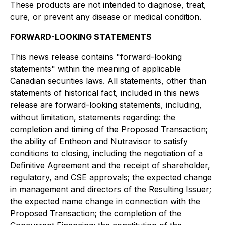
These products are not intended to diagnose, treat,
cure, or prevent any disease or medical condition.
FORWARD-LOOKING STATEMENTS
This news release contains "forward-looking
statements" within the meaning of applicable
Canadian securities laws. All statements, other than
statements of historical fact, included in this news
release are forward-looking statements, including,
without limitation, statements regarding: the
completion and timing of the Proposed Transaction;
the ability of Entheon and Nutravisor to satisfy
conditions to closing, including the negotiation of a
Definitive Agreement and the receipt of shareholder,
regulatory, and CSE approvals; the expected change
in management and directors of the Resulting Issuer;
the expected name change in connection with the
Proposed Transaction; the completion of the