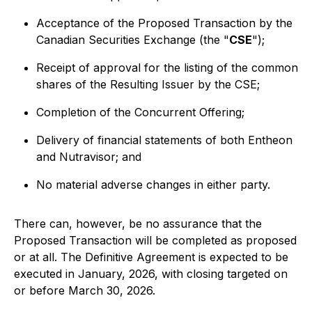
Acceptance of the Proposed Transaction by the
Canadian Securities Exchange (the "
CSE
");
Receipt of approval for the listing of the common
shares of the Resulting Issuer by the CSE;
Completion of the Concurrent Offering;
Delivery of financial statements of both Entheon
and Nutravisor; and
No material adverse changes in either party.
There can, however, be no assurance that the
Proposed Transaction will be completed as proposed
or at all. The Definitive Agreement is expected to be
executed in January, 2026, with closing targeted on
or before March 30, 2026.