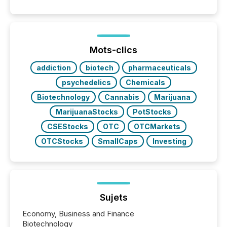
coordination. For DLP Resources Inc., a publicly
traded mineral exploration company, the focus has
been on keeping the distribution and cross-border
posting of its news simple. “They seamlessly post
our news on the OTC Markets site. I don’t even
Mots-clics
have to think...
addiction
biotech
pharmaceuticals
psychedelics
Chemicals
Biotechnology
Cannabis
Marijuana
MarijuanaStocks
PotStocks
CSEStocks
OTC
OTCMarkets
OTCStocks
SmallCaps
Investing
Sujets
Economy, Business and Finance
Biotechnology