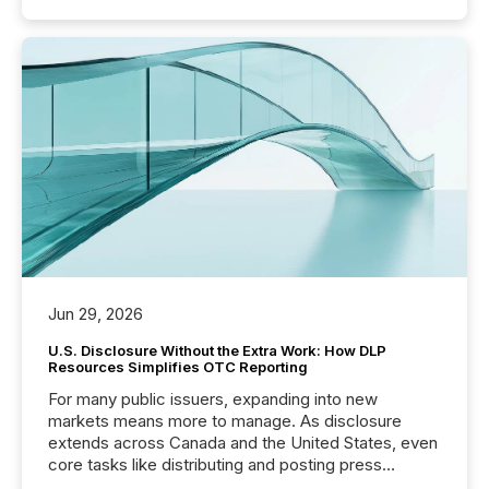
Jun 29, 2026
U.S. Disclosure Without the Extra Work: How DLP
Resources Simplifies OTC Reporting
For many public issuers, expanding into new
markets means more to manage. As disclosure
extends across Canada and the United States, even
core tasks like distributing and posting press
releases can involve additional steps, systems, and