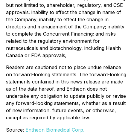
but not limited to, shareholder, regulatory, and CSE
approvals; inability to effect the change in name of
the Company; inability to effect the change in
directors and management of the Company; inability
to complete the Concurrent Financing; and risks
related to the regulatory environment for
nutraceuticals and biotechnology, including Health
Canada or FDA approvals;
Readers are cautioned not to place undue reliance
on forward-looking statements. The forward-looking
statements contained in this news release are made
as of the date hereof, and Entheon does not
undertake any obligation to update publicly or revise
any forward-looking statements, whether as a result
of new information, future events, or otherwise,
except as required by applicable law.
Source:
Entheon Biomedical Corp.