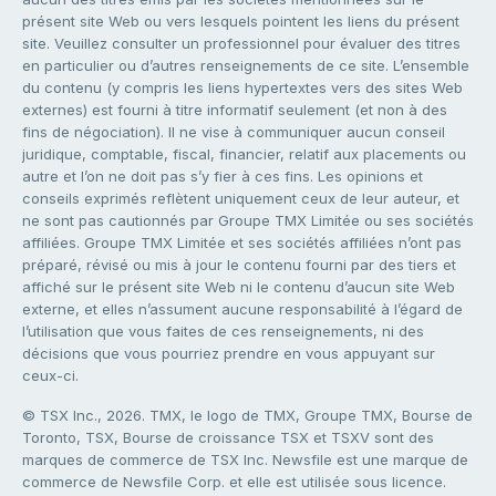
présent site Web ou vers lesquels pointent les liens du présent
site. Veuillez consulter un professionnel pour évaluer des titres
en particulier ou d’autres renseignements de ce site. L’ensemble
du contenu (y compris les liens hypertextes vers des sites Web
externes) est fourni à titre informatif seulement (et non à des
fins de négociation). Il ne vise à communiquer aucun conseil
juridique, comptable, fiscal, financier, relatif aux placements ou
autre et l’on ne doit pas s’y fier à ces fins. Les opinions et
conseils exprimés reflètent uniquement ceux de leur auteur, et
ne sont pas cautionnés par Groupe TMX Limitée ou ses sociétés
affiliées. Groupe TMX Limitée et ses sociétés affiliées n’ont pas
préparé, révisé ou mis à jour le contenu fourni par des tiers et
affiché sur le présent site Web ni le contenu d’aucun site Web
externe, et elles n’assument aucune responsabilité à l’égard de
l’utilisation que vous faites de ces renseignements, ni des
décisions que vous pourriez prendre en vous appuyant sur
ceux-ci.
© TSX Inc., 2026. TMX, le logo de TMX, Groupe TMX, Bourse de
Toronto, TSX, Bourse de croissance TSX et TSXV sont des
marques de commerce de TSX Inc. Newsfile est une marque de
commerce de Newsfile Corp. et elle est utilisée sous licence.