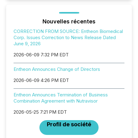
Nouvelles récentes
CORRECTION FROM SOURCE: Entheon Biomedical
Corp. Issues Correction to News Release Dated
June 9, 2026
2026-06-09 7:32 PM EDT
Entheon Announces Change of Directors
2026-06-09 4:26 PM EDT
Entheon Announces Termination of Business
Combination Agreement with Nutravisor
2026-05-25 7:21 PM EDT
Profil de société