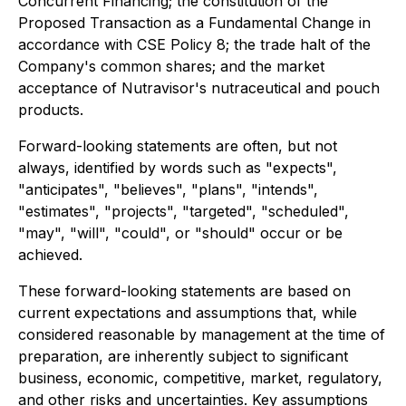
Concurrent Financing; the constitution of the
Proposed Transaction as a Fundamental Change in
accordance with CSE Policy 8; the trade halt of the
Company's common shares; and the market
acceptance of Nutravisor's nutraceutical and pouch
products.
Forward-looking statements are often, but not
always, identified by words such as "expects",
"anticipates", "believes", "plans", "intends",
"estimates", "projects", "targeted", "scheduled",
"may", "will", "could", or "should" occur or be
achieved.
These forward-looking statements are based on
current expectations and assumptions that, while
considered reasonable by management at the time of
preparation, are inherently subject to significant
business, economic, competitive, market, regulatory,
and other risks and uncertainties. Key assumptions