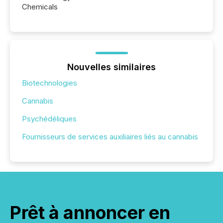
Chemicals
Nouvelles similaires
Biotechnologies
Cannabis
Psychédéliques
Fournisseurs de services auxiliaires liés au cannabis
Prêt à annoncer en