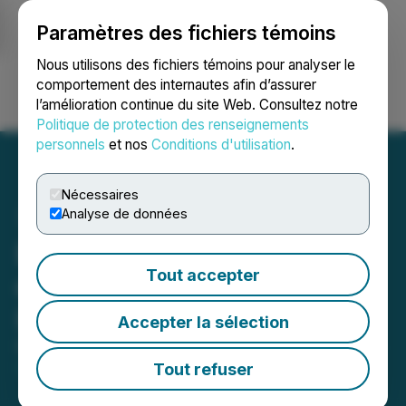
Paramètres des fichiers témoins
NEWSFILE
Nous utilisons des fichiers témoins pour analyser le
comportement des internautes afin d’assurer
l’amélioration continue du site Web. Consultez notre
Ouvrir une session
Recherche
English
Politique de protection des renseignements
personnels
et nos
Conditions d'utilisation
.
Nécessaires
Analyse de données
Entheon Announces Letter
Tout accepter
of Intent with Nutravisor
Inc.
Accepter la sélection
December 22, 2025 9:30 AM EST | Source:
Entheon
Biomedical Corp.
Tout refuser