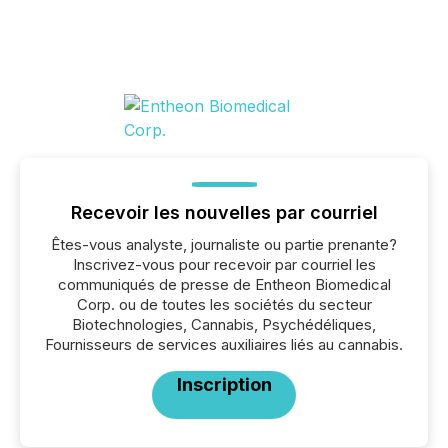
Recevoir les nouvelles par courriel
Êtes-vous analyste, journaliste ou partie prenante?
Inscrivez-vous pour recevoir par courriel les
communiqués de presse de Entheon Biomedical
Corp. ou de toutes les sociétés du secteur
Biotechnologies, Cannabis, Psychédéliques,
Fournisseurs de services auxiliaires liés au cannabis.
Inscription