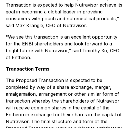
Transaction is expected to help Nutravisor achieve its
goal in becoming a global leader in providing
consumers with pouch and nutraceutical products,"
said Max Krangle, CEO of Nutravisor.
"We see this transaction is an excellent opportunity
for the ENBI shareholders and look forward to a
bright future with Nutravisor," said Timothy Ko, CEO
of Entheon.
Transaction Terms
The Proposed Transaction is expected to be
completed by way of a share exchange, merger,
amalgamation, arrangement or other similar form of
transaction whereby the shareholders of Nutravisor
will receive common shares in the capital of the
Entheon in exchange for their shares in the capital of
Nutravisor. The final structure and form of the