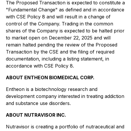
The Proposed Transaction is expected to constitute a
"Fundamental Change" as defined and in accordance
with CSE Policy 8 and will result in a change of
control of the Company. Trading in the common
shares of the Company is expected to be halted prior
to market open on December 22, 2025 and will
remain halted pending the review of the Proposed
Transaction by the CSE and the filing of required
documentation, including a listing statement, in
accordance with CSE Policy 8.
ABOUT ENTHEON BIOMEDICAL CORP.
Entheon is a biotechnology research and
development company interested in treating addiction
and substance use disorders.
ABOUT NUTRAVISOR INC.
Nutravisor is creating a portfolio of nutraceutical and