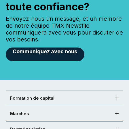
toute confiance?
Envoyez-nous un message, et un membre
de notre équipe TMX Newsfile
communiquera avec vous pour discuter de
vos besoins.
Communiquez avec nous
Formation de capital
Marchés