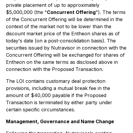
private placement of up to approximately
$5,000,000 (the "
Concurrent Offering
"). The terms
of the Concurrent Offering will be determined in the
context of the market not to be lower than the
discount market price of the Entheon shares as of
today's date (on a post-consolidation basis). The
securities issued by Nutravisor in connection with the
Concurrent Offering will be exchanged for shares of
Entheon on the same terms as disclosed above in
connection with the Proposed Transaction.
The LOI contains customary deal protection
provisions, including a mutual break fee in the
amount of $40,000 payable if the Proposed
Transaction is terminated by either party under
certain specific circumstances.
Management, Governance and Name Change