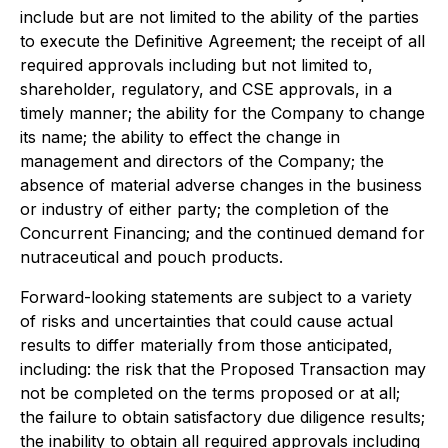
include but are not limited to the ability of the parties
to execute the Definitive Agreement; the receipt of all
required approvals including but not limited to,
shareholder, regulatory, and CSE approvals, in a
timely manner; the ability for the Company to change
its name; the ability to effect the change in
management and directors of the Company; the
absence of material adverse changes in the business
or industry of either party; the completion of the
Concurrent Financing; and the continued demand for
nutraceutical and pouch products.
Forward-looking statements are subject to a variety
of risks and uncertainties that could cause actual
results to differ materially from those anticipated,
including: the risk that the Proposed Transaction may
not be completed on the terms proposed or at all;
the failure to obtain satisfactory due diligence results;
the inability to obtain all required approvals including