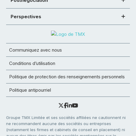
Postnégociation
Perspectives
Communiquez avec nous
Conditions d’utilisation
Politique de protection des renseignements personnels
Politique antipourriel
Groupe TMX Limitée et ses sociétés affiliées ne cautionnent ni
ne recommandent aucune des sociétés ou entreprises
(notamment les firmes et cabinets de conseil en placement) ni
aucun des titres émis par les sociétés mentionnées sur le