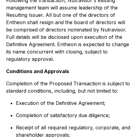
Following the transaction, Nutravisor's existing
management team will assume leadership of the
Resulting Issuer. All but one of the directors of
Entheon shall resign and the board of directors will
be comprised of directors nominated by Nutravisor.
Full details will be disclosed upon execution of the
Definitive Agreement. Entheon is expected to change
its name concurrent with closing, subject to
regulatory approval.
Conditions and Approvals
Completion of the Proposed Transaction is subject to
standard conditions, including, but not limited to:
Execution of the Definitive Agreement;
Completion of satisfactory due diligence;
Receipt of all required regulatory, corporate, and
shareholder approvals;