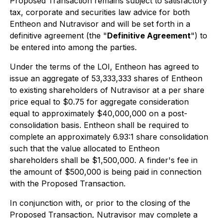
Proposed Transaction remains subject to satisfactory
tax, corporate and securities law advice for both
Entheon and Nutravisor and will be set forth in a
definitive agreement (the "
Definitive Agreement
") to
be entered into among the parties.
Under the terms of the LOI, Entheon has agreed to
issue an aggregate of 53,333,333 shares of Entheon
to existing shareholders of Nutravisor at a per share
price equal to $0.75 for aggregate consideration
equal to approximately $40,000,000 on a post-
consolidation basis. Entheon shall be required to
complete an approximately 6.93:1 share consolidation
such that the value allocated to Entheon
shareholders shall be $1,500,000. A finder's fee in
the amount of $500,000 is being paid in connection
with the Proposed Transaction.
In conjunction with, or prior to the closing of the
Proposed Transaction, Nutravisor may complete a