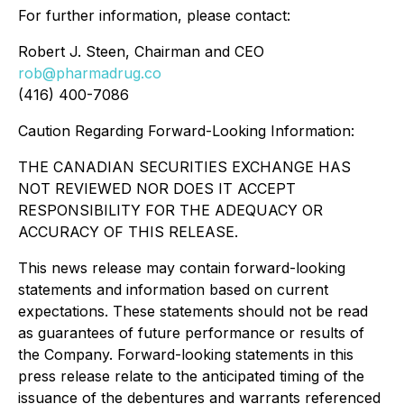
For further information, please contact:
Robert J. Steen, Chairman and CEO
rob@pharmadrug.co
(416) 400-7086
Caution Regarding Forward-Looking Information:
THE CANADIAN SECURITIES EXCHANGE HAS
NOT REVIEWED NOR DOES IT ACCEPT
RESPONSIBILITY FOR THE ADEQUACY OR
ACCURACY OF THIS RELEASE.
This news release may contain forward-looking
statements and information based on current
expectations. These statements should not be read
as guarantees of future performance or results of
the Company. Forward-looking statements in this
press release relate to the anticipated timing of the
issuance of the debentures and warrants referenced