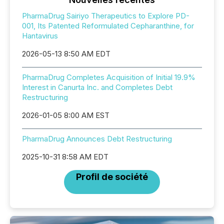
PharmaDrug Sairiyo Therapeutics to Explore PD-
001, Its Patented Reformulated Cepharanthine, for
Hantavirus
2026-05-13 8:50 AM EDT
PharmaDrug Completes Acquisition of Initial 19.9%
Interest in Canurta Inc. and Completes Debt
Restructuring
2026-01-05 8:00 AM EST
PharmaDrug Announces Debt Restructuring
2025-10-31 8:58 AM EDT
Profil de société