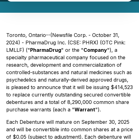
Toronto, Ontario--(Newsfile Corp. - October 31,
2024) - PharmaDrug Inc. (CSE: PHRX) (OTC Pink:
LMLLF) ("
PharmaDrug
" or the "
Company
"), a
specialty pharmaceutical company focused on the
research, development and commercialization of
controlled-substances and natural medicines such as
psychedelics and naturally-derived approved drugs,
is pleased to announce that it will be issuing $414,523
to replace currently outstanding secured convertible
debentures and a total of 8,290,000 common share
purchase warrants (each a "
Warrant
").
Each Debenture will mature on September 30, 2025
and will be convertible into common shares at a price
of $0.05 (subject to adjustment). Each debenture will