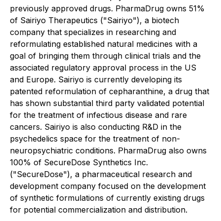
previously approved drugs. PharmaDrug owns 51%
of Sairiyo Therapeutics ("Sairiyo"), a biotech
company that specializes in researching and
reformulating established natural medicines with a
goal of bringing them through clinical trials and the
associated regulatory approval process in the US
and Europe. Sairiyo is currently developing its
patented reformulation of cepharanthine, a drug that
has shown substantial third party validated potential
for the treatment of infectious disease and rare
cancers. Sairiyo is also conducting R&D in the
psychedelics space for the treatment of non-
neuropsychiatric conditions. PharmaDrug also owns
100% of SecureDose Synthetics Inc.
("SecureDose"), a pharmaceutical research and
development company focused on the development
of synthetic formulations of currently existing drugs
for potential commercialization and distribution.