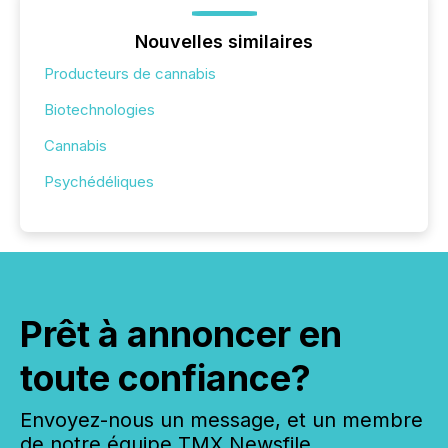
Nouvelles similaires
Producteurs de cannabis
Biotechnologies
Cannabis
Psychédéliques
Prêt à annoncer en
toute confiance?
Envoyez-nous un message, et un membre
de notre équipe TMX Newsfile