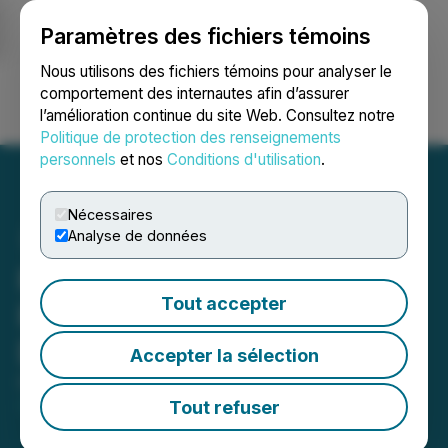
Paramètres des fichiers témoins
NEWSFILE
Nous utilisons des fichiers témoins pour analyser le
comportement des internautes afin d’assurer
l’amélioration continue du site Web. Consultez notre
Ouvrir une session
Recherche
English
Politique de protection des renseignements
personnels
et nos
Conditions d'utilisation
.
Nécessaires
Analyse de données
PharmaDrug Announces
Tout accepter
Proposed Issuance of
Debenture Units
Accepter la sélection
October 31, 2024 5:55 PM EDT | Source:
PharmaDrug Inc.
Tout refuser