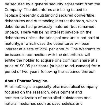
be secured by a general security agreement from the
Company. The debentures are being issued to
replace presently outstanding secured convertible
debentures and outstanding interest thereon, which
debentures had previously matured (but remained
unpaid). There will be no interest payable on the
debentures unless the principal amount is not paid at
maturity, in which case the debentures will bear
interest at a rate of 22% per annum. The Warrants to
be issued in connection with the debentures will
entitle the holder to acquire one common share at a
price of $0.05 per share (subject to adjustment) for a
period of two years following the issuance thereof.
About PharmaDrug Inc.
PharmaDrug is a specialty pharmaceutical company
focused on the research, development and
commercialization of controlled-substances and
natural medicines such as psychedelics and