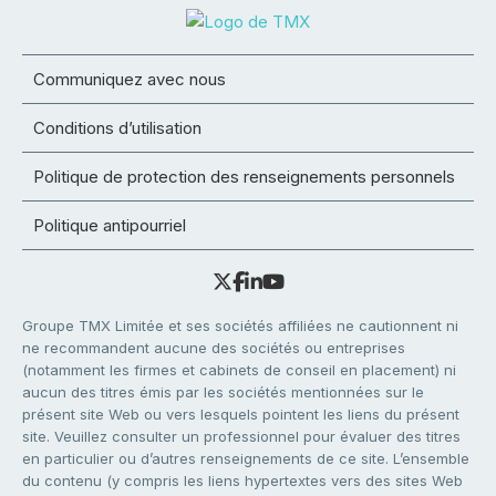
Communiquez avec nous
Conditions d’utilisation
Politique de protection des renseignements personnels
Politique antipourriel
Groupe TMX Limitée et ses sociétés affiliées ne cautionnent ni
ne recommandent aucune des sociétés ou entreprises
(notamment les firmes et cabinets de conseil en placement) ni
aucun des titres émis par les sociétés mentionnées sur le
présent site Web ou vers lesquels pointent les liens du présent
site. Veuillez consulter un professionnel pour évaluer des titres
en particulier ou d’autres renseignements de ce site. L’ensemble
du contenu (y compris les liens hypertextes vers des sites Web