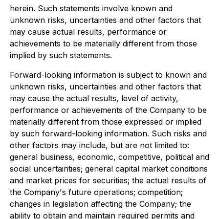
herein. Such statements involve known and
unknown risks, uncertainties and other factors that
may cause actual results, performance or
achievements to be materially different from those
implied by such statements.
Forward-looking information is subject to known and
unknown risks, uncertainties and other factors that
may cause the actual results, level of activity,
performance or achievements of the Company to be
materially different from those expressed or implied
by such forward-looking information. Such risks and
other factors may include, but are not limited to:
general business, economic, competitive, political and
social uncertainties; general capital market conditions
and market prices for securities; the actual results of
the Company's future operations; competition;
changes in legislation affecting the Company; the
ability to obtain and maintain required permits and