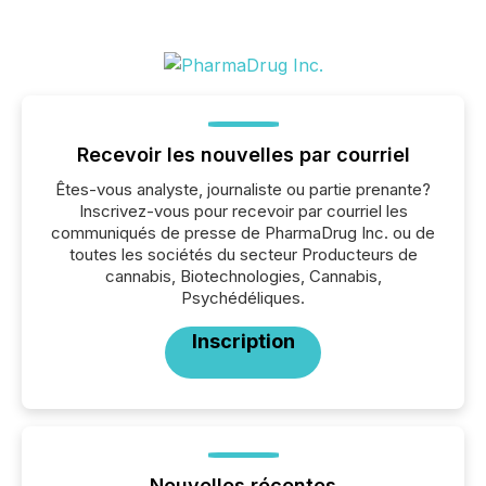
Recevoir les nouvelles par courriel
Êtes-vous analyste, journaliste ou partie prenante?
Inscrivez-vous pour recevoir par courriel les
communiqués de presse de PharmaDrug Inc. ou de
toutes les sociétés du secteur Producteurs de
cannabis, Biotechnologies, Cannabis,
Psychédéliques.
Inscription
Nouvelles récentes