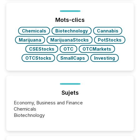
Mots-clics
Chemicals
Biotechnology
Cannabis
Marijuana
MarijuanaStocks
PotStocks
CSEStocks
OTC
OTCMarkets
OTCStocks
SmallCaps
Investing
Sujets
Economy, Business and Finance
Chemicals
Biotechnology