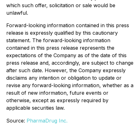
which such offer, solicitation or sale would be
unlawful.
Forward-looking information contained in this press
release is expressly qualified by this cautionary
statement. The forward-looking information
contained in this press release represents the
expectations of the Company as of the date of this
press release and, accordingly, are subject to change
after such date. However, the Company expressly
disclaims any intention or obligation to update or
revise any forward-looking information, whether as a
result of new information, future events or
otherwise, except as expressly required by
applicable securities law.
Source:
PharmaDrug Inc.