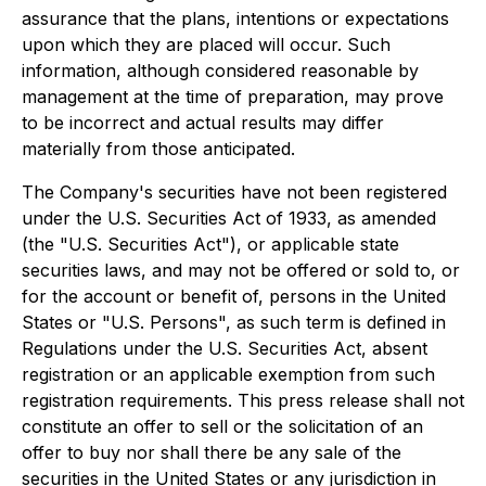
assurance that the plans, intentions or expectations
upon which they are placed will occur. Such
information, although considered reasonable by
management at the time of preparation, may prove
to be incorrect and actual results may differ
materially from those anticipated.
The Company's securities have not been registered
under the U.S. Securities Act of 1933, as amended
(the "U.S. Securities Act"), or applicable state
securities laws, and may not be offered or sold to, or
for the account or benefit of, persons in the United
States or "U.S. Persons", as such term is defined in
Regulations under the U.S. Securities Act, absent
registration or an applicable exemption from such
registration requirements. This press release shall not
constitute an offer to sell or the solicitation of an
offer to buy nor shall there be any sale of the
securities in the United States or any jurisdiction in