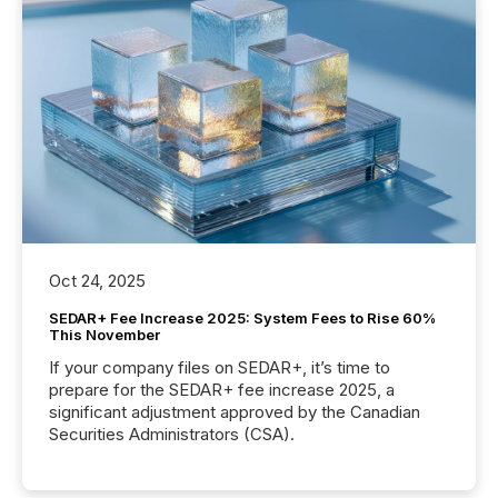
Oct 24, 2025
SEDAR+ Fee Increase 2025: System Fees to Rise 60%
This November
If your company files on SEDAR+, it’s time to
prepare for the SEDAR+ fee increase 2025, a
significant adjustment approved by the Canadian
Securities Administrators (CSA).