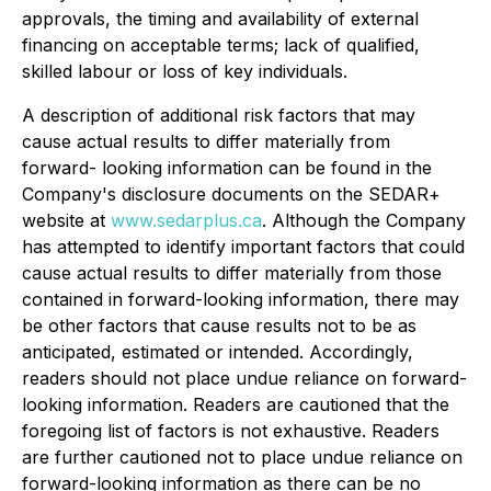
approvals, the timing and availability of external
financing on acceptable terms; lack of qualified,
skilled labour or loss of key individuals.
A description of additional risk factors that may
cause actual results to differ materially from
forward- looking information can be found in the
Company's disclosure documents on the SEDAR+
website at
www.sedarplus.ca
. Although the Company
has attempted to identify important factors that could
cause actual results to differ materially from those
contained in forward-looking information, there may
be other factors that cause results not to be as
anticipated, estimated or intended. Accordingly,
readers should not place undue reliance on forward-
looking information. Readers are cautioned that the
foregoing list of factors is not exhaustive. Readers
are further cautioned not to place undue reliance on
forward-looking information as there can be no