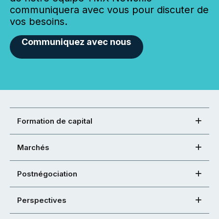
communiquera avec vous pour discuter de
vos besoins.
Communiquez avec nous
Formation de capital
Marchés
Postnégociation
Perspectives